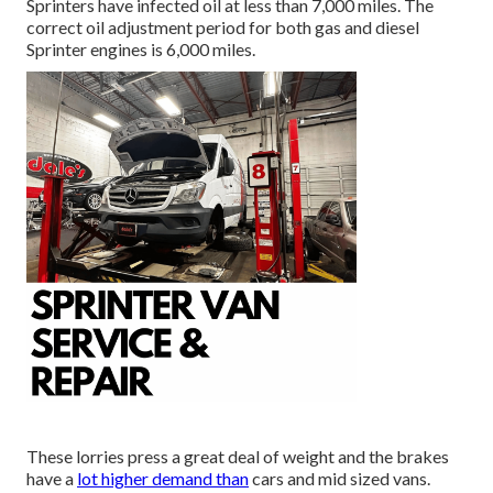
Sprinters have infected oil at less than 7,000 miles. The
correct oil adjustment period for both gas and diesel
Sprinter engines is 6,000 miles.
These lorries press a great deal of weight and the brakes
have a
lot higher demand than
cars and mid sized vans.