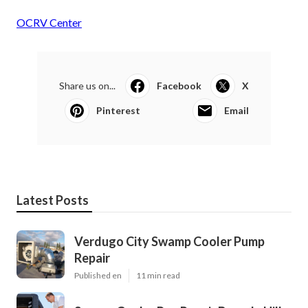
OCRV Center
Share us on...
Facebook
X
Pinterest
Email
Latest Posts
Verdugo City Swamp Cooler Pump
Repair
Published en
11 min read