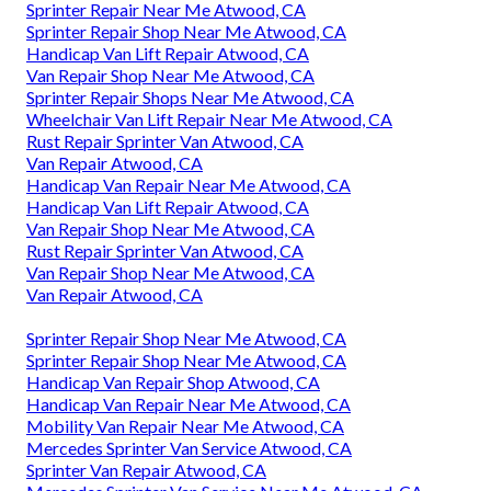
Sprinter Repair Near Me Atwood, CA
Sprinter Repair Shop Near Me Atwood, CA
Handicap Van Lift Repair Atwood, CA
Van Repair Shop Near Me Atwood, CA
Sprinter Repair Shops Near Me Atwood, CA
Wheelchair Van Lift Repair Near Me Atwood, CA
Rust Repair Sprinter Van Atwood, CA
Van Repair Atwood, CA
Handicap Van Repair Near Me Atwood, CA
Handicap Van Lift Repair Atwood, CA
Van Repair Shop Near Me Atwood, CA
Rust Repair Sprinter Van Atwood, CA
Van Repair Shop Near Me Atwood, CA
Van Repair Atwood, CA
Sprinter Repair Shop Near Me Atwood, CA
Sprinter Repair Shop Near Me Atwood, CA
Handicap Van Repair Shop Atwood, CA
Handicap Van Repair Near Me Atwood, CA
Mobility Van Repair Near Me Atwood, CA
Mercedes Sprinter Van Service Atwood, CA
Sprinter Van Repair Atwood, CA