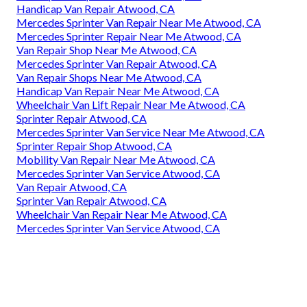
Handicap Van Repair Atwood, CA
Mercedes Sprinter Van Repair Near Me Atwood, CA
Mercedes Sprinter Repair Near Me Atwood, CA
Van Repair Shop Near Me Atwood, CA
Mercedes Sprinter Van Repair Atwood, CA
Van Repair Shops Near Me Atwood, CA
Handicap Van Repair Near Me Atwood, CA
Wheelchair Van Lift Repair Near Me Atwood, CA
Sprinter Repair Atwood, CA
Mercedes Sprinter Van Service Near Me Atwood, CA
Sprinter Repair Shop Atwood, CA
Mobility Van Repair Near Me Atwood, CA
Mercedes Sprinter Van Service Atwood, CA
Van Repair Atwood, CA
Sprinter Van Repair Atwood, CA
Wheelchair Van Repair Near Me Atwood, CA
Mercedes Sprinter Van Service Atwood, CA