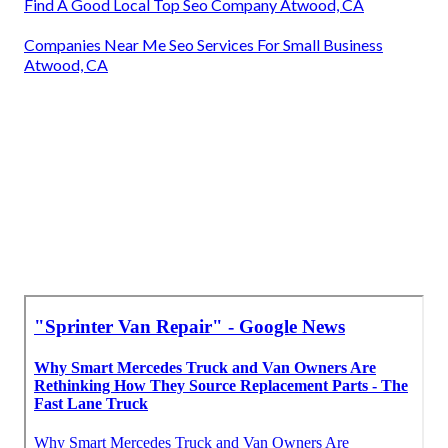
Find A Good Local Top Seo Company Atwood, CA
Companies Near Me Seo Services For Small Business
Atwood, CA