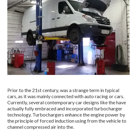
Prior to the 21st century, was a strange term in typical
cars, as it was mainly connected with auto racing or cars.
Currently, several contemporary car designs like the have
actually fully embraced and incorporated turbocharger
technology. Turbochargers enhance the engine power by
the principle of forced induction using from the vehicle to
channel compressed air into the.