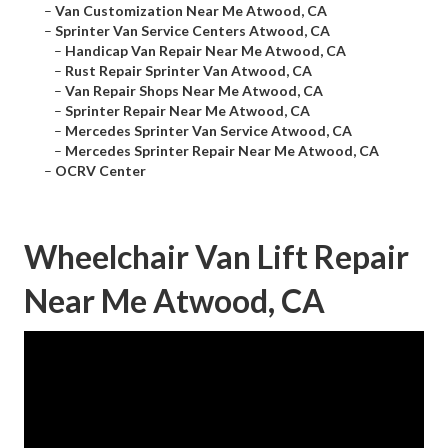
–
Van Customization Near Me Atwood, CA
–
Sprinter Van Service Centers Atwood, CA
–
Handicap Van Repair Near Me Atwood, CA
–
Rust Repair Sprinter Van Atwood, CA
–
Van Repair Shops Near Me Atwood, CA
–
Sprinter Repair Near Me Atwood, CA
–
Mercedes Sprinter Van Service Atwood, CA
–
Mercedes Sprinter Repair Near Me Atwood, CA
–
OCRV Center
Wheelchair Van Lift Repair
Near Me Atwood, CA