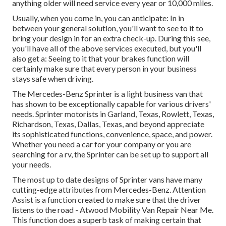
anything older will need service every year or 10,000 miles.
Usually, when you come in, you can anticipate: In in
between your general solution, you'll want to see to it to
bring your design in for an extra check-up. During this see,
you'll have all of the above services executed, but you'll
also get a: Seeing to it that your brakes function will
certainly make sure that every person in your business
stays safe when driving.
The Mercedes-Benz Sprinter is a light business van that
has shown to be exceptionally capable for various drivers'
needs. Sprinter motorists in Garland, Texas, Rowlett, Texas,
Richardson, Texas, Dallas, Texas, and beyond appreciate
its sophisticated functions, convenience, space, and power.
Whether you need a car for your company or you are
searching for a rv, the Sprinter can be set up to support all
your needs.
The most up to date designs of Sprinter vans have many
cutting-edge attributes from Mercedes-Benz. Attention
Assist is a function created to make sure that the driver
listens to the road - Atwood Mobility Van Repair Near Me.
This function does a superb task of making certain that