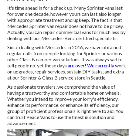
It's time ahead in for a check up. Many Sprinter vans last
for over one decade, however yours can last also longer
with appropriate treatment and upkeep. The fact is that
Mercedes Sprinter van repair does not have to be pricey.
Actually, you can repair commercial vans for much less by
dealing with our Mercedes-Benz certified specialists.
Since dealing with Mercedes in 2016, we have obtained
regular calls from people looking for Sprinter or various
other Class B camper van solutions. It was always sad to
tell people no, yet those days
are over! We currently
work
on upgrades, repair services, sustain DIY tasks, and extra
at our Sprinter & Class B service store in Seattle.
As passionate travelers, we comprehend the value of
having a trustworthy and comfortable home on wheels.
Whether you intend to improve your lorry's efficiency,
enhance its performance, or enhance its efficiency, our
group of proficient professionals is right here to aid. You
can trust Peace Vans to use the finest in solution and
advancement.