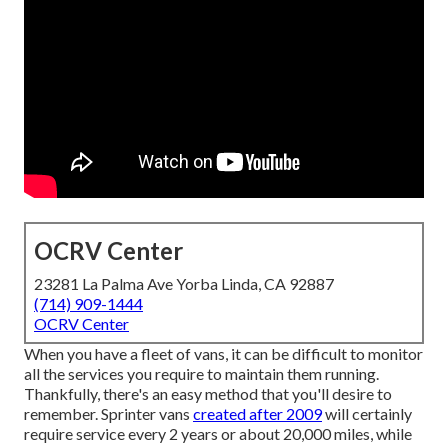
OCRV Center
23281 La Palma Ave Yorba Linda, CA 92887
(714) 909-1444
OCRV Center
When you have a fleet of vans, it can be difficult to monitor
all the services you require to maintain them running.
Thankfully, there's an easy method that you'll desire to
remember. Sprinter vans
created after 2009
will certainly
require service every 2 years or about 20,000 miles, while