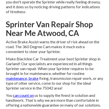
you don't operate the Sprinter while really feeling drowsy,
and it does so by noticing driving patterns for indications
of tiredness
Sprinter Van Repair Shop
Near Me Atwood, CA
Active Brake Assist warns the driver of risk ahead on the
road. The 360 Degree Cam makes it much extra
convenient to steer your Sprinter.
Make Blackline Car Treatment your best Sprinter shop in
Garland! Our specialists are experienced in all things
Sprinter van repair. When your Sprinter requires to be
brought in for maintenance, whether for routine
maintenance, brake
fixing, transmission repair work, or any
type of other service, come to our shop for the ideal
Sprinter service in the 75042 area!
You
can count on
us to supply the finest in solution and
handiwork. That is why we are more than comfortable in
offering a nationwide guarantee on many of our solutions.