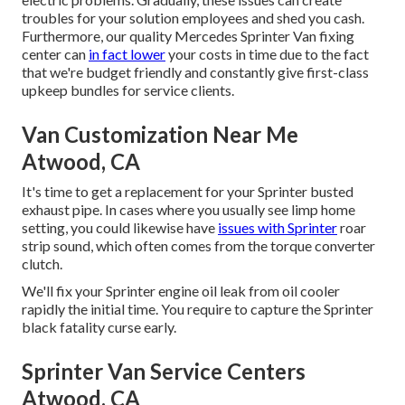
troubles for your solution employees and shed you cash.
Furthermore, our quality Mercedes Sprinter Van fixing
center can
in fact lower
your costs in time due to the fact
that we're budget friendly and constantly give first-class
upkeep bundles for service clients.
Van Customization Near Me
Atwood, CA
It's time to get a replacement for your Sprinter busted
exhaust pipe. In cases where you usually see limp home
setting, you could likewise have
issues with Sprinter
roar
strip sound, which often comes from the torque converter
clutch.
We'll fix your Sprinter engine oil leak from oil cooler
rapidly the initial time. You require to capture the Sprinter
black fatality curse early.
Sprinter Van Service Centers
Atwood, CA