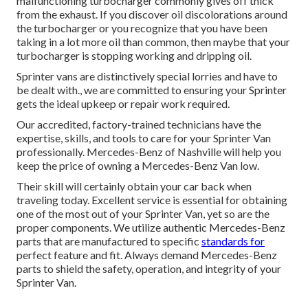
malfunctioning turbocharger commonly gives off thick
from the exhaust. If you discover oil discolorations around
the turbocharger or you recognize that you have been
taking in a lot more oil than common, then maybe that your
turbocharger is stopping working and dripping oil.
Sprinter vans are distinctively special lorries and have to
be dealt with., we are committed to ensuring your Sprinter
gets the ideal upkeep or repair work required.
Our accredited, factory-trained technicians have the
expertise, skills, and tools to care for your Sprinter Van
professionally. Mercedes-Benz of Nashville will help you
keep the price of owning a Mercedes-Benz Van low.
Their skill will certainly obtain your car back when
traveling today. Excellent service is essential for obtaining
one of the most out of your Sprinter Van, yet so are the
proper components. We utilize authentic Mercedes-Benz
parts that are manufactured to specific
standards for
perfect feature and fit. Always demand Mercedes-Benz
parts to shield the safety, operation, and integrity of your
Sprinter Van.