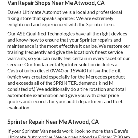
Van Repair Shops Near Me Atwood, CA
Dave's Ultimate Automotive is a local and professional
fixing store that speaks Sprinter. We are extremely
enlightened and experienced with the Sprinter item.
Our ASE Qualified Technologies have all the right devices
and know-how to ensure that your Sprinter repairs and
maintenance is the most effective it can be. We restore our
training frequently and give the location's finest service
warranty, so you can really feel certain in every facet of our
service. Our fundamental Sprinter solution includes a
Castrol turbo diesel 0W40 or 15W40 full synthetic oil,
(which was created especially for the Mercedes product
and exceeds all of the SPRINTER, demands kind M
consisted of.) We additionally do a tire rotation and total
automobile examination and give you with clear price
quotes and records for your audit department and fleet
evaluation.
Sprinter Repair Near Me Atwood, CA
If your Sprinter Van needs work, look no more than Dave's
Ultimate Automotive. We're open Monday Friday, 7:30 am