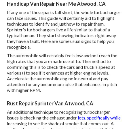
Handicap Van Repair Near Me Atwood, CA
If any one of these parts fall short, the whole turbocharger
can face issues. This guide will certainly aid to highlight
techniques to identify and just how to repair them.
Sprinter's turbochargers live a life similar to that of a
typical human. They start showing indicators right away
they have a fault. Here are some usual signs to help you
recognize a.
The automobile will certainly feel slow and not reach the
high rates that you are made use of to. The method to
confirming this is to check the cars and truck's speed at
various () to see if it enhances at higher engine levels.
Accelerate the automobile engine in neutral and pay
attention for any uncommon noise that enhances in pitch
with higher RPM.
Rust Repair Sprinter Van Atwood, CA
An additional technique to recognizing turbocharger
issues is checking the exhaust under
lots, specifically while
increasing to see the shade of smoke that comes out. A