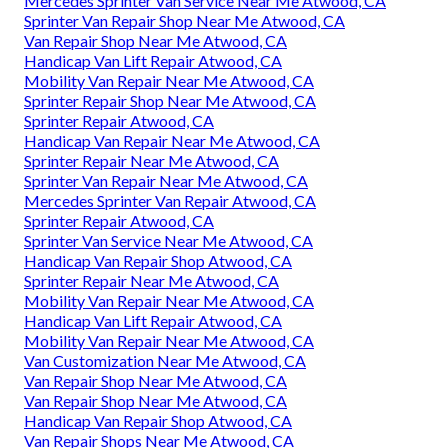
Mercedes Sprinter Van Service Near Me Atwood, CA
Sprinter Van Repair Shop Near Me Atwood, CA
Van Repair Shop Near Me Atwood, CA
Handicap Van Lift Repair Atwood, CA
Mobility Van Repair Near Me Atwood, CA
Sprinter Repair Shop Near Me Atwood, CA
Sprinter Repair Atwood, CA
Handicap Van Repair Near Me Atwood, CA
Sprinter Repair Near Me Atwood, CA
Sprinter Van Repair Near Me Atwood, CA
Mercedes Sprinter Van Repair Atwood, CA
Sprinter Repair Atwood, CA
Sprinter Van Service Near Me Atwood, CA
Handicap Van Repair Shop Atwood, CA
Sprinter Repair Near Me Atwood, CA
Mobility Van Repair Near Me Atwood, CA
Handicap Van Lift Repair Atwood, CA
Mobility Van Repair Near Me Atwood, CA
Van Customization Near Me Atwood, CA
Van Repair Shop Near Me Atwood, CA
Van Repair Shop Near Me Atwood, CA
Handicap Van Repair Shop Atwood, CA
Van Repair Shops Near Me Atwood, CA