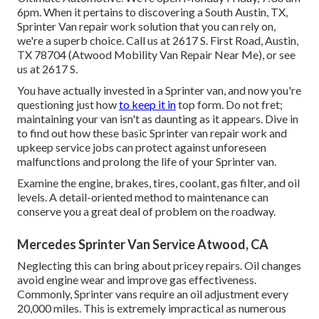
6pm. When it pertains to discovering a South Austin, TX,
Sprinter Van repair work solution that you can rely on,
we're a superb choice. Call us at
2617 S. First Road, Austin,
TX 78704
(Atwood Mobility Van Repair Near Me), or see
us at
2617 S.
You have actually invested in a Sprinter van, and now you're
questioning just how
to keep it in
top form. Do not fret;
maintaining your van isn't as daunting as it appears. Dive in
to find out how these basic
Sprinter van repair work
and
upkeep service jobs can protect against unforeseen
malfunctions and prolong the life of your Sprinter van.
Examine the engine, brakes, tires, coolant, gas filter, and oil
levels. A detail-oriented method to maintenance can
conserve you a great deal of problem on the roadway.
Mercedes Sprinter Van Service Atwood, CA
Neglecting this can bring about pricey repairs. Oil changes
avoid engine wear and improve gas effectiveness.
Commonly, Sprinter vans require an oil adjustment every
20,000 miles. This is extremely impractical as numerous