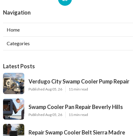
Navigation
Home
Categories
Latest Posts
Verdugo City Swamp Cooler Pump Repair
Published Aug 05, 26
11 min read
Swamp Cooler Pan Repair Beverly Hills
Published Aug 05, 26
11 min read
Repair Swamp Cooler Belt Sierra Madre