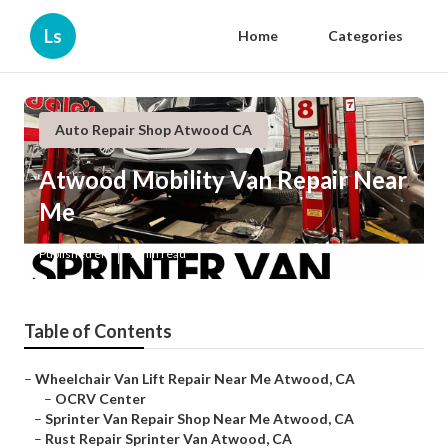
Ls
Home
Categories
Auto Repair Shop Atwood CA
Atwood Mobility Van Repair Near
Me
Published en
9 min read
Table of Contents
–
Wheelchair Van Lift Repair Near Me Atwood, CA
–
OCRV Center
–
Sprinter Van Repair Shop Near Me Atwood, CA
–
Rust Repair Sprinter Van Atwood, CA