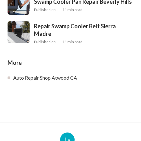
Swamp Cooler Pan Repair Beverly Hills
Published en
11 min read
Repair Swamp Cooler Belt Sierra
Madre
Published en
11 min read
More
Auto Repair Shop Atwood CA
Ls