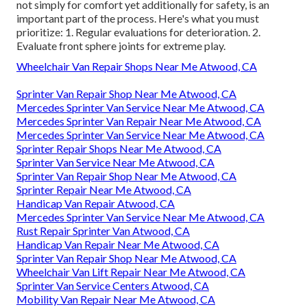
not simply for comfort yet additionally for safety, is an
important part of the process. Here's what you must
prioritize: 1. Regular evaluations for deterioration. 2.
Evaluate front sphere joints for extreme play.
Wheelchair Van Repair Shops Near Me Atwood, CA
Sprinter Van Repair Shop Near Me Atwood, CA
Mercedes Sprinter Van Service Near Me Atwood, CA
Mercedes Sprinter Van Repair Near Me Atwood, CA
Mercedes Sprinter Van Service Near Me Atwood, CA
Sprinter Repair Shops Near Me Atwood, CA
Sprinter Van Service Near Me Atwood, CA
Sprinter Van Repair Shop Near Me Atwood, CA
Sprinter Repair Near Me Atwood, CA
Handicap Van Repair Atwood, CA
Mercedes Sprinter Van Service Near Me Atwood, CA
Rust Repair Sprinter Van Atwood, CA
Handicap Van Repair Near Me Atwood, CA
Sprinter Van Repair Shop Near Me Atwood, CA
Wheelchair Van Lift Repair Near Me Atwood, CA
Sprinter Van Service Centers Atwood, CA
Mobility Van Repair Near Me Atwood, CA