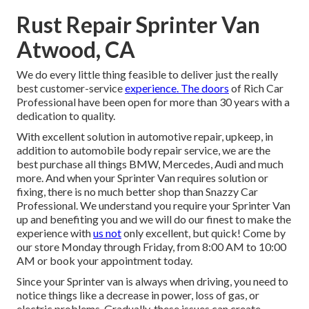
Rust Repair Sprinter Van
Atwood, CA
We do every little thing feasible to deliver just the really
best customer-service
experience. The doors
of Rich Car
Professional have been open for more than 30 years with a
dedication to quality.
With excellent solution in automotive repair, upkeep, in
addition to automobile body repair service, we are the
best purchase all things BMW, Mercedes, Audi and much
more. And when your Sprinter Van requires solution or
fixing, there is no much better shop than Snazzy Car
Professional. We understand you require your Sprinter Van
up and benefiting you and we will do our finest to make the
experience with
us not
only excellent, but quick! Come by
our store Monday through Friday, from 8:00 AM to 10:00
AM or book your
appointment
today.
Since your Sprinter van is always when driving, you need to
notice things like a decrease in power, loss of gas, or
electric problems. Gradually, these issues can create