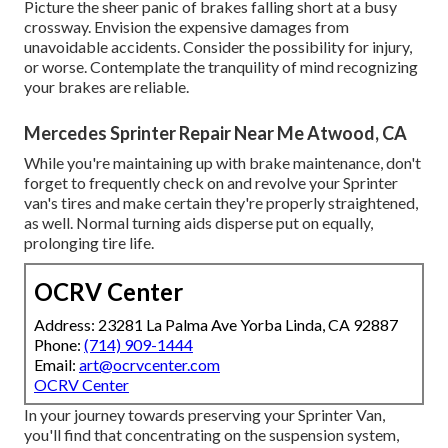
Picture the sheer panic of brakes falling short at a busy
crossway. Envision the expensive damages from
unavoidable accidents. Consider the possibility for injury,
or worse. Contemplate the tranquility of mind recognizing
your brakes are reliable.
Mercedes Sprinter Repair Near Me Atwood, CA
While you're maintaining up with brake maintenance, don't
forget to frequently check on and revolve your Sprinter
van's tires and make certain they're properly straightened,
as well. Normal turning aids disperse put on equally,
prolonging tire life.
OCRV Center
Address: 23281 La Palma Ave Yorba Linda, CA 92887
Phone:
(714) 909-1444
Email:
art@ocrvcenter.com
OCRV Center
In your journey towards preserving your Sprinter Van,
you'll find that concentrating on the suspension system,