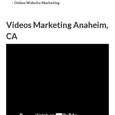
–
Online Website Marketing
Videos Marketing Anaheim,
CA