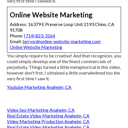
very first time I viewed it.
Online Website Marketing
Address: 16379 E Preserve Loop Unit 2193 Chino, CA
91708
Phone:
(714) 823-3164
Email:
terrysr@online-website-marketing.com
Online Website Marketing
You simply require to be creative! And that recognizes, you
could simply develop one of the finest commercials of
perpetuity. Things turned a little metaphorical in this video,
however don't fret, I obtained a little overwhelmed too the
very first time I saw it.
Youtube Marketing Anaheim, CA
Video Seo Marketing Anaheim, CA
Real Estate Video Marketing Anaheim, CA
Video Marketing Production Anaheim, CA
Real Estate Video Marketing Anaheim, CA