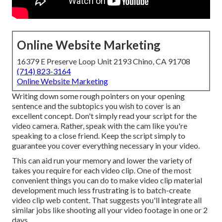
Online Website Marketing
16379 E Preserve Loop Unit 2193 Chino, CA 91708
(714) 823-3164
Online Website Marketing
Writing down some rough pointers on your opening
sentence and the subtopics you wish to cover is an
excellent concept. Don't simply read your script for the
video camera. Rather, speak with the cam like you're
speaking to a close friend. Keep the script simply to
guarantee you cover everything necessary in your video.
This can aid run your memory and lower the variety of
takes you require for each video clip. One of the most
convenient things you can do to make video clip material
development much less frustrating is to batch-create
video clip web content. That suggests you'll integrate all
similar jobs like shooting all your video footage in one or 2
days.