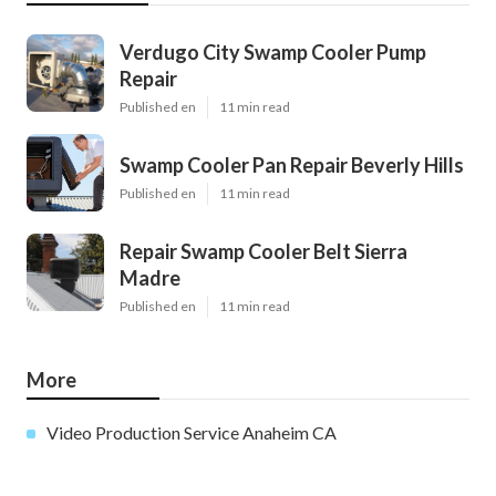
Verdugo City Swamp Cooler Pump
Repair
Published en
11 min read
Swamp Cooler Pan Repair Beverly Hills
Published en
11 min read
Repair Swamp Cooler Belt Sierra
Madre
Published en
11 min read
More
Video Production Service Anaheim CA