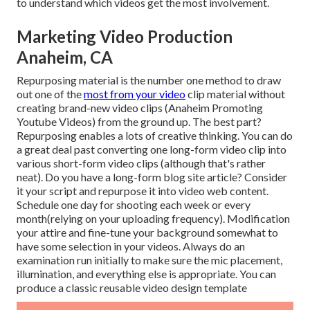
to understand which videos get the most involvement.
Marketing Video Production
Anaheim, CA
Repurposing material is the number one method to draw
out one of the
most from your video
clip material
without
creating brand-new video clips
(Anaheim Promoting
Youtube Videos) from the ground up. The best part?
Repurposing enables a lots of creative thinking. You can do
a great deal past converting one long-form video clip into
various short-form video clips (although that's rather
neat). Do you have a long-form blog site article? Consider
it your script and repurpose it into video web content.
Schedule one day for shooting each week or every
month(relying on your uploading frequency). Modification
your attire and fine-tune your background somewhat to
have some selection in your videos. Always do an
examination run initially to make sure the mic placement,
illumination, and everything else is appropriate. You can
produce a classic reusable video design template