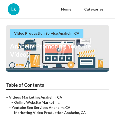
Ls
Home
Categories
Video Production Service Anaheim CA
Anaheim Promoting Youtube
Videos
Published en
7 min read
Table of Contents
–
Videos Marketing Anaheim, CA
–
Online Website Marketing
–
Youtube Seo Services Anaheim, CA
–
Marketing Video Production Anaheim, CA