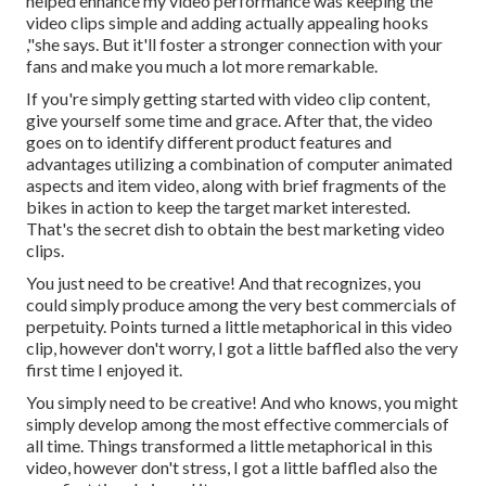
helped enhance my video performance was keeping the
video clips simple and adding actually appealing hooks
,"she says. But it'll
foster a stronger connection with your
fans and make you much a lot more remarkable.
If you're simply getting started with video clip content,
give yourself some time and grace. After that, the video
goes on to identify different product features and
advantages utilizing a combination of computer animated
aspects and item video, along with brief fragments of the
bikes in action to keep the target market interested.
That's the secret dish to obtain the best marketing video
clips.
You just need to be creative! And that recognizes, you
could simply produce among the very best commercials of
perpetuity. Points turned a little metaphorical in this video
clip, however don't worry, I got a little baffled also the very
first time I enjoyed it.
You simply need to be creative! And who knows, you might
simply develop among the most effective commercials of
all time. Things transformed a little metaphorical in this
video, however don't stress, I got a little baffled also the