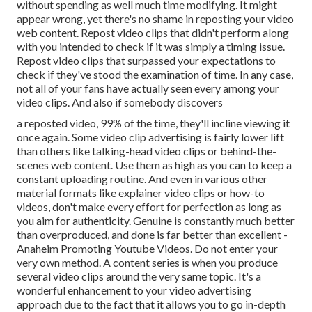
without spending as well much time modifying. It might
appear wrong, yet there's no shame in reposting your video
web content. Repost video clips that didn't perform along
with you intended to check if it was simply a timing issue.
Repost video clips that surpassed your expectations to
check if they've stood the examination of time. In any case,
not all of your fans have actually seen every among your
video clips. And also if somebody discovers
a reposted video, 99% of the time, they'll incline viewing it
once again. Some video clip advertising is fairly lower lift
than others like talking-head video clips or behind-the-
scenes web content. Use them as high as you can to keep a
constant uploading routine. And even in various other
material formats like explainer video clips or how-to
videos, don't make every effort for perfection as long as
you aim for authenticity. Genuine is constantly much better
than overproduced, and done is far better than excellent -
Anaheim Promoting Youtube Videos. Do not enter your
very own method. A content series is when you produce
several video clips around the very same topic. It's a
wonderful enhancement to your video advertising
approach due to the fact that it allows you to go in-depth