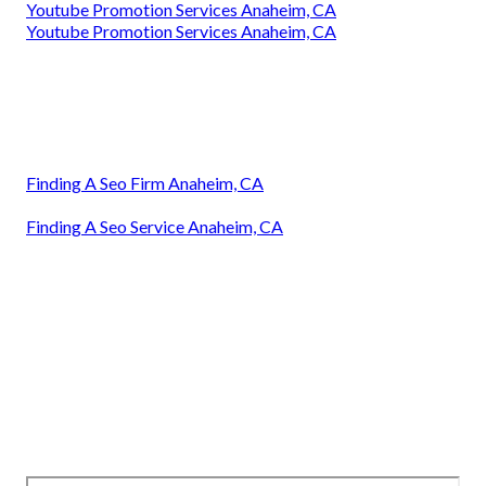
Youtube Promotion Services Anaheim, CA
Youtube Promotion Services Anaheim, CA
Finding A Seo Firm Anaheim, CA
Finding A Seo Service Anaheim, CA