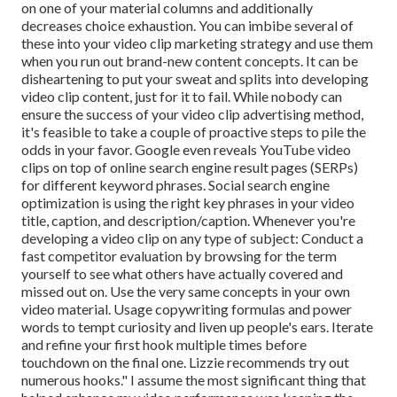
on one of your material columns and additionally
decreases choice exhaustion. You can imbibe several of
these into your video clip marketing strategy and use them
when you run out brand-new content concepts. It can be
disheartening to put your sweat and splits into developing
video clip content, just for it to fail. While nobody can
ensure the success of your video clip advertising method,
it's feasible to take a couple of proactive steps to pile the
odds in your favor. Google even reveals YouTube video
clips on top of online search engine result pages (SERPs)
for different keyword phrases. Social search engine
optimization is using the right key phrases in your video
title, caption, and description/caption. Whenever you're
developing a video clip on any type of subject: Conduct a
fast competitor evaluation by browsing for the term
yourself to see what others have actually covered and
missed out on. Use the very same concepts in your own
video material. Usage copywriting formulas and power
words to tempt curiosity and liven up people's ears. Iterate
and refine your first hook multiple times before
touchdown on the final one. Lizzie recommends try out
numerous hooks." I assume the most significant thing that