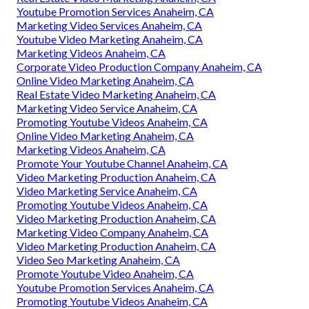
Youtube Promotion Services Anaheim, CA
Marketing Video Services Anaheim, CA
Youtube Video Marketing Anaheim, CA
Marketing Videos Anaheim, CA
Corporate Video Production Company Anaheim, CA
Online Video Marketing Anaheim, CA
Real Estate Video Marketing Anaheim, CA
Marketing Video Service Anaheim, CA
Promoting Youtube Videos Anaheim, CA
Online Video Marketing Anaheim, CA
Marketing Videos Anaheim, CA
Promote Your Youtube Channel Anaheim, CA
Video Marketing Production Anaheim, CA
Video Marketing Service Anaheim, CA
Promoting Youtube Videos Anaheim, CA
Video Marketing Production Anaheim, CA
Marketing Video Company Anaheim, CA
Video Marketing Production Anaheim, CA
Video Seo Marketing Anaheim, CA
Promote Youtube Video Anaheim, CA
Youtube Promotion Services Anaheim, CA
Promoting Youtube Videos Anaheim, CA