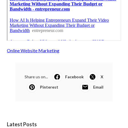
Online Website Marketing
Share us on...
Facebook
X
Pinterest
Email
Latest Posts