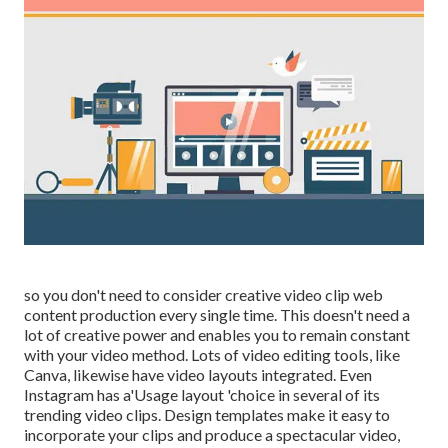
so you don't need to consider creative video clip web
content production every single time. This
doesn't need a
lot of creative power and enables you to remain constant
with your video method. Lots of video editing tools, like
Canva, likewise have video layouts integrated. Even
Instagram has a'Usage layout 'choice in several of its
trending video clips. Design templates make it easy to
incorporate your clips and produce a spectacular video,