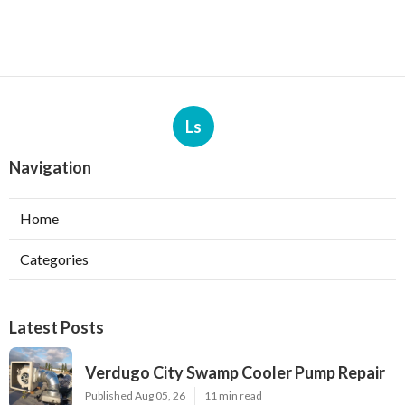
Ls
Navigation
Home
Categories
Latest Posts
Verdugo City Swamp Cooler Pump Repair
Published Aug 05, 26
11 min read