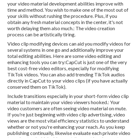
your video material development abilities improve with
time and method. You wish to make one of the most out of
your skills without rushing the procedure. Plus, if you
obtain any fresh material concepts in the center, it's not
worth delaying them also much.: The video creation
process can be artistically tiring.
Video clip modifying devices can aid you modify videos for
several systems in one go and additionally improve your
total editing abilities. Here are some video editing and
enhancing tools you can try:
CapCut
is just one of the very
best cost-free video editors, especially for modifying
TikTok videos. You can also add
trending TikTok audios
directly in CapCut to your video clips (if you have actually
conserved them on TikTok).
Include transitions especially in your short-form video clip
material to maintain your video viewers hooked.: Your
video customers are often seeing video material on mute.
If you're just beginning with video clip advertising, video
views are the most vital efficiency statistics to understand
whether or not you're enhancing your reach. As you keep
publishing continually, likewise evaluate each private video