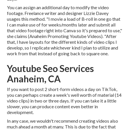
You can assign an additional day to modify the video
footage. Freelance writer and designer
Lizzie Davey
usages this method. "I movie a load of B-roll in one go that
I can make use of for weeks/months later and submit all
that video footage right into Canva so it's prepared to use,"
she claims (Anaheim Promoting Youtube Videos). "After
that, I have layouts for the different kinds of video clips I
develop, so I replicate whichever kind I plan to utilize and
work from that instead of going back to square one.
Youtube Seo Services
Anaheim, CA
If you want to post 2 short-form videos a day on TikTok,
you can perhaps create a week's well worth of material (14
video clips) in two or three days. If you can take it a little
slower, you can produce content even better in
development.
In any case, we wouldn't recommend creating videos also
much ahead a month at many. This is due to the fact that