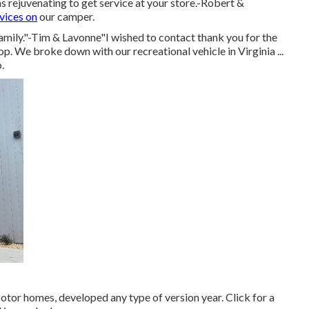
as rejuvenating to get service at your store.-Robert &
rvices on
our camper.
family."-Tim & Lavonne"I wished to contact thank you for the
op. We broke down with our recreational vehicle in Virginia ...
.
otor homes, developed any type of version year. Click for a