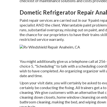
checklist of maintenance solutions and costs provided 
Dometic Refrigerator Repair Ana
Paint repair services are carried out in our 9 paint rep
specialist AND the client. Warrantable paint problems i
runs, substantial overspray, missing out on paint, an
the chance for our proprietors to have their trains skill
restricted service warranty.
You might additionally give us a telephone call at 256
choice 5, "Scheduling" to talk with a scheduling coord
wish to have completed. An organizing organizer will ass
date and time.
Upon your visit date, you will certainly be asked to ev
certainly be conducting the fixing. All trainers get a t
cleaning. We give customers with an alternative that c
cleaning down closets, home window cleansing on ent
bathroom cleaning, making the bed, and wiping down fu
your train.