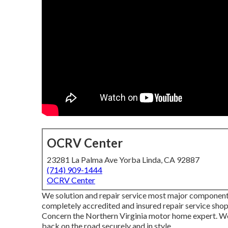
OCRV Center
23281 La Palma Ave Yorba Linda, CA 92887
(714) 909-1444
OCRV Center
We solution and repair service most major components
completely accredited and insured repair service shop
Concern the Northern Virginia motor home expert. We u
back on the road securely and in style.