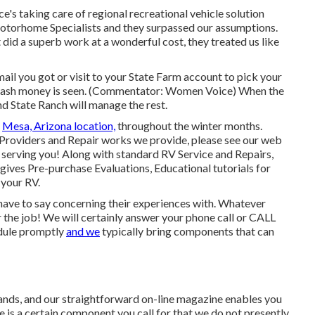
's taking care of regional recreational vehicle solution
 Motorhome Specialists and they surpassed our assumptions.
 did a superb work at a wonderful cost, they treated us like
l you got or visit to your State Farm account to pick your
ng cash money is seen. (Commentator: Women Voice) When the
and State Ranch will manage the rest.
r
Mesa, Arizona location,
throughout the winter months.
ual Providers and Repair works we provide, please see our web
e serving you! Along with standard RV Service and Repairs,
gives Pre-purchase Evaluations, Educational tutorials for
 your RV.
 have to say concerning their experiences with. Whatever
 the job! We will certainly answer your phone call or CALL
edule promptly
and we
typically bring components that can
ands, and our straightforward on-line magazine enables you
 is a certain component you call for that we do not presently