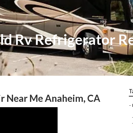
d Rv Refrigerator R
T
air Near Me Anaheim, CA
–