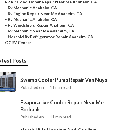
–
Rv Air Conditioner Repair Near Me Anaheim, CA
–
Rv Mechanic Anaheim, CA
–
Rv Engine Repair Near Me Anaheim, CA
–
Rv Mechanic Anaheim, CA
–
Rv Windshield Repair Anaheim, CA
–
Rv Mechanic Near Me Anaheim, CA
–
Norcold Rv Refrigerator Repair Anaheim, CA
–
OCRV Center
atest Posts
Swamp Cooler Pump Repair Van Nuys
Published en
11 min read
Evaporative Cooler Repair Near Me
Burbank
Published en
11 min read