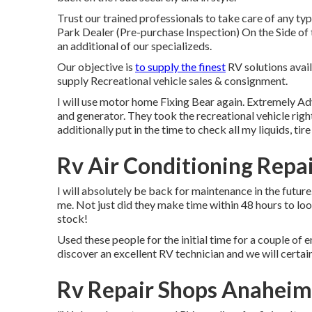
Trust our trained professionals to take care of any 
Park Dealer (Pre-purchase Inspection) On the Side of
an additional of our specializeds.
Our objective is
to supply the finest
RV solutions avai
supply Recreational vehicle sales & consignment.
I will use motor home Fixing Bear again. Extremely Ad
and generator. They took the recreational vehicle righ
additionally put in the time to check all my liquids, tire
Rv Air Conditioning Repa
I will absolutely be back for maintenance in the futu
me. Not just did they make time within 48 hours to look 
stock!
Used these people for the initial time for a couple of e
discover an excellent RV technician and we will certai
Rv Repair Shops Anaheim