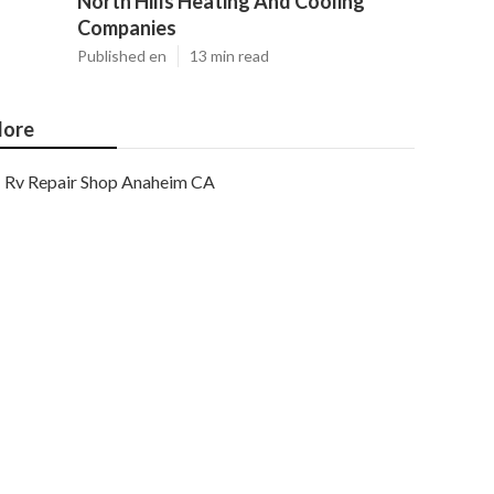
North Hills Heating And Cooling
Companies
Published en
13 min read
ore
Rv Repair Shop Anaheim CA