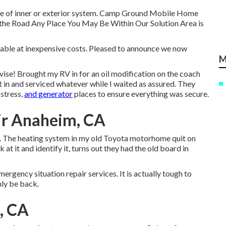
type of inner or exterior system. Camp Ground Mobile Home
 the Road Any Place You May Be Within Our Solution Area is
lable at inexpensive costs. Pleased to announce we now
M
vise! Brought my RV in for an oil modification on the coach
t in and serviced whatever while I waited as assured. They
 stress,
and generator
places to ensure everything was secure.
ir Anaheim, CA
re. The heating system in my old Toyota motorhome quit on
at it and identify it, turns out they had the old board in
mergency situation repair services. It is actually tough to
nly be back.
, CA