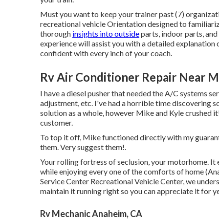
Must you want to keep your trainer past (7) organizati
recreational vehicle Orientation designed to familiari
thorough
insights into outside
parts, indoor parts, an
experience will assist you with a detailed explanation 
confident with every inch of your coach.
Rv Air Conditioner Repair Near 
I have a diesel pusher that needed the A/C systems serv
adjustment, etc. I've had a horrible time discovering
solution as a whole, however Mike and Kyle crushed it
customer.
To top it off, Mike functioned directly with my guara
them. Very suggest them!.
Your rolling fortress of seclusion, your motorhome. I
while enjoying every one of the comforts of home (An
Service Center Recreational Vehicle Center, we unde
maintain it running right so you can appreciate it for 
Rv Mechanic Anaheim, CA