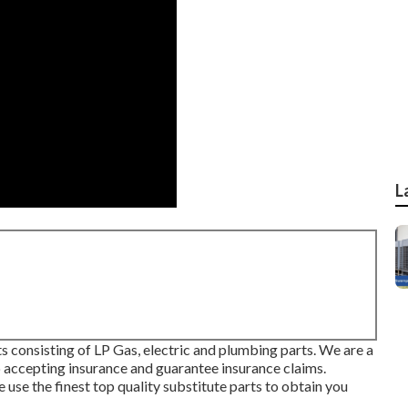
L
 consisting of LP Gas, electric and plumbing parts. We are a
 accepting insurance and guarantee insurance claims.
se the finest top quality substitute parts to obtain you