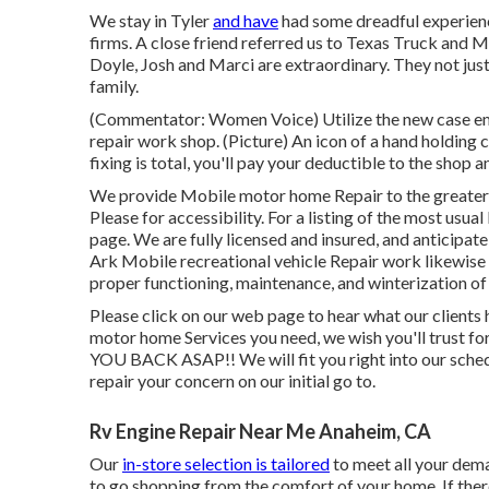
We stay in Tyler
and have
had some dreadful experience
firms. A close friend referred us to Texas Truck and
Doyle, Josh and Marci are extraordinary. They not just
family.
(Commentator: Women Voice) Utilize the new case emai
repair work shop. (Picture) An icon of a hand holdi
fixing is total, you'll pay your deductible to the shop 
We provide Mobile motor home Repair to the greate
Please for accessibility. For a listing of the most us
page. We are fully licensed and insured, and anticipat
Ark Mobile recreational vehicle Repair work likewise 
proper functioning, maintenance, and winterization of
Please click on our web page to hear what our clients
motor home Services you need, we wish you'll trust for
YOU BACK ASAP!! We will fit you right into our sch
repair your concern on our initial go to.
Rv Engine Repair Near Me Anaheim, CA
Our
in-store selection is tailored
to meet all your dem
to go shopping from the comfort of your home. If there