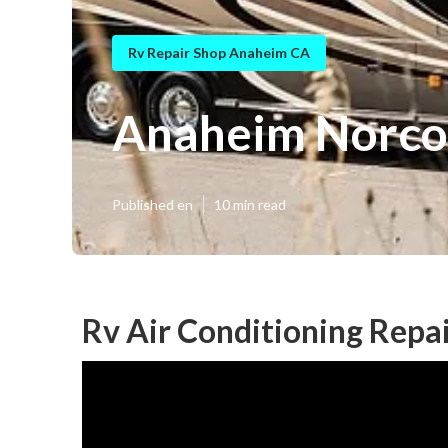
Rv Repair Shop Anaheim CA
Anaheim Norcol
Published en
10 min read
Rv Air Conditioning Rep