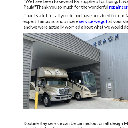
"We have been to several RV suppliers for fixing. It w
Paula"Thank you so much for the wonderful
repair se
Thanks a lot for all you do and have provided for our 
expert, fantastic and sincere
service we got
at your sh
and we were actually worried about what we would do
Routine Bay service can be carried out on all design M