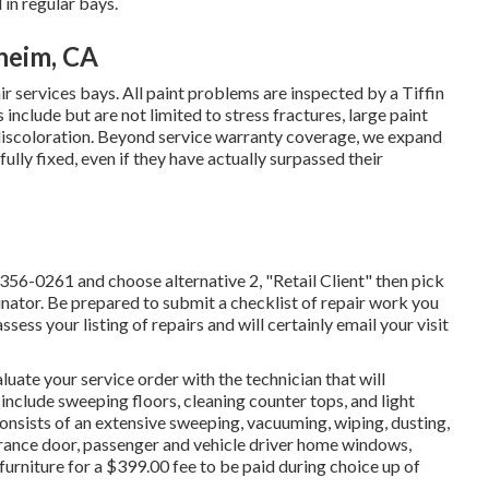
in regular bays.
heim, CA
air services bays. All paint problems are inspected by a Tiffin
nclude but are not limited to stress fractures, large paint
d discoloration. Beyond service warranty coverage, we expand
fully fixed, even if they have actually surpassed their
-356-0261 and choose alternative 2, "Retail Client" then pick
inator. Be prepared to submit a checklist of repair work you
ess your listing of repairs and will certainly email your visit
aluate your service order with the technician that will
o include sweeping floors, cleaning counter tops, and light
onsists of an extensive sweeping, vacuuming, wiping, dusting,
rance door, passenger and vehicle driver home windows,
rniture for a $399.00 fee to be paid during choice up of