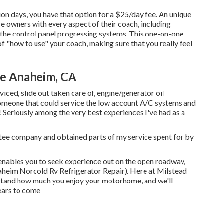
on days, you have that option for a $25/day fee. An unique
ze owners with every aspect of their coach, including
d the control panel progressing systems. This one-on-one
of "how to use" your coach, making sure that you really feel
Me Anaheim, CA
iced, slide out taken care of, engine/generator oil
 someone that could service the low account A/C systems and
! Seriously among the very best experiences I've had as a
ntee company and obtained parts of my service spent for by
t enables you to seek experience out on the open roadway,
aheim Norcold Rv Refrigerator Repair). Here at Milstead
rstand how much you enjoy your motorhome, and we'll
years to come