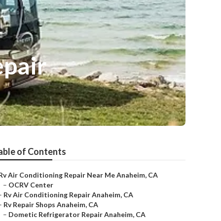
epair
able of Contents
Rv Air Conditioning Repair Near Me Anaheim, CA
–
OCRV Center
–
Rv Air Conditioning Repair Anaheim, CA
–
Rv Repair Shops Anaheim, CA
–
Dometic Refrigerator Repair Anaheim, CA