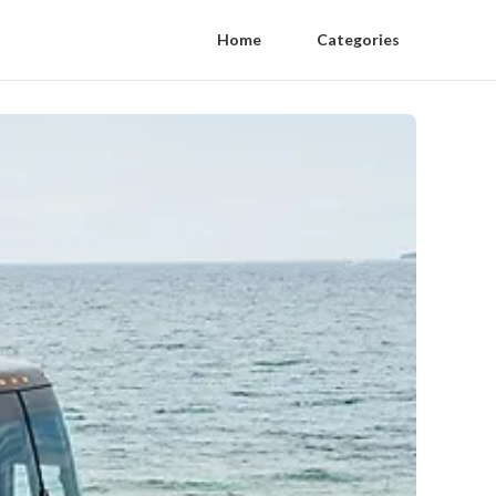
Home
Categories