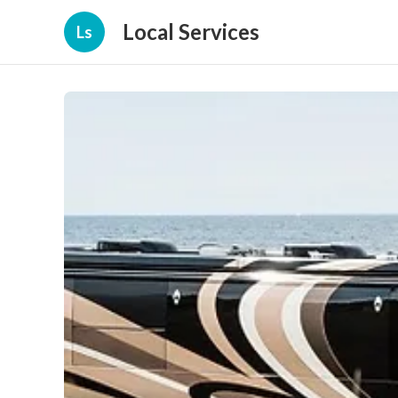
Local Services
Ls