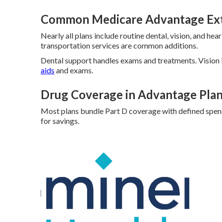
Common Medicare Advantage Ex
Nearly all plans include routine dental, vision, and he
transportation services are common additions.
Dental support handles exams and treatments. Vision
aids
and exams.
Drug Coverage in Advantage Pla
Most plans bundle Part D coverage with defined spend
for savings.