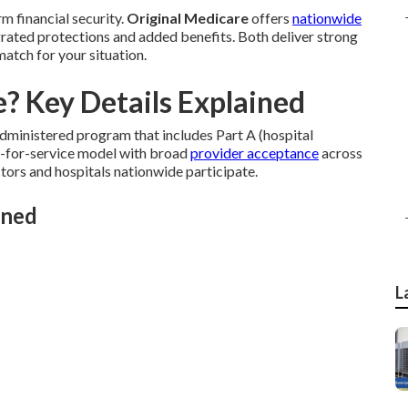
m financial security.
Original Medicare
offers
nationwide
rated protections and added benefits. Both deliver strong
match for your situation.
? Key Details Explained
ministered program that includes Part A (hospital
ee-for-service model with broad
provider acceptance
across
octors and hospitals nationwide participate.
ined
L