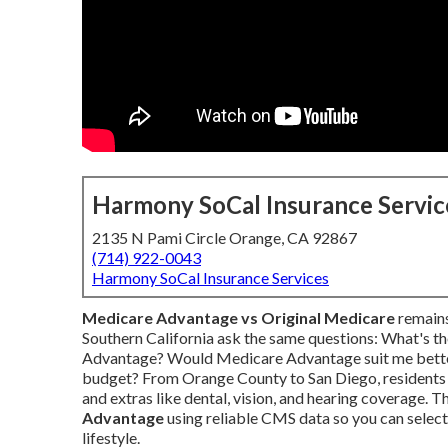
Harmony SoCal Insurance Servic
2135 N Pami Circle Orange, CA 92867
(714) 922-0043
Harmony SoCal Insurance Services
Medicare Advantage vs Original Medicare
remains
Southern California ask the same questions: What's 
Advantage? Would Medicare Advantage suit me better 
budget? From Orange County to San Diego, residents 
and extras like dental, vision, and hearing coverage. T
Advantage
using reliable CMS data so you can select 
lifestyle.