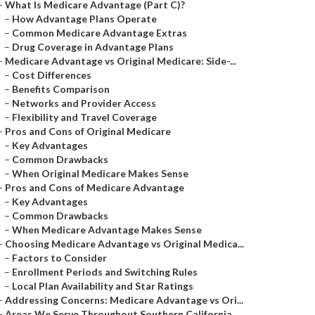
–
What Is Medicare Advantage (Part C)?
–
How Advantage Plans Operate
–
Common Medicare Advantage Extras
–
Drug Coverage in Advantage Plans
–
Medicare Advantage vs Original Medicare: Side-...
–
Cost Differences
–
Benefits Comparison
–
Networks and Provider Access
–
Flexibility and Travel Coverage
–
Pros and Cons of Original Medicare
–
Key Advantages
–
Common Drawbacks
–
When Original Medicare Makes Sense
–
Pros and Cons of Medicare Advantage
–
Key Advantages
–
Common Drawbacks
–
When Medicare Advantage Makes Sense
–
Choosing Medicare Advantage vs Original Medica...
–
Factors to Consider
–
Enrollment Periods and Switching Rules
–
Local Plan Availability and Star Ratings
–
Addressing Concerns: Medicare Advantage vs Ori...
–
Areas We Serve Throughout Southern California