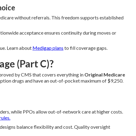
hoice
dicare without referrals. This freedom supports established
Nationwide acceptance ensures continuity during moves or
alue. Learn about
Medigap plans
to fill coverage gaps.
ge (Part C)?
approved by CMS that covers everything in
Original Medicare
cription drugs and have an out-of-pocket maximum of $9,250.
ers, while PPOs allow out-of-network care at higher costs.
rules.
igns balance flexibility and cost. Quality oversight