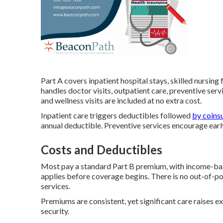
Part A covers inpatient hospital stays, skilled nursing
handles doctor visits, outpatient care, preventive se
and wellness visits are included at no extra cost.
Inpatient care triggers deductibles followed
by coins
annual deductible. Preventive services encourage early
Costs and Deductibles
Most pay a standard Part B premium, with income-bas
applies before coverage begins. There is no out-of-
services.
Premiums are consistent, yet significant care raises
security.