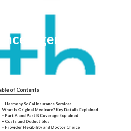
ance Agent
able of Contents
–
Harmony SoCal Insurance Services
–
What Is Original Medicare? Key Details Explained
–
Part A and Part B Coverage Explained
–
Costs and Deductibles
–
Provider Flexibility and Doctor Choice