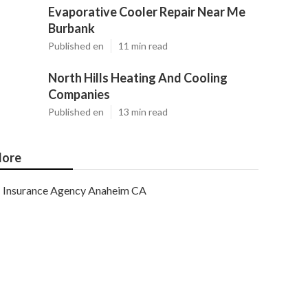
Evaporative Cooler Repair Near Me
Burbank
Published en
11 min read
North Hills Heating And Cooling
Companies
Published en
13 min read
ore
Insurance Agency Anaheim CA