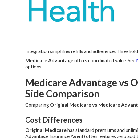
Integration simplifies refills and adherence. Threshold
Medicare Advantage
offers coordinated value. See
options.
Medicare Advantage vs Or
Side Comparison
Comparing
Original Medicare vs Medicare Advan
Cost Differences
Original Medicare
has standard premiums and unlimi
Advantage Insurance Agent) often features zero addi