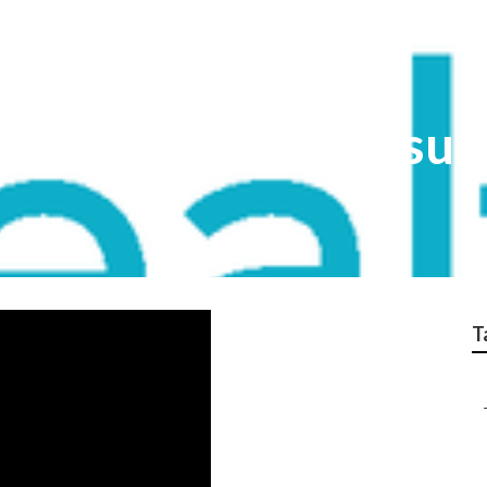
are Advantage Insur
T