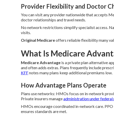
Provider Flexibility and Doctor C
You can visit any provider nationwide that accepts Me
doctor relationships and travel needs.
No network restrictions simplify specialist access. 
visits.
Original Medicare
offers reliable flexibility many v
What Is Medicare Advanta
Medicare Advantage
is a private plan alternative 
and often adds extras. Plans frequently include pres
KFF
notes many plans keep additional premiums low.
How Advantage Plans Operate
Plans use networks: HMOs focus on in-network provid
Private insurers manage
administration under federal 
HMOs encourage coordinated in-network care. PPO des
ensures standards are met.