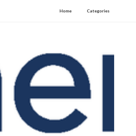
Home
Categories