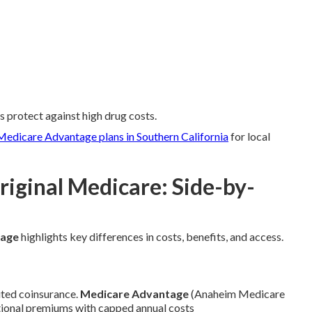
s protect against high drug costs.
Medicare Advantage plans in Southern California
for local
iginal Medicare: Side-by-
tage
highlights key differences in costs, benefits, and access.
ted coinsurance.
Medicare Advantage
(Anaheim Medicare
tional premiums with capped annual costs