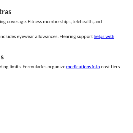
tras
aring coverage. Fitness memberships, telehealth, and
 includes eyewear allowances. Hearing support
helps with
ns
ing limits. Formularies organize
medications into
cost tiers