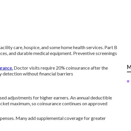
 facility care, hospice, and some home health services. Part B
rvices, and durable medical equipment. Preventive screenings
M
urance.
Doctor visits require 20% coinsurance after the
 detection without financial barriers
ed adjustments for higher earners. An annual deductible
pocket maximum, so coinsurance continues on approved
 expenses. Many add supplemental coverage for greater