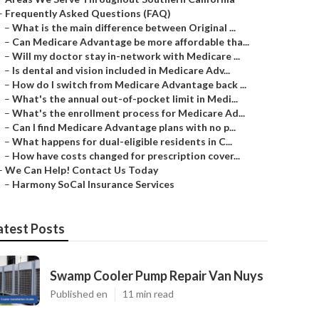
–
Frequently Asked Questions (FAQ)
–
What is the main difference between Original ...
–
Can Medicare Advantage be more affordable tha...
–
Will my doctor stay in-network with Medicare ...
–
Is dental and vision included in Medicare Adv...
–
How do I switch from Medicare Advantage back ...
–
What's the annual out-of-pocket limit in Medi...
–
What's the enrollment process for Medicare Ad...
–
Can I find Medicare Advantage plans with no p...
–
What happens for dual-eligible residents in C...
–
How have costs changed for prescription cover...
–
We Can Help! Contact Us Today
–
Harmony SoCal Insurance Services
atest Posts
Swamp Cooler Pump Repair Van Nuys
Published en
11 min read