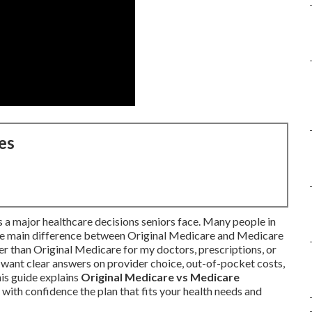
es
 a major healthcare decisions seniors face. Many people in
the main difference between Original Medicare and Medicare
than Original Medicare for my doctors, prescriptions, or
want clear answers on provider choice, out-of-pocket costs,
his guide explains
Original Medicare vs Medicare
with confidence the plan that fits your health needs and