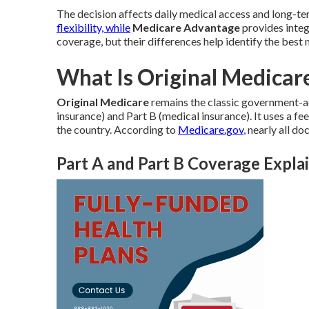
The decision affects daily medical access and long-ter
flexibility, while
Medicare Advantage
provides integ
coverage, but their differences help identify the best 
What Is Original Medicare
Original Medicare
remains the classic government-ad
insurance) and Part B (medical insurance). It uses a f
the country. According to
Medicare.gov
, nearly all d
Part A and Part B Coverage Expla