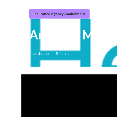
Insurance Agency Anaheim CA
Anaheim Medic
Published en
5 min read