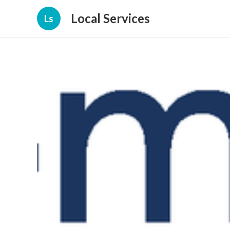
Local Services
Ls