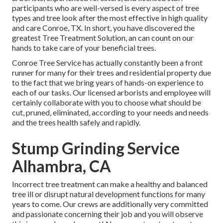
participants who are well-versed is every aspect of tree
types and tree look after the most effective in high quality
and care Conroe, TX. In short, you have discovered the
greatest Tree Treatment Solution, an can count on our
hands to take care of your beneficial trees.
Conroe Tree Service has actually constantly been a front
runner for many for their trees and residential property due
to the fact that we bring years of hands-on experience to
each of our tasks. Our licensed arborists and employee will
certainly collaborate with you to choose what should be
cut, pruned, eliminated, according to your needs and needs
and the trees health safely and rapidly.
Stump Grinding Service
Alhambra, CA
Incorrect tree treatment can make a healthy and balanced
tree ill or disrupt natural development functions for many
years to come. Our crews are additionally very committed
and passionate concerning their job and you will observe