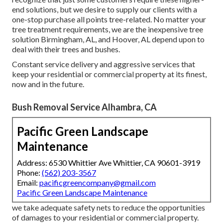
end solutions, but we desire to supply our clients with a
one-stop purchase all points tree-related. No matter your
tree treatment requirements, we are the inexpensive tree
solution Birmingham, AL, and Hoover, AL depend upon to
deal with their trees and bushes.
Constant service delivery and aggressive services that
keep your residential or commercial property at its finest,
now and in the future.
Bush Removal Service Alhambra, CA
Pacific Green Landscape
Maintenance
Address: 6530 Whittier Ave Whittier, CA 90601-3919
Phone:
(562) 203-3567
Email:
pacificgreencompany@gmail.com
Pacific Green Landscape Maintenance
we take adequate safety nets to reduce the opportunities
of damages to your residential or commercial property.