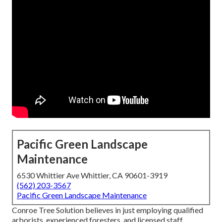
Pacific Green Landscape
Maintenance
6530 Whittier Ave Whittier, CA 90601-3919
(562) 203-3567
Pacific Green Landscape Maintenance
Conroe Tree Solution believes in just employing qualified
arborists, experienced foresters, and licensed staff