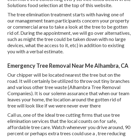
Solutions food selection at the top of this website.
The tree elimination treatment starts with having one of
our management team participants concern your property
or commercial area to take a look at the tree to be gotten
rid of. During the appointment, we will go over alternatives,
such as might the tree could be taken down with no large
devices, what the access to it, etc) in addition to existing
you with a verbal estimate.
Emergency Tree Removal Near Me Alhambra, CA
Our chipper will be located nearest the tree but on the
road. It will certainly be utilized to throw out tiny branches
and various other tree waste (Alhambra Tree Removal
Companies). It is our solemn assurance that when our team
leaves your home, the location around the gotten rid of
tree will look like if we were never ever there
Call us, one of the ideal tree cutting firms that use tree
elimination services that the local counts on for safe,
affordable tree care. Watch whenever you drive around, 90
percent or perhaps extra trees could use a
,
tree reducing