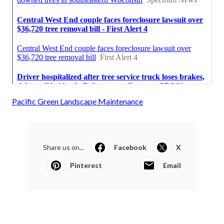
Pacific Green Landscape Maintenance
Share us on...
Facebook
X
Pinterest
Email