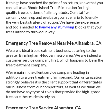
If things have reached the point of no return, know that you
can call us at Rhode Island Tree Elimination for high-
quality
tree solutions
of all magnitude. Our staff will
certainly come up and evaluate your scenario to identify
the very best strategy of action. We have the experience
and tools needed
to handle any stumbling
blocks that your
trees intend to throw our way.
Emergency Tree Removal Near Me Alhambra, CA
We are
's
ideal tree treatment business, catering to the
greater Birmingham-Hoover metro area. We are indeed a
customer service company first, which happens to be in the
tree treatment company.
We remain in the client service company leading in
addition to a tree treatment firm second. Our organization
strongly believes it is the client support that differentiates
our business from our competitors, as well as we think we
do not have any type of rivals that provide the high-grade
tree care the residents rely on.
Emergency Tree Service Alhambra, CA