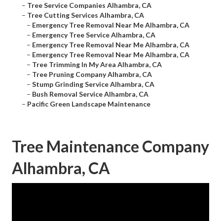
–
Tree Service Companies Alhambra, CA
–
Tree Cutting Services Alhambra, CA
–
Emergency Tree Removal Near Me Alhambra, CA
–
Emergency Tree Service Alhambra, CA
–
Emergency Tree Removal Near Me Alhambra, CA
–
Emergency Tree Removal Near Me Alhambra, CA
–
Tree Trimming In My Area Alhambra, CA
–
Tree Pruning Company Alhambra, CA
–
Stump Grinding Service Alhambra, CA
–
Bush Removal Service Alhambra, CA
–
Pacific Green Landscape Maintenance
Tree Maintenance Company
Alhambra, CA