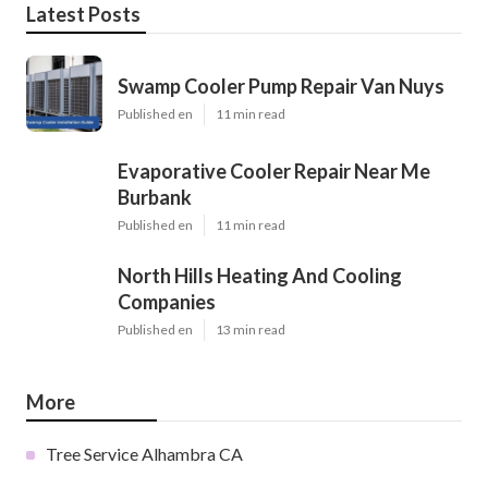
Latest Posts
Swamp Cooler Pump Repair Van Nuys
Published en
11 min read
Evaporative Cooler Repair Near Me
Burbank
Published en
11 min read
North Hills Heating And Cooling
Companies
Published en
13 min read
More
Tree Service Alhambra CA