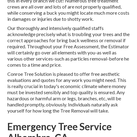
this in every branch we cut! Numerous tree treatment
crews are all over and lots of are not properly qualified,
while conserving a buck you might locate much more costs
in damages or injuries due to shotty work.
Our thoroughly and intensively qualified staffs
acknowledge precisely what is troubling your trees and the
correct approaches for bring back wellness or removal if
required. Throughout your Free Assessment, the Estimator
will certainly go over all elements with you-as well as
various other services-such as particles removal-before he
comes to a time and price.
Conroe Tree Solution is pleased to offer free aesthetic
evaluations and quotes for any work you might need. This
is really crucial in today's economic climate where money
must be invested sensibly and top quality is ensured. Any
hazardous or harmful arm or legs, branches, etc, will be
handled promptly, obviously. Individuals naturally ask
yourself for how long the Tree Removal will take.
Emergency Tree Service