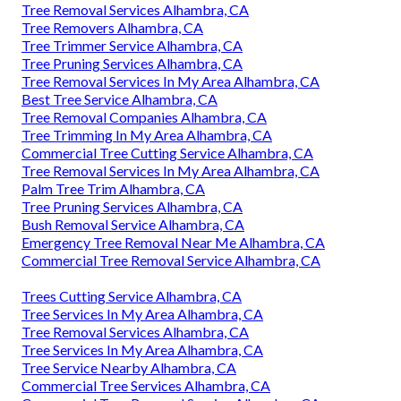
Tree Removal Services Alhambra, CA
Tree Removers Alhambra, CA
Tree Trimmer Service Alhambra, CA
Tree Pruning Services Alhambra, CA
Tree Removal Services In My Area Alhambra, CA
Best Tree Service Alhambra, CA
Tree Removal Companies Alhambra, CA
Tree Trimming In My Area Alhambra, CA
Commercial Tree Cutting Service Alhambra, CA
Tree Removal Services In My Area Alhambra, CA
Palm Tree Trim Alhambra, CA
Tree Pruning Services Alhambra, CA
Bush Removal Service Alhambra, CA
Emergency Tree Removal Near Me Alhambra, CA
Commercial Tree Removal Service Alhambra, CA
Trees Cutting Service Alhambra, CA
Tree Services In My Area Alhambra, CA
Tree Removal Services Alhambra, CA
Tree Services In My Area Alhambra, CA
Tree Service Nearby Alhambra, CA
Commercial Tree Services Alhambra, CA