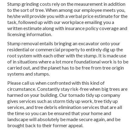
Stump grinding costs rely on the measurement in addition
to the sort of tree. When among our employee meets you,
he/she will provide you with a verbal price estimate for the
task, followed up with our workplace emailing you a
written estimate along with insurance policy coverage and
licensing information.
Stump removal entails bringing an excavator onto your
residential or commercial property to entirely dig up the
root system with each other with the stump. It is made use
of in situations where a lot more foundational work is to be
carried out, and the planet has to be free from tree origin
systems and stumps.
Please call us when confronted with this kind of
circumstance. Constantly stay risk-free when big trees are
harmed on your building. Our tornado tidy up company
gives services such as storm tidy up work, tree tidy up
services, and tree debris elimination services that are all
the time so you can be ensured that your home and
landscape will absolutely be made secure again, and be
brought back to their former appeal.