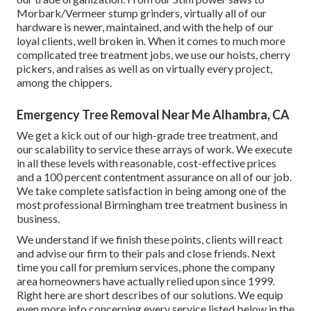
Morbark/Vermeer stump grinders, virtually all of our
hardware is newer, maintained, and with the help of our
loyal clients, well broken in. When it comes to much more
complicated tree treatment jobs, we use our hoists, cherry
pickers, and raises as well as on virtually every project,
among the chippers.
Emergency Tree Removal Near Me Alhambra, CA
We get a kick out of our high-grade tree treatment, and
our scalability to service these arrays of work. We execute
in all these levels with reasonable, cost-effective prices
and a 100 percent contentment assurance on all of our job.
We take complete satisfaction in being among one of the
most professional Birmingham tree treatment business in
business.
We understand if we finish these points, clients will react
and advise our firm to their pals and close friends. Next
time you call for premium services, phone the company
area homeowners have actually relied upon since 1999.
Right here are short describes of our solutions. We equip
even more info concerning every service listed below in the