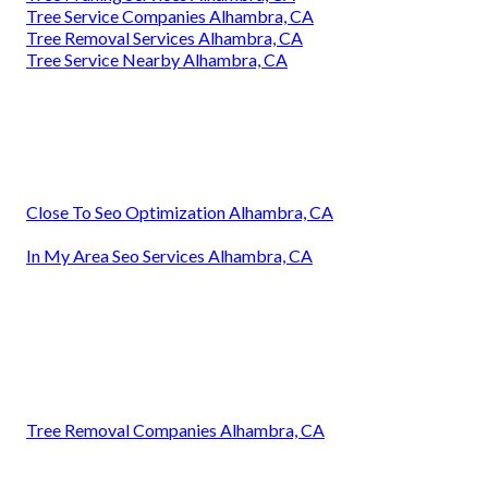
Tree Service Companies Alhambra, CA
Tree Removal Services Alhambra, CA
Tree Service Nearby Alhambra, CA
Close To Seo Optimization Alhambra, CA
In My Area Seo Services Alhambra, CA
Tree Removal Companies Alhambra, CA