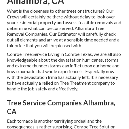
Alhambra, CA
What is the closeness to other trees or structures? Our
Crews will certainly be there without delay to look over
your residential property and assess feasible removals and
determine what can be conserved. Alhambra Tree
Removal Companies. Our Estimator will carefully check
out all elements and arrive at a sensible time needed and a
fair price that you will be pleased with.
Conroe
Tree Service
Living in Conroe Texas, we are all also
knowledgeable about the devastation hurricanes, storms,
and extreme thunderstorms can inflict upon our home and
how traumatic that whole experience is. Especially now
with the devastation Irma has actually left. It is necessary
to have actually a relied on Tree Treatment company to
handle the job safely and effectively.
Tree Service Companies Alhambra,
CA
Each tornado is another terrifying ordeal and the
consequences is rather surprising. Conroe Tree Solution