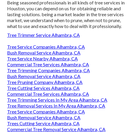
Being seasoned professionals in all kinds of tree services in
Houston, you can depend on us for obtaining reliable and
lasting solutions. being a market leader in the tree services
market, we understand when to prune, when not to prune,
what to use and exactly how to deal with it professionally.
Tree Trimmer Service Alhambra, CA
Tree Service Companies Alhambra, CA
Bush Removal Service Alhambra, CA
Tree Service Nearby Alhambra, CA
Commercial Tree Services Alhambra, CA
Tree Trimming Companies Alhambra, CA
Bush Removal Service Alhambra, CA
Tree Pruning Company Alhambra, CA
Tree Cutting Services Alhambra, CA
Commercial Tree Services Alhambra, CA
Tree Trimming Services In My Area Alhambra, CA
Tree Removal Services In My Area Alhambra, CA
Tree Service Companies Alhambra, CA
Bush Removal Service Alhambra, CA
Trees Cutting Service Alhambra, CA
Commercial Tree Removal Service Alhambra, CA