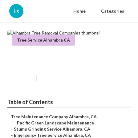
Ls
Home
Categories
Tree Service Alhambra CA
Alhambra Tree Removal
Companies
Published en
10 min read
Table of Contents
–
Tree Maintenance Company Alhambra, CA
–
Pacific Green Landscape Maintenance
–
Stump Grinding Service Alhambra, CA
–
Emergency Tree Service Alhambra, CA