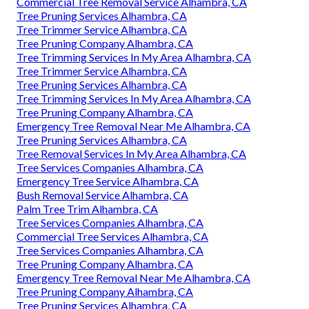
Commercial Tree Removal Service Alhambra, CA
Tree Pruning Services Alhambra, CA
Tree Trimmer Service Alhambra, CA
Tree Pruning Company Alhambra, CA
Tree Trimming Services In My Area Alhambra, CA
Tree Trimmer Service Alhambra, CA
Tree Pruning Services Alhambra, CA
Tree Trimming Services In My Area Alhambra, CA
Tree Pruning Company Alhambra, CA
Emergency Tree Removal Near Me Alhambra, CA
Tree Pruning Services Alhambra, CA
Tree Removal Services In My Area Alhambra, CA
Tree Services Companies Alhambra, CA
Emergency Tree Service Alhambra, CA
Bush Removal Service Alhambra, CA
Palm Tree Trim Alhambra, CA
Tree Services Companies Alhambra, CA
Commercial Tree Services Alhambra, CA
Tree Services Companies Alhambra, CA
Tree Pruning Company Alhambra, CA
Emergency Tree Removal Near Me Alhambra, CA
Tree Pruning Company Alhambra, CA
Tree Pruning Services Alhambra, CA