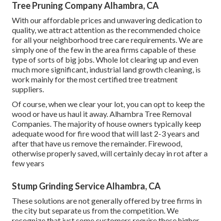
Tree Pruning Company Alhambra, CA
With our affordable prices and unwavering dedication to
quality, we attract attention as the recommended choice
for all your neighborhood tree care requirements. We are
simply one of the few in the area firms capable of these
type of sorts of big jobs. Whole lot clearing up and even
much more significant, industrial land growth cleaning, is
work mainly for the most certified tree treatment
suppliers.
Of course, when we clear your lot, you can opt to keep the
wood or have us haul it away. Alhambra Tree Removal
Companies. The majority of house owners typically keep
adequate wood for fire wood that will last 2-3 years and
after that have us remove the remainder. Firewood,
otherwise properly saved, will certainly decay in rot after a
few years
Stump Grinding Service Alhambra, CA
These solutions are not generally offered by tree firms in
the city but separate us from the competition. We
recognize that just some customers require these higher-