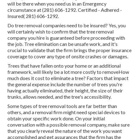
will be there when you need us in an Emergency
circumstance at (281) 606-1292. Certified - Adhered -
Insured( 281) 606-1292.
Do tree removal companies need to be insured? Yes, you
will certainly wish to confirm that the tree removal
company you hire is guaranteed before proceeding with
the job. Tree elimination can be unsafe work, and it's
crucial to validate that the firm brings the proper insurance
coverage to cover any type of onsite crashes or damages.
Trees that have fallen onto your home or an additional
framework, will likely be a lot more costly to removeHow
much does it cost to eliminate a tree? Factors that impact
the general expense include the number of trees you're
having actually eliminated, their height, the size of their
trunks, allows needed, and the tree's accessibility.
Some types of tree removal tools are far better than
others, and a removal firm might need special devices to
obtain your specific work done. On your initial
conversation with a possible removal company, make sure
that you clearly reveal the nature of the work you want
accomplished and get assurances that the firm has the