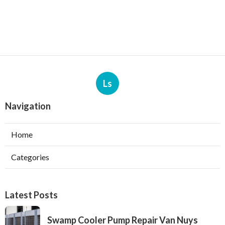
Ls
Navigation
Home
Categories
Latest Posts
Swamp Cooler Pump Repair Van Nuys