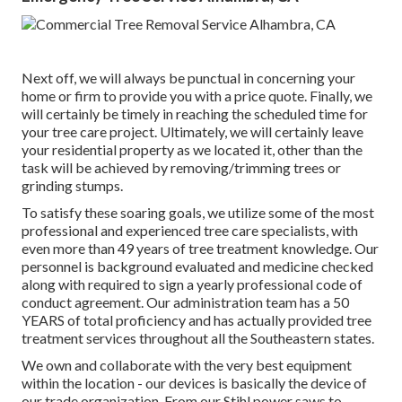
Next off, we will always be punctual in concerning your
home or firm to provide you with a price quote. Finally, we
will certainly be timely in reaching the scheduled time for
your tree care project. Ultimately, we will certainly leave
your residential property as we located it, other than the
task will be achieved by removing/trimming trees or
grinding stumps.
To satisfy these soaring goals, we utilize some of the most
professional and experienced tree care specialists, with
even more than 49 years of tree treatment knowledge. Our
personnel is background evaluated and medicine checked
along with required to sign a yearly professional code of
conduct agreement. Our administration team has a 50
YEARS of total proficiency and has actually provided tree
treatment services throughout all the Southeastern states.
We own and collaborate with the very best equipment
within the location - our devices is basically the device of
our trade organization. From our Stihl power saws to