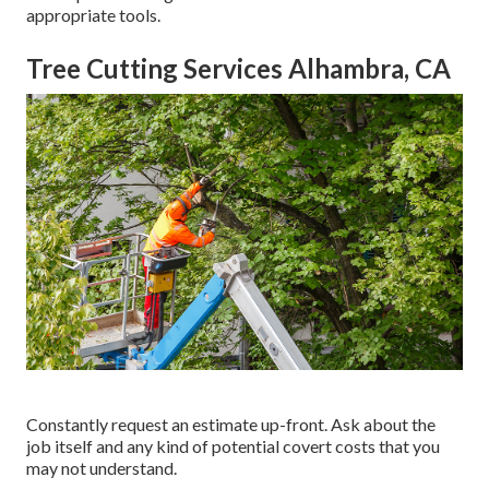
appropriate tools.
Tree Cutting Services Alhambra, CA
Constantly request an estimate up-front. Ask about the
job itself and any kind of potential covert costs that you
may not understand.