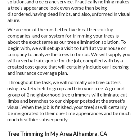
solution, and tree crane service. Practically nothing makes
a tree's appearance look even worse than being
disordered, having dead limbs, and also, unformed in visual
allure.
We are one of the most effective local tree cutting
companies, and our system for trimming your trees is
about the exact same as our tree elimination solution. To
begin with, we will set up a visit to fulfill at your house or
company to analyze the trees to be cut. We will supply you
with a verbal rate quote for the job, complied with by a
created cost quote that will certainly include our licensing
and insurance coverage plan.
Throughout the task, we will normally use tree cutters
using a safety belt to go up and trim your tree. A ground
group of 2 neighborhood tree trimmers will eliminate cut
limbs and branches to our chipper posted at the street's
visual. When the job is finished, your tree( s) will certainly
be invigorated to their one-time appearances and be much
much healthier subsequently.
Tree Trimming In My Area Alhambra, CA