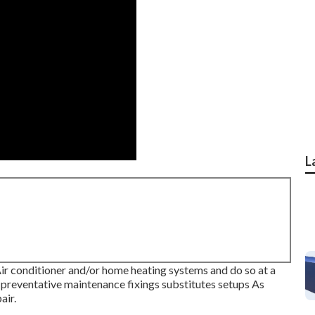
L
ir conditioner and/or home heating systems and do so at a
: preventative maintenance fixings substitutes setups As
air.