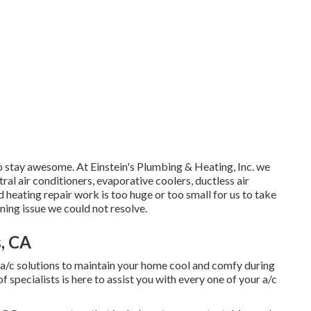
o stay awesome. At Einstein's Plumbing & Heating, Inc. we
tral air conditioners, evaporative coolers, ductless air
 heating repair work is too huge or too small for us to take
ning issue we could not resolve.
, CA
a/c solutions to maintain your home cool and comfy during
specialists is here to assist you with every one of your a/c