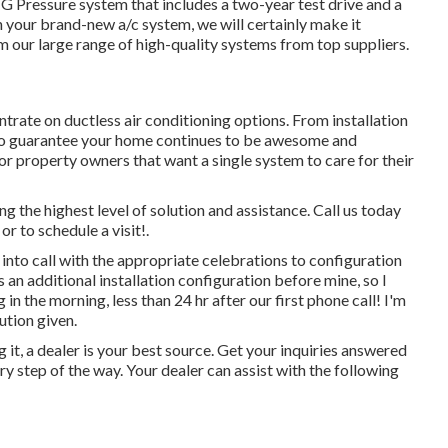
 Pressure system that includes a two-year test drive and a
th your brand-new a/c system, we will certainly make it
m our large range of high-quality systems from top suppliers.
ntrate on
ductless air conditioning options
. From installation
 to guarantee your home continues to be awesome and
 property owners that want a single system to care for their
the highest level of solution and assistance. Call us today
r to schedule a visit!.
 into call with the appropriate celebrations to configuration
s an additional installation configuration before mine, so I
 in the morning, less than 24 hr after our first phone call! I'm
ution given.
t, a dealer is your best source. Get your inquiries answered
 step of the way. Your dealer can assist with the following