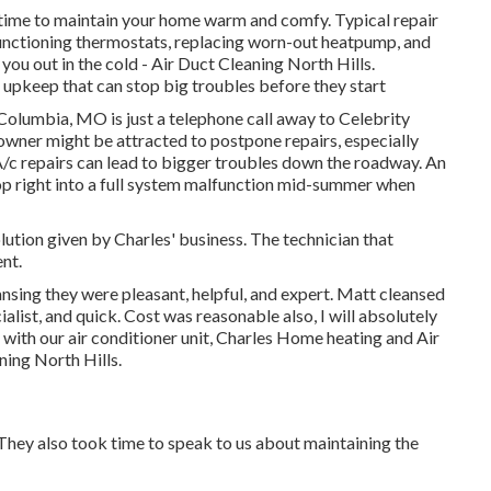
time to maintain your home warm and comfy. Typical repair
functioning thermostats, replacing worn-out heatpump, and
you out in the cold - Air Duct Cleaning North Hills.
r upkeep that can stop big troubles before they start
 Columbia, MO is just a telephone call away to Celebrity
ner might be attracted to postpone repairs, especially
/c repairs can lead to bigger troubles down the roadway. An
lop right into a full system malfunction mid-summer when
lution given by Charles' business. The technician that
nt.
eansing they were pleasant, helpful, and expert. Matt cleansed
ialist, and quick. Cost was reasonable also, I will absolutely
 with our air conditioner unit, Charles Home heating and Air
ning North Hills.
They also took time to speak to us about maintaining the