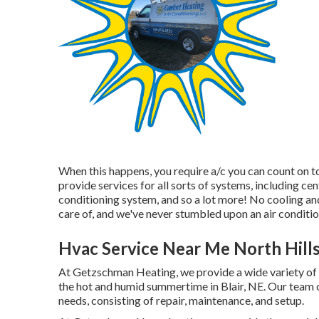
When this happens, you require
a/c
you can count on t
provide services for all sorts of systems, including cen
conditioning system, and so a lot more! No cooling and
care of, and we've never stumbled upon an air conditio
Hvac Service Near Me North Hills
At Getzschman Heating, we provide a wide variety of 
the hot and humid summertime in Blair, NE. Our team of 
needs, consisting of repair, maintenance, and setup.