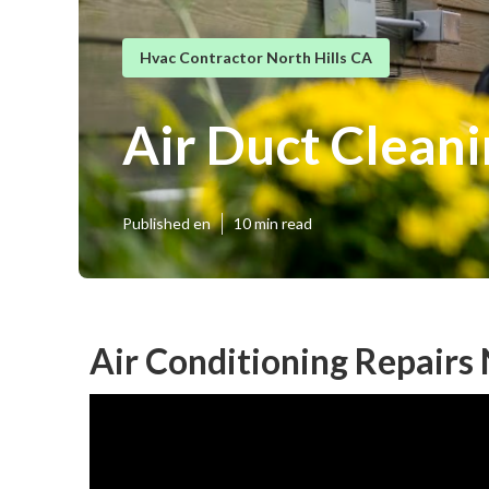
Hvac Contractor North Hills CA
Air Duct Cleani
Published en
10 min read
Air Conditioning Repairs 