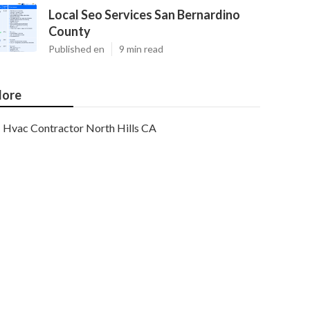
Local Seo Services San Bernardino
County
Published en
9 min read
ore
Hvac Contractor North Hills CA