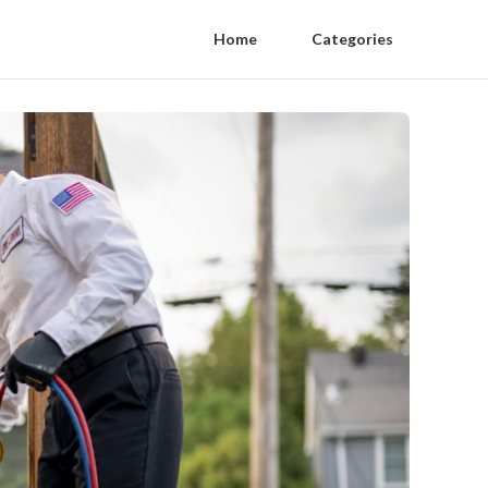
Home
Categories