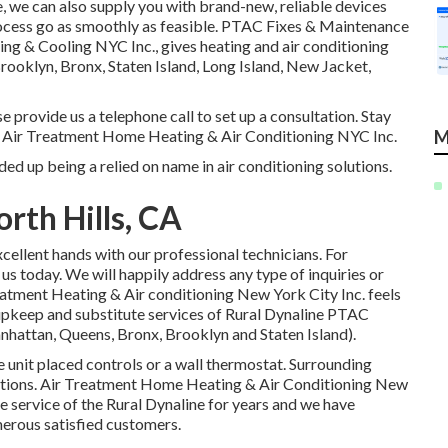
e, we can also supply you with brand-new, reliable devices
process go as smoothly as feasible. PTAC Fixes & Maintenance
 & Cooling NYC Inc., gives heating and air conditioning
ooklyn, Bronx, Staten Island, Long Island, New Jacket,
e provide us a telephone call to set up a consultation. Stay
in Air Treatment Home Heating & Air Conditioning NYC Inc.
M
ed up being a relied on name in air conditioning solutions.
rth Hills, CA
cellent hands with our professional technicians. For
 us today. We will happily address any type of inquiries or
eatment Heating & Air conditioning New York City Inc. feels
 upkeep and substitute services of Rural Dynaline PTAC
hattan, Queens, Bronx, Brooklyn and Staten Island).
e unit placed controls or a wall thermostat. Surrounding
cations. Air Treatment Home Heating & Air Conditioning New
he service of the Rural Dynaline for years and we have
merous satisfied customers.