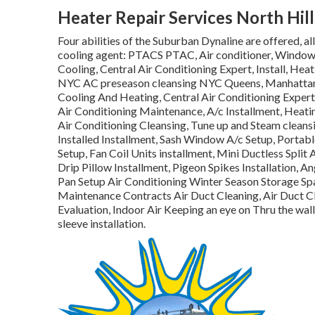
Heater Repair Services North Hill
Four abilities of the Suburban Dynaline are offered, a
cooling agent: PTACS PTAC, Air conditioner, Window
Cooling, Central Air Conditioning Expert, Install, He
NYC AC preseason cleansing NYC Queens, Manhattan, B
Cooling And Heating, Central Air Conditioning Expert, 
Air Conditioning Maintenance, A/c Installment, Heat
Air Conditioning Cleansing, Tune up and Steam cleansi
Installed Installment, Sash Window A/c Setup, Portab
Setup, Fan Coil Units installment, Mini Ductless Split 
Drip Pillow Installment, Pigeon Spikes Installation, An
Pan Setup Air Conditioning Winter Season Storage 
Maintenance Contracts Air Duct Cleaning, Air Duct Cl
Evaluation, Indoor Air Keeping an eye on Thru the wall
sleeve installation.