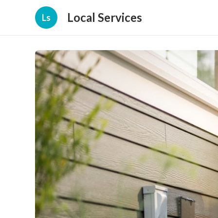
Local Services
Ls