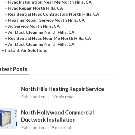
–
Hvac Installation Near Me North Hills, CA
–
Hvac Repair North Hills, CA
–
Residential Hvac Contractors North Hills, CA
–
Heating Repair Service North Hills, CA
–
Ac Service North Hills, CA
–
Air Duct Cleaning North Hills, CA
–
Residential Hvac Near Me North Hills, CA
–
Air Duct Cleaning North Hills, CA
–
Instant Air Solutions
atest Posts
North Hills Heating Repair Service
Published en
10 min read
North Hollywood Commercial
Ductwork Installation
Published en
9 min read