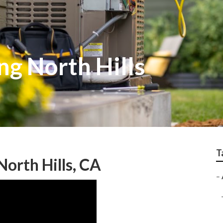
ng North Hills
T
North Hills, CA
–