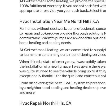
At Getzschman Home heating, we provide the special G
100% fulfillment warranty. If you are not satisfied wi
appropriate or provide you your cash back. Select fro
Hvac Installation Near Me North Hills, CA
For homes without ductwork, our professionals conce
to repair and upkeep, we provide thorough solutions
comfortable. Warmth pumps are a wonderful option for
home heating and cooling needs.
At Getzschman Heating, we are committed to supplying 
to learn more concerning our air conditioning services o
When I hired a state of emergency, I was rapidly taken
the installation of a new furnace. I was aware there wa
was quite stunned to see the vehicle bring up first thing
exceptionally thankful for the quick and courteous sol
From discovering the best HVAC system to preserving i
by a neighborhood cooling and heating dealership every
and more:
Hvac Repair North Hills, CA