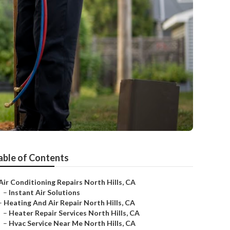
able of Contents
Air Conditioning Repairs North Hills, CA
–
Instant Air Solutions
–
Heating And Air Repair North Hills, CA
–
Heater Repair Services North Hills, CA
–
Hvac Service Near Me North Hills, CA