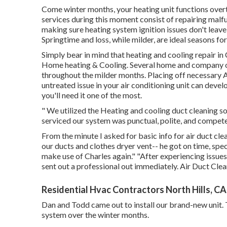
Come winter months, your heating unit functions over
services during this moment consist of repairing mal
making sure heating system ignition issues don't leave 
Springtime and loss, while milder, are ideal seasons fo
Simply bear in mind that heating and cooling repair in
Home heating & Cooling. Several home and company ow
throughout the milder months. Placing off necessary A
untreated issue in your air conditioning unit can deve
you'll need it one of the most.
" We utilized the Heating and cooling duct cleaning so
serviced our system was punctual, polite, and compete
From the minute I asked for basic info for air duct cl
our ducts and clothes dryer vent-- he got on time, spec
make use of Charles again." "After experiencing issues
sent out a professional out immediately. Air Duct Clea
Residential Hvac Contractors North Hills, CA
Dan and Todd came out to install our brand-new unit. 
system over the winter months.