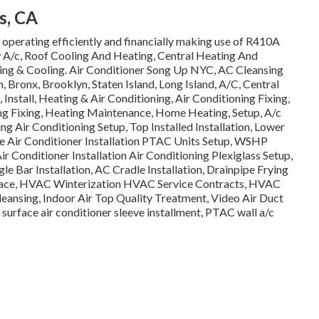
s, CA
ll operating efficiently and financially making use of R410A
 A/c, Roof Cooling And Heating, Central Heating And
ating & Cooling. Air Conditioner Song Up NYC, AC Cleansing
ronx, Brooklyn, Staten Island, Long Island, A/C, Central
Install, Heating & Air Conditioning, Air Conditioning Fixing,
ing Fixing, Heating Maintenance, Home Heating, Setup, A/c
ng Air Conditioning Setup, Top Installed Installation, Lower
le Air Conditioner Installation PTAC Units Setup, WSHP
Air Conditioner Installation Air Conditioning Plexiglass Setup,
gle Bar Installation, AC Cradle Installation, Drainpipe Frying
Space, HVAC Winterization HVAC Service Contracts, HVAC
eansing, Indoor Air Top Quality Treatment, Video Air Duct
 surface air conditioner sleeve installment, PTAC wall a/c