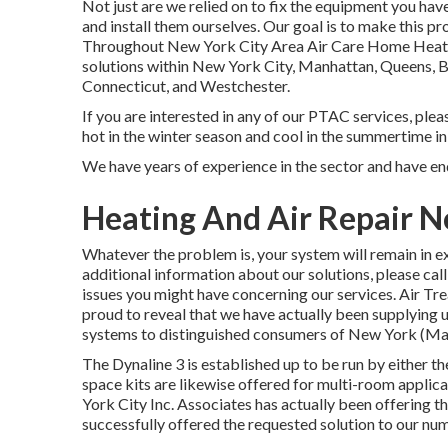
Not just are we relied on to fix the equipment you hav
and install them ourselves. Our goal is to make this 
Throughout New York City Area Air Care Home Heating
solutions within New York City, Manhattan, Queens, Br
Connecticut, and Westchester.
If you are interested in any of our PTAC services, pleas
hot in the winter season and cool in the summertime 
We have years of experience in the sector and have end
Heating And Air Repair No
Whatever the problem is, your system will remain in ex
additional information about our solutions, please call
issues you might have concerning our services. Air Tr
proud to reveal that we have actually been supplying
systems to distinguished consumers of New York (Man
The Dynaline 3 is established up to be run by either th
space kits are likewise offered for multi-room appli
York City Inc. Associates has actually been offering t
successfully offered the requested solution to our nu