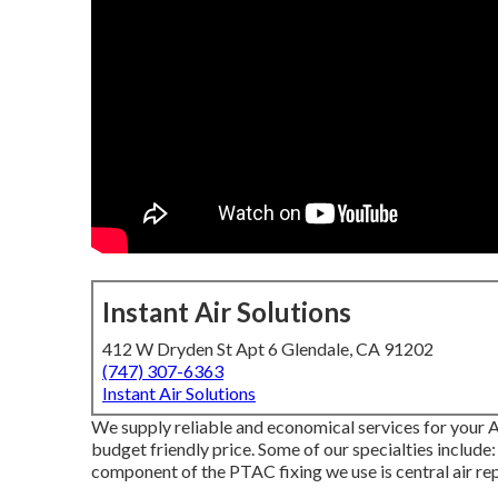
Instant Air Solutions
412 W Dryden St Apt 6 Glendale, CA 91202
(747) 307-6363
Instant Air Solutions
We supply reliable and economical services for your A
budget friendly price. Some of our specialties include
component of the PTAC fixing we use is central air rep