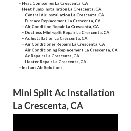
–
Hvac Companies La Crescenta, CA
–
Heat Pump Installation La Crescenta, CA
–
Central Air Installation La Crescenta, CA
–
Furnace Replacement La Crescenta, CA
–
Air Condition Repair La Crescenta, CA
–
Ductless Mini-split Repair La Crescenta, CA
–
Ac Installation La Crescenta, CA
–
Air Conditioner Repairs La Crescenta, CA
–
Air Conditioning Replacement La Crescenta, CA
–
Ac Repairs La Crescenta, CA
–
Heater Repair La Crescenta, CA
–
Instant Air Solutions
Mini Split Ac Installation
La Crescenta, CA