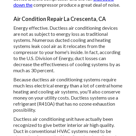
down the
compressor produce a great deal of noise.
Air Condition Repair La Crescenta, CA
Energy effective. Ductless air conditioning devices
are not as subject to energy loss as traditional
systems. Numerous ducted cooling and heating
systems leak cool air as it relocates from the
compressor to your home's inside. In fact, according
to the U.S. Division of Energy, duct losses can
decrease the effectiveness of cooling systems by as
much as
30 percent
.
Because ductless air conditioning systems require
much less electrical energy than a lot of central home
heating and cooling air systems, you'll also conserve
money on your utility costs. Ductless systems use a
refrigerant (R410A) that has no ozone exhaustion
possibility.
Ductless air conditioning unit have actually been
recognized to give better interior air high quality.
Duct in conventional HVAC systems need to be