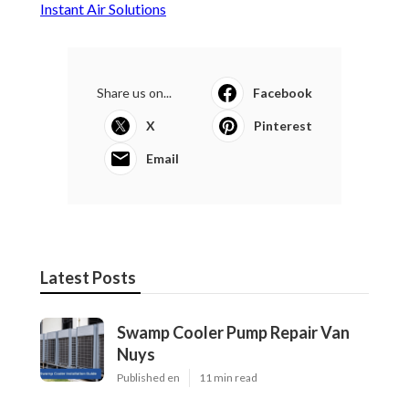
Instant Air Solutions
Share us on...
Facebook
X
Pinterest
Email
Latest Posts
Swamp Cooler Pump Repair Van
Nuys
Published en
11 min read