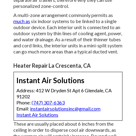
personalized zone-control.
A multi-zone arrangement commonly permits as
much as
six indoor systems to be linked to a single
outdoor device. Each interior unit is connected to an
outdoor system by thin lines of cooling agent, power,
and water drainage. As a result of their thinner tubes
and cord links, the interior units in a mini-split system
can go much more areas than a typical ducted vent.
Heater Repair La Crescenta, CA
Instant Air Solutions
Address: 412 W Dryden St Apt 6 Glendale, CA
91202
Phone:
(747) 307-6363
Email:
instantairsolutionsinc@gmail.com
Instant Air Solutions
These are usually placed about 6 inches from the
ceiling in order to disperse cool air downwards, as
the warmer air will certainly increase. Beyond wall-