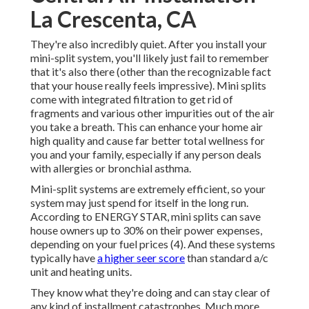
La Crescenta, CA
They're also incredibly quiet. After you install your
mini-split system, you'll likely just fail to remember
that it's also there (other than the recognizable fact
that your house really feels impressive). Mini splits
come with integrated filtration to get rid of
fragments and various other impurities out of the air
you take a breath. This can enhance your
home air
high quality
and cause far better total wellness for
you and your family, especially if any person deals
with allergies or bronchial asthma.
Mini-split systems are extremely efficient, so your
system may just spend for itself in the long run.
According to ENERGY STAR, mini splits can save
house owners up to 30% on their power expenses,
depending on your fuel prices (
4
). And these systems
typically have
a higher seer score
than standard a/c
unit and heating units.
They know what they're doing and can stay clear of
any kind of installment catastrophes. Much more