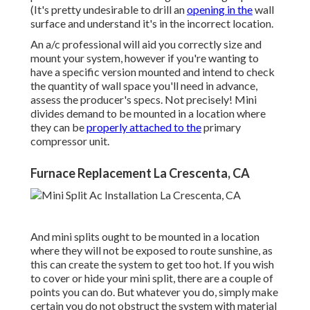
(It's pretty undesirable to drill an
opening in the
wall
surface and understand it's in the incorrect location.
An a/c professional will aid you correctly size and
mount your system, however if you're wanting to
have a specific version mounted and intend to check
the quantity of wall space you'll need in advance,
assess the producer's specs. Not precisely! Mini
divides demand to be mounted in a location where
they can be
properly attached to the
primary
compressor unit.
Furnace Replacement La Crescenta, CA
And mini splits ought to be mounted in a location
where they will not be exposed to route sunshine, as
this can create the system to get too hot. If you wish
to cover or hide your mini split, there are a couple of
points you can do. But whatever you do, simply make
certain you do not obstruct the system with material