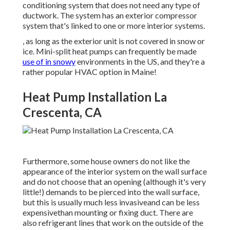
conditioning system that does not need any type of
ductwork. The system has an exterior compressor
system that's linked to one or more interior systems.
, as long as the exterior unit is not covered in snow or
ice. Mini-split heat pumps can frequently be made
use of in snowy
environments in the US, and they're a
rather popular HVAC option in Maine!
Heat Pump Installation La
Crescenta, CA
Furthermore, some house owners do not like the
appearance of the interior system on the wall surface
and do not choose that an opening (although it's very
little!) demands to be pierced into the wall surface,
but this is usually much less invasiveand can be less
expensivethan mounting or fixing duct. There are
also refrigerant lines that work on the outside of the