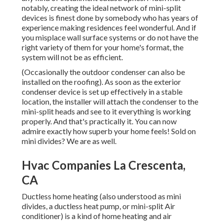
notably, creating the ideal network of mini-split
devices is finest done by somebody who has years of
experience making residences feel wonderful. And if
you misplace wall surface systems or do not have the
right variety of them for your home's format, the
system will not be as efficient.
(Occasionally the outdoor condenser can also be
installed on the roofing). As soon as the exterior
condenser device is set up effectively in a stable
location, the installer will attach the condenser to the
mini-split heads and see to it everything is working
properly. And that's practically it. You can now
admire exactly how superb your home feels! Sold on
mini divides? We are as well.
Hvac Companies La Crescenta,
CA
Ductless home heating (also understood as mini
divides, a ductless heat pump, or mini-split Air
conditioner) is a kind of home heating and air