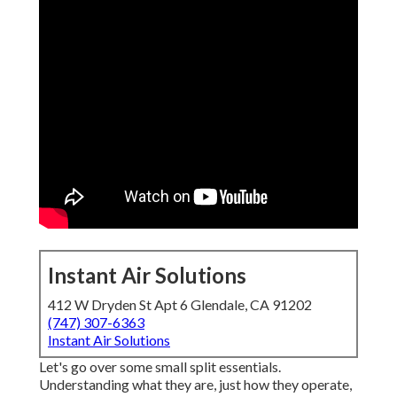
Instant Air Solutions
412 W Dryden St Apt 6 Glendale, CA 91202
(747) 307-6363
Instant Air Solutions
Let's go over some small split essentials.
Understanding what they are, just how they operate,