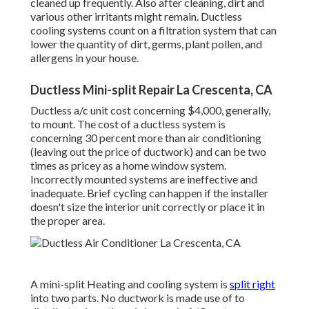
cleaned up frequently. Also after cleaning, dirt and
various other irritants might remain. Ductless
cooling systems count on a filtration system that can
lower the quantity of dirt, germs, plant pollen, and
allergens in your house.
Ductless Mini-split Repair La Crescenta, CA
Ductless a/c unit cost concerning
$4,000, generally
,
to mount. The cost of a ductless system is
concerning 30 percent more than air conditioning
(leaving out the price of ductwork) and can be two
times as pricey as a home window system.
Incorrectly mounted systems are ineffective and
inadequate. Brief cycling can happen if the installer
doesn't size the interior unit correctly or place it in
the proper area.
A mini-split Heating and cooling system is
split right
into two parts. No ductwork is made use of to