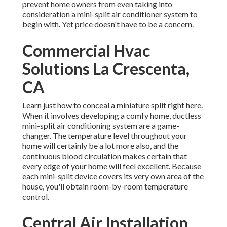
prevent home owners from even taking into
consideration a mini-split air conditioner system to
begin with. Yet price doesn't have to be a concern.
Commercial Hvac
Solutions La Crescenta,
CA
Learn just how to conceal a miniature split right here.
When it involves developing a
comfy home
, ductless
mini-split air conditioning system are a game-
changer. The temperature level throughout your
home will certainly be a lot more also, and the
continuous blood circulation makes certain that
every edge of your home will feel excellent. Because
each mini-split device covers its very own area of the
house, you'll obtain room-by-room temperature
control.
Central Air Installation