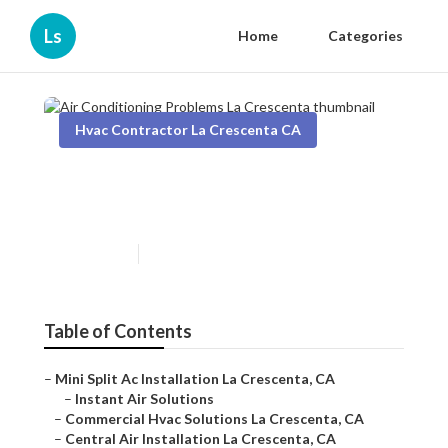
Ls
Home
Categories
Hvac Contractor La Crescenta CA
Air Conditioning Problems La
Crescenta
Published en
11 min read
Table of Contents
–
Mini Split Ac Installation La Crescenta, CA
–
Instant Air Solutions
–
Commercial Hvac Solutions La Crescenta, CA
–
Central Air Installation La Crescenta, CA