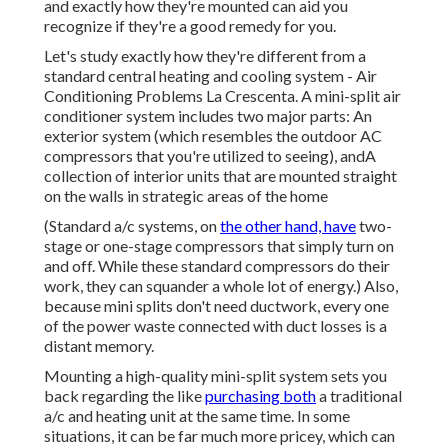
and exactly how they're mounted can aid you
recognize if they're a good remedy for you.
Let's study exactly how they're different from a
standard central heating and cooling system - Air
Conditioning Problems La Crescenta. A mini-split air
conditioner system includes two major parts: An
exterior system (which resembles the outdoor AC
compressors that you're utilized to seeing), andA
collection of interior units that are mounted straight
on the walls in strategic areas of the home
(Standard a/c systems, on
the other hand, have
two-
stage or one-stage compressors that simply turn on
and off. While these standard compressors do their
work, they can squander a whole lot of energy.) Also,
because mini splits don't need ductwork, every one
of the power waste connected with duct losses is a
distant memory.
Mounting a high-quality mini-split system sets you
back regarding the like
purchasing both
a traditional
a/c and heating unit at the same time. In some
situations, it can be far much more pricey, which can