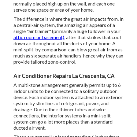
normally placed high up on the wall, and each one
serves one space or area of your home.
The difference is where the great air impacts from. In
a central-air system, the amazing air appears of a
single "air trainer" (primarily a huge follower in your
attic room or basement),
after that strikes that cool
down air throughout all the ducts of your home. A
mini-split, by comparison, can blow great air from as
much as six separate air handlers, hence why they can
provide tailored zone-control.
Air Conditioner Repairs La Crescenta, CA
A multi-zone arrangement generally permits up to 6
indoor units to be connected to a solitary outdoor
device. Each indoor system is attached to an exterior
system by slim lines of refrigerant, power, and
drainage. Due to their thinner tubes and wire
connections, the interior systems in a mini-split
system can go a lot more places than a standard
ducted air vent.
These are generally placed regarding 6 inches from