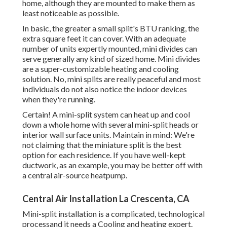
home, although they are mounted to make them as
least noticeable as possible.
In basic, the greater a small split's BTU ranking, the
extra square feet it can cover. With an adequate
number of units expertly mounted, mini divides can
serve generally any kind of sized home. Mini divides
are a super-customizable heating and cooling
solution. No, mini splits are really peaceful and most
individuals do not also notice the indoor devices
when they're running.
Certain! A mini-split system can heat up and cool
down a whole home with several mini-split heads or
interior wall surface units. Maintain in mind: We're
not claiming that the miniature split is the best
option for each residence. If you have well-kept
ductwork, as an example, you may be better off with
a central air-source heatpump.
Central Air Installation La Crescenta, CA
Mini-split installation is a complicated, technological
processand it needs a Cooling and heating expert.