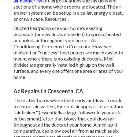
air handler can
fit large locations such as dens and
sections of a home where rooms are located. The air
trainer system can be set up in a cellar, energy closet,
or crawlspace. Resources:.
Ducted heatpump use your home's existing
ductwork (or new ducts if needed) to spread heated
or cooled air throughout your home - Air
Conditioning Problems La Crescenta. However
minisplit or "ductless" heat pumps are much easier to
mount where there is no existing ductwork. Mini
divides are generally installed high up on the wall
surface, and every one offers one area or area of your
home
Ac Repairs La Crescenta, CA
The distinction is where the trendy air blows from. In
a central-air system, the cool air appears of a solitary
"air trainer" (essentially a large follower in your attic
or basement), after that blows that cool down air
throughout all the ducts of your home. A mini-split,
comparative, can blow cool air from as much as six
separate air trainers, therefore why they can use