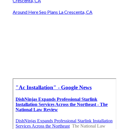
Crescenta, CA
Around Here Seo Plans La Crescenta, CA