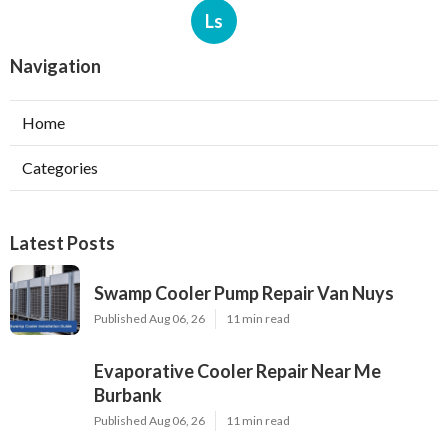
Ls
Navigation
Home
Categories
Latest Posts
Swamp Cooler Pump Repair Van Nuys
Published Aug 06, 26
11 min read
Evaporative Cooler Repair Near Me
Burbank
Published Aug 06, 26
11 min read