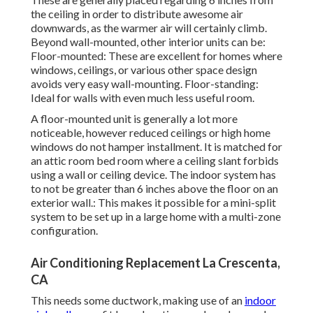
the ceiling in order to distribute awesome air
downwards, as the warmer air will certainly climb.
Beyond wall-mounted, other interior units can be:
Floor-mounted: These are excellent for homes where
windows, ceilings, or various other space design
avoids very easy wall-mounting. Floor-standing:
Ideal for walls with even much less useful room.
A floor-mounted unit is generally a lot more
noticeable, however reduced ceilings or high home
windows do not hamper installment. It is matched for
an attic room bed room where a ceiling slant forbids
using a wall or ceiling device. The indoor system has
to not be greater than 6 inches above the floor on an
exterior wall.: This makes it possible for a mini-split
system to be set up in a large home with a multi-zone
configuration.
Air Conditioning Replacement La Crescenta,
CA
This needs some ductwork, making use of an
indoor