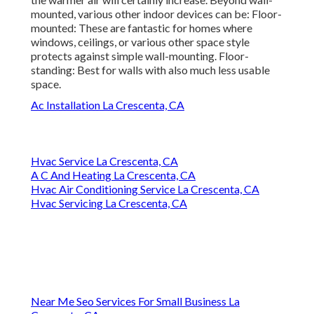
mounted, various other indoor devices can be: Floor-
mounted: These are fantastic for homes where
windows, ceilings, or various other space style
protects against simple wall-mounting. Floor-
standing: Best for walls with also much less usable
space.
Ac Installation La Crescenta, CA
Hvac Service La Crescenta, CA
A C And Heating La Crescenta, CA
Hvac Air Conditioning Service La Crescenta, CA
Hvac Servicing La Crescenta, CA
Near Me Seo Services For Small Business La