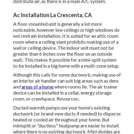
distribute air, as there is in a main A/C system.
Ac Installation La Crescenta, CA
A floor-mounted unit is generally a lot more
noticeable, however low ceilings or high windows do
not restrain installation. It is suited for an attic room
room where a ceiling slant prohibits making use of a
wall or ceiling device. The indoor unit must not be
greater than 6 inches over the floor on an outside
wall.: This makes it possible for a mini-split system
to be installed in a big home with a multi-zone setup.
Although this calls for some ductwork, making use of
an interior air handler can suit big areas such as dens
and
areas of a home
where rooms lie. The air trainer
device can be installed in a cellar, energy storage
room, or crawlspace. Resources:.
Ducted warmth pumps use your home's existing
ductwork (or brand-new ducts if needed) to disperse
heated or cooled air throughout your home. But
minisplit or "ductless" heatpump are easier to install
where there is no existing ductwork. Mini divides are