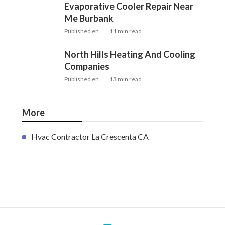
Evaporative Cooler Repair Near
Me Burbank
Published en
11 min read
North Hills Heating And Cooling
Companies
Published en
13 min read
More
Hvac Contractor La Crescenta CA