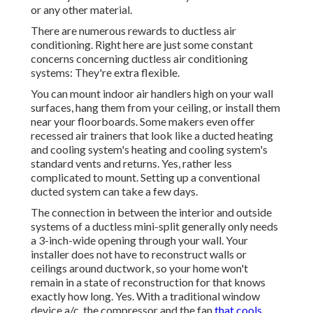
or any other material.
There are numerous rewards to ductless air
conditioning. Right here are just some constant
concerns concerning ductless air conditioning
systems: They're extra flexible.
You can mount indoor air handlers high on your wall
surfaces, hang them from your ceiling, or install them
near your floorboards. Some makers even offer
recessed air trainers that look like a ducted heating
and cooling system's
heating and cooling system's
standard vents and returns. Yes, rather less
complicated to mount. Setting up a conventional
ducted system can take a few days.
The connection in between the interior and outside
systems of a ductless mini-split generally only needs
a 3-inch-wide opening through your wall. Your
installer does not have to reconstruct walls or
ceilings around ductwork, so your home won't
remain in a state of reconstruction for that knows
exactly how long. Yes. With a traditional window
device a/c, the compressor and the fan
that cools