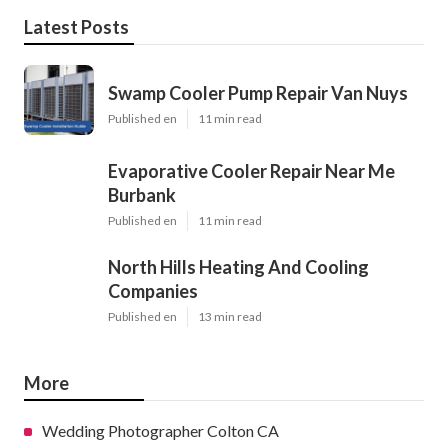
Latest Posts
Swamp Cooler Pump Repair Van Nuys
Published en
11 min read
Evaporative Cooler Repair Near Me
Burbank
Published en
11 min read
North Hills Heating And Cooling
Companies
Published en
13 min read
More
Wedding Photographer Colton CA