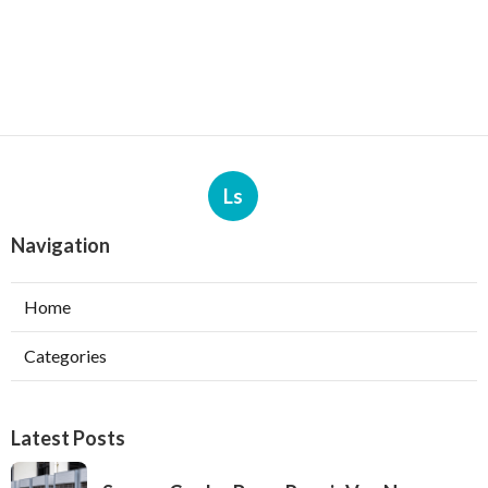
Ls
Navigation
Home
Categories
Latest Posts