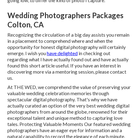
going low, to differ the kind of photo I capture.
Wedding Photographers Packages
Colton, CA
Recognizing the circulation of a big day assists you remain
in a placement to comprehend where and when the
opportunity for honest digital photography will certainly
emerge. I wish you
have delighted
in checking out
regarding what I have actually found out and have actually
found this short article useful. If you have an interest in
discovering more via a mentoring session, please contact
us.
At THE WED, we comprehend the value of preserving your
valuable wedding celebration memories through
spectacular digital photography. That's why we have
actually curated an option of the very best wedding digital
photographers from around the globe, renowned for their
exceptional talent and unique method to capturing love
tales. Protecting Valuable Moments Our featured wedding
photographers have an eager eye for information and a
natural capability to record the elegance of each minute.