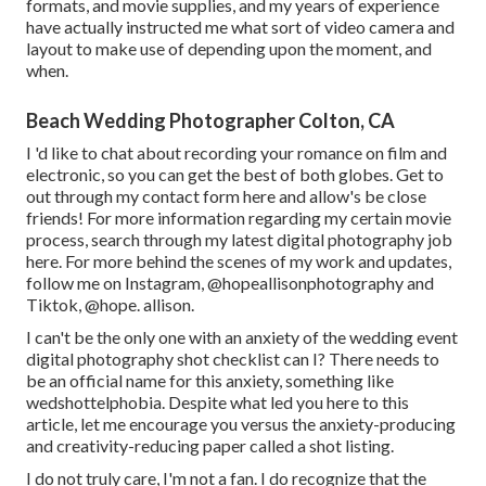
formats, and movie supplies, and my years of experience
have actually instructed me what sort of video camera and
layout to make use of depending upon the moment, and
when.
Beach Wedding Photographer Colton, CA
I 'd like to chat about recording your romance on film and
electronic, so you can get the best of both globes. Get to
out through my contact form
her
e
and allow's be close
friends! For more information regarding my certain movie
process, search through my latest digital photography job
here
. For more behind the scenes of my work and updates,
follow me on Instagram,
@hopeallisonphotography
and
Tiktok,
@hope. allison
.
I can't be the only one with an anxiety of the wedding event
digital photography shot checklist can I? There needs to
be an official name for this anxiety, something like
wedshottelphobia. Despite what led you here to this
article, let me encourage you versus the anxiety-producing
and creativity-reducing paper called a shot listing.
I do not truly care, I'm not a fan. I do recognize that the