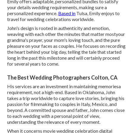
Emily offers adaptable, personalized bundles to satisfy
your details wedding requirements, making sure a
personalized experience.
Based in
Tulsa, Emily enjoys to
travel for wedding celebrations worldwide.
John's design is rooted in authenticity and emotion,
weaving with each other the minutes that matter mostyour
grandma's prayer, your mom's loving touch, and the pure
pleasure on your faces as couples. He focuses on recording
the heart behind your big day, telling the tale that started
long in the past this milestone and will certainly proceed
for several years to come.
The Best Wedding Photographers Colton, CA
His services are an investment in maintaining memoriesa
requirement, not a high-end. Based in Oklahoma, John
takes a trip worldwide to capture love stories, bringing his
passion for filmmaking to couples in Italy, Mexico, and
beyond. A committed spouse and father, John comes close
to each wedding with a personal point of view,
understanding the relevance of every moment.
When it concerns movie wedding celebration digital