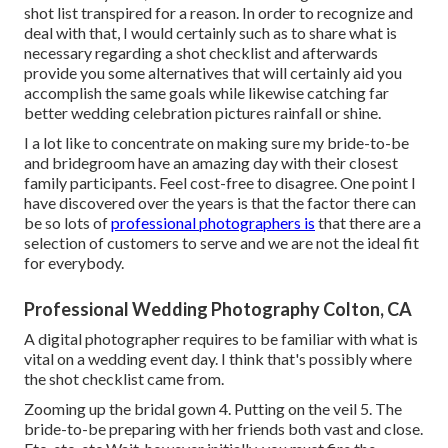
shot list transpired for a reason. In order to recognize and
deal with that, I would certainly such as to share what is
necessary regarding a shot checklist and afterwards
provide you some alternatives that will certainly aid you
accomplish the same goals while likewise catching far
better wedding celebration pictures
rainfall or shine
.
I a lot like to concentrate on making sure my bride-to-be
and bridegroom have an amazing day with their closest
family participants. Feel cost-free to disagree. One point I
have discovered over the years is that the factor there can
be so lots of
professional photographers is
that there are a
selection of customers to serve and we are not the ideal fit
for everybody.
Professional Wedding Photography Colton, CA
A digital photographer requires to be familiar with what is
vital on a wedding event day. I think that's possibly where
the shot checklist came from.
Zooming up the bridal gown 4. Putting on the veil 5. The
bride-to-be preparing with her friends both vast and close.