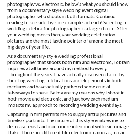
photography vs. electronic, below's what you should know
from a documentary-style wedding event digital
photographer who shoots in both formats. Continue
reading to see side-by-side examples of each! Selecting a
wedding celebration photographer is a large choice. After
your wedding mores than, your wedding celebration
pictures are the most lasting pointer of among the most
big days of your life.
As a documentary-style wedding professional
photographer that shoots both film and electronic, I obtain
inquiries at all times around my method to every.
Throughout the years, I have actually discovered a lot by
shooting wedding celebrations and elopements in both
mediums and have actually gathered some crucial
takeaways to share. Below are my reasons why I shoot in
both movie and electronic, and just how each medium
impacts my approach to recording wedding event days.
Capturing in film permits me to supply artful pictures and
timeless portraits. The nature of this style enables me to
decrease, exist and much more intentional with each image
I take. There are different film electronic cameras, movie