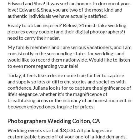
Edward and Shea! It was such an honour to document your
love! Edward & Shea, you are two of the most kind and
authentic individuals we have actually satisfied.
Ready to obtain inspired? Below, 34 must-take wedding
pictures every couple (and their digital photographers!)
need to carry their radar.
My family members and I are serious vacationers, and I am
consistently in the surrounding states for weddings and
would like to record them nationwide. Would like to listen
to even more regarding your tale!
Today, it feels like a desire come true for her to capture
and supply so lots of different stories and societies with
confidence. Juliana looks for to capture the significance of
life's elegance, whether it's the magnificence of
breathtaking areas or the intimacy of an honest moment in
between enjoyed ones. Inquire for prices.
Photographers Wedding Colton, CA
Wedding events start at $3,000. All packages are
customizable based off of your one-of-a-kind demands.