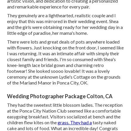
artistic vision, and dedication to creating a personalized
and remarkable experience for every pair.
They genuinely are a lighthearted, realistic couple and I
enjoy that this was mirrored in their wedding event. Shea
and the girls were obtaining ready for her wedding day in a
little edge of paradise, her mama's home.
There were lots and great deals of pots anywhere loaded
with flowers. Just knocking on the front door, I seemed like
I was returning. It was an intimate affair with simply their
closest family and friends. I'm so consumed with Shea's
knee-length lace bridal gown and charming retro
footwear! She looked soooo lovable! It was a lovely
ceremony at the unknown Lydie's Cottage on the grounds
of the Marland Manor in Ponca City, OK.
Wedding Photographer Package Colton, CA
They had the sweetest little blossom ladies. The reception
at the Ponca City Nation Club seemed like a comfortable
easygoing breakfast. Visitors socialized at bench and the
children flew kites on the
grass. They had a
tasty naked
cake and lots of food. What an incredible day! Congrats