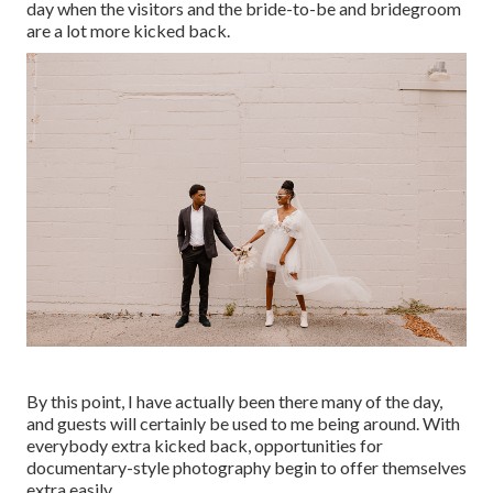
day when the visitors and the bride-to-be and bridegroom
are a lot more kicked back.
By this point, I have actually been there many of the day,
and guests will certainly be used to me being around. With
everybody extra kicked back, opportunities for
documentary-style photography begin to offer themselves
extra easily.