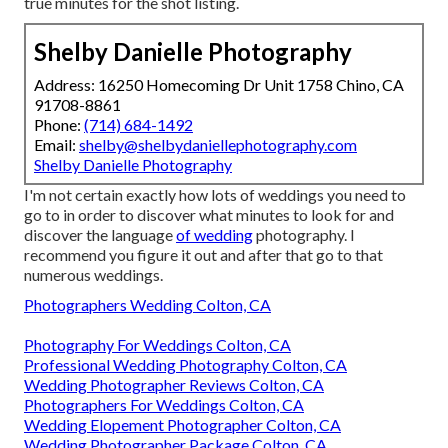
true minutes for the shot listing.
Shelby Danielle Photography
Address: 16250 Homecoming Dr Unit 1758 Chino, CA
91708-8861
Phone:
(714) 684-1492
Email:
shelby@shelbydaniellephotography.com
Shelby Danielle Photography
I'm not certain exactly how lots of weddings you need to
go to in order to discover what minutes to look for and
discover the language
of wedding
photography. I
recommend you figure it out and after that go to that
numerous weddings.
Photographers Wedding Colton, CA
Photography For Weddings Colton, CA
Professional Wedding Photography Colton, CA
Wedding Photographer Reviews Colton, CA
Photographers For Weddings Colton, CA
Wedding Elopement Photographer Colton, CA
Wedding Photographer Package Colton, CA