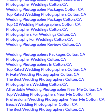
Photographer Weddings Colton, CA
Wedding Photographer Packages Colton, CA
Top Rated Wedding Photographers Colton, CA
Wedding Photographer Package Colton, CA
Top 10 Wedding Photographers Colton, CA
Photographer Weddings Colton, CA
Photographers For Weddings Colton, CA
Photography For Weddings Colton, CA
Wedding Photographer Reviews Colton, CA
Wedding Photographers Packages Colton, CA
Photographer Wedding Colton, CA
Wedding Photographers In Colton, CA
Top Rated Wedding Photographers Colton, CA
Private Wedding Photographer Colton, CA
The Best Wedding Photographers Colton, CA
Photographers Wedding Colton, CA
Affordable Wedding Photographer Near Me Colton, CA
Top Wedding Photographers Near Me Colton, CA
Professional Wedding Photographer Near Me Colton, CA
Beach Wedding Photographer Colton, CA
The Best Wedding Photographers Colton, CA