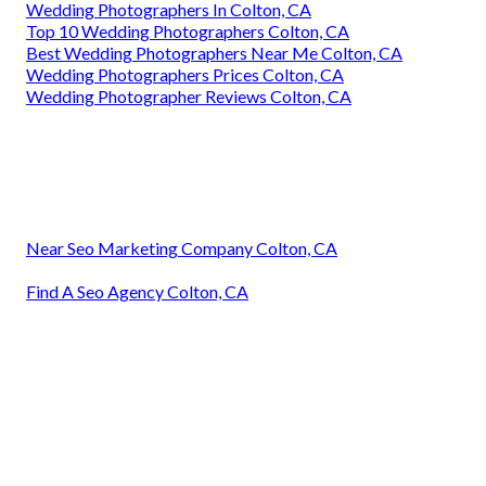
Wedding Photographers In Colton, CA
Top 10 Wedding Photographers Colton, CA
Best Wedding Photographers Near Me Colton, CA
Wedding Photographers Prices Colton, CA
Wedding Photographer Reviews Colton, CA
Near Seo Marketing Company Colton, CA
Find A Seo Agency Colton, CA