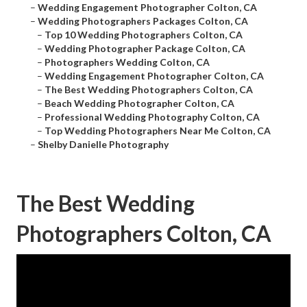
–
Wedding Engagement Photographer Colton, CA
–
Wedding Photographers Packages Colton, CA
–
Top 10 Wedding Photographers Colton, CA
–
Wedding Photographer Package Colton, CA
–
Photographers Wedding Colton, CA
–
Wedding Engagement Photographer Colton, CA
–
The Best Wedding Photographers Colton, CA
–
Beach Wedding Photographer Colton, CA
–
Professional Wedding Photography Colton, CA
–
Top Wedding Photographers Near Me Colton, CA
–
Shelby Danielle Photography
The Best Wedding
Photographers Colton, CA