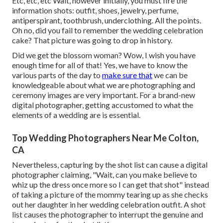
Etc, etc, etc Wait, however
initially
, you must fire the
information shots: outfit, shoes, jewelry, perfume,
antiperspirant, toothbrush, underclothing. All the points.
Oh no, did you fail to remember the wedding celebration
cake? That picture was going to drop in history.
Did we get the blossom woman? Wow, I wish you have
enough time for all of that! Yes, we have to know the
various parts of the day to
make sure that
we can be
knowledgeable about what we are photographing and
ceremony images are very important. For a brand-new
digital photographer, getting accustomed to what the
elements of a wedding are is essential.
Top Wedding Photographers Near Me Colton,
CA
Nevertheless, capturing by the shot list can cause a digital
photographer claiming, "Wait, can you make believe to
whiz up the dress once more so I can get that shot" instead
of taking a picture of the mommy tearing up as she checks
out her daughter in her wedding celebration outfit. A shot
list causes the photographer to interrupt the genuine and