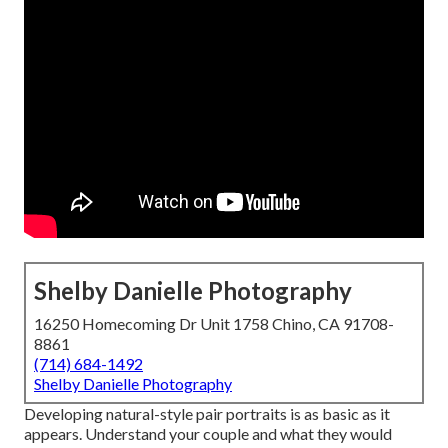
Shelby Danielle Photography
16250 Homecoming Dr Unit 1758 Chino, CA 91708-
8861
(714) 684-1492
Shelby Danielle Photography
Developing natural-style pair portraits is as basic as it
appears. Understand your couple and what they would