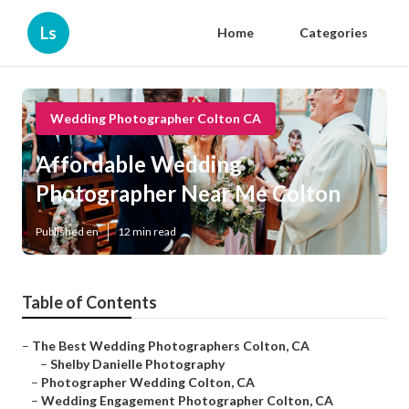
Ls
Home
Categories
Wedding Photographer Colton CA
Affordable Wedding
Photographer Near Me Colton
Published en
12 min read
Table of Contents
–
The Best Wedding Photographers Colton, CA
–
Shelby Danielle Photography
–
Photographer Wedding Colton, CA
–
Wedding Engagement Photographer Colton, CA