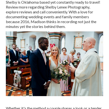
Shelby is Oklahoma based yet constantly ready to travel!
Review more regarding
Shelby Lenee Photography
,
explore reviews and call conveniently. With a love for
documenting wedding events and family members
because 2016, Madison thinks in recording not just the
minutes yet the stories behind them.
Whether it's the method a couple shares a look or a tender