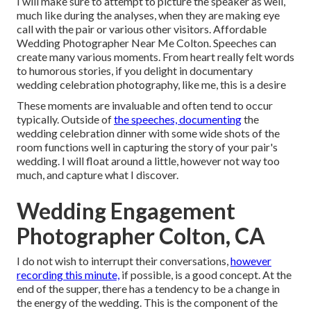
I will make sure to attempt to picture the speaker as well,
much like during the analyses, when they are making eye
call with the pair or various other visitors. Affordable
Wedding Photographer Near Me Colton. Speeches can
create many various moments. From heart really felt words
to humorous stories, if you delight in documentary
wedding celebration photography, like me, this is a desire
These moments are invaluable and often tend to occur
typically. Outside of
the speeches, documenting
the
wedding celebration dinner with some wide shots of the
room functions well in capturing the story of your pair's
wedding. I will float around a little, however not way too
much, and capture what I discover.
Wedding Engagement
Photographer Colton, CA
I do not wish to interrupt their conversations,
however
recording this minute,
if possible, is a good concept. At the
end of the supper, there has a tendency to be a change in
the energy of the wedding. This is the component of the