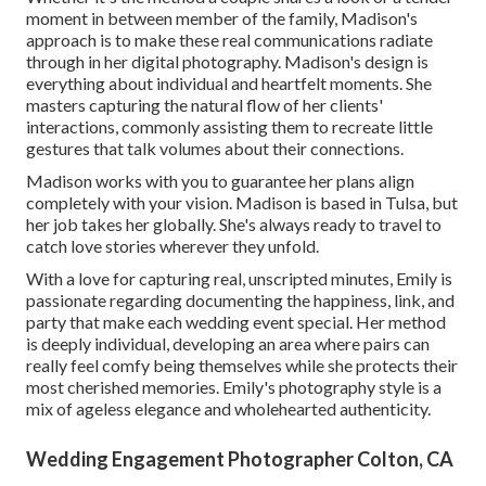
moment in between member of the family, Madison's
approach is to make these real communications radiate
through in her digital photography. Madison's design is
everything about individual and heartfelt moments. She
masters capturing the natural flow of her clients'
interactions, commonly assisting them to recreate little
gestures that talk volumes about their connections.
Madison works with you to guarantee her plans align
completely with your vision. Madison is based in Tulsa, but
her job takes her globally. She's always ready to travel to
catch love stories wherever they unfold.
With a love for capturing real, unscripted minutes, Emily is
passionate regarding documenting the happiness, link, and
party that make each wedding event special. Her method
is deeply individual, developing an area where pairs can
really feel comfy being themselves while she protects their
most cherished memories. Emily's photography style is a
mix of ageless elegance and wholehearted authenticity.
Wedding Engagement Photographer Colton, CA