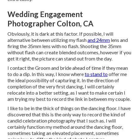
Wedding Engagement
Photographer Colton, CA
Obviously, it is dark at this factor. If possible, I will
alternative between utilizing my flash
and 24mm
lens and
firing the 35mm lens with no flash. Shooting the 35mm
without flash can create blended outcomes, however if you
get it right, the picture can stand out from the day.
I contact the Groom and bride ahead of time if they mean
to do a dip. In this way, I know where
to stand to
offer me
the ideal possibility of capturing it. In the direction of
completion of the very first dancing, I will certainly
relocate into a better setting, as I want to make certain I
am trying my best to record the link in between my couple.
I like to be in the thick of things on the dancing floor. I have
discovered that this is the only way to record the kind of
candid celebration photography that I such as. I will
certainly function my method around the dancing floor,
sometimes taking an elevated placement, sometimes