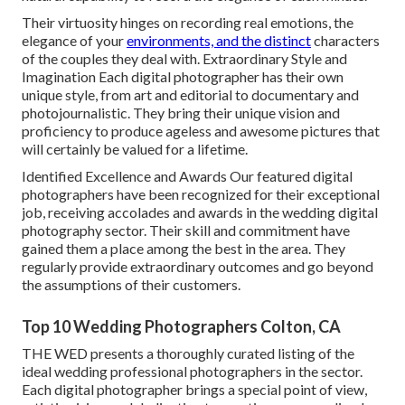
Their virtuosity hinges on recording real emotions, the
elegance of your
environments, and the distinct
characters
of the couples they deal with. Extraordinary Style and
Imagination Each digital photographer has their own
unique style, from art and editorial to documentary and
photojournalistic. They bring their unique vision and
proficiency to produce ageless and awesome pictures that
will certainly be valued for a lifetime.
Identified Excellence and Awards Our featured digital
photographers have been recognized for their exceptional
job, receiving accolades and awards in the wedding digital
photography sector. Their skill and commitment have
gained them a place among the best in the area. They
regularly provide extraordinary outcomes and go beyond
the assumptions of their customers.
Top 10 Wedding Photographers Colton, CA
THE WED presents a thoroughly curated listing of the
ideal wedding professional photographers in the sector.
Each digital photographer brings a special point of view,