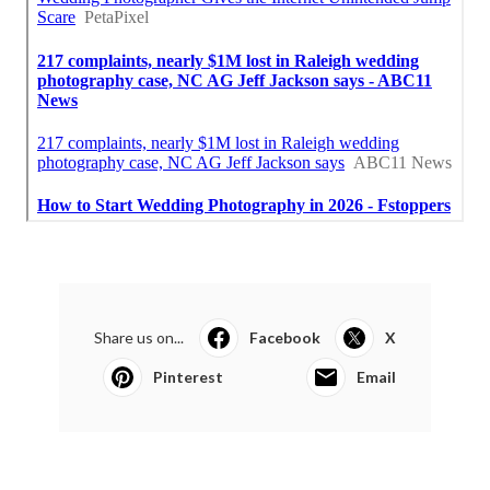
Share us on...
Facebook
X
Pinterest
Email