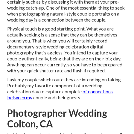
certainly such as by discussing it with them at your pre-
wedding catch-up. One of the most essential thing to seek
when photographing natural-style couple portraits on a
wedding day is a connection between the couple.
Physical touch is a good starting point. What you are
actually seeking is a sense that they can be themselves
around you. That is when you will certainly record
documentary-style wedding celebration digital
photography that's ageless. You intend to capture your
couple authentically, being that they are on their big day.
Anything can occur currently, so you have to be prepared
with your quick shutter rate and flash if required.
I ask my couple which route they are intending on taking.
Probably my favorite component of a wedding
celebration day to capture complete
of connections
between my
couple and their guests.
Photographer Wedding
Colton, CA