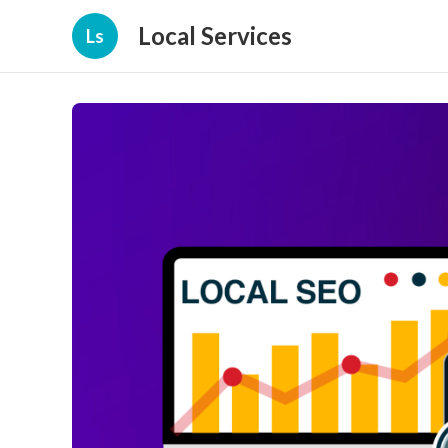
Local Services
Ls