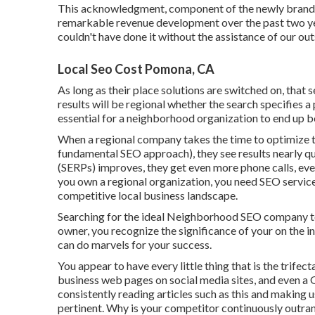
This acknowledgment, component of the newly branded
remarkable revenue development over the past two yea
couldn't have done it without the assistance of our o
Local Seo Cost Pomona, CA
As long as their place solutions are switched on, that s
results will be regional whether the search specifies a 
essential for a neighborhood organization to end up bei
When a regional company takes the time to optimize th
fundamental SEO approach), they see results nearly qu
(SERPs) improves, they get even more phone calls, even
you own a regional organization, you need SEO services 
competitive local business landscape.
Searching for the ideal Neighborhood SEO company to 
owner, you recognize the significance of your on the i
can do marvels for your success.
You appear to have every little thing that is the trifect
business web pages on social media sites, and even 
consistently reading articles such as this and making
pertinent. Why is your competitor continuously outra