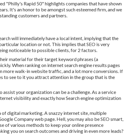
 "Philly's Rapid 50" highlights companies that have shown
rs. It's an honor to be amongst such esteemed firm, and we
utstanding customers and partners.
earch will immediately have a local intent, implying that the
particular location or not. This implies that SEO is very
ng noticeable to possible clients, for 2 factors.
eir material for their target keyword phrases (a
ickly. When ranking on internet search engine results pages
 more walk-in website traffic, and a lot more conversions. If
to see to it you attract attention in the group that is the
assist your organization can be a challenge. As a service
nternet visibility and exactly how Search engine optimization
a of digital marketing. A snazzy internet site, multiple
a Google Company web page. Hell, you may also be SEO smart,
 use of various methods to keep your online presence
nking you on search outcomes and driving in even more leads?