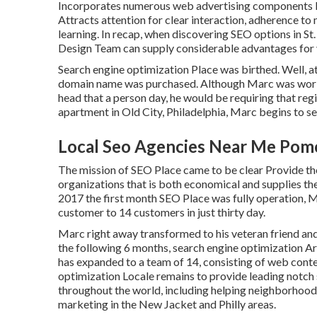
Incorporates numerous web advertising components like
Attracts attention for clear interaction, adherence to
learning. In recap, when discovering SEO options in St.
Design Team can supply considerable advantages for 
Search engine optimization Place was birthed. Well, a
domain name was purchased. Although Marc was working
head that a person day, he would be requiring that reg
apartment in Old City, Philadelphia, Marc begins to se
Local Seo Agencies Near Me Pom
The mission of SEO Place came to be clear Provide the
organizations that is both economical and supplies the
2017 the first month SEO Place was fully operation, 
customer to 14 customers in just thirty day.
Marc right away transformed to his veteran friend and
the following 6 months, search engine optimization Ar
has expanded to a team of 14, consisting of web cont
optimization Locale remains to provide leading notch
throughout the world, including helping neighborhood
marketing in the New Jacket
and Philly areas.