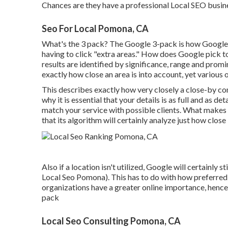
Chances are they have a professional Local SEO busine
Seo For Local Pomona, CA
What's the 3 pack? The Google 3-pack is how Google 
having to click "extra areas." How does Google pick t
results are identified by significance, range and prom
exactly how close an area is into account, yet various o
This describes exactly how very closely a close-by co
why it is essential that your details is as full and as d
match your service with possible clients. What makes G
that its algorithm will certainly analyze just how close
Also if a location isn't utilized, Google will certainly s
Local Seo Pomona). This has to do with how preferred 
organizations have a greater online importance, hence 
pack
Local Seo Consulting Pomona, CA