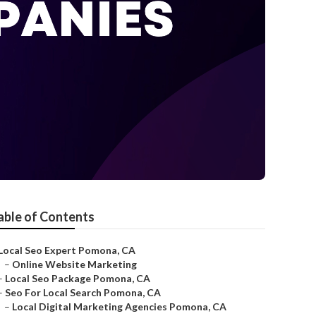
able of Contents
Local Seo Expert Pomona, CA
–
Online Website Marketing
–
Local Seo Package Pomona, CA
–
Seo For Local Search Pomona, CA
–
Local Digital Marketing Agencies Pomona, CA