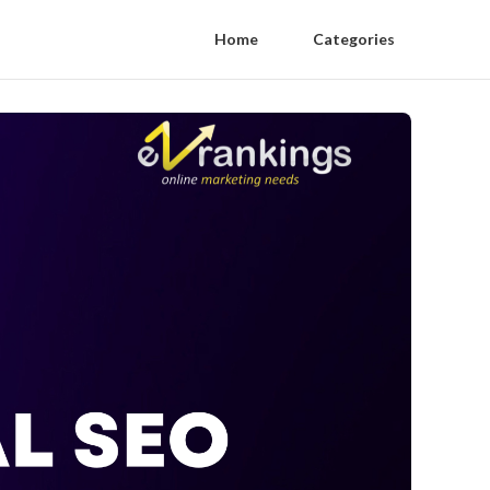
Home
Categories