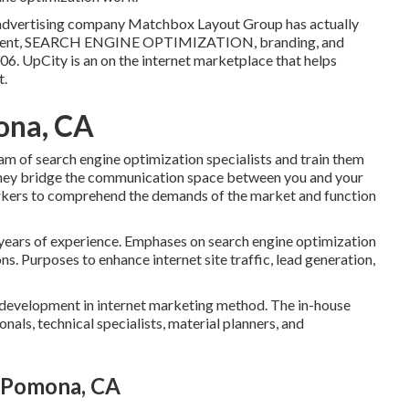
al advertising company Matchbox Layout Group has actually
cement, SEARCH ENGINE OPTIMIZATION, branding, and
06. UpCity is an on the internet marketplace that helps
t.
ona, CA
eam of search engine optimization specialists and train them
 they bridge the communication space between you and your
rkers to comprehend the demands of the market and function
 years of experience. Emphases on search engine optimization
ns. Purposes to enhance internet site traffic, lead generation,
l development in internet marketing method. The in-house
nals, technical specialists, material planners, and
s Pomona, CA