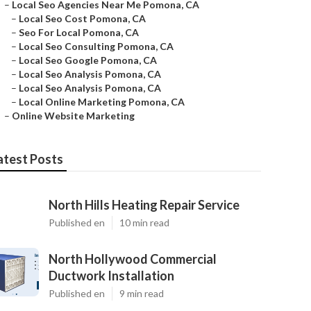
–
Local Seo Agencies Near Me Pomona, CA
–
Local Seo Cost Pomona, CA
–
Seo For Local Pomona, CA
–
Local Seo Consulting Pomona, CA
–
Local Seo Google Pomona, CA
–
Local Seo Analysis Pomona, CA
–
Local Seo Analysis Pomona, CA
–
Local Online Marketing Pomona, CA
–
Online Website Marketing
atest Posts
North Hills Heating Repair Service
Published en
10 min read
North Hollywood Commercial
Ductwork Installation
Published en
9 min read