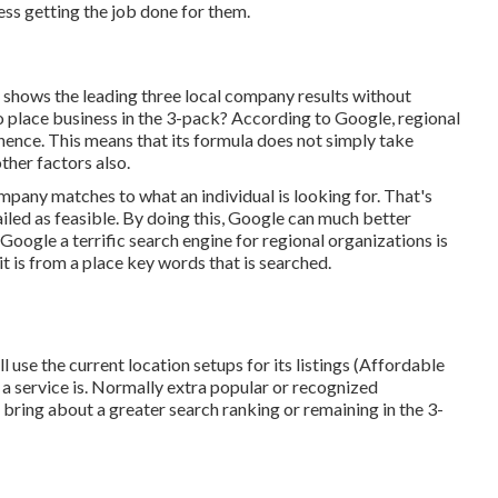
ss getting the job done for them.
shows the leading three local company results without
o place business in the 3-pack? According to Google, regional
inence. This means that its formula does not simply take
ther factors also.
mpany matches to what an individual is looking for. That's
etailed as feasible. By doing this, Google can much better
oogle a terrific search engine for regional organizations is
 it is from a place key words that is searched.
till use the current location setups for its listings (Affordable
a service is. Normally extra popular or recognized
bring about a greater search ranking or remaining in the 3-