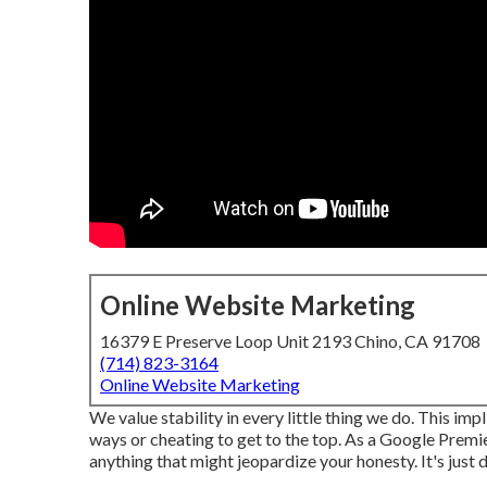
Online Website Marketing
16379 E Preserve Loop Unit 2193 Chino, CA 91708
(714) 823-3164
Online Website Marketing
We value stability in every little thing we do. This i
ways or cheating to get to the top. As a Google Premie
anything that might jeopardize your honesty. It's just 