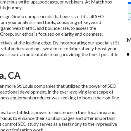
numerous write-ups, podcasts, or webinars. At Matchbox
his journey.
Design Group comprehends that one-size-fits-all SEO
om your analytics and tools, consisting of keyword
organic web traffic, and bounce rate, to assess the
roup, our ethos is focused on clarity and openness.
M
ives at the leading edge. By incorporating our specialist St.
 vital understandings, we aim to collaboratively boost your
we create an unbeatable team, providing the finest possible
a, CA
ven more St. Louis companies that utilized the power of SEO
exceptional development. In the ever-evolving landscape of
fitness equipment producer was seeking to boost their on-line
s: to establish a powerful existence in their local area and
xious to enhance their solution pages and offer important
te control SEO study serves as a testimony to the impressive
gine optimization work.