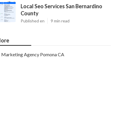
Local Seo Services San Bernardino
County
Published en
9 min read
ore
Marketing Agency Pomona CA