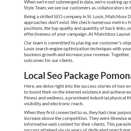
When we're not submerged in data, we're soaking up 
Style Team, we see our customers as collaborators in t
Being a skilled SEO company in St. Louis, Matchbox 
approaches don't exist. We check numerous metrics fr
positions, the top quality and quantity of back links, 
effectiveness of your campaign. At Matchbox Layout G
Our team is committed to placing our customer's object
Louis search engine optimization techniques with your
business growth and increase your revenue. Together, 
outcomes for our clients.
Local Seo Package Pomon
Here, we delve right into the success stories of two e
to boost their on the internet existence and achieve 
fitness and wellness, a prominent industrial physical 
visibility and electronic reach.
When they first connected to us, they had clear purpose
increase above the competition. They were likewise an
informative web content for their clients. This parasi
success attained via six years of dedicated search en