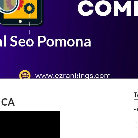
al Seo Pomona
T
, CA
–