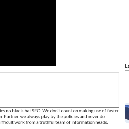
L
mplies no black-hat SEO. We don't count on making use of faster
r Partner, we always play by the policies and never do
difficult work from a truthful team of information heads.