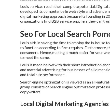
Louis services reach their complete potential. Digit
developed its competence in web style and advan
digital marketing approach because its founding in 20
organizations find B2B service suppliers they can trus
Seo For Local Search Pom
Louis aids in saving the time to employ the in-house t
to function according to firm requires. Furthermore,
consumers. Hence, making it much easier for your wo
to meet the same.
Louis is made below with their short introduction and
and material advertising for businesses of all dimensio
and total site performance.
Search engine optimization is viewed as an all-natura
group consists of Search engine optimization professio
copywriters.
Local Digital Marketing Agencie