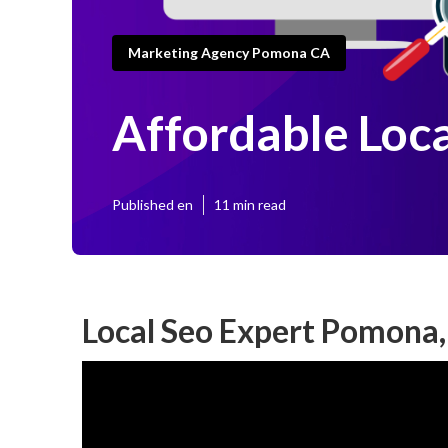
Marketing Agency Pomona CA
Affordable Loc
Published en
11 min read
Local Seo Expert Pomona