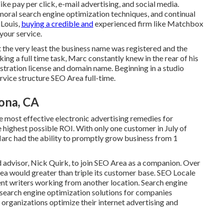
 pay per click, e-mail advertising, and social media.
 moral search engine optimization techniques, and continual
 Louis,
buying a credible and
experienced firm like Matchbox
your service.
t the very least the business name was registered and the
 a full time task, Marc constantly knew in the rear of his
istration license and domain name. Beginning in a studio
rvice structure SEO Area full-time.
ona, CA
 most effective electronic advertising remedies for
 highest possible ROI. With only one customer in July of
Marc had the ability to promptly grow business from 1
 advisor, Nick Quirk, to join SEO Area as a companion. Over
ea would greater than triple its customer base. SEO Locale
ent writers working from another location. Search engine
 search engine optimization solutions for companies
 organizations optimize their
internet advertising and