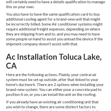
will certainly need to have a details qualification to manage
this on your own.
You also have to have the same qualification card to buy
additional cooling agent for a brand-new unit that might
be incorrectly billed. Some Air conditioner systems might
require additional freight expenses, depending on where
they are shipping from and to, and you may need to have
some people on hand to assist you unload the device if the
shipment company doesn't assist with that.
Ac Installation Toluca Lake,
CA
Here are the following actions. Plainly, your central air
system must be set up outside, after that linked to your
home's ductwork. There are 2 options when installing your
brand-new system. You can either pour a concrete pad to
position it on, or you can install the unit on the roofing.
If you already have an existing air conditioning unit that
you wish to change, there are some distinct factors to