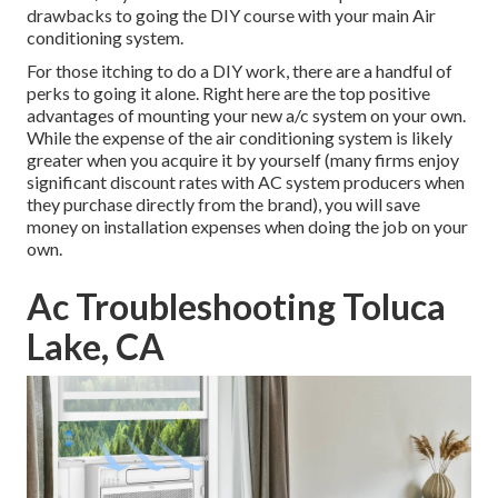
drawbacks to going the DIY course with your main Air
conditioning system.
For those itching to do a DIY work, there are a handful of
perks to going it alone. Right here are the top positive
advantages of mounting your new a/c system on your own.
While the expense of the air conditioning system is likely
greater when you acquire it by yourself (many firms enjoy
significant discount rates with AC system producers when
they purchase directly from the brand), you will save
money on installation expenses when doing the job on your
own.
Ac Troubleshooting Toluca
Lake, CA