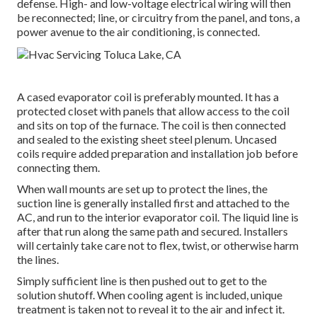
defense. High- and low-voltage electrical wiring will then
be reconnected; line, or circuitry from the panel, and tons, a
power avenue to the air conditioning, is connected.
A cased evaporator coil is preferably mounted. It has a
protected closet with panels that allow access to the coil
and sits on top of the furnace. The coil is then connected
and sealed to the existing sheet steel plenum. Uncased
coils require added preparation and installation job before
connecting them.
When wall mounts are set up to protect the lines, the
suction line is generally installed first and attached to the
AC, and run to the interior evaporator coil. The liquid line is
after that run along the same path and secured. Installers
will certainly take care not to flex, twist, or otherwise harm
the lines.
Simply sufficient line is then pushed out to get to the
solution shutoff. When cooling agent is included, unique
treatment is taken not to reveal it to the air and infect it.