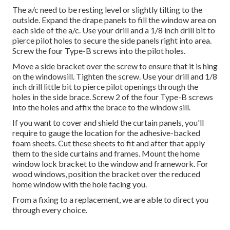
The a/c need to be resting level or slightly tilting to the
outside. Expand the drape panels to fill the window area on
each side of the a/c. Use your drill and a 1/8 inch drill bit to
pierce pilot holes to secure the side panels right into area.
Screw the four Type-B screws into the pilot holes.
Move a side bracket over the screw to ensure that it is hing
on the windowsill. Tighten the screw. Use your drill and 1/8
inch drill little bit to pierce pilot openings through the
holes in the side brace. Screw 2 of the four Type-B screws
into the holes and affix the brace to the window sill.
If you want to cover and shield the curtain panels, you'll
require to gauge the location for the adhesive-backed
foam sheets. Cut these sheets to fit and after that apply
them to the side curtains and frames. Mount the home
window lock bracket to the window and framework. For
wood windows, position the bracket over the reduced
home window with the hole facing you.
From a fixing to a replacement, we are able to direct you
through every choice.