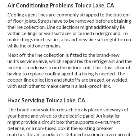
Air Conditioning Problems Toluca Lake, CA
Cooling agent lines are commonly strapped to the bottom
of floor joists. Straps have to be removed before obtaining
the line collection. Line collections might additionally lie
within ceilings or wall surfaces or buried underground. To
make things much easier, a brand-new line set might be run
while the old one remains.
Next off, the line collection is fitted to the brand-new
unit's service valve, which separates the refrigerant and the
exterior condenser from the indoor coil. This stays clear of
having to replace cooling agent if a fixing is needed. The
copper line collection and shutoffs are brazed, or welded,
with each other to make certain a leak-proof link.
Hvac Servicing Toluca Lake, CA
The brand-new solution detach box is placed sideways of
your home and wired to the electric panel. An installer
might provide a circuit box that supports overcurrent
defense, or a non-fused box if the existing breaker
matches the a/c producer's detailed maximum overcurrent