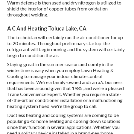
Warm defense is then used and dry nitrogen is utilized to
shield the interior of copper tubes from oxidation
throughout welding.
A C And Heating Toluca Lake, CA
The technician will certainly run the air conditioner for up
to 20 minutes. Throughout preliminary startup, the
refrigerant will begin moving and the system will certainly
begin to condition the air.
Staying great in the summer season and comfy in the
wintertime is easy when you employ Lawn Heating &
Cooling to manage your indoor climate control
requirements. We're a family-owned and ran a/c business
that has been around given that 1985, and we're a pleased
Trane Convenience Expert. Whether you require a state-
of-the-art
air conditioner installation
or a malfunctioning
heating system fixed, we're the group to call.
Ductless heating and cooling systems are coming to be
popular go-to home heating and cooling down solutions
since they function in several applications. Whether you
need a solitary device installed in a brand-new home