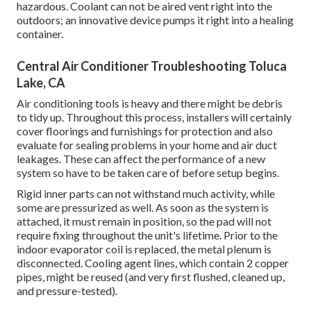
hazardous. Coolant can not be aired vent right into the
outdoors; an innovative device pumps it right into a healing
container.
Central Air Conditioner Troubleshooting Toluca
Lake, CA
Air conditioning tools is heavy and there might be debris
to tidy up. Throughout this process, installers will certainly
cover floorings and furnishings for protection and also
evaluate for sealing problems in your home and air duct
leakages. These can affect the performance of a new
system so have to be taken care of before setup begins.
Rigid inner parts can not withstand much activity, while
some are pressurized as well. As soon as the system is
attached, it must remain in position, so the pad will not
require fixing throughout the unit's lifetime. Prior to the
indoor evaporator coil is replaced, the metal plenum is
disconnected. Cooling agent lines, which contain 2 copper
pipes, might be reused (and very first flushed, cleaned up,
and pressure-tested).