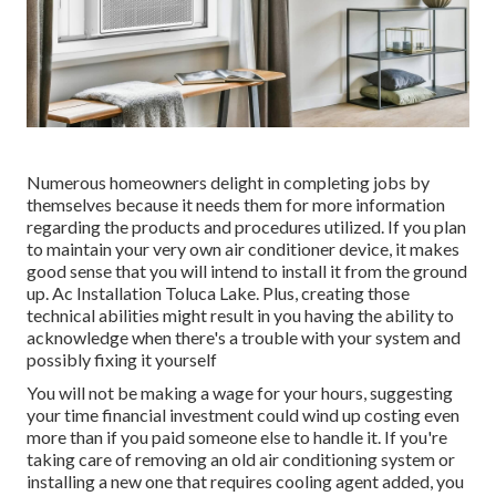
Numerous homeowners delight in completing jobs by
themselves because it needs them for more information
regarding the products and procedures utilized. If you plan
to maintain your very own air conditioner device, it makes
good sense that you will intend to install it from the ground
up. Ac Installation Toluca Lake. Plus, creating those
technical abilities might result in you having the ability to
acknowledge when there's a trouble with your system and
possibly fixing it yourself
You will not be making a wage for your hours, suggesting
your time financial investment could wind up costing even
more than if you paid someone else to handle it. If you're
taking care of removing an old air conditioning system or
installing a new one that requires cooling agent added, you