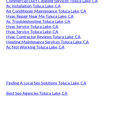
Commercial Duct Cleaning Services Toluca Lake, CA
Ac Installation Toluca Lake, CA
Air Conditioner Maintenance Toluca Lake, CA
Hvac Repair Near Me Toluca Lake, CA
Ac Troubleshooting Toluca Lake, CA
Hvac Service Toluca Lake, CA
Hvac Service Toluca Lake, CA
Hvac Contractor Reviews Toluca Lake, CA
Heating Maintenance Services Toluca Lake, CA
Ac Not Working Toluca Lake, CA
Finding A Local Seo Solutions Toluca Lake, CA
Best Seo Agencies Toluca Lake, CA