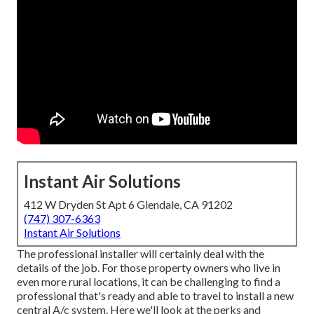
Instant Air Solutions
412 W Dryden St Apt 6 Glendale, CA 91202
(747) 307-6363
Instant Air Solutions
The professional installer will certainly deal with the
details of the job. For those property owners who live in
even more rural locations, it can be challenging to find a
professional that's ready and able to travel to install a new
central A/c system. Here we'll look at the perks and