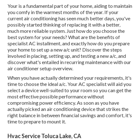
Your is a fundamental part of your home, aiding to maintain
you comfy in the warmest months of the year. If your
current air conditioning has seen much better days, you've
possibly started thinking of replacing it with a better,
much more reliable system. Just how do you choose the
best system for your needs? What are the benefits of
specialist AC installment, and exactly how do you prepare
your home to set up a new a/c unit? Discover the steps
involved in placing, setting up, and testing a new a/c, and
discover what's entailed in recurring maintenance with our
air conditioner setup overview.
When you have actually determined your requirements, it's
time to choose the ideal a/c. Your AC specialist will aid you
select a device well-suited to your room so you can get the
most effective possible performance without
compromising power efficiency. As soon as you have
actually picked an air conditioning device that strikes the
right balance in between financial savings and comfort, it's
time to prepare to mount it.
Hvac Service Toluca Lake, CA