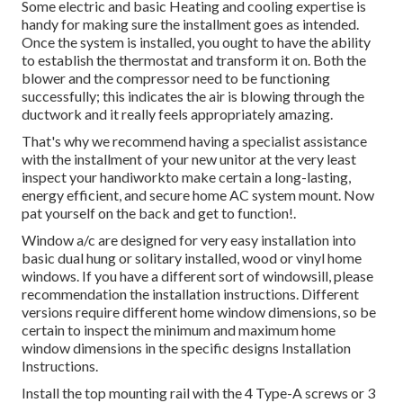
Some electric and basic Heating and cooling expertise is
handy for making sure the installment goes as intended.
Once the system is installed, you ought to have the ability
to establish the thermostat and transform it on. Both the
blower and the compressor need to be functioning
successfully; this indicates the air is blowing through the
ductwork and it really feels appropriately amazing.
That's why we recommend having a specialist assistance
with the installment of your new unitor at the very least
inspect your handiworkto make certain a long-lasting,
energy efficient, and secure home AC system mount. Now
pat yourself on the back and get to function!.
Window a/c are designed for very easy installation into
basic dual hung or solitary installed, wood or vinyl home
windows. If you have a different sort of windowsill, please
recommendation the installation instructions. Different
versions require different home window dimensions, so be
certain to inspect the minimum and maximum home
window dimensions in
the specific designs Installation
Instructions
.
Install the top mounting rail with the 4 Type-A screws or 3