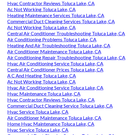
Hvac Contractor Reviews Toluca Lake, CA
Ac Not Working Toluca Lake, CA
Heating Maintenance Services Toluca Lake, CA
Commercial Duct Cleaning Services Toluca Lake, CA
Ac Not Working Toluca Lake, CA
Central Air Conditioner Troubleshooting Toluca Lake, CA
Air Conditioning Problems Toluca Lake, CA
Heating And Air Troubleshooting Toluca Lake, CA
Air Conditioner Maintenance Toluca Lake, CA
Air Conditioning Repair Troubleshooting Toluca Lake, CA
Hvac Air Conditioning Service Toluca Lake, CA
Central Air Conditioner Prices Toluca Lake, CA
A C And Heating Toluca Lake, CA
Ac Not Working Toluca Lake, CA
Hvac Air Conditioning Service Toluca Lake, CA
Hvac Maintenance Toluca Lake, CA
Hvac Contractor Reviews Toluca Lake, CA
Commercial Duct Cleaning Service Toluca Lake, CA
Hvac Service Toluca Lake, CA
Air Conditioner Maintenance Toluca Lake, CA
Home Hvac Maintenance Toluca Lake, CA
Hvac Service Toluca Lake, CA