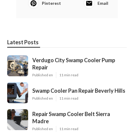
Pinterest
Email
Latest Posts
Verdugo City Swamp Cooler Pump
Repair
Published en
11 min read
Swamp Cooler Pan Repair Beverly Hills
Published en
11 min read
Repair Swamp Cooler Belt Sierra
Madre
Published en
11 min read