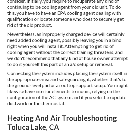
consider. Initially, you require to recuperate any kind of
continuing to be cooling agent from your old unit. To do
this, you have to have an EPA cooling agent dealing with
qualification or locate someone who does to securely get
rid of the old product.
Nevertheless, an improperly charged device will certainly
need added cooling agent, possibly leaving you in a bind
right when you will install it. Attempting to get rid of
cooling agent without the correct training threatens, and
we don't recommend that any kind of house owner attempt
to do it yourself this part of an a/c setup or removal.
Connecting the system includes placing the system itself in
the appropriate area and safeguarding it, whether that's to
the ground-level pad or a rooftop support setup. You might
likewise have interior elements to mount, relying on the
configuration of the AC system and if you select to update
ductwork or the thermostat.
Heating And Air Troubleshooting
Toluca Lake, CA