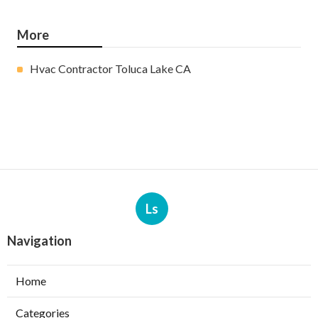
More
Hvac Contractor Toluca Lake CA
Ls
Navigation
Home
Categories