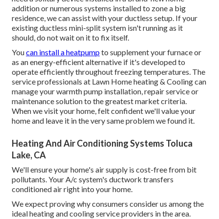
addition or numerous systems installed to zone a big
residence, we can assist with your ductless setup. If your
existing ductless mini-split system isn't running as it
should, do not wait on it to fix itself.
You
can install a heatpump
to supplement your furnace or
as an energy-efficient alternative if it's developed to
operate efficiently throughout freezing temperatures. The
service professionals at Lawn Home heating & Cooling can
manage your warmth pump installation, repair service or
maintenance solution to the greatest market criteria.
When we visit your home, felt confident we'll value your
home and leave it in the very same problem we found it.
Heating And Air Conditioning Systems Toluca
Lake, CA
We'll ensure your home's air supply is cost-free from bit
pollutants. Your A/c system's ductwork transfers
conditioned air right into your home.
We expect proving why consumers consider us among the
ideal heating and cooling service providers in the area.