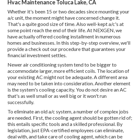
Hvac Maintenance Toluca Lake, CA
Whether it's been 15 or two decades since mounting your
a/c unit, the moment might have concerned change it.
That's a quite good size of time. Also well-kept a/c's at
some point reach the end of their life. At NEXGEN, we
have actually offered cooling installment in numerous
homes and businesses. In this step-by-step overview, we'll
provide a check out our procedure that guarantees your
financial investment settles.
Newer air conditioning system tend to be bigger to
accommodate larger, more efficient coils. The location of
your existing AC might not be adequate. A different area
may need to be taken into consideration. Another element
is the system's cooling capacity. You do not desire an AC
that's as well small or as well big or it won't run
successfully.
To eliminate an old a/c system, a number of complex jobs
are needed. First, the cooling agent should be gotten rid of;
this entails specific tools and a skilled professional. By
legislation, just
EPA-certified
employees can eliminate,
deal with, and take care of cooling agent, which can be