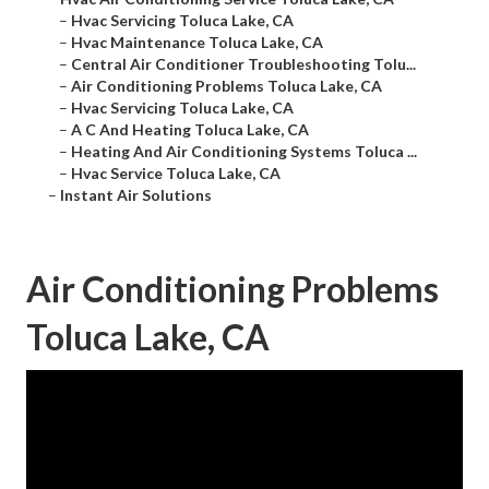
–
Hvac Servicing Toluca Lake, CA
–
Hvac Maintenance Toluca Lake, CA
–
Central Air Conditioner Troubleshooting Tolu...
–
Air Conditioning Problems Toluca Lake, CA
–
Hvac Servicing Toluca Lake, CA
–
A C And Heating Toluca Lake, CA
–
Heating And Air Conditioning Systems Toluca ...
–
Hvac Service Toluca Lake, CA
–
Instant Air Solutions
Air Conditioning Problems
Toluca Lake, CA