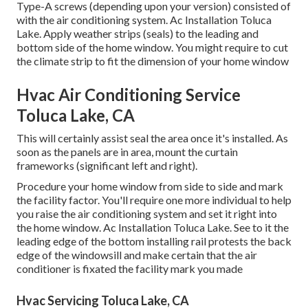
Type-A screws (depending upon your version) consisted of
with the air conditioning system. Ac Installation Toluca
Lake. Apply weather strips (seals) to the leading and
bottom side of the home window. You might require to cut
the climate strip to fit the dimension of your home window
Hvac Air Conditioning Service
Toluca Lake, CA
This will certainly assist seal the area once it's installed. As
soon as the panels are in area, mount the curtain
frameworks (significant left and right).
Procedure your home window from side to side and mark
the facility factor. You'll require one more individual to help
you raise the air conditioning system and set it right into
the home window. Ac Installation Toluca Lake. See to it the
leading edge of the bottom installing rail protests the back
edge of the windowsill and make certain that the air
conditioner is fixated the facility mark you made
Hvac Servicing Toluca Lake, CA