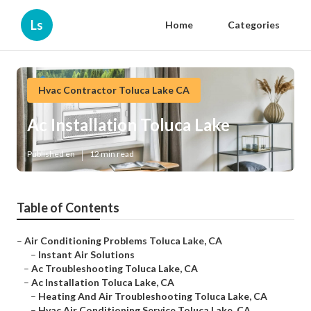
Ls
Home
Categories
Hvac Contractor Toluca Lake CA
Ac Installation Toluca Lake
Published en
12 min read
Table of Contents
–
Air Conditioning Problems Toluca Lake, CA
–
Instant Air Solutions
–
Ac Troubleshooting Toluca Lake, CA
–
Ac Installation Toluca Lake, CA
–
Heating And Air Troubleshooting Toluca Lake, CA
–
Hvac Air Conditioning Service Toluca Lake, CA