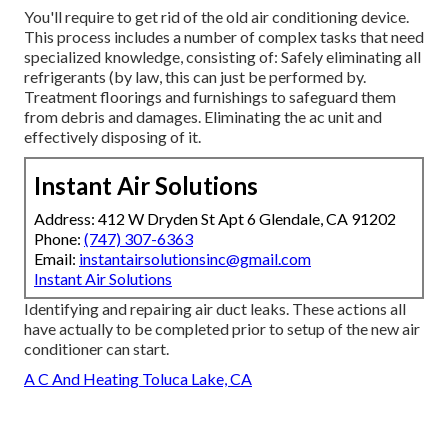
You'll require to get rid of the old air conditioning device.
This process includes a number of complex tasks that need
specialized knowledge, consisting of: Safely eliminating all
refrigerants (by law, this can just be performed by.
Treatment floorings and furnishings to safeguard them
from debris and damages. Eliminating the ac unit and
effectively disposing of it.
Instant Air Solutions
Address: 412 W Dryden St Apt 6 Glendale, CA 91202
Phone:
(747) 307-6363
Email:
instantairsolutionsinc@gmail.com
Instant Air Solutions
Identifying and repairing air duct leaks. These actions all
have actually to be completed prior to setup of the new air
conditioner can start.
A C And Heating Toluca Lake, CA