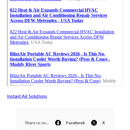
Instant Air Solutions
Share us on...
Facebook
X