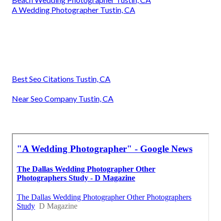
A Wedding Photographer Tustin, CA
Best Seo Citations Tustin, CA
Near Seo Company Tustin, CA