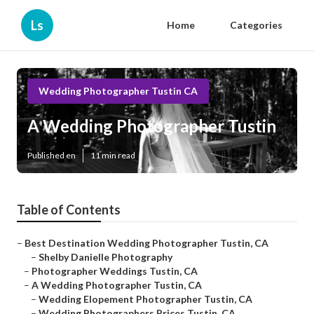
Ls
Home
Categories
Wedding Photographer Tustin CA
A Wedding Photographer Tustin
Published en
11 min read
Table of Contents
–
Best Destination Wedding Photographer Tustin, CA
–
Shelby Danielle Photography
–
Photographer Weddings Tustin, CA
–
A Wedding Photographer Tustin, CA
–
Wedding Elopement Photographer Tustin, CA
–
Wedding Photographers Prices Tustin, CA