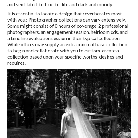
and ventilated, to true-to-life and dark and moody
It is essential to locate a design that reverberates most
with you.: Photographer collections can vary extensively.
Some might consist of 8 hours of coverage, 2 professional
photographers, an engagement session, heirloom cds, and
a timeline evaluation session in their typical collection.
While others may supply an extra minimal base collection
to begin and collaborate with you to custom-create a
collection based upon your specific worths, desires and
requires.