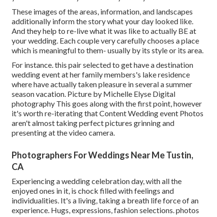
These images of the areas, information, and landscapes
additionally inform the story what your day looked like.
And they help to re-live what it was like to actually BE at
your wedding. Each couple very carefully chooses a place
which is meaningful to them- usually by its style or its area.
For instance. this pair selected to get have a destination
wedding event at her family members's lake residence
where have actually taken pleasure in several a summer
season vacation. Picture by Michelle Elyse Digital
photography This goes along with the first point, however
it's worth re-iterating that Content Wedding event Photos
aren't almost taking perfect pictures grinning and
presenting at the video camera.
Photographers For Weddings Near Me Tustin,
CA
Experiencing a wedding celebration day, with all the
enjoyed ones in it, is chock filled with feelings and
individualities. It's a living, taking a breath life force of an
experience. Hugs, expressions, fashion selections. photos