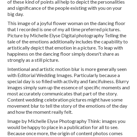
of these kind of points all help to depict the personalities
and significance of the people existing with you on your
big day.
This image of a joyful flower woman on the dancing floor
that I recorded is one of my all time preferred pictures.
Picture by Michelle Elyse Digital photography Telling the
tale of the emotions additionally includes the capability to
artistically depict that emotion in a picture. To leap with
happiness on the dancing floor simply doesn't share as
strongly as a still picture.
Intentional and artistic motion blur is more generally seen
with Editorial Wedding Images. Particularly because a
special day is so filled with activity and fancifulness. Blurry
images simply sum up the essence of specific moments and
most accurately communicates that part of the story.
Content wedding celebration pictures might have some
movement blur to tell the story of the emotions of the day
and how the moment really felt.
Image by Michelle Elyse Photography Think: images you
would be happy to place in a publication for all to see.
Because once more, the origin of content photos comes