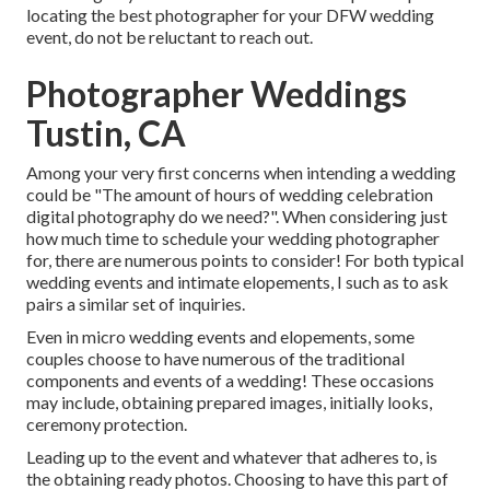
locating the best photographer for your DFW wedding
event, do not be reluctant to reach out.
Photographer Weddings
Tustin, CA
Among your very first concerns when intending a wedding
could be "The amount of hours of wedding celebration
digital photography do we need?". When considering just
how much time to schedule your
wedding photographer
for, there are numerous points to consider! For both typical
wedding events and intimate elopements, I such as to ask
pairs a similar set of inquiries.
Even in micro wedding events and elopements, some
couples choose to have numerous of the traditional
components and events of a wedding! These occasions
may include, obtaining prepared images, initially looks,
ceremony protection.
Leading up to the event and whatever that adheres to, is
the obtaining ready photos. Choosing to have this part of