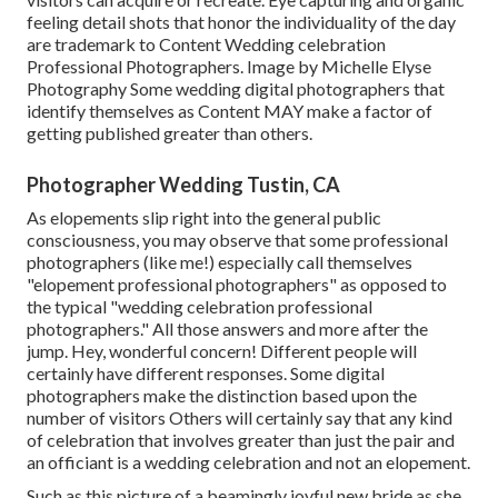
feeling detail shots that honor the individuality of the day
are trademark to Content Wedding celebration
Professional Photographers. Image by Michelle Elyse
Photography Some wedding digital photographers that
identify themselves as Content MAY make a factor of
getting published greater than others.
Photographer Wedding Tustin, CA
As elopements slip right into the general public
consciousness, you may observe that some professional
photographers (like me!) especially call themselves
"elopement professional photographers" as opposed to
the typical "wedding celebration professional
photographers." All those answers and more after the
jump. Hey, wonderful concern! Different people will
certainly have different responses. Some digital
photographers make the distinction based upon the
number of visitors Others will certainly say that any kind
of celebration that involves greater than just the pair and
an officiant is a wedding celebration and not an elopement.
Such as this picture of a beamingly joyful new bride as she