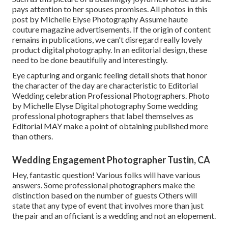
pays attention to her spouses promises. All photos in this
post by Michelle Elyse Photography Assume haute
couture magazine advertisements. If the origin of content
remains in publications, we can't disregard really lovely
product digital photography. In an editorial design, these
need to be done beautifully and interestingly.
Eye capturing and organic feeling detail shots that honor
the character of the day are characteristic to Editorial
Wedding celebration Professional Photographers. Photo
by Michelle Elyse Digital photography Some wedding
professional photographers that label themselves as
Editorial MAY make a point of obtaining published more
than others.
Wedding Engagement Photographer Tustin, CA
Hey, fantastic question! Various folks will have various
answers. Some professional photographers make the
distinction based on the number of guests Others will
state that any type of event that involves more than just
the pair and an officiant is a wedding and not an elopement.