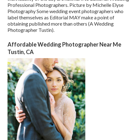
Professional Photographers. Picture by Michelle Elyse
Photography Some wedding event photographers who
label themselves as Editorial MAY make a point of
obtaining published more than others (A Wedding
Photographer Tustin).
Affordable Wedding Photographer Near Me
Tustin, CA