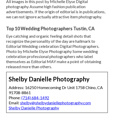
All images in this post by Michelle Elyse Digital
photography Assume high fashion publication
advertisements. If the origin of editorial is in publications,
we can not ignore actually attractive item photography.
Top 10 Wedding Photographers Tustin, CA
Eye catching and organic feeling detail shots that
recognize the personality of the day are hallmark to
Editorial Wedding celebration Digital Photographers.
Photo by Michelle Elyse Photography Some wedding
celebration professional photographers who label
themselves as Editorial MAY make a point of obtaining
released more than others.
Shelby Danielle Photography
Address: 16250 Homecoming Dr Unit 1758 Chino, CA
91708-8861
Phone:
(714) 684-1492
Email:
shelby@shelbydaniellephotography.com
Shelby Danielle Photography