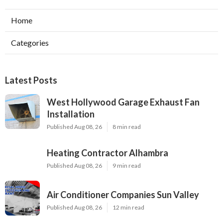
Home
Categories
Latest Posts
West Hollywood Garage Exhaust Fan
Installation
Published Aug 08, 26
8 min read
Heating Contractor Alhambra
Published Aug 08, 26
9 min read
Air Conditioner Companies Sun Valley
Published Aug 08, 26
12 min read