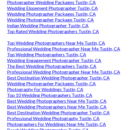
Photographer Wedding Packages Tustin, CA
Wedding Elopement Photographer Tustin, CA
Wedding Photographer Packages Tustin, CA
Wedding Photographer Package Tustin, CA
Indian Wedding Photographer Tustin, CA
Top Rated Wedding Photographers Tustin, CA
Top Wedding Photographers Near Me Tustin, CA
Professional Wedding Photographer Near Me Tustin, CA
Top Wedding Photographers Tustin, CA
Wedding Engagement Photographer Tustin, CA
The Best Wedding Photographers Tustin, CA
Professional Wedding Photographer Near Me Tustin, CA
Best Destination Wedding Photographer Tustin, CA
Wedding Photographer Packages Tustin, CA
Photography For Weddings Tustin, CA
Top 10 Wedding Photographers Tustin, CA
Best Wedding Photographers Near Me Tustin, CA
Best Wedding Photographers Near Me Tustin, CA
Best Destination Wedding Photographer Tustin, CA
Professional Wedding Photography Tustin, CA
Photographers For Weddings Near Me Tustin, CA
Beach Wedding Photographer Tustin, CA