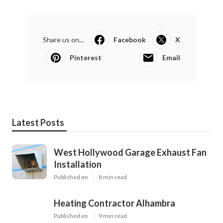
Share us on...
Facebook
X
Pinterest
Email
Latest Posts
West Hollywood Garage Exhaust Fan
Installation
Published en
8 min read
Heating Contractor Alhambra
Published en
9 min read