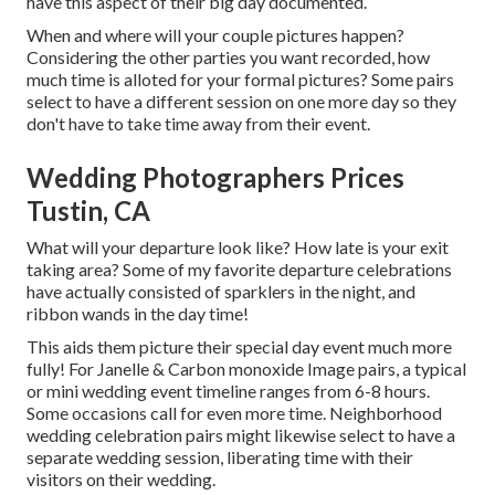
have this aspect of their big day documented.
When and where will your couple pictures happen?
Considering the other parties you want recorded, how
much time is alloted for your formal pictures? Some pairs
select to have a different session on one more day so they
don't have to take time away from their event.
Wedding Photographers Prices
Tustin, CA
What will your departure look like? How late is your exit
taking area? Some of my favorite departure celebrations
have actually consisted of sparklers in the night, and
ribbon wands in the day time!
This aids them picture their special day event much more
fully! For Janelle & Carbon monoxide Image pairs, a typical
or mini wedding event timeline ranges from 6-8 hours.
Some occasions call for even more time. Neighborhood
wedding celebration pairs might likewise select to have a
separate wedding session, liberating time with their
visitors on their wedding.