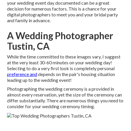
your wedding event day documented can be a great
decision for numerous factors. This is a chance for your
digital photographers to meet you and your bridal party
and family in advance.
A Wedding Photographer
Tustin, CA
While the time committed to these images vary, I suggest
at the very least 30-60 minutes on your wedding day!
Selecting to do a very first look is completely personal
preference and
depends on the pair's housing situation
leading up to the wedding event!
Photographing the wedding ceremony is a provided in
almost every reservation, yet the size of the ceremony can
differ substantially. There are numerous things you need to
consider for your wedding ceremony timing.