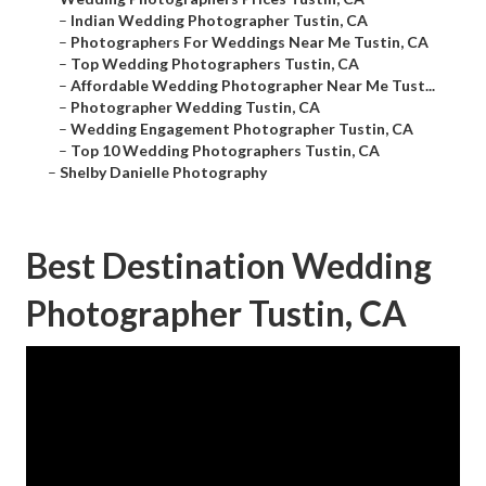
–
Indian Wedding Photographer Tustin, CA
–
Photographers For Weddings Near Me Tustin, CA
–
Top Wedding Photographers Tustin, CA
–
Affordable Wedding Photographer Near Me Tust...
–
Photographer Wedding Tustin, CA
–
Wedding Engagement Photographer Tustin, CA
–
Top 10 Wedding Photographers Tustin, CA
–
Shelby Danielle Photography
Best Destination Wedding
Photographer Tustin, CA