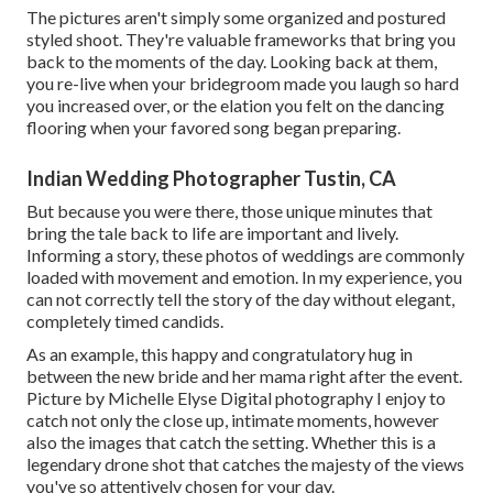
The pictures aren't simply some organized and postured
styled shoot. They're valuable frameworks that bring you
back to the moments of the day. Looking back at them,
you re-live when your bridegroom made you laugh so hard
you increased over, or the elation you felt on the dancing
flooring when your favored song began preparing.
Indian Wedding Photographer Tustin, CA
But because you were there, those unique minutes that
bring the tale back to life are important and lively.
Informing a story, these photos of weddings are commonly
loaded with movement and emotion. In my experience, you
can not correctly tell the story of the day without elegant,
completely timed candids.
As an example, this happy and congratulatory hug in
between the new bride and her mama right after the event.
Picture by Michelle Elyse Digital photography I enjoy to
catch not only the close up, intimate moments, however
also the images that catch the setting. Whether this is a
legendary drone shot that catches the majesty of the views
you've so attentively chosen for your day.