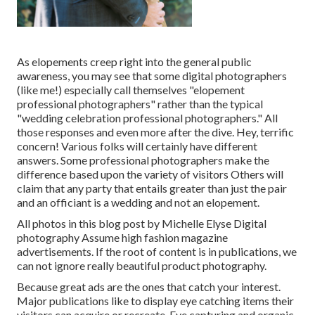
As elopements creep right into the general public
awareness, you may see that some digital photographers
(like me!) especially call themselves "elopement
professional photographers" rather than the typical
"wedding celebration professional photographers." All
those responses and even more after the dive. Hey, terrific
concern! Various folks will certainly have different
answers. Some professional photographers make the
difference based upon the variety of visitors Others will
claim that any party that entails greater than just the pair
and an officiant is a wedding and not an elopement.
All photos in this blog post by Michelle Elyse Digital
photography Assume high fashion magazine
advertisements. If the root of content is in publications, we
can not ignore really beautiful product photography.
Because great ads are the ones that catch your interest.
Major publications like to display eye catching items their
visitors can acquire or recreate. Eye capturing and organic