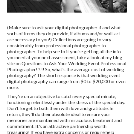
(Make sure to ask your digital photographer if and what
sorts of items they do provide, if albums and/or wall-art
are necessary to you!) Collections are going to vary
considerably from professional photographer to
photographer. To help see to it you're getting all the info
you need at your next assessment, take a look at my blog
site on
Questions to Ask Your Wedding Event Professional
Photographer
!.?.!! So, what's the average cost of wedding
photography? The short response is that wedding event
digital photography can range from $0 to $20,000 or even
more.
They're on an objective to catch every special minute,
functioning relentlessly under the stress of the special day.
Don't forget to bath them with love and gratitude. In
return, they'll do their absolute ideal to ensure your
memories are maintained with miraculous treatment and
commitment. It's an attractive partnership worth
treasuring! If you have extra concerns or require help