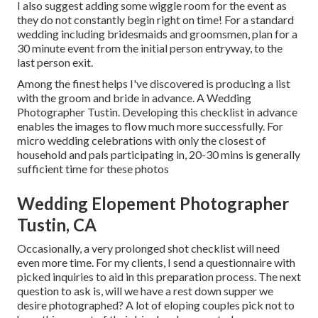
I also suggest adding some wiggle room for the event as
they do not constantly begin right on time! For a standard
wedding including bridesmaids and groomsmen, plan for a
30 minute event from the initial person entryway, to the
last person exit.
Among the finest helps I've discovered is producing a list
with the groom and bride in advance. A Wedding
Photographer Tustin. Developing this checklist in advance
enables the images to flow much more successfully. For
micro wedding celebrations with only the closest of
household and pals participating in, 20-30 mins is generally
sufficient time for these photos
Wedding Elopement Photographer
Tustin, CA
Occasionally, a very prolonged shot checklist will need
even more time. For my clients, I send a questionnaire with
picked inquiries to aid in this preparation process. The next
question to ask is, will we have a rest down supper we
desire photographed? A lot of eloping couples pick not to