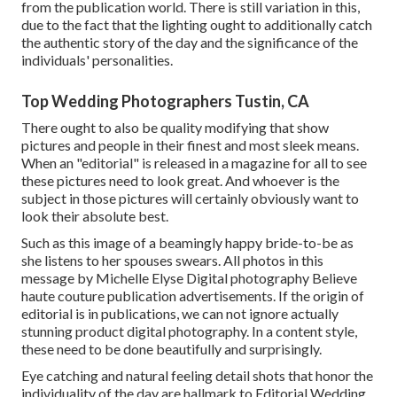
from the publication world. There is still variation in this,
due to the fact that the lighting ought to additionally catch
the authentic story of the day and the significance of the
individuals' personalities.
Top Wedding Photographers Tustin, CA
There ought to also be quality modifying that show
pictures and people in their finest and most sleek means.
When an "editorial" is released in a magazine for all to see
these pictures need to look great. And whoever is the
subject in those pictures will certainly obviously want to
look their absolute best.
Such as this image of a beamingly happy bride-to-be as
she listens to her spouses swears. All photos in this
message by Michelle Elyse Digital photography Believe
haute couture publication advertisements. If the origin of
editorial is in publications, we can not ignore actually
stunning product digital photography. In a content style,
these need to be done beautifully and surprisingly.
Eye catching and natural feeling detail shots that honor the
individuality of the day are hallmark to Editorial Wedding