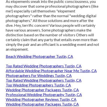
As elopements sneak into the public consciousness, you
may discover that some professional photographers (like
me!) especially call themselves "elopement
photographers" rather than the normal "wedding digital
photographers." All those solutions and more after the
dive. Hey, terrific concern! Various people will certainly
have various answers. Some photographers make the
distinction based on the number of visitors Others will
certainly claim that any party that entails even more than
simply the pair and an officiant is a wedding event and not
an elopement.
Beach Wedding Photographer Tustin, CA
Top Rated Wedding Photographers Tustin, CA
Affordable Wedding Photographer Near Me Tustin, CA
Photographers For Weddings Tustin, CA
Top Rated Wedding Photographers Tustin, CA
Top Wedding Photographers Tustin, CA
Wedding Photographer Packages Tustin, CA
Professional Wedding Photography Tustin, CA
Wedding Photographer Reviews Tustin, CA
Wedding Photographer Packages Tustin, CA