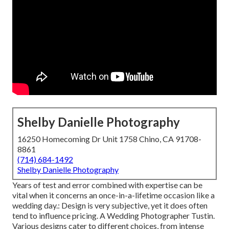
Shelby Danielle Photography
16250 Homecoming Dr Unit 1758 Chino, CA 91708-
8861
(714) 684-1492
Shelby Danielle Photography
Years of test and error combined with expertise can be
vital when it concerns an once-in-a-lifetime occasion like a
wedding day.: Design is very subjective, yet it does often
tend to influence pricing. A Wedding Photographer Tustin.
Various designs cater to different choices, from intense