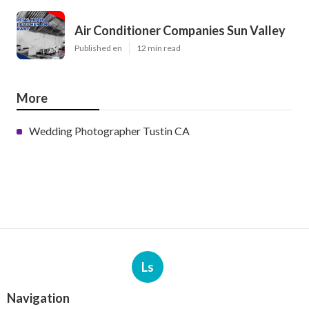
Air Conditioner Companies Sun Valley
Published en
12 min read
More
Wedding Photographer Tustin CA
Ls
Navigation