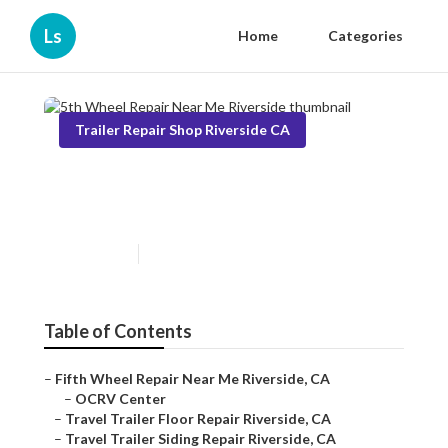
Ls
Home
Categories
Trailer Repair Shop Riverside CA
5th Wheel Repair Near Me
Riverside
Published en
6 min read
Table of Contents
–
Fifth Wheel Repair Near Me Riverside, CA
–
OCRV Center
–
Travel Trailer Floor Repair Riverside, CA
–
Travel Trailer Siding Repair Riverside, CA