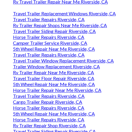
Rv Travel Trailer Repair Near Me Riverside, CA
Travel Trailer Replacement Windows Riverside, CA
Travel Trailer Repairs Riverside, CA
Rv Trailer Repair Shops Near Me Riverside, CA
Travel Trailer Siding Repair Riverside, CA
Horse Trailer Repairs Riverside, CA
Camper Trailer Service Riverside, CA
5th Wheel Repair Near Me Riverside, CA
Travel Trailer Repairs Riverside, CA
Travel Trailer Window Replacement Riverside, CA
Trailer Window Replacement Riverside, CA
Rv Trailer Repair Near Me Riverside, CA
Travel Trailer Floor Repair Riverside, CA
5th Wheel Repair Near Me Riverside, CA
Horse Trailer Repair Near Me Riverside, CA
Travel Trailer Repairs Riverside, CA
Cargo Trailer Repair Riverside, CA
Horse Trailer Repairs Riverside, CA
5th Wheel Repair Near Me Riverside, CA
Horse Trailer Repairs Riverside, CA
Rv Trailer Repair Shop Riverside, CA
Travel Trailer Siding Repair Riverside, CA