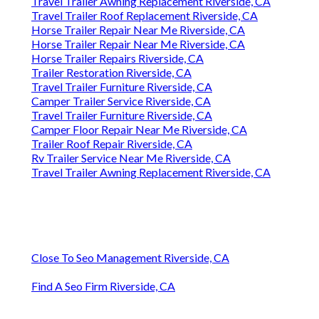
Travel Trailer Awning Replacement Riverside, CA
Travel Trailer Roof Replacement Riverside, CA
Horse Trailer Repair Near Me Riverside, CA
Horse Trailer Repair Near Me Riverside, CA
Horse Trailer Repairs Riverside, CA
Trailer Restoration Riverside, CA
Travel Trailer Furniture Riverside, CA
Camper Trailer Service Riverside, CA
Travel Trailer Furniture Riverside, CA
Camper Floor Repair Near Me Riverside, CA
Trailer Roof Repair Riverside, CA
Rv Trailer Service Near Me Riverside, CA
Travel Trailer Awning Replacement Riverside, CA
Close To Seo Management Riverside, CA
Find A Seo Firm Riverside, CA