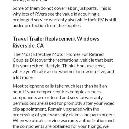
Some of them do not cover labor, just parts. This is
why lots of RVers see the value in acquiring a
prolonged service warranty also while their RV is still
under protection from the supplier.
Travel Trailer Replacement Windows
Riverside, CA
The Most Effective Motor Homes For Retired
Couples Discover the recreational vehicle that best
fits your retired lifestyle. Think about use, cost,
where you'll take a trip, whether to tow or drive, and
a lot more.
Most telephone calls take much less than half an
hour. If your camper requires complex repairs,
components are ordered and service warranty
permissions are asked for promptly after your video
clip appointment. Remain upgraded with the
processing of your warranty claims and parts orders.
When we obtain service warranty authorization and
the components are obtained for your fixings, we