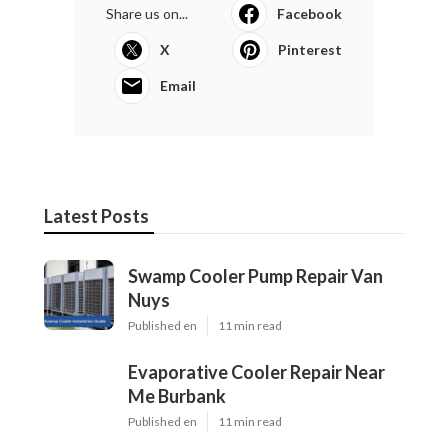
Share us on...
Facebook
X
Pinterest
Email
Latest Posts
Swamp Cooler Pump Repair Van
Nuys
Published en
11 min read
Evaporative Cooler Repair Near
Me Burbank
Published en
11 min read