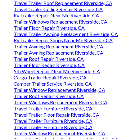
Travel Trailer Roof Replacement Riverside, CA
Travel Trailer Ceiling Repair Riverside, CA
Rv Trailer Repair Near Me Riverside, CA
Trailer Windows Replacement Riverside, CA
Trailer Floor Repair Riverside, CA
Travel Trailer Awning Replacement Riverside, CA
Rv Trailer Repair Shops Near Me Riverside, CA
Trailer Awning Replacement Riverside, CA
Trailer Awning Replacement Riverside, CA
Trailer Roof Repair Riverside, CA
Trailer Floor Repair Riverside, CA
5th Wheel Repair Near Me Riverside, CA
Cargo Trailer Repair Riverside, CA
Camper Trailer Service Riverside, CA
Trailer Window Replacement Riverside, CA
Trailer Roof Repair Riverside, CA
Trailer Windows Replacement Riverside, CA
Travel Trailer Furniture Riverside, CA
Travel Trailer Floor Repair Riverside, CA
Travel Trailer Furniture Riverside, CA
Travel Trailer Furniture Riverside, CA
Trailer Window Replacement Riverside, CA