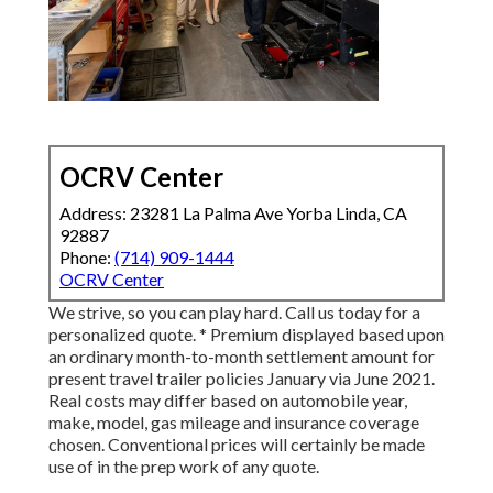
OCRV Center
Address: 23281 La Palma Ave Yorba Linda, CA
92887
Phone:
(714) 909-1444
OCRV Center
We strive, so you can play hard. Call us today for a
personalized quote. * Premium displayed based upon
an ordinary month-to-month settlement amount for
present travel trailer policies January via June 2021.
Real costs may differ based on automobile year,
make, model, gas mileage and insurance coverage
chosen. Conventional prices will certainly be made
use of in the prep work of any quote.