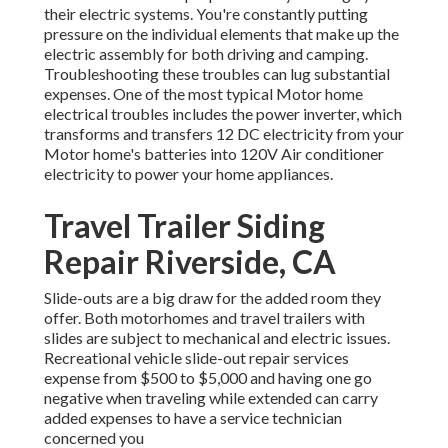
their electric systems. You're constantly putting
pressure on the individual elements that make up the
electric assembly for both driving and camping.
Troubleshooting these troubles can lug substantial
expenses. One of the most typical Motor home
electrical troubles includes the power inverter, which
transforms and transfers 12 DC electricity from your
Motor home's batteries into 120V Air conditioner
electricity to power your home appliances.
Travel Trailer Siding
Repair Riverside, CA
Slide-outs are a big draw for the added room they
offer. Both motorhomes and travel trailers with
slides are subject to mechanical and electric issues.
Recreational vehicle slide-out repair services
expense from $500 to $5,000 and having one go
negative when traveling while extended can carry
added expenses to have a service technician
concerned you