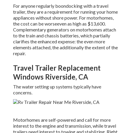
For anyone regularly boondocking with a travel
trailer, they are a requirement for running your home
appliances without shore power. For motorhomes,
the cost can be worseeven as high as $13,600.
Complementary generators on motorhomes attach
to the train and chassis batteries, which partially
clarifies the enhanced expense: the even more
elements attached, the additionally the extent of the
repair.
Travel Trailer Replacement
Windows Riverside, CA
The water setting up systems typically have
concerns.
Motorhomes are self-powered and call for more
interest to the engine and transmission, while travel
trailers need interest to towing and stablizing. Right