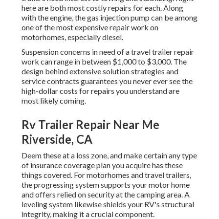
here are both most costly repairs for each. Along
with the engine, the gas injection pump can be among
one of the most expensive repair work on
motorhomes, especially diesel.
Suspension concerns in need of a travel trailer repair
work can range in between $1,000 to $3,000. The
design behind extensive solution strategies and
service contracts guarantees you never ever see the
high-dollar costs for repairs you understand are
most likely coming.
Rv Trailer Repair Near Me
Riverside, CA
Deem these at a loss zone, and make certain any type
of insurance coverage plan you acquire has these
things covered. For motorhomes and travel trailers,
the progressing system supports your motor home
and offers relied on security at the camping area. A
leveling system likewise shields your RV's structural
integrity, making it a crucial component.