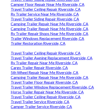
Camper Floor Repair Near Me Riverside, CA
Travel Trailer Ceiling Repair Riverside, CA
Rv Trailer Service Near Me Riverside, CA
Travel Trailer Siding Repair Riverside, CA
Camping Trailer Repair Near Me Riverside, CA
Camping Trailer Repair Near Me Riverside, CA
Rv Trailer Repair Shops Near Me Riverside, CA
Trailer Windows Replacement Riverside, CA
Trailer Restoration Riverside, CA
Travel Trailer Ceiling Repair Riverside, CA
Travel Trailer Awning Replacement Riverside, CA
Rv Trailer Repair Near Me Riverside, CA
Cargo Trailer Repair Riverside, CA
5th Wheel Repair Near Me Riverside, CA
Camping Trailer Repair Near Me Riverside, CA
Travel Trailer Floor Repair Riverside, CA
Travel Trailer Window Replacement Riverside, CA
Horse Trailer Repair Near Me Riverside, CA
Travel Trailer Ceiling Repair Riverside, CA
Travel Trailer Service Riverside, CA
Camper Trailer Service Riverside, CA