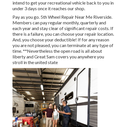
intend to get your recreational vehicle back to you in
under 3 days once it reaches our shop.
Pay as you go. 5th Wheel Repair Near Me Riverside.
Members can pay regular monthly, quarterly and
each year and
stay clear of significant repair costs
. If
there is a failure, you can choose your repair location.
And, you choose your deductible! If for any reason
you are not pleased, you can terminate at any type of
time. **Nevertheless the open road is all about
liberty and Great Sam covers you anywhere you
stroll in the united state