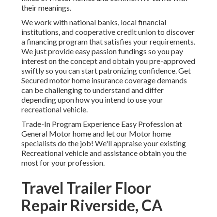
their meanings.
We work with national banks, local financial
institutions, and cooperative credit union to discover
a financing program that satisfies your requirements.
We just provide easy passion fundings so you pay
interest on the concept and obtain you pre-approved
swiftly so you can start patronizing confidence. Get
Secured motor home insurance coverage demands
can be challenging to understand and differ
depending upon how you intend to use your
recreational vehicle.
Trade-In Program Experience Easy Profession at
General Motor home and let our Motor home
specialists do the job! We'll appraise your existing
Recreational vehicle and assistance obtain you the
most for your profession.
Travel Trailer Floor
Repair Riverside, CA