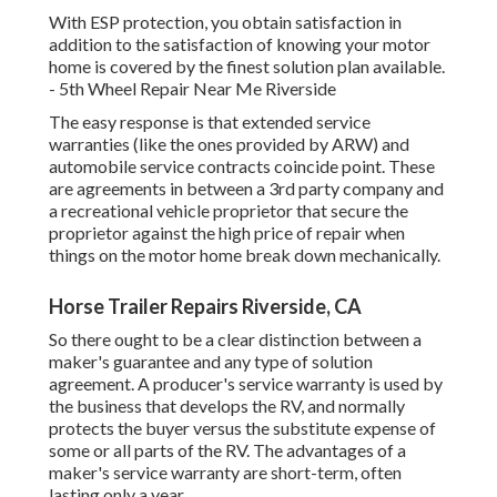
With ESP protection, you obtain satisfaction in
addition to the satisfaction of knowing your motor
home is covered by the finest solution plan available.
- 5th Wheel Repair Near Me Riverside
The easy response is that extended service
warranties (like the ones provided by ARW) and
automobile service contracts coincide point. These
are agreements in between a 3rd party company and
a recreational vehicle proprietor that secure the
proprietor against the high price of repair when
things on the motor home break down mechanically.
Horse Trailer Repairs Riverside, CA
So there ought to be a clear distinction between a
maker's guarantee and any type of solution
agreement. A producer's service warranty is used by
the business that develops the RV, and normally
protects the buyer versus the substitute expense of
some or all parts of the RV. The advantages of a
maker's service warranty are short-term, often
lasting only a year.