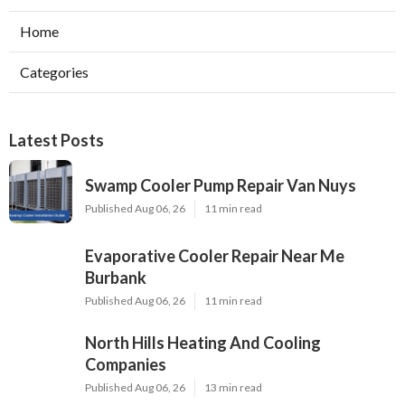
Home
Categories
Latest Posts
Swamp Cooler Pump Repair Van Nuys
Published Aug 06, 26
11 min read
Evaporative Cooler Repair Near Me
Burbank
Published Aug 06, 26
11 min read
North Hills Heating And Cooling
Companies
Published Aug 06, 26
13 min read