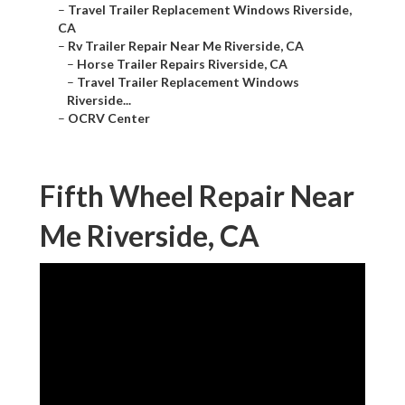
–
Travel Trailer Replacement Windows Riverside,
CA
–
Rv Trailer Repair Near Me Riverside, CA
–
Horse Trailer Repairs Riverside, CA
–
Travel Trailer Replacement Windows
Riverside...
–
OCRV Center
Fifth Wheel Repair Near
Me Riverside, CA