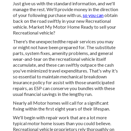
Just give us with the standard information, and we'll
manage the rest. We'll provide money in the direction
of your following purchase with us,
so you can
obtain
back on the road swiftly in your new Recreational
vehicle. Market My Motor Home Ready to sell your
Recreational vehicle?
There's the unexpectedthe repair services you may
or might not have been prepared for. The substitute
parts, system fixes, amenity problems, and general
wear-and-tear on the recreational vehicle itself
accumulate, and these can swiftly outpace the cash
you've minimized travel expenditures. That's why it's
so essential to maintain
mechanical breakdown
insurance policy
for assist with those unanticipated
repairs, as ESP can conserve you bundles with these
usual financial savings
in the lengthy run.
Nearly all Motor homes will call for a significant
fixing within the first eight years of their lifespan.
We'll begin with repair work that are a lot more
typical motor home issues than you could believe.
Recreational vehicle proprietors rely thoroughly on