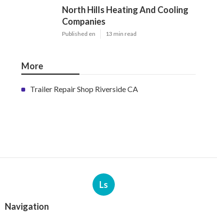
North Hills Heating And Cooling
Companies
Published en
13 min read
More
Trailer Repair Shop Riverside CA
Ls
Navigation