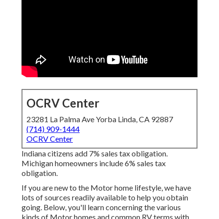
OCRV Center
23281 La Palma Ave Yorba Linda, CA 92887
(714) 909-1444
OCRV Center
Indiana citizens add 7% sales tax obligation.
Michigan homeowners include 6% sales tax
obligation.
If you are new to the Motor home lifestyle, we have
lots of sources readily available to help you obtain
going. Below, you'll learn concerning the various
kinds of Motor homes and common RV terms with