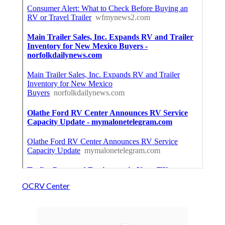
OCRV Center