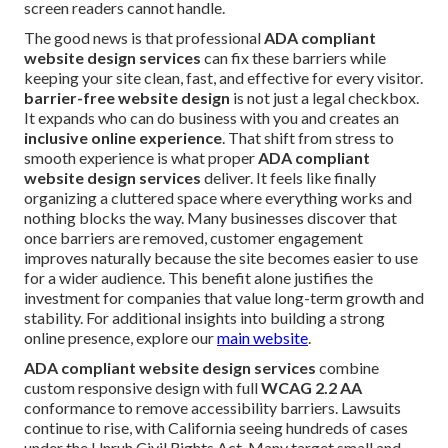
screen readers cannot handle.
The good news is that professional
ADA compliant
website design services
can fix these barriers while
keeping your site clean, fast, and effective for every visitor.
barrier-free website design
is not just a legal checkbox.
It expands who can do business with you and creates an
inclusive online experience
. That shift from stress to
smooth experience is what proper
ADA compliant
website design services
deliver. It feels like finally
organizing a cluttered space where everything works and
nothing blocks the way. Many businesses discover that
once barriers are removed, customer engagement
improves naturally because the site becomes easier to use
for a wider audience. This benefit alone justifies the
investment for companies that value long-term growth and
stability. For additional insights into building a strong
online presence, explore our
main website
.
ADA compliant website design services
combine
custom responsive design with full
WCAG 2.2 AA
conformance to remove accessibility barriers. Lawsuits
continue to rise, with California seeing hundreds of cases
under the Unruh Civil Rights Act. Many target small and