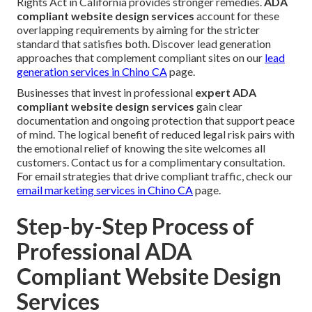
Rights Act in California provides stronger remedies.
ADA
compliant website design services
account for these
overlapping requirements by aiming for the stricter
standard that satisfies both. Discover lead generation
approaches that complement compliant sites on our
lead
generation services in Chino CA
page.
Businesses that invest in professional
expert ADA
compliant website design services
gain clear
documentation and ongoing protection that support peace
of mind. The logical benefit of reduced legal risk pairs with
the emotional relief of knowing the site welcomes all
customers. Contact us for a complimentary consultation.
For email strategies that drive compliant traffic, check our
email marketing services in Chino CA
page.
Step-by-Step Process of
Professional ADA
Compliant Website Design
Services