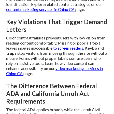
identification. Explore related content strategies on our
content marketing services in Chino CA
page.
Key Violations That Trigger Demand
Letters
Color contrast failures prevent users with low vision from
reading content comfortably. Missing or poor
alt text
leaves images inaccessible
to screen readers.
Keyboard
traps
stop visitors from moving through the site without a
mouse. Forms without proper labels confuse users who
rely on assistive tools. Learn how video content can
enhance accessibility on our
video marketing services in
Chino CA
page.
The Difference Between Federal
ADA and California Unruh Act
Requirements
The federal ADA applies broadly while the Unruh Civil