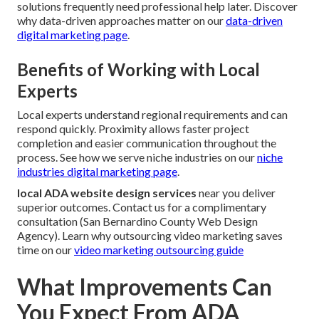
solutions frequently need professional help later. Discover
why data-driven approaches matter on our
data-driven
digital marketing page
.
Benefits of Working with Local
Experts
Local experts understand regional requirements and can
respond quickly. Proximity allows faster project
completion and easier communication throughout the
process. See how we serve niche industries on our
niche
industries digital marketing page
.
local ADA website design services
near you deliver
superior outcomes. Contact us for a complimentary
consultation (San Bernardino County Web Design
Agency). Learn why outsourcing video marketing saves
time on our
video marketing outsourcing guide
What Improvements Can
You Expect From ADA