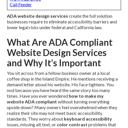
Call Feeder
ADA website design services
create the full solution
businesses require to eliminate accessibility barriers and
lower legal risks under federal and California law.
What Are ADA Compliant
Website Design Services
and Why It's Important
You sit across from a fellow business owner at a local
coffee shop in the Inland Empire. He mentions receiving a
demand letter about his website. His face tightens. You
nod because you have heard the same story too many
times. Have you ever wondered
how to make my
website ADA compliant
without turning everything
upside down? Many owners feel overwhelmed when they
realize their site may not meet basic accessibility
standards. They worry about
keyboard accessibility
issues, missing alt text, or
color contrast
problems that