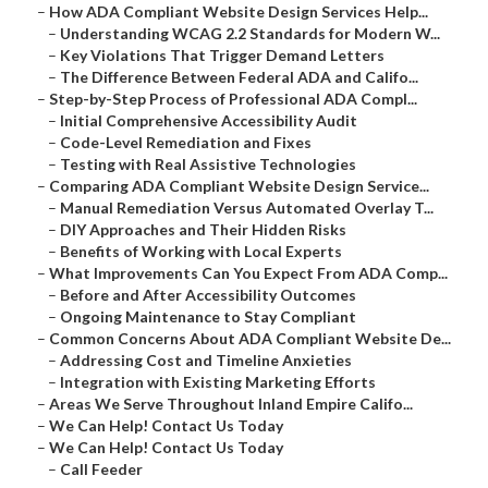
–
How ADA Compliant Website Design Services Help...
–
Understanding WCAG 2.2 Standards for Modern W...
–
Key Violations That Trigger Demand Letters
–
The Difference Between Federal ADA and Califo...
–
Step-by-Step Process of Professional ADA Compl...
–
Initial Comprehensive Accessibility Audit
–
Code-Level Remediation and Fixes
–
Testing with Real Assistive Technologies
–
Comparing ADA Compliant Website Design Service...
–
Manual Remediation Versus Automated Overlay T...
–
DIY Approaches and Their Hidden Risks
–
Benefits of Working with Local Experts
–
What Improvements Can You Expect From ADA Comp...
–
Before and After Accessibility Outcomes
–
Ongoing Maintenance to Stay Compliant
–
Common Concerns About ADA Compliant Website De...
–
Addressing Cost and Timeline Anxieties
–
Integration with Existing Marketing Efforts
–
Areas We Serve Throughout Inland Empire Califo...
–
We Can Help! Contact Us Today
–
We Can Help! Contact Us Today
–
Call Feeder