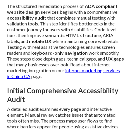
The structured remediation process of
ADA compliant
website design services
begins with a comprehensive
accessibility audit
that combines manual testing with
validation tools. This step identifies bottlenecks in the
customer journey for users with disabilities. Code-level
fixes then improve
semantic HTML structure
, ARIA
labels, and
mobile UX
while maintaining core web vitals.
Testing with real assistive technologies ensures screen
readers and
keyboard-only navigation
work smoothly.
These steps close depth gaps, technical gaps, and
UX gaps
that many businesses overlook. Read about internet
marketing integration on our
internet marketing services
in Chino CA
page.
Initial Comprehensive Accessibility
Audit
A detailed audit examines every page and interactive
element. Manual review catches issues that automated
tools often miss. The process maps user flows to find
where barriers appear for people using assistive devices.