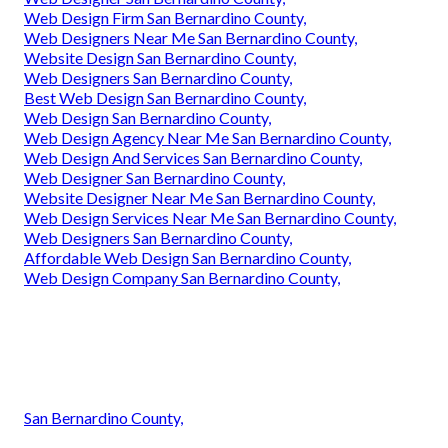
Web Design Firm San Bernardino County,
Web Designers Near Me San Bernardino County,
Website Design San Bernardino County,
Web Designers San Bernardino County,
Best Web Design San Bernardino County,
Web Design San Bernardino County,
Web Design Agency Near Me San Bernardino County,
Web Design And Services San Bernardino County,
Web Designer San Bernardino County,
Website Designer Near Me San Bernardino County,
Web Design Services Near Me San Bernardino County,
Web Designers San Bernardino County,
Affordable Web Design San Bernardino County,
Web Design Company San Bernardino County,
San Bernardino County,