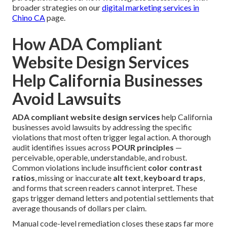
broader strategies on our
digital marketing services in
Chino CA
page.
How ADA Compliant
Website Design Services
Help California Businesses
Avoid Lawsuits
ADA compliant website design services
help California
businesses avoid lawsuits by addressing the specific
violations that most often trigger legal action. A thorough
audit identifies issues across
POUR principles
—
perceivable, operable, understandable, and robust.
Common violations include insufficient
color contrast
ratios
, missing or inaccurate
alt text
,
keyboard traps
,
and forms that screen readers cannot interpret. These
gaps trigger demand letters and potential settlements that
average thousands of dollars per claim.
Manual code-level remediation closes these gaps far more