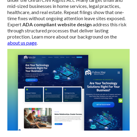
mid-sized businesses in home services, legal practices,
healthcare, and real estate. Repeat filings show that one-
time fixes without ongoing attention leave sites exposed.
Expert
ADA compliant website design
address this risk
through structured processes that deliver lasting
protection. Learn more about our background on the
about us page
.