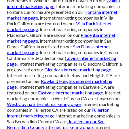
companies in Walnut California are covered on our
Walnut
internet marketing page
. Internet marketing companies in
Fontana California are presented on our
Fontana internet
marketing page
. Internet marketing companies in Villa
Park California are featured on our
Villa Park internet
marketing page
. Internet marketing companies in
Placentia California are shown on our
Placentia internet
marketing page
. Internet marketing companies in San
Dimas California are listed on our
San Dimas internet
marketing page
. Internet marketing companies in Covina
California are detailed on our
Covina internet marketing
page
. Internet marketing companies in Glendora California
are covered on our
Glendora internet marketing page
.
Internet marketing companies in Rowland Heights CA are
presented on our
Rowland Heights internet marketing
page
. Internet marketing companies in Eastvale CA are
featured on our
Eastvale internet marketing page
. Internet
marketing companies in West Covina CA are shown on our
West Covina internet marketing page
. Internet marketing
companies in Fullerton CA are listed on our
Fullerton
internet marketing page
. Internet marketing companies in
San Bernardino County CA are
detailed on our
San
Bernardino County internet marketing page
. Internet