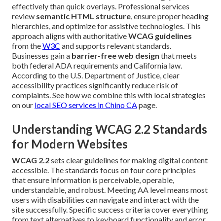
effectively than quick overlays. Professional services
review
semantic HTML structure
, ensure proper heading
hierarchies, and optimize for assistive technologies. This
approach aligns with authoritative
WCAG guidelines
from the
W3C
and supports relevant standards.
Businesses gain a
barrier-free web design
that meets
both federal ADA requirements and California law.
According to the U.S. Department of Justice, clear
accessibility practices significantly reduce risk of
complaints. See how we combine this with local strategies
on our
local SEO services in Chino CA
page.
Understanding WCAG 2.2 Standards
for Modern Websites
WCAG 2.2
sets clear guidelines for making digital content
accessible. The standards focus on four core principles
that ensure information is perceivable, operable,
understandable, and robust. Meeting AA level means most
users with disabilities can navigate and interact with the
site successfully. Specific success criteria cover everything
from text alternatives to keyboard functionality and error