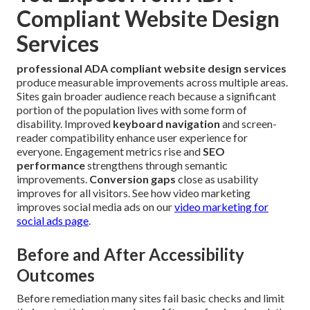
Compliant Website Design
Services
professional ADA compliant website design services
produce measurable improvements across multiple areas.
Sites gain broader audience reach because a significant
portion of the population lives with some form of
disability. Improved
keyboard navigation
and screen-
reader compatibility enhance user experience for
everyone. Engagement metrics rise and
SEO
performance
strengthens through semantic
improvements.
Conversion gaps
close as usability
improves for all visitors. See how video marketing
improves social media ads on our
video marketing for
social ads page
.
Before and After Accessibility
Outcomes
Before remediation many sites fail basic checks and limit