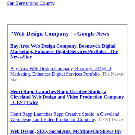
San Bernardino County,