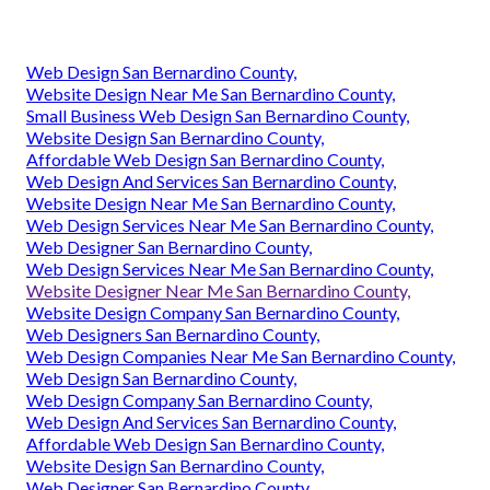
Web Design San Bernardino County,
Website Design Near Me San Bernardino County,
Small Business Web Design San Bernardino County,
Website Design San Bernardino County,
Affordable Web Design San Bernardino County,
Web Design And Services San Bernardino County,
Website Design Near Me San Bernardino County,
Web Design Services Near Me San Bernardino County,
Web Designer San Bernardino County,
Web Design Services Near Me San Bernardino County,
Website Designer Near Me San Bernardino County,
Website Design Company San Bernardino County,
Web Designers San Bernardino County,
Web Design Companies Near Me San Bernardino County,
Web Design San Bernardino County,
Web Design Company San Bernardino County,
Web Design And Services San Bernardino County,
Affordable Web Design San Bernardino County,
Website Design San Bernardino County,
Web Designer San Bernardino County,