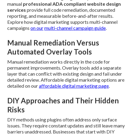
manual
professional ADA compliant website design
services
provide full code remediation, documented
reporting, and measurable before-and-after results.
Explore how digital marketing supports multi-channel
campaigns
on our
multi-channel campaign guide
.
Manual Remediation Versus
Automated Overlay Tools
Manual remediation works directly in the code for
permanent improvements. Overlay tools add a separate
layer that can conflict with existing design and fail under
detailed review. Affordable digital marketing options are
detailed on our
affordable digital marketing page
.
DIY Approaches and Their Hidden
Risks
DIY methods using plugins often address only surface
issues. They require constant updates and still leave many
barriers unaddressed. Businesses that start with DIY