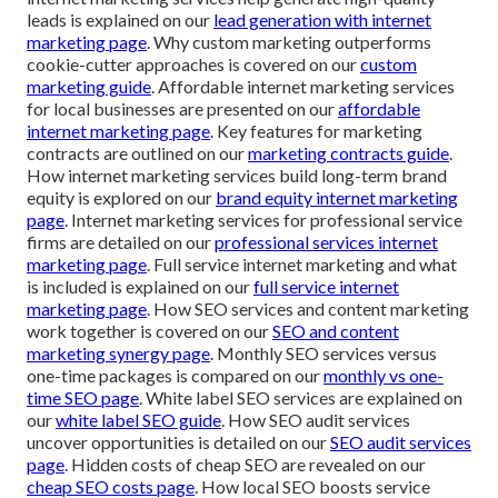
leads is explained on our
lead generation with internet
marketing page
. Why custom marketing outperforms
cookie-cutter approaches is covered on our
custom
marketing guide
. Affordable internet marketing services
for local businesses are presented on our
affordable
internet marketing page
. Key features for marketing
contracts are outlined on our
marketing contracts guide
.
How internet marketing services build long-term brand
equity is explored on our
brand equity internet marketing
page
. Internet marketing services for professional service
firms are detailed on our
professional services internet
marketing page
. Full service internet marketing and what
is included is explained on our
full service internet
marketing page
. How SEO services and content marketing
work together is covered on our
SEO and content
marketing synergy page
. Monthly SEO services versus
one-time packages is compared on our
monthly vs one-
time SEO page
. White label SEO services are explained on
our
white label SEO guide
. How SEO audit services
uncover opportunities is detailed on our
SEO audit services
page
. Hidden costs of cheap SEO are revealed on our
cheap SEO costs page
. How local SEO boosts service