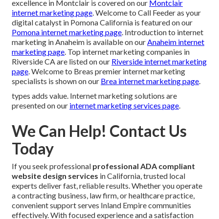
excellence in Montclair is covered on our
Montclair
internet marketing page
. Welcome to Call Feeder as your
digital catalyst in Pomona California is featured on our
Pomona internet marketing page
. Introduction to internet
marketing in Anaheim is available on our
Anaheim internet
marketing page
. Top internet marketing companies in
Riverside CA are listed on our
Riverside internet marketing
page
. Welcome to Breas premier internet marketing
specialists is shown on our
Brea internet marketing page
.
types adds value. Internet marketing solutions are
presented on our
internet marketing services page
.
We Can Help! Contact Us
Today
If you seek professional
professional ADA compliant
website design services
in California, trusted local
experts deliver fast, reliable results. Whether you operate
a contracting business, law firm, or healthcare practice,
convenient support serves Inland Empire communities
effectively. With focused experience and a satisfaction