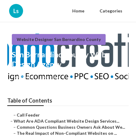
Ls
Home
Categories
Website Designer San Bernardino County
San Bernardino County Web
Design Agency
Published en
13 min read
Table of Contents
–
Call Feeder
–
What Are ADA Compliant Website Design Services...
–
Common Questions Business Owners Ask About We...
–
The Real Impact of Non-Compliant Websites on ...