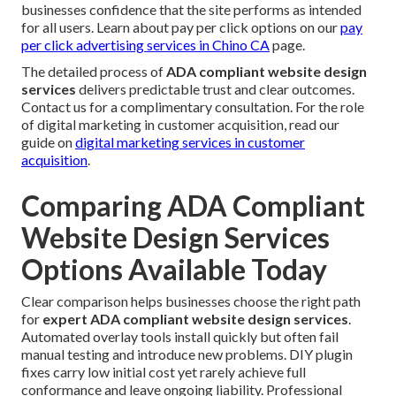
businesses confidence that the site performs as intended
for all users. Learn about pay per click options on our
pay
per click advertising services in Chino CA
page.
The detailed process of
ADA compliant website design
services
delivers predictable trust and clear outcomes.
Contact us for a complimentary consultation. For the role
of digital marketing in customer acquisition, read our
guide on
digital marketing services in customer
acquisition
.
Comparing ADA Compliant
Website Design Services
Options Available Today
Clear comparison helps businesses choose the right path
for
expert ADA compliant website design services
.
Automated overlay tools install quickly but often fail
manual testing and introduce new problems. DIY plugin
fixes carry low initial cost yet rarely achieve full
conformance and leave ongoing liability. Professional