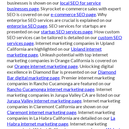
businesses is shown on our
local SEO for service
businesses page
. Skyrocket e-commerce sales with expert
SEO is covered on our
e-commerce SEO page
. Why
enterprise SEO services are crucial is explained on our
enterprise SEO page
. SEO services for startups are
presented on our
startup SEO services page
. How custom
SEO services can be tailored is detailed on our
custom SEO
services page
. Internet marketing companies in Upland
California are highlighted on our
Upland internet
marketing page
. Unleash potential with top internet
marketing companies in Orange California is covered on
our
Orange internet marketing page
. Unlocking digital
excellence in Diamond Bar is presented on our
Diamond
Bar digital marketing page
. Premier internet marketing
companies in Rancho Cucamonga are featured on our
Rancho Cucamonga internet marketing page
. Internet
marketing companies in Jurupa Valley CA are listed on our
Jurupa Valley internet marketing page
. Internet marketing
companies in Claremont California are shown on our
Claremont internet marketing page
. Internet marketing
companies in La Habra California are detailed on our
La
Habra internet marketing page
. Internet marketing