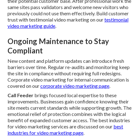
their potential customer base. After professional work the
same sites pass validators and welcome new visitors who
previously could not use them effectively. Build customer
trust with testimonial video marketing on our
testimonial
video marketing guide
.
Ongoing Maintenance to Stay
Compliant
New content and platform updates can introduce fresh
barriers over time. Regular re-audits and monitoring keep
the site in compliance without requiring full redesigns.
Corporate video marketing for internal communication is
covered on our
corporate video marketing page
.
Call Feeder
brings focused local expertise to these
improvements. Businesses gain confidence knowing their
site meets current standards while supporting growth. The
emotional relief of protection combines with the logical
benefit of expanded customer access. The best industries
for video marketing services are discussed on our
best
industries for video marketing page
.