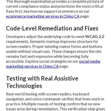
This thorough examination provides a complete picture of
current compliance status and prioritizes the most critical
fixes first. See how we support ecommerce on our
ecommerce marketing services in Chino CA
page.
Code-Level Remediation and Fixes
Developers adjust the underlying code to meet
WCAG 2.2
requirements. Semantic markup improves structure for
screen readers. Proper labeling makes forms and buttons
usable without visual cues. These changes ensure the site
remains fast and responsive while becoming fully
accessible. Explore social strategies on our
social media
marketing services in Chino CA
page.
Testing with Real Assistive
Technologies
Real-world testing with screen readers, keyboard
navigation, and voice commands verifies that fixes work in
practice. Multiple rounds of testing confirm that no new
issues arise during remediation. This verification step gives