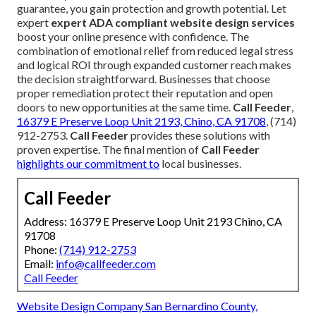
guarantee, you gain protection and growth potential. Let
expert
expert ADA compliant website design services
boost your online presence with confidence. The
combination of emotional relief from reduced legal stress
and logical ROI through expanded customer reach makes
the decision straightforward. Businesses that choose
proper remediation protect their reputation and open
doors to new opportunities at the same time.
Call Feeder
,
16379 E Preserve Loop Unit 2193, Chino, CA 91708
, (714)
912-2753.
Call Feeder
provides these solutions with
proven expertise. The final mention of
Call Feeder
highlights our commitment to
local businesses.
Call Feeder
Address: 16379 E Preserve Loop Unit 2193 Chino, CA
91708
Phone:
(714) 912-2753
Email:
info@callfeeder.com
Call Feeder
Website Design Company San Bernardino County,