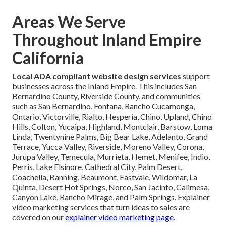
Areas We Serve
Throughout Inland Empire
California
Local ADA compliant website design services
support
businesses across the Inland Empire. This includes San
Bernardino County, Riverside County, and communities
such as San Bernardino, Fontana, Rancho Cucamonga,
Ontario, Victorville, Rialto, Hesperia, Chino, Upland, Chino
Hills, Colton, Yucaipa, Highland, Montclair, Barstow, Loma
Linda, Twentynine Palms, Big Bear Lake, Adelanto, Grand
Terrace, Yucca Valley, Riverside, Moreno Valley, Corona,
Jurupa Valley, Temecula, Murrieta, Hemet, Menifee, Indio,
Perris, Lake Elsinore, Cathedral City, Palm Desert,
Coachella, Banning, Beaumont, Eastvale, Wildomar, La
Quinta, Desert Hot Springs, Norco, San Jacinto, Calimesa,
Canyon Lake, Rancho Mirage, and Palm Springs. Explainer
video marketing services that turn ideas to sales are
covered on our
explainer video marketing page
.