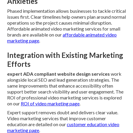
Anxieties
Phased implementation allows businesses to tackle critical
issues first. Clear timelines help owners plan around normal
operations so the project causes minimal disruption.
Affordable animated video marketing services for small
brands are available on our
affordable animated video
marketing page
.
Integration with Existing Marketing
Efforts
expert ADA compliant website design services
work
alongside local SEO and lead generation strategies. The
same improvements that enhance accessibility often
support better search visibility and user engagement. The
ROI of professional video marketing services is explored
on our
ROI of video marketing page
.
Expert support removes doubt and delivers clear value.
Video marketing services that improve customer
education are detailed on our
customer education video
marketing page
.