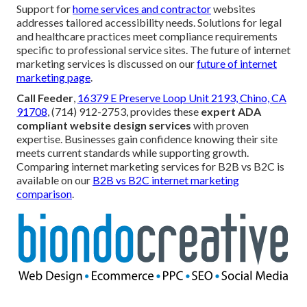
Support for
home services and contractor
websites
addresses tailored accessibility needs. Solutions for legal
and healthcare practices meet compliance requirements
specific to professional service sites. The future of internet
marketing services is discussed on our
future of internet
marketing page
.
Call Feeder
,
16379 E Preserve Loop Unit 2193, Chino, CA
91708
, (714) 912-2753, provides these
expert ADA
compliant website design services
with proven
expertise. Businesses gain confidence knowing their site
meets current standards while supporting growth.
Comparing internet marketing services for B2B vs B2C is
available on our
B2B vs B2C internet marketing
comparison
.