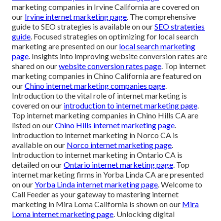
marketing companies in Irvine California are covered on
our
Irvine internet marketing page
. The comprehensive
guide to SEO strategies is available on our
SEO strategies
guide
. Focused strategies on optimizing for local search
marketing are presented on our
local search marketing
page
. Insights into improving website conversion rates are
shared on our
website conversion rates page
. Top internet
marketing companies in Chino California are featured on
our
Chino internet marketing companies page
.
Introduction to the vital role of internet marketing is
covered on our
introduction to internet marketing page
.
Top internet marketing companies in Chino Hills CA are
listed on our
Chino Hills internet marketing page
.
Introduction to internet marketing in Norco CA is
available on our
Norco internet marketing page
.
Introduction to internet marketing in Ontario CA is
detailed on our
Ontario internet marketing page
. Top
internet marketing firms in Yorba Linda CA are presented
on our
Yorba Linda internet marketing page
. Welcome to
Call Feeder as your gateway to mastering internet
marketing in Mira Loma California is shown on our
Mira
Loma internet marketing page
. Unlocking digital