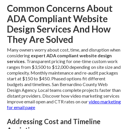
Common Concerns About
ADA Compliant Website
Design Services And How
They Are Solved
Many owners worry about cost, time, and disruption when
considering
expert ADA compliant website design
services
. Transparent pricing for one-time custom work
ranges from $3,500 to $12,000 depending on site size and
complexity. Monthly maintenance and re-audit packages
start at $150 to $450. Phased options fit different
budgets and timelines. San Bernardino County Web
Design Agency. Local teams complete projects faster than
distant providers. Discover how video marketing services
improve email open and CTR rates on our
video marketing
for email page
Addressing Cost and Timeline