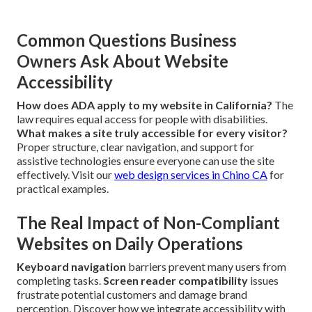
Common Questions Business
Owners Ask About Website
Accessibility
How does ADA apply to my website in California?
The
law requires equal access for people with disabilities.
What makes a site truly accessible for every visitor?
Proper structure, clear navigation, and support for
assistive technologies ensure everyone can use the site
effectively. Visit our
web design services in Chino CA
for
practical examples.
The Real Impact of Non-Compliant
Websites on Daily Operations
Keyboard navigation
barriers prevent many users from
completing tasks.
Screen reader compatibility
issues
frustrate potential customers and damage brand
perception. Discover how we integrate accessibility with