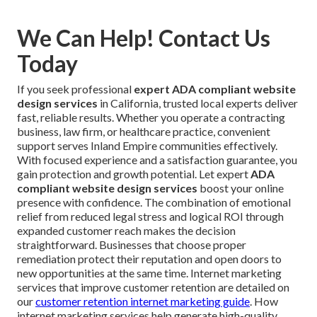
We Can Help! Contact Us
Today
If you seek professional
expert ADA compliant website
design services
in California, trusted local experts deliver
fast, reliable results. Whether you operate a contracting
business, law firm, or healthcare practice, convenient
support serves Inland Empire communities effectively.
With focused experience and a satisfaction guarantee, you
gain protection and growth potential. Let expert
ADA
compliant website design services
boost your online
presence with confidence. The combination of emotional
relief from reduced legal stress and logical ROI through
expanded customer reach makes the decision
straightforward. Businesses that choose proper
remediation protect their reputation and open doors to
new opportunities at the same time. Internet marketing
services that improve customer retention are detailed on
our
customer retention internet marketing guide
. How
internet marketing services help generate high-quality