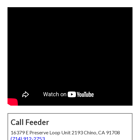
Call Feeder
16379 E Preserve Loop Unit 2193 Chino, CA 91708
(714) 912-2753