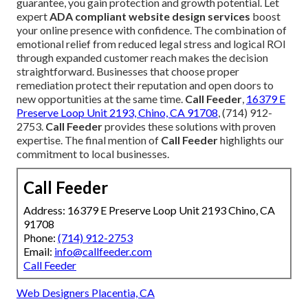
guarantee, you gain protection and growth potential. Let
expert
ADA compliant website design services
boost
your online presence with confidence. The combination of
emotional relief from reduced legal stress and logical ROI
through expanded customer reach makes the decision
straightforward. Businesses that choose proper
remediation protect their reputation and open doors to
new opportunities at the same time.
Call Feeder
,
16379 E
Preserve Loop Unit 2193, Chino, CA 91708
, (714) 912-
2753.
Call Feeder
provides these solutions with proven
expertise. The final mention of
Call Feeder
highlights our
commitment to local businesses.
Call Feeder
Address: 16379 E Preserve Loop Unit 2193 Chino, CA
91708
Phone:
(714) 912-2753
Email:
info@callfeeder.com
Call Feeder
Web Designers Placentia, CA