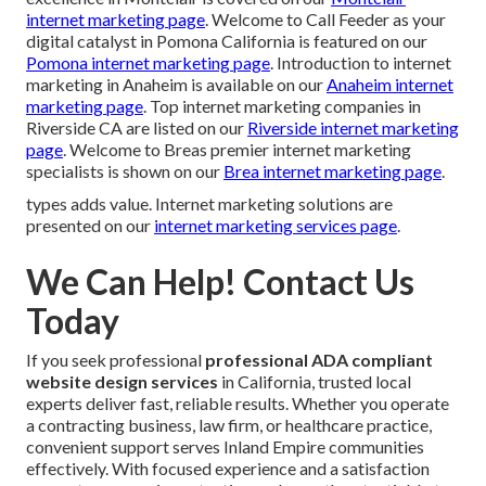
internet marketing page
. Welcome to Call Feeder as your
digital catalyst in Pomona California is featured on our
Pomona internet marketing page
. Introduction to internet
marketing in Anaheim is available on our
Anaheim internet
marketing page
. Top internet marketing companies in
Riverside CA are listed on our
Riverside internet marketing
page
. Welcome to Breas premier internet marketing
specialists is shown on our
Brea internet marketing page
.
types adds value. Internet marketing solutions are
presented on our
internet marketing services page
.
We Can Help! Contact Us
Today
If you seek professional
professional ADA compliant
website design services
in California, trusted local
experts deliver fast, reliable results. Whether you operate
a contracting business, law firm, or healthcare practice,
convenient support serves Inland Empire communities
effectively. With focused experience and a satisfaction