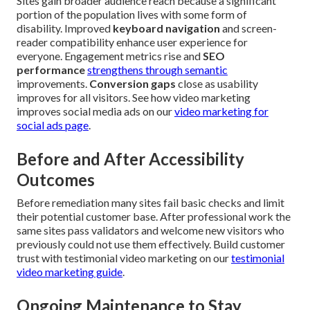
Sites gain broader audience reach because a significant
portion of the population lives with some form of
disability. Improved
keyboard navigation
and screen-
reader compatibility enhance user experience for
everyone. Engagement metrics rise and
SEO
performance
strengthens through semantic
improvements.
Conversion gaps
close as usability
improves for all visitors. See how video marketing
improves social media ads on our
video marketing for
social ads page
.
Before and After Accessibility
Outcomes
Before remediation many sites fail basic checks and limit
their potential customer base. After professional work the
same sites pass validators and welcome new visitors who
previously could not use them effectively. Build customer
trust with testimonial video marketing on our
testimonial
video marketing guide
.
Ongoing Maintenance to Stay