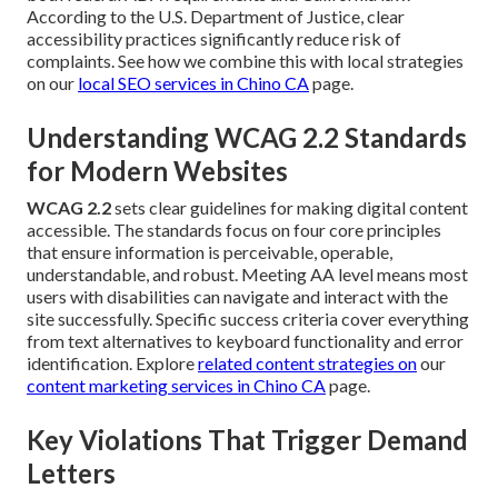
According to the U.S. Department of Justice, clear
accessibility practices significantly reduce risk of
complaints. See how we combine this with local strategies
on our
local SEO services in Chino CA
page.
Understanding WCAG 2.2 Standards
for Modern Websites
WCAG 2.2
sets clear guidelines for making digital content
accessible. The standards focus on four core principles
that ensure information is perceivable, operable,
understandable, and robust. Meeting AA level means most
users with disabilities can navigate and interact with the
site successfully. Specific success criteria cover everything
from text alternatives to keyboard functionality and error
identification. Explore
related content strategies on
our
content marketing services in Chino CA
page.
Key Violations That Trigger Demand
Letters