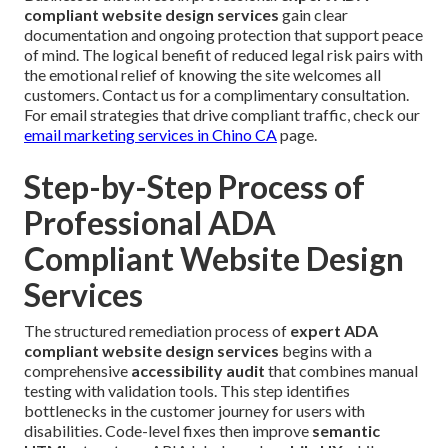
compliant website design services
gain clear
documentation and ongoing protection that support peace
of mind. The logical benefit of reduced legal risk pairs with
the emotional relief of knowing the site welcomes all
customers. Contact us for a complimentary consultation.
For email strategies that drive compliant traffic, check our
email marketing services in Chino CA
page.
Step-by-Step Process of
Professional ADA
Compliant Website Design
Services
The structured remediation process of
expert ADA
compliant website design services
begins with a
comprehensive
accessibility audit
that combines manual
testing with validation tools. This step identifies
bottlenecks in the customer journey for users with
disabilities. Code-level fixes then improve
semantic