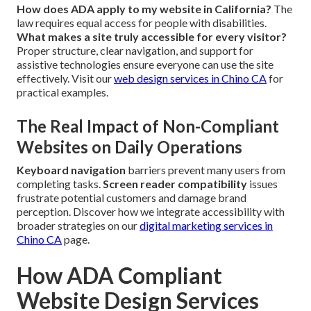
How does ADA apply to my website in California?
The
law requires equal access for people with disabilities.
What makes a site truly accessible for every visitor?
Proper structure, clear navigation, and support for
assistive technologies ensure everyone can use the site
effectively. Visit our
web design services in Chino CA
for
practical examples.
The Real Impact of Non-Compliant
Websites on Daily Operations
Keyboard navigation
barriers prevent many users from
completing tasks.
Screen reader compatibility
issues
frustrate potential customers and damage brand
perception. Discover how we integrate accessibility with
broader strategies on our
digital marketing services in
Chino CA
page.
How ADA Compliant
Website Design Services