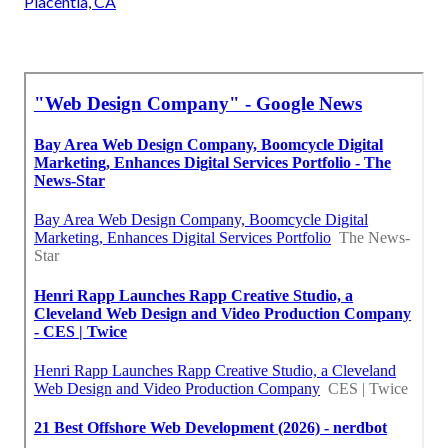
Placentia, CA