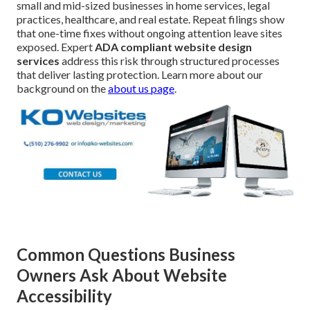
small and mid-sized businesses in home services, legal
practices, healthcare, and real estate. Repeat filings show
that one-time fixes without ongoing attention leave sites
exposed. Expert
ADA compliant website design
services
address this risk through structured processes
that deliver lasting protection. Learn more about our
background on the
about us page
.
Common Questions Business
Owners Ask About Website
Accessibility