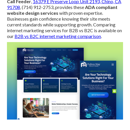
Call Feeder
,
16379 E Preserve Loop Unit 2193, Chino, CA
91708
, (714) 912-2753, provides these
ADA compliant
website design services
with proven expertise.
Businesses gain confidence knowing their site meets
current standards while supporting growth. Comparing
internet marketing services for B2B vs B2C is available on
our
B2B vs B2C internet marketing comparison
.