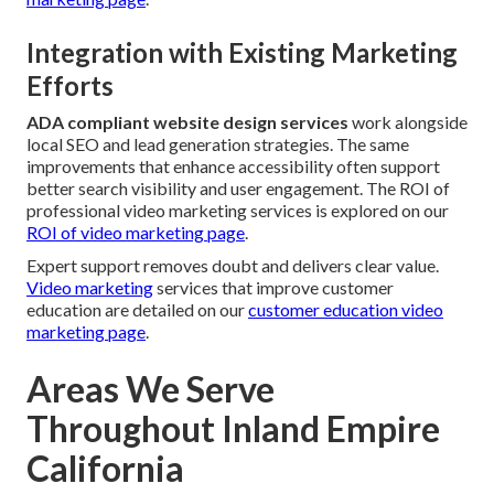
Integration with Existing Marketing
Efforts
ADA compliant website design services
work alongside
local SEO and lead generation strategies. The same
improvements that enhance accessibility often support
better search visibility and user engagement. The ROI of
professional video marketing services is explored on our
ROI of video marketing page
.
Expert support removes doubt and delivers clear value.
Video marketing
services that improve customer
education are detailed on our
customer education video
marketing page
.
Areas We Serve
Throughout Inland Empire
California