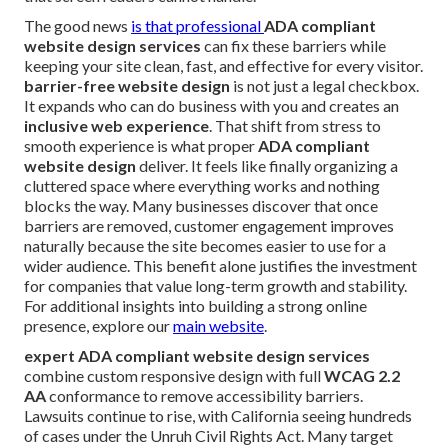
The good news
is that professional
ADA compliant
website design services
can fix these barriers while
keeping your site clean, fast, and effective for every visitor.
barrier-free website design
is not just a legal checkbox.
It expands who can do business with you and creates an
inclusive web experience
. That shift from stress to
smooth experience is what proper
ADA compliant
website design
deliver. It feels like finally organizing a
cluttered space where everything works and nothing
blocks the way. Many businesses discover that once
barriers are removed, customer engagement improves
naturally because the site becomes easier to use for a
wider audience. This benefit alone justifies the investment
for companies that value long-term growth and stability.
For additional insights into building a strong online
presence, explore our
main website
.
expert ADA compliant website design services
combine custom responsive design with full
WCAG 2.2
AA
conformance to remove accessibility barriers.
Lawsuits continue to rise, with California seeing hundreds
of cases under the Unruh Civil Rights Act. Many target