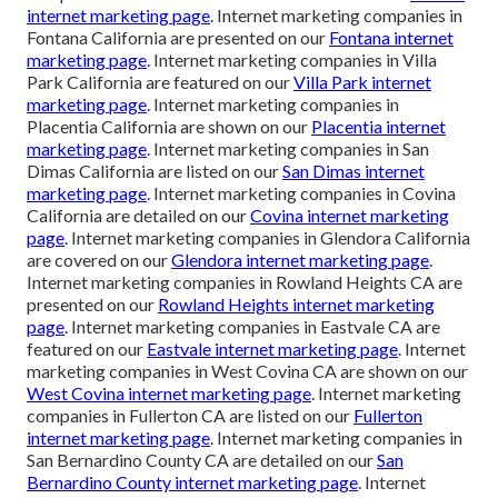
internet marketing page
. Internet marketing companies in
Fontana California are presented on our
Fontana internet
marketing page
. Internet marketing companies in Villa
Park California are featured on our
Villa Park internet
marketing page
. Internet marketing companies in
Placentia California are shown on our
Placentia internet
marketing page
. Internet marketing companies in San
Dimas California are listed on our
San Dimas internet
marketing page
. Internet marketing companies in Covina
California are detailed on our
Covina internet marketing
page
. Internet marketing companies in Glendora California
are covered on our
Glendora internet marketing page
.
Internet marketing companies in Rowland Heights CA are
presented on our
Rowland Heights internet marketing
page
. Internet marketing companies in Eastvale CA are
featured on our
Eastvale internet marketing page
. Internet
marketing companies in West Covina CA are shown on our
West Covina internet marketing page
. Internet marketing
companies in Fullerton CA are listed on our
Fullerton
internet marketing page
. Internet marketing companies in
San Bernardino County CA are detailed on our
San
Bernardino County internet marketing page
. Internet