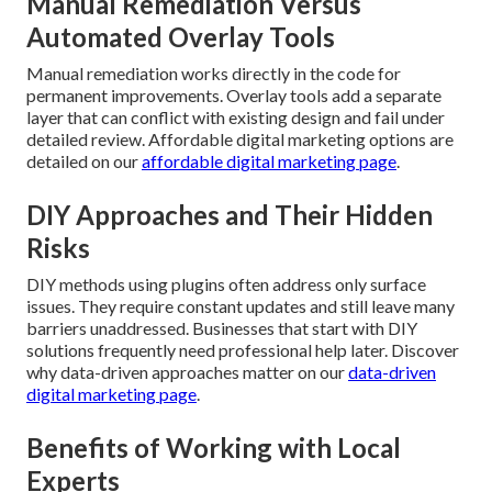
Manual Remediation Versus
Automated Overlay Tools
Manual remediation works directly in the code for
permanent improvements. Overlay tools add a separate
layer that can conflict with existing design and fail under
detailed review. Affordable digital marketing options are
detailed on our
affordable digital marketing page
.
DIY Approaches and Their Hidden
Risks
DIY methods using plugins often address only surface
issues. They require constant updates and still leave many
barriers unaddressed. Businesses that start with DIY
solutions frequently need professional help later. Discover
why data-driven approaches matter on our
data-driven
digital marketing page
.
Benefits of Working with Local
Experts