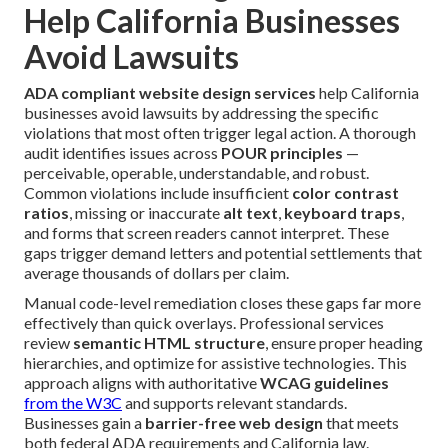
Help California Businesses
Avoid Lawsuits
ADA compliant website design services
help California
businesses avoid lawsuits by addressing the specific
violations that most often trigger legal action. A thorough
audit identifies issues across
POUR principles
—
perceivable, operable, understandable, and robust.
Common violations include insufficient
color contrast
ratios
, missing or inaccurate
alt text
,
keyboard traps
,
and forms that screen readers cannot interpret. These
gaps trigger demand letters and potential settlements that
average thousands of dollars per claim.
Manual code-level remediation closes these gaps far more
effectively than quick overlays. Professional services
review
semantic HTML structure
, ensure proper heading
hierarchies, and optimize for assistive technologies. This
approach aligns with authoritative
WCAG guidelines
from the
W3C
and supports relevant standards.
Businesses gain a
barrier-free web design
that meets
both federal ADA requirements and California law.