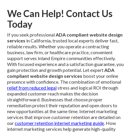
We Can Help! Contact Us
Today
If you seek professional
ADA compliant website design
services
in California, trusted local experts deliver fast,
reliable results. Whether you operate a contracting
business, law firm, or healthcare practice, convenient
support serves Inland Empire communities effectively.
With focused experience and a satisfaction guarantee, you
gain protection and growth potential. Let expert
ADA
compliant website design services
boost your online
presence with confidence. The combination of emotional
relief from reduced legal
stress and logical ROI through
expanded customer reach makes the decision
straightforward. Businesses that choose proper
remediation protect their reputation and open doors to
new opportunities at the same time. Internet marketing
services that improve customer retention are detailed on
our
customer retention internet marketing guide
. How
internet marketing services help generate high-quality