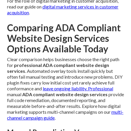
For the role of digital marketing in customer acquisition,
read our guide on
digital marketing services in customer
acquisition
.
Comparing ADA Compliant
Website Design Services
Options Available Today
Clear comparison helps businesses choose the right path
for
professional ADA compliant website design
services
. Automated overlay tools install quickly but
often fail manual testing and introduce new problems. DIY
plugin fixes carry low initial cost yet rarely achieve full
conformance and
leave ongoing liability. Professional
manual
ADA compliant website design services
provide
full code remediation, documented reporting, and
measurable before-and-after results. Explore how digital
marketing supports multi-channel campaigns on our
multi-
channel campaign guide
.