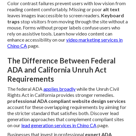
Color contrast failures prevent users with low vision from
reading content comfortably. Missing or poor
alt text
leaves images inaccessible to screen readers.
Keyboard
traps
stop visitors from moving through the site without a
mouse. Forms without proper labels confuse users who
rely on assistive tools. Learn how video content can
enhance accessibility on our
video marketing services in
Chino CA
page.
The Difference Between Federal
ADA and California Unruh Act
Requirements
The federal ADA
applies broadly
while the Unruh Civil
Rights Act in California provides stronger remedies.
professional ADA compliant website design services
account for these overlapping requirements by aiming for
the stricter standard that satisfies both. Discover lead
generation approaches that complement compliant sites
on our
lead generation services in Chino CA
page.
Businesses that invest in professional
expert ADA