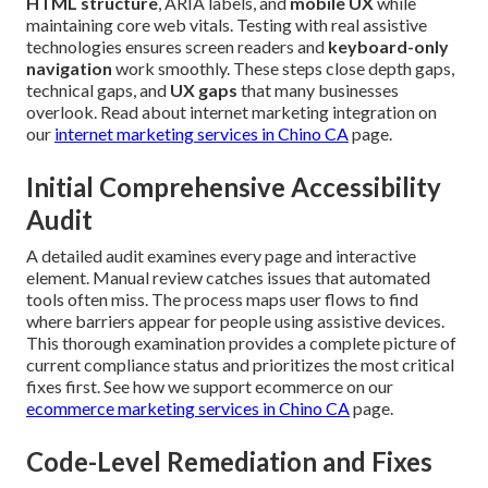
HTML structure
, ARIA labels, and
mobile UX
while
maintaining core web vitals. Testing with real assistive
technologies ensures screen readers and
keyboard-only
navigation
work smoothly. These steps close depth gaps,
technical gaps, and
UX gaps
that many businesses
overlook. Read about internet marketing integration on
our
internet marketing services in Chino CA
page.
Initial Comprehensive Accessibility
Audit
A detailed audit examines every page and interactive
element. Manual review catches issues that automated
tools often miss. The process maps user flows to find
where barriers appear for people using assistive devices.
This thorough examination provides a complete picture of
current compliance status and prioritizes the most critical
fixes first. See how we support ecommerce on our
ecommerce marketing services in Chino CA
page.
Code-Level Remediation and Fixes