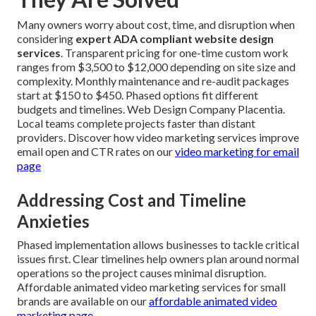
Many owners worry about cost, time, and disruption when
considering
expert ADA compliant website design
services
. Transparent pricing for one-time custom work
ranges from $3,500 to $12,000 depending on site size and
complexity. Monthly maintenance and re-audit packages
start at $150 to $450. Phased options fit different
budgets and timelines. Web Design Company Placentia.
Local teams complete projects faster than distant
providers. Discover how video marketing services improve
email open and CTR rates on our
video marketing for email
page
Addressing Cost and Timeline
Anxieties
Phased implementation allows businesses to tackle critical
issues first. Clear timelines help owners plan around normal
operations so the project causes minimal disruption.
Affordable animated video marketing services for small
brands are available on our
affordable animated video
marketing page
.