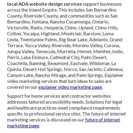
local ADA website design services
support businesses
across the Inland Empire. This includes San Bernardino
County, Riverside County, and communities such as San
Bernardino, Fontana, Rancho Cucamonga, Ontario,
Victorville, Rialto, Hesperia, Chino, Upland, Chino Hills,
Colton, Yucaipa, Highland, Montclair, Barstow, Loma
Linda, Twentynine Palms, Big Bear Lake, Adelanto, Grand
Terrace, Yucca Valley, Riverside, Moreno Valley, Corona,
Jurupa Valley, Temecula, Murrieta, Hemet, Menifee, Indio,
Perris, Lake Elsinore, Cathedral City, Palm Desert,
Coachella, Banning, Beaumont, Eastvale, Wildomar, La
Quinta, Desert Hot Springs, Norco, San Jacinto, Calimesa,
Canyon Lake, Rancho Mirage, and Palm Springs. Explainer
video marketing services that turn ideas to sales are
covered on our
explainer video marketing page
.
Support for home services and contractor websites
addresses tailored accessibility needs. Solutions for legal
and healthcare practices meet compliance requirements
specific to professional service sites. The future of internet
marketing services is discussed on our
future of internet
marketing page
.