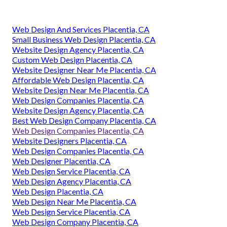
Web Design And Services Placentia, CA
Small Business Web Design Placentia, CA
Website Design Agency Placentia, CA
Custom Web Design Placentia, CA
Website Designer Near Me Placentia, CA
Affordable Web Design Placentia, CA
Website Design Near Me Placentia, CA
Web Design Companies Placentia, CA
Website Design Agency Placentia, CA
Best Web Design Company Placentia, CA
Web Design Companies Placentia, CA
Website Designers Placentia, CA
Web Design Companies Placentia, CA
Web Designer Placentia, CA
Web Design Service Placentia, CA
Web Design Agency Placentia, CA
Web Design Placentia, CA
Web Design Near Me Placentia, CA
Web Design Service Placentia, CA
Web Design Company Placentia, CA