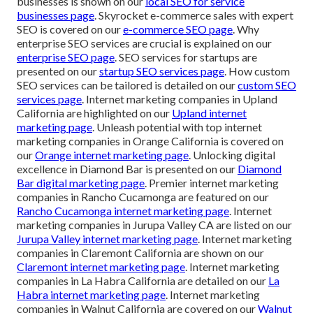
businesses is shown on our
local SEO for service
businesses page
. Skyrocket e-commerce sales with expert
SEO is covered on our
e-commerce SEO page
. Why
enterprise SEO services are crucial is explained on our
enterprise SEO page
. SEO services for startups are
presented on our
startup SEO services page
. How custom
SEO services can be tailored is detailed on our
custom SEO
services page
. Internet marketing companies in Upland
California are highlighted on our
Upland internet
marketing page
. Unleash potential with top internet
marketing companies in Orange California is covered on
our
Orange internet marketing page
. Unlocking digital
excellence in Diamond Bar is presented on our
Diamond
Bar digital marketing page
. Premier internet marketing
companies in Rancho Cucamonga are featured on our
Rancho Cucamonga internet marketing page
. Internet
marketing companies in Jurupa Valley CA are listed on our
Jurupa Valley internet marketing page
. Internet marketing
companies in Claremont California are shown on our
Claremont internet marketing page
. Internet marketing
companies in La Habra California are detailed on our
La
Habra internet marketing page
. Internet marketing
companies in Walnut California are covered on our
Walnut