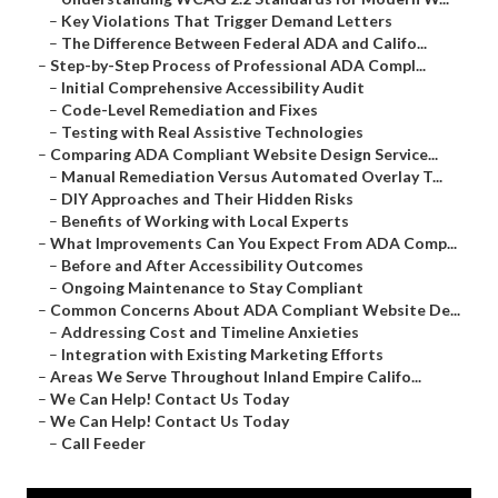
–
Key Violations That Trigger Demand Letters
–
The Difference Between Federal ADA and Califo...
–
Step-by-Step Process of Professional ADA Compl...
–
Initial Comprehensive Accessibility Audit
–
Code-Level Remediation and Fixes
–
Testing with Real Assistive Technologies
–
Comparing ADA Compliant Website Design Service...
–
Manual Remediation Versus Automated Overlay T...
–
DIY Approaches and Their Hidden Risks
–
Benefits of Working with Local Experts
–
What Improvements Can You Expect From ADA Comp...
–
Before and After Accessibility Outcomes
–
Ongoing Maintenance to Stay Compliant
–
Common Concerns About ADA Compliant Website De...
–
Addressing Cost and Timeline Anxieties
–
Integration with Existing Marketing Efforts
–
Areas We Serve Throughout Inland Empire Califo...
–
We Can Help! Contact Us Today
–
We Can Help! Contact Us Today
–
Call Feeder