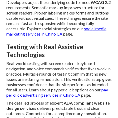
Developers adjust the underlying code to meet
WCAG 2.2
requirements. Semantic markup improves structure for
screen readers. Proper labeling makes forms and buttons
usable without visual cues. These changes ensure the site
remains fast and responsive while becoming fully
accessible. Explore social strategies on our
social media
marketing services in Chino CA
page.
Testing with Real Assistive
Technologies
Real-world testing with screen readers, keyboard
navigation, and voice commands verifies that fixes work in
practice. Multiple rounds of testing confirm that no new
issues arise during remediation. This verification step gives
businesses confidence that the site performs as intended
for all users. Learn about pay per click options on our
pay
per click advertising services in Chino CA
page.
The detailed process of
expert ADA compliant website
design services
delivers predictable trust and clear
outcomes. Contact us for a complimentary consultation.