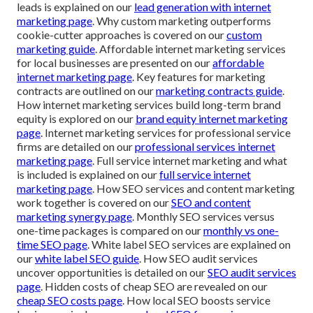
leads is explained on our
lead generation with internet
marketing page
. Why custom marketing outperforms
cookie-cutter approaches is covered on our
custom
marketing guide
. Affordable internet marketing services
for local businesses are presented on our
affordable
internet marketing page
. Key features for marketing
contracts are outlined on our
marketing contracts guide
.
How internet marketing services build long-term brand
equity is explored on our
brand equity internet marketing
page
. Internet marketing services for professional service
firms are detailed on our
professional services internet
marketing page
. Full service internet marketing and what
is included is explained on our
full service internet
marketing page
. How SEO services and content marketing
work together is covered on our
SEO and content
marketing synergy page
. Monthly SEO services versus
one-time packages is compared on our
monthly vs one-
time SEO page
. White label SEO services are explained on
our
white label SEO guide
. How SEO audit services
uncover opportunities is detailed on our
SEO audit services
page
. Hidden costs of cheap SEO are revealed on our
cheap SEO costs page
. How local SEO boosts service