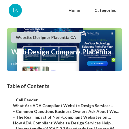
Ls
Home
Categories
Website Designer Placentia CA
Web Design Company Placentia
Published en
13 min read
Table of Contents
–
Call Feeder
–
What Are ADA Compliant Website Design Services...
–
Common Questions Business Owners Ask About We...
–
The Real Impact of Non-Compliant Websites on ...
–
How ADA Compliant Website Design Services Help...
–
Understanding WCAG 2.2 Standards for Modern W...