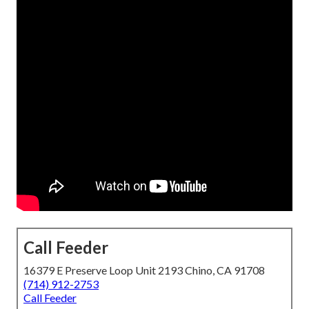
Call Feeder
16379 E Preserve Loop Unit 2193 Chino, CA 91708
(714) 912-2753
Call Feeder