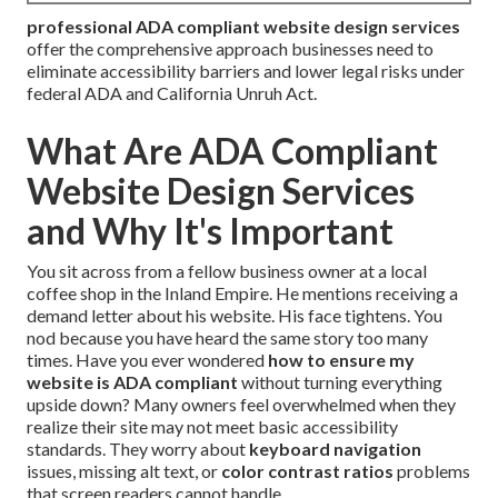
professional ADA compliant website design services
offer the comprehensive approach businesses need to
eliminate accessibility barriers and lower legal risks under
federal ADA and California Unruh Act.
What Are ADA Compliant
Website Design Services
and Why It's Important
You sit across from a fellow business owner at a local
coffee shop in the Inland Empire. He mentions receiving a
demand letter about his website. His face tightens. You
nod because you have heard the same story too many
times. Have you ever wondered
how to ensure my
website is ADA compliant
without turning everything
upside down? Many owners feel overwhelmed when they
realize their site may not meet basic accessibility
standards. They worry about
keyboard navigation
issues, missing alt text, or
color contrast ratios
problems
that screen readers cannot handle.