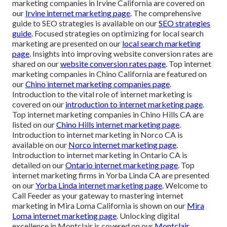
marketing companies in Irvine California are covered on
our
Irvine internet marketing page
. The comprehensive
guide to SEO strategies is available on our
SEO strategies
guide
. Focused strategies on optimizing for local search
marketing are presented on our
local search marketing
page
. Insights into improving website conversion rates are
shared on our
website conversion rates page
. Top internet
marketing companies in Chino California are featured on
our
Chino internet marketing companies page
.
Introduction to the vital role of internet marketing is
covered on our
introduction to internet marketing page
.
Top internet marketing companies in Chino Hills CA are
listed on our
Chino Hills internet marketing page
.
Introduction to internet marketing in Norco CA is
available on our
Norco internet marketing page
.
Introduction to internet marketing in Ontario CA is
detailed on our
Ontario internet marketing page
. Top
internet marketing firms in Yorba Linda CA are presented
on our
Yorba Linda internet marketing page
. Welcome to
Call Feeder as your gateway to mastering internet
marketing in Mira Loma California is shown on our
Mira
Loma internet marketing page
. Unlocking digital
excellence in Montclair is covered on our
Montclair