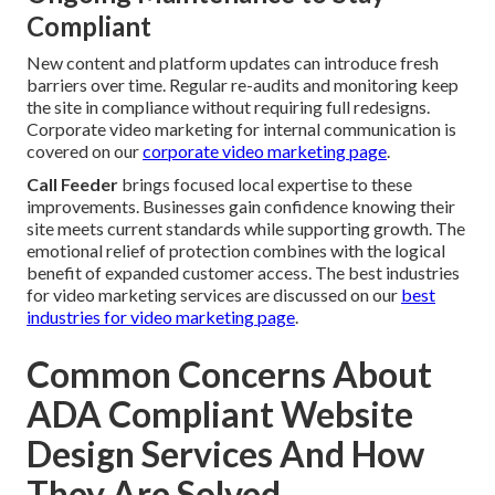
Compliant
New content and platform updates can introduce fresh
barriers over time. Regular re-audits and monitoring keep
the site in compliance without requiring full redesigns.
Corporate video marketing for internal communication is
covered on our
corporate video marketing page
.
Call Feeder
brings focused local expertise to these
improvements. Businesses gain confidence knowing their
site meets current standards while supporting growth. The
emotional relief of protection combines with the logical
benefit of expanded customer access. The best industries
for video marketing services are discussed on our
best
industries for video marketing page
.
Common Concerns About
ADA Compliant Website
Design Services And How
They Are Solved