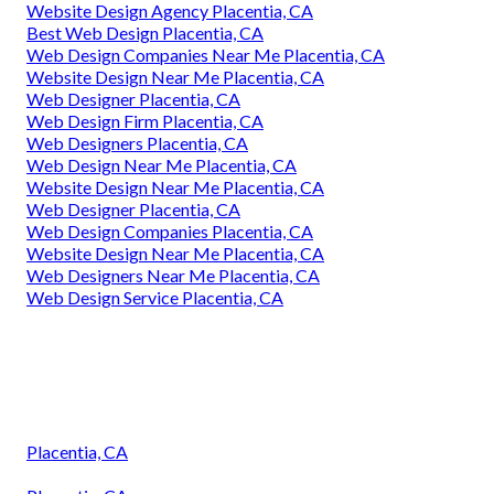
Website Design Agency Placentia, CA
Best Web Design Placentia, CA
Web Design Companies Near Me Placentia, CA
Website Design Near Me Placentia, CA
Web Designer Placentia, CA
Web Design Firm Placentia, CA
Web Designers Placentia, CA
Web Design Near Me Placentia, CA
Website Design Near Me Placentia, CA
Web Designer Placentia, CA
Web Design Companies Placentia, CA
Website Design Near Me Placentia, CA
Web Designers Near Me Placentia, CA
Web Design Service Placentia, CA
Placentia, CA