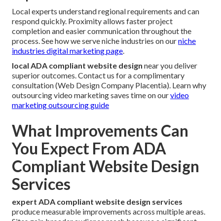
Local experts understand regional requirements and can
respond quickly. Proximity allows faster project
completion and easier communication throughout the
process. See how we serve niche industries on our
niche
industries digital marketing page
.
local ADA compliant website design
near you deliver
superior outcomes. Contact us for a complimentary
consultation (Web Design Company Placentia). Learn why
outsourcing video marketing saves time on our
video
marketing outsourcing guide
What Improvements Can
You Expect From ADA
Compliant Website Design
Services
expert ADA compliant website design services
produce measurable improvements across multiple areas.