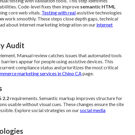
al testing with validation tools. This step identifies
abilities. Code-level fixes then improve
semantic HTML
ing core web vitals.
Testing with real
assistive technologies
on
work smoothly. These steps close depth gaps, technical
ad about internet marketing integration on our
internet
ty Audit
 element. Manual review catches issues that automated tools
barriers appear for people using assistive devices. This
urrent compliance status and prioritizes the most critical
mmerce marketing services in Chino CA
page.
s
 2.2
requirements. Semantic markup improves structure for
ns usable without visual cues. These changes ensure the site
ssible. Explore social strategies on our
social media
ologies