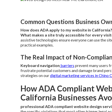
Common Questions Business Owne
How does ADA apply to my website in California
What makes a site truly accessible for every visi
assistive technologies ensure everyone can use the site
practical examples.
The Real Impact of Non-Complian
Keyboard navigation
barriers
prevent many users f
frustrate potential customers and damage brand perce
strategies on our
digital marketing services in Chino 
How ADA Compliant Websi
California Businesses Avo
professional ADA compliant website design serv
the specific violations that most often trigger legal a