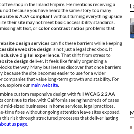
 coffee shop in the Inland Empire. He mentions receiving a
L
You nod because you have heard the same story too many
ebsite is ADA compliant
without turning everything upside
 their site may not meet basic accessibility standards.
 missing alt text, or
color contrast ratios
problems that
ebsite design services
can fix these barriers while keeping
cessible website design
is not just a legal checkbox. It
inclusive digital experience
. That shift from stress to
bsite design
deliver. It feels like finally organizing a
locks the way. Many businesses discover that once barriers
 because the site becomes easier to use for a wider
for companies that value long-term growth and stability. For
nce, explore our
main website
.
mbine custom responsive design with full
WCAG 2.2 AA
 continue to rise, with California seeing hundreds of cases
d mid-sized businesses in home services, legal practices,
one-time fixes without ongoing attention leave sites exposed.
M
 this risk through structured processes that deliver lasting
about us page
.