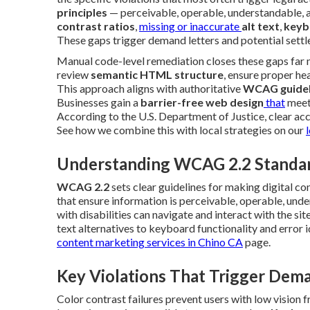
principles
— perceivable, operable, understandable, 
contrast ratios
,
missing or inaccurate
alt text
,
keyb
These gaps trigger demand letters and potential settl
Manual code-level remediation closes these gaps far m
review
semantic HTML structure
, ensure proper he
This approach aligns with authoritative
WCAG guidel
Businesses gain a
barrier-free web design
that
meets
According to the U.S. Department of Justice, clear acce
See how we combine this with local strategies on our
Understanding WCAG 2.2 Standa
WCAG 2.2
sets clear guidelines for making digital co
that ensure information is perceivable, operable, un
with disabilities can navigate and interact with the si
text alternatives to keyboard functionality and error i
content marketing services in Chino CA
page.
Key Violations That Trigger Dem
Color contrast failures prevent users with low vision