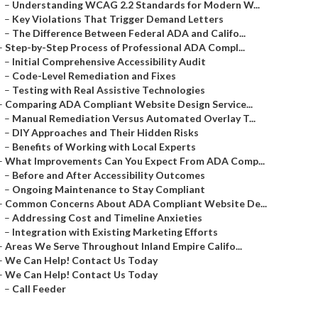
–
Understanding WCAG 2.2 Standards for Modern W...
–
Key Violations That Trigger Demand Letters
–
The Difference Between Federal ADA and Califo...
–
Step-by-Step Process of Professional ADA Compl...
–
Initial Comprehensive Accessibility Audit
–
Code-Level Remediation and Fixes
–
Testing with Real Assistive Technologies
–
Comparing ADA Compliant Website Design Service...
–
Manual Remediation Versus Automated Overlay T...
–
DIY Approaches and Their Hidden Risks
–
Benefits of Working with Local Experts
–
What Improvements Can You Expect From ADA Comp...
–
Before and After Accessibility Outcomes
–
Ongoing Maintenance to Stay Compliant
–
Common Concerns About ADA Compliant Website De...
–
Addressing Cost and Timeline Anxieties
–
Integration with Existing Marketing Efforts
–
Areas We Serve Throughout Inland Empire Califo...
–
We Can Help! Contact Us Today
–
We Can Help! Contact Us Today
–
Call Feeder