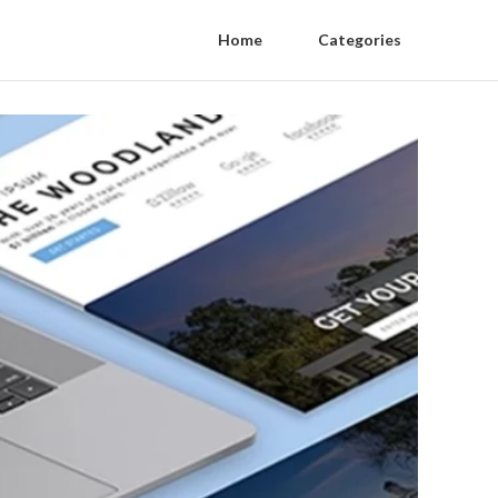
Home
Categories