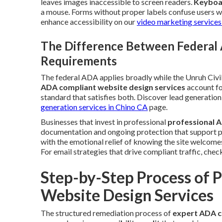
leaves images inaccessible to screen readers.
Keyboa
a mouse. Forms without proper labels confuse users wh
enhance accessibility on our
video marketing services
The Difference Between Federal 
Requirements
The federal ADA applies broadly while the Unruh Civil
ADA compliant website design services
account fo
standard that satisfies both. Discover lead generati
generation services in Chino CA
page.
Businesses that invest in professional
professional A
documentation and ongoing protection that support pea
with the emotional relief of knowing the site welcome
For email strategies that drive compliant traffic, chec
Step-by-Step Process of 
Website Design Services
The structured remediation process of
expert ADA c