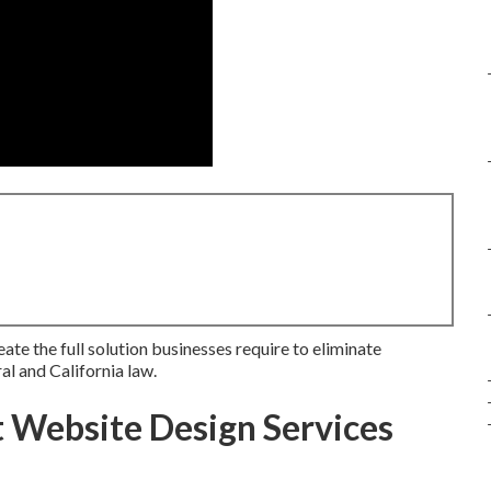
ate the full solution businesses require to eliminate
al and California law.
Website Design Services