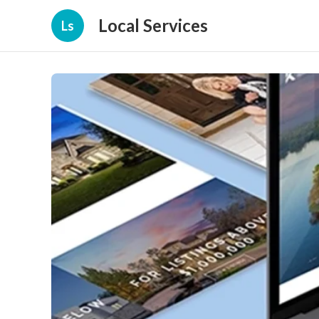
Local Services
Ls