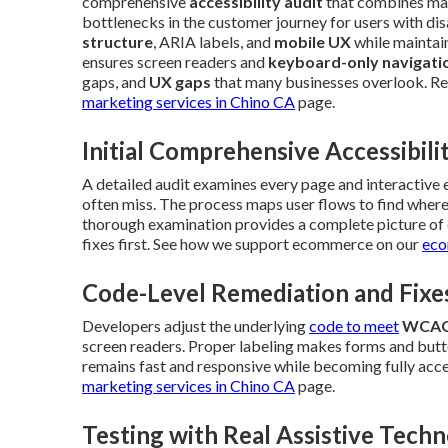
comprehensive
accessibility audit
that combines manu
bottlenecks in the customer journey for users with dis
structure
, ARIA labels, and
mobile UX
while maintain
ensures screen readers and
keyboard-only navigati
gaps, and
UX gaps
that many businesses overlook. Re
marketing services in Chino CA
page.
Initial Comprehensive Accessibili
A detailed audit examines every page and interactive
often miss. The process maps user flows to find where 
thorough examination provides a complete picture of c
fixes first. See how we support ecommerce on our
eco
Code-Level Remediation and Fixe
Developers adjust the underlying
code to meet
WCAG
screen readers. Proper labeling makes forms and butto
remains fast and responsive while becoming fully acce
marketing services in Chino CA
page.
Testing with Real Assistive Techn