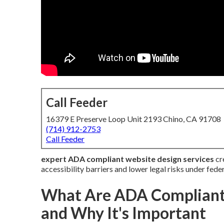
Call Feeder
16379 E Preserve Loop Unit 2193 Chino, CA 91708
(714) 912-2753
Call Feeder
expert ADA compliant website design services
cre
accessibility barriers and lower legal risks under feder
What Are ADA Compliant 
and Why It's Important