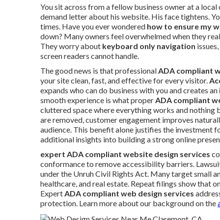
You sit across from a fellow business owner at a local
demand letter about his website. His face tightens. 
times. Have you ever wondered
how to ensure my w
down? Many owners feel overwhelmed when they realize
They worry about
keyboard only navigation
issues,
screen readers cannot handle.
The good news is that professional
ADA compliant w
your site clean, fast, and effective for every visitor.
Ac
expands who can do business with you and creates an
smooth experience is what proper
ADA compliant we
cluttered space where everything works and nothing b
are removed, customer engagement improves naturally
audience. This benefit alone justifies the investment 
additional insights into building a strong online prese
expert ADA compliant website design services
co
conformance to remove accessibility barriers. Lawsuits
under the Unruh Civil Rights Act. Many target small an
healthcare, and real estate. Repeat filings show that 
Expert
ADA compliant web design services
address
protection. Learn more about our background on the