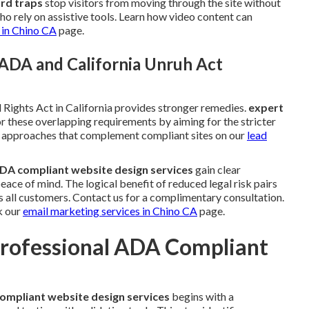
rd traps
stop visitors from moving through the site without
o rely on assistive tools. Learn how video content can
 in Chino CA
page.
ADA and California Unruh Act
 Rights Act in California provides stronger remedies.
expert
r these overlapping requirements by aiming for the stricter
on approaches that complement compliant sites on our
lead
DA compliant website design services
gain clear
ce of mind. The logical benefit of reduced legal risk pairs
s all customers. Contact us for a complimentary consultation.
k our
email marketing services in Chino CA
page.
Professional ADA Compliant
ompliant website design services
begins with a