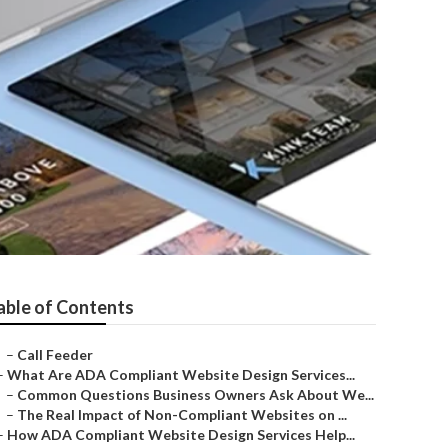
able of Contents
–
Call Feeder
–
What Are ADA Compliant Website Design Services...
–
Common Questions Business Owners Ask About We...
–
The Real Impact of Non-Compliant Websites on ...
–
How ADA Compliant Website Design Services Help...