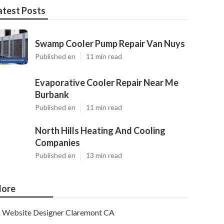
atest Posts
Swamp Cooler Pump Repair Van Nuys
Published en
11 min read
Evaporative Cooler Repair Near Me
Burbank
Published en
11 min read
North Hills Heating And Cooling
Companies
Published en
13 min read
ore
Website Designer Claremont CA