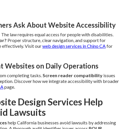
rs Ask About Website Accessibility
?
The law requires equal access for people with disabilities.
tor?
Proper structure, clear navigation, and support for
 effectively. Visit our
web design services in Chino CA
for
t Websites on Daily Operations
rom completing tasks.
Screen reader compatibility
issues
ption. Discover how we integrate accessibility with broader
CA
page.
te Design Services Help
id Lawsuits
ices
help California businesses avoid lawsuits by addressing
ction. A thorough audit identifies issues across
POUR