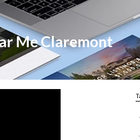
ar Me Claremont
T