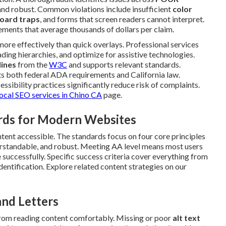
and robust. Common violations include insufficient
color
oard traps
, and forms that screen readers cannot interpret.
ements that average thousands of dollars per claim.
ore effectively than quick overlays. Professional services
ading hierarchies, and optimize for assistive technologies.
ines
from the
W3C
and supports relevant standards.
 both federal ADA requirements and California law.
ssibility practices significantly reduce risk of complaints.
local SEO services in Chino CA
page.
rds for Modern Websites
ntent accessible. The standards focus on four core principles
derstandable, and robust. Meeting AA level means most users
te successfully. Specific success criteria cover everything from
dentification. Explore related content strategies on our
and Letters
 from reading content comfortably. Missing or poor
alt text