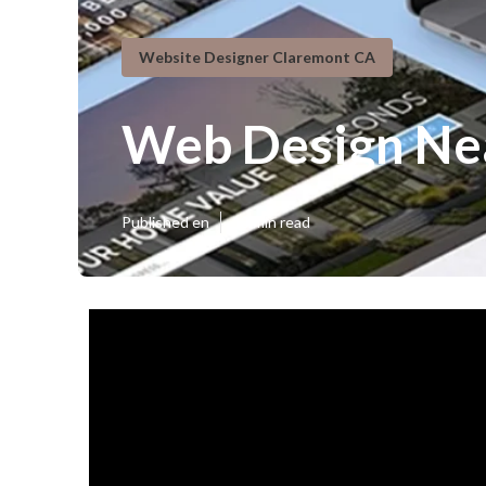
Website Designer Claremont CA
Web Design Ne
Published en
13 min read