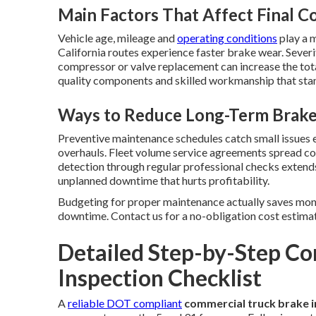
Main Factors That Affect Final C
Vehicle age, mileage and
operating conditions
play a m
California routes experience faster brake wear. Severi
compressor or valve replacement can increase the tota
quality components and skilled workmanship that stand
Ways to Reduce Long-Term Brak
Preventive maintenance schedules catch small issues 
overhauls. Fleet volume service agreements spread cos
detection through regular professional checks extend
unplanned downtime that hurts profitability.
Budgeting for proper maintenance actually saves mone
downtime. Contact us for a no-obligation cost estimate
Detailed Step-by-Step C
Inspection Checklist
A
reliable DOT compliant
commercial truck brake i