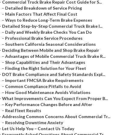
–
Commercial Truck Brake Repair Cost Guide for S...
–
Detailed Breakdown of Service Pricing
–
Main Factors That Affect Final Cost
–
Ways to Reduce Long-Term Brake Expenses
–
Detailed Step-by-Step Commercial Truck Brake I...
–
Daily and Weekly Brake Checks You Can Do
–
Professional Brake Service Procedures
–
Southern California Seasonal Considerations
–
Deciding Between Mobile and Shop Brake Repair
–
Advantages of Mobile Commercial Truck Brake R...
–
Shop Capabilities and Their Advantages
–
Finding the Right Solution for Your Fleet
–
DOT Brake Compliance and Safety Standards Expl...
–
Important FMCSA Brake Requirements
–
Common Compliance Pitfalls to Avoid
–
How Good Maintenance Avoids Violations
–
What Improvements Can You Expect From Proper B...
–
Key Performance Changes Before and After
–
Real Fleet Results
–
Addressing Common Concerns About Commercial Tr...
–
Resolving Downtime Anxiety
–
Let Us Help You – Contact Us Today
–
Frequently Asked Questions About Commercial Tr...