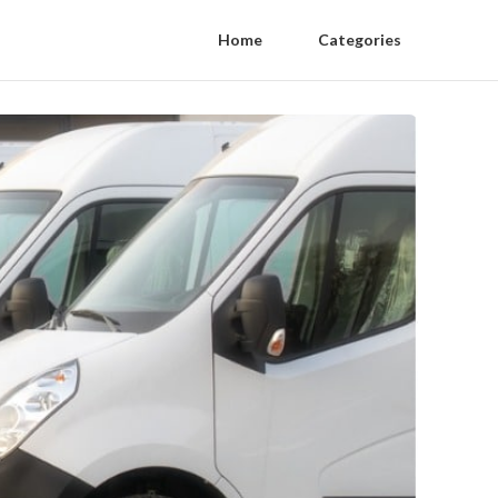
Home
Categories