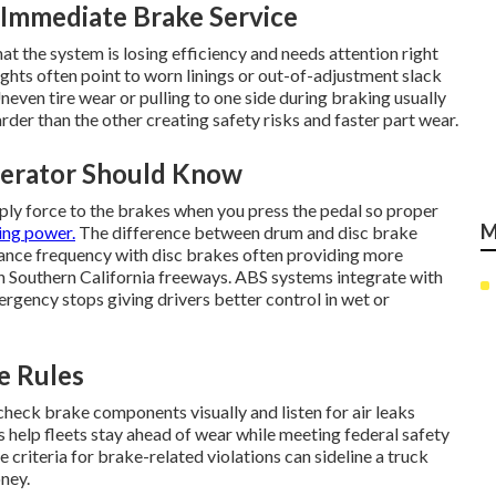
Immediate Brake Service
at the system is losing efficiency and needs attention right
ghts often point to worn linings or out-of-adjustment slack
neven tire wear or pulling to one side during braking usually
der than the other creating safety risks and faster part wear.
perator Should Know
ply force to the brakes when you press the pedal so proper
M
ing power.
The difference between drum and disc brake
nce frequency with disc brakes often providing more
Southern California freeways. ABS systems integrate with
gency stops giving drivers better control in wet or
e Rules
 check brake components visually and listen for air leaks
ls help fleets stay ahead of wear while meeting federal safety
 criteria for brake-related violations can sideline a truck
ney.