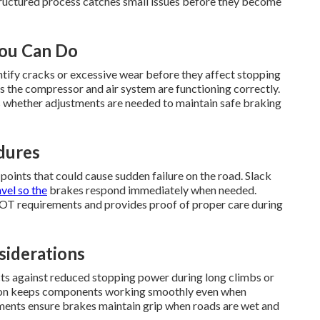
structured process catches small issues before they become
You Can Do
ntify cracks or excessive wear before they affect stopping
s the compressor and air system are functioning correctly.
 whether adjustments are needed to maintain safe braking
dures
 points that could cause sudden failure on the road. Slack
vel so the
brakes respond immediately when needed.
OT requirements and provides proof of proper care during
siderations
ts against reduced stopping power during long climbs or
ction keeps components working smoothly even when
ents ensure brakes maintain grip when roads are wet and