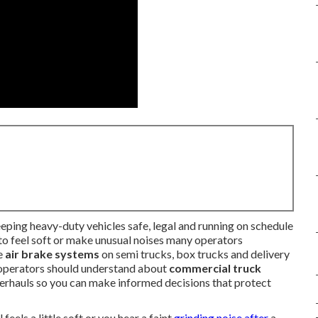
eping heavy-duty vehicles safe, legal and running on schedule
to feel soft or make unusual noises many operators
le
air brake systems
on semi trucks, box trucks and delivery
 operators should understand about
commercial truck
overhauls so you can make informed decisions that protect
els a little soft or you hear a faint
grinding noise after
a