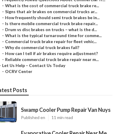
–
What is the cost of commercial truck brake re...
–
Signs that air brakes on commercial trucks ar...
–
How frequently should semi truck brakes be in...
–
Is there mobile commercial truck brake repair...
–
Drum vs disc brakes on trucks – what is the d...
–
What is the typical turnaround time for comme...
–
Commercial truck brake repair for fleet vehic...
–
Why do commercial truck brakes fail?
–
How can I tell if air brakes require adjustment?
–
Reliable commercial truck brake repair near m...
–
Let Us Help – Contact Us Today
–
OCRV Center
atest Posts
Swamp Cooler Pump Repair Van Nuys
Published en
11 min read
Evaporative Cooler Repair Near Me