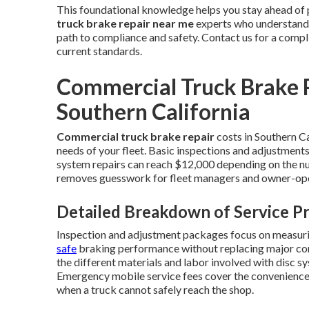
This foundational knowledge helps you stay ahead of 
truck brake repair near me
experts who understand S
path to compliance and safety. Contact us for a comp
current standards.
Commercial Truck Brake R
Southern California
Commercial truck brake repair
costs in Southern Ca
needs of your fleet. Basic inspections and adjustments
system repairs can reach $12,000 depending on the nu
removes guesswork for fleet managers and owner-ope
Detailed Breakdown of Service Pr
Inspection and adjustment packages focus on measuri
safe
braking performance without replacing major co
the different materials and labor involved with disc sy
Emergency mobile service fees cover the convenience o
when a truck cannot safely reach the shop.