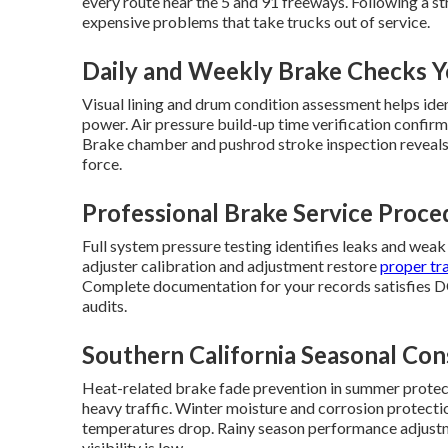
every route near the 5 and 91 freeways. Following a 
expensive problems that take trucks out of service.
Daily and Weekly Brake Checks 
Visual lining and drum condition assessment helps ide
power. Air pressure build-up time verification confirm
Brake chamber and pushrod stroke inspection reveals
force.
Professional Brake Service Proce
Full system pressure testing identifies leaks and weak
adjuster calibration and adjustment restore
proper tra
Complete documentation for your records satisfies D
audits.
Southern California Seasonal Con
Heat-related brake fade prevention in summer protec
heavy traffic. Winter moisture and corrosion prote
temperatures drop. Rainy season performance adjustm
visibility is low.