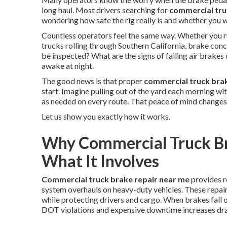
long haul. Most drivers searching for
commercial tru
wondering how safe the rig really is and whether you w
Countless operators feel the same way. Whether you ru
trucks rolling through Southern California, brake con
be inspected? What are the signs of failing air brak
awake at night.
The good news is that proper
commercial truck bra
start. Imagine pulling out of the yard each morning w
as needed on every route. That peace of mind changes
Let us show you exactly how it works.
Why Commercial Truck Br
What It Involves
Commercial truck brake repair near me
provides r
system overhauls on heavy-duty vehicles. These repair
while protecting drivers and cargo. When brakes fall 
DOT violations and expensive downtime increases dra