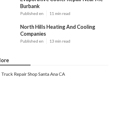
Burbank
Published en
11 min read
North Hills Heating And Cooling
Companies
Published en
13 min read
ore
Truck Repair Shop Santa Ana CA