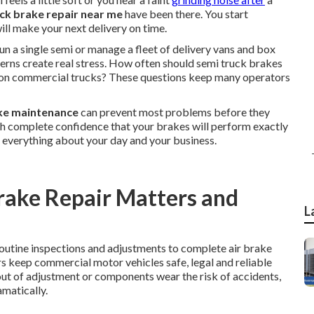
ck brake repair near me
have been there. You start
ill make your next delivery on time.
n a single semi or manage a fleet of delivery vans and box
cerns create real stress. How often should semi truck brakes
es on commercial trucks? These questions keep many operators
ke maintenance
can prevent most problems before they
ith complete confidence that your brakes will perform exactly
 everything about your day and your business.
ake Repair Matters and
L
outine inspections and adjustments to complete air brake
s keep commercial motor vehicles safe, legal and reliable
out of adjustment or components wear the risk of accidents,
matically.