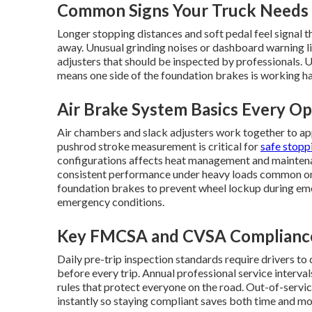
Common Signs Your Truck Needs 
Longer stopping distances and soft pedal feel signal th
away. Unusual grinding noises or dashboard warning li
adjusters that should be inspected by professionals. U
means one side of the foundation brakes is working har
Air Brake System Basics Every O
Air chambers and slack adjusters work together to ap
pushrod stroke measurement is critical for
safe stopp
configurations affects heat management and maintena
consistent performance under heavy loads common on 
foundation brakes to prevent wheel lockup during emer
emergency conditions.
Key FMCSA and CVSA Complianc
Daily pre-trip inspection standards require drivers to
before every trip. Annual professional service interva
rules that protect everyone on the road. Out-of-service
instantly so staying compliant saves both time and mo