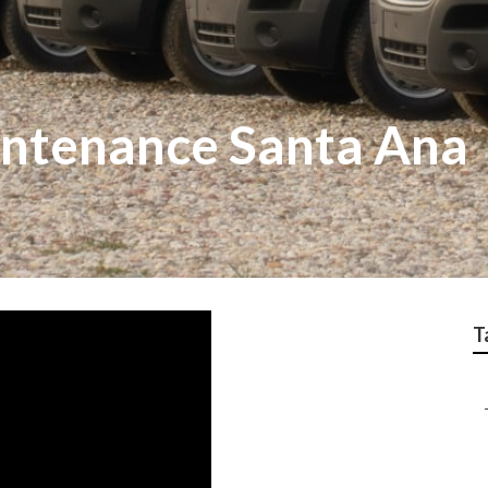
intenance Santa Ana
T