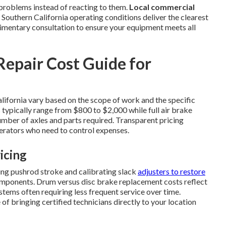
problems instead of reacting to them.
Local commercial
outhern California operating conditions deliver the clearest
limentary consultation to ensure your equipment meets all
epair Cost Guide for
lifornia vary based on the scope of work and the specific
 typically range from $800 to $2,000 while full air brake
mber of axles and parts required. Transparent pricing
rators who need to control expenses.
icing
ng pushrod stroke and calibrating slack
adjusters to restore
mponents. Drum versus disc brake replacement costs reflect
stems often requiring less frequent service over time.
f bringing certified technicians directly to your location