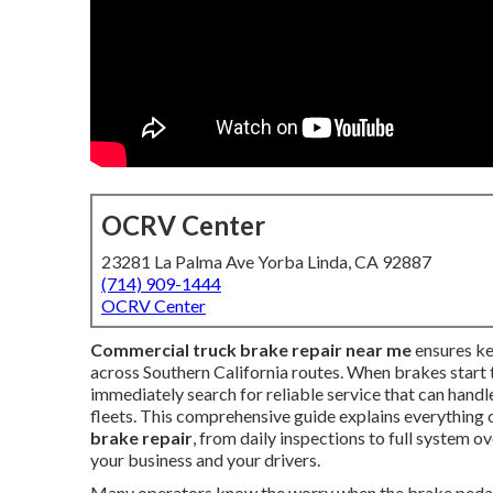
OCRV Center
23281 La Palma Ave Yorba Linda, CA 92887
(714) 909-1444
OCRV Center
Commercial truck brake repair near me
ensures ke
across Southern California routes. When brakes start 
immediately search for reliable service that can hand
fleets. This comprehensive guide explains everything
brake repair
, from daily inspections to full system 
your business and your drivers.
Many operators know the worry when the brake pedal fe