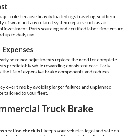
ost
ajor role because heavily loaded rigs traveling Southern
ty of wear and any related system repairs such as air
l investment. Parts sourcing and certified labor time ensure
 up to daily use.
e Expenses
early so minor adjustments replace the need for complete
ts predictably while rewarding consistent care. Early
s the life of expensive brake components and reduces
y over time by avoiding larger failures and unplanned
 tailored to your fleet.
ommercial Truck Brake
nspection checklist
keeps your vehicles legal and safe on