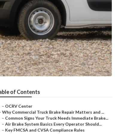
able of Contents
–
OCRV Center
–
Why Commercial Truck Brake Repair Matters and ...
–
Common Signs Your Truck Needs Immediate Brake...
–
Air Brake System Basics Every Operator Should...
–
Key FMCSA and CVSA Compliance Rules