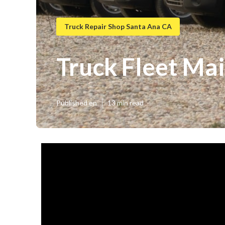
Truck Repair Shop Santa Ana CA
Truck Fleet Ma
Published en
13 min read