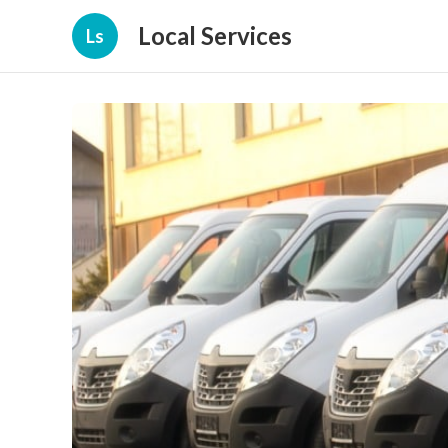
Local Services
Ls