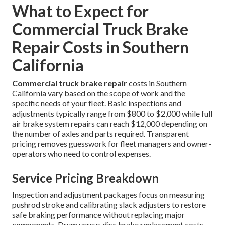
What to Expect for
Commercial Truck Brake
Repair Costs in Southern
California
Commercial truck brake repair
costs in Southern
California vary based on the scope of work and the
specific needs of your fleet. Basic inspections and
adjustments typically range from $800 to $2,000 while full
air brake system repairs can reach $12,000 depending on
the number of axles and parts required. Transparent
pricing removes guesswork for fleet managers and owner-
operators who need to control expenses.
Service Pricing Breakdown
Inspection and adjustment packages focus on measuring
pushrod stroke and calibrating slack adjusters to restore
safe braking performance without replacing major
components. Drum versus disc brake replacement costs