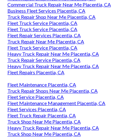
Commercial Truck Repair Near Me Placentia, CA
Business Fleet Services Placentia, CA
Truck Repair Shop Near Me Placentia, CA
Fleet Truck Service Placentia, CA
Fleet Truck Service Placentia, CA
Fleet Repair Services Placentia, CA
Truck Repair Near Me Placentia, CA
Fleet Truck Service Placentia, CA
Heavy Truck Repair Near Me Placentia, CA
Truck Repair Service Placentia, CA
Heavy Truck Repair Near Me Placentia, CA
Fleet Repairs Placentia, CA
Fleet Maintenance Placentia, CA
Truck Repair Shops Near Me Placentia, CA
Fleet Service Placentia, CA
Fleet Maintenance Management Placentia, CA
Fleet Services Placentia, CA
Fleet Truck Repair Placentia, CA
Truck Shop Near Me Placentia, CA
Heavy Truck Repair Near Me Placentia, CA
Truck Shop Near Me Placentia, CA