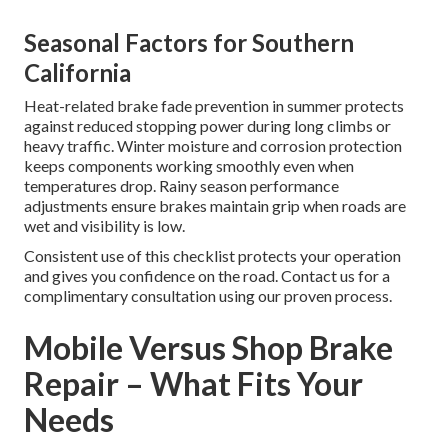
Seasonal Factors for Southern
California
Heat-related brake fade prevention in summer protects
against reduced stopping power during long climbs or
heavy traffic. Winter moisture and corrosion protection
keeps components working smoothly even when
temperatures drop. Rainy season performance
adjustments ensure brakes maintain grip when roads are
wet and visibility is low.
Consistent use of this checklist protects your operation
and gives you confidence on the road. Contact us for a
complimentary consultation using our proven process.
Mobile Versus Shop Brake
Repair – What Fits Your
Needs