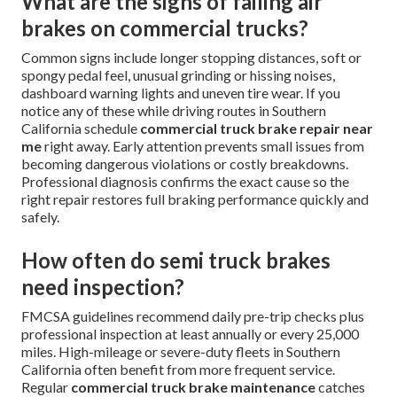
What are the signs of failing air
brakes on commercial trucks?
Common signs include longer stopping distances, soft or
spongy pedal feel, unusual grinding or hissing noises,
dashboard warning lights and uneven tire wear. If you
notice any of these while driving routes in Southern
California schedule
commercial truck brake repair near
me
right away. Early attention prevents small issues from
becoming dangerous violations or costly breakdowns.
Professional diagnosis confirms the exact cause so the
right repair restores full braking performance quickly and
safely.
How often do semi truck brakes
need inspection?
FMCSA guidelines recommend daily pre-trip checks plus
professional inspection at least annually or every 25,000
miles. High-mileage or severe-duty fleets in Southern
California often benefit from more frequent service.
Regular
commercial truck brake maintenance
catches