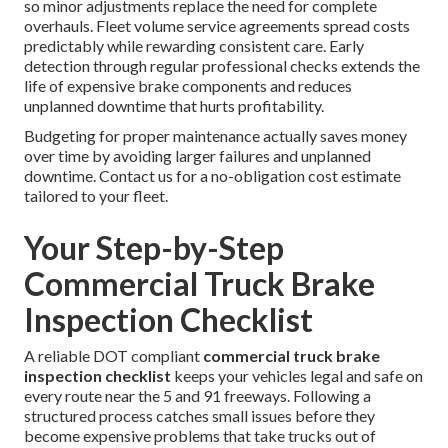
so minor adjustments replace the need for complete
overhauls. Fleet volume service agreements spread costs
predictably while rewarding consistent care. Early
detection through regular professional checks extends the
life of expensive brake components and reduces
unplanned downtime that hurts profitability.
Budgeting for proper maintenance actually saves money
over time by avoiding larger failures and unplanned
downtime. Contact us for a no-obligation cost estimate
tailored to your fleet.
Your Step-by-Step
Commercial Truck Brake
Inspection Checklist
A reliable DOT compliant
commercial truck brake
inspection checklist
keeps your vehicles legal and safe on
every route near the 5 and 91 freeways. Following a
structured process catches small issues before they
become expensive problems that take trucks out of