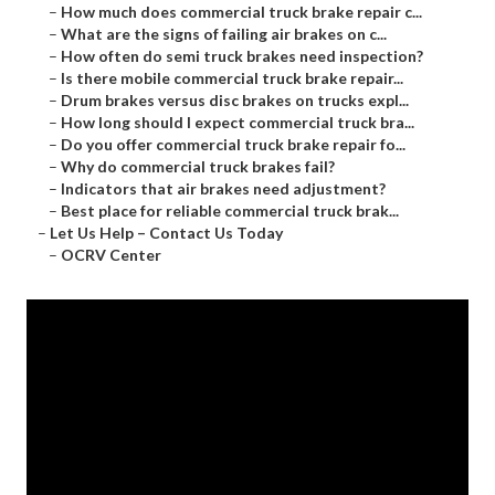
–
How much does commercial truck brake repair c...
–
What are the signs of failing air brakes on c...
–
How often do semi truck brakes need inspection?
–
Is there mobile commercial truck brake repair...
–
Drum brakes versus disc brakes on trucks expl...
–
How long should I expect commercial truck bra...
–
Do you offer commercial truck brake repair fo...
–
Why do commercial truck brakes fail?
–
Indicators that air brakes need adjustment?
–
Best place for reliable commercial truck brak...
–
Let Us Help – Contact Us Today
–
OCRV Center