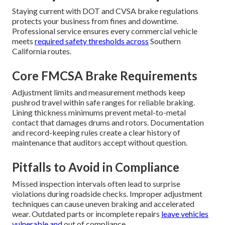
Staying current with DOT and CVSA brake regulations
protects your business from fines and downtime.
Professional service ensures every commercial vehicle
meets
required safety thresholds across
Southern
California routes.
Core FMCSA Brake Requirements
Adjustment limits and measurement methods keep
pushrod travel within safe ranges for reliable braking.
Lining thickness minimums prevent metal-to-metal
contact that damages drums and rotors. Documentation
and record-keeping rules create a clear history of
maintenance that auditors accept without question.
Pitfalls to Avoid in Compliance
Missed inspection intervals often lead to surprise
violations during roadside checks. Improper adjustment
techniques can cause uneven braking and accelerated
wear. Outdated parts or incomplete repairs
leave vehicles
vulnerable and
out of compliance.