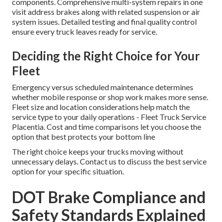
components. Comprehensive multi-system repairs in one
visit address brakes along with related suspension or air
system issues. Detailed testing and final quality control
ensure every truck leaves ready for service.
Deciding the Right Choice for Your
Fleet
Emergency versus scheduled maintenance determines
whether mobile response or shop work makes more sense.
Fleet size and location considerations help match the
service type to your daily operations - Fleet Truck Service
Placentia. Cost and time comparisons let you choose the
option that best protects your bottom line
The right choice keeps your trucks moving without
unnecessary delays. Contact us to discuss the best service
option for your specific situation.
DOT Brake Compliance and
Safety Standards Explained