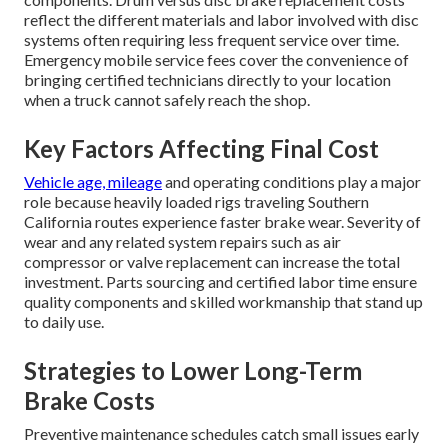
reflect the different materials and labor involved with disc
systems often requiring less frequent service over time.
Emergency mobile service fees cover the convenience of
bringing certified technicians directly to your location
when a truck cannot safely reach the shop.
Key Factors Affecting Final Cost
Vehicle age, mileage
and operating conditions play a major
role because heavily loaded rigs traveling Southern
California routes experience faster brake wear. Severity of
wear and any related system repairs such as air
compressor or valve replacement can increase the total
investment. Parts sourcing and certified labor time ensure
quality components and skilled workmanship that stand up
to daily use.
Strategies to Lower Long-Term
Brake Costs
Preventive maintenance schedules catch small issues early