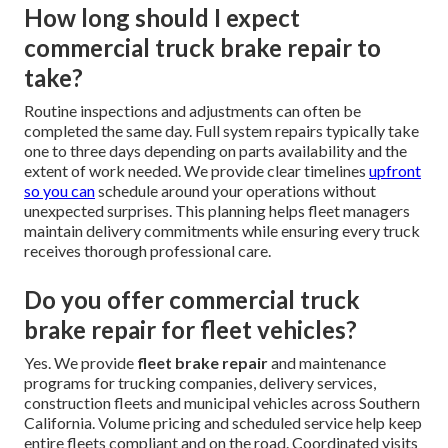
How long should I expect
commercial truck brake repair to
take?
Routine inspections and adjustments can often be
completed the same day. Full system repairs typically take
one to three days depending on parts availability and the
extent of work needed. We provide clear timelines
upfront
so you can
schedule around your operations without
unexpected surprises. This planning helps fleet managers
maintain delivery commitments while ensuring every truck
receives thorough professional care.
Do you offer commercial truck
brake repair for fleet vehicles?
Yes. We provide
fleet brake repair
and maintenance
programs for trucking companies, delivery services,
construction fleets and municipal vehicles across Southern
California. Volume pricing and scheduled service help keep
entire fleets compliant and on the road. Coordinated visits