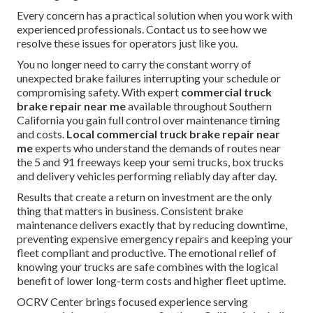
Every concern has a practical solution when you work with
experienced professionals. Contact us to see how we
resolve these issues for operators just like you.
You no longer need to carry the constant worry of
unexpected brake failures interrupting your schedule or
compromising safety. With expert
commercial truck
brake repair near me
available throughout Southern
California you gain full control over maintenance timing
and costs.
Local commercial truck brake repair near
me
experts who understand the demands of routes near
the 5 and 91 freeways keep your semi trucks, box trucks
and delivery vehicles performing reliably day after day.
Results that create a return on investment are the only
thing that matters in business. Consistent brake
maintenance delivers exactly that by reducing downtime,
preventing expensive emergency repairs and keeping your
fleet compliant and productive. The emotional relief of
knowing your trucks are safe combines with the logical
benefit of lower long-term costs and higher fleet uptime.
OCRV Center brings focused experience serving