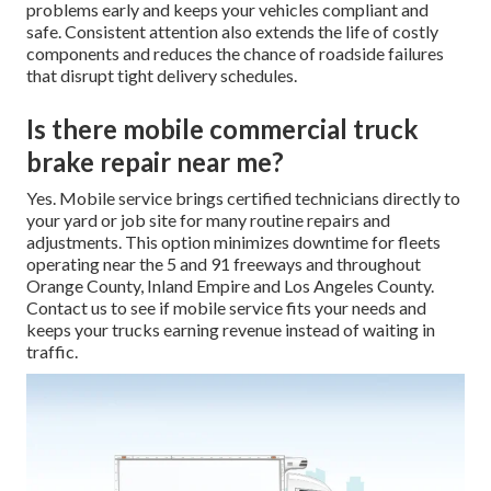
problems early and keeps your vehicles compliant and
safe. Consistent attention also extends the life of costly
components and reduces the chance of roadside failures
that disrupt tight delivery schedules.
Is there mobile commercial truck
brake repair near me?
Yes. Mobile service brings certified technicians directly to
your yard or job site for many routine repairs and
adjustments. This option minimizes downtime for fleets
operating near the 5 and 91 freeways and throughout
Orange County, Inland Empire and Los Angeles County.
Contact us to see if mobile service fits your needs and
keeps your trucks earning revenue instead of waiting in
traffic.