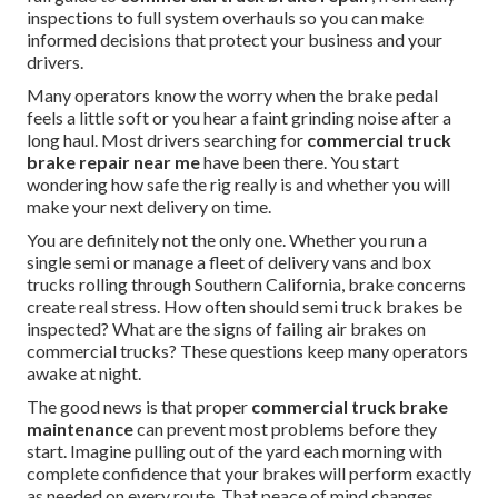
inspections to full system overhauls so you can make
informed decisions that protect your business and your
drivers.
Many operators know the worry when the brake pedal
feels a little soft or you hear a faint grinding noise after a
long haul. Most drivers searching for
commercial truck
brake repair near me
have been there. You start
wondering how safe the rig really is and whether you will
make your next delivery on time.
You are definitely not the only one. Whether you run a
single semi or manage a fleet of delivery vans and box
trucks rolling through Southern California, brake concerns
create real stress. How often should semi truck brakes be
inspected? What are the signs of failing air brakes on
commercial trucks? These questions keep many operators
awake at night.
The good news is that proper
commercial truck brake
maintenance
can prevent most problems before they
start. Imagine pulling out of the yard each morning with
complete confidence that your brakes will perform exactly
as needed on every route. That peace of mind changes