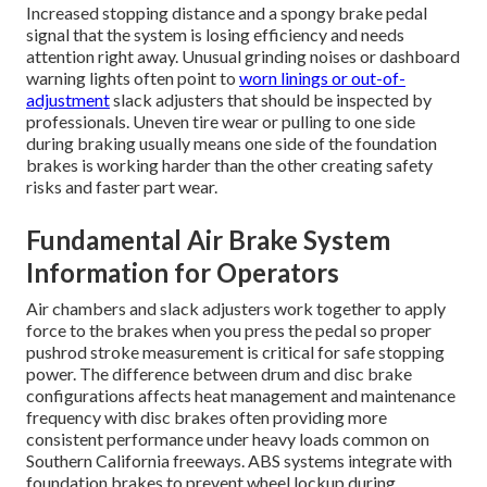
Increased stopping distance and a spongy brake pedal
signal that the system is losing efficiency and needs
attention right away. Unusual grinding noises or dashboard
warning lights often point to
worn linings or out-of-
adjustment
slack adjusters that should be inspected by
professionals. Uneven tire wear or pulling to one side
during braking usually means one side of the foundation
brakes is working harder than the other creating safety
risks and faster part wear.
Fundamental Air Brake System
Information for Operators
Air chambers and slack adjusters work together to apply
force to the brakes when you press the pedal so proper
pushrod stroke measurement is critical for safe stopping
power. The difference between drum and disc brake
configurations affects heat management and maintenance
frequency with disc brakes often providing more
consistent performance under heavy loads common on
Southern California freeways. ABS systems integrate with
foundation brakes to prevent wheel lockup during