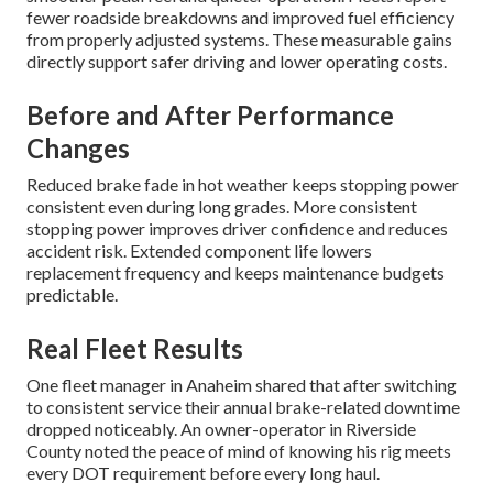
fewer roadside breakdowns and improved fuel efficiency
from properly adjusted systems. These measurable gains
directly support safer driving and lower operating costs.
Before and After Performance
Changes
Reduced brake fade in hot weather keeps stopping power
consistent even during long grades. More consistent
stopping power improves driver confidence and reduces
accident risk. Extended component life lowers
replacement frequency and keeps maintenance budgets
predictable.
Real Fleet Results
One fleet manager in Anaheim shared that after switching
to consistent service their annual brake-related downtime
dropped noticeably. An owner-operator in Riverside
County noted the peace of mind of knowing his rig meets
every DOT requirement before every long haul.