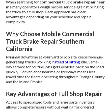
When searching for
commercial truck brake repair near
me
many operators weigh mobile service against bringing
the truck to a full shop. Each approach has clear
advantages depending on your schedule and repair
complexity.
Why Choose Mobile Commercial
Truck Brake Repair Southern
California
Minimal downtime at your yard or job site keeps revenue-
generating trucks working
instead of sitting
idle. Same-
day service for routine jobs gets vehicles back on the road
quickly. Convenience near major freeways means less
travel time for fleets operating throughout Orange County
and the Inland Empire.
Key Advantages of Full Shop Repair
Access to specialized tools and large parts inventory
allows complete repairs without waiting for ordered