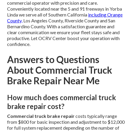
commercial operator with precision and care.
Conveniently located near the 5 and 91 freeways in Yorba
Linda we serve all of Southern California
including Orange
County,
Los Angeles County, Riverside County and San
Bernardino County. With a satisfaction guarantee and
clear communication we ensure your fleet stays safe and
productive. Let OCRV Center boost your operation with
confidence.
Answers to Questions
About Commercial Truck
Brake Repair Near Me
How much does commercial truck
brake repair cost?
Commercial truck brake repair
costs typically range
from $800 for basic inspection and adjustment to $12,000
for full system replacement depending on the number of