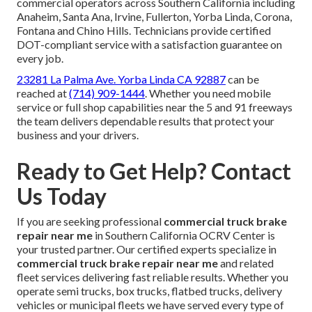
commercial operators across Southern California including
Anaheim, Santa Ana, Irvine, Fullerton, Yorba Linda, Corona,
Fontana and Chino Hills. Technicians provide certified
DOT-compliant service with a satisfaction guarantee on
every job.
23281 La Palma Ave. Yorba Linda CA 92887
can be
reached at
(714) 909-1444
. Whether you need mobile
service or full shop capabilities near the 5 and 91 freeways
the team delivers dependable results that protect your
business and your drivers.
Ready to Get Help? Contact
Us Today
If you are seeking professional
commercial truck brake
repair near me
in Southern California OCRV Center is
your trusted partner. Our certified experts specialize in
commercial truck brake repair near me
and related
fleet services delivering fast reliable results. Whether you
operate semi trucks, box trucks, flatbed trucks, delivery
vehicles or municipal fleets we have served every type of