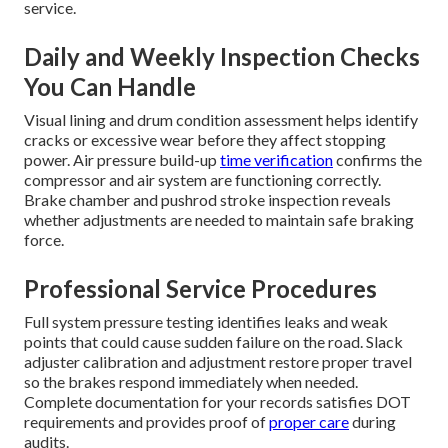
service.
Daily and Weekly Inspection Checks
You Can Handle
Visual lining and drum condition assessment helps identify
cracks or excessive wear before they affect stopping
power. Air pressure build-up
time verification
confirms the
compressor and air system are functioning correctly.
Brake chamber and pushrod stroke inspection reveals
whether adjustments are needed to maintain safe braking
force.
Professional Service Procedures
Full system pressure testing identifies leaks and weak
points that could cause sudden failure on the road. Slack
adjuster calibration and adjustment restore proper travel
so the brakes respond immediately when needed.
Complete documentation for your records satisfies DOT
requirements and provides proof of
proper care
during
audits.