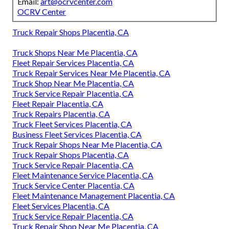
Email:
art@ocrvcenter.com
OCRV Center
Truck Repair Shops Placentia, CA
Truck Shops Near Me Placentia, CA
Fleet Repair Services Placentia, CA
Truck Repair Services Near Me Placentia, CA
Truck Shop Near Me Placentia, CA
Truck Service Repair Placentia, CA
Fleet Repair Placentia, CA
Truck Repairs Placentia, CA
Truck Fleet Services Placentia, CA
Business Fleet Services Placentia, CA
Truck Repair Shops Near Me Placentia, CA
Truck Repair Shops Placentia, CA
Truck Service Repair Placentia, CA
Fleet Maintenance Service Placentia, CA
Truck Service Center Placentia, CA
Fleet Maintenance Management Placentia, CA
Fleet Services Placentia, CA
Truck Service Repair Placentia, CA
Truck Repair Shop Near Me Placentia, CA