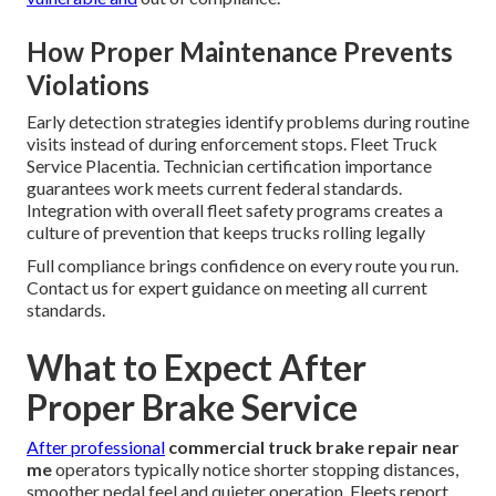
How Proper Maintenance Prevents
Violations
Early detection strategies identify problems during routine
visits instead of during enforcement stops. Fleet Truck
Service Placentia. Technician certification importance
guarantees work meets current federal standards.
Integration with overall fleet safety programs creates a
culture of prevention that keeps trucks rolling legally
Full compliance brings confidence on every route you run.
Contact us for expert guidance on meeting all current
standards.
What to Expect After
Proper Brake Service
After professional
commercial truck brake repair near
me
operators typically notice shorter stopping distances,
smoother pedal feel and quieter operation. Fleets report