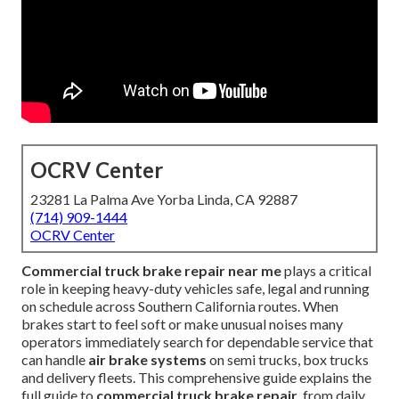
OCRV Center
23281 La Palma Ave Yorba Linda, CA 92887
(714) 909-1444
OCRV Center
Commercial truck brake repair near me
plays a critical
role in keeping heavy-duty vehicles safe, legal and running
on schedule across Southern California routes. When
brakes start to feel soft or make unusual noises many
operators immediately search for dependable service that
can handle
air brake systems
on semi trucks, box trucks
and delivery fleets. This comprehensive guide explains the
full guide to
commercial truck brake repair
, from daily