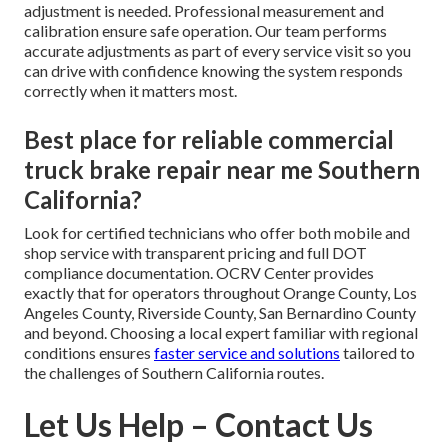
adjustment is needed. Professional measurement and
calibration ensure safe operation. Our team performs
accurate adjustments as part of every service visit so you
can drive with confidence knowing the system responds
correctly when it matters most.
Best place for reliable commercial
truck brake repair near me Southern
California?
Look for certified technicians who offer both mobile and
shop service with transparent pricing and full DOT
compliance documentation. OCRV Center provides
exactly that for operators throughout Orange County, Los
Angeles County, Riverside County, San Bernardino County
and beyond. Choosing a local expert familiar with regional
conditions ensures
faster service and solutions
tailored to
the challenges of Southern California routes.
Let Us Help – Contact Us