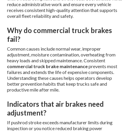
reduce administrative work and ensure every vehicle
receives consistent high-quality attention that supports
overall fleet reliability and safety.
Why do commercial truck brakes
fail?
Common causes include normal wear, improper
adjustment, moisture contamination, overheating from
heavy loads and skipped maintenance. Consistent
commercial truck brake maintenance
prevents most
failures and extends the life of expensive components.
Understanding these causes helps operators develop
better prevention habits that keep trucks safe and
productive mile after mile.
Indicators that air brakes need
adjustment?
If pushrod stroke exceeds manufacturer limits during
inspection or you notice reduced braking power