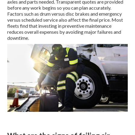
axles and parts needed. Transparent quotes are provided
before any work begins so you can plan accurately.
Factors such as drum versus disc brakes and emergency
versus scheduled service also affect the final price. Most
fleets find that investing in preventive maintenance
reduces overall expenses by avoiding major failures and
downtime.