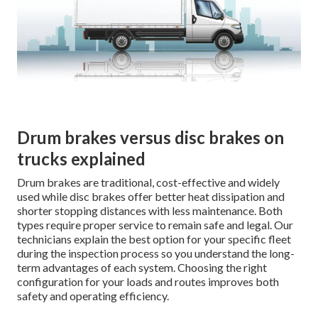
Drum brakes versus disc brakes on
trucks explained
Drum brakes are traditional, cost-effective and widely
used while disc brakes offer better heat dissipation and
shorter stopping distances with less maintenance. Both
types require proper service to remain safe and legal. Our
technicians explain the best option for your specific fleet
during the inspection process so you understand the long-
term advantages of each system. Choosing the right
configuration for your loads and routes improves both
safety and operating efficiency.