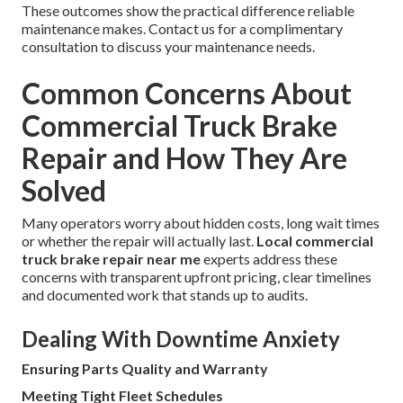
These outcomes show the practical difference reliable
maintenance makes. Contact us for a complimentary
consultation to discuss your maintenance needs.
Common Concerns About
Commercial Truck Brake
Repair and How They Are
Solved
Many operators worry about hidden costs, long wait times
or whether the repair will actually last.
Local commercial
truck brake repair near me
experts address these
concerns with transparent upfront pricing, clear timelines
and documented work that stands up to audits.
Dealing With Downtime Anxiety
Ensuring Parts Quality and Warranty
Meeting Tight Fleet Schedules