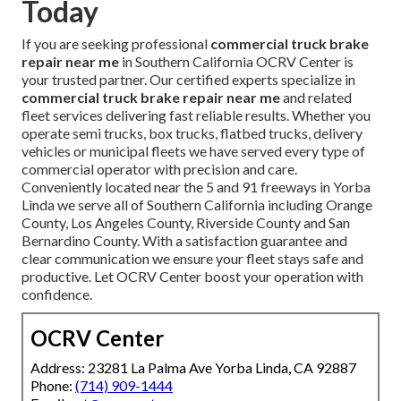
Today
If you are seeking professional
commercial truck brake
repair near me
in Southern California OCRV Center is
your trusted partner. Our certified experts specialize in
commercial truck brake repair near me
and related
fleet services delivering fast reliable results. Whether you
operate semi trucks, box trucks, flatbed trucks, delivery
vehicles or municipal fleets we have served every type of
commercial operator with precision and care.
Conveniently located near the 5 and 91 freeways in Yorba
Linda we serve all of Southern California including Orange
County, Los Angeles County, Riverside County and San
Bernardino County. With a satisfaction guarantee and
clear communication we ensure your fleet stays safe and
productive. Let OCRV Center boost your operation with
confidence.
OCRV Center
Address: 23281 La Palma Ave Yorba Linda, CA 92887
Phone:
(714) 909-1444