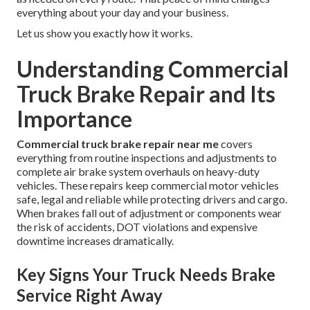
everything about your day and your business.
Let us show you exactly how it works.
Understanding Commercial
Truck Brake Repair and Its
Importance
Commercial truck brake repair near me
covers
everything from routine inspections and adjustments to
complete air brake system overhauls on heavy-duty
vehicles. These repairs keep commercial motor vehicles
safe, legal and reliable while protecting drivers and cargo.
When brakes fall out of adjustment or components wear
the risk of accidents, DOT violations and expensive
downtime increases dramatically.
Key Signs Your Truck Needs Brake
Service Right Away