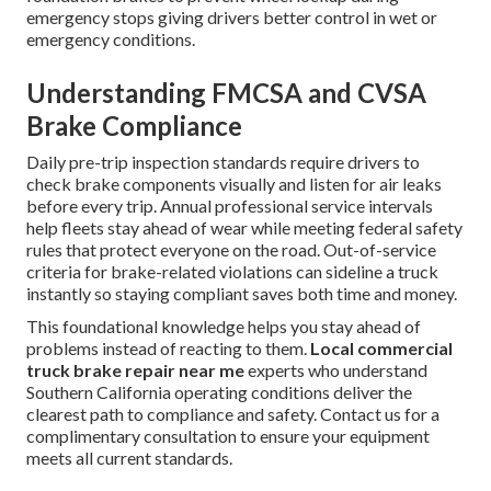
emergency stops giving drivers better control in wet or
emergency conditions.
Understanding FMCSA and CVSA
Brake Compliance
Daily pre-trip inspection standards require drivers to
check brake components visually and listen for air leaks
before every trip. Annual professional service intervals
help fleets stay ahead of wear while meeting federal safety
rules that protect everyone on the road. Out-of-service
criteria for brake-related violations can sideline a truck
instantly so staying compliant saves both time and money.
This foundational knowledge helps you stay ahead of
problems instead of reacting to them.
Local commercial
truck brake repair near me
experts who understand
Southern California operating conditions deliver the
clearest path to compliance and safety. Contact us for a
complimentary consultation to ensure your equipment
meets all current standards.