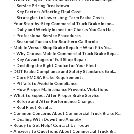
–
Service Pricing Breakdown
–
Key Factors Affecting Final Cost
–
Strategies to Lower Long-Term Brake Costs
–
Your Step-by-Step Commercial Truck Brake Inspe...
–
Daily and Weekly Inspection Checks You Can Ha...
–
Professional Service Procedures
–
Seasonal Factors for Southern California
–
Mobile Versus Shop Brake Repair – What Fits Yo...
–
Why Choose Mobile Commercial Truck Brake Repa...
–
Key Advantages of Full Shop Repair
–
Deciding the Right Choice for Your Fleet
–
DOT Brake Compliance and Safety Standards Expl...
–
Core FMCSA Brake Requirements
–
Pitfalls to Avoid in Compliance
–
How Proper Maintenance Prevents Violations
–
What to Expect After Proper Brake Service
–
Before and After Performance Changes
–
Real Fleet Results
–
Common Concerns About Commercial Truck Brake R...
–
Dealing With Downtime Anxiety
–
Ready to Get Help? Contact Us Today
–
Answers to Questions About Commercial Truck Br...