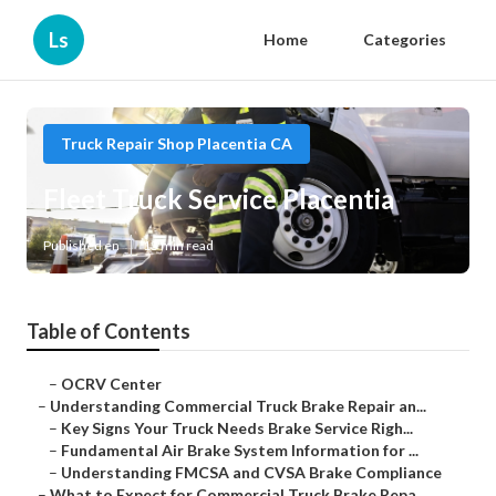
Ls
Home
Categories
Truck Repair Shop Placentia CA
Fleet Truck Service Placentia
Published en
13 min read
Table of Contents
–
OCRV Center
–
Understanding Commercial Truck Brake Repair an...
–
Key Signs Your Truck Needs Brake Service Righ...
–
Fundamental Air Brake System Information for ...
–
Understanding FMCSA and CVSA Brake Compliance
–
What to Expect for Commercial Truck Brake Repa...