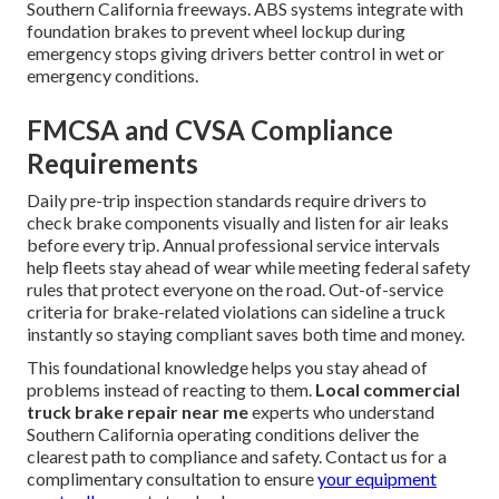
Southern California freeways. ABS systems integrate with
foundation brakes to prevent wheel lockup during
emergency stops giving drivers better control in wet or
emergency conditions.
FMCSA and CVSA Compliance
Requirements
Daily pre-trip inspection standards require drivers to
check brake components visually and listen for air leaks
before every trip. Annual professional service intervals
help fleets stay ahead of wear while meeting federal safety
rules that protect everyone on the road. Out-of-service
criteria for brake-related violations can sideline a truck
instantly so staying compliant saves both time and money.
This foundational knowledge helps you stay ahead of
problems instead of reacting to them.
Local commercial
truck brake repair near me
experts who understand
Southern California operating conditions deliver the
clearest path to compliance and safety. Contact us for a
complimentary consultation to ensure
your equipment