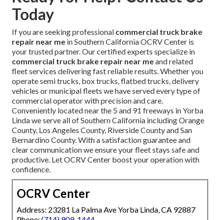
Today
If you are seeking professional
commercial truck brake
repair near me
in Southern California OCRV Center is
your trusted partner. Our certified experts specialize in
commercial truck brake repair near me
and related
fleet services delivering fast reliable results. Whether you
operate semi trucks, box trucks, flatbed trucks, delivery
vehicles or municipal fleets we have served every type of
commercial operator with precision and care.
Conveniently located near the 5 and 91 freeways in Yorba
Linda we serve all of Southern California including Orange
County, Los Angeles County, Riverside County and San
Bernardino County. With a satisfaction guarantee and
clear communication we ensure your fleet stays safe and
productive. Let OCRV Center boost your operation with
confidence.
OCRV Center
Address: 23281 La Palma Ave Yorba Linda, CA 92887
Phone:
(714) 909-1444