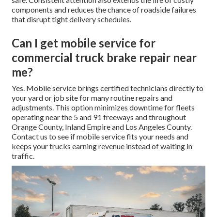
components and reduces the chance of roadside failures
that disrupt tight delivery schedules.
Can I get mobile service for
commercial truck brake repair near
me?
Yes. Mobile service brings certified technicians directly to
your yard or job site for many routine repairs and
adjustments. This option minimizes downtime for fleets
operating near the 5 and 91 freeways and throughout
Orange County, Inland Empire and Los Angeles County.
Contact us to see if mobile service fits your needs and
keeps your trucks earning revenue instead of waiting in
traffic.