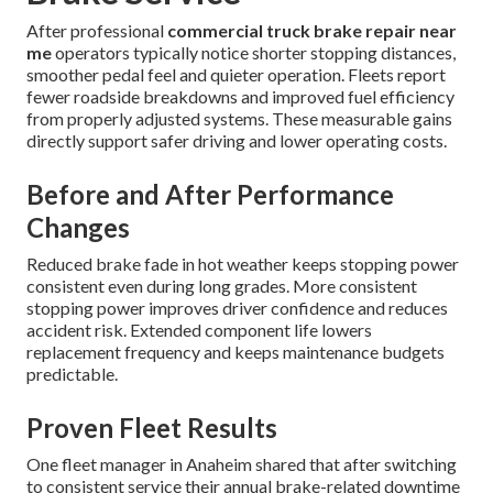
After professional
commercial truck brake repair near
me
operators typically notice shorter stopping distances,
smoother pedal feel and quieter operation. Fleets report
fewer roadside breakdowns and improved fuel efficiency
from properly adjusted systems. These measurable gains
directly support safer driving and lower operating costs.
Before and After Performance
Changes
Reduced brake fade in hot weather keeps stopping power
consistent even during long grades. More consistent
stopping power improves driver confidence and reduces
accident risk. Extended component life lowers
replacement frequency and keeps maintenance budgets
predictable.
Proven Fleet Results
One fleet manager in Anaheim shared that after switching
to consistent service their annual brake-related downtime