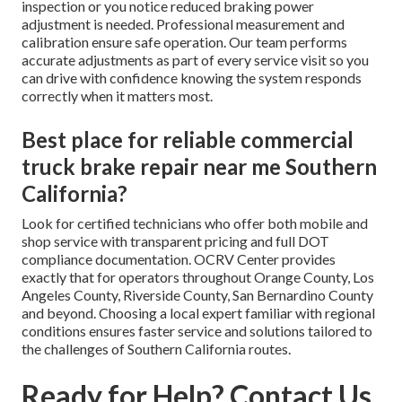
inspection or you notice reduced braking power
adjustment is needed. Professional measurement and
calibration ensure safe operation. Our team performs
accurate adjustments as part of every service visit so you
can drive with confidence knowing the system responds
correctly when it matters most.
Best place for reliable commercial
truck brake repair near me Southern
California?
Look for certified technicians who offer both mobile and
shop service with transparent pricing and full DOT
compliance documentation. OCRV Center provides
exactly that for operators throughout Orange County, Los
Angeles County, Riverside County, San Bernardino County
and beyond. Choosing a local expert familiar with regional
conditions ensures faster service and solutions tailored to
the challenges of Southern California routes.
Ready for Help? Contact Us