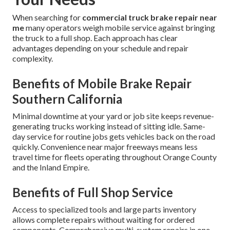
When searching for
commercial truck brake repair near
me
many operators weigh mobile service against bringing
the truck to a full shop. Each approach has clear
advantages depending on your schedule and repair
complexity.
Benefits of Mobile Brake Repair
Southern California
Minimal downtime at your yard or job site keeps revenue-
generating trucks working instead of sitting idle. Same-
day service for routine jobs gets vehicles back on the road
quickly. Convenience near major freeways means less
travel time for fleets operating throughout Orange County
and the Inland Empire.
Benefits of Full Shop Service
Access to specialized tools and large parts inventory
allows complete repairs without waiting for ordered
components. Comprehensive multi-system repairs in one