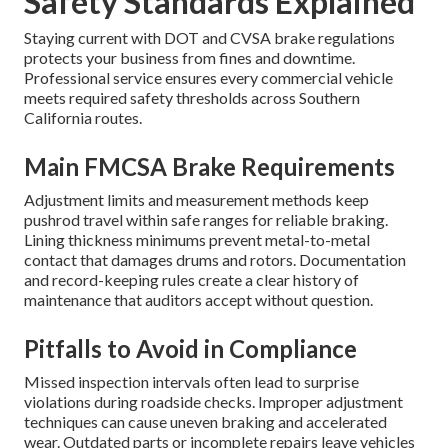
Safety Standards Explained
Staying current with DOT and CVSA brake regulations
protects your business from fines and downtime.
Professional service ensures every commercial vehicle
meets required safety thresholds across Southern
California routes.
Main FMCSA Brake Requirements
Adjustment limits and measurement methods keep
pushrod travel within safe ranges for reliable braking.
Lining thickness minimums prevent metal-to-metal
contact that damages drums and rotors. Documentation
and record-keeping rules create a clear history of
maintenance that auditors accept without question.
Pitfalls to Avoid in Compliance
Missed inspection intervals often lead to surprise
violations during roadside checks. Improper adjustment
techniques can cause uneven braking and accelerated
wear. Outdated parts or incomplete repairs leave vehicles