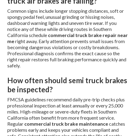
truck air brakes are failing?
Common signs include longer stopping distances, soft or
spongy pedal feel, unusual grinding or hissing noises,
dashboard warning lights and uneven tire wear. If you
notice any of these while driving routes in Southern
California schedule
commercial truck brake repair near
me
right away. Early attention prevents small issues from
becoming dangerous violations or costly breakdowns.
Professional diagnosis confirms the exact cause so the
right repair restores full braking performance quickly and
safely.
How often should semi truck brakes
be inspected?
FMCSA guidelines recommend daily pre-trip checks plus
professional inspection at least annually or every 25,000
miles. High-mileage or severe-duty fleets in Southern
California often benefit from more frequent service.
Regular
commercial truck brake maintenance
catches
problems early and keeps your vehicles compliant and
safe. Consistent attention also extends the life of costly