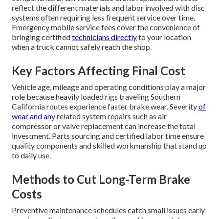
reflect the different materials and labor involved with disc
systems often requiring less frequent service over time.
Emergency mobile service fees cover the convenience of
bringing certified
technicians directly
to your location
when a truck cannot safely reach the shop.
Key Factors Affecting Final Cost
Vehicle age, mileage and operating conditions play a major
role because heavily loaded rigs traveling Southern
California routes experience faster brake wear. Severity
of
wear and any
related system repairs such as air
compressor or valve replacement can increase the total
investment. Parts sourcing and certified labor time ensure
quality components and skilled workmanship that stand up
to daily use.
Methods to Cut Long-Term Brake
Costs
Preventive maintenance schedules catch small issues early