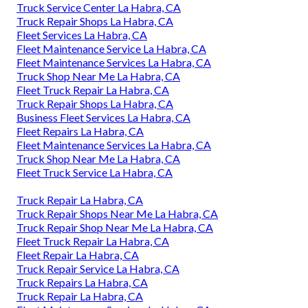
Truck Service Center La Habra, CA
Truck Repair Shops La Habra, CA
Fleet Services La Habra, CA
Fleet Maintenance Service La Habra, CA
Fleet Maintenance Services La Habra, CA
Truck Shop Near Me La Habra, CA
Fleet Truck Repair La Habra, CA
Truck Repair Shops La Habra, CA
Business Fleet Services La Habra, CA
Fleet Repairs La Habra, CA
Fleet Maintenance Services La Habra, CA
Truck Shop Near Me La Habra, CA
Fleet Truck Service La Habra, CA
Truck Repair La Habra, CA
Truck Repair Shops Near Me La Habra, CA
Truck Repair Shop Near Me La Habra, CA
Fleet Truck Repair La Habra, CA
Fleet Repair La Habra, CA
Truck Repair Service La Habra, CA
Truck Repairs La Habra, CA
Truck Repair La Habra, CA