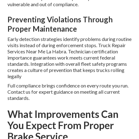
vulnerable and out of compliance.
Preventing Violations Through
Proper Maintenance
Early detection strategies identify problems during routine
visits instead of during enforcement stops. Truck Repair
Services Near Me La Habra. Technician certification
importance guarantees work meets current federal
standards. Integration with overall fleet safety programs
creates a culture of prevention that keeps trucks rolling
legally
Full compliance brings confidence on every route you run.
Contact us for expert guidance on meeting all current
standards.
What Improvements Can
You Expect From Proper
Brake Service