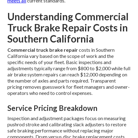
meets all
current standards.
Understanding Commercial
Truck Brake Repair Costs in
Southern California
Commercial truck brake repair
costs in Southern
California vary based on the scope of work and the
specific needs of your fleet. Basic inspections and
adjustments typically range from $800 to $2,000 while full
air brake system repairs can reach $12,000 depending on
the number of axles and parts required. Transparent
pricing removes guesswork for fleet managers and owner-
operators who need to control expenses.
Service Pricing Breakdown
Inspection and adjustment packages focus on measuring
pushrod stroke and calibrating slack adjusters to restore
safe braking performance without replacing major
components. Drum versus disc brake replacement costs