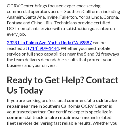
OCRV Center brings focused experience serving
commercial operators across Southern California including
Anaheim, Santa Ana, Irvine, Fullerton, Yorba Linda, Corona,
Fontana and Chino Hills. Technicians provide certified
DOT-compliant service with a satisfaction guarantee on
every job.
23281 La Palma Ave. Yorba Linda CA 92887
can be
reached at
(714) 909-1444
. Whether you need mobile
service or full shop capabilities near the 5 and 91 freeways
the team delivers dependable results that protect your
business and your drivers.
Ready to Get Help? Contact
Us Today
If you are seeking professional
commercial truck brake
repair near me
in Southern California OCRV Center is
your trusted partner. Our certified experts specialize in
commercial truck brake repair near me
and related
fleet services delivering fast reliable results. Whether you