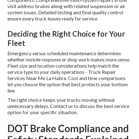
visit address brakes along with related suspension or air
system issues. Detailed testing and final quality control
ensure every truck leaves ready for service.
Deciding the Right Choice for Your
Fleet
Emergency versus scheduled maintenance determines
whether mobile response or shop work makes more sense.
Fleet size and location considerations help match the
service type to your daily operations - Truck Repair
Services Near Me La Habra. Cost and time comparisons
let you choose the option that best protects your bottom
line
The right choice keeps your trucks moving without
unnecessary delays. Contact us to discuss the best service
option for your specific situation.
DOT Brake Compliance and