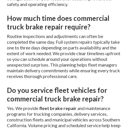
safety and operating efficiency.
How much time does commercial
truck brake repair require?
Routine inspections and adjustments can often be
completed the same day. Full system repairs typically take
one to three days depending on parts availability and the
extent of work needed. We provide clear timelines upfront
so you can schedule around your operations without
unexpected surprises. This planning helps fleet managers
maintain delivery commitments while ensuring every truck
receives thorough professional care.
Do you service fleet vehicles for
commercial truck brake repair?
Yes. We provide
fleet brake repair
and maintenance
programs for trucking companies, delivery services,
construction fleets and municipal vehicles across Southern
California. Volume pricing and scheduled service help keep