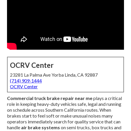
OCRV Center
23281 La Palma Ave Yorba Linda, CA 92887
(714) 909-1444
OCRV Center
Commercial truck brake repair near me
plays a critical
role in keeping heavy-duty vehicles safe, legal and running
on schedule across Southern California routes. When
brakes start to feel soft or make unusual noises many
operators immediately search for quality service that can
handle
air brake systems
on semi trucks, box trucks and