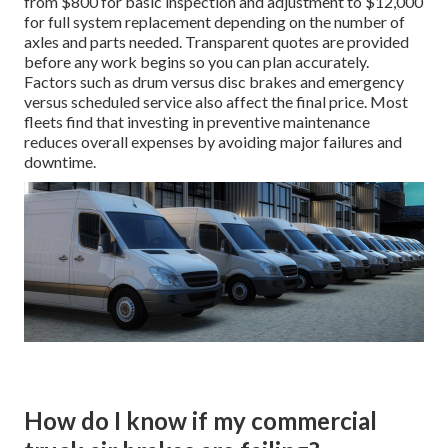
from $800 for basic inspection and adjustment to $12,000
for full system replacement depending on the number of
axles and parts needed. Transparent quotes are provided
before any work begins so you can plan accurately.
Factors such as drum versus disc brakes and emergency
versus scheduled service also affect the final price. Most
fleets find that investing in preventive maintenance
reduces overall expenses by avoiding major failures and
downtime.
How do I know if my commercial