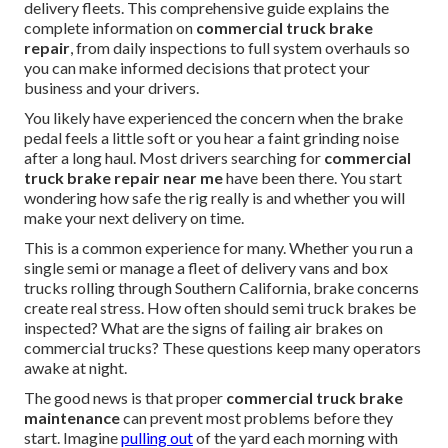
delivery fleets. This comprehensive guide explains the
complete information on
commercial truck brake
repair
, from daily inspections to full system overhauls so
you can make informed decisions that protect your
business and your drivers.
You likely have experienced the concern when the brake
pedal feels a little soft or you hear a faint grinding noise
after a long haul. Most drivers searching for
commercial
truck brake repair near me
have been there. You start
wondering how safe the rig really is and whether you will
make your next delivery on time.
This is a common experience for many. Whether you run a
single semi or manage a fleet of delivery vans and box
trucks rolling through Southern California, brake concerns
create real stress. How often should semi truck brakes be
inspected? What are the signs of failing air brakes on
commercial trucks? These questions keep many operators
awake at night.
The good news is that proper
commercial truck brake
maintenance
can prevent most problems before they
start. Imagine
pulling out
of the yard each morning with