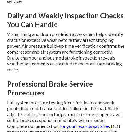
service.
Daily and Weekly Inspection Checks
You Can Handle
Visual lining and drum condition assessment helps identify
cracks or excessive wear before they affect stopping
power. Air pressure build-up time verification confirms the
compressor and air system are functioning correctly.
Brake chamber and pushrod stroke inspection reveals
whether adjustments are needed to maintain safe braking
force.
Professional Brake Service
Procedures
Full system pressure testing identifies leaks and weak
points that could cause sudden failure on the road. Slack
adjuster calibration and adjustment restore proper travel
so the brakes respond immediately when needed.
Complete documentation
for your records satisfies
DOT
requirements and provides proof of proper care during