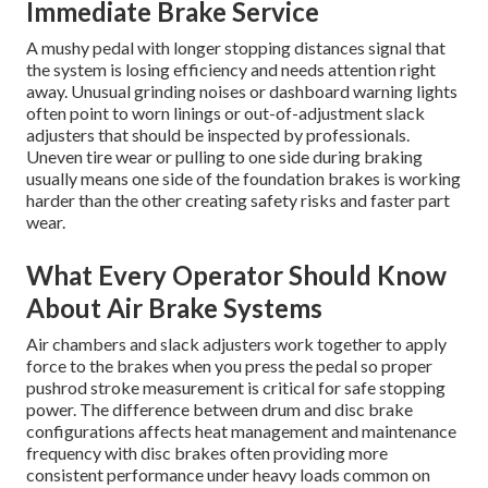
Immediate Brake Service
A mushy pedal with longer stopping distances signal that
the system is losing efficiency and needs attention right
away. Unusual grinding noises or dashboard warning lights
often point to worn linings or out-of-adjustment slack
adjusters that should be inspected by professionals.
Uneven tire wear or pulling to one side during braking
usually means one side of the foundation brakes is working
harder than the other creating safety risks and faster part
wear.
What Every Operator Should Know
About Air Brake Systems
Air chambers and slack adjusters work together to apply
force to the brakes when you press the pedal so proper
pushrod stroke measurement is critical for safe stopping
power. The difference between drum and disc brake
configurations affects heat management and maintenance
frequency with disc brakes often providing more
consistent performance under heavy loads common on