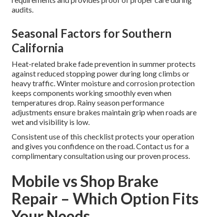
audits.
Seasonal Factors for Southern
California
Heat-related brake fade prevention in summer protects
against reduced stopping power during long climbs or
heavy traffic. Winter moisture and corrosion protection
keeps components working smoothly even when
temperatures drop. Rainy season performance
adjustments ensure brakes maintain grip when roads are
wet and visibility is low.
Consistent use of this checklist protects your operation
and gives you confidence on the road. Contact us for a
complimentary consultation using our proven process.
Mobile vs Shop Brake
Repair – Which Option Fits
Your Needs