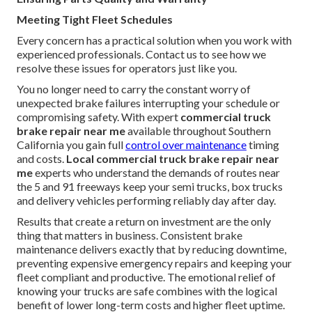
Meeting Tight Fleet Schedules
Every concern has a practical solution when you work with
experienced professionals. Contact us to see how we
resolve these issues for operators just like you.
You no longer need to carry the constant worry of
unexpected brake failures interrupting your schedule or
compromising safety. With expert
commercial truck
brake repair near me
available throughout Southern
California you gain full
control over maintenance
timing
and costs.
Local commercial truck brake repair near
me
experts who understand the demands of routes near
the 5 and 91 freeways keep your semi trucks, box trucks
and delivery vehicles performing reliably day after day.
Results that create a return on investment are the only
thing that matters in business. Consistent brake
maintenance delivers exactly that by reducing downtime,
preventing expensive emergency repairs and keeping your
fleet compliant and productive. The emotional relief of
knowing your trucks are safe combines with the logical
benefit of lower long-term costs and higher fleet uptime.