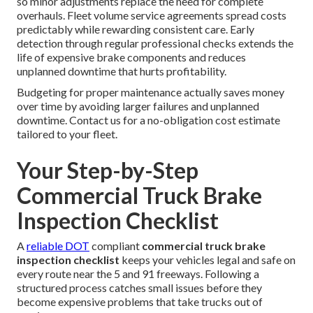
so minor adjustments replace the need for complete
overhauls. Fleet volume service agreements spread costs
predictably while rewarding consistent care. Early
detection through regular professional checks extends the
life of expensive brake components and reduces
unplanned downtime that hurts profitability.
Budgeting for proper maintenance actually saves money
over time by avoiding larger failures and unplanned
downtime. Contact us for a no-obligation cost estimate
tailored to your fleet.
Your Step-by-Step
Commercial Truck Brake
Inspection Checklist
A
reliable DOT
compliant
commercial truck brake
inspection checklist
keeps your vehicles legal and safe on
every route near the 5 and 91 freeways. Following a
structured process catches small issues before they
become expensive problems that take trucks out of