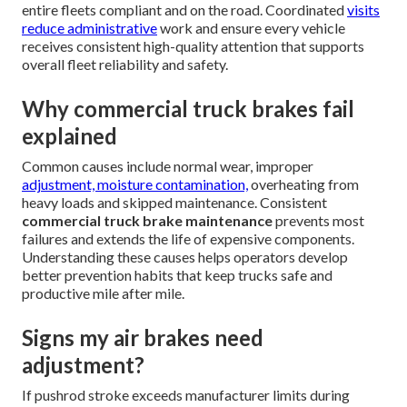
entire fleets compliant and on the road. Coordinated
visits
reduce administrative
work and ensure every vehicle
receives consistent high-quality attention that supports
overall fleet reliability and safety.
Why commercial truck brakes fail
explained
Common causes include normal wear, improper
adjustment, moisture contamination,
overheating from
heavy loads and skipped maintenance. Consistent
commercial truck brake maintenance
prevents most
failures and extends the life of expensive components.
Understanding these causes helps operators develop
better prevention habits that keep trucks safe and
productive mile after mile.
Signs my air brakes need
adjustment?
If pushrod stroke exceeds manufacturer limits during