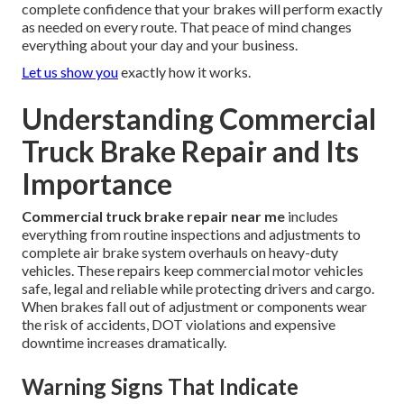
complete confidence that your brakes will perform exactly
as needed on every route. That peace of mind changes
everything about your day and your business.
Let us show you
exactly how it works.
Understanding Commercial
Truck Brake Repair and Its
Importance
Commercial truck brake repair near me
includes
everything from routine inspections and adjustments to
complete air brake system overhauls on heavy-duty
vehicles. These repairs keep commercial motor vehicles
safe, legal and reliable while protecting drivers and cargo.
When brakes fall out of adjustment or components wear
the risk of accidents, DOT violations and expensive
downtime increases dramatically.
Warning Signs That Indicate