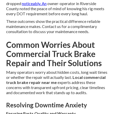
dropped
noticeably. An
owner-operator in Riverside
County noted the peace of mind of knowing his rig meets
every DOT requirement before every long haul.
These outcomes show the practical difference reliable
maintenance makes. Contact us for a complimentary
consultation to discuss your maintenance needs.
Common Worries About
Commercial Truck Brake
Repair and Their Solutions
Many operators worry about hidden costs, long wait times
or whether the repair will actually last.
Local commercial
truck brake repair near me
experts address these
concerns with transparent upfront pricing, clear timelines
and documented work that stands up to audits.
Resolving Downtime Anxiety
Ensuring Parts Quality and Warranty