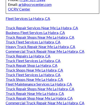
Email:
art@ocrvcenter.com
OCRV Center
Fleet Services La Habra, CA
Truck Repair Services Near Me La Habra, CA
Business Fleet Services La Habra, CA
Truck Repair Shops Near Me La Habra, CA
Truck Fleet Services La Habra, CA
Heavy Truck Repair Near Me La Habra, CA
Commercial Truck Repair Near Me La Habra, CA
Truck Repairs La Habra, CA
Truck Fleet Services La Habra, CA
Truck Repair Shop La Habra, CA
Truck Shops Near Me La Habra, CA
Truck Fleet Services La Habra, CA
Truck Shops Near Me La Habra, CA
Fleet Maintenance Services La Habra, CA
Truck Repair Shops Near Me La Habra, CA
Truck Repair Near Me La Habra, CA
Truck Repair Shop Near Me La Habra, CA
Commercial Truck Repair Near Me La Habra, CA