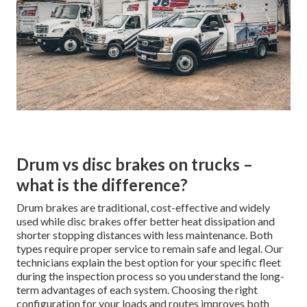
Drum vs disc brakes on trucks –
what is the difference?
Drum brakes are traditional, cost-effective and widely
used while disc brakes offer better heat dissipation and
shorter stopping distances with less maintenance. Both
types require proper service to remain safe and legal. Our
technicians explain the best option for your specific fleet
during the inspection process so you understand the long-
term advantages of each system. Choosing the right
configuration for your loads and routes improves both