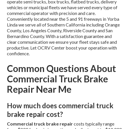
operate semi trucks, box trucks, flatbed trucks, delivery
vehicles or municipal fleets we have served every type of
commercial operator with precision and care.
Conveniently located near the 5 and 91 freeways in Yorba
Linda we serve all of Southern California including Orange
County, Los Angeles County, Riverside County and San
Bernardino County. With a satisfaction guarantee and
clear communication we ensure your fleet stays safe and
productive. Let OCRV Center boost your operation with
confidence.
Common Questions About
Commercial Truck Brake
Repair Near Me
How much does commercial truck
brake repair cost?
Commercial truck brake repair
costs typically range