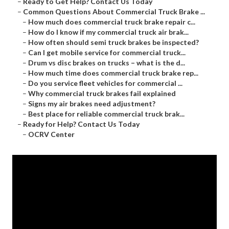
–
Ready to Get Help? Contact Us Today
–
Common Questions About Commercial Truck Brake ...
–
How much does commercial truck brake repair c...
–
How do I know if my commercial truck air brak...
–
How often should semi truck brakes be inspected?
–
Can I get mobile service for commercial truck...
–
Drum vs disc brakes on trucks – what is the d...
–
How much time does commercial truck brake rep...
–
Do you service fleet vehicles for commercial ...
–
Why commercial truck brakes fail explained
–
Signs my air brakes need adjustment?
–
Best place for reliable commercial truck brak...
–
Ready for Help? Contact Us Today
–
OCRV Center