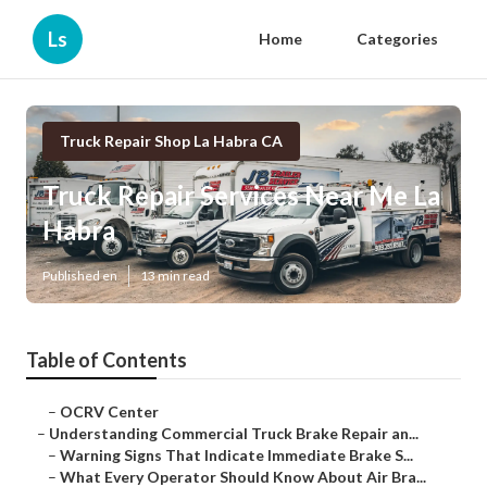
Ls
Home
Categories
Truck Repair Shop La Habra CA
Truck Repair Services Near Me La
Habra
Published en
13 min read
Table of Contents
–
OCRV Center
–
Understanding Commercial Truck Brake Repair an...
–
Warning Signs That Indicate Immediate Brake S...
–
What Every Operator Should Know About Air Bra...