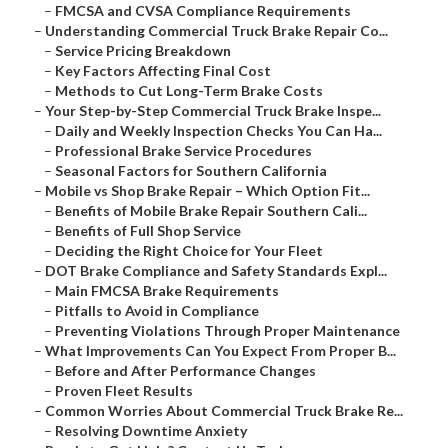
–
FMCSA and CVSA Compliance Requirements
–
Understanding Commercial Truck Brake Repair Co...
–
Service Pricing Breakdown
–
Key Factors Affecting Final Cost
–
Methods to Cut Long-Term Brake Costs
–
Your Step-by-Step Commercial Truck Brake Inspe...
–
Daily and Weekly Inspection Checks You Can Ha...
–
Professional Brake Service Procedures
–
Seasonal Factors for Southern California
–
Mobile vs Shop Brake Repair – Which Option Fit...
–
Benefits of Mobile Brake Repair Southern Cali...
–
Benefits of Full Shop Service
–
Deciding the Right Choice for Your Fleet
–
DOT Brake Compliance and Safety Standards Expl...
–
Main FMCSA Brake Requirements
–
Pitfalls to Avoid in Compliance
–
Preventing Violations Through Proper Maintenance
–
What Improvements Can You Expect From Proper B...
–
Before and After Performance Changes
–
Proven Fleet Results
–
Common Worries About Commercial Truck Brake Re...
–
Resolving Downtime Anxiety