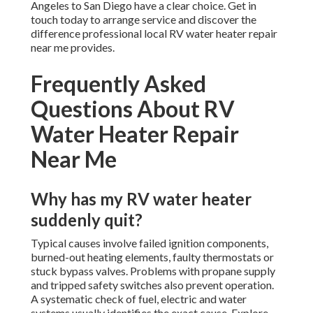
Angeles to San Diego have a clear choice. Get in
touch today to arrange service and discover the
difference professional local RV water heater repair
near me provides.
Frequently Asked
Questions About RV
Water Heater Repair
Near Me
Why has my RV water heater
suddenly quit?
Typical causes involve failed ignition components,
burned-out heating elements, faulty thermostats or
stuck bypass valves. Problems with propane supply
and tripped safety switches also prevent operation.
A systematic check of fuel, electric and water
systems usually identifies the exact cause. Explore