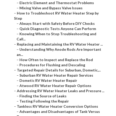
–
Electric Element and Thermostat Problems
–
Mixing Valve and Bypass Valve Issues
–
How to Troubleshoot RV Water Heater Step by
Step
–
Always Start with Safety Before DIY Checks
–
Quick Diagnostic Tests Anyone Can Perform
–
Knowing When to Stop Troubleshooting and
Call...
–
Replacing and Maintaining the RV Water Heater ...
–
Understanding Why Anode Rods Are Important
an...
–
How Often to Inspect and Replace the Rod
–
Procedures for Flushing and Descaling
–
Targeted Repair Details for Suburban, Dometic,...
–
Suburban RV Water Heater Repair Services
–
Dometic RV Water Heater Repair
–
Atwood RV Water Heater Repair Options
–
Addressing RV Water Heater Leaks and Pressure ...
–
Finding the Source of Leaks
–
Testing Following the Repair
–
Tankless RV Water Heater Conversion Options
–
Advantages and Disadvantages of Tank Versus