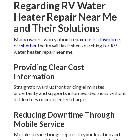
Regarding RV Water
Heater Repair Near Me
and Their Solutions
Many owners worry about repair
costs, downtime,
or whether
the fix will last when searching for RV
water heater repair near me.
Providing Clear Cost
Information
Straightforward upfront pricing eliminates
uncertainty and supports informed decisions without
hidden fees or unexpected charges.
Reducing Downtime Through
Mobile Service
Mobile service brings repairs to your location and