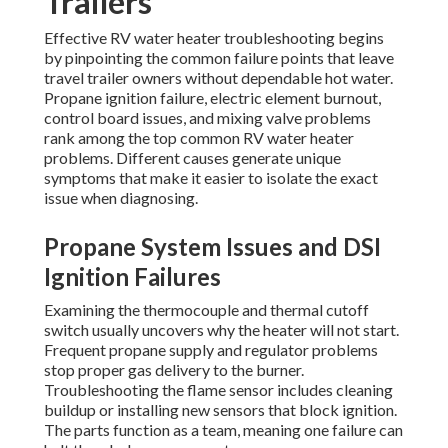
Trailers
Effective RV water heater troubleshooting begins
by pinpointing the common failure points that leave
travel trailer owners without dependable hot water.
Propane ignition failure, electric element burnout,
control board issues, and mixing valve problems
rank among the top common RV water heater
problems. Different causes generate unique
symptoms that make it easier to isolate the exact
issue when diagnosing.
Propane System Issues and DSI
Ignition Failures
Examining the thermocouple and thermal cutoff
switch usually uncovers why the heater will not start.
Frequent propane supply and regulator problems
stop proper gas delivery to the burner.
Troubleshooting the flame sensor includes cleaning
buildup or installing new sensors that block ignition.
The parts function as a team, meaning one failure can