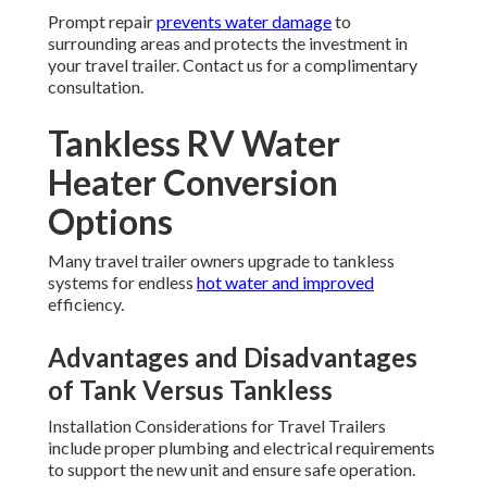
Prompt repair
prevents water damage
to
surrounding areas and protects the investment in
your travel trailer. Contact us for a complimentary
consultation.
Tankless RV Water
Heater Conversion
Options
Many travel trailer owners upgrade to tankless
systems for endless
hot water and improved
efficiency.
Advantages and Disadvantages
of Tank Versus Tankless
Installation Considerations for Travel Trailers
include proper plumbing and electrical requirements
to support the new unit and ensure safe operation.