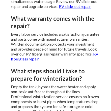
simultaneous water usage. Review our RV slide-out
repair and upgrade services.
RV slide-out repair
What warranty comes with the
repair?
Every labor service includes a satisfaction guarantee
and parts come with manufacturer warranties.
Written documentation protects your investment
and provides peace of mind for future travels. Look
over our RV fiberglass repair warranty specifics.
RV
fiberglass repair
What steps should I take to
prepare for winterization?
Empty the tank, bypass the water heater and apply
non-toxic antifreeze throughout the lines.
Professional winterization service ensures no frozen
components or burst pipes when temperatures drop
and prepares the system for safe storage or cold