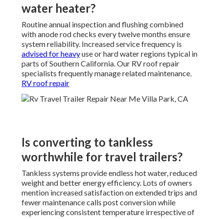
water heater?
Routine annual inspection and flushing combined
with anode rod checks every twelve months ensure
system reliability. Increased service frequency is
advised for heavy
use or hard water regions typical in
parts of Southern California. Our RV roof repair
specialists frequently manage related maintenance.
RV roof repair
Is converting to tankless
worthwhile for travel trailers?
Tankless systems provide endless hot water, reduced
weight and better energy efficiency. Lots of owners
mention increased satisfaction on extended trips and
fewer maintenance calls post conversion while
experiencing consistent temperature irrespective of