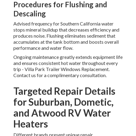
Procedures for Flushing and
Descaling
Advised frequency for Southern California water
stops mineral buildup that decreases efficiency and
produces noise. Flushing eliminates sediment that
accumulates at the tank bottom and boosts overall
performance and water flow.
Ongoing maintenance greatly extends equipment life
and ensures consistent hot water throughout every
trip - Villa Park Trailer Windows Replacement.
Contact us for a complimentary consultation.
Targeted Repair Details
for Suburban, Dometic,
and Atwood RV Water
Heaters
Different brands present unique repair