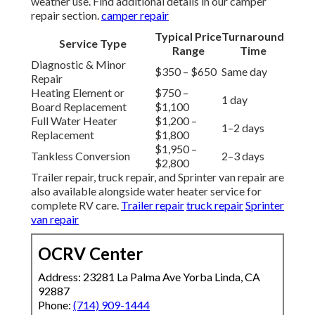
weather use. Find additional details in our camper
repair section.
camper repair
Typical Price
Turnaround
Service Type
Range
Time
Diagnostic & Minor
$350 – $650
Same day
Repair
Heating Element or
$750 –
1 day
Board Replacement
$1,100
Full Water Heater
$1,200 –
1–2 days
Replacement
$1,800
$1,950 –
Tankless Conversion
2–3 days
$2,800
Trailer repair, truck repair, and Sprinter van repair are
also available alongside water heater service for
complete RV care.
Trailer repair
truck repair
Sprinter
van repair
OCRV Center
Address: 23281 La Palma Ave Yorba Linda, CA
92887
Phone:
(714) 909-1444