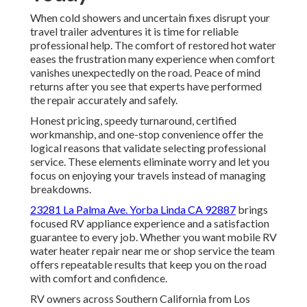
When cold showers and uncertain fixes disrupt your
travel trailer adventures it is time for reliable
professional help. The comfort of restored hot water
eases the frustration many experience when comfort
vanishes unexpectedly on the road. Peace of mind
returns after you see that experts have performed
the repair accurately and safely.
Honest pricing, speedy turnaround, certified
workmanship, and one-stop convenience offer the
logical reasons that validate selecting professional
service. These elements eliminate worry and let you
focus on enjoying your travels instead of managing
breakdowns.
23281 La Palma Ave. Yorba Linda CA 92887
brings
focused RV appliance experience and a satisfaction
guarantee to every job. Whether you want mobile RV
water heater repair near me or shop service the team
offers repeatable results that keep you on the road
with comfort and confidence.
RV owners across Southern California from Los