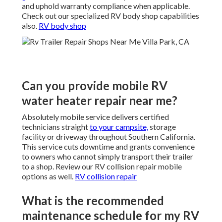
and uphold warranty compliance when applicable.
Check out our specialized RV body shop capabilities
also.
RV body shop
Can you provide mobile RV
water heater repair near me?
Absolutely mobile service delivers certified
technicians straight
to your campsite,
storage
facility or driveway throughout Southern California.
This service cuts downtime and grants convenience
to owners who cannot simply transport their trailer
to a shop. Review our RV collision repair mobile
options as well.
RV collision repair
What is the recommended
maintenance schedule for my RV