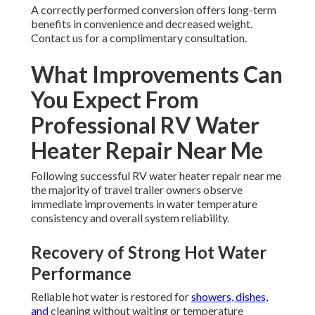
A correctly performed conversion offers long-term
benefits in convenience and decreased weight.
Contact us for a complimentary consultation.
What Improvements Can
You Expect From
Professional RV Water
Heater Repair Near Me
Following successful RV water heater repair near me
the majority of travel trailer owners observe
immediate improvements in water temperature
consistency and overall system reliability.
Recovery of Strong Hot Water
Performance
Reliable hot water is restored for
showers, dishes,
and
cleaning without waiting or temperature