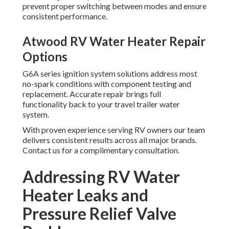
prevent proper switching between modes and ensure
consistent performance.
Atwood RV Water Heater Repair
Options
G6A series ignition system solutions address most
no-spark conditions with component testing and
replacement. Accurate repair brings full
functionality back to your travel trailer water
system.
With proven experience serving RV owners our team
delivers consistent results across all major brands.
Contact us for a complimentary consultation.
Addressing RV Water
Heater Leaks and
Pressure Relief Valve