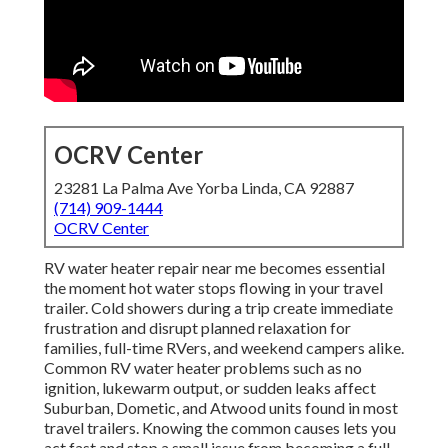
OCRV Center
23281 La Palma Ave Yorba Linda, CA 92887
(714) 909-1444
OCRV Center
RV water heater repair near me becomes essential
the moment hot water stops flowing in your travel
trailer. Cold showers during a trip create immediate
frustration and disrupt planned relaxation for
families, full-time RVers, and weekend campers alike.
Common RV water heater problems such as no
ignition, lukewarm output, or sudden leaks affect
Suburban, Dometic, and Atwood units found in most
travel trailers. Knowing the common causes lets you
act fast and stop a small issue from becoming a full-