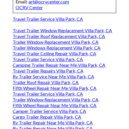
Email:
art@ocrvcenter.com
OCRV Center
Travel Trailer Service Villa Park, CA
Travel Trailer Window Replacement Villa Park, CA
Travel Trailer Roof Replacement Villa Park, CA
Trailer Window Replacement Villa Park, CA
Trailer Windows Replacement Villa Park, CA
Travel Trailer Ceiling Repair Villa Park, CA
Travel Trailer Service Villa Park, CA
Camping Trailer Repair Near Me Villa Park, CA
Travel Trailer Repairs Villa Park, CA
Rv Trailer Service Near Me Villa Park, CA
Trailer Roof Repair Villa Park, CA
Fifth Wheel Repair Near Me Villa Park, CA
Travel Trailer Service Villa Park, CA
Trailer Window Replacement Villa Park, CA
Fifth Wheel Repair Near Me Villa Park, CA
Camper Trailer Service Villa Park, CA
Cargo Trailer Repair Villa Park, CA
Rv Trailer Repair Near Me Villa Park, CA
Rv Trailer Repair Near Me Villa Park, CA