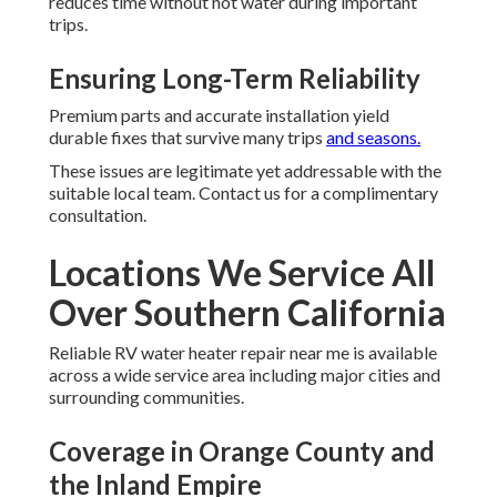
reduces time without hot water during important
trips.
Ensuring Long-Term Reliability
Premium parts and accurate installation yield
durable fixes that survive many trips
and seasons.
These issues are legitimate yet addressable with the
suitable local team. Contact us for a complimentary
consultation.
Locations We Service All
Over Southern California
Reliable RV water heater repair near me is available
across a wide service area including major cities and
surrounding communities.
Coverage in Orange County and
the Inland Empire