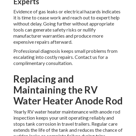
Experts
Evidence of gas leaks or electrical hazards indicates
it is time to cease work and reach out to expert help
without delay. Going further without appropriate
tools can generate safety risks or nullify
manufacturer warranties and produce more
expensive repairs afterward.
Professional diagnosis keeps small problems from
escalating into costly repairs. Contact us for a
complimentary consultation.
Replacing and
Maintaining the RV
Water Heater Anode Rod
Yearly RV water heater maintenance with anode rod
inspection keeps your unit operating reliably and
stops tank corrosion in travel trailers. Regular care
extends the life of the tank and reduces the chance of
sudden leaks or complete failure during trips.