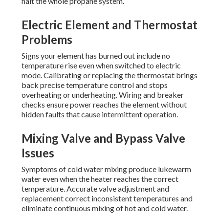
halt the whole propane system.
Electric Element and Thermostat
Problems
Signs your element has burned out include no
temperature rise even when switched to electric
mode. Calibrating or replacing the thermostat brings
back precise temperature control and stops
overheating or underheating. Wiring and breaker
checks ensure power reaches the element without
hidden faults that cause intermittent operation.
Mixing Valve and Bypass Valve
Issues
Symptoms of cold water mixing produce lukewarm
water even when the heater reaches the correct
temperature. Accurate valve adjustment and
replacement correct inconsistent temperatures and
eliminate continuous mixing of hot and cold water.