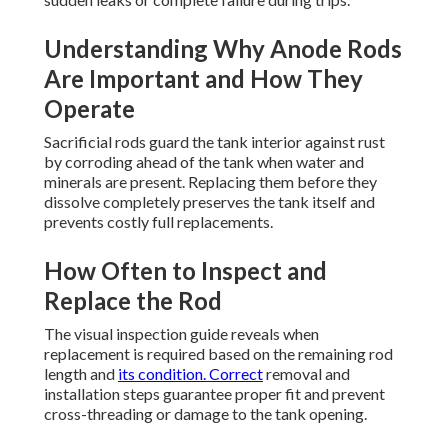
Understanding Why Anode Rods
Are Important and How They
Operate
Sacrificial rods guard the tank interior against rust
by corroding ahead of the tank when water and
minerals are present. Replacing them before they
dissolve completely preserves the tank itself and
prevents costly full replacements.
How Often to Inspect and
Replace the Rod
The visual inspection guide reveals when
replacement is required based on the remaining rod
length and
its condition. Correct
removal and
installation steps guarantee proper fit and prevent
cross-threading or damage to the tank opening.