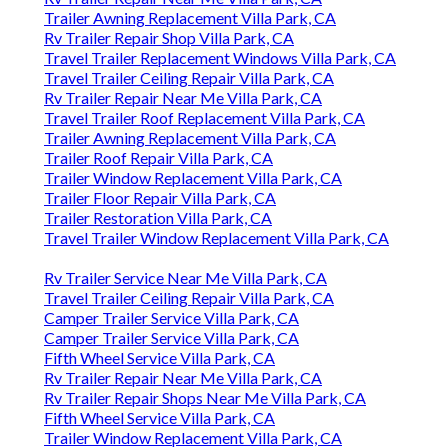
Trailer Awning Replacement Villa Park, CA
Rv Trailer Repair Shop Villa Park, CA
Travel Trailer Replacement Windows Villa Park, CA
Travel Trailer Ceiling Repair Villa Park, CA
Rv Trailer Repair Near Me Villa Park, CA
Travel Trailer Roof Replacement Villa Park, CA
Trailer Awning Replacement Villa Park, CA
Trailer Roof Repair Villa Park, CA
Trailer Window Replacement Villa Park, CA
Trailer Floor Repair Villa Park, CA
Trailer Restoration Villa Park, CA
Travel Trailer Window Replacement Villa Park, CA
Rv Trailer Service Near Me Villa Park, CA
Travel Trailer Ceiling Repair Villa Park, CA
Camper Trailer Service Villa Park, CA
Camper Trailer Service Villa Park, CA
Fifth Wheel Service Villa Park, CA
Rv Trailer Repair Near Me Villa Park, CA
Rv Trailer Repair Shops Near Me Villa Park, CA
Fifth Wheel Service Villa Park, CA
Trailer Window Replacement Villa Park, CA