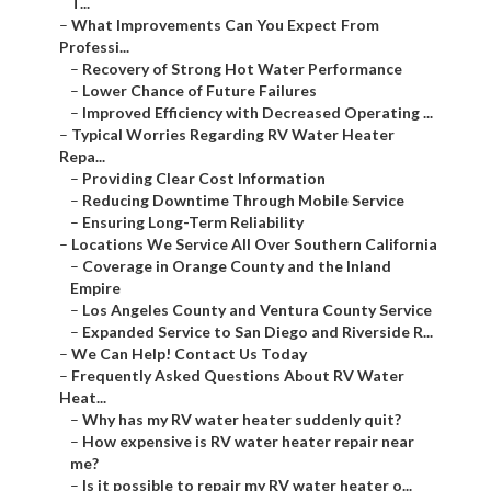
T...
–
What Improvements Can You Expect From
Professi...
–
Recovery of Strong Hot Water Performance
–
Lower Chance of Future Failures
–
Improved Efficiency with Decreased Operating ...
–
Typical Worries Regarding RV Water Heater
Repa...
–
Providing Clear Cost Information
–
Reducing Downtime Through Mobile Service
–
Ensuring Long-Term Reliability
–
Locations We Service All Over Southern California
–
Coverage in Orange County and the Inland
Empire
–
Los Angeles County and Ventura County Service
–
Expanded Service to San Diego and Riverside R...
–
We Can Help! Contact Us Today
–
Frequently Asked Questions About RV Water
Heat...
–
Why has my RV water heater suddenly quit?
–
How expensive is RV water heater repair near
me?
–
Is it possible to repair my RV water heater o...