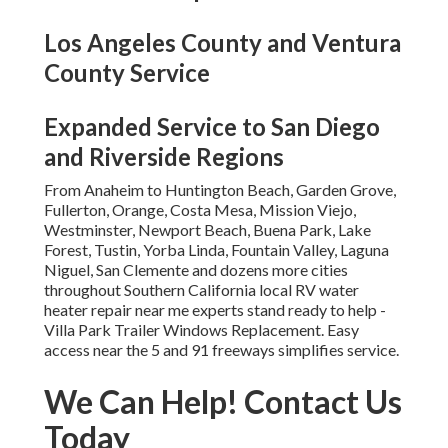
Los Angeles County and Ventura
County Service
Expanded Service to San Diego
and Riverside Regions
From Anaheim to Huntington Beach, Garden Grove,
Fullerton, Orange, Costa Mesa, Mission Viejo,
Westminster, Newport Beach, Buena Park, Lake
Forest, Tustin, Yorba Linda, Fountain Valley, Laguna
Niguel, San Clemente and dozens more cities
throughout Southern California local RV water
heater repair near me experts stand ready to help -
Villa Park Trailer Windows Replacement. Easy
access near the 5 and 91 freeways simplifies service.
We Can Help! Contact Us
Today