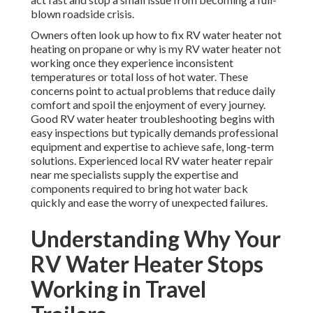
blown roadside crisis.
Owners often look up how to fix RV water heater not
heating on propane or why is my RV water heater not
working once they experience inconsistent
temperatures or total loss of hot water. These
concerns point to actual problems that reduce daily
comfort and spoil the enjoyment of every journey.
Good RV water heater troubleshooting begins with
easy inspections but typically demands professional
equipment and expertise to achieve safe, long-term
solutions. Experienced local RV water heater repair
near me specialists supply the expertise and
components required to bring hot water back
quickly and ease the worry of unexpected failures.
Understanding Why Your
RV Water Heater Stops
Working in Travel