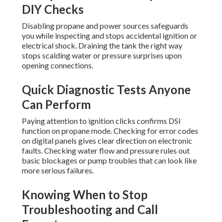
DIY Checks
Disabling propane and power sources safeguards
you while inspecting and stops accidental ignition or
electrical shock. Draining the tank the right way
stops scalding water or pressure surprises upon
opening connections.
Quick Diagnostic Tests Anyone
Can Perform
Paying attention to ignition clicks confirms DSI
function on propane mode. Checking for error codes
on digital panels gives clear direction on electronic
faults. Checking water flow and pressure rules out
basic blockages or pump troubles that can look like
more serious failures.
Knowing When to Stop
Troubleshooting and Call