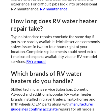
experience. For difficult jobs look into professional
RV maintenance.
RV maintenance
How long does RV water heater
repair take?
Typical standard repairs conclude the same day if
parts are readily available. Mobile service commonly
solves issues in two to four hours right at your
location. Complete replacements could need extra
time based on parts availability via our RV remodel
services.
RV remodel
Which brands of RV water
heaters do you handle?
Skilled technicians service Suburban, Dometic,
Atwood and additional popular RV water heater
brands installed in travel trailers, motorhomes and
fifth wheels. OEM parts along with
manufacturer
guidelines confirm accurate
repairs for all models