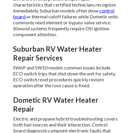
characteristics that certified technicians recognize
immediately. Suburban models often show
control
board
or thermal cutoff failures while Dometic units
commonly need element or bypass valve service.
Atwood systems frequently require DSI ignition
component attention.
Suburban RV Water Heater
Repair Services
SW6P and SW10 models common issues include
ECO switch trips that shut down the unit for safety.
ECO switch reset procedures quickly restore
operation after the root cause is fixed.
Dometic RV Water Heater
Repair
Electric and propane hybrid troubleshooting covers
both fuel sources and their interaction. Control
board diagnostics pinpoint electronic faults that