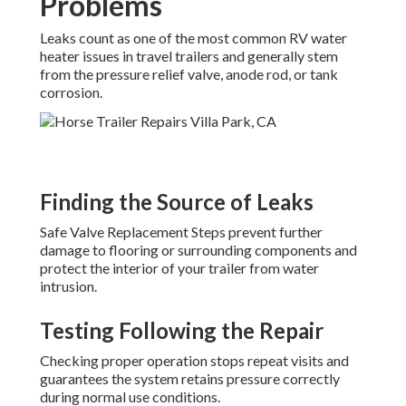
Problems
Leaks count as one of the most common RV water
heater issues in travel trailers and generally stem
from the pressure relief valve, anode rod, or tank
corrosion.
Finding the Source of Leaks
Safe Valve Replacement Steps prevent further
damage to flooring or surrounding components and
protect the interior of your trailer from water
intrusion.
Testing Following the Repair
Checking proper operation stops repeat visits and
guarantees the system retains pressure correctly
during normal use conditions.