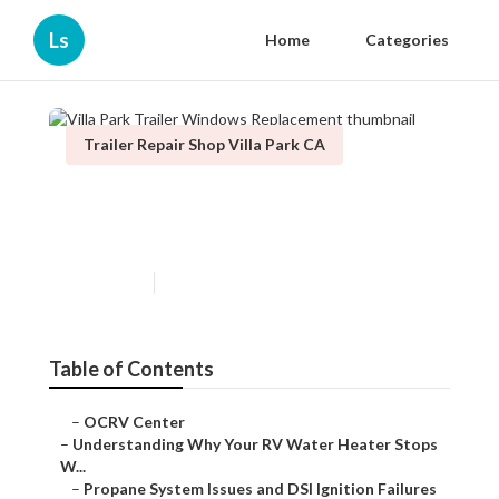
Ls
Home
Categories
Trailer Repair Shop Villa Park CA
Villa Park Trailer Windows
Replacement
Published en
10 min read
Table of Contents
–
OCRV Center
–
Understanding Why Your RV Water Heater Stops
W...
–
Propane System Issues and DSI Ignition Failures