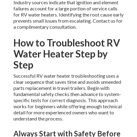
Industry sources indicate that ignition and element
failures account for a large portion of service calls
for RV water heaters. Identifying the root cause early
prevents small issues from escalating. Contact us for
a complimentary consultation.
How to Troubleshoot RV
Water Heater Step by
Step
Successful RV water heater troubleshooting uses a
clear sequence that saves time and avoids unneeded
parts replacement in travel trailers. Begin with
fundamental safety checks then advance to system-
specific tests for correct diagnosis. This approach
works for beginners while offering enough technical
detail for more experienced owners who want to
understand the process.
Always Start with Safety Before