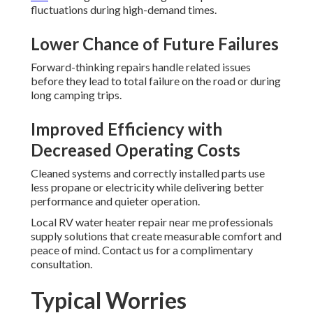
fluctuations during high-demand times.
Lower Chance of Future Failures
Forward-thinking repairs handle related issues
before they lead to total failure on the road or during
long camping trips.
Improved Efficiency with
Decreased Operating Costs
Cleaned systems and correctly installed parts use
less propane or electricity while delivering better
performance and quieter operation.
Local RV water heater repair near me professionals
supply solutions that create measurable comfort and
peace of mind. Contact us for a complimentary
consultation.
Typical Worries