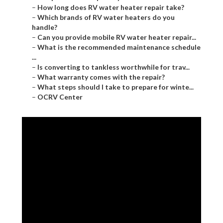
–
How long does RV water heater repair take?
–
Which brands of RV water heaters do you
handle?
–
Can you provide mobile RV water heater repair...
–
What is the recommended maintenance schedule
...
–
Is converting to tankless worthwhile for trav...
–
What warranty comes with the repair?
–
What steps should I take to prepare for winte...
–
OCRV Center