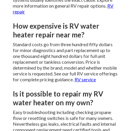
more information on general RV repair options.
RV
repair
How expensive is RV water
heater repair near me?
Standard costs go from three hundred fifty dollars
for minor diagnostics and part replacement up to
one thousand eight hundred dollars for full unit
replacement or tankless conversion. Price is
determined by the brand, model and whether mobile
service is requested. See our full RV service offerings
for complete pricing guidance.
RV service
Is it possible to repair my RV
water heater on my own?
Easy troubleshooting including checking propane
flow or resetting switches is safe for many owners.
Nevertheless gas leaks, electrical faults and internal
component replacement need certified tools and