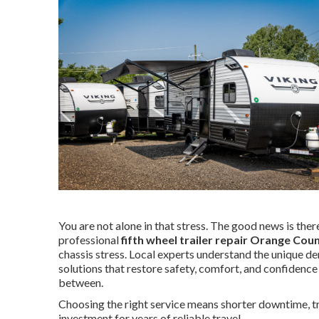
You are not alone in that stress. The good news is there 
professional
fifth wheel trailer repair Orange Cou
chassis stress. Local experts understand the unique d
solutions that restore safety, comfort, and confidence
between.
Choosing the right service means shorter downtime, tra
investment for years of reliable travel.