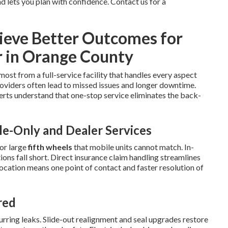
 lets you plan with confidence. Contact us for a
eve Better Outcomes for
r in Orange County
most from a full-service facility that handles every aspect
oviders often lead to missed issues and longer downtime.
rts understand that one-stop service eliminates the back-
e-Only and Dealer Services
or large
fifth wheels
that mobile units cannot match. In-
ns fall short. Direct insurance claim handling streamlines
location means one point of contact and faster resolution of
red
ring leaks. Slide-out realignment and seal upgrades restore