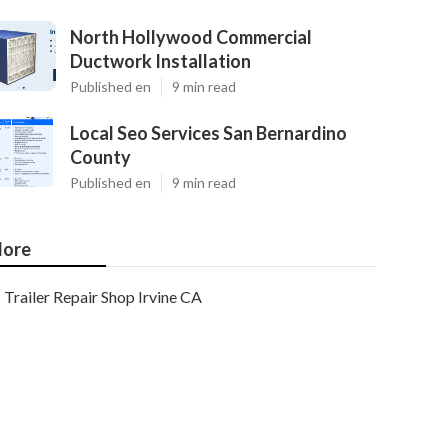
North Hollywood Commercial
Ductwork Installation
Published en
9 min read
Local Seo Services San Bernardino
County
Published en
9 min read
ore
Trailer Repair Shop Irvine CA