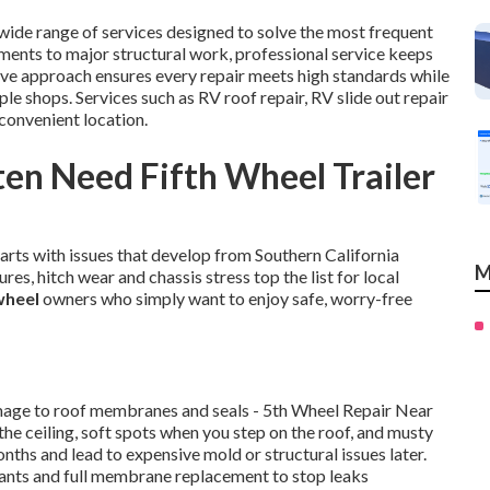
wide range of services designed to solve the most frequent
ments to major structural work, professional service keeps
ve approach ensures every repair meets high standards while
e shops. Services such as RV roof repair, RV slide out repair
convenient location.
en Need Fifth Wheel Trailer
tarts with issues that develop from Southern California
M
res, hitch wear and chassis stress top the list for local
 wheel
owners who simply want to enjoy safe, worry-free
amage to roof membranes and seals - 5th Wheel Repair Near
the ceiling, soft spots when you step on the roof, and musty
onths and lead to expensive mold or structural issues later.
lants and full membrane replacement to stop leaks