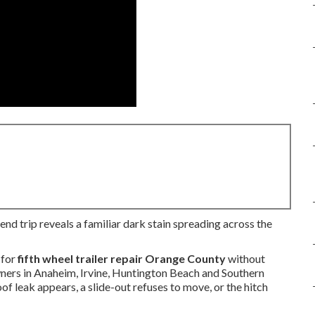
end trip reveals a familiar dark stain spreading across the
 for
fifth wheel trailer repair Orange County
without
owners in Anaheim, Irvine, Huntington Beach and Southern
f leak appears, a slide-out refuses to move, or the hitch