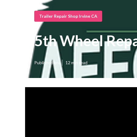
Trailer Repair Shop Irvine CA
5th Wheel Repa
Published en
12 min read