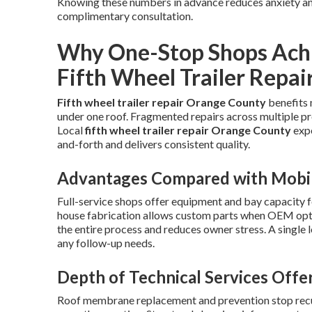
Knowing these numbers in advance reduces anxiety and
complimentary consultation.
Why One-Stop Shops Achi
Fifth Wheel Trailer Repai
Fifth wheel trailer repair Orange County
benefits 
under one roof. Fragmented repairs across multiple pr
Local
fifth wheel trailer repair Orange County
expe
and-forth and delivers consistent quality.
Advantages Compared with Mobil
Full-service shops offer equipment and bay capacity f
house fabrication allows custom parts when OEM optio
the entire process and reduces owner stress. A single 
any follow-up needs.
Depth of Technical Services Offe
Roof membrane replacement and prevention stop recur