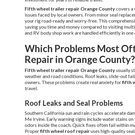
Fifth wheel trailer repair Orange County
covers a 
issues faced by local owners. From minor seal replace
your rig road-ready and worry-free. This comprehensi
saving you time and money compared to visiting multipl
and RV body shop work are handled efficiently in one 
Which Problems Most Oft
Repair in Orange County?
Fifth wheel trailer repair Orange County
usually s
weather and road conditions. Roof leaks, slide-out failu
owners. These problems create real anxiety for
fifth
travel.
Roof Leaks and Seal Problems
Southern California sun and rain cycles accelerate d
Me Irvine. Early warning signs include water stains on 
odors inside the coach. Quick fixes often fail within m
Proper
fifth wheel roof repair
uses high-quality sea