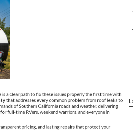
is a clear path to fix these issues properly the first time with
nty
that addresses every common problem from roof leaks to
L
emands of Southern California roads and weather, delivering
 for full-time RVers, weekend warriors, and everyone in
nsparent pricing, and lasting repairs that protect your