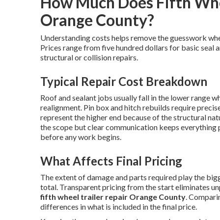
How Much Does Fifth Whee
Orange County?
Understanding costs helps remove the guesswork wh
Prices range from five hundred dollars for basic seal 
structural or collision repairs.
Typical Repair Cost Breakdown
Roof and sealant jobs usually fall in the lower range w
realignment. Pin box and hitch rebuilds require preci
represent the higher end because of the structural nat
the scope but clear communication keeps everything 
before any work begins.
What Affects Final Pricing
The extent of damage and parts required play the bigge
total. Transparent pricing from the start eliminates u
fifth wheel trailer repair Orange County
. Comparin
differences in what is included in the final price.