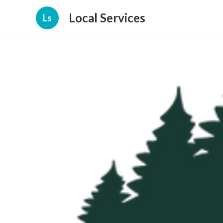
Local Services
Ls