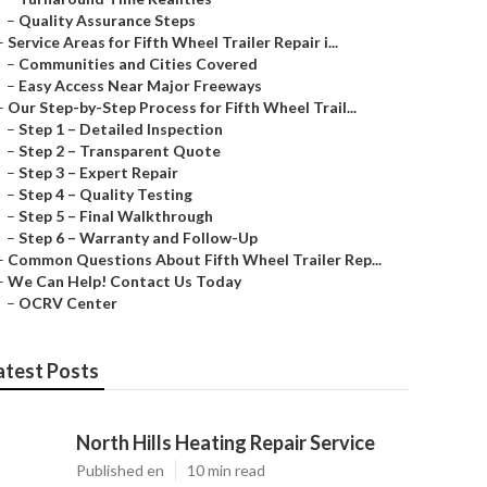
–
Quality Assurance Steps
–
Service Areas for Fifth Wheel Trailer Repair i...
–
Communities and Cities Covered
–
Easy Access Near Major Freeways
–
Our Step-by-Step Process for Fifth Wheel Trail...
–
Step 1 – Detailed Inspection
–
Step 2 – Transparent Quote
–
Step 3 – Expert Repair
–
Step 4 – Quality Testing
–
Step 5 – Final Walkthrough
–
Step 6 – Warranty and Follow-Up
–
Common Questions About Fifth Wheel Trailer Rep...
–
We Can Help! Contact Us Today
–
OCRV Center
atest Posts
North Hills Heating Repair Service
Published en
10 min read