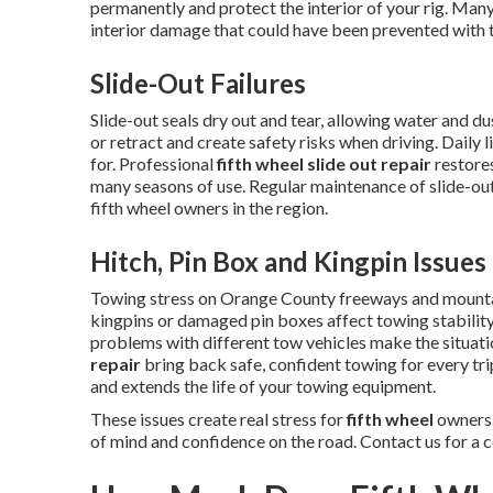
permanently and protect the interior of your rig. Many
interior damage that could have been prevented with t
Slide-Out Failures
Slide-out seals dry out and tear, allowing water and 
or retract and create safety risks when driving. Daily 
for. Professional
fifth wheel slide out repair
restores
many seasons of use. Regular maintenance of slide-o
fifth wheel owners in the region.
Hitch, Pin Box and Kingpin Issues
Towing stress on Orange County freeways and mounta
kingpins or damaged pin boxes affect towing stability
problems with different tow vehicles make the situat
repair
bring back safe, confident towing for every tr
and extends the life of your towing equipment.
These issues create real stress for
fifth wheel
owners.
of mind and confidence on the road. Contact us for a 