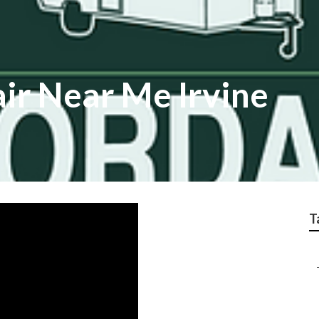
ir Near Me Irvine
T