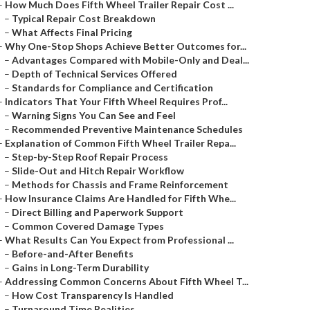
–
How Much Does Fifth Wheel Trailer Repair Cost ...
–
Typical Repair Cost Breakdown
–
What Affects Final Pricing
–
Why One-Stop Shops Achieve Better Outcomes for...
–
Advantages Compared with Mobile-Only and Deal...
–
Depth of Technical Services Offered
–
Standards for Compliance and Certification
–
Indicators That Your Fifth Wheel Requires Prof...
–
Warning Signs You Can See and Feel
–
Recommended Preventive Maintenance Schedules
–
Explanation of Common Fifth Wheel Trailer Repa...
–
Step-by-Step Roof Repair Process
–
Slide-Out and Hitch Repair Workflow
–
Methods for Chassis and Frame Reinforcement
–
How Insurance Claims Are Handled for Fifth Whe...
–
Direct Billing and Paperwork Support
–
Common Covered Damage Types
–
What Results Can You Expect from Professional ...
–
Before-and-After Benefits
–
Gains in Long-Term Durability
–
Addressing Common Concerns About Fifth Wheel T...
–
How Cost Transparency Is Handled
–
Turnaround Time Realities