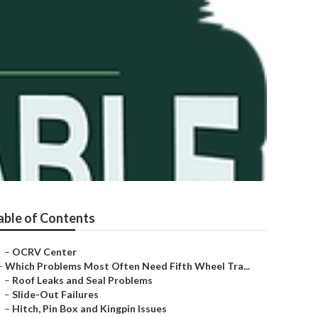
able of Contents
–
OCRV Center
–
Which Problems Most Often Need Fifth Wheel Tra...
–
Roof Leaks and Seal Problems
–
Slide-Out Failures
–
Hitch, Pin Box and Kingpin Issues