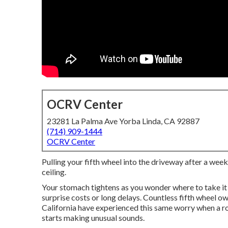
OCRV Center
23281 La Palma Ave Yorba Linda, CA 92887
(714) 909-1444
OCRV Center
Pulling your fifth wheel into the driveway after a week
ceiling.
Your stomach tightens as you wonder where to take it
surprise costs or long delays. Countless fifth wheel 
California have experienced this same worry when a roo
starts making unusual sounds.