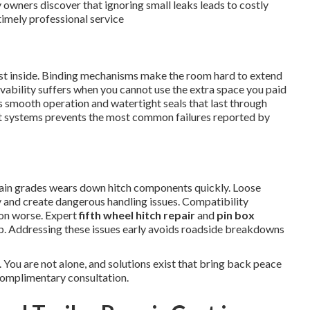
 owners discover that ignoring small leaks leads to costly
imely professional service
dust inside. Binding mechanisms make the room hard to extend
livability suffers when you cannot use the extra space you paid
 smooth operation and watertight seals that last through
ut systems prevents the most common failures reported by
in grades wears down hitch components quickly. Loose
 and create dangerous handling issues. Compatibility
ion worse. Expert
fifth wheel hitch repair
and
pin box
ip. Addressing these issues early avoids roadside breakdowns
 You are not alone, and solutions exist that bring back peace
complimentary consultation.