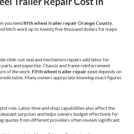
l Trailer Repair Cost in
en you need
fifth wheel trailer repair Orange County
.
and hitch work up to twenty five thousand dollars for major
hile slide-out seal and mechanism repairs add labor for
se parts and expertise. Chassis and frame reinforcement
ure of the work.
Fifth wheel trailer repair cost
depends on
predictable. Many owners appreciate knowing exact figures
st role. Labor time and shop capabilities also affect the
npleasant surprises and helps owners budget effectively for
g quotes from different providers often reveals significant