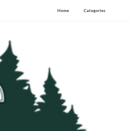
Home
Categories