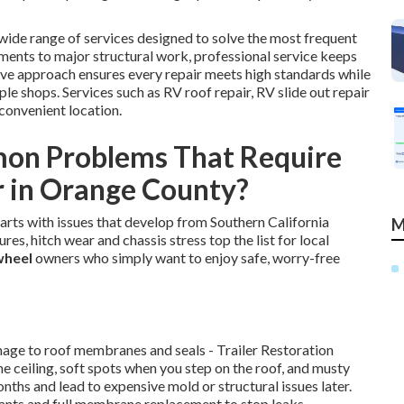
wide range of services designed to solve the most frequent
ments to major structural work, professional service keeps
ve approach ensures every repair meets high standards while
e shops. Services such as RV roof repair, RV slide out repair
convenient location.
on Problems That Require
r in Orange County?
tarts with issues that develop from Southern California
M
res, hitch wear and chassis stress top the list for local
 wheel
owners who simply want to enjoy safe, worry-free
mage to roof membranes and seals - Trailer Restoration
he ceiling, soft spots when you step on the roof, and musty
onths and lead to expensive mold or structural issues later.
lants and full membrane replacement to stop leaks