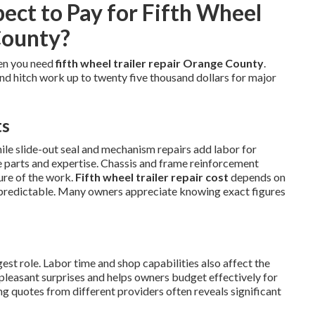
ct to Pay for Fifth Wheel
County?
en you need
fifth wheel trailer repair Orange County
.
and hitch work up to twenty five thousand dollars for major
ts
hile slide-out seal and mechanism repairs add labor for
se parts and expertise. Chassis and frame reinforcement
ure of the work.
Fifth wheel trailer repair cost
depends on
predictable. Many owners appreciate knowing exact figures
st role. Labor time and shop capabilities also affect the
npleasant surprises and helps owners budget effectively for
g quotes from different providers often reveals significant