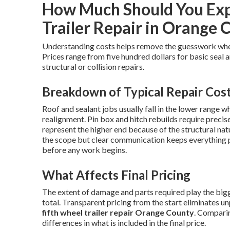
How Much Should You Expe
Trailer Repair in Orange 
Understanding costs helps remove the guesswork wh
Prices range from five hundred dollars for basic seal 
structural or collision repairs.
Breakdown of Typical Repair Cos
Roof and sealant jobs usually fall in the lower range w
realignment. Pin box and hitch rebuilds require preci
represent the higher end because of the structural nat
the scope but clear communication keeps everything 
before any work begins.
What Affects Final Pricing
The extent of damage and parts required play the bigge
total. Transparent pricing from the start eliminates u
fifth wheel trailer repair Orange County
. Comparin
differences in what is included in the final price.