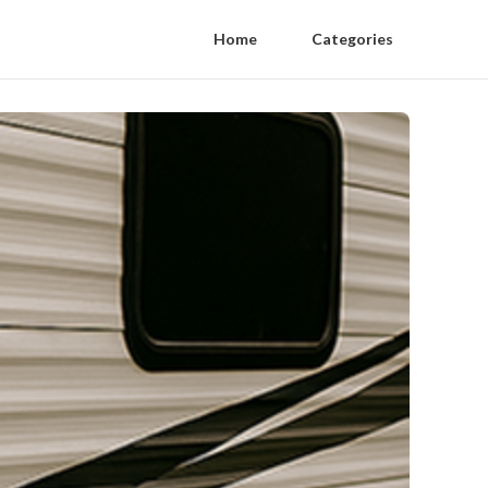
Home
Categories