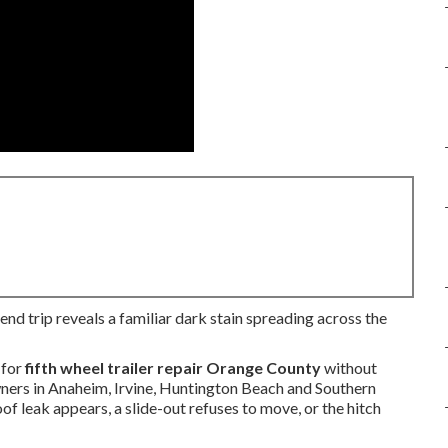
end trip reveals a familiar dark stain spreading across the
 for
fifth wheel trailer repair Orange County
without
owners in Anaheim, Irvine, Huntington Beach and Southern
f leak appears, a slide-out refuses to move, or the hitch