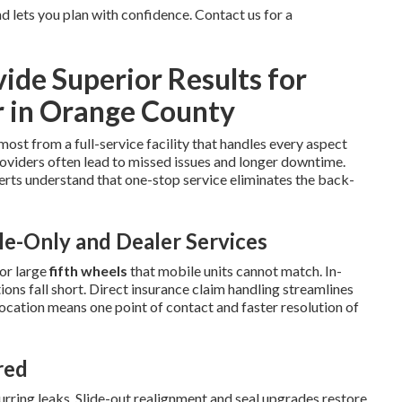
 lets you plan with confidence. Contact us for a
de Superior Results for
r in Orange County
most from a full-service facility that handles every aspect
oviders often lead to missed issues and longer downtime.
rts understand that one-stop service eliminates the back-
e-Only and Dealer Services
or large
fifth wheels
that mobile units cannot match. In-
ns fall short. Direct insurance claim handling streamlines
location means one point of contact and faster resolution of
red
ring leaks. Slide-out realignment and seal upgrades restore