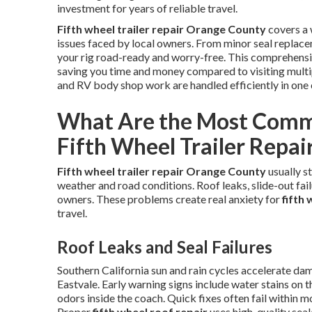
investment for years of reliable travel.
Fifth wheel trailer repair Orange County
covers a 
issues faced by local owners. From minor seal replace
your rig road-ready and worry-free. This comprehensi
saving you time and money compared to visiting multipl
and RV body shop work are handled efficiently in one 
What Are the Most Comm
Fifth Wheel Trailer Repai
Fifth wheel trailer repair Orange County
usually s
weather and road conditions. Roof leaks, slide-out failu
owners. These problems create real anxiety for
fifth
travel.
Roof Leaks and Seal Failures
Southern California sun and rain cycles accelerate da
Eastvale. Early warning signs include water stains on t
odors inside the coach. Quick fixes often fail within m
Proper
fifth wheel roof repair
uses high-quality sea