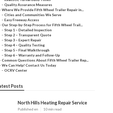
–
Quality Assurance Measures
–
Where We Provide Fifth Wheel Trailer Repair in...
–
Cities and Communities We Serve
–
Easy Freeway Access
–
Our Step-by-Step Process for Fifth Wheel Trail...
–
Step 1 – Detailed Inspection
–
Step 2 – Transparent Quote
–
Step 3 – Expert Repair
–
Step 4 – Quality Testing
–
Step 5 – Final Walkthrough
–
Step 6 – Warranty and Follow-Up
–
Common Questions About Fifth Wheel Trailer Rep...
–
We Can Help! Contact Us Today
–
OCRV Center
atest Posts
North Hills Heating Repair Service
Published en
10 min read