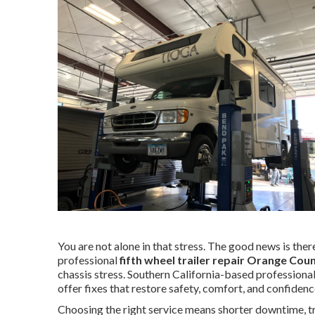
You are not alone in that stress. The good news is there 
professional
fifth wheel trailer repair Orange Cou
chassis stress. Southern California-based professiona
offer fixes that restore safety, comfort, and confidenc
Choosing the right service means shorter downtime, tra