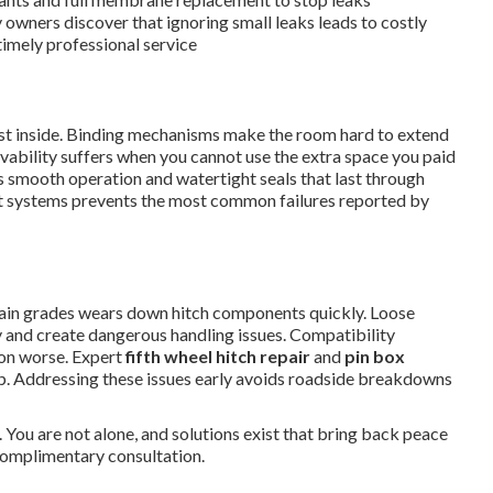
 owners discover that ignoring small leaks leads to costly
imely professional service
dust inside. Binding mechanisms make the room hard to extend
livability suffers when you cannot use the extra space you paid
 smooth operation and watertight seals that last through
ut systems prevents the most common failures reported by
in grades wears down hitch components quickly. Loose
 and create dangerous handling issues. Compatibility
ion worse. Expert
fifth wheel hitch repair
and
pin box
ip. Addressing these issues early avoids roadside breakdowns
 You are not alone, and solutions exist that bring back peace
complimentary consultation.