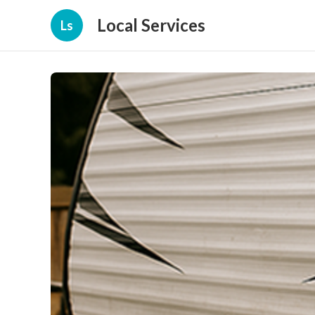
Local Services
Ls