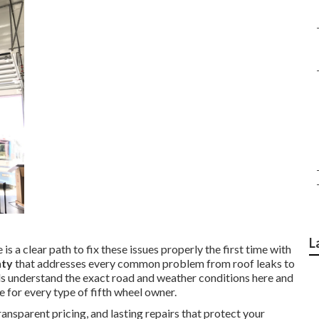
L
is a clear path to fix these issues properly the first time with
nty
that addresses every common problem from roof leaks to
ls understand the exact road and weather conditions here and
e for every type of fifth wheel owner.
nsparent pricing, and lasting repairs that protect your