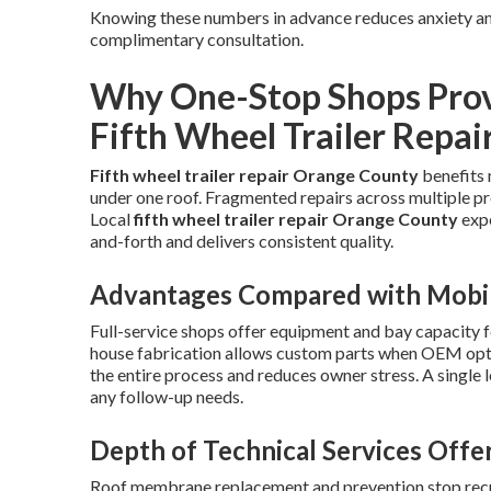
Knowing these numbers in advance reduces anxiety and
complimentary consultation.
Why One-Stop Shops Provi
Fifth Wheel Trailer Repai
Fifth wheel trailer repair Orange County
benefits 
under one roof. Fragmented repairs across multiple pr
Local
fifth wheel trailer repair Orange County
expe
and-forth and delivers consistent quality.
Advantages Compared with Mobil
Full-service shops offer equipment and bay capacity f
house fabrication allows custom parts when OEM optio
the entire process and reduces owner stress. A single 
any follow-up needs.
Depth of Technical Services Offe
Roof membrane replacement and prevention stop recur