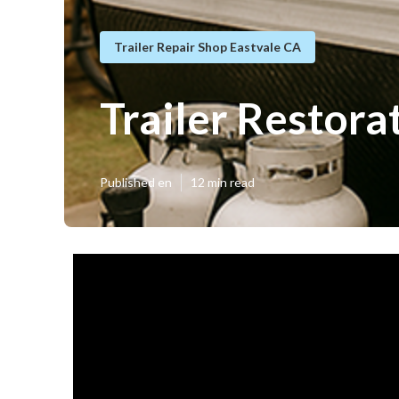
Trailer Repair Shop Eastvale CA
Trailer Restora
Published en
12 min read