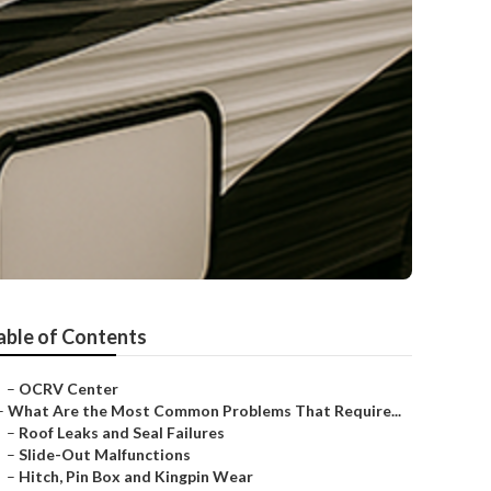
able of Contents
–
OCRV Center
–
What Are the Most Common Problems That Require...
–
Roof Leaks and Seal Failures
–
Slide-Out Malfunctions
–
Hitch, Pin Box and Kingpin Wear