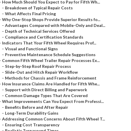
–
How Much Should You Expect to Pay for Fifth Wh...
–
Breakdown of Typical Repair Costs
–
What Affects Final Pricing
–
Why One-Stop Shops Provide Superior Results fo...
–
Advantages Compared with Mobile-Only and Deal...
–
Depth of Technical Services Offered
–
Compliance and Certification Standards
–
Indicators That Your Fifth Wheel Requires Prof...
–
Visual and Functional Signs
–
Preventive Maintenance Schedule Suggestions
–
Common Fifth Wheel Trailer Repair Processes Ex...
–
Step-by-Step Roof Repair Process
–
Slide-Out and Hitch Repair Workflow
–
Methods for Chassis and Frame Reinforcement
–
How Insurance Claims Are Handled for Fifth Whe...
–
Support with Direct Billing and Paperwork
–
Common Damage Types That Are Covered
–
What Improvements Can You Expect From Professi...
–
Benefits Before and After Repair
–
Long-Term Durability Gains
–
Addressing Common Concerns About Fifth Wheel T...
–
Ensuring Cost Transparency
–
Realistic Turnaround Times