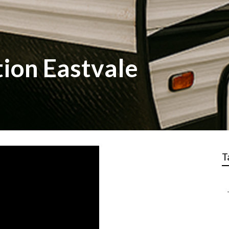
tion Eastvale
T