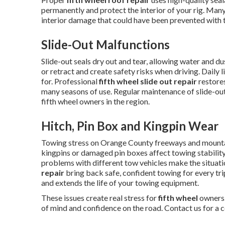
permanently and protect the interior of your rig. Many
interior damage that could have been prevented with t
Slide-Out Malfunctions
Slide-out seals dry out and tear, allowing water and 
or retract and create safety risks when driving. Daily 
for. Professional
fifth wheel slide out repair
restores
many seasons of use. Regular maintenance of slide-o
fifth wheel owners in the region.
Hitch, Pin Box and Kingpin Wear
Towing stress on Orange County freeways and mounta
kingpins or damaged pin boxes affect towing stability
problems with different tow vehicles make the situat
repair
bring back safe, confident towing for every tr
and extends the life of your towing equipment.
These issues create real stress for
fifth wheel
owners.
of mind and confidence on the road. Contact us for a 