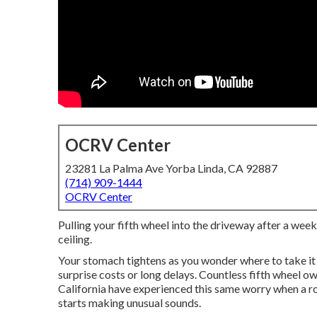
OCRV Center
23281 La Palma Ave Yorba Linda, CA 92887
(714) 909-1444
OCRV Center
Pulling your fifth wheel into the driveway after a week
ceiling.
Your stomach tightens as you wonder where to take it
surprise costs or long delays. Countless fifth wheel 
California have experienced this same worry when a roo
starts making unusual sounds.