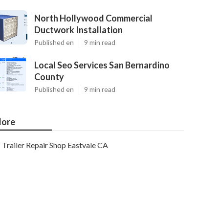
North Hollywood Commercial
Ductwork Installation
Published en
9 min read
Local Seo Services San Bernardino
County
Published en
9 min read
ore
Trailer Repair Shop Eastvale CA