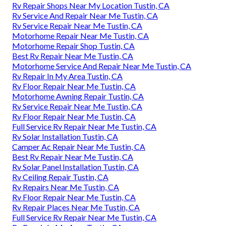
Rv Repair Shops Near My Location Tustin, CA
Rv Service And Repair Near Me Tustin, CA
Rv Service Repair Near Me Tustin, CA
Motorhome Repair Near Me Tustin, CA
Motorhome Repair Shop Tustin, CA
Best Rv Repair Near Me Tustin, CA
Motorhome Service And Repair Near Me Tustin, CA
Rv Repair In My Area Tustin, CA
Rv Floor Repair Near Me Tustin, CA
Motorhome Awning Repair Tustin, CA
Rv Service Repair Near Me Tustin, CA
Rv Floor Repair Near Me Tustin, CA
Full Service Rv Repair Near Me Tustin, CA
Rv Solar Installation Tustin, CA
Camper Ac Repair Near Me Tustin, CA
Best Rv Repair Near Me Tustin, CA
Rv Solar Panel Installation Tustin, CA
Rv Ceiling Repair Tustin, CA
Rv Repairs Near Me Tustin, CA
Rv Floor Repair Near Me Tustin, CA
Rv Repair Places Near Me Tustin, CA
Full Service Rv Repair Near Me Tustin, CA