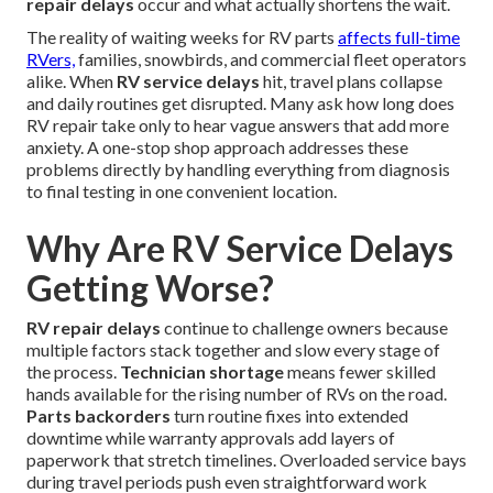
repair delays
occur and what actually shortens the wait.
The reality of waiting weeks for RV parts
affects full-time
RVers,
families, snowbirds, and commercial fleet operators
alike. When
RV service delays
hit, travel plans collapse
and daily routines get disrupted. Many ask how long does
RV repair take only to hear vague answers that add more
anxiety. A one-stop shop approach addresses these
problems directly by handling everything from diagnosis
to final testing in one convenient location.
Why Are RV Service Delays
Getting Worse?
RV repair delays
continue to challenge owners because
multiple factors stack together and slow every stage of
the process.
Technician shortage
means fewer skilled
hands available for the rising number of RVs on the road.
Parts backorders
turn routine fixes into extended
downtime while warranty approvals add layers of
paperwork that stretch timelines. Overloaded service bays
during travel periods push even straightforward work