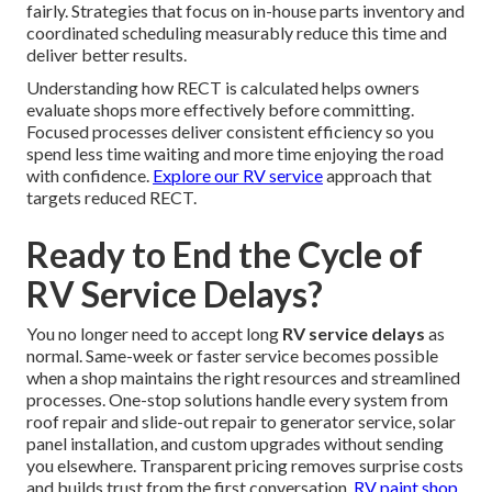
fairly. Strategies that focus on in-house parts inventory and
coordinated scheduling measurably reduce this time and
deliver better results.
Understanding how RECT is calculated helps owners
evaluate shops more effectively before committing.
Focused processes deliver consistent efficiency so you
spend less time waiting and more time enjoying the road
with confidence.
Explore our RV service
approach that
targets reduced RECT.
Ready to End the Cycle of
RV Service Delays?
You no longer need to accept long
RV service delays
as
normal. Same-week or faster service becomes possible
when a shop maintains the right resources and streamlined
processes. One-stop solutions handle every system from
roof repair and slide-out repair to generator service, solar
panel installation, and custom upgrades without sending
you elsewhere. Transparent pricing removes surprise costs
and builds trust from the first conversation.
RV paint shop