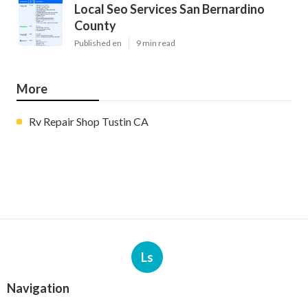
Local Seo Services San Bernardino
County
Published en
9 min read
More
Rv Repair Shop Tustin CA
Ls
Navigation