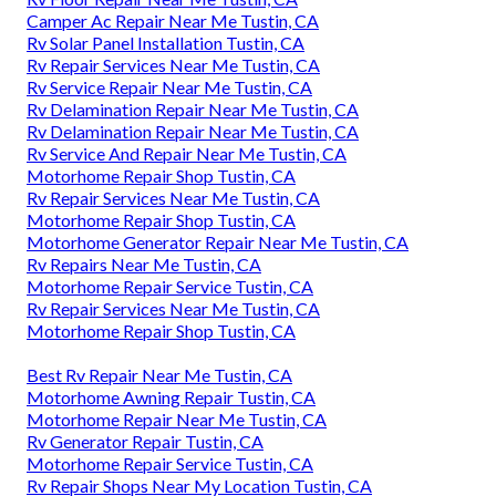
Camper Ac Repair Near Me Tustin, CA
Rv Solar Panel Installation Tustin, CA
Rv Repair Services Near Me Tustin, CA
Rv Service Repair Near Me Tustin, CA
Rv Delamination Repair Near Me Tustin, CA
Rv Delamination Repair Near Me Tustin, CA
Rv Service And Repair Near Me Tustin, CA
Motorhome Repair Shop Tustin, CA
Rv Repair Services Near Me Tustin, CA
Motorhome Repair Shop Tustin, CA
Motorhome Generator Repair Near Me Tustin, CA
Rv Repairs Near Me Tustin, CA
Motorhome Repair Service Tustin, CA
Rv Repair Services Near Me Tustin, CA
Motorhome Repair Shop Tustin, CA
Best Rv Repair Near Me Tustin, CA
Motorhome Awning Repair Tustin, CA
Motorhome Repair Near Me Tustin, CA
Rv Generator Repair Tustin, CA
Motorhome Repair Service Tustin, CA
Rv Repair Shops Near My Location Tustin, CA