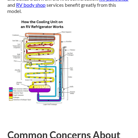
and
RV body shop
services benefit greatly from this
model.
Common Concerns About