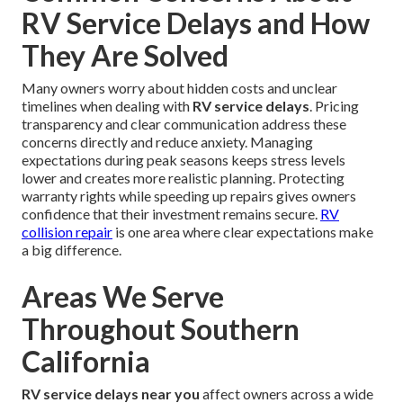
RV Service Delays and How
They Are Solved
Many owners worry about hidden costs and unclear
timelines when dealing with
RV service delays
. Pricing
transparency and clear communication address these
concerns directly and reduce anxiety. Managing
expectations during peak seasons keeps stress levels
lower and creates more realistic planning. Protecting
warranty rights while speeding up repairs gives owners
confidence that their investment remains secure.
RV
collision repair
is one area where clear expectations make
a big difference.
Areas We Serve
Throughout Southern
California
RV service delays near you
affect owners across a wide