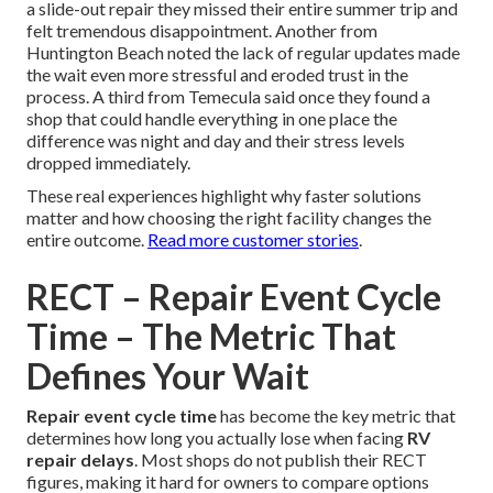
a slide-out repair they missed their entire summer trip and
felt tremendous disappointment. Another from
Huntington Beach noted the lack of regular updates made
the wait even more stressful and eroded trust in the
process. A third from Temecula said once they found a
shop that could handle everything in one place the
difference was night and day and their stress levels
dropped immediately.
These real experiences highlight why faster solutions
matter and how choosing the right facility changes the
entire outcome.
Read more customer stories
.
RECT – Repair Event Cycle
Time – The Metric That
Defines Your Wait
Repair event cycle time
has become the key metric that
determines how long you actually lose when facing
RV
repair delays
. Most shops do not publish their RECT
figures, making it hard for owners to compare options