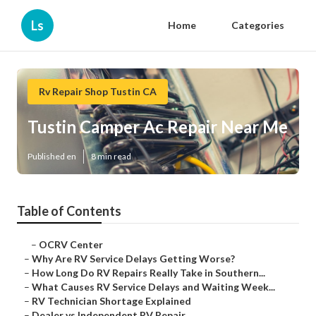
Ls
Home
Categories
Rv Repair Shop Tustin CA
Tustin Camper Ac Repair Near Me
Published en
8 min read
Table of Contents
–
OCRV Center
–
Why Are RV Service Delays Getting Worse?
–
How Long Do RV Repairs Really Take in Southern...
–
What Causes RV Service Delays and Waiting Week...
–
RV Technician Shortage Explained
–
Dealer vs Independent RV Repair