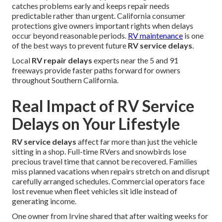
catches problems early and keeps repair needs
predictable rather than urgent. California consumer
protections give owners important rights when delays
occur beyond reasonable periods.
RV maintenance
is one
of the best ways to prevent future
RV service delays
.
Local
RV repair delays
experts near the 5 and 91
freeways provide faster paths forward for owners
throughout Southern California.
Real Impact of RV Service
Delays on Your Lifestyle
RV service delays
affect far more than just the vehicle
sitting in a shop. Full-time RVers and snowbirds lose
precious travel time that cannot be recovered. Families
miss planned vacations when repairs stretch on and disrupt
carefully arranged schedules. Commercial operators face
lost revenue when fleet vehicles sit idle instead of
generating income.
One owner from Irvine shared that after waiting weeks for