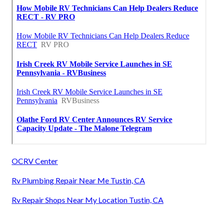
OCRV Center
Rv Plumbing Repair Near Me Tustin, CA
Rv Repair Shops Near My Location Tustin, CA