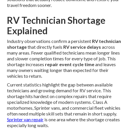
travel freedom sooner.
RV Technician Shortage
Explained
Industry observations confirm a persistent
RV technician
shortage
that directly fuels
RV service delays
across
many areas. Fewer qualified technicians mean longer lines
and slower completion times for every type of job. This
shortage increases
repair event cycle time
and leaves
many owners waiting longer than expected for their
vehicles to return.
Current statistics highlight the gap between available
technicians and growing demand for RV service. This
shortage hits hardest on complex repairs that require
specialized knowledge of modern systems. Class A
motorhomes, Sprinter vans, and commercial fleet vehicles
often need multiple skill sets that remain in short supply.
Sprinter van repair
is one area where the shortage creates
especially long waits.