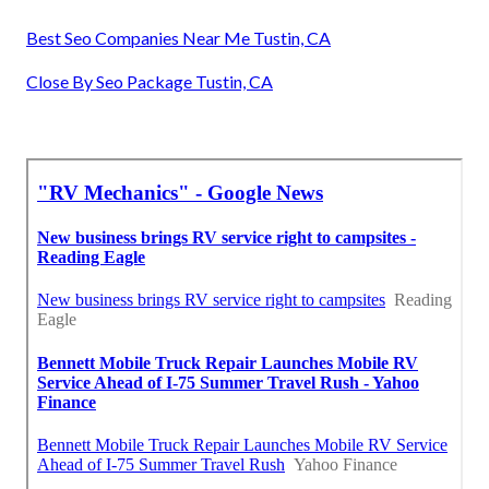
Best Seo Companies Near Me Tustin, CA
Close By Seo Package Tustin, CA