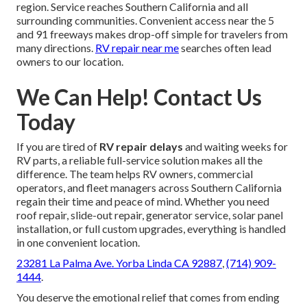
region. Service reaches Southern California and all
surrounding communities. Convenient access near the 5
and 91 freeways makes drop-off simple for travelers from
many directions.
RV repair near me
searches often lead
owners to our location.
We Can Help! Contact Us
Today
If you are tired of
RV repair delays
and waiting weeks for
RV parts, a reliable full-service solution makes all the
difference. The team helps RV owners, commercial
operators, and fleet managers across Southern California
regain their time and peace of mind. Whether you need
roof repair, slide-out repair, generator service, solar panel
installation, or full custom upgrades, everything is handled
in one convenient location.
23281 La Palma Ave. Yorba Linda CA 92887
,
(714) 909-
1444
.
You deserve the emotional relief that comes from ending