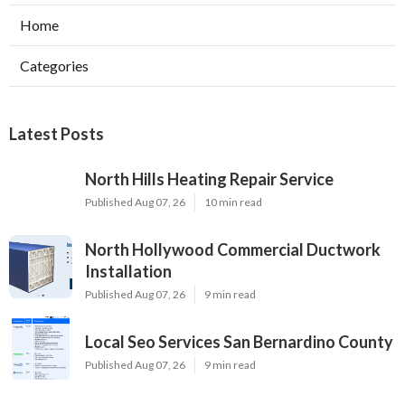
Home
Categories
Latest Posts
North Hills Heating Repair Service
Published Aug 07, 26
10 min read
North Hollywood Commercial Ductwork
Installation
Published Aug 07, 26
9 min read
Local Seo Services San Bernardino County
Published Aug 07, 26
9 min read