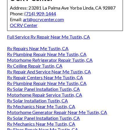
Address: 23281 La Palma Ave Yorba Linda, CA 92887
Phone:
(714) 909-1444
Email:
art@ocrvcenter.com
OCRV Center
Full Service Rv Repair Near Me Tustin, CA
Rv Repairs Near Me Tustin, CA
Rv Plumbing Repair Near Me Tustin, CA
Motorhome Refrigerator Repair Tustin, CA
Rv Ceiling Repair Tustin, CA
Rv Repair And Service Near Me Tustin, CA
Rv Repair Centers Near Me Tustin, CA
Rv Plumbing Repair Near Me Tustin, CA
Rv Solar Panel Installation Tustin, CA
Motorhome Repair Service Tustin, CA
Rv Solar Installation Tustin, CA
Rv Mechanics Near Me Tustin, CA
Motorhome Generator Repair Near Me Tustin, CA
Rv Solar Panel Installation Tustin, CA
Rv Mechanics Near Me Tustin, CA
Rv Floor Repair Near Me Tustin, CA