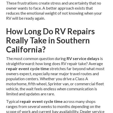
These frustrations create stress and uncertainty that no
owner wants to face. A better approach exists that
reduces the emotional weight of not knowing when your
RV will be ready again.
How Long Do RV Repairs
Really Take in Southern
California?
The most common question during
RV service delays
is
straightforward: how long does RV repair take? Average
repair event cycle time
stretches far beyond what most
owners expect, especially near major travel routes and
population centers. Whether you drive a Class A
motorhome, fifth wheel, Sprinter van, or commercial fleet
vehicle, the wait feels endless when communication is
limited and updates are rare.
Typical
repair event cycle time
across many shops
ranges from several weeks to months depending on the
scope of work and current bay availability. Dealer service