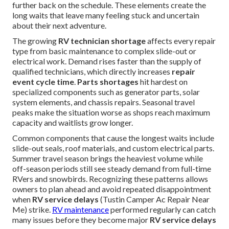
further back on the schedule. These elements create the
long waits that leave many feeling stuck and uncertain
about their next adventure.
The growing
RV technician shortage
affects every repair
type from basic maintenance to complex slide-out or
electrical work. Demand rises faster than the supply of
qualified technicians, which directly increases
repair
event cycle time
.
Parts shortages
hit hardest on
specialized components such as generator parts, solar
system elements, and chassis repairs. Seasonal travel
peaks make the situation worse as shops reach maximum
capacity and waitlists grow longer.
Common components that cause the longest waits include
slide-out seals, roof materials, and custom electrical parts.
Summer travel season brings the heaviest volume while
off-season periods still see steady demand from full-time
RVers and snowbirds. Recognizing these patterns allows
owners to plan ahead and avoid repeated disappointment
when
RV service delays
(Tustin Camper Ac Repair Near
Me) strike.
RV maintenance
performed regularly can catch
many issues before they become major
RV service delays