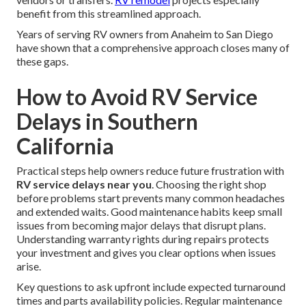
benefit from this streamlined approach.
Years of serving RV owners from Anaheim to San Diego
have shown that a comprehensive approach closes many of
these gaps.
How to Avoid RV Service
Delays in Southern
California
Practical steps help owners reduce future frustration with
RV service delays near you
. Choosing the right shop
before problems start prevents many common headaches
and extended waits. Good maintenance habits keep small
issues from becoming major delays that disrupt plans.
Understanding warranty rights during repairs protects
your investment and gives you clear options when issues
arise.
Key questions to ask upfront include expected turnaround
times and parts availability policies. Regular maintenance