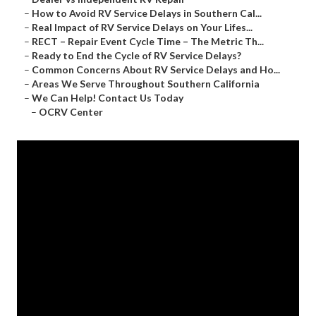
–
How to Avoid RV Service Delays in Southern Cal...
–
Real Impact of RV Service Delays on Your Lifes...
–
RECT – Repair Event Cycle Time – The Metric Th...
–
Ready to End the Cycle of RV Service Delays?
–
Common Concerns About RV Service Delays and Ho...
–
Areas We Serve Throughout Southern California
–
We Can Help! Contact Us Today
–
OCRV Center