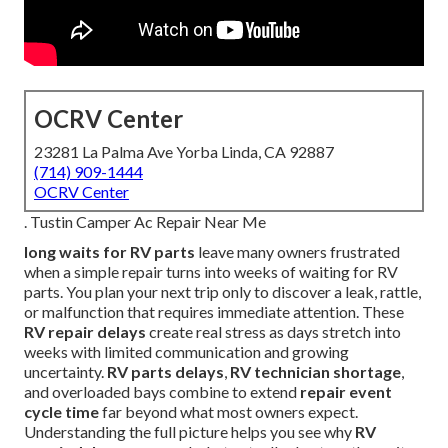
OCRV Center
23281 La Palma Ave Yorba Linda, CA 92887
(714) 909-1444
OCRV Center
. Tustin Camper Ac Repair Near Me
long waits for RV parts
leave many owners frustrated
when a simple repair turns into weeks of waiting for RV
parts. You plan your next trip only to discover a leak, rattle,
or malfunction that requires immediate attention. These
RV repair delays
create real stress as days stretch into
weeks with limited communication and growing
uncertainty.
RV parts delays
,
RV technician shortage
,
and overloaded bays combine to extend
repair event
cycle time
far beyond what most owners expect.
Understanding the full picture helps you see why
RV