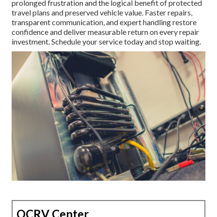
prolonged frustration and the logical benefit of protected
travel plans and preserved vehicle value. Faster repairs,
transparent communication, and expert handling restore
confidence and deliver measurable return on every repair
investment. Schedule your service today and stop waiting.
OCRV Center