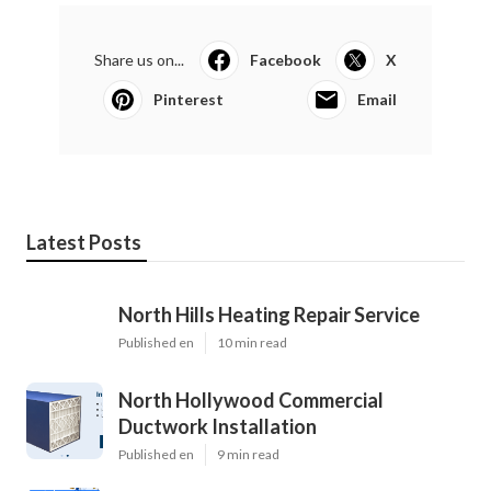
Share us on...
Facebook
X
Pinterest
Email
Latest Posts
North Hills Heating Repair Service
Published en
10 min read
North Hollywood Commercial
Ductwork Installation
Published en
9 min read