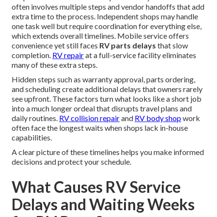
often involves multiple steps and vendor handoffs that add
extra time to the process. Independent shops may handle
one task well but require coordination for everything else,
which extends overall timelines. Mobile service offers
convenience yet still faces
RV parts delays
that slow
completion.
RV repair
at a full-service facility eliminates
many of these extra steps.
Hidden steps such as warranty approval, parts ordering,
and scheduling create additional delays that owners rarely
see upfront. These factors turn what looks like a short job
into a much longer ordeal that disrupts travel plans and
daily routines.
RV collision repair
and
RV body shop
work
often face the longest waits when shops lack in-house
capabilities.
A clear picture of these timelines helps you make informed
decisions and protect your schedule.
What Causes RV Service
Delays and Waiting Weeks