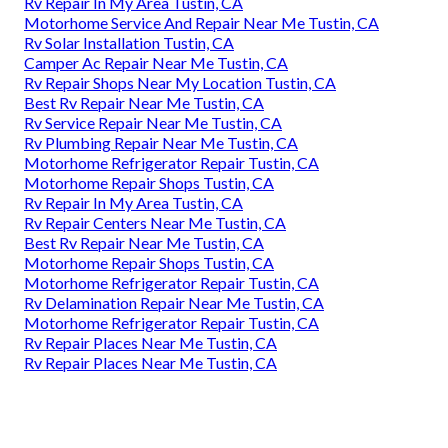
Rv Repair In My Area Tustin, CA
Motorhome Service And Repair Near Me Tustin, CA
Rv Solar Installation Tustin, CA
Camper Ac Repair Near Me Tustin, CA
Rv Repair Shops Near My Location Tustin, CA
Best Rv Repair Near Me Tustin, CA
Rv Service Repair Near Me Tustin, CA
Rv Plumbing Repair Near Me Tustin, CA
Motorhome Refrigerator Repair Tustin, CA
Motorhome Repair Shops Tustin, CA
Rv Repair In My Area Tustin, CA
Rv Repair Centers Near Me Tustin, CA
Best Rv Repair Near Me Tustin, CA
Motorhome Repair Shops Tustin, CA
Motorhome Refrigerator Repair Tustin, CA
Rv Delamination Repair Near Me Tustin, CA
Motorhome Refrigerator Repair Tustin, CA
Rv Repair Places Near Me Tustin, CA
Rv Repair Places Near Me Tustin, CA