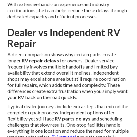
With extensive hands-on experience and industry
certifications, the team helps reduce these delays through
dedicated capacity and efficient processes.
Dealer vs Independent RV
Repair
A direct comparison shows why certain paths create
longer
RV repair delays
for owners. Dealer service
frequently involves multiple handoffs and limited bay
availability that extend overall timelines. Independent
shops may excel at one area but still require coordination
for full repairs, which adds time and complexity. These
differences create extra frustration when you simply want
your RV back on the road quickly.
Typical dealer journeys include extra steps that extend the
complete repair process. Independent options offer
flexibility yet still face
RV parts delays
and scheduling
challenges that slow results. One-stop facilities handle
everything in one location and reduce the need for multiple
vendors or transfers.
RV remodel
projects especially