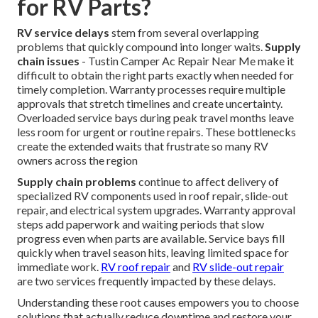
for RV Parts?
RV service delays
stem from several overlapping
problems that quickly compound into longer waits.
Supply
chain issues
- Tustin Camper Ac Repair Near Me make it
difficult to obtain the right parts exactly when needed for
timely completion. Warranty processes require multiple
approvals that stretch timelines and create uncertainty.
Overloaded service bays during peak travel months leave
less room for urgent or routine repairs. These bottlenecks
create the extended waits that frustrate so many RV
owners across the region
Supply chain problems
continue to affect delivery of
specialized RV components used in roof repair, slide-out
repair, and electrical system upgrades. Warranty approval
steps add paperwork and waiting periods that slow
progress even when parts are available. Service bays fill
quickly when travel season hits, leaving limited space for
immediate work.
RV roof repair
and
RV slide-out repair
are two services frequently impacted by these delays.
Understanding these root causes empowers you to choose
solutions that actually reduce downtime and restore your