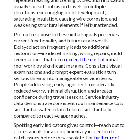
usually spread—intrusion travels in multiple
directions, encouraging mold development,
saturating insulation, causing wire corrosion, and
weakening structural elements if left unattended.
Prompt response to these initial signals preserves
current functionality and future resale worth.
Delayed action frequently leads to additional
restoration—inside refinishing, wiring repairs, mold
remediation—that often
exceed the cost of
initial
roof work by significant margins. Consistent visual
examinations and prompt expert evaluation turn
serious threats into manageable service items.
People addressing early signs feel considerably
reduced worry, minimal disruption, and greater
confidence during travel seasons. Service industry
data demonstrate consistent roof maintenance cuts
substantial water-related claims substantially
compared to reactive approaches.
Spotting early indicators gives control—reach out to
professionals for a complimentary inspection to
catch issues before they escalate. For
further roof