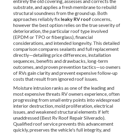
entirely the old covering, assesses and corrects the
substrate, and applies a fresh membrane to rebuild
structural soundness from the ground up. Both
approaches reliably fix
leaky RV roof
concerns,
however the best option relies on the true severity of
deterioration, the particular roof type involved
(EPDM or TPO or fiberglass), financial
considerations, and intended longevity. This detailed
comparison compares sealants and full replacement
directly—detailing price differences, installation
sequences, benefits and drawbacks, long-term
outcomes, and proven prevention tactics—so owners
of RVs gain clarity and prevent expensive follow-up
costs that result from ignored roof issues.
Moisture intrusion ranks as one of the leading and
most expensive threats RV owners experience, often
progressing from small entry points into widespread
interior destruction, mold proliferation, electrical
issues, and weakened structural elements if left
unaddressed (Best Rv Roof Repair Silverado).
Qualified roof service prevents this advancement
quickly, preserves the vehicle's full integrity, and