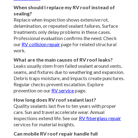
When should I replace my RV roof instead of
sealing?
Replace when inspection shows extensive rot,
delamination, or repeated sealant failures. Surface
treatments only delay problems in these cases.
Professional evaluation confirms the need. Check
our
RV collision repair
page for related structural
work.
What are the main causes of RV roof leaks?
Leaks usually stem from failed sealant around vents,
seams, and fixtures due to weathering and expansion.
Debris traps moisture, and impacts create punctures.
Regular checks prevent escalation. Explore
prevention on our
RV service
page.
How long does RV roof sealant last?
Quality sealants last five to ten years with proper
care. Sun and travel accelerate wear. Annual
inspections extend life. See our
RV fiberglass repair
services for material insights.
Can mobile RV roof repair handle full