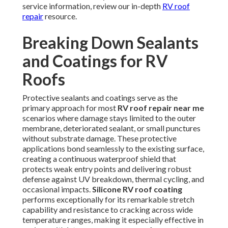
service information, review our in-depth
RV roof
repair
resource.
Breaking Down Sealants
and Coatings for RV
Roofs
Protective sealants and coatings serve as the
primary approach for most
RV roof repair near me
scenarios where damage stays limited to the outer
membrane, deteriorated sealant, or small punctures
without substrate damage. These protective
applications bond seamlessly to the existing surface,
creating a continuous waterproof shield that
protects weak entry points and delivering robust
defense against UV breakdown, thermal cycling, and
occasional impacts.
Silicone RV roof coating
performs exceptionally for its remarkable stretch
capability and resistance to cracking across wide
temperature ranges, making it especially effective in