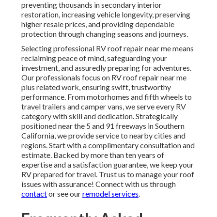
preventing thousands in secondary interior
restoration, increasing vehicle longevity, preserving
higher resale prices, and providing dependable
protection through changing seasons and journeys.
Selecting professional RV roof repair near me means
reclaiming peace of mind, safeguarding your
investment, and assuredly preparing for adventures.
Our professionals focus on RV roof repair near me
plus related work, ensuring swift, trustworthy
performance. From motorhomes and fifth wheels to
travel trailers and camper vans, we serve every RV
category with skill and dedication. Strategically
positioned near the 5 and 91 freeways in Southern
California, we provide service to nearby cities and
regions. Start with a complimentary consultation and
estimate. Backed by more than ten years of
expertise and a satisfaction guarantee, we keep your
RV prepared for travel. Trust us to manage your roof
issues with assurance! Connect with us through
contact
or see our
remodel services
.