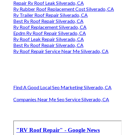
Repair Rv Roof Leak Silverado, CA
Rv Rubber Roof Replacement Cost Silverado, CA
Rv Trailer Roof Repair Silverado, CA
Best Rv Roof Repair Silverado, CA
Rv Roof Replacement Silverado, CA
Epdm Rv Roof Repair Silverado, CA
Rv Roof Leak Repair Silverado, CA
Best Rv Roof Repair Silverado, CA
Rv Roof Repair Service Near Me Silverado, CA
Find A Good Local Seo Marketing Silverado, CA
Companies Near Me Seo Service Silverado, CA