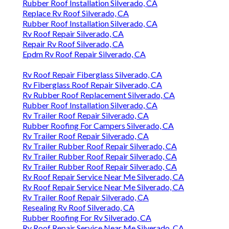
Rubber Roof Installation Silverado, CA
Replace Rv Roof Silverado, CA
Rubber Roof Installation Silverado, CA
Rv Roof Repair Silverado, CA
Repair Rv Roof Silverado, CA
Epdm Rv Roof Repair Silverado, CA
Rv Roof Repair Fiberglass Silverado, CA
Rv Fiberglass Roof Repair Silverado, CA
Rv Rubber Roof Replacement Silverado, CA
Rubber Roof Installation Silverado, CA
Rv Trailer Roof Repair Silverado, CA
Rubber Roofing For Campers Silverado, CA
Rv Trailer Roof Repair Silverado, CA
Rv Trailer Rubber Roof Repair Silverado, CA
Rv Trailer Rubber Roof Repair Silverado, CA
Rv Trailer Rubber Roof Repair Silverado, CA
Rv Roof Repair Service Near Me Silverado, CA
Rv Roof Repair Service Near Me Silverado, CA
Rv Trailer Roof Repair Silverado, CA
Resealing Rv Roof Silverado, CA
Rubber Roofing For Rv Silverado, CA
Rv Roof Repair Service Near Me Silverado, CA