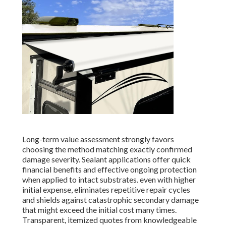
Long-term value assessment strongly favors
choosing the method matching exactly confirmed
damage severity. Sealant applications offer quick
financial benefits and effective ongoing protection
when applied to intact substrates. even with higher
initial expense, eliminates repetitive repair cycles
and shields against catastrophic secondary damage
that might exceed the initial cost many times.
Transparent, itemized quotes from knowledgeable