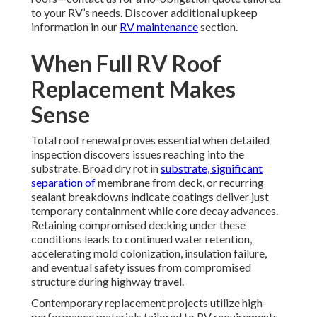
to your RV’s needs. Discover additional upkeep
information in our
RV maintenance
section.
When Full RV Roof
Replacement Makes
Sense
Total roof renewal proves essential when detailed
inspection discovers issues reaching into the
substrate. Broad dry rot in
substrate, significant
separation of
membrane from deck, or recurring
sealant breakdowns indicate coatings deliver just
temporary containment while core decay advances.
Retaining compromised decking under these
conditions leads to continued water retention,
accelerating mold colonization, insulation failure,
and eventual safety issues from compromised
structure during highway travel.
Contemporary replacement projects utilize high-
performance materials tailored to RV requirements.