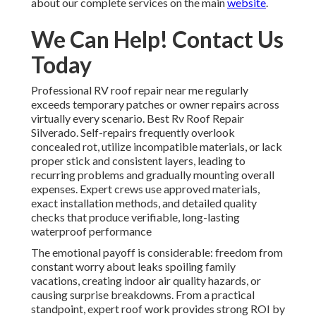
about our complete services on the main
website
.
We Can Help! Contact Us
Today
Professional RV roof repair near me regularly
exceeds temporary patches or owner repairs across
virtually every scenario. Best Rv Roof Repair
Silverado. Self-repairs frequently overlook
concealed rot, utilize incompatible materials, or lack
proper stick and consistent layers, leading to
recurring problems and gradually mounting overall
expenses. Expert crews use approved materials,
exact installation methods, and detailed quality
checks that produce verifiable, long-lasting
waterproof performance
The emotional payoff is considerable: freedom from
constant worry about leaks spoiling family
vacations, creating indoor air quality hazards, or
causing surprise breakdowns. From a practical
standpoint, expert roof work provides strong ROI by