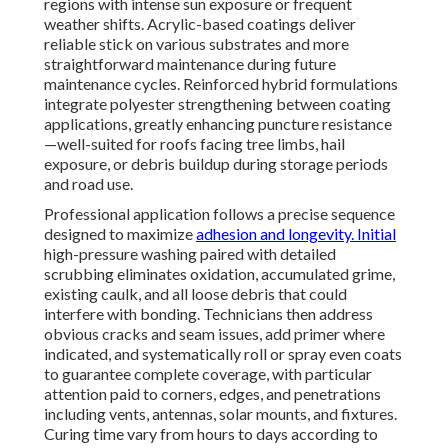
regions with intense sun exposure or frequent
weather shifts. Acrylic-based coatings deliver
reliable stick on various substrates and more
straightforward maintenance during future
maintenance cycles. Reinforced hybrid formulations
integrate polyester strengthening between coating
applications, greatly enhancing puncture resistance
—well-suited for roofs facing tree limbs, hail
exposure, or debris buildup during storage periods
and road use.
Professional application follows a precise sequence
designed to maximize
adhesion and longevity. Initial
high-pressure washing paired with detailed
scrubbing eliminates oxidation, accumulated grime,
existing caulk, and all loose debris that could
interfere with bonding. Technicians then address
obvious cracks and seam issues, add primer where
indicated, and systematically roll or spray even coats
to guarantee complete coverage, with particular
attention paid to corners, edges, and penetrations
including vents, antennas, solar mounts, and fixtures.
Curing time vary from hours to days according to