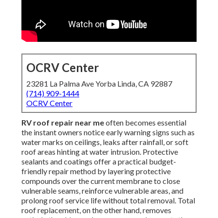
OCRV Center
23281 La Palma Ave Yorba Linda, CA 92887
(714) 909-1444
OCRV Center
RV roof repair near me
often becomes essential
the instant owners notice early warning signs such as
water marks on ceilings, leaks after rainfall, or soft
roof areas hinting at water intrusion. Protective
sealants and coatings offer a practical budget-
friendly repair method by layering protective
compounds over the current membrane to close
vulnerable seams, reinforce vulnerable areas, and
prolong roof service life without total removal. Total
roof replacement, on the other hand, removes