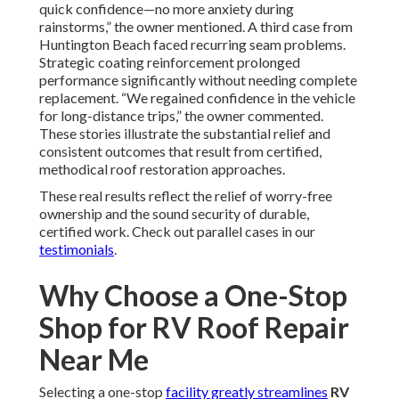
quick confidence—no more anxiety during
rainstorms,” the owner mentioned. A third case from
Huntington Beach faced recurring seam problems.
Strategic coating reinforcement prolonged
performance significantly without needing complete
replacement. “We regained confidence in the vehicle
for long-distance trips,” the owner commented.
These stories illustrate the substantial relief and
consistent outcomes that result from certified,
methodical roof restoration approaches.
These real results reflect the relief of worry-free
ownership and the sound security of durable,
certified work. Check out parallel cases in our
testimonials
.
Why Choose a One-Stop
Shop for RV Roof Repair
Near Me
Selecting a one-stop
facility greatly streamlines
RV