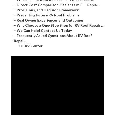
–
Direct Cost Comparison: Sealants vs Full Repla...
–
Pros, Cons, and Decision Framework
–
Preventing Future RV Roof Problems
–
Real Owner Experiences and Outcomes
–
Why Choose a One-Stop Shop for RV Roof Repair ...
–
We Can Help! Contact Us Today
–
Frequently Asked Questions About RV Roof
Repai...
–
OCRV Center