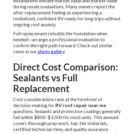
installations elevate market value and market value
during resale evaluations. Many owners report the
after-replacement feeling as experiencing a
revitalized, confident RV ready for long trips without
ongoing roof anxiety.
Full replacement rebuilds the foundation when
needed—arrange a professional evaluation to
confirm the right path forward. Check out similar
cases in our
photo gallery
.
Direct Cost Comparison:
Sealants vs Full
Replacement
Cost considerations rank at the forefront of
decision-making for
RV roof repair near me
questions. Sealants and protective coatings generally
fall within $800–$3,500 for most units. This amount
covers thorough prep work, top-tier materials,
certified technician time, and quality assurance