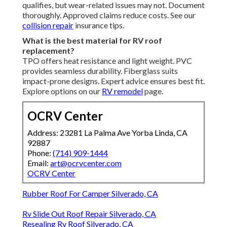
qualifies, but wear-related issues may not. Document
thoroughly. Approved claims reduce costs. See our
collision repair
insurance tips.
What is the best material for RV roof
replacement?
TPO offers heat resistance and light weight. PVC
provides seamless durability. Fiberglass suits
impact-prone designs. Expert advice ensures best fit.
Explore options on our
RV remodel
page.
OCRV Center
Address: 23281 La Palma Ave Yorba Linda, CA
92887
Phone:
(714) 909-1444
Email:
art@ocrvcenter.com
OCRV Center
Rubber Roof For Camper Silverado, CA
Rv Slide Out Roof Repair Silverado, CA
Resealing Rv Roof Silverado, CA