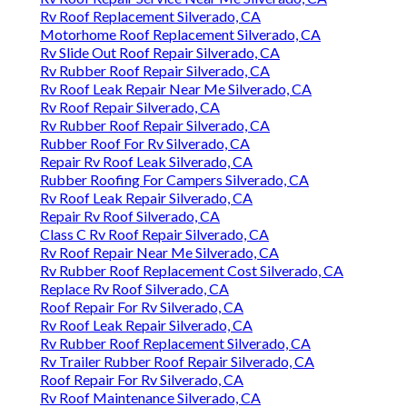
Rv Roof Replacement Silverado, CA
Motorhome Roof Replacement Silverado, CA
Rv Slide Out Roof Repair Silverado, CA
Rv Rubber Roof Repair Silverado, CA
Rv Roof Leak Repair Near Me Silverado, CA
Rv Roof Repair Silverado, CA
Rv Rubber Roof Repair Silverado, CA
Rubber Roof For Rv Silverado, CA
Repair Rv Roof Leak Silverado, CA
Rubber Roofing For Campers Silverado, CA
Rv Roof Leak Repair Silverado, CA
Repair Rv Roof Silverado, CA
Class C Rv Roof Repair Silverado, CA
Rv Roof Repair Near Me Silverado, CA
Rv Rubber Roof Replacement Cost Silverado, CA
Replace Rv Roof Silverado, CA
Roof Repair For Rv Silverado, CA
Rv Roof Leak Repair Silverado, CA
Rv Rubber Roof Replacement Silverado, CA
Rv Trailer Rubber Roof Repair Silverado, CA
Roof Repair For Rv Silverado, CA
Rv Roof Maintenance Silverado, CA