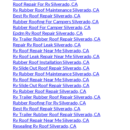
Roof Repair For Rv Silverado, CA
Rv Rubber Roof Maintenance Silverado, CA
Best Rv Roof Repair Silverado, CA
Rubber Roofing For Campers Silverado, CA
Rubber Roof For Camper Silverado, CA
Epdm Rv Roof Repair Silverado, CA
Rv Trailer Rubber Roof Repair Silverado, CA
Repair Rv Roof Leak Silverado, CA
Rv Roof Repair Near Me Silverado, CA
Rv Roof Leak Repair Near Me Silverado, CA
Rubber Roof Installation Silverado, CA
Rv Slide Out Roof Repair Silverado, CA
Rv Rubber Roof Maintenance Silverado, CA
Rv Roof Repair Near Me Silverado, CA
Rv Slide Out Roof Repair Silverado, CA
Rv Rubber Roof Repair Silverado, CA
Rv Trailer Rubber Roof Repair Silverado, CA
Rubber Roofing For Rv Silverado, CA
Best Rv Roof Repair Silverado, CA
Rv Trailer Rubber Roof Repair Silverado, CA
Rv Roof Repair Near Me Silverado, CA
Resealing Rv Roof Silverado, CA