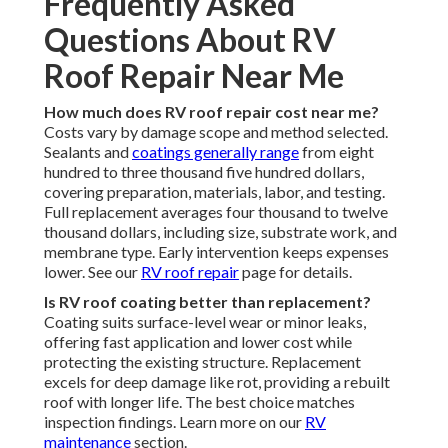
Frequently Asked
Questions About RV
Roof Repair Near Me
How much does RV roof repair cost near me?
Costs vary by damage scope and method selected.
Sealants and
coatings generally range
from eight
hundred to three thousand five hundred dollars,
covering preparation, materials, labor, and testing.
Full replacement averages four thousand to twelve
thousand dollars, including size, substrate work, and
membrane type. Early intervention keeps expenses
lower. See our
RV roof repair
page for details.
Is RV roof coating better than replacement?
Coating suits surface-level wear or minor leaks,
offering fast application and lower cost while
protecting the existing structure. Replacement
excels for deep damage like rot, providing a rebuilt
roof with longer life. The best choice matches
inspection findings. Learn more on our
RV
maintenance
section.