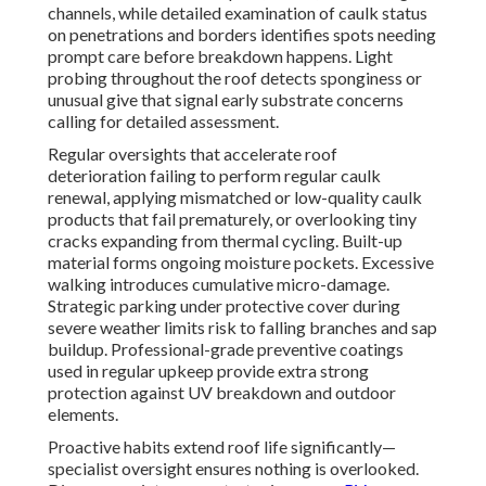
channels, while detailed examination of caulk status
on penetrations and borders identifies spots needing
prompt care before breakdown happens. Light
probing throughout the roof detects sponginess or
unusual give that signal early substrate concerns
calling for detailed assessment.
Regular oversights that accelerate roof
deterioration failing to perform regular caulk
renewal, applying mismatched or low-quality caulk
products that fail prematurely, or overlooking tiny
cracks expanding from thermal cycling. Built-up
material forms ongoing moisture pockets. Excessive
walking introduces cumulative micro-damage.
Strategic parking under protective cover during
severe weather limits risk to falling branches and sap
buildup. Professional-grade preventive coatings
used in regular upkeep provide extra strong
protection against UV breakdown and outdoor
elements.
Proactive habits extend roof life significantly—
specialist oversight ensures nothing is overlooked.