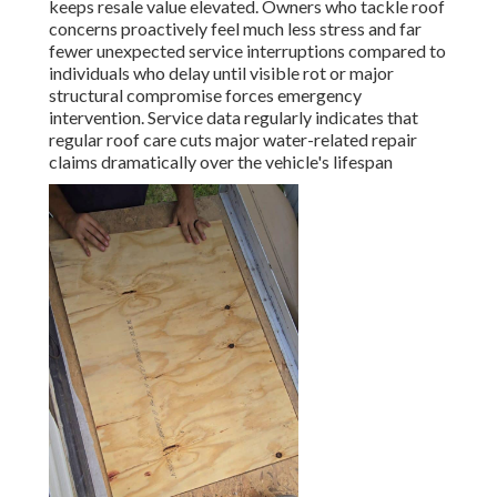
keeps resale value elevated. Owners who tackle roof
concerns proactively feel much less stress and far
fewer unexpected service interruptions compared to
individuals who delay until visible rot or major
structural compromise forces emergency
intervention. Service data regularly indicates that
regular roof care cuts major water-related repair
claims dramatically over the vehicle's lifespan