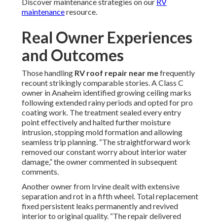
Discover maintenance strategies on our
RV
maintenance
resource.
Real Owner Experiences
and Outcomes
Those handling
RV roof repair near me
frequently
recount strikingly comparable stories. A Class C
owner in Anaheim identified growing ceiling marks
following extended rainy periods and opted for pro
coating work. The treatment sealed every entry
point effectively and halted further moisture
intrusion, stopping mold formation and allowing
seamless trip planning. “The straightforward work
removed our constant worry about interior water
damage,” the owner commented in subsequent
comments.
Another owner from Irvine dealt with extensive
separation and rot in a fifth wheel. Total replacement
fixed persistent leaks permanently and revived
interior to original quality. “The repair delivered