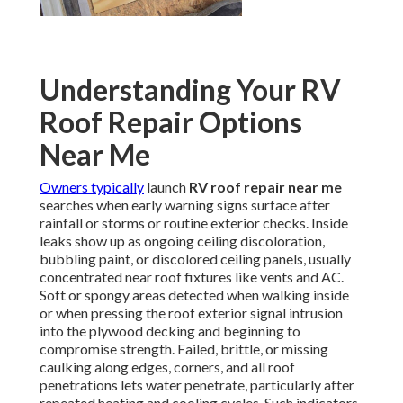
Understanding Your RV
Roof Repair Options
Near Me
Owners typically
launch
RV roof repair near me
searches when early warning signs surface after
rainfall or storms or routine exterior checks. Inside
leaks show up as ongoing ceiling discoloration,
bubbling paint, or discolored ceiling panels, usually
concentrated near roof fixtures like vents and AC.
Soft or spongy areas detected when walking inside
or when pressing the roof exterior signal intrusion
into the plywood decking and beginning to
compromise strength. Failed, brittle, or missing
caulking along edges, corners, and all roof
penetrations lets water penetrate, particularly after
repeated heating and cooling cycles. Such indicators