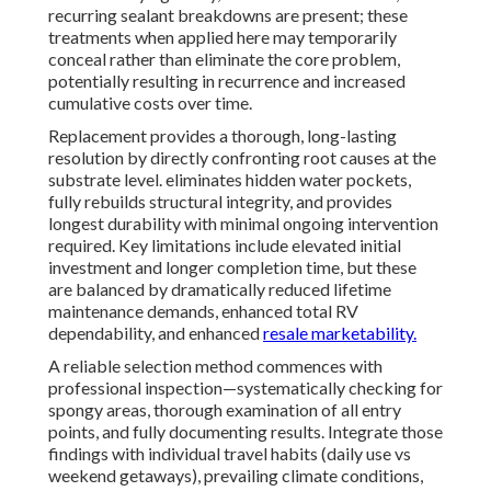
recurring sealant breakdowns are present; these
treatments when applied here may temporarily
conceal rather than eliminate the core problem,
potentially resulting in recurrence and increased
cumulative costs over time.
Replacement provides a thorough, long-lasting
resolution by directly confronting root causes at the
substrate level. eliminates hidden water pockets,
fully rebuilds structural integrity, and provides
longest durability with minimal ongoing intervention
required. Key limitations include elevated initial
investment and longer completion time, but these
are balanced by dramatically reduced lifetime
maintenance demands, enhanced total RV
dependability, and enhanced
resale marketability.
A reliable selection method commences with
professional inspection—systematically checking for
spongy areas, thorough examination of all entry
points, and fully documenting results. Integrate those
findings with individual travel habits (daily use vs
weekend getaways), prevailing climate conditions,