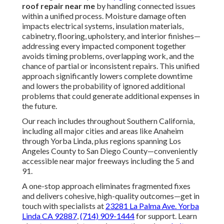
roof repair near me
by handling connected issues
within a unified process. Moisture damage often
impacts electrical systems, insulation materials,
cabinetry, flooring, upholstery, and interior finishes—
addressing every impacted component together
avoids timing problems, overlapping work, and the
chance of partial or inconsistent repairs. This unified
approach significantly lowers complete downtime
and lowers the probability of ignored additional
problems that could generate additional expenses in
the future.
Our reach includes throughout Southern California,
including all major cities and areas like Anaheim
through Yorba Linda, plus regions spanning Los
Angeles County to San Diego County—conveniently
accessible near major freeways including the 5 and
91.
A one-stop approach eliminates fragmented fixes
and delivers cohesive, high-quality outcomes—get in
touch with specialists at
23281 La Palma Ave. Yorba
Linda CA 92887
,
(714) 909-1444
for support. Learn