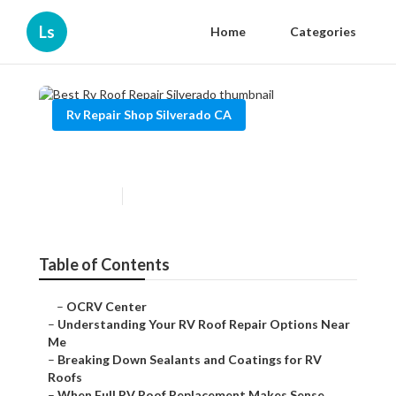
Ls
Home
Categories
Rv Repair Shop Silverado CA
Best Rv Roof Repair Silverado
Published en
13 min read
Table of Contents
–
OCRV Center
–
Understanding Your RV Roof Repair Options Near
Me
–
Breaking Down Sealants and Coatings for RV
Roofs
–
When Full RV Roof Replacement Makes Sense