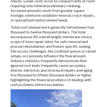
checks. Lower costs occur to compact units or roofs
requiring only minimal preliminary cleaning,
increased amounts result from greater square
footage, extensive oxidation removal, crack repairs,
or specialized reinforcement needs.
Total roof renewal work generally fall between four
thousand to twelve thousand dollars. The total
encompasses RV overall length, membrane choice,
scope of base repair, labor for safe removal and
precise reinstallation, and fixture-specific sealing.
Site access challenges, like confined spaces or raised
setups, occasionally influence the final amount.
Industry statistics frequently demonstrate that
ignored roof leaks frequently cause secondary
interior, electrical, and structural repairs averaging
five thousand to fifteen thousand dollars or higher,
highlighting the financial prudence of dealing with
roof problems before escalation.