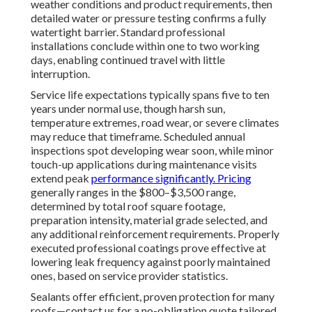
weather conditions and product requirements, then
detailed water or pressure testing confirms a fully
watertight barrier. Standard professional
installations conclude within one to two working
days, enabling continued travel with little
interruption.
Service life expectations typically spans five to ten
years under normal use, though harsh sun,
temperature extremes, road wear, or severe climates
may reduce that timeframe. Scheduled annual
inspections spot developing wear soon, while minor
touch-up applications during maintenance visits
extend peak
performance significantly. Pricing
generally ranges in the $800–$3,500 range,
determined by total roof square footage,
preparation intensity, material grade selected, and
any additional reinforcement requirements. Properly
executed professional coatings prove effective at
lowering leak frequency against poorly maintained
ones, based on service provider statistics.
Sealants offer efficient, proven protection for many
roofs—contact us for a no-obligation quote tailored