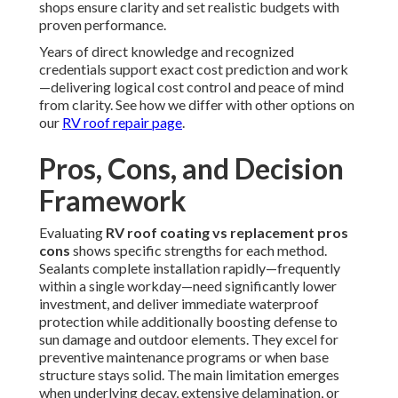
shops ensure clarity and set realistic budgets with
proven performance.
Years of direct knowledge and recognized
credentials support exact cost prediction and work
—delivering logical cost control and peace of mind
from clarity. See how we differ with other options on
our
RV roof repair page
.
Pros, Cons, and Decision
Framework
Evaluating
RV roof coating vs replacement pros
cons
shows specific strengths for each method.
Sealants complete installation rapidly—frequently
within a single workday—need significantly lower
investment, and deliver immediate waterproof
protection while additionally boosting defense to
sun damage and outdoor elements. They excel for
preventive maintenance programs or when base
structure stays solid. The main limitation emerges
when underlying decay, extensive delamination, or