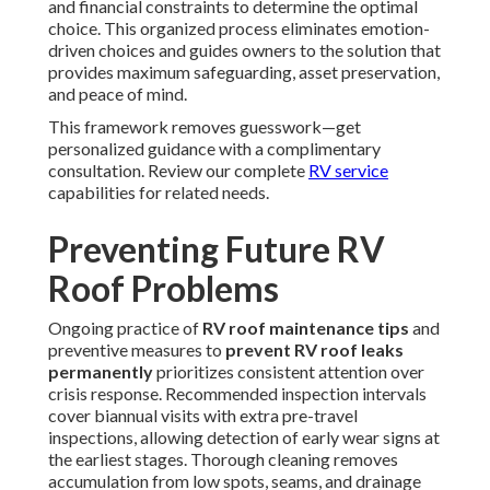
and financial constraints to determine the optimal
choice. This organized process eliminates emotion-
driven choices and guides owners to the solution that
provides maximum safeguarding, asset preservation,
and peace of mind.
This framework removes guesswork—get
personalized guidance with a complimentary
consultation. Review our complete
RV service
capabilities for related needs.
Preventing Future RV
Roof Problems
Ongoing practice of
RV roof maintenance tips
and
preventive measures to
prevent RV roof leaks
permanently
prioritizes consistent attention over
crisis response. Recommended inspection intervals
cover biannual visits with extra pre-travel
inspections, allowing detection of early wear signs at
the earliest stages. Thorough cleaning removes
accumulation from low spots, seams, and drainage