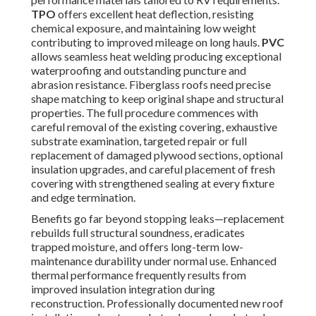
TPO
offers excellent heat deflection, resisting
chemical exposure, and maintaining low weight
contributing to improved mileage on long hauls.
PVC
allows seamless heat welding producing exceptional
waterproofing and outstanding puncture and
abrasion resistance. Fiberglass roofs need precise
shape matching to keep original shape and structural
properties. The full procedure commences with
careful removal of the existing covering, exhaustive
substrate examination, targeted repair or full
replacement of damaged plywood sections, optional
insulation upgrades, and careful placement of fresh
covering with strengthened sealing at every fixture
and edge termination.
Benefits go far beyond stopping leaks—replacement
rebuilds full structural soundness, eradicates
trapped moisture, and offers long-term low-
maintenance durability under normal use. Enhanced
thermal performance frequently results from
improved insulation integration during
reconstruction. Professionally documented new roof