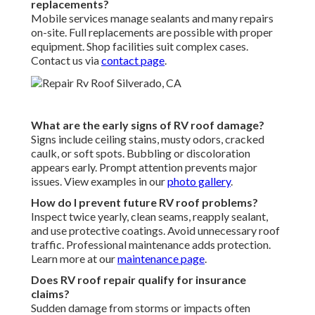
replacements?
Mobile services manage sealants and many repairs
on-site. Full replacements are possible with proper
equipment. Shop facilities suit complex cases.
Contact us via
contact page
.
What are the early signs of RV roof damage?
Signs include ceiling stains, musty odors, cracked
caulk, or soft spots. Bubbling or discoloration
appears early. Prompt attention prevents major
issues. View examples in our
photo gallery
.
How do I prevent future RV roof problems?
Inspect twice yearly, clean seams, reapply sealant,
and use protective coatings. Avoid unnecessary roof
traffic. Professional maintenance adds protection.
Learn more at our
maintenance page
.
Does RV roof repair qualify for insurance
claims?
Sudden damage from storms or impacts often