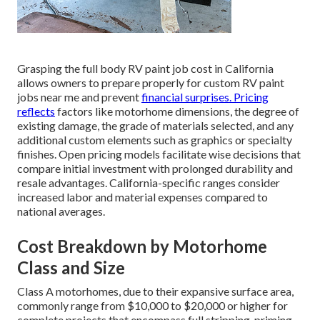
Grasping the full body RV paint job cost in California
allows owners to prepare properly for custom RV paint
jobs near me and prevent
financial surprises. Pricing
reflects
factors like motorhome dimensions, the degree of
existing damage, the grade of materials selected, and any
additional custom elements such as graphics or specialty
finishes. Open pricing models facilitate wise decisions that
compare initial investment with prolonged durability and
resale advantages. California-specific ranges consider
increased labor and material expenses compared to
national averages.
Cost Breakdown by Motorhome
Class and Size
Class A motorhomes, due to their expansive surface area,
commonly range from $10,000 to $20,000 or higher for
complete projects that encompass full stripping, priming,