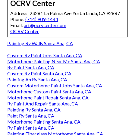
OCRV Center
Address: 23281 La Palma Ave Yorba Linda, CA 92887
Phone:
(714) 909-1444
Email:
art@ocrvcenter.com
OCRV Center
Painting Rv Walls Santa Ana, CA
Custom Rv Paint Jobs Santa Ana, CA
Motorhome Painting Near Me Santa Ana, CA
Rv Paint Santa Ana, CA
Custom Rv Paint Santa Ana, CA
Painting An Rv Santa Ana, CA
Custom Motorhome Paint Jobs Santa Ana, CA
Motorhome Custom Paint Santa Ana, CA
Motorhome Paint Repair Santa Ana, CA
Rv Paint And Repair Santa Ana, CA
Painting Rv Santa Ana, CA
Paint Rv Santa Ana, CA
Motorhome Painting Santa Ana, CA
Rv Paint Santa Ana, CA
Painting Fiberglass Motorhome Santa Ana, CA