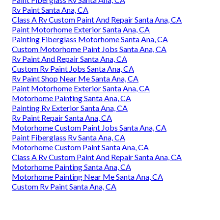
Rv Paint Santa Ana, CA
Class A Rv Custom Paint And Repair Santa Ana, CA
Paint Motorhome Exterior Santa Ana, CA
Painting Fiberglass Motorhome Santa Ana, CA
Custom Motorhome Paint Jobs Santa Ana, CA
Rv Paint And Repair Santa Ana, CA
Custom Rv Paint Jobs Santa Ana, CA
Rv Paint Shop Near Me Santa Ana, CA
Paint Motorhome Exterior Santa Ana, CA
Motorhome Painting Santa Ana, CA
Painting Rv Exterior Santa Ana, CA
Rv Paint Repair Santa Ana, CA
Motorhome Custom Paint Jobs Santa Ana, CA
Paint Fiberglass Rv Santa Ana, CA
Motorhome Custom Paint Santa Ana, CA
Class A Rv Custom Paint And Repair Santa Ana, CA
Motorhome Painting Santa Ana, CA
Motorhome Painting Near Me Santa Ana, CA
Custom Rv Paint Santa Ana, CA