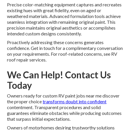
Precise color-matching equipment captures and recreates
existing hues with great fidelity, even on aged or
weathered materials. Advanced formulation tools achieve
seamless integration with remaining original paint. This
precision maintains original aesthetics or accomplishes
intended custom designs consistently.
Proactively addressing these concerns generates
confidence. Get in touch for a complimentary conversation
on your requirements. For roof-related concerns, see RV
roof repair services.
We Can Help! Contact Us
Today
Owners ready for custom RV paint jobs near me discover
the proper choice
transforms doubt into confident
contentment. Transparent procedures and solid
guarantees eliminate obstacles while producing outcomes
that surpass initial expectations.
Owners of motorhomes desiring trustworthy solutions