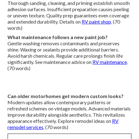
Thorough sanding, cleaning, and priming establish smooth
adhesion surfaces. Insufficient preparation causes peeling
or uneven texture. Quality prep guarantees even coverage
and extended durability. Details on
RV paint shop
. (70
words)
What maintenance follows a new paint job?
Gentle washing removes contaminants and preserves
shine. Waxing or sealants provide additional barriers.
Avoid harsh chemicals. Regular care prolongs finish life
significantly. See maintenance advice on
RV maintenance
.
(70 words)
Can older motorhomes get modern custom looks?
Modern updates allow contemporary patterns or
refreshed schemes on vintage models. Advanced materials
improve durability alongside aesthetics. This revitalizes
appearance effectively. Explore remodel ideas on
RV
remodel services
. (70 words)