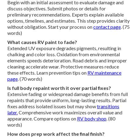
Begin with an initial assessment to evaluate damage and
discuss objectives. Submit photos or details for
preliminary recommendations. Experts explain available
options, timelines, and estimates. This step provides clarity
without obligation. Start your process on
contact page
. (75
words)
What causes RV paint to fade?
Extended UV exposure degrades pigments, resulting in
chalking and color loss. Oxidation from environmental
elements speeds deterioration. Road debris and improper
cleaning accelerate wear. Protective measures reduce
these effects. Learn prevention tips on
RV maintenance
page
. (70 words)
Is full body repaint worth it over partial fixes?
Extensive fading or widespread damage benefits from full
repaints that provide uniform, long-lasting results. Partial
fixes address isolated issues but may show
transitions
later.
Comprehensive work maximizes overall value and
appearance. Compare options on
RV body shop
. (80
words)
How does prep work affect the final finish?