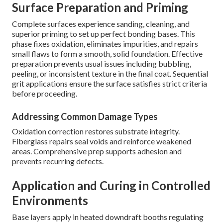
Surface Preparation and Priming
Complete surfaces experience sanding, cleaning, and
superior priming to set up perfect bonding bases. This
phase fixes oxidation, eliminates impurities, and repairs
small flaws to form a smooth, solid foundation. Effective
preparation prevents usual issues including bubbling,
peeling, or inconsistent texture in the final coat. Sequential
grit applications ensure the surface satisfies strict criteria
before proceeding.
Addressing Common Damage Types
Oxidation correction restores substrate integrity.
Fiberglass repairs seal voids and reinforce weakened
areas. Comprehensive prep supports adhesion and
prevents recurring defects.
Application and Curing in Controlled
Environments
Base layers apply in heated downdraft booths regulating