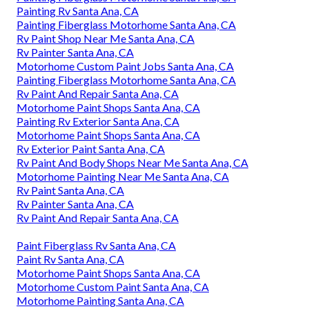
Painting Rv Santa Ana, CA
Painting Fiberglass Motorhome Santa Ana, CA
Rv Paint Shop Near Me Santa Ana, CA
Rv Painter Santa Ana, CA
Motorhome Custom Paint Jobs Santa Ana, CA
Painting Fiberglass Motorhome Santa Ana, CA
Rv Paint And Repair Santa Ana, CA
Motorhome Paint Shops Santa Ana, CA
Painting Rv Exterior Santa Ana, CA
Motorhome Paint Shops Santa Ana, CA
Rv Exterior Paint Santa Ana, CA
Rv Paint And Body Shops Near Me Santa Ana, CA
Motorhome Painting Near Me Santa Ana, CA
Rv Paint Santa Ana, CA
Rv Painter Santa Ana, CA
Rv Paint And Repair Santa Ana, CA
Paint Fiberglass Rv Santa Ana, CA
Paint Rv Santa Ana, CA
Motorhome Paint Shops Santa Ana, CA
Motorhome Custom Paint Santa Ana, CA
Motorhome Painting Santa Ana, CA