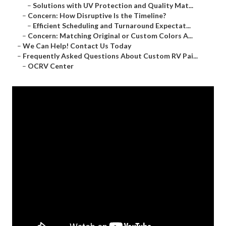
–
Solutions with UV Protection and Quality Mat...
–
Concern: How Disruptive Is the Timeline?
–
Efficient Scheduling and Turnaround Expectat...
–
Concern: Matching Original or Custom Colors A...
–
We Can Help! Contact Us Today
–
Frequently Asked Questions About Custom RV Pai...
–
OCRV Center