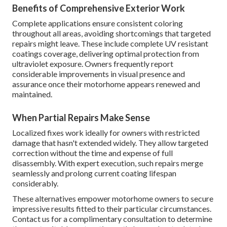
Benefits of Comprehensive Exterior Work
Complete applications ensure consistent coloring
throughout all areas, avoiding shortcomings that targeted
repairs might leave. These include complete UV resistant
coatings coverage, delivering optimal protection from
ultraviolet exposure. Owners frequently report
considerable improvements in visual presence and
assurance once their motorhome appears renewed and
maintained.
When Partial Repairs Make Sense
Localized fixes work ideally for owners with restricted
damage that hasn't extended widely. They allow targeted
correction without the time and expense of full
disassembly. With expert execution, such repairs merge
seamlessly and prolong current coating lifespan
considerably.
These alternatives empower motorhome owners to secure
impressive results fitted to their particular circumstances.
Contact us for a complimentary consultation to determine