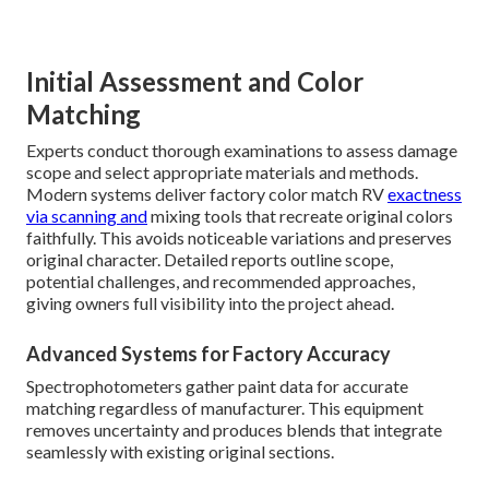
Initial Assessment and Color
Matching
Experts conduct thorough examinations to assess damage
scope and select appropriate materials and methods.
Modern systems deliver factory color match RV
exactness
via scanning and
mixing tools that recreate original colors
faithfully. This avoids noticeable variations and preserves
original character. Detailed reports outline scope,
potential challenges, and recommended approaches,
giving owners full visibility into the project ahead.
Advanced Systems for Factory Accuracy
Spectrophotometers gather paint data for accurate
matching regardless of manufacturer. This equipment
removes uncertainty and produces blends that integrate
seamlessly with existing original sections.