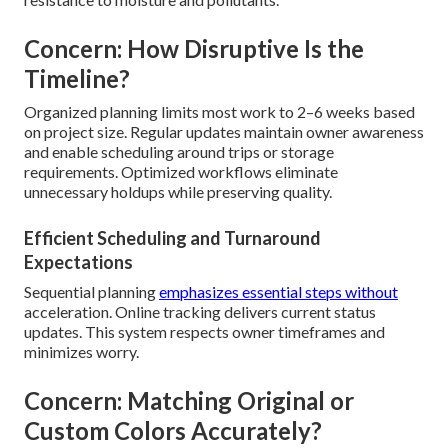
Concern: How Disruptive Is the
Timeline?
Organized planning limits most work to 2–6 weeks based
on project size. Regular updates maintain owner awareness
and enable scheduling around trips or storage
requirements. Optimized workflows eliminate
unnecessary holdups while preserving quality.
Efficient Scheduling and Turnaround
Expectations
Sequential planning
emphasizes essential steps without
acceleration. Online tracking delivers current status
updates. This system respects owner timeframes and
minimizes worry.
Concern: Matching Original or
Custom Colors Accurately?