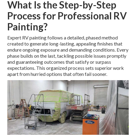
What Is the Step-by-Step
Process for Professional RV
Painting?
Expert RV painting follows a detailed, phased method
created to generate long-lasting, appealing finishes that
endure ongoing exposure and demanding conditions. Every
phase builds on the last, tackling possible issues promptly
and guaranteeing outcomes that satisfy or surpass
expectations. This organized process sets superior work
apart from hurried options that often fail sooner.