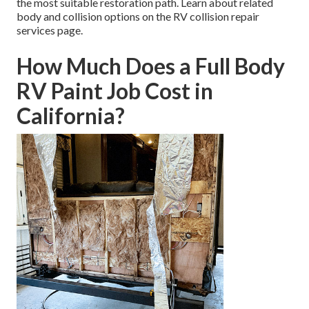
the most suitable restoration path. Learn about related
body and collision options on the RV collision repair
services page.
How Much Does a Full Body
RV Paint Job Cost in
California?