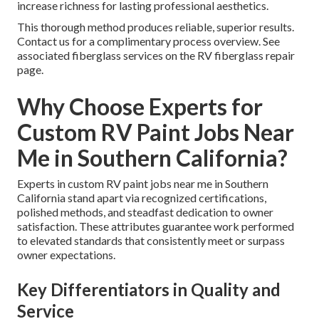
increase richness for lasting professional aesthetics.
This thorough method produces reliable, superior results.
Contact us for a complimentary process overview. See
associated fiberglass services on the RV fiberglass repair
page.
Why Choose Experts for
Custom RV Paint Jobs Near
Me in Southern California?
Experts in custom RV paint jobs near me in Southern
California stand apart via recognized certifications,
polished methods, and steadfast dedication to owner
satisfaction. These attributes guarantee work performed
to elevated standards that consistently meet or surpass
owner expectations.
Key Differentiators in Quality and
Service