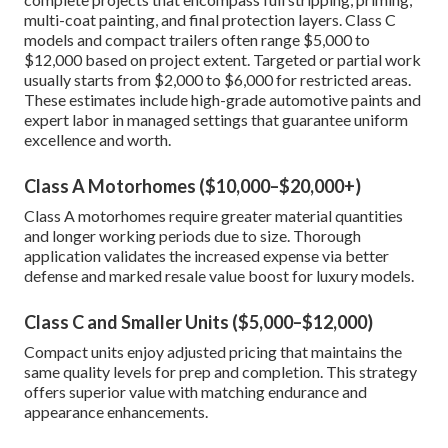
multi-coat painting, and final protection layers. Class C
models and compact trailers often range $5,000 to
$12,000 based on project extent. Targeted or partial work
usually starts from $2,000 to $6,000 for restricted areas.
These estimates include high-grade automotive paints and
expert labor in managed settings that guarantee uniform
excellence and worth.
Class A Motorhomes ($10,000–$20,000+)
Class A motorhomes require greater material quantities
and longer working periods due to size. Thorough
application validates the increased expense via better
defense and marked resale value boost for luxury models.
Class C and Smaller Units ($5,000–$12,000)
Compact units enjoy adjusted pricing that maintains the
same quality levels for prep and completion. This strategy
offers superior value with matching endurance and
appearance enhancements.