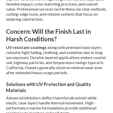
timeline impact, color matching precision, and overall
value. Professional services tackle these via clear methods,
cutting-edge tools, and reliable systems that focus on
enduring satisfaction.
Concern: Will the Finish Last in
Harsh Conditions?
UV resistant coatings
along with premium base layers
robustly fight fading, chalking, and oxidation due to long
sun exposure. Durable layered applications endure coastal
salt, highway particles, and temperature swings typical in
California. Owners generally observe minimal wear even
after extended heavy usage periods.
Solutions with UV Protection and Quality
Materials
Advanced inhibitors deflect harmful ultraviolet while
elastic clear layers handle thermal movement. High-
performance marine formulations provide additional
resistance to moisture and pollutants.