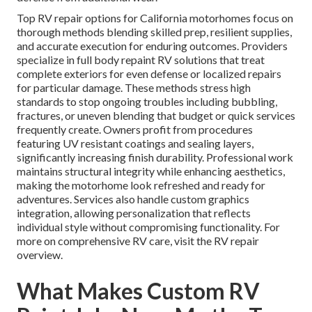
Top RV repair options for California motorhomes focus on
thorough methods blending skilled prep, resilient supplies,
and accurate execution for enduring outcomes. Providers
specialize in full body repaint RV solutions that treat
complete exteriors for even defense or localized repairs
for particular damage. These methods stress high
standards to stop ongoing troubles including bubbling,
fractures, or uneven blending that budget or quick services
frequently create. Owners profit from procedures
featuring UV resistant coatings and sealing layers,
significantly increasing finish durability. Professional work
maintains structural integrity while enhancing aesthetics,
making the motorhome look refreshed and ready for
adventures. Services also handle custom graphics
integration, allowing personalization that reflects
individual style without compromising functionality. For
more on comprehensive RV care, visit the RV repair
overview.
What Makes Custom RV