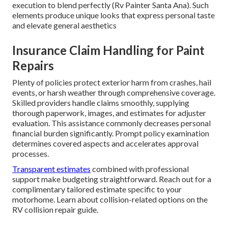
execution to blend perfectly (Rv Painter Santa Ana). Such
elements produce unique looks that express personal taste
and elevate general aesthetics
Insurance Claim Handling for Paint
Repairs
Plenty of policies protect exterior harm from crashes, hail
events, or harsh weather through comprehensive coverage.
Skilled providers handle claims smoothly, supplying
thorough paperwork, images, and estimates for adjuster
evaluation. This assistance commonly decreases personal
financial burden significantly. Prompt policy examination
determines covered aspects and accelerates approval
processes.
Transparent estimates
combined with professional
support make budgeting straightforward. Reach out for a
complimentary tailored estimate specific to your
motorhome. Learn about collision-related options on the
RV collision repair guide.