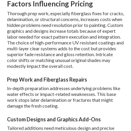
Factors Influencing Pricing
Thorough prep work, especially fiberglass fixes for cracks,
delamination, or structural concerns, increases costs when
hidden problems need resolution prior to painting. Custom
graphics and designs increase totals because of expert
labor needed for exact pattern execution and integration.
The choice of high-performance UV resistant coatings and
multi-layer clear systems adds to the cost but provides
superior fade resistance and gloss retention. Intricate
color shifts or matching unusual original shades may
modestly impact the overall cost.
Prep Work and Fiberglass Repairs
In-depth preparation addresses underlying problems like
water effects or impact-related weaknesses. This base
work stops later delamination or fractures that might
damage the fresh coating.
Custom Designs and Graphics Add-Ons
Tailored additions need meticulous design and precise