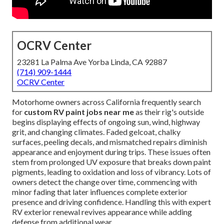
OCRV Center
23281 La Palma Ave Yorba Linda, CA 92887
(714) 909-1444
OCRV Center
Motorhome owners across California frequently search
for
custom RV paint jobs near me
as their rig's outside
begins displaying effects of ongoing sun, wind, highway
grit, and changing climates. Faded gelcoat, chalky
surfaces, peeling decals, and mismatched repairs diminish
appearance and enjoyment during trips. These issues often
stem from prolonged UV exposure that breaks down paint
pigments, leading to oxidation and loss of vibrancy. Lots of
owners detect the change over time, commencing with
minor fading that later influences complete exterior
presence and driving confidence. Handling this with expert
RV exterior renewal revives appearance while adding
defense from additional wear.