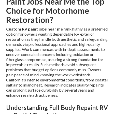
Paint Jobs Near Me the Top
Choice for Motorhome
Restoration?
Custom RV paint jobs near me
rank highly as a preferred
option for owners wanting dependable RV exterior
restoration as they handle both aesthetic and safeguarding
demands via professional approaches and high-quality
supplies. Work commences with in-depth assessments to
uncover concealed concerns including oxidation or
fiberglass compromise, assuring a strong foundation for
impeccable results. Such methods avoid subsequent
problems that budget options commonly miss. Owners
gain peace of mind knowing the work withstands
California's intense environmental conditions, from coastal
salt air to inland heat. Research indicates quality repaints
can prolong surface durability by several years and
enhance resale attractiveness.
Understanding Full Body Repaint RV