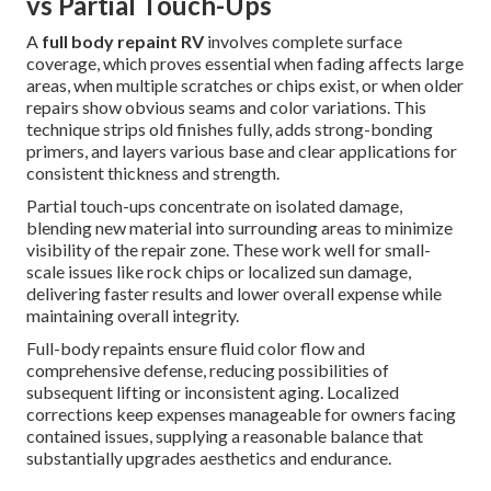
vs Partial Touch-Ups
A
full body repaint RV
involves complete surface
coverage, which proves essential when fading affects large
areas, when multiple scratches or chips exist, or when older
repairs show obvious seams and color variations. This
technique strips old finishes fully, adds strong-bonding
primers, and layers various base and clear applications for
consistent thickness and strength.
Partial touch-ups concentrate on isolated damage,
blending new material into surrounding areas to minimize
visibility of the repair zone. These work well for small-
scale issues like rock chips or localized sun damage,
delivering faster results and lower overall expense while
maintaining overall integrity.
Full-body repaints ensure fluid color flow and
comprehensive defense, reducing possibilities of
subsequent lifting or inconsistent aging. Localized
corrections keep expenses manageable for owners facing
contained issues, supplying a reasonable balance that
substantially upgrades aesthetics and endurance.