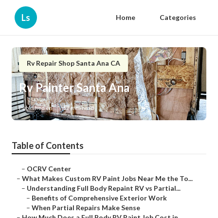
Ls
Home
Categories
Rv Repair Shop Santa Ana CA
Rv Painter Santa Ana
Published en
12 min read
Table of Contents
–
OCRV Center
–
What Makes Custom RV Paint Jobs Near Me the To...
–
Understanding Full Body Repaint RV vs Partial...
–
Benefits of Comprehensive Exterior Work
–
When Partial Repairs Make Sense
–
How Much Does a Full Body RV Paint Job Cost in...