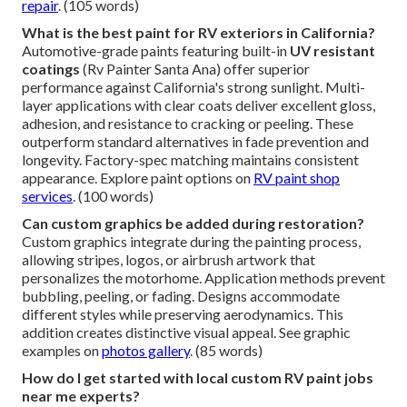
repair
. (105 words)
What is the best paint for RV exteriors in California?
Automotive-grade paints featuring built-in
UV resistant
coatings
(Rv Painter Santa Ana) offer superior
performance against California's strong sunlight. Multi-
layer applications with clear coats deliver excellent gloss,
adhesion, and resistance to cracking or peeling. These
outperform standard alternatives in fade prevention and
longevity. Factory-spec matching maintains consistent
appearance. Explore paint options on
RV paint shop
services
. (100 words)
Can custom graphics be added during restoration?
Custom graphics integrate during the painting process,
allowing stripes, logos, or airbrush artwork that
personalizes the motorhome. Application methods prevent
bubbling, peeling, or fading. Designs accommodate
different styles while preserving aerodynamics. This
addition creates distinctive visual appeal. See graphic
examples on
photos gallery
. (85 words)
How do I get started with local custom RV paint jobs
near me experts?