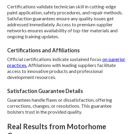
Certifications validate technician skill in cutting-edge
paint application, safety procedures, and repair methods.
Satisfaction guarantees ensure any quality issues get
addressed immediately. Access to premium supplier
networks ensures availability of top-tier materials and
ongoing training updates.
Certifications and Affiliations
Official certifications indicate sustained focus
on superior
practices.
Affiliations with leading suppliers facilitate
access to innovative products and professional
development resources.
Satisfaction Guarantee Details
Guarantees handle flaws or dissatisfaction, offering
corrections, changes, or resolutions. This guarantee
bolsters trust in the provided quality.
Real Results from Motorhome