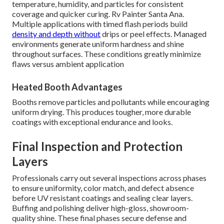
temperature, humidity, and particles for consistent
coverage and quicker curing. Rv Painter Santa Ana.
Multiple applications with timed flash periods build
density and depth without
drips or peel effects. Managed
environments generate uniform hardness and shine
throughout surfaces. These conditions greatly minimize
flaws versus ambient application
Heated Booth Advantages
Booths remove particles and pollutants while encouraging
uniform drying. This produces tougher, more durable
coatings with exceptional endurance and looks.
Final Inspection and Protection
Layers
Professionals carry out several inspections across phases
to ensure uniformity, color match, and defect absence
before UV resistant coatings and sealing clear layers.
Buffing and polishing deliver high-gloss, showroom-
quality shine. These final phases secure defense and