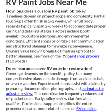
RV Paint Jobs Near Me
How long does a custom RV paint job take?
Timelines depend on project scope and complexity. Partial
touch-ups often finish in 1–2 weeks, while full body
repaints typically span 2–6 weeks to accommodate proper
curing and detailing stages. Factors include booth
availability, custom additions, and environmental
conditions. Efficient shops prioritize clear communication
and structured planning to minimize inconvenience.
Owners value knowing realistic timelines upfront for
better planning. See more on the
RV paint shop process
.
(110 words)
Does insurance cover RV exterior restoration?
Coverage depends on the specific policy, but many
comprehensive plans include damage from accidents, hail,
or severe weather. Experienced shops assist with claims by
preparing documentation, photographs, and
estimates for
adjuster review.
This coordination frequently reduces out-
of-pocket costs. Early policy review clarifies what
qualifies. Professional support simplifies the entire
procedure. Learn about related claims on
RV collision