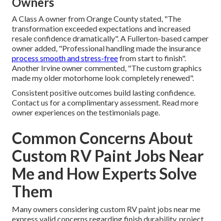
Owners
A Class A owner from Orange County stated, "The
transformation exceeded expectations and increased
resale confidence dramatically". A Fullerton-based camper
owner added, "Professional handling made the insurance
process smooth and stress-free
from start to finish".
Another Irvine owner commented, "The custom graphics
made my older motorhome look completely renewed".
Consistent positive outcomes build lasting confidence.
Contact us for a complimentary assessment. Read more
owner experiences on the testimonials page.
Common Concerns About
Custom RV Paint Jobs Near
Me and How Experts Solve
Them
Many owners considering custom RV paint jobs near me
express valid concerns regarding finish durability, project