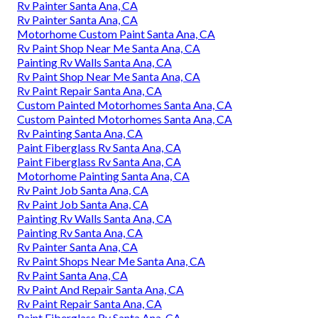
Rv Painter Santa Ana, CA
Rv Painter Santa Ana, CA
Motorhome Custom Paint Santa Ana, CA
Rv Paint Shop Near Me Santa Ana, CA
Painting Rv Walls Santa Ana, CA
Rv Paint Shop Near Me Santa Ana, CA
Rv Paint Repair Santa Ana, CA
Custom Painted Motorhomes Santa Ana, CA
Custom Painted Motorhomes Santa Ana, CA
Rv Painting Santa Ana, CA
Paint Fiberglass Rv Santa Ana, CA
Paint Fiberglass Rv Santa Ana, CA
Motorhome Painting Santa Ana, CA
Rv Paint Job Santa Ana, CA
Rv Paint Job Santa Ana, CA
Painting Rv Walls Santa Ana, CA
Painting Rv Santa Ana, CA
Rv Painter Santa Ana, CA
Rv Paint Shops Near Me Santa Ana, CA
Rv Paint Santa Ana, CA
Rv Paint And Repair Santa Ana, CA
Rv Paint Repair Santa Ana, CA
Paint Fiberglass Rv Santa Ana, CA