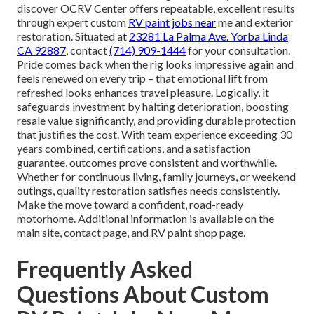
discover OCRV Center offers repeatable, excellent results
through expert custom
RV paint jobs near
me and exterior
restoration. Situated at
23281 La Palma Ave. Yorba Linda
CA 92887
, contact
(714) 909-1444
for your consultation.
Pride comes back when the rig looks impressive again and
feels renewed on every trip – that emotional lift from
refreshed looks enhances travel pleasure. Logically, it
safeguards investment by halting deterioration, boosting
resale value significantly, and providing durable protection
that justifies the cost. With team experience exceeding 30
years combined, certifications, and a satisfaction
guarantee, outcomes prove consistent and worthwhile.
Whether for continuous living, family journeys, or weekend
outings, quality restoration satisfies needs consistently.
Make the move toward a confident, road-ready
motorhome. Additional information is available on the
main site, contact page, and RV paint shop page.
Frequently Asked
Questions About Custom