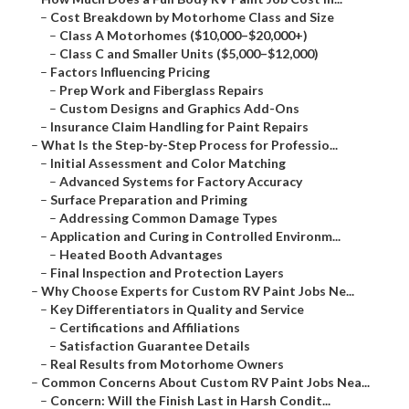
–
Cost Breakdown by Motorhome Class and Size
–
Class A Motorhomes ($10,000–$20,000+)
–
Class C and Smaller Units ($5,000–$12,000)
–
Factors Influencing Pricing
–
Prep Work and Fiberglass Repairs
–
Custom Designs and Graphics Add-Ons
–
Insurance Claim Handling for Paint Repairs
–
What Is the Step-by-Step Process for Professio...
–
Initial Assessment and Color Matching
–
Advanced Systems for Factory Accuracy
–
Surface Preparation and Priming
–
Addressing Common Damage Types
–
Application and Curing in Controlled Environm...
–
Heated Booth Advantages
–
Final Inspection and Protection Layers
–
Why Choose Experts for Custom RV Paint Jobs Ne...
–
Key Differentiators in Quality and Service
–
Certifications and Affiliations
–
Satisfaction Guarantee Details
–
Real Results from Motorhome Owners
–
Common Concerns About Custom RV Paint Jobs Nea...
–
Concern: Will the Finish Last in Harsh Condit...