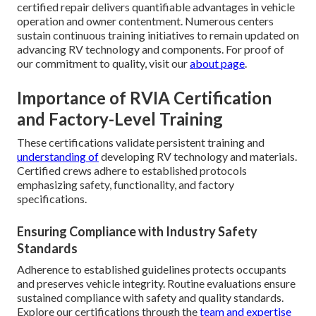
certified repair delivers quantifiable advantages in vehicle
operation and owner contentment. Numerous centers
sustain continuous training initiatives to remain updated on
advancing RV technology and components. For proof of
our commitment to quality, visit our
about page
.
Importance of RVIA Certification
and Factory-Level Training
These certifications validate persistent training and
understanding of
developing RV technology and materials.
Certified crews adhere to established protocols
emphasizing safety, functionality, and factory
specifications.
Ensuring Compliance with Industry Safety
Standards
Adherence to established guidelines protects occupants
and preserves vehicle integrity. Routine evaluations ensure
sustained compliance with safety and quality standards.
Explore our certifications through the
team and expertise