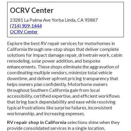
OCRV Center
23281 La Palma Ave Yorba Linda, CA 92887
(714) 909-1444
OCRV Center
Explore the best RV repair services for motorhomes in
California through one-stop shops that deliver complete
solutions for impact damage repair, drivetrain work, cabin
remodeling, solar power addition, and bespoke
enhancements. These shops eliminate the aggravation of
coordinating multiple vendors, minimize total vehicle
downtime, and deliver upfront pricing transparency that
helps owners plan confidently. Motorhome owners
throughout Southern California gain from local
accessibility, certified expertise, and efficient workflows
that bring back dependability and ease while resolving
typical frustrations like surprise failures, inconsistent
workmanship, and increasing expenses.
RV repair shop in California
selections shine when they
provide consolidated services in a single location,