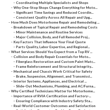
–
Coordinating Multiple Specialists and Shops
–
Why One-Stop Shops Change Everything for Moto...
–
Significant Time Savings and Reduced Coordin...
–
Consistent Quality Across All Repair and Upg...
–
How Much Does Motorhome Repair and Remodeling ...
–
Breakdown of Typical Repair and Remodeling Costs
–
Minor Maintenance and Routine Services
–
Major Collision, Body, and Full Remodel Proj...
–
Key Factors That Influence Your Final Quote
–
Parts Quality, Labor Expertise, and Regional...
–
What Services Should You Expect from a Top RV ...
–
Collision and Body Repair Essentials for Moto...
–
Fiberglass Restoration and Custom Paint Matc...
–
Frame Reinforcement and Structural Integrity...
–
Mechanical and Chassis Work Critical for Safety
–
Brake, Suspension, Alignment, and Transmissi...
–
Interior Systems, Appliances, and Electrical ...
–
Slide-Out Mechanisms, Plumbing, and AC/Furna...
–
Why Certified Technicians Matter for Motorhome...
–
Importance of RVIA Certification and Factory-...
–
Ensuring Compliance with Industry Safety Sta...
–
Real-World Customer Outcomes and Satisfaction