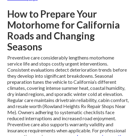
How to Prepare Your
Motorhome for California
Roads and Changing
Seasons
Preventive care considerably lengthens motorhome
service life and stops costly urgent interventions.
Consistent evaluations detect deterioration trends before
they develop into significant breakdowns. Seasonal
preparation tunes the vehicle to California’s different
climates, covering intense summer heat, coastal humidity,
dry inland regions, and sporadic winter cold at elevation.
Regular care maintains drivetrain reliability, cabin comfort,
and resale worth (Rowland Heights Rv Repair Shops Near
Me). Owners adhering to systematic checklists face
reduced interruptions and increased road enjoyment.
Preventive care also supports warranty validity and
insurance requirements when applicable. For professional