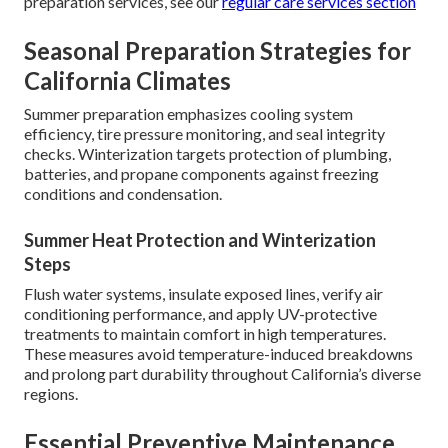
preparation services, see our
regular care services section
Seasonal Preparation Strategies for
California Climates
Summer preparation emphasizes cooling system
efficiency, tire pressure monitoring, and seal integrity
checks. Winterization targets protection of plumbing,
batteries, and propane components against freezing
conditions and condensation.
Summer Heat Protection and Winterization
Steps
Flush water systems, insulate exposed lines, verify air
conditioning performance, and apply UV-protective
treatments to maintain comfort in high temperatures.
These measures avoid temperature-induced breakdowns
and prolong part durability throughout California’s diverse
regions.
Essential Preventive Maintenance