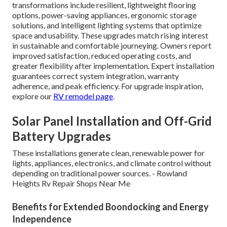
transformations include resilient, lightweight flooring
options, power-saving appliances, ergonomic storage
solutions, and intelligent lighting systems that optimize
space and usability. These upgrades match rising interest
in sustainable and comfortable journeying. Owners report
improved satisfaction, reduced operating costs, and
greater flexibility after implementation. Expert installation
guarantees correct system integration, warranty
adherence, and peak efficiency. For upgrade inspiration,
explore our
RV remodel page
.
Solar Panel Installation and Off-Grid
Battery Upgrades
These installations generate clean, renewable power for
lights, appliances, electronics, and climate control without
depending on traditional power sources. - Rowland
Heights Rv Repair Shops Near Me
Benefits for Extended Boondocking and Energy
Independence