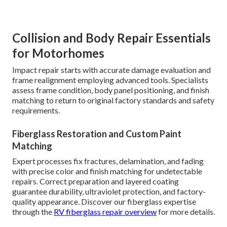
Collision and Body Repair Essentials
for Motorhomes
Impact repair starts with accurate damage evaluation and
frame realignment employing advanced tools. Specialists
assess frame condition, body panel positioning, and finish
matching to return to original factory standards and safety
requirements.
Fiberglass Restoration and Custom Paint
Matching
Expert processes fix fractures, delamination, and fading
with precise color and finish matching for undetectable
repairs. Correct preparation and layered coating
guarantee durability, ultraviolet protection, and factory-
quality appearance. Discover our fiberglass expertise
through the
RV fiberglass repair overview
for more details.