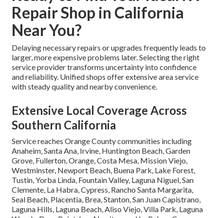
Repair Shop in California
Near You?
Delaying necessary repairs or upgrades frequently leads to
larger, more expensive problems later. Selecting the right
service provider transforms uncertainty into confidence
and reliability. Unified shops offer extensive area service
with steady quality and nearby convenience.
Extensive Local Coverage Across
Southern California
Service reaches Orange County communities including
Anaheim, Santa Ana, Irvine, Huntington Beach, Garden
Grove, Fullerton, Orange, Costa Mesa, Mission Viejo,
Westminster, Newport Beach, Buena Park, Lake Forest,
Tustin, Yorba Linda, Fountain Valley, Laguna Niguel, San
Clemente, La Habra, Cypress, Rancho Santa Margarita,
Seal Beach, Placentia, Brea, Stanton, San Juan Capistrano,
Laguna Hills, Laguna Beach, Aliso Viejo, Villa Park, Laguna