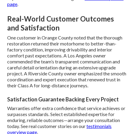
page
.
Real-World Customer Outcomes
and Satisfaction
One customer in Orange County noted that the thorough
restoration returned their motorhome to better-than-
factory condition, improving drivability and interior
comfort past expectations. A Los Angeles owner
commended the team’s transparent communication and
careful detail orientation during an extensive upgrade
project. A Riverside County owner emphasized the smooth
coordination and expert execution that renewed trust in
their Class A for long-distance journeys.
Satisfaction Guarantee Backing Every Project
Warranties offer extra confidence that service achieves or
surpasses standards. Select established expertise for
enduring, reliable outcomes—arrange your consultation
today. See real customer stories on our
testimonials
overview page
.