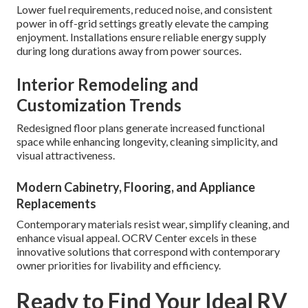
Lower fuel requirements, reduced noise, and consistent
power in off-grid settings greatly elevate the camping
enjoyment. Installations ensure reliable energy supply
during long durations away from power sources.
Interior Remodeling and
Customization Trends
Redesigned floor plans generate increased functional
space while enhancing longevity, cleaning simplicity, and
visual attractiveness.
Modern Cabinetry, Flooring, and Appliance
Replacements
Contemporary materials resist wear, simplify cleaning, and
enhance visual appeal. OCRV Center excels in these
innovative solutions that correspond with contemporary
owner priorities for livability and efficiency.
Ready to Find Your Ideal RV