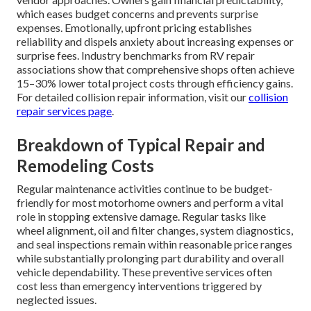
which eases budget concerns and prevents surprise
expenses. Emotionally, upfront pricing establishes
reliability and dispels anxiety about increasing expenses or
surprise fees. Industry benchmarks from RV repair
associations show that comprehensive shops often achieve
15–30% lower total project costs through efficiency gains.
For detailed collision repair information, visit our
collision
repair services page
.
Breakdown of Typical Repair and
Remodeling Costs
Regular maintenance activities continue to be budget-
friendly for most motorhome owners and perform a vital
role in stopping extensive damage. Regular tasks like
wheel alignment, oil and filter changes, system diagnostics,
and seal inspections remain within reasonable price ranges
while substantially prolonging part durability and overall
vehicle dependability. These preventive services often
cost less than emergency interventions triggered by
neglected issues.