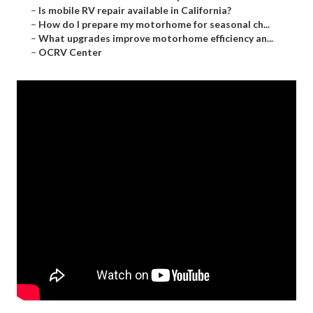
–
Is mobile RV repair available in California?
–
How do I prepare my motorhome for seasonal ch...
–
What upgrades improve motorhome efficiency an...
–
OCRV Center