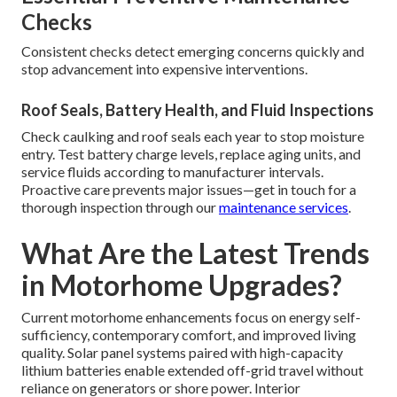
Checks
Consistent checks detect emerging concerns quickly and
stop advancement into expensive interventions.
Roof Seals, Battery Health, and Fluid Inspections
Check caulking and roof seals each year to stop moisture
entry. Test battery charge levels, replace aging units, and
service fluids according to manufacturer intervals.
Proactive care prevents major issues—get in touch for a
thorough inspection through our
maintenance services
.
What Are the Latest Trends
in Motorhome Upgrades?
Current motorhome enhancements focus on energy self-
sufficiency, contemporary comfort, and improved living
quality. Solar panel systems paired with high-capacity
lithium batteries enable extended off-grid travel without
reliance on generators or shore power. Interior