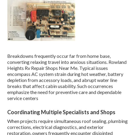
Breakdowns frequently occur far from home base,
converting relaxing travel into anxious situations. Rowland
Heights Rv Repair Shops Near Me. Typical issues
encompass AC system strain during hot weather, battery
depletion from accessory loads, and abrupt water line
breaks that affect cabin usability. Such occurrences
emphasize the need for preventive care and dependable
service centers
Coordinating Multiple Specialists and Shops
When projects require simultaneous roof sealing, plumbing
corrections, electrical diagnostics, and exterior
restoration, owners frequently encounter disjointed