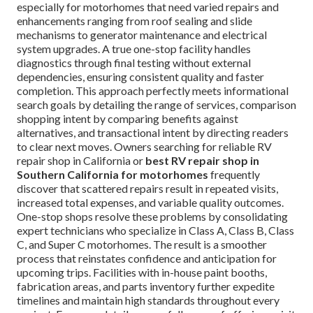
especially for motorhomes that need varied repairs and
enhancements ranging from roof sealing and slide
mechanisms to generator maintenance and electrical
system upgrades. A true one-stop facility handles
diagnostics through final testing without external
dependencies, ensuring consistent quality and faster
completion. This approach perfectly meets informational
search goals by detailing the range of services, comparison
shopping intent by comparing benefits against
alternatives, and transactional intent by directing readers
to clear next moves. Owners searching for reliable RV
repair shop in California or
best RV repair shop in
Southern California for motorhomes
frequently
discover that scattered repairs result in repeated visits,
increased total expenses, and variable quality outcomes.
One-stop shops resolve these problems by consolidating
expert technicians who specialize in Class A, Class B, Class
C, and Super C motorhomes. The result is a smoother
process that reinstates confidence and anticipation for
upcoming trips. Facilities with in-house paint booths,
fabrication areas, and parts inventory further expedite
timelines and maintain high standards throughout every