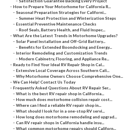
–
Satisfaction Guarantee Backing Every Project
–
How to Prepare Your Motorhome for California R...
–
Seasonal Preparation Strategies for Californi...
–
Summer Heat Protection and Winterization Steps
–
Essential Preventive Maintenance Checks
–
Roof Seals, Battery Health, and Fluid Inspec...
–
What Are the Latest Trends in Motorhome Upgrades?
–
Solar Panel Installation and Off-Grid Battery...
–
Benefits for Extended Boondocking and Energy...
–
Interior Remodeling and Customization Trends
–
Modern Cabinetry, Flooring, and Appliance Re...
–
Ready to Find Your Ideal RV Repair Shop in Cal...
–
Extensive Local Coverage Across Southern Cali...
–
Why Motorhome Owners Choose Comprehensive One...
–
We Can Help! Contact Us Today
–
Frequently Asked Questions About RV Repair Ser...
–
What is the best RV repair shop in California...
–
How much does motorhome collision repair cost...
–
Where can I find a reliable RV repair shop in...
–
What should I look for in a one-stop RV servi...
–
How long does motorhome remodeling and upgrad...
–
Can RV repair shops in California handle insu...
–
What common motorhome repairs should Californ...