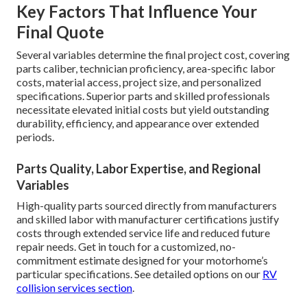
Key Factors That Influence Your
Final Quote
Several variables determine the final project cost, covering
parts caliber, technician proficiency, area-specific labor
costs, material access, project size, and personalized
specifications. Superior parts and skilled professionals
necessitate elevated initial costs but yield outstanding
durability, efficiency, and appearance over extended
periods.
Parts Quality, Labor Expertise, and Regional
Variables
High-quality parts sourced directly from manufacturers
and skilled labor with manufacturer certifications justify
costs through extended service life and reduced future
repair needs. Get in touch for a customized, no-
commitment estimate designed for your motorhome’s
particular specifications. See detailed options on our
RV
collision services section
.