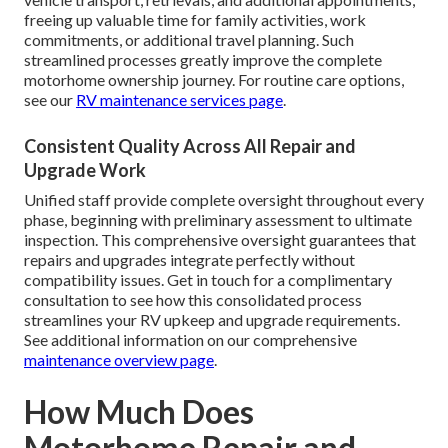
freeing up valuable time for family activities, work
commitments, or additional travel planning. Such
streamlined processes greatly improve the complete
motorhome ownership journey. For routine care options,
see our
RV maintenance services page
.
Consistent Quality Across All Repair and
Upgrade Work
Unified staff provide complete oversight throughout every
phase, beginning with preliminary assessment to ultimate
inspection. This comprehensive oversight guarantees that
repairs and upgrades integrate perfectly without
compatibility issues. Get in touch for a complimentary
consultation to see how this consolidated process
streamlines your RV upkeep and upgrade requirements.
See additional information on our comprehensive
maintenance overview page
.
How Much Does
Motorhome Repair and