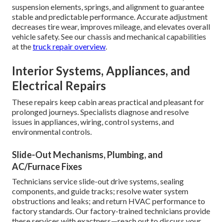
suspension elements, springs, and alignment to guarantee
stable and predictable performance. Accurate adjustment
decreases tire wear, improves mileage, and elevates overall
vehicle safety. See our chassis and mechanical capabilities
at the
truck repair overview
.
Interior Systems, Appliances, and
Electrical Repairs
These repairs keep cabin areas practical and pleasant for
prolonged journeys. Specialists diagnose and resolve
issues in appliances, wiring, control systems, and
environmental controls.
Slide-Out Mechanisms, Plumbing, and
AC/Furnace Fixes
Technicians service slide-out drive systems, sealing
components, and guide tracks; resolve water system
obstructions and leaks; and return HVAC performance to
factory standards. Our factory-trained technicians provide
these services with exactness—reach out to discuss your