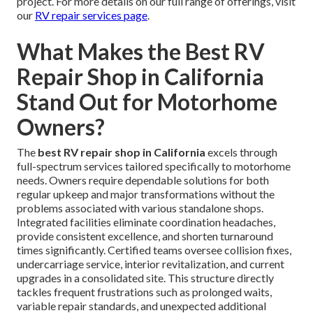
project. For more details on our full range of offerings, visit
our
RV repair services page
.
What Makes the Best RV
Repair Shop in California
Stand Out for Motorhome
Owners?
The
best RV repair shop in California
excels through
full-spectrum services tailored specifically to motorhome
needs. Owners require dependable solutions for both
regular upkeep and major transformations without the
problems associated with various standalone shops.
Integrated facilities eliminate coordination headaches,
provide consistent excellence, and shorten turnaround
times significantly. Certified teams oversee collision fixes,
undercarriage service, interior revitalization, and current
upgrades in a consolidated site. This structure directly
tackles frequent frustrations such as prolonged waits,
variable repair standards, and unexpected additional