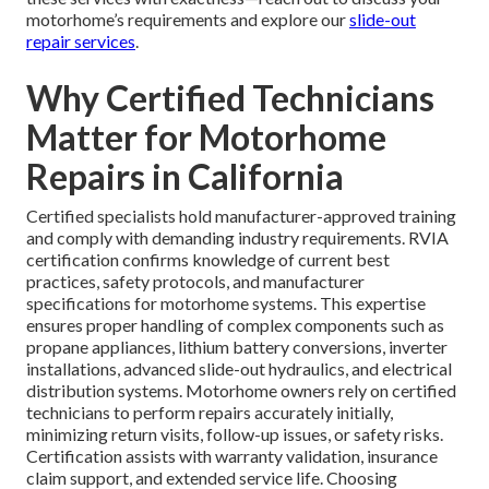
motorhome’s requirements and explore our
slide-out
repair services
.
Why Certified Technicians
Matter for Motorhome
Repairs in California
Certified specialists hold manufacturer-approved training
and comply with demanding industry requirements. RVIA
certification confirms knowledge of current best
practices, safety protocols, and manufacturer
specifications for motorhome systems. This expertise
ensures proper handling of complex components such as
propane appliances, lithium battery conversions, inverter
installations, advanced slide-out hydraulics, and electrical
distribution systems. Motorhome owners rely on certified
technicians to perform repairs accurately initially,
minimizing return visits, follow-up issues, or safety risks.
Certification assists with warranty validation, insurance
claim support, and extended service life. Choosing