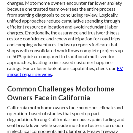
charges. Motorhome owners encounter far lower anxiety
because one trusted team oversees the entire process
from starting diagnosis to concluding review. Logically,
unified approaches reduce cumulative spending through
efficient resource allocation and avoid redundant labor
charges. Emotionally, the assurance and trustworthiness
restore confidence and renew anticipation for road trips
and camping adventures. Industry reports indicate that
shops with consolidated workflows complete projects up
to 50% quicker compared to traditional multi-vendor
approaches, leading to increased customer happiness
ratings. For a closer look at our capabilities, check our
RV
impact repair services
.
Common Challenges Motorhome
Owners Face in California
California motorhome owners face numerous climate and
operation-based obstacles that speed up part
degradation. Strong California sun causes paint fading and
seal breakdown, while seaside moisture fosters corrosion
in electrical components and plumbing. Heavy freeway