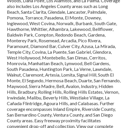
Woods, Dana Point, Los Alamitos, and La Palma. Coverage
also includes Los Angeles County areas such as Long
Beach, Santa Clarita, Glendale, Lancaster, Palmdale,
Pomona, Torrance, Pasadena, El Monte, Downey,
Inglewood, West Covina, Norwalk, Burbank, South Gate,
Hawthorne, Whittier, Alhambra, Lakewood, Bellflower,
Baldwin Park, Compton, Redondo Beach, Gardena,
Monterey Park, Rosemead, Arcadia, Pico Rivera,
Paramount, Diamond Bar, Culver City, Azusa, La Mirada,
Temple City, Covina, La Puente, San Gabriel, Glendora,
West Hollywood, Montebello, San Dimas, Cerritos,
Monrovia, Manhattan Beach, Lynwood, Bell Gardens,
South Pasadena, Huntington Park, La Verne, Lawndale,
Walnut, Claremont, Artesia, Lomita, Signal Hill, South El
Monte, El Segundo, Hermosa Beach, Duarte, San Fernando,
Maywood, Sierra Madre, Bell, Avalon, Industry, Hidden
Hills, Bradbury, Rolling Hills, Rolling Hills Estates, Vernon,
Irwindale, Malibu, Beverly Hills, Westlake Village, La
Cañada Flintridge, Agoura Hills, and Calabasas. Further
coverage encompasses Inland Empire, Riverside County,
San Bernardino County, Ventura County, and San Diego
County areas. Easy freeway proximity facilitates
convenient drop-off and collection. View our complete