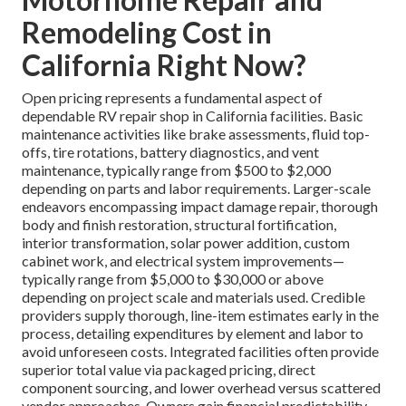
Remodeling Cost in
California Right Now?
Open pricing represents a fundamental aspect of
dependable RV repair shop in California facilities. Basic
maintenance activities like brake assessments, fluid top-
offs, tire rotations, battery diagnostics, and vent
maintenance, typically range from $500 to $2,000
depending on parts and labor requirements. Larger-scale
endeavors encompassing impact damage repair, thorough
body and finish restoration, structural fortification,
interior transformation, solar power addition, custom
cabinet work, and electrical system improvements—
typically range from $5,000 to $30,000 or above
depending on project scale and materials used. Credible
providers supply thorough, line-item estimates early in the
process, detailing expenditures by element and labor to
avoid unforeseen costs. Integrated facilities often provide
superior total value via packaged pricing, direct
component sourcing, and lower overhead versus scattered
vendor approaches. Owners gain financial predictability,