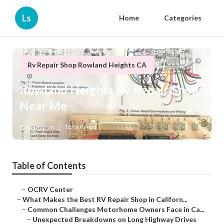
Ls
Home
Categories
Rv Repair Shop Rowland Heights CA
Rowland Heights Rv Repair Shops
Near Me
Published en
18 min read
Table of Contents
–
OCRV Center
–
What Makes the Best RV Repair Shop in Californ...
–
Common Challenges Motorhome Owners Face in Ca...
–
Unexpected Breakdowns on Long Highway Drives