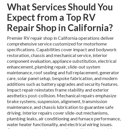
What Services Should You
Expect from a Top RV
Repair Shop in California?
Premier RV repair shop in California operations deliver
comprehensive service customized for motorhome
specifications. Capabilities cover impact and bodywork
restoration, chassis and mechanical service, interior
component evaluation, appliance substitution, electrical
enhancement, plumbing repair, slide-out system
maintenance, roof sealing and full replacement, generator
care, solar panel setup, bespoke fabrication, and modern
additions such as battery upgrades and security features.
Impact repair reinstates frame stability and exterior
aesthetics post-collision. Mechanical repairs emphasize
brake systems, suspension, alignment, transmission
maintenance, and chassis lubrication to guarantee safe
driving. Interior repairs cover slide-out mechanisms,
plumbing leaks, air conditioning and furnace performance,
water heater functionality, and electrical wiring issues.