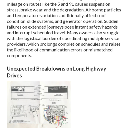
mileage on routes like the 5 and 91 causes suspension
stress, brake wear, and tire degradation. Airborne particles
and temperature variations additionally affect roof
condition, slide systems, and generator operation. Sudden
failures on extended journeys pose instant safety hazards
and interrupt scheduled travel. Many owners also struggle
with the logistical burden of coordinating multiple service
providers, which prolongs completion schedules and raises
the likelihood of communication errors or mismatched
components.
Unexpected Breakdowns on Long Highway
Drives