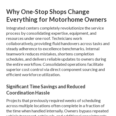
Why One-Stop Shops Change
Everything for Motorhome Owners
Integrated centers completely revolutionize the service
process by consolidating expertise, equipment, and
resources under one roof. Technicians work
collaboratively, providing fluid handovers across tasks and
steady adherence to excellence benchmarks. Internal
teamwork reduces mistakes, shortens completion
schedules, and delivers reliable updates to owners during
the entire workflow. Consolidated operations facilitate
superior cost control via direct component sourcing and
efficient workforce utilization.
Significant Time Savings and Reduced
Coordination Hassle
Projects that previously required weeks of scheduling
across multiple locations often complete in a fraction of
the time when handled internally. Owners bypass repeated
vehicle transport, retrievals, and additional appointments,