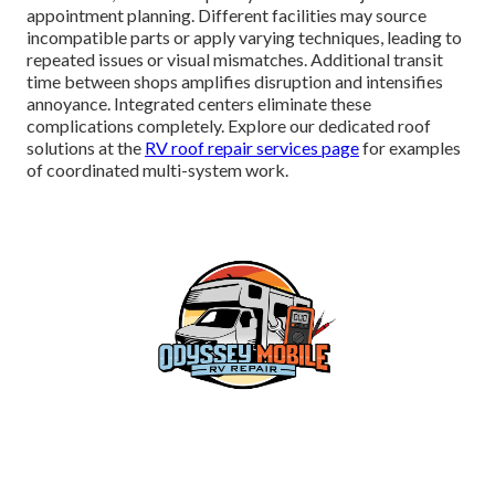
appointment planning. Different facilities may source
incompatible parts or apply varying techniques, leading to
repeated issues or visual mismatches. Additional transit
time between shops amplifies disruption and intensifies
annoyance. Integrated centers eliminate these
complications completely. Explore our dedicated roof
solutions at the
RV roof repair services page
for examples
of coordinated multi-system work.