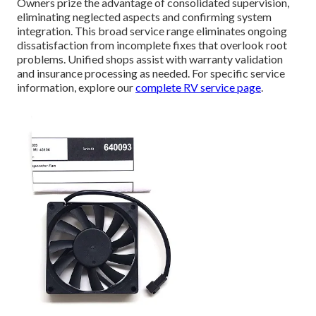
Owners prize the advantage of consolidated supervision,
eliminating neglected aspects and confirming system
integration. This broad service range eliminates ongoing
dissatisfaction from incomplete fixes that overlook root
problems. Unified shops assist with warranty validation
and insurance processing as needed. For specific service
information, explore our
complete RV service page
.