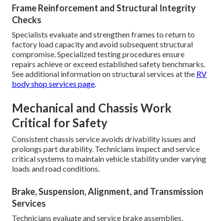
Frame Reinforcement and Structural Integrity
Checks
Specialists evaluate and strengthen frames to return to
factory load capacity and avoid subsequent structural
compromise. Specialized testing procedures ensure
repairs achieve or exceed established safety benchmarks.
See additional information on structural services at the
RV
body shop services page
.
Mechanical and Chassis Work
Critical for Safety
Consistent chassis service avoids drivability issues and
prolongs part durability. Technicians inspect and service
critical systems to maintain vehicle stability under varying
loads and road conditions.
Brake, Suspension, Alignment, and Transmission
Services
Technicians evaluate and service brake assemblies,