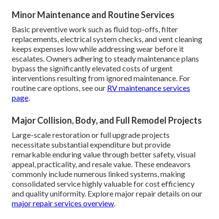
Minor Maintenance and Routine Services
Basic preventive work such as fluid top-offs, filter
replacements, electrical system checks, and vent cleaning
keeps expenses low while addressing wear before it
escalates. Owners adhering to steady maintenance plans
bypass the significantly elevated costs of urgent
interventions resulting from ignored maintenance. For
routine care options, see our
RV maintenance services
page
.
Major Collision, Body, and Full Remodel Projects
Large-scale restoration or full upgrade projects
necessitate substantial expenditure but provide
remarkable enduring value through better safety, visual
appeal, practicality, and resale value. These endeavors
commonly include numerous linked systems, making
consolidated service highly valuable for cost efficiency
and quality uniformity. Explore major repair details on our
major repair services overview
.