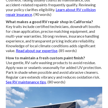
accident-related repaints frequently qualify. Reviewing
your policy clarifies eligibility.
Learn about RV collision
repair insurance
. (90 words)
What makes a good RV repair shop in California?
Key traits include certified technicians, downdraft booths
for clean application, precise matching equipment, and
multi-year warranties. Strong reviews, insurance handling
experience, and transparent pricing indicate reliability.
Knowledge of local climate conditions adds significant
value.
Read about our expertise
. (85 words)
How to maintain a fresh custom paint finish?
Use gentle, RV-safe washing products to avoid residue.
Apply wax or sealants seasonally for added UV protection.
Park in shade when possible and avoid abrasive cleaners.
Regular care extends vibrancy and reduces oxidation risk.
See RV maintenance tips
. (80 words)