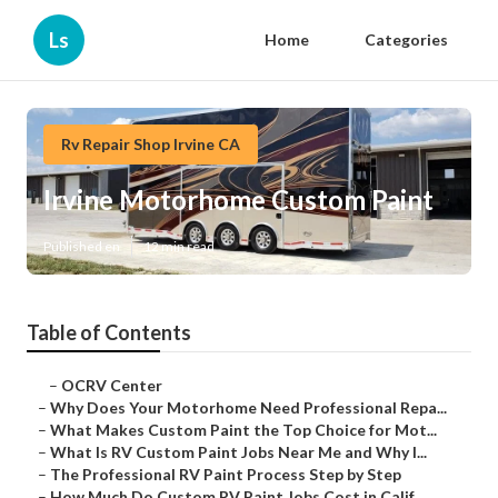
Ls
Home
Categories
Rv Repair Shop Irvine CA
Irvine Motorhome Custom Paint
Published en
12 min read
Table of Contents
–
OCRV Center
–
Why Does Your Motorhome Need Professional Repa...
–
What Makes Custom Paint the Top Choice for Mot...
–
What Is RV Custom Paint Jobs Near Me and Why I...
–
The Professional RV Paint Process Step by Step
–
How Much Do Custom RV Paint Jobs Cost in Calif...