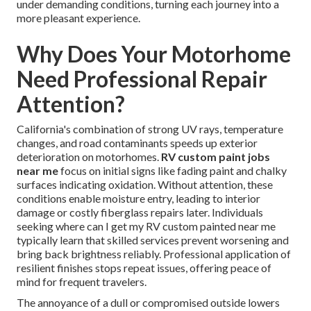
under demanding conditions, turning each journey into a
more pleasant experience.
Why Does Your Motorhome
Need Professional Repair
Attention?
California's combination of strong UV rays, temperature
changes, and road contaminants speeds up exterior
deterioration on motorhomes.
RV custom paint jobs
near me
focus on initial signs like fading paint and chalky
surfaces indicating oxidation. Without attention, these
conditions enable moisture entry, leading to interior
damage or costly fiberglass repairs later. Individuals
seeking where can I get my RV custom painted near me
typically learn that skilled services prevent worsening and
bring back brightness reliably. Professional application of
resilient finishes stops repeat issues, offering peace of
mind for frequent travelers.
The annoyance of a dull or compromised outside lowers