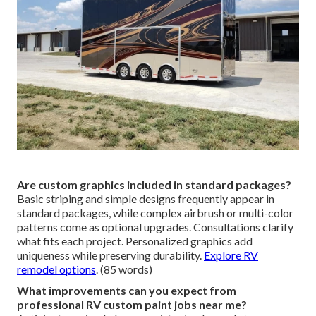
Are custom graphics included in standard packages?
Basic striping and simple designs frequently appear in
standard packages, while complex airbrush or multi-color
patterns come as optional upgrades. Consultations clarify
what fits each project. Personalized graphics add
uniqueness while preserving durability.
Explore RV
remodel options
. (85 words)
What improvements can you expect from
professional RV custom paint jobs near me?