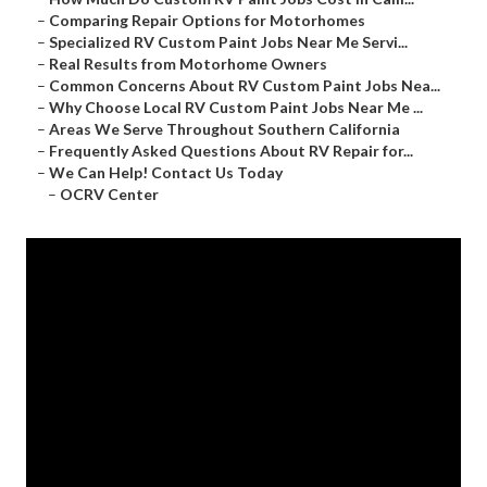
–
Comparing Repair Options for Motorhomes
–
Specialized RV Custom Paint Jobs Near Me Servi...
–
Real Results from Motorhome Owners
–
Common Concerns About RV Custom Paint Jobs Nea...
–
Why Choose Local RV Custom Paint Jobs Near Me ...
–
Areas We Serve Throughout Southern California
–
Frequently Asked Questions About RV Repair for...
–
We Can Help! Contact Us Today
–
OCRV Center