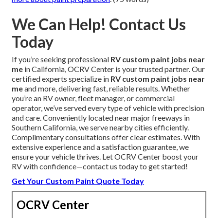
We Can Help! Contact Us
Today
If you’re seeking professional
RV custom paint jobs near
me
in California, OCRV Center is your trusted partner. Our
certified experts specialize in
RV custom paint jobs near
me
and more, delivering fast, reliable results. Whether
you’re an RV owner, fleet manager, or commercial
operator, we’ve served every type of vehicle with precision
and care. Conveniently located near major freeways in
Southern California, we serve nearby cities efficiently.
Complimentary consultations offer clear estimates. With
extensive experience and a satisfaction guarantee, we
ensure your vehicle thrives. Let OCRV Center boost your
RV with confidence—contact us today to get started!
Get Your Custom Paint Quote Today
OCRV Center