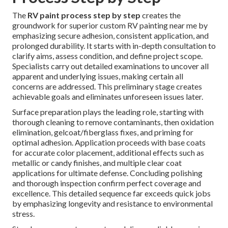
The
RV paint process step by step
creates the
groundwork for superior custom RV painting near me by
emphasizing secure adhesion, consistent application, and
prolonged durability. It starts with in-depth consultation to
clarify aims, assess condition, and define project scope.
Specialists carry out detailed examinations to uncover all
apparent and underlying issues, making certain all
concerns are addressed. This preliminary stage creates
achievable goals and eliminates unforeseen issues later.
Surface preparation plays the leading role, starting with
thorough cleaning to remove contaminants, then oxidation
elimination, gelcoat/fiberglass fixes, and priming for
optimal adhesion. Application proceeds with base coats
for accurate color placement, additional effects such as
metallic or candy finishes, and multiple clear coat
applications for ultimate defense. Concluding polishing
and thorough inspection confirm perfect coverage and
excellence. This detailed sequence far exceeds quick jobs
by emphasizing longevity and resistance to environmental
stress.