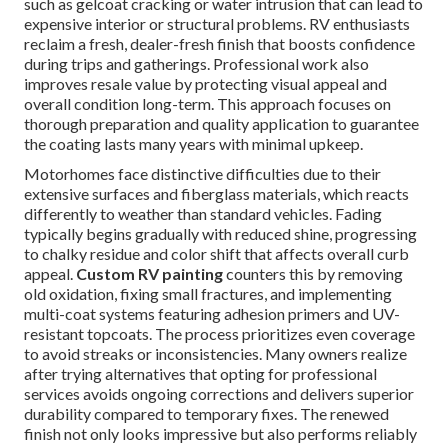
such as gelcoat cracking or water intrusion that can lead to
expensive interior or structural problems. RV enthusiasts
reclaim a fresh, dealer-fresh finish that boosts confidence
during trips and gatherings. Professional work also
improves resale value by protecting visual appeal and
overall condition long-term. This approach focuses on
thorough preparation and quality application to guarantee
the coating lasts many years with minimal upkeep.
Motorhomes face distinctive difficulties due to their
extensive surfaces and fiberglass materials, which reacts
differently to weather than standard vehicles. Fading
typically begins gradually with reduced shine, progressing
to chalky residue and color shift that affects overall curb
appeal.
Custom RV painting
counters this by removing
old oxidation, fixing small fractures, and implementing
multi-coat systems featuring adhesion primers and UV-
resistant topcoats. The process prioritizes even coverage
to avoid streaks or inconsistencies. Many owners realize
after trying alternatives that opting for professional
services avoids ongoing corrections and delivers superior
durability compared to temporary fixes. The renewed
finish not only looks impressive but also performs reliably