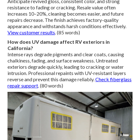
Anticipate revived gloss, consistent color, and strong
resistance to fading or cracking. Resale value often
increases 10–20%, cleaning becomes easier, and future
repairs decrease. The finish achieves factory-quality
appearance and withstands harsh conditions effectively.
View customer results
. (85 words)
How does UV damage affect RV exteriors in
California?
Intense rays degrade pigments and clear coats, causing
chalkiness, fading, and surface weakness. Untreated
exteriors degrade quickly, leading to cracking or water
intrusion. Professional repaints with UV-resistant layers
reverse and prevent this damage reliably.
Check fiberglass
repair support
. (80 words)