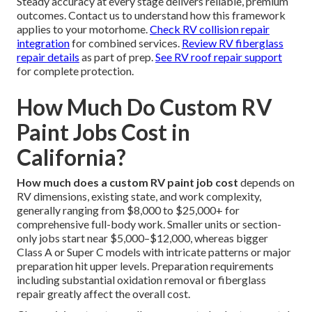
Steady accuracy at every stage delivers reliable, premium
outcomes. Contact us to understand how this framework
applies to your motorhome.
Check RV collision repair
integration
for combined services.
Review RV fiberglass
repair details
as part of prep.
See RV roof repair support
for complete protection.
How Much Do Custom RV
Paint Jobs Cost in
California?
How much does a custom RV paint job cost
depends on
RV dimensions, existing state, and work complexity,
generally ranging from $8,000 to $25,000+ for
comprehensive full-body work. Smaller units or section-
only jobs start near $5,000–$12,000, whereas bigger
Class A or Super C models with intricate patterns or major
preparation hit upper levels. Preparation requirements
including substantial oxidation removal or fiberglass
repair greatly affect the overall cost.