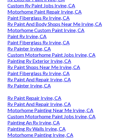
Custom Rv Paint Jobs Irvine, CA
Motorhome Paint Repair Irvine, CA
Paint Fiberglass Rv Irvine, CA
Rv Paint And Body Shops Near Me Irvine, CA
Motorhome Custom Paint Irvine, CA
Paint Rv Irvine, CA
Paint Fiberglass Rv Irvine, CA
Rv Painter Irvine, CA
Custom Motorhome Paint Jobs Irvine, CA
Painting Rv Exterior Irvine, CA
Rv Paint Shops Near Me Irvine, CA
Paint Fiberglass Rv Irvine, CA
Rv Paint And Repair Irvine, CA
Rv Painter Irvine, CA
Rv Paint Repair Irvine, CA
Rv Paint And Repair Irvine, CA
Motorhome Painting Near Me Irvine, CA
Custom Motorhome Paint Jobs Irvine, CA
Painting An Rv Irvine, CA
Painting Rv Walls Irvine, CA
Motorhome Painting Irvine, CA