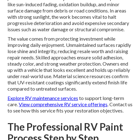
like sun-induced fading, oxidation buildup, and minor
surface damage from debris or road conditions. In areas
with strong sunlight, the work becomes vital to halt
progressive deterioration and avoid expensive secondary
issues such as water damage or structural compromise.
The value comes from protecting investment while
improving daily enjoyment. Unmaintained surfaces rapidly
lose shine and integrity, reducing resale worth and raising
repair needs. Skilled approaches ensure solid adhesion,
steady color, and strong weather protection. Owners end
up with a vehicle that looks excellent and holds up reliably
under real-world use. Material science resources confirm
that UV-resistant coatings significantly extend finish life
compared to untreated surfaces.
Explore RV maintenance services
to support long-term
care.
View comprehensive RV service offerings
. Contact us
to see how this service fits your restoration objectives.
The Professional RV Paint
Process Step by Step