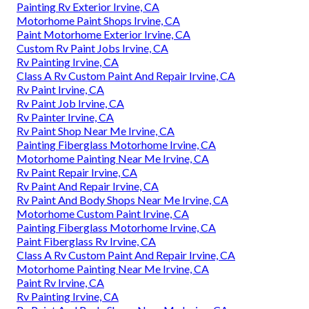
Painting Rv Exterior Irvine, CA
Motorhome Paint Shops Irvine, CA
Paint Motorhome Exterior Irvine, CA
Custom Rv Paint Jobs Irvine, CA
Rv Painting Irvine, CA
Class A Rv Custom Paint And Repair Irvine, CA
Rv Paint Irvine, CA
Rv Paint Job Irvine, CA
Rv Painter Irvine, CA
Rv Paint Shop Near Me Irvine, CA
Painting Fiberglass Motorhome Irvine, CA
Motorhome Painting Near Me Irvine, CA
Rv Paint Repair Irvine, CA
Rv Paint And Repair Irvine, CA
Rv Paint And Body Shops Near Me Irvine, CA
Motorhome Custom Paint Irvine, CA
Painting Fiberglass Motorhome Irvine, CA
Paint Fiberglass Rv Irvine, CA
Class A Rv Custom Paint And Repair Irvine, CA
Motorhome Painting Near Me Irvine, CA
Paint Rv Irvine, CA
Rv Painting Irvine, CA