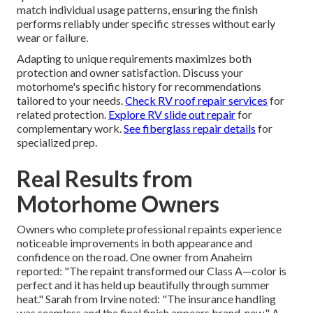
match individual usage patterns, ensuring the finish
performs reliably under specific stresses without early
wear or failure.
Adapting to unique requirements maximizes both
protection and owner satisfaction. Discuss your
motorhome's specific history for recommendations
tailored to your needs.
Check RV roof repair services
for
related protection.
Explore RV slide out repair
for
complementary work.
See fiberglass repair details
for
specialized prep.
Real Results from
Motorhome Owners
Owners who complete professional repaints experience
noticeable improvements in both appearance and
confidence on the road. One owner from Anaheim
reported: "The repaint transformed our Class A—color is
perfect and it has held up beautifully through summer
heat." Sarah from Irvine noted: "The insurance handling
was seamless and the final finish appears brand-new." A