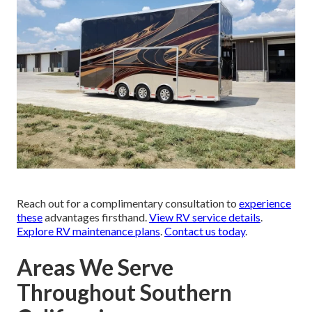
Reach out for a complimentary consultation to
experience
these
advantages firsthand.
View RV service details
.
Explore RV maintenance plans
.
Contact us today
.
Areas We Serve
Throughout Southern