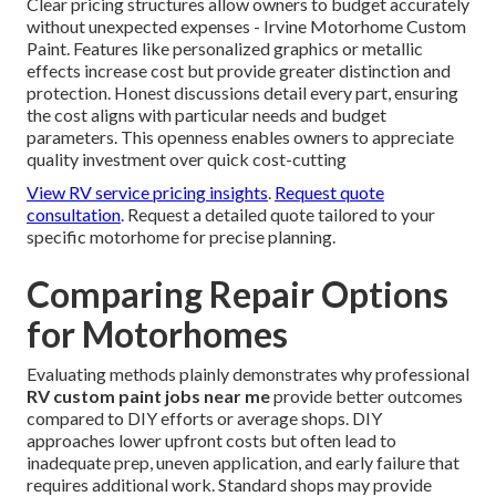
Clear pricing structures allow owners to budget accurately
without unexpected expenses - Irvine Motorhome Custom
Paint. Features like personalized graphics or metallic
effects increase cost but provide greater distinction and
protection. Honest discussions detail every part, ensuring
the cost aligns with particular needs and budget
parameters. This openness enables owners to appreciate
quality investment over quick cost-cutting
View RV service pricing insights
.
Request quote
consultation
. Request a detailed quote tailored to your
specific motorhome for precise planning.
Comparing Repair Options
for Motorhomes
Evaluating methods plainly demonstrates why professional
RV custom paint jobs near me
provide better outcomes
compared to DIY efforts or average shops. DIY
approaches lower upfront costs but often lead to
inadequate prep, uneven application, and early failure that
requires additional work. Standard shops may provide