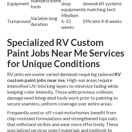
Standard home
Equipment
shop
downdraft systems
tools
equipment
& matching tech
Medium
Variable long
Turnaround
6-12
Efficient 4-8 weeks
duration
weeks
Specialized RV Custom
Paint Jobs Near Me Services
for Unique Conditions
RV units encounter varied demands requiring tailored
RV
custom paint jobs near me
. High-sun areas require
intensified UV-blocking layers to minimize fading while
keeping color intensity. Those with previous collision
damage need integrated body work prior to painting to
secure seamless, uniform coverage over entire areas.
Frequently used or off-road motorhomes benefit from
chip-resistant formulations and strengthened topcoats
that withstand strikes and wear more effectively. These
specialized services select materials and methods to