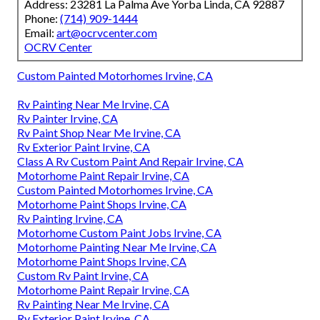
Address: 23281 La Palma Ave Yorba Linda, CA 92887
Phone:
(714) 909-1444
Email:
art@ocrvcenter.com
OCRV Center
Custom Painted Motorhomes Irvine, CA
Rv Painting Near Me Irvine, CA
Rv Painter Irvine, CA
Rv Paint Shop Near Me Irvine, CA
Rv Exterior Paint Irvine, CA
Class A Rv Custom Paint And Repair Irvine, CA
Motorhome Paint Repair Irvine, CA
Custom Painted Motorhomes Irvine, CA
Motorhome Paint Shops Irvine, CA
Rv Painting Irvine, CA
Motorhome Custom Paint Jobs Irvine, CA
Motorhome Painting Near Me Irvine, CA
Motorhome Paint Shops Irvine, CA
Custom Rv Paint Irvine, CA
Motorhome Paint Repair Irvine, CA
Rv Painting Near Me Irvine, CA
Rv Exterior Paint Irvine, CA