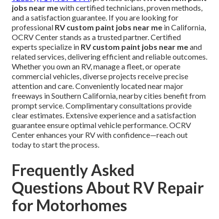
jobs near me
with certified technicians, proven methods,
and a satisfaction guarantee. If you are looking for
professional
RV custom paint jobs near me
in California,
OCRV Center stands as a trusted partner. Certified
experts specialize in
RV custom paint jobs near me
and
related services, delivering efficient and reliable outcomes.
Whether you own an RV, manage a fleet, or operate
commercial vehicles, diverse projects receive precise
attention and care. Conveniently located near major
freeways in Southern California, nearby cities benefit from
prompt service. Complimentary consultations provide
clear estimates. Extensive experience and a satisfaction
guarantee ensure optimal vehicle performance. OCRV
Center enhances your RV with confidence—reach out
today to start the process.
Frequently Asked
Questions About RV Repair
for Motorhomes