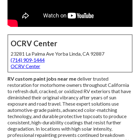
OCRV Center
23281 La Palma Ave Yorba Linda, CA 92887
(714) 909-1444
OCRV Center
RV custom paint jobs near me
deliver trusted
restoration for motorhome owners throughout California
to refresh dull, cracked, or oxidized RV exteriors that have
diminished their original vibrancy after years of sun
exposure and road travel. These expert solutions use
automotive-grade paints, advanced color-matching
technology, and durable protective topcoats to produce
consistent, high-durability coatings that resist further
degradation. In locations with high solar intensity,
professional repainting prevents continued breakdown