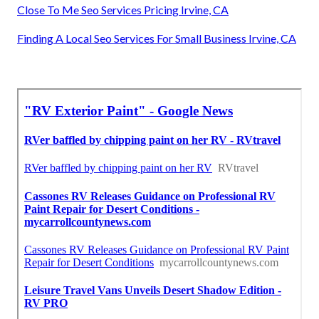
Close To Me Seo Services Pricing Irvine, CA
Finding A Local Seo Services For Small Business Irvine, CA