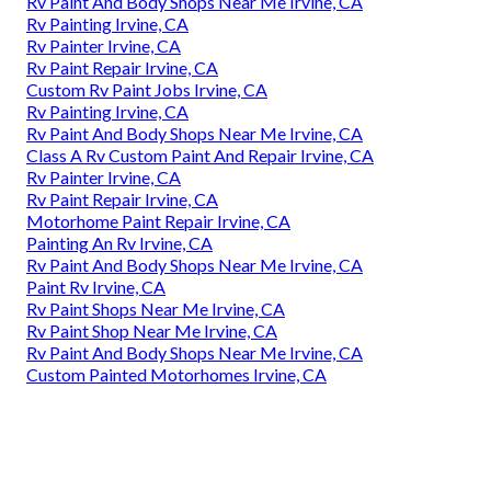
Rv Paint And Body Shops Near Me Irvine, CA
Rv Painting Irvine, CA
Rv Painter Irvine, CA
Rv Paint Repair Irvine, CA
Custom Rv Paint Jobs Irvine, CA
Rv Painting Irvine, CA
Rv Paint And Body Shops Near Me Irvine, CA
Class A Rv Custom Paint And Repair Irvine, CA
Rv Painter Irvine, CA
Rv Paint Repair Irvine, CA
Motorhome Paint Repair Irvine, CA
Painting An Rv Irvine, CA
Rv Paint And Body Shops Near Me Irvine, CA
Paint Rv Irvine, CA
Rv Paint Shops Near Me Irvine, CA
Rv Paint Shop Near Me Irvine, CA
Rv Paint And Body Shops Near Me Irvine, CA
Custom Painted Motorhomes Irvine, CA