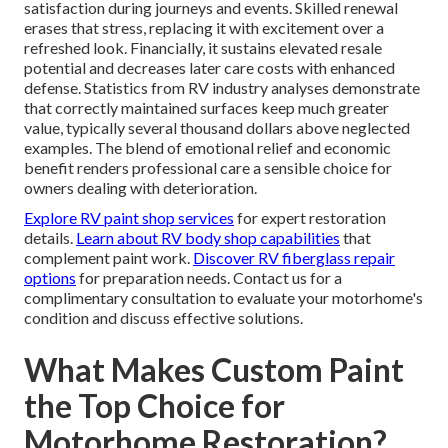
satisfaction during journeys and events. Skilled renewal
erases that stress, replacing it with excitement over a
refreshed look. Financially, it sustains elevated resale
potential and decreases later care costs with enhanced
defense. Statistics from RV industry analyses demonstrate
that correctly maintained surfaces keep much greater
value, typically several thousand dollars above neglected
examples. The blend of emotional relief and economic
benefit renders professional care a sensible choice for
owners dealing with deterioration.
Explore RV paint shop services
for expert restoration
details.
Learn about RV body shop capabilities
that
complement paint work.
Discover RV fiberglass repair
options
for preparation needs. Contact us for a
complimentary consultation to evaluate your motorhome's
condition and discuss effective solutions.
What Makes Custom Paint
the Top Choice for
Motorhome Restoration?