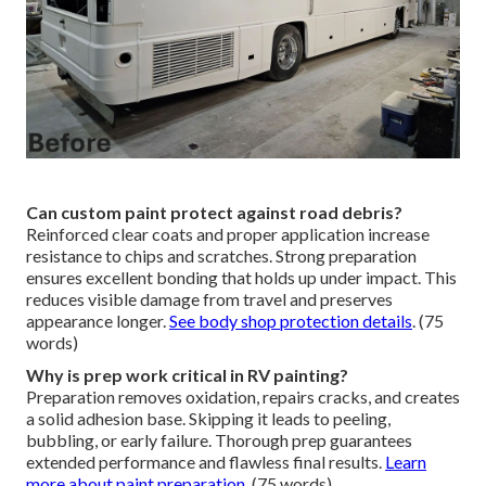
Can custom paint protect against road debris?
Reinforced clear coats and proper application increase
resistance to chips and scratches. Strong preparation
ensures excellent bonding that holds up under impact. This
reduces visible damage from travel and preserves
appearance longer.
See body shop protection details
. (75
words)
Why is prep work critical in RV painting?
Preparation removes oxidation, repairs cracks, and creates
a solid adhesion base. Skipping it leads to peeling,
bubbling, or early failure. Thorough prep guarantees
extended performance and flawless final results.
Learn
more about paint preparation
. (75 words)