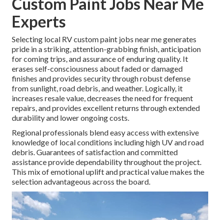
Custom Paint Jobs Near Me
Experts
Selecting local RV custom paint jobs near me generates
pride in a striking, attention-grabbing finish, anticipation
for coming trips, and assurance of enduring quality. It
erases self-consciousness about faded or damaged
finishes and provides security through robust defense
from sunlight, road debris, and weather. Logically, it
increases resale value, decreases the need for frequent
repairs, and provides excellent returns through extended
durability and lower ongoing costs.
Regional professionals blend easy access with extensive
knowledge of local conditions including high UV and road
debris. Guarantees of satisfaction and committed
assistance provide dependability throughout the project.
This mix of emotional uplift and practical value makes the
selection advantageous across the board.