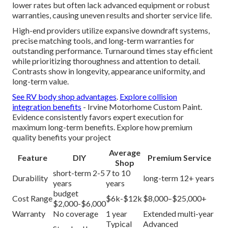
lower rates but often lack advanced equipment or robust
warranties, causing uneven results and shorter service life.
High-end providers utilize expansive downdraft systems,
precise matching tools, and long-term warranties for
outstanding performance. Turnaround times stay efficient
while prioritizing thoroughness and attention to detail.
Contrasts show in longevity, appearance uniformity, and
long-term value.
See RV body shop advantages
.
Explore collision
integration benefits
- Irvine Motorhome Custom Paint.
Evidence consistently favors expert execution for
maximum long-term benefits. Explore how premium
quality benefits your project
Average
Feature
DIY
Premium Service
Shop
short-term 2-5
7 to 10
Durability
long-term 12+ years
years
years
budget
Cost Range
$6k-$12k
$8,000–$25,000+
$2,000-$6,000
Warranty
No coverage
1 year
Extended multi-year
Typical
Advanced