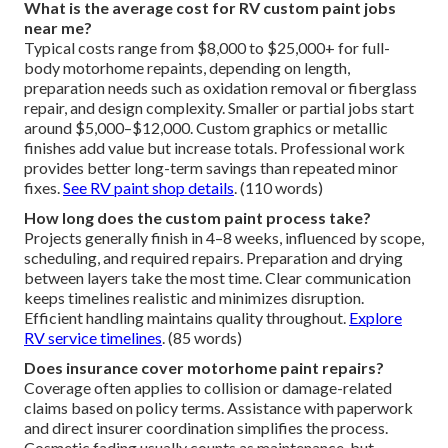
What is the average cost for RV custom paint jobs
near me?
Typical costs range from $8,000 to $25,000+ for full-
body motorhome repaints, depending on length,
preparation needs such as oxidation removal or fiberglass
repair, and design complexity. Smaller or partial jobs start
around $5,000–$12,000. Custom graphics or metallic
finishes add value but increase totals. Professional work
provides better long-term savings than repeated minor
fixes.
See RV paint shop details
. (110 words)
How long does the custom paint process take?
Projects generally finish in 4–8 weeks, influenced by scope,
scheduling, and required repairs. Preparation and drying
between layers take the most time. Clear communication
keeps timelines realistic and minimizes disruption.
Efficient handling maintains quality throughout.
Explore
RV service timelines
. (85 words)
Does insurance cover motorhome paint repairs?
Coverage often applies to collision or damage-related
claims based on policy terms. Assistance with paperwork
and direct insurer coordination simplifies the process.
Cosmetic fading usually counts as maintenance, but