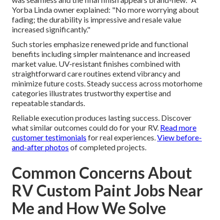
Yorba Linda owner explained: "No more worrying about
fading; the durability is impressive and resale value
increased significantly."
Such stories emphasize renewed pride and functional
benefits including simpler maintenance and increased
market value. UV-resistant finishes combined with
straightforward care routines extend vibrancy and
minimize future costs. Steady success across motorhome
categories illustrates trustworthy expertise and
repeatable standards.
Reliable execution produces lasting success. Discover
what similar outcomes could do for your RV.
Read more
customer testimonials
for real experiences.
View before-
and-after photos
of completed projects.
Common Concerns About
RV Custom Paint Jobs Near
Me and How We Solve