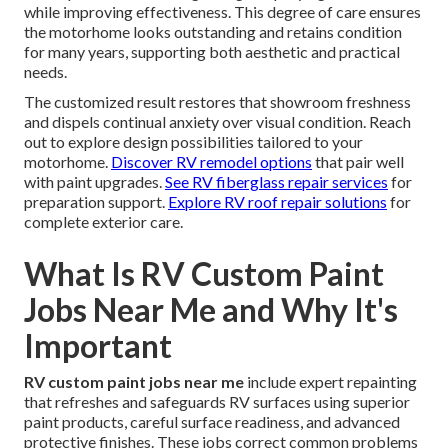
while improving effectiveness. This degree of care ensures
the motorhome looks outstanding and retains condition
for many years, supporting both aesthetic and practical
needs.
The customized result restores that showroom freshness
and dispels continual anxiety over visual condition. Reach
out to explore design possibilities tailored to your
motorhome.
Discover RV remodel options
that pair well
with paint upgrades.
See RV fiberglass repair services
for
preparation support.
Explore RV roof repair solutions
for
complete exterior care.
What Is RV Custom Paint
Jobs Near Me and Why It's
Important
RV custom paint jobs near me
include expert repainting
that refreshes and safeguards RV surfaces using superior
paint products, careful surface readiness, and advanced
protective finishes. These jobs correct common problems