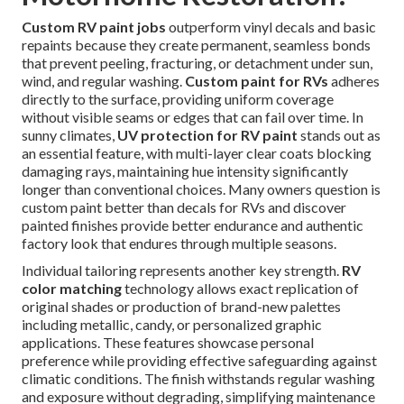
Custom RV paint jobs
outperform vinyl decals and basic
repaints because they create permanent, seamless bonds
that prevent peeling, fracturing, or detachment under sun,
wind, and regular washing.
Custom paint for RVs
adheres
directly to the surface, providing uniform coverage
without visible seams or edges that can fail over time. In
sunny climates,
UV protection for RV paint
stands out as
an essential feature, with multi-layer clear coats blocking
damaging rays, maintaining hue intensity significantly
longer than conventional choices. Many owners question is
custom paint better than decals for RVs and discover
painted finishes provide better endurance and authentic
factory look that endures through multiple seasons.
Individual tailoring represents another key strength.
RV
color matching
technology allows exact replication of
original shades or production of brand-new palettes
including metallic, candy, or personalized graphic
applications. These features showcase personal
preference while providing effective safeguarding against
climatic conditions. The finish withstands regular washing
and exposure without degrading, simplifying maintenance