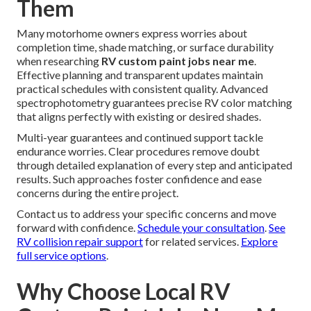
Them
Many motorhome owners express worries about
completion time, shade matching, or surface durability
when researching
RV custom paint jobs near me
.
Effective planning and transparent updates maintain
practical schedules with consistent quality. Advanced
spectrophotometry guarantees precise RV color matching
that aligns perfectly with existing or desired shades.
Multi-year guarantees and continued support tackle
endurance worries. Clear procedures remove doubt
through detailed explanation of every step and anticipated
results. Such approaches foster confidence and ease
concerns during the entire project.
Contact us to address your specific concerns and move
forward with confidence.
Schedule your consultation
.
See
RV collision repair support
for related services.
Explore
full service options
.
Why Choose Local RV