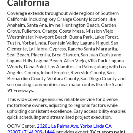
California
Coverage extends throughout wide regions of Southern
California, including key Orange County locations like
Anaheim, Santa Ana, Irvine, Huntington Beach, Garden
Grove, Fullerton, Orange, Costa Mesa, Mission Viejo,
Westminster, Newport Beach, Buena Park, Lake Forest,
Tustin, Yorba Linda, Fountain Valley, Laguna Niguel, San
Clemente, La Habra, Cypress, Rancho Santa Margarita,
Seal Beach, Placentia, Brea, Stanton, San Juan Capistrano,
Laguna Hills, Laguna Beach, Aliso Viejo, Villa Park, Laguna
Woods, Dana Point, Los Alamitos, La Palma; along with Los
Angeles County, Inland Empire, Riverside County, San
Bernardino County, Ventura County, San Diego County, and
surrounding communities near major routes like the 5 and
91 Freeways.
This wide coverage ensures reliable service for diverse
motorhome owners, adjusting to regional factors while
upholding consistent excellence. Easy accessibility enables
quick scheduling and streamlined project execution.
OCRV Center,
23281 La Palma Ave. Yorba Linda CA
92887
,
(714) 909-1444
, provides expert
RV custom paint