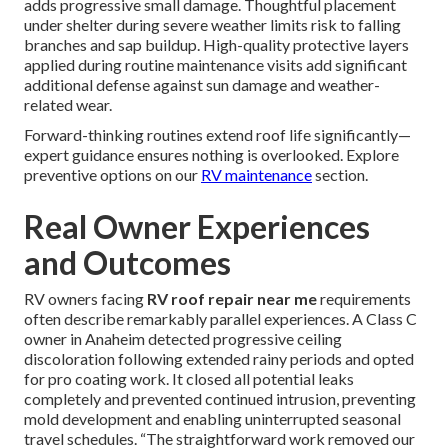
adds progressive small damage. Thoughtful placement
under shelter during severe weather limits risk to falling
branches and sap buildup. High-quality protective layers
applied during routine maintenance visits add significant
additional defense against sun damage and weather-
related wear.
Forward-thinking routines extend roof life significantly—
expert guidance ensures nothing is overlooked. Explore
preventive options on our
RV maintenance
section.
Real Owner Experiences
and Outcomes
RV owners facing
RV roof repair near me
requirements
often describe remarkably parallel experiences. A Class C
owner in Anaheim detected progressive ceiling
discoloration following extended rainy periods and opted
for pro coating work. It closed all potential leaks
completely and prevented continued intrusion, preventing
mold development and enabling uninterrupted seasonal
travel schedules. “The straightforward work removed our