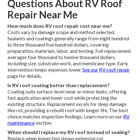
Questions About RV Roof
Repair Near Me
How much does RV roof repair cost near me?
Costs vary by damage scope and method selected.
Sealants and coatings generally range from eight hundred
to three thousand five hundred dollars, covering
preparation, materials, labor, and testing. Full replacement
averages four thousand to twelve thousand dollars,
including size, substrate work, and membrane type. Early
intervention keeps expenses lower.
See our
RV roof repair
page for details.
Is RV roof coating better than replacement?
Coating suits surface-level wear or minor leaks, offering
fast application and lower cost while protecting the
existing structure. Replacement excels for deep damage
like rot, providing a rebuilt roof with longer life. The best
choice matches inspection findings. Learn more on our
RV
maintenance
section.
When should I replace my RV roof instead of sealing?
Replace when inspection shows extensive rot,