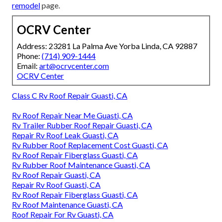
remodel
page.
OCRV Center
Address: 23281 La Palma Ave Yorba Linda, CA 92887
Phone:
(714) 909-1444
Email:
art@ocrvcenter.com
OCRV Center
Class C Rv Roof Repair Guasti, CA
Rv Roof Repair Near Me Guasti, CA
Rv Trailer Rubber Roof Repair Guasti, CA
Repair Rv Roof Leak Guasti, CA
Rv Rubber Roof Replacement Cost Guasti, CA
Rv Roof Repair Fiberglass Guasti, CA
Rv Rubber Roof Maintenance Guasti, CA
Rv Roof Repair Guasti, CA
Repair Rv Roof Guasti, CA
Rv Roof Repair Fiberglass Guasti, CA
Rv Roof Maintenance Guasti, CA
Roof Repair For Rv Guasti, CA