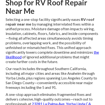
Shop for RV Roof Repair
Near Me
Selecting a one-stop facility significantly eases
RV roof
repair near me
by managing interrelated fixes within a
unified process. Moisture damage often impacts wiring,
insulation, cabinets, floors, fabrics, and inside components
—fixing all affected areas simultaneously avoids timing
problems, overlapping work, and the possibility of
unfinished or mismatched fixes. This unified approach
significantly lowers complete downtime and minimizes
the
likelihood
of ignored additional problems that might
create further costs in the future.
Our reach includes throughout Southern California,
including all major cities and areas like Anaheim through
Yorba Linda, plus regions spanning Los Angeles County to
San Diego County—conveniently accessible near major
freeways including the 5 and 91.
A one-stop approach eliminates fragmented fixes and
delivers cohesive, high-quality outcomes—reach out to
professionals at
23281 La Palma Ave. Yorba Linda CA