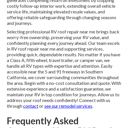
generates compelling return on investment by stopping
costly follow-up interior work, extending overall vehicle
service life, maintaining elevated resale values, and
offering reliable safeguarding through changing seasons
and journeys.
Selecting professional RV roof repair near me brings back
worry-free ownership, preserving your RV value, and
confidently planning every journey ahead. Our team excels
in RV roof repair near me and supporting services,
providing quick, dependable results. No matter if you have
a Class A, fifth wheel, travel trailer, or camper van, we
handle all RV types with expertise and attention. Easily
accessible near the 5 and 91 freeways in Southern
California, we cover surrounding communities throughout
the area. Begin with a no-cost consultation and quote. With
extensive experience and a satisfaction guarantee, we
maintain your RV in top condition for journeys. Allow us to
address your roof needs confidently! Connect with us
through
contact
or
see our
remodel services
.
Frequently Asked