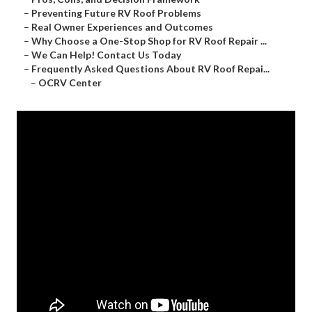
–
Preventing Future RV Roof Problems
–
Real Owner Experiences and Outcomes
–
Why Choose a One-Stop Shop for RV Roof Repair ...
–
We Can Help! Contact Us Today
–
Frequently Asked Questions About RV Roof Repai...
–
OCRV Center