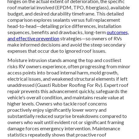
hinges on the actual extent of deterioration, the specific
roof material involved (EPDM, TPO, fiberglass), available
budget, and desired durability timeframe. This detailed
comparison explores sealants versus full replacement
head-to-head—detailing price differences, installation
sequences, benefits and drawbacks, long-term
outcomes,
and effective prevention
strategies—so owners of RVs
make informed decisions and avoid the steep secondary
expenses that occur due to ignored roof issues.
Moisture intrusion stands among the top and costliest
risks RV owners experience, often progressing from minor
access points into broad internal harm, mold growth,
electrical issues, and weakened structural elements if left
unaddressed (Guasti Rubber Roofing For Rv). Expert roof
repair prevents this advancement quickly, safeguards the
vehicle's overall condition, and maintains resale value at
higher levels. Owners who tackle roof concerns
proactively enjoy significantly lower worry and
substantially reduced surprise breakdowns compared to
owners who wait until evident rot or significant framing
damage forces emergency intervention. Maintenance
statistics repeatedly shows that proactive roof