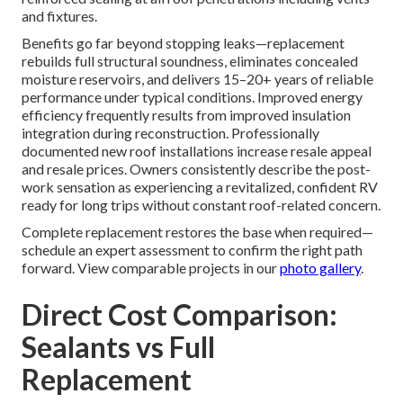
and fixtures.
Benefits go far beyond stopping leaks—replacement
rebuilds full structural soundness, eliminates concealed
moisture reservoirs, and delivers 15–20+ years of reliable
performance under typical conditions. Improved energy
efficiency frequently results from improved insulation
integration during reconstruction. Professionally
documented new roof installations increase resale appeal
and resale prices. Owners consistently describe the post-
work sensation as experiencing a revitalized, confident RV
ready for long trips without constant roof-related concern.
Complete replacement restores the base when required—
schedule an expert assessment to confirm the right path
forward. View comparable projects in our
photo gallery
.
Direct Cost Comparison:
Sealants vs Full
Replacement