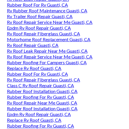
Rubber Roof For Rv Guasti, CA
Rv Rubber Roof Maintenance Guasti, CA
Rv Trailer Roof Repair Guasti, CA
Rv Roof Repair Service Near Me Guasti, CA
Epdm Rv Roof Repair Guasti, CA
Rv Roof Repair Fiberglass Guasti, CA
Motorhome Roof Replacement Guasti, CA
Rv Roof Repair Guasti, CA
Rv Roof Leak Repair Near Me Guasti, CA
Rv Roof Repair Service Near Me Guasti, CA
Rubber Roofing For Campers Guasti, CA
Replace Rv Roof Guasti, CA
Rubber Roof For Rv Guasti, CA
Rv Roof Repair Fiberglass Guasti, CA
Class C Rv Roof Repair Guasti, CA
Rubber Roof Installation Guasti, CA
Rubber Roofing For Rv Guasti, CA
Rv Roof Repair Near Me Guasti, CA
Rubber Roof Installation Guasti, CA
Epdm Rv Roof Repair Guasti, CA
Replace Rv Roof Guasti, CA
Rubber Roofing For Rv Guasti, CA