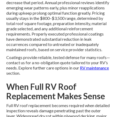
decrease that period. Annual professional reviews identify
emerging wear patterns early, plus minor reapplications
during upkeep prolong optimal function greatly. Pricing
usually stays in the $800–$3,500 range, determined by
total roof square footage, preparation intensity, material
grade selected, and any additional reinforcement
requirements. Properly executed professional coatings
have demonstrated substantial reduction in leak
occurrences compared to untreated or inadequately
maintained roofs, based on service provider statistics.
Coatings provide reliable, tested defense for many roofs—
contact us for a no-obligation quote tailored to your RV’s
needs. Explore further care options in our
RV maintenance
section.
When Full RV Roof
Replacement Makes Sense
Full RV roof replacement becomes required when detailed
inspection reveals damage penetrating past the outer
layer. Widespread dry rot within plywood decking, major