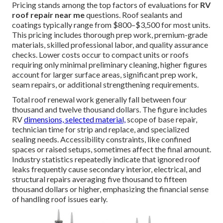
Pricing stands among the top factors of evaluations for
RV
roof repair near me
questions. Roof sealants and
coatings typically range from $800–$3,500 for most units.
This pricing includes thorough prep work, premium-grade
materials, skilled professional labor, and quality assurance
checks. Lower costs occur to compact units or roofs
requiring only minimal preliminary cleaning, higher figures
account for larger surface areas, significant prep work,
seam repairs, or additional strengthening requirements.
Total roof renewal work generally fall between four
thousand and twelve thousand dollars. The figure includes
RV
dimensions, selected material,
scope of base repair,
technician time for strip and replace, and specialized
sealing needs. Accessibility constraints, like confined
spaces or raised setups, sometimes affect the final amount.
Industry statistics repeatedly indicate that ignored roof
leaks frequently cause secondary interior, electrical, and
structural repairs averaging five thousand to fifteen
thousand dollars or higher, emphasizing the financial sense
of handling roof issues early.