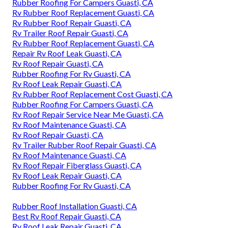
Rubber Roofing For Campers Guasti, CA
Rv Rubber Roof Replacement Guasti, CA
Rv Rubber Roof Repair Guasti, CA
Rv Trailer Roof Repair Guasti, CA
Rv Rubber Roof Replacement Guasti, CA
Repair Rv Roof Leak Guasti, CA
Rv Roof Repair Guasti, CA
Rubber Roofing For Rv Guasti, CA
Rv Roof Leak Repair Guasti, CA
Rv Rubber Roof Replacement Cost Guasti, CA
Rubber Roofing For Campers Guasti, CA
Rv Roof Repair Service Near Me Guasti, CA
Rv Roof Maintenance Guasti, CA
Rv Roof Repair Guasti, CA
Rv Trailer Rubber Roof Repair Guasti, CA
Rv Roof Maintenance Guasti, CA
Rv Roof Repair Fiberglass Guasti, CA
Rv Roof Leak Repair Guasti, CA
Rubber Roofing For Rv Guasti, CA
Rubber Roof Installation Guasti, CA
Best Rv Roof Repair Guasti, CA
Rv Roof Leak Repair Guasti, CA