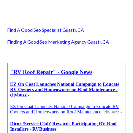
Find A Good Seo Specialist Guasti, CA
Finding A Good Seo Marketing Agency Guasti, CA