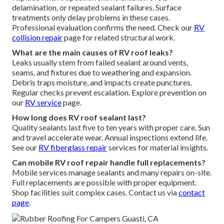
delamination, or repeated sealant failures. Surface
treatments only delay problems in these cases.
Professional evaluation confirms the need. Check our
RV
collision repair
page for related structural work.
What are the main causes of RV roof leaks?
Leaks usually stem from failed sealant around vents,
seams, and fixtures due to weathering and expansion.
Debris traps moisture, and impacts create punctures.
Regular checks prevent escalation. Explore prevention on
our
RV service
page.
How long does RV roof sealant last?
Quality sealants last five to ten years with proper care. Sun
and travel accelerate wear. Annual inspections extend life.
See our
RV fiberglass repair
services for material insights.
Can mobile RV roof repair handle full replacements?
Mobile services manage sealants and many repairs on-site.
Full replacements are possible with proper equipment.
Shop facilities suit complex cases. Contact us via
contact
page
.