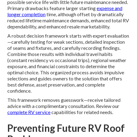
possible service life with little future maintenance needed.
Primary drawbacks feature larger starting
expense and
longer completion
time, although offset by dramatically
reduced lifetime maintenance demands, enhanced total RV
dependability, and enhanced resale marketability.
A robust decision framework starts with expert evaluation
—carefully testing for weak sections, detailed inspection
of seams and fixtures, and carefully recording findings.
Combine those results with individual travel habits
(constant residency vs occasional trips), regional weather
exposure, and financial constraints to determine the
optimal choice. This organized process avoids impulsive
selections and guides owners to the solution that offers
best defense, asset preservation, and complete
confidence.
This framework removes guesswork—receive tailored
advice with a complimentary consultation. Review our
complete
RV service
capabilities for related needs.
Preventing Future RV Roof