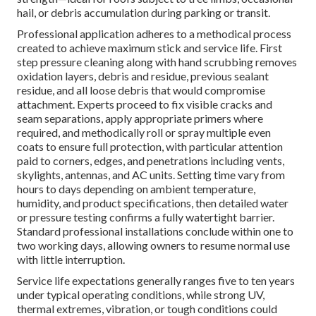
hail, or debris accumulation during parking or transit.
Professional application adheres to a methodical process
created to achieve maximum stick and service life. First
step pressure cleaning along with hand scrubbing removes
oxidation layers, debris and residue, previous sealant
residue, and all loose debris that would compromise
attachment. Experts proceed to fix visible cracks and
seam separations, apply appropriate primers where
required, and methodically roll or spray multiple even
coats to ensure full protection, with particular attention
paid to corners, edges, and penetrations including vents,
skylights, antennas, and AC units. Setting time vary from
hours to days depending on ambient temperature,
humidity, and product specifications, then detailed water
or pressure testing confirms a fully watertight barrier.
Standard professional installations conclude within one to
two working days, allowing owners to resume normal use
with little interruption.
Service life expectations generally ranges five to ten years
under typical operating conditions, while strong UV,
thermal extremes, vibration, or tough conditions could