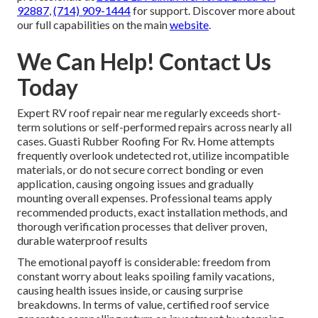
92887
,
(714) 909-1444
for support. Discover more about
our full capabilities on the main
website
.
We Can Help! Contact Us
Today
Expert RV roof repair near me regularly exceeds short-
term solutions or self-performed repairs across nearly all
cases. Guasti Rubber Roofing For Rv. Home attempts
frequently overlook undetected rot, utilize incompatible
materials, or do not secure correct bonding or even
application, causing ongoing issues and gradually
mounting overall expenses. Professional teams apply
recommended products, exact installation methods, and
thorough verification processes that deliver proven,
durable waterproof results
The emotional payoff is considerable: freedom from
constant worry about leaks spoiling family vacations,
causing health issues inside, or causing surprise
breakdowns. In terms of value, certified roof service