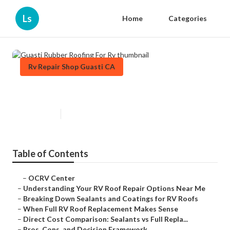
Ls
Home
Categories
Rv Repair Shop Guasti CA
Guasti Rubber Roofing For Rv
Published en
13 min read
Table of Contents
–
OCRV Center
–
Understanding Your RV Roof Repair Options Near Me
–
Breaking Down Sealants and Coatings for RV Roofs
–
When Full RV Roof Replacement Makes Sense
–
Direct Cost Comparison: Sealants vs Full Repla...
–
Pros, Cons, and Decision Framework