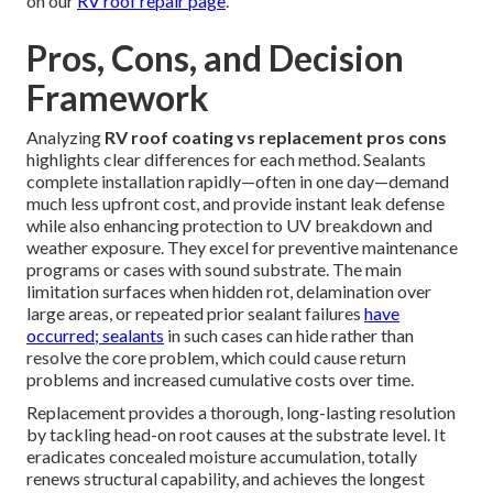
on our
RV roof repair page
.
Pros, Cons, and Decision
Framework
Analyzing
RV roof coating vs replacement pros cons
highlights clear differences for each method. Sealants
complete installation rapidly—often in one day—demand
much less upfront cost, and provide instant leak defense
while also enhancing protection to UV breakdown and
weather exposure. They excel for preventive maintenance
programs or cases with sound substrate. The main
limitation surfaces when hidden rot, delamination over
large areas, or repeated prior sealant failures
have
occurred; sealants
in such cases can hide rather than
resolve the core problem, which could cause return
problems and increased cumulative costs over time.
Replacement provides a thorough, long-lasting resolution
by tackling head-on root causes at the substrate level. It
eradicates concealed moisture accumulation, totally
renews structural capability, and achieves the longest