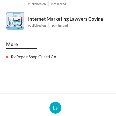
Published en
8 min read
Internet Marketing Lawyers Covina
Published en
10 min read
More
Rv Repair Shop Guasti CA
Ls