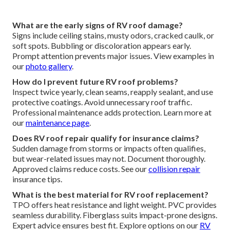
What are the early signs of RV roof damage?
Signs include ceiling stains, musty odors, cracked caulk, or
soft spots. Bubbling or discoloration appears early.
Prompt attention prevents major issues. View examples in
our
photo gallery
.
How do I prevent future RV roof problems?
Inspect twice yearly, clean seams, reapply sealant, and use
protective coatings. Avoid unnecessary roof traffic.
Professional maintenance adds protection. Learn more at
our
maintenance page
.
Does RV roof repair qualify for insurance claims?
Sudden damage from storms or impacts often qualifies,
but wear-related issues may not. Document thoroughly.
Approved claims reduce costs. See our
collision repair
insurance tips.
What is the best material for RV roof replacement?
TPO offers heat resistance and light weight. PVC provides
seamless durability. Fiberglass suits impact-prone designs.
Expert advice ensures best fit. Explore options on our
RV