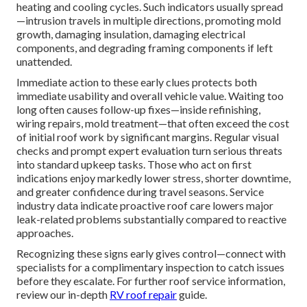
heating and cooling cycles. Such indicators usually spread
—intrusion travels in multiple directions, promoting mold
growth, damaging insulation, damaging electrical
components, and degrading framing components if left
unattended.
Immediate action to these early clues protects both
immediate usability and overall vehicle value. Waiting too
long often causes follow-up fixes—inside refinishing,
wiring repairs, mold treatment—that often exceed the cost
of initial roof work by significant margins. Regular visual
checks and prompt expert evaluation turn serious threats
into standard upkeep tasks. Those who act on first
indications enjoy markedly lower stress, shorter downtime,
and greater confidence during travel seasons. Service
industry data indicate proactive roof care lowers major
leak-related problems substantially compared to reactive
approaches.
Recognizing these signs early gives control—connect with
specialists for a complimentary inspection to catch issues
before they escalate. For further roof service information,
review our in-depth
RV roof repair
guide.