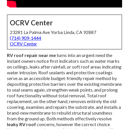
OCRV Center
23281 La Palma Ave Yorba Linda, CA 92887
(714) 909-1444
OCRV Center
RV roof repair near me
turns into an urgent need the
instant owners notice first indicators such as water marks
on ceilings, leaks after rainfall, or soft roof areas indicating
water intrusion. Roof sealants and protective coatings
serve as an accessible budget-friendly repair method by
depositing protective barriers over the existing membrane
to seal seams again, strengthen weak points, and prolong
roof functionality without total removal. Total roof
replacement, on the other hand, removes entirely the old
covering, examines and repairs the substrate, and installs a
brand-new membrane to rebuild structural soundness
from the ground up. Both methods effectively resolve
leaky RV roof
concerns, however the correct choice