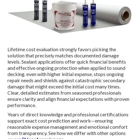
Lifetime cost evaluation strongly favors picking the
solution that precisely matches documented damage
levels. Sealant applications offer quick financial benefits
and effective ongoing protection when applied to sound
decking. even with higher initial expense, stops ongoing
repair needs and shields against catastrophic secondary
damage that might exceed the initial cost many times.
Clear, detailed estimates from seasoned professionals
ensure clarity and align financial expectations with proven
performance.
Years of direct knowledge and professional certifications
support exact cost prediction and work—ensuring
reasonable expense management and emotional comfort
from transparency. See how we differ with other options