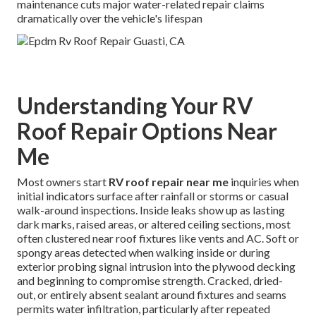
maintenance cuts major water-related repair claims
dramatically over the vehicle's lifespan
Understanding Your RV
Roof Repair Options Near
Me
Most owners start
RV roof repair near me
inquiries when
initial indicators surface after rainfall or storms or casual
walk-around inspections. Inside leaks show up as lasting
dark marks, raised areas, or altered ceiling sections, most
often clustered near roof fixtures like vents and AC. Soft or
spongy areas detected when walking inside or during
exterior probing signal intrusion into the plywood decking
and beginning to compromise strength. Cracked, dried-
out, or entirely absent sealant around fixtures and seams
permits water infiltration, particularly after repeated