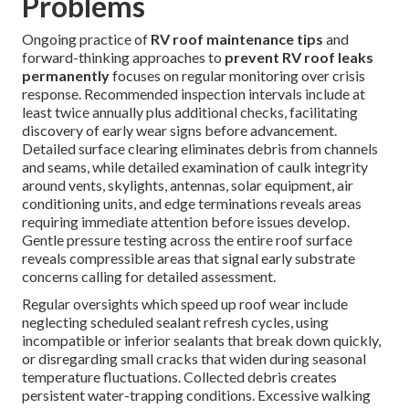
Problems
Ongoing practice of
RV roof maintenance tips
and
forward-thinking approaches to
prevent RV roof leaks
permanently
focuses on regular monitoring over crisis
response. Recommended inspection intervals include at
least twice annually plus additional checks, facilitating
discovery of early wear signs before advancement.
Detailed surface clearing eliminates debris from channels
and seams, while detailed examination of caulk integrity
around vents, skylights, antennas, solar equipment, air
conditioning units, and edge terminations reveals areas
requiring immediate attention before issues develop.
Gentle pressure testing across the entire roof surface
reveals compressible areas that signal early substrate
concerns calling for detailed assessment.
Regular oversights which speed up roof wear include
neglecting scheduled sealant refresh cycles, using
incompatible or inferior sealants that break down quickly,
or disregarding small cracks that widen during seasonal
temperature fluctuations. Collected debris creates
persistent water-trapping conditions. Excessive walking