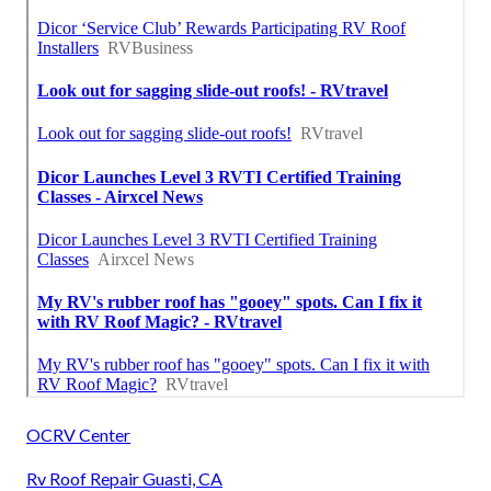
OCRV Center
Rv Roof Repair Guasti, CA