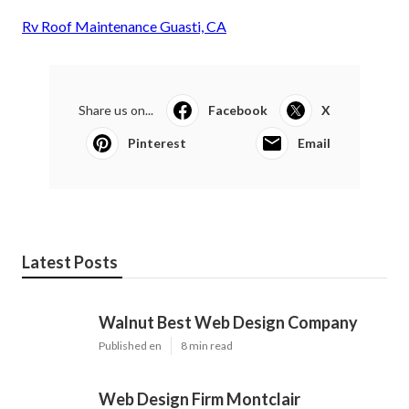
Rv Roof Maintenance Guasti, CA
Share us on...
Facebook
X
Pinterest
Email
Latest Posts
Walnut Best Web Design Company
Published en
8 min read
Web Design Firm Montclair