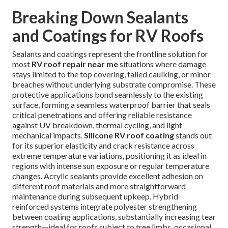
Breaking Down Sealants
and Coatings for RV Roofs
Sealants and coatings represent the frontline solution for
most
RV roof repair near me
situations where damage
stays limited to the top covering, failed caulking, or minor
breaches without underlying substrate compromise. These
protective applications bond seamlessly to the existing
surface, forming a seamless waterproof barrier that seals
critical penetrations and offering reliable resistance
against UV breakdown, thermal cycling, and light
mechanical impacts.
Silicone RV roof coating
stands out
for its superior elasticity and crack resistance across
extreme temperature variations, positioning it as ideal in
regions with intense sun exposure or regular temperature
changes. Acrylic sealants provide excellent adhesion on
different roof materials and more straightforward
maintenance during subsequent upkeep. Hybrid
reinforced systems integrate polyester strengthening
between coating applications, substantially increasing tear
strength—ideal for roofs subject to tree limbs, occasional