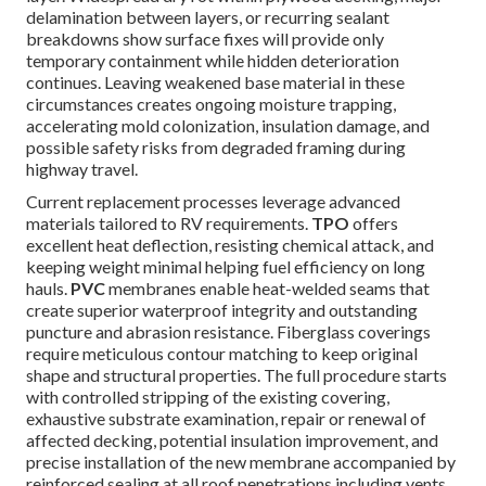
delamination between layers, or recurring sealant
breakdowns show surface fixes will provide only
temporary containment while hidden deterioration
continues. Leaving weakened base material in these
circumstances creates ongoing moisture trapping,
accelerating mold colonization, insulation damage, and
possible safety risks from degraded framing during
highway travel.
Current replacement processes leverage advanced
materials tailored to RV requirements.
TPO
offers
excellent heat deflection, resisting chemical attack, and
keeping weight minimal helping fuel efficiency on long
hauls.
PVC
membranes enable heat-welded seams that
create superior waterproof integrity and outstanding
puncture and abrasion resistance. Fiberglass coverings
require meticulous contour matching to keep original
shape and structural properties. The full procedure starts
with controlled stripping of the existing covering,
exhaustive substrate examination, repair or renewal of
affected decking, potential insulation improvement, and
precise installation of the new membrane accompanied by
reinforced sealing at all roof penetrations including vents