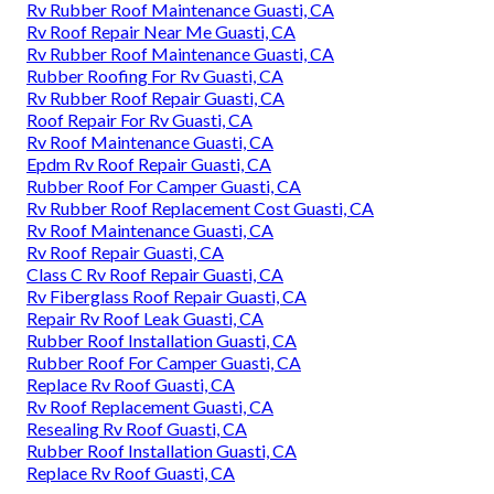
Rv Rubber Roof Maintenance Guasti, CA
Rv Roof Repair Near Me Guasti, CA
Rv Rubber Roof Maintenance Guasti, CA
Rubber Roofing For Rv Guasti, CA
Rv Rubber Roof Repair Guasti, CA
Roof Repair For Rv Guasti, CA
Rv Roof Maintenance Guasti, CA
Epdm Rv Roof Repair Guasti, CA
Rubber Roof For Camper Guasti, CA
Rv Rubber Roof Replacement Cost Guasti, CA
Rv Roof Maintenance Guasti, CA
Rv Roof Repair Guasti, CA
Class C Rv Roof Repair Guasti, CA
Rv Fiberglass Roof Repair Guasti, CA
Repair Rv Roof Leak Guasti, CA
Rubber Roof Installation Guasti, CA
Rubber Roof For Camper Guasti, CA
Replace Rv Roof Guasti, CA
Rv Roof Replacement Guasti, CA
Resealing Rv Roof Guasti, CA
Rubber Roof Installation Guasti, CA
Replace Rv Roof Guasti, CA