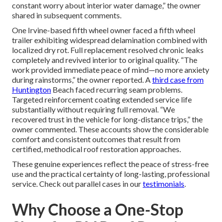
constant worry about interior water damage,” the owner
shared in subsequent comments.
One Irvine-based fifth wheel owner faced a fifth wheel
trailer exhibiting widespread delamination combined with
localized dry rot. Full replacement resolved chronic leaks
completely and revived interior to original quality. “The
work provided immediate peace of mind—no more anxiety
during rainstorms,” the owner reported. A
third case from
Huntington
Beach faced recurring seam problems.
Targeted reinforcement coating extended service life
substantially without requiring full removal. “We
recovered trust in the vehicle for long-distance trips,” the
owner commented. These accounts show the considerable
comfort and consistent outcomes that result from
certified, methodical roof restoration approaches.
These genuine experiences reflect the peace of stress-free
use and the practical certainty of long-lasting, professional
service. Check out parallel cases in our
testimonials
.
Why Choose a One-Stop