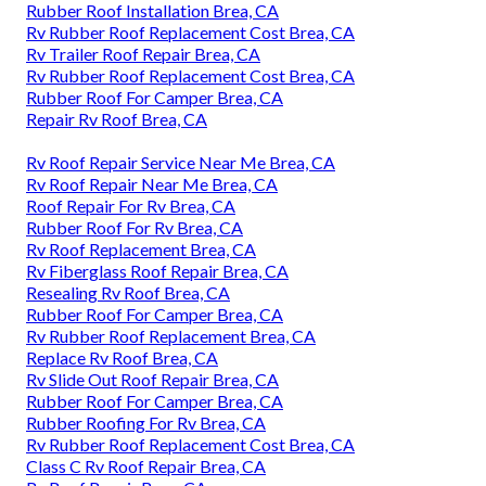
Rubber Roof Installation Brea, CA
Rv Rubber Roof Replacement Cost Brea, CA
Rv Trailer Roof Repair Brea, CA
Rv Rubber Roof Replacement Cost Brea, CA
Rubber Roof For Camper Brea, CA
Repair Rv Roof Brea, CA
Rv Roof Repair Service Near Me Brea, CA
Rv Roof Repair Near Me Brea, CA
Roof Repair For Rv Brea, CA
Rubber Roof For Rv Brea, CA
Rv Roof Replacement Brea, CA
Rv Fiberglass Roof Repair Brea, CA
Resealing Rv Roof Brea, CA
Rubber Roof For Camper Brea, CA
Rv Rubber Roof Replacement Brea, CA
Replace Rv Roof Brea, CA
Rv Slide Out Roof Repair Brea, CA
Rubber Roof For Camper Brea, CA
Rubber Roofing For Rv Brea, CA
Rv Rubber Roof Replacement Cost Brea, CA
Class C Rv Roof Repair Brea, CA