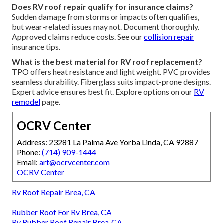
Does RV roof repair qualify for insurance claims?
Sudden damage from storms or impacts often qualifies,
but wear-related issues may not. Document thoroughly.
Approved claims reduce costs. See our
collision repair
insurance tips.
What is the best material for RV roof replacement?
TPO offers heat resistance and light weight. PVC provides
seamless durability. Fiberglass suits impact-prone designs.
Expert advice ensures best fit. Explore options on our
RV
remodel
page.
OCRV Center
Address: 23281 La Palma Ave Yorba Linda, CA 92887
Phone:
(714) 909-1444
Email:
art@ocrvcenter.com
OCRV Center
Rv Roof Repair Brea, CA
Rubber Roof For Rv Brea, CA
Rv Rubber Roof Repair Brea, CA