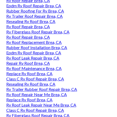
Rv Roof Repair Brea, CA
Epdm Rv Roof Repair Brea, CA
Rubber Roofing For Rv Brea, CA
Rv Trailer Roof Repair Brea, CA
Resealing Rv Roof Brea, CA
Rv Roof Repair Brea, CA
Rv Fiberglass Roof Repair Brea, CA
Rv Roof Repair Brea, CA
Rv Roof Replacement Brea, CA
Rubber Roof Installation Brea, CA
Epdm Rv Roof Repair Brea, CA
Rv Roof Leak Repair Brea, CA
Repair Rv Roof Brea, CA
Rv Roof Maintenance Brea, CA
Replace Rv Roof Brea, CA
Class C Rv Roof Repair Brea, CA
Resealing Rv Roof Brea, CA
Rv Trailer Rubber Roof Repair Brea, CA
Rv Roof Repair Near Me Brea, CA
Replace Rv Roof Brea, CA
Rv Roof Leak Repair Near Me Brea, CA
Class C Rv Roof Repair Brea, CA
Rv Fiberglass Roof Repair Brea, CA