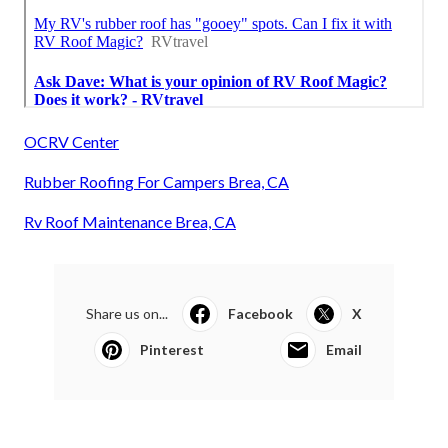
OCRV Center
Rubber Roofing For Campers Brea, CA
Rv Roof Maintenance Brea, CA
Share us on...
Facebook
X
Pinterest
Email