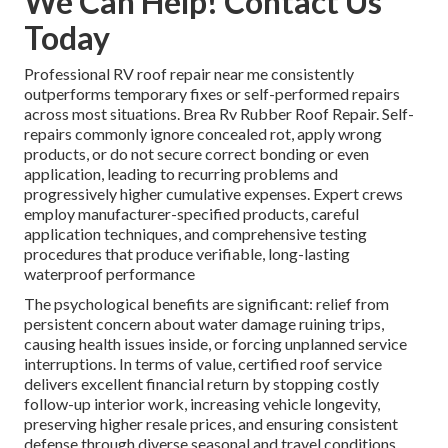
We Can Help! Contact Us
Today
Professional RV roof repair near me consistently
outperforms temporary fixes or self-performed repairs
across most situations. Brea Rv Rubber Roof Repair. Self-
repairs commonly ignore concealed rot, apply wrong
products, or do not secure correct bonding or even
application, leading to recurring problems and
progressively higher cumulative expenses. Expert crews
employ manufacturer-specified products, careful
application techniques, and comprehensive testing
procedures that produce verifiable, long-lasting
waterproof performance
The psychological benefits are significant: relief from
persistent concern about water damage ruining trips,
causing health issues inside, or forcing unplanned service
interruptions. In terms of value, certified roof service
delivers excellent financial return by stopping costly
follow-up interior work, increasing vehicle longevity,
preserving higher resale prices, and ensuring consistent
defense through diverse seasonal and travel conditions.