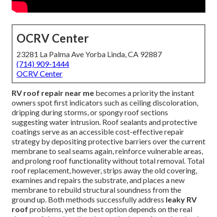
OCRV Center
23281 La Palma Ave Yorba Linda, CA 92887
(714) 909-1444
OCRV Center
RV roof repair near me
becomes a priority the instant
owners spot first indicators such as ceiling discoloration,
dripping during storms, or spongy roof sections
suggesting water intrusion. Roof sealants and protective
coatings serve as an accessible cost-effective repair
strategy by depositing protective barriers over the current
membrane to seal seams again, reinforce vulnerable areas,
and prolong roof functionality without total removal. Total
roof replacement, however, strips away the old covering,
examines and repairs the substrate, and places a new
membrane to rebuild structural soundness from the
ground up. Both methods successfully address
leaky RV
roof
problems, yet the best option depends on the real