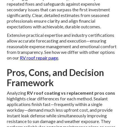
repeated fixes and safeguards against expensive
secondary issues that can surpass the first investment
significantly. Clear, detailed estimates from seasoned
professionals ensure clarity and align financial
expectations with achievable, durable outcomes.
Extensive practical expertise and industry certifications
allow accurate forecasting and execution—ensuring
reasonable expense management and emotional comfort
from transparency. See how we differ with other options
on our
RV roof repair page
.
Pros, Cons, and Decision
Framework
Analyzing
RV roof coating vs replacement pros cons
highlights clear differences for each method. Sealant
applications finish fast—frequently within a single
workday—demand much less upfront cost, and provide
instant leak defense while simultaneously improving
resistance to sun damage and weather exposure. They
perform reliably for ongoing maintenance plans or cases