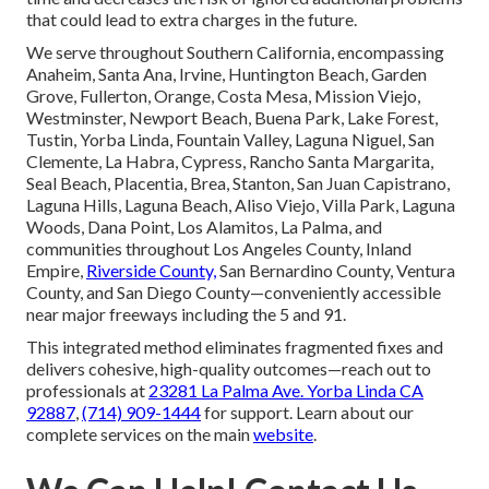
that could lead to extra charges in the future.
We serve throughout Southern California, encompassing
Anaheim, Santa Ana, Irvine, Huntington Beach, Garden
Grove, Fullerton, Orange, Costa Mesa, Mission Viejo,
Westminster, Newport Beach, Buena Park, Lake Forest,
Tustin, Yorba Linda, Fountain Valley, Laguna Niguel, San
Clemente, La Habra, Cypress, Rancho Santa Margarita,
Seal Beach, Placentia, Brea, Stanton, San Juan Capistrano,
Laguna Hills, Laguna Beach, Aliso Viejo, Villa Park, Laguna
Woods, Dana Point, Los Alamitos, La Palma, and
communities throughout Los Angeles County, Inland
Empire,
Riverside County,
San Bernardino County, Ventura
County, and San Diego County—conveniently accessible
near major freeways including the 5 and 91.
This integrated method eliminates fragmented fixes and
delivers cohesive, high-quality outcomes—reach out to
professionals at
23281 La Palma Ave. Yorba Linda CA
92887
,
(714) 909-1444
for support. Learn about our
complete services on the main
website
.