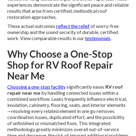
experiences demonstrate the significant peace and reliable
results that arise from certified, methodical roof
restoration approaches.
These actual outcomes
reflect the relief
of worry-free
ownership and the sound security of durable, certified
work. View comparable results in our
testimonials
.
Why Choose a One-Stop
Shop for RV Roof Repair
Near Me
Choosing a one-stop facility
significantly eases
RV roof
repair near me
by handling connected issues within a
combined workflow. Leaks frequently influence electrical,
insulation, cabinetry, flooring, seats, and interior elements
—resolving every related element in one go removes
coordination issues, duplicated effort, and the possibility
of unfinished or mismatched fixes. This integrated
methodology greatly minimizes overall out-of-service
time and decreases the risk of ignored additional problems