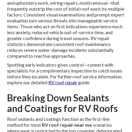
and upholstery work, wiring repairs, mold removal—that
frequently outstrip the cost of initial roof work by multiple
factors. Consistent visual examinations and prompt expert
evaluation turn serious threats into manageable service
items. Those who act on first indications experience much
less anxiety, reduced vehicle out-of-service time, and
greater confidence during travel seasons. RV repair
statistics demonstrate consistent roof maintenance
reduces severe water-damage incidents substantially
compared to reactive approaches.
Spotting early indicators gives control—connect with
specialists for a complimentary inspection to catch issues
before they escalate. For further roof service information,
explore our detailed
RV roof repair
guide.
Breaking Down Sealants
and Coatings for RV Roofs
Roof sealants and coatings function as the first-line
method for most
RV roof repair near me
scenarios
where wear is restricted to the top covering, deteriorated