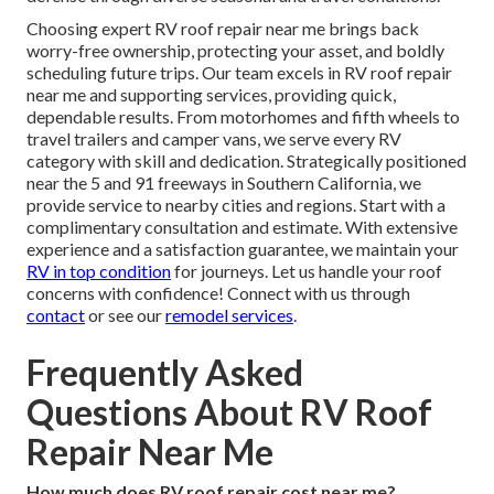
Choosing expert RV roof repair near me brings back
worry-free ownership, protecting your asset, and boldly
scheduling future trips. Our team excels in RV roof repair
near me and supporting services, providing quick,
dependable results. From motorhomes and fifth wheels to
travel trailers and camper vans, we serve every RV
category with skill and dedication. Strategically positioned
near the 5 and 91 freeways in Southern California, we
provide service to nearby cities and regions. Start with a
complimentary consultation and estimate. With extensive
experience and a satisfaction guarantee, we maintain your
RV in top condition
for journeys. Let us handle your roof
concerns with confidence! Connect with us through
contact
or see our
remodel services
.
Frequently Asked
Questions About RV Roof
Repair Near Me
How much does RV roof repair cost near me?