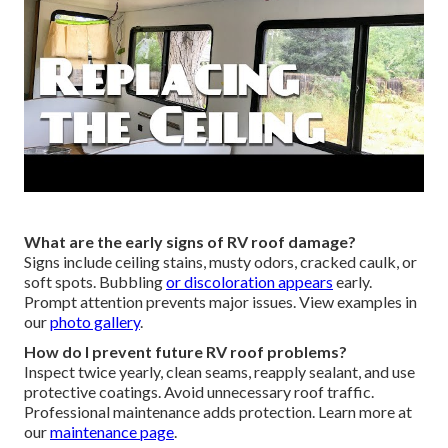
What are the early signs of RV roof damage?
Signs include ceiling stains, musty odors, cracked caulk, or
soft spots. Bubbling
or discoloration appears
early.
Prompt attention prevents major issues. View examples in
our
photo gallery
.
How do I prevent future RV roof problems?
Inspect twice yearly, clean seams, reapply sealant, and use
protective coatings. Avoid unnecessary roof traffic.
Professional maintenance adds protection. Learn more at
our
maintenance page
.