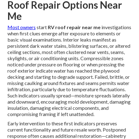
Roof Repair Options Near
Me
Most owners
start
RV roof repair near me
investigations
when first clues emerge after exposure to elements or
basic visual examinations. Interior leaks manifest as
persistent dark water stains, blistering surfaces, or altered
ceiling sections, most often clustered near vents, seams,
skylights, or air conditioning units. Compressible zones
noticed under pressure on flooring or when pressing the
roof exterior indicate water has reached the plywood
decking and starting to degrade support. Failed, brittle, or
missing caulking around fixtures and seams permits water
infiltration, particularly due to temperature fluctuations.
Such indicators usually spread—moisture spreads laterally
and downward, encouraging mold development, damaging
insulation, damaging electrical components, and
compromising framing if left unattended.
Early intervention to these first indicators preserves
current functionality and future resale worth. Postponed
response often causes additional restoration—cabinetry