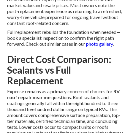
market value and resale prices. Most owners note the
post-replacement experience as returning to a refreshed,
worry-free vehicle prepared for ongoing travel without
constant roof-related concern.
Full replacement rebuilds the foundation when needed—
book a specialist inspection to confirm the right path
forward. Check out similar cases in our
photo gallery
.
Direct Cost Comparison:
Sealants vs Full
Replacement
Expense remains as a primary concern of choices for
RV
roof repair near me
questions. Roof sealants and
coatings generally fall within the eight hundred to three
thousand five hundred dollar range on typical RVs. This
amount covers comprehensive surface preparation, top-
tier materials, certified technician time, and concluding
tests. Lower costs occur to compact units or roofs
requiring only minimal preliminary cleaning, higher figures