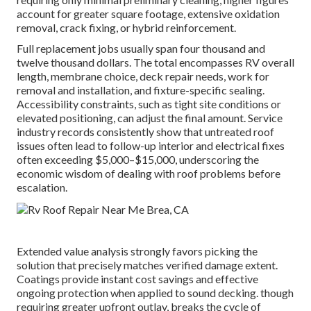
account for greater square footage, extensive oxidation
removal, crack fixing, or hybrid reinforcement.
Full replacement jobs usually span four thousand and
twelve thousand dollars. The total encompasses RV overall
length, membrane choice, deck repair needs, work for
removal and installation, and fixture-specific sealing.
Accessibility constraints, such as tight site conditions or
elevated positioning, can adjust the final amount. Service
industry records consistently show that untreated roof
issues often lead to follow-up interior and electrical fixes
often exceeding $5,000–$15,000, underscoring the
economic wisdom of dealing with roof problems before
escalation.
Extended value analysis strongly favors picking the
solution that precisely matches verified damage extent.
Coatings provide instant cost savings and effective
ongoing protection when applied to sound decking. though
requiring greater upfront outlay, breaks the cycle of