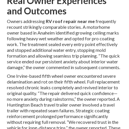
Real Owner Experiences
and Outcomes
Owners addressing
RV roof repair near me
frequently
recount strikingly comparable stories. A motorhome
owner based in Anaheim identified growing ceiling marks
following heavy wet weather and opted for pro coating
work. The treatment sealed every entry point effectively
and stopped additional water entry, stopping mold
formation and allowing seamless trip planning. “The quick
service ended our persistent anxiety about interior water
damage,” the owner commented in subsequent comments.
One Irvine-based fifth wheel owner encountered severe
delamination and rot on their fifth wheel. Full replacement
resolved chronic leaks completely and revived interior to
original quality. “The repair delivered quick confidence—
no more anxiety during rainstorms,” the owner reported. A
Huntington Beach travel trailer owner involved a travel
trailer with repeated seam failures. Strategic coating
reinforcement prolonged performance significantly
without requiring full removal. “We recovered trust in the
vehicle for long-distance trips,” the owner reported. These