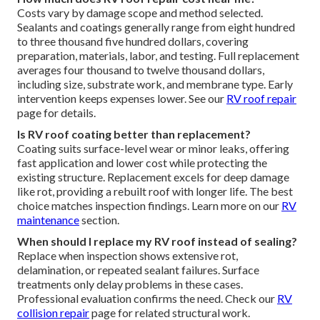
Costs vary by damage scope and method selected.
Sealants and coatings generally range from eight hundred
to three thousand five hundred dollars, covering
preparation, materials, labor, and testing. Full replacement
averages four thousand to twelve thousand dollars,
including size, substrate work, and membrane type. Early
intervention keeps expenses lower. See our
RV roof repair
page for details.
Is RV roof coating better than replacement?
Coating suits surface-level wear or minor leaks, offering
fast application and lower cost while protecting the
existing structure. Replacement excels for deep damage
like rot, providing a rebuilt roof with longer life. The best
choice matches inspection findings. Learn more on our
RV
maintenance
section.
When should I replace my RV roof instead of sealing?
Replace when inspection shows extensive rot,
delamination, or repeated sealant failures. Surface
treatments only delay problems in these cases.
Professional evaluation confirms the need. Check our
RV
collision repair
page for related structural work.