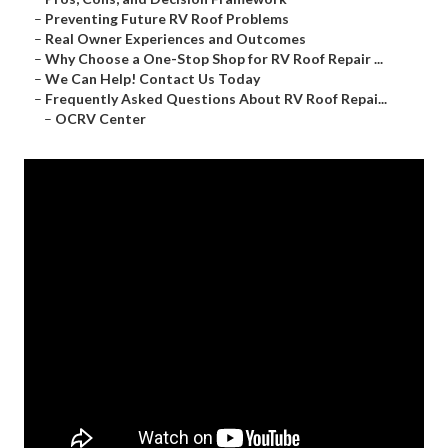
–
Preventing Future RV Roof Problems
–
Real Owner Experiences and Outcomes
–
Why Choose a One-Stop Shop for RV Roof Repair ...
–
We Can Help! Contact Us Today
–
Frequently Asked Questions About RV Roof Repai...
–
OCRV Center