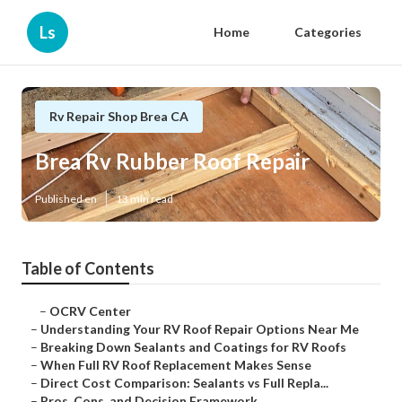
Ls
Home
Categories
Rv Repair Shop Brea CA
Brea Rv Rubber Roof Repair
Published en
13 min read
Table of Contents
–
OCRV Center
–
Understanding Your RV Roof Repair Options Near Me
–
Breaking Down Sealants and Coatings for RV Roofs
–
When Full RV Roof Replacement Makes Sense
–
Direct Cost Comparison: Sealants vs Full Repla...
–
Pros, Cons, and Decision Framework