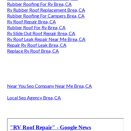
Rubber Roofing For Rv Brea, CA
Rv Rubber Roof Replacement Brea, CA
Rubber Roofing For Campers Brea, CA
Rv Roof Repair Brea, CA
Rubber Roof For Rv Brea, CA
Rv Slide Out Roof Repair Brea, CA
Rv Roof Leak Repair Near Me Brea, CA
Repair Rv Roof Leak Brea, CA
Replace Rv Roof Brea, CA
Near You Seo Company Near Me Brea, CA
Local Seo Agency Brea, CA