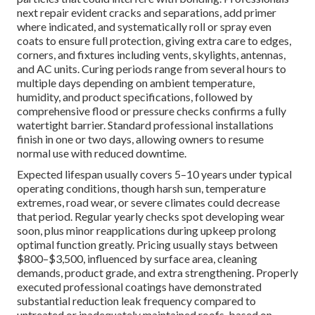
next repair evident cracks and separations, add primer
where indicated, and systematically roll or spray even
coats to ensure full protection, giving extra care to edges,
corners, and fixtures including vents, skylights, antennas,
and AC units. Curing periods range from several hours to
multiple days depending on ambient temperature,
humidity, and product specifications, followed by
comprehensive flood or pressure checks confirms a fully
watertight barrier. Standard professional installations
finish in one or two days, allowing owners to resume
normal use with reduced downtime.
Expected lifespan usually covers 5–10 years under typical
operating conditions, though harsh sun, temperature
extremes, road wear, or severe climates could decrease
that period. Regular yearly checks spot developing wear
soon, plus minor reapplications during upkeep prolong
optimal function greatly. Pricing usually stays between
$800–$3,500, influenced by surface area, cleaning
demands, product grade, and extra strengthening. Properly
executed professional coatings have demonstrated
substantial reduction leak frequency compared to
untreated or inadequately maintained roofs, based on