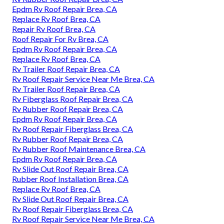
Epdm Rv Roof Repair Brea, CA
Replace Rv Roof Brea, CA
Repair Rv Roof Brea, CA
Roof Repair For Rv Brea, CA
Epdm Rv Roof Repair Brea, CA
Replace Rv Roof Brea, CA
Rv Trailer Roof Repair Brea, CA
Rv Roof Repair Service Near Me Brea, CA
Rv Trailer Roof Repair Brea, CA
Rv Fiberglass Roof Repair Brea, CA
Rv Rubber Roof Repair Brea, CA
Epdm Rv Roof Repair Brea, CA
Rv Roof Repair Fiberglass Brea, CA
Rv Rubber Roof Repair Brea, CA
Rv Rubber Roof Maintenance Brea, CA
Epdm Rv Roof Repair Brea, CA
Rv Slide Out Roof Repair Brea, CA
Rubber Roof Installation Brea, CA
Replace Rv Roof Brea, CA
Rv Slide Out Roof Repair Brea, CA
Rv Roof Repair Fiberglass Brea, CA
Rv Roof Repair Service Near Me Brea, CA