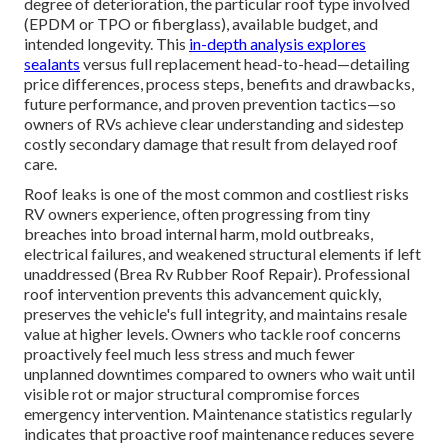
degree of deterioration, the particular roof type involved
(EPDM or TPO or fiberglass), available budget, and
intended longevity. This
in-depth analysis explores
sealants
versus full replacement head-to-head—detailing
price differences, process steps, benefits and drawbacks,
future performance, and proven prevention tactics—so
owners of RVs achieve clear understanding and sidestep
costly secondary damage that result from delayed roof
care.
Roof leaks is one of the most common and costliest risks
RV owners experience, often progressing from tiny
breaches into broad internal harm, mold outbreaks,
electrical failures, and weakened structural elements if left
unaddressed (Brea Rv Rubber Roof Repair). Professional
roof intervention prevents this advancement quickly,
preserves the vehicle's full integrity, and maintains resale
value at higher levels. Owners who tackle roof concerns
proactively feel much less stress and much fewer
unplanned downtimes compared to owners who wait until
visible rot or major structural compromise forces
emergency intervention. Maintenance statistics regularly
indicates that proactive roof maintenance reduces severe