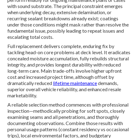
with sound substrate. The principal constraint emerges
when underlying decay, extensive delamination, or
recurring sealant breakdowns already exist; coatings
under those conditions might mask rather than resolve the
fundamental issue, possibly leading to repeat issues and
escalating total costs.
Full replacement delivers complete, enduring fix by
tackling head-on core problems at deck level. It eradicates
concealed moisture accumulation, fully rebuilds structural
integrity, and provides longest durability with reduced
long-term care. Main trade-offs involve higher upfront
cost and increased project time, although offset by
dramatically reduced
lifetime maintenance
demands,
superior overall vehicle reliability, and enhanced resale
marketability.
A reliable selection method commences with professional
inspection—methodically probing for soft spots, closely
examining seams and all penetrations, and thoroughly
documenting observations. Combine those results with
personal usage patterns (constant residency vs occasional
trips), local environmental factors, and budgetary