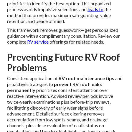
priorities to identify the best option. This organized
process avoids impulsive selections and
leads to
the
method that provides maximum safeguarding, value
retention, and peace of mind.
This framework removes guesswork—get personalized
guidance with a complimentary consultation. Review our
complete
RV service
offerings for related needs.
Preventing Future RV Roof
Problems
Consistent application of
RV roof maintenance tips
and
proactive strategies to
prevent RV roof leaks
permanently
prioritizes consistent attention over
reactive intervention. Advised review periods involve
twice-yearly examinations plus before-trip reviews,
facilitating discovery of early wear signs before
advancement. Detailed surface clearing removes
accumulation from low spots, seams, and drainage
channels, plus close evaluation of caulk status on
penetrations and borders highlights sections for quick