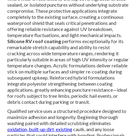
sealant, or isolated punctures without underlying substrate
compromise. These protective applications integrate
completely to the existing surface, creating a continuous
waterproof shield that seals critical penetrations and
offering reliable resistance against UV breakdown,
temperature fluctuations, and light mechanical impacts.
Silicone RV roof coating
performs exceptionally for its
remarkable stretch capability and ability to resist
cracking across wide temperature ranges, rendering it
particularly suitable in areas of high UV intensity or regular
temperature changes. Acrylic formulations deliver reliable
stick on multiple surfaces and simpler re-coating during
subsequent upkeep. Reinforced hybrid formulations
integrate polyester strengthening between coating
applications, greatly enhancing puncture resistance—ideal
for roofs subject to tree limbs, periodic hail events, or
debris contact during parking or transit.
Qualified service uses a structured procedure designed to
maximize adhesion and longevity. Beginning thorough
washing paired with detailed scrubbing eliminates
oxidation, built-up dirt, existing
caulk, and any loose
particles that could interfere with bonding. Professionals