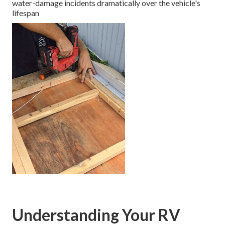
water-damage incidents dramatically over the vehicle's
lifespan
Understanding Your RV