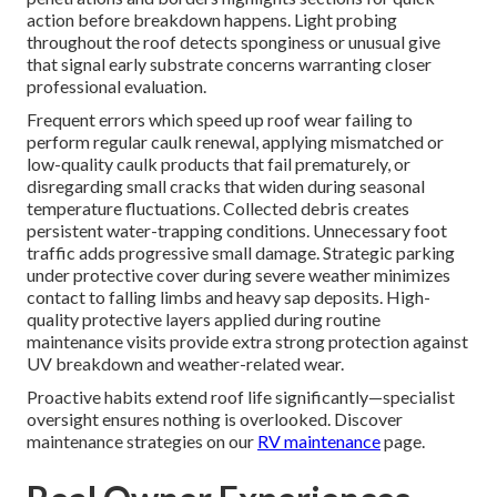
action before breakdown happens. Light probing
throughout the roof detects sponginess or unusual give
that signal early substrate concerns warranting closer
professional evaluation.
Frequent errors which speed up roof wear failing to
perform regular caulk renewal, applying mismatched or
low-quality caulk products that fail prematurely, or
disregarding small cracks that widen during seasonal
temperature fluctuations. Collected debris creates
persistent water-trapping conditions. Unnecessary foot
traffic adds progressive small damage. Strategic parking
under protective cover during severe weather minimizes
contact to falling limbs and heavy sap deposits. High-
quality protective layers applied during routine
maintenance visits provide extra strong protection against
UV breakdown and weather-related wear.
Proactive habits extend roof life significantly—specialist
oversight ensures nothing is overlooked. Discover
maintenance strategies on our
RV maintenance
page.