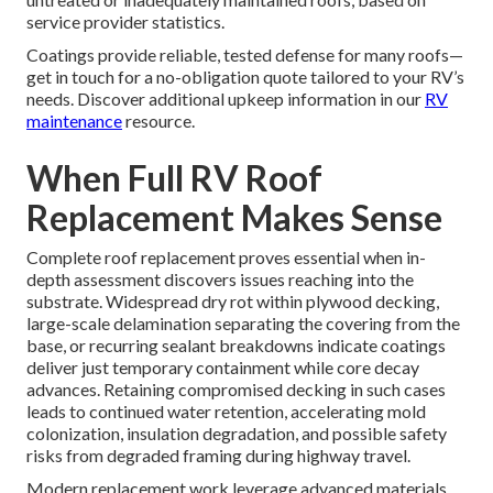
service provider statistics.
Coatings provide reliable, tested defense for many roofs—
get in touch for a no-obligation quote tailored to your RV’s
needs. Discover additional upkeep information in our
RV
maintenance
resource.
When Full RV Roof
Replacement Makes Sense
Complete roof replacement proves essential when in-
depth assessment discovers issues reaching into the
substrate. Widespread dry rot within plywood decking,
large-scale delamination separating the covering from the
base, or recurring sealant breakdowns indicate coatings
deliver just temporary containment while core decay
advances. Retaining compromised decking in such cases
leads to continued water retention, accelerating mold
colonization, insulation degradation, and possible safety
risks from degraded framing during highway travel.
Modern replacement work leverage advanced materials