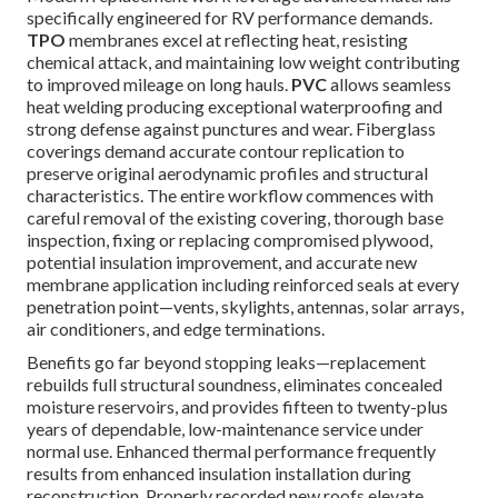
specifically engineered for RV performance demands.
TPO
membranes excel at reflecting heat, resisting
chemical attack, and maintaining low weight contributing
to improved mileage on long hauls.
PVC
allows seamless
heat welding producing exceptional waterproofing and
strong defense against punctures and wear. Fiberglass
coverings demand accurate contour replication to
preserve original aerodynamic profiles and structural
characteristics. The entire workflow commences with
careful removal of the existing covering, thorough base
inspection, fixing or replacing compromised plywood,
potential insulation improvement, and accurate new
membrane application including reinforced seals at every
penetration point—vents, skylights, antennas, solar arrays,
air conditioners, and edge terminations.
Benefits go far beyond stopping leaks—replacement
rebuilds full structural soundness, eliminates concealed
moisture reservoirs, and provides fifteen to twenty-plus
years of dependable, low-maintenance service under
normal use. Enhanced thermal performance frequently
results from enhanced insulation installation during
reconstruction. Properly recorded new roofs elevate