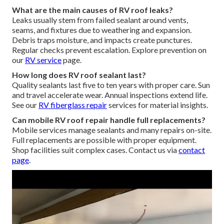
What are the main causes of RV roof leaks?
Leaks usually stem from failed sealant around vents,
seams, and fixtures due to weathering and expansion.
Debris traps moisture, and impacts create punctures.
Regular checks prevent escalation. Explore prevention on
our
RV service
page.
How long does RV roof sealant last?
Quality sealants last five to ten years with proper care. Sun
and travel accelerate wear. Annual inspections extend life.
See our
RV fiberglass repair
services for material insights.
Can mobile RV roof repair handle full replacements?
Mobile services manage sealants and many repairs on-site.
Full replacements are possible with proper equipment.
Shop facilities suit complex cases. Contact us via
contact
page
.