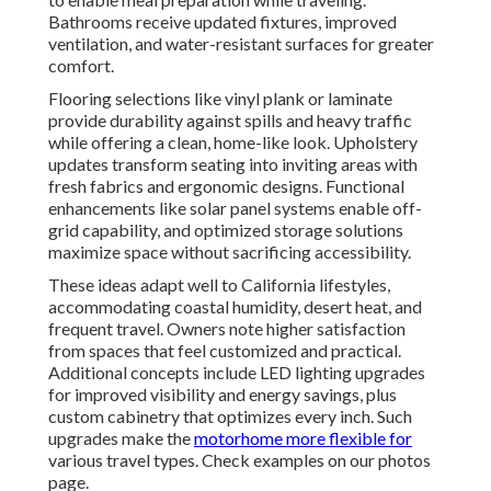
Bathrooms receive updated fixtures, improved
ventilation, and water-resistant surfaces for greater
comfort.
Flooring selections like vinyl plank or laminate
provide durability against spills and heavy traffic
while offering a clean, home-like look. Upholstery
updates transform seating into inviting areas with
fresh fabrics and ergonomic designs. Functional
enhancements like solar panel systems enable off-
grid capability, and optimized storage solutions
maximize space without sacrificing accessibility.
These ideas adapt well to California lifestyles,
accommodating coastal humidity, desert heat, and
frequent travel. Owners note higher satisfaction
from spaces that feel customized and practical.
Additional concepts include LED lighting upgrades
for improved visibility and energy savings, plus
custom cabinetry that optimizes every inch. Such
upgrades make the
motorhome more flexible for
various travel types. Check examples on our photos
page.