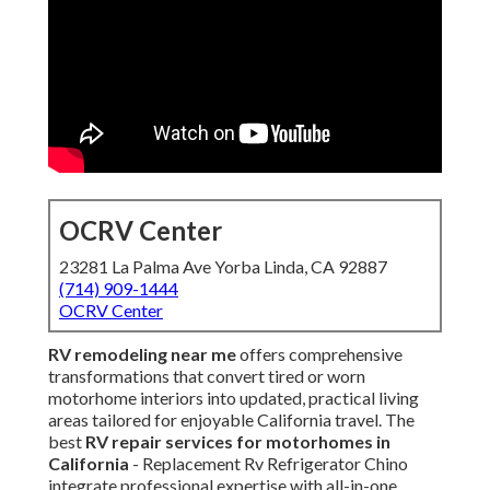
OCRV Center
23281 La Palma Ave Yorba Linda, CA 92887
(714) 909-1444
OCRV Center
RV remodeling near me
offers comprehensive
transformations that convert tired or worn
motorhome interiors into updated, practical living
areas tailored for enjoyable California travel. The
best
RV repair services for motorhomes in
California
- Replacement Rv Refrigerator Chino
integrate professional expertise with all-in-one