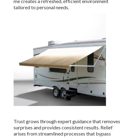
me creates a refreshed, efficient environment
tailored to personal needs.
Trust grows through expert guidance that removes
surprises and provides consistent results. Relief
arises from streamlined processes that bypass