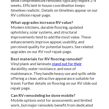
while comprehensive remodels typically require 2-4
weeks. Efficient in-house coordination keeps
timelines realistic. Details on timelines appear on our
RV collision repair page.
What upgrades increase RV value?
Modern kitchens, durable flooring, updated
upholstery, solar systems, and structural
improvements tend to add the most value. These
enhancements improve appeal, usability, and
perceived quality for potential buyers. See related
upgrades on our RV roof repair page.
Best materials for RV flooring remodel?
Vinyl plank and laminate
stand out for their
durability, water resistance, and ease of
maintenance. They handle heavy use and spills while
offering a clean, attractive appearance suitable for
travel. Further details on flooring on our RV slide out
repair page.
Can RV remodeling be done mobile?
Mobile options exist for assessments and limited
work, but major remodels benefit from dedicated