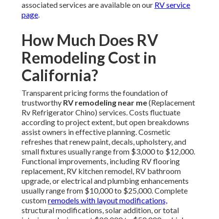
associated services are available on our
RV service
page
.
How Much Does RV
Remodeling Cost in
California?
Transparent pricing forms the foundation of
trustworthy
RV remodeling near me
(Replacement
Rv Refrigerator Chino) services. Costs fluctuate
according to project extent, but open breakdowns
assist owners in effective planning. Cosmetic
refreshes that renew paint, decals, upholstery, and
small fixtures usually range from $3,000 to $12,000.
Functional improvements, including RV flooring
replacement, RV kitchen remodel, RV bathroom
upgrade, or electrical and plumbing enhancements
usually range from $10,000 to $25,000. Complete
custom
remodels with layout modifications,
structural modifications, solar addition, or total