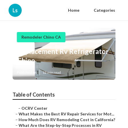
Ls
Home
Categories
Remodeler Chino CA
Replacement Rv Refrigerator
Chino
Published en
12 min read
Table of Contents
–
OCRV Center
–
What Makes the Best RV Repair Services for Mot...
–
How Much Does RV Remodeling Cost in California?
–
What Are the Step-by-Step Processes in RV