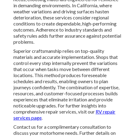
in demanding environments. In California, where
weather variations and driving surfaces hasten
deterioration, these services consider regional
conditions to create dependable, high-performing
outcomes. Adherence to industry standards and
safety rules adds further assurance against potential
problems.
Superior craftsmanship relies on top-quality
materials and accurate implementation. Shops that
control every step internally prevent the variations
that occur when tasks move between different
locations. This method produces foreseeable
schedules and results, enabling owners to plan
journeys confidently. The combination of expertise,
resources, and customer-focused processes builds
experiences that eliminate irritation and provide
noticeable upgrades. For further insights into
comprehensive repair services, visit our
RV repair
services page
.
Contact us for a complimentary consultation to
discuss your motorhome needs. Further details on