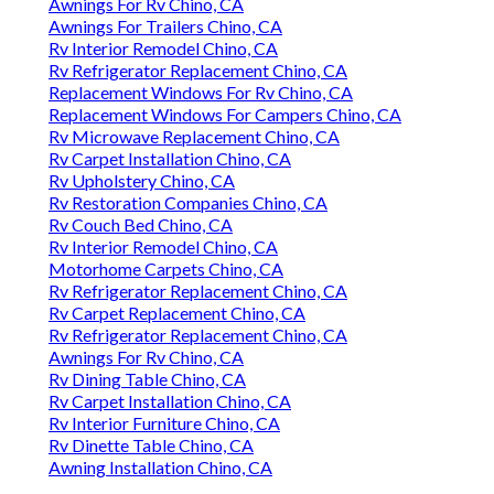
Awnings For Rv Chino, CA
Awnings For Trailers Chino, CA
Rv Interior Remodel Chino, CA
Rv Refrigerator Replacement Chino, CA
Replacement Windows For Rv Chino, CA
Replacement Windows For Campers Chino, CA
Rv Microwave Replacement Chino, CA
Rv Carpet Installation Chino, CA
Rv Upholstery Chino, CA
Rv Restoration Companies Chino, CA
Rv Couch Bed Chino, CA
Rv Interior Remodel Chino, CA
Motorhome Carpets Chino, CA
Rv Refrigerator Replacement Chino, CA
Rv Carpet Replacement Chino, CA
Rv Refrigerator Replacement Chino, CA
Awnings For Rv Chino, CA
Rv Dining Table Chino, CA
Rv Carpet Installation Chino, CA
Rv Interior Furniture Chino, CA
Rv Dinette Table Chino, CA
Awning Installation Chino, CA