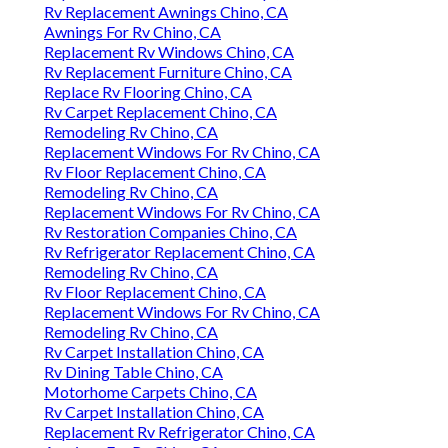
Rv Replacement Awnings Chino, CA
Awnings For Rv Chino, CA
Replacement Rv Windows Chino, CA
Rv Replacement Furniture Chino, CA
Replace Rv Flooring Chino, CA
Rv Carpet Replacement Chino, CA
Remodeling Rv Chino, CA
Replacement Windows For Rv Chino, CA
Rv Floor Replacement Chino, CA
Remodeling Rv Chino, CA
Replacement Windows For Rv Chino, CA
Rv Restoration Companies Chino, CA
Rv Refrigerator Replacement Chino, CA
Remodeling Rv Chino, CA
Rv Floor Replacement Chino, CA
Replacement Windows For Rv Chino, CA
Remodeling Rv Chino, CA
Rv Carpet Installation Chino, CA
Rv Dining Table Chino, CA
Motorhome Carpets Chino, CA
Rv Carpet Installation Chino, CA
Replacement Rv Refrigerator Chino, CA