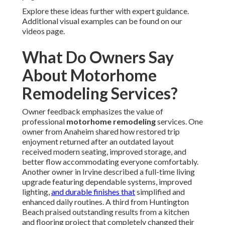
Explore these ideas further with expert guidance.
Additional visual examples can be found on our
videos page.
What Do Owners Say
About Motorhome
Remodeling Services?
Owner feedback emphasizes the value of
professional
motorhome remodeling
services. One
owner from Anaheim shared how restored trip
enjoyment returned after an outdated layout
received modern seating, improved storage, and
better flow accommodating everyone comfortably.
Another owner in Irvine described a full-time living
upgrade featuring dependable systems, improved
lighting,
and durable finishes that
simplified and
enhanced daily routines. A third from Huntington
Beach praised outstanding results from a kitchen
and flooring project that completely changed their