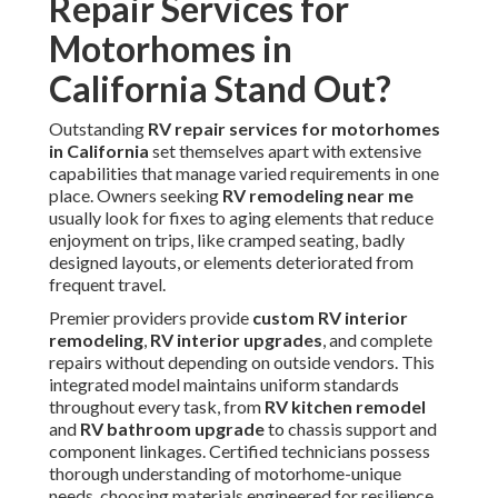
Repair Services for
Motorhomes in
California Stand Out?
Outstanding
RV repair services for motorhomes
in California
set themselves apart with extensive
capabilities that manage varied requirements in one
place. Owners seeking
RV remodeling near me
usually look for fixes to aging elements that reduce
enjoyment on trips, like cramped seating, badly
designed layouts, or elements deteriorated from
frequent travel.
Premier providers provide
custom RV interior
remodeling
,
RV interior upgrades
, and complete
repairs without depending on outside vendors. This
integrated model maintains uniform standards
throughout every task, from
RV kitchen remodel
and
RV bathroom upgrade
to chassis support and
component linkages. Certified technicians possess
thorough understanding of motorhome-unique
needs, choosing materials engineered for resilience