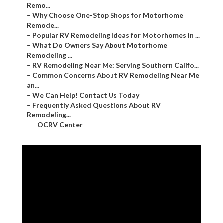
Remo...
–
Why Choose One-Stop Shops for Motorhome
Remode...
–
Popular RV Remodeling Ideas for Motorhomes in ...
–
What Do Owners Say About Motorhome
Remodeling ...
–
RV Remodeling Near Me: Serving Southern Califo...
–
Common Concerns About RV Remodeling Near Me
an...
–
We Can Help! Contact Us Today
–
Frequently Asked Questions About RV
Remodeling...
–
OCRV Center