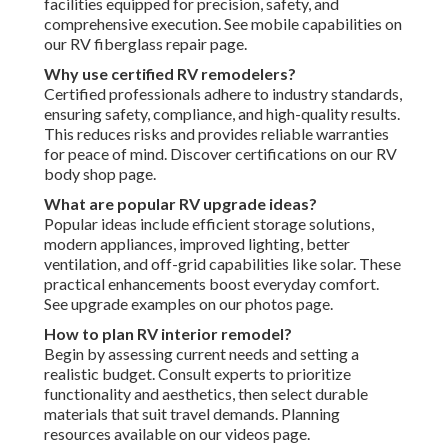
facilities equipped for precision, safety, and
comprehensive execution. See mobile capabilities on
our RV fiberglass repair page.
Why use certified RV remodelers?
Certified professionals adhere to industry standards,
ensuring safety, compliance, and high-quality results.
This reduces risks and provides reliable warranties
for peace of mind. Discover certifications on our RV
body shop page.
What are popular RV upgrade ideas?
Popular ideas include efficient storage solutions,
modern appliances, improved lighting, better
ventilation, and off-grid capabilities like solar. These
practical enhancements boost everyday comfort.
See upgrade examples on our photos page.
How to plan RV interior remodel?
Begin by assessing current needs and setting a
realistic budget. Consult experts to prioritize
functionality and aesthetics, then select durable
materials that suit travel demands. Planning
resources available on our videos page.