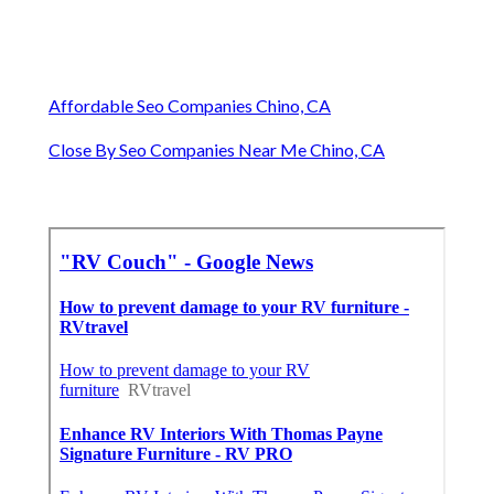
Affordable Seo Companies Chino, CA
Close By Seo Companies Near Me Chino, CA