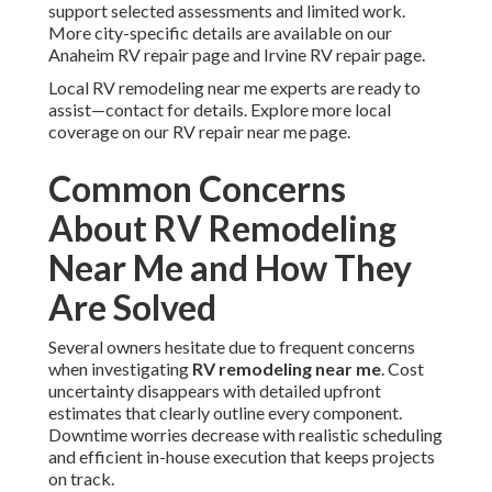
support selected assessments and limited work.
More city-specific details are available on our
Anaheim RV repair page and Irvine RV repair page.
Local RV remodeling near me experts are ready to
assist—contact for details. Explore more local
coverage on our RV repair near me page.
Common Concerns
About RV Remodeling
Near Me and How They
Are Solved
Several owners hesitate due to frequent concerns
when investigating
RV remodeling near me
. Cost
uncertainty disappears with detailed upfront
estimates that clearly outline every component.
Downtime worries decrease with realistic scheduling
and efficient in-house execution that keeps projects
on track.