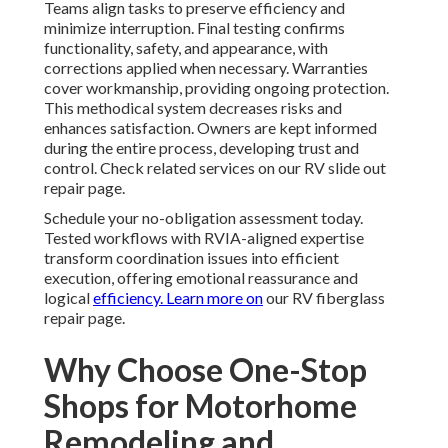
Teams align tasks to preserve efficiency and
minimize interruption. Final testing confirms
functionality, safety, and appearance, with
corrections applied when necessary. Warranties
cover workmanship, providing ongoing protection.
This methodical system decreases risks and
enhances satisfaction. Owners are kept informed
during the entire process, developing trust and
control. Check related services on our RV slide out
repair page.
Schedule your no-obligation assessment today.
Tested workflows with RVIA-aligned expertise
transform coordination issues into efficient
execution, offering emotional reassurance and
logical
efficiency. Learn more on
our RV fiberglass
repair page.
Why Choose One-Stop
Shops for Motorhome
Remodeling and