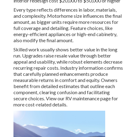
interior redesign cost $20,000 to $50,000 or higher
Every type reflects differences in labor, materials,
and complexity. Motorhome size influences the final
amount, as bigger units require more resources for
full coverage and detailing. Feature choices, like
energy-efficient appliances or high-end cabinetry,
also modify the final amount.
Skilled work usually shows better value in the long
run. Upgrades raise resale value through better
appeal and usability, while robust elements decrease
recurring repair costs. Industry information confirms
that carefully planned enhancements produce
measurable returns in comfort and equity. Owners
benefit from detailed estimates that outline each
component, clearing confusion and facilitating
secure choices. View our RV maintenance page for
more cost-related details.