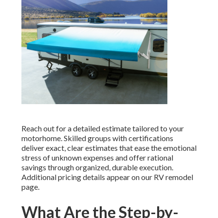
Reach out for a detailed estimate tailored to your
motorhome. Skilled groups with certifications
deliver exact, clear estimates that ease the emotional
stress of unknown expenses and offer rational
savings through organized, durable execution.
Additional pricing details appear on our RV remodel
page.
What Are the Step-by-