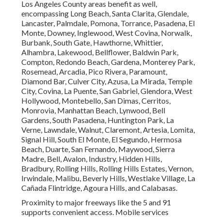
Los Angeles County areas benefit as well,
encompassing Long Beach, Santa Clarita, Glendale,
Lancaster, Palmdale, Pomona, Torrance, Pasadena, El
Monte, Downey, Inglewood, West Covina, Norwalk,
Burbank, South Gate, Hawthorne, Whittier,
Alhambra, Lakewood, Bellflower, Baldwin Park,
Compton, Redondo Beach, Gardena, Monterey Park,
Rosemead, Arcadia, Pico Rivera, Paramount,
Diamond Bar, Culver City, Azusa, La Mirada, Temple
City, Covina, La Puente, San Gabriel, Glendora, West
Hollywood, Montebello, San Dimas, Cerritos,
Monrovia, Manhattan Beach, Lynwood, Bell
Gardens, South Pasadena, Huntington Park, La
Verne, Lawndale, Walnut, Claremont, Artesia, Lomita,
Signal Hill, South El Monte, El Segundo, Hermosa
Beach, Duarte, San Fernando, Maywood, Sierra
Madre, Bell, Avalon, Industry, Hidden Hills,
Bradbury, Rolling Hills, Rolling Hills Estates, Vernon,
Irwindale, Malibu, Beverly Hills, Westlake Village, La
Cañada Flintridge, Agoura Hills, and Calabasas.
Proximity to major freeways like the 5 and 91
supports convenient access. Mobile services