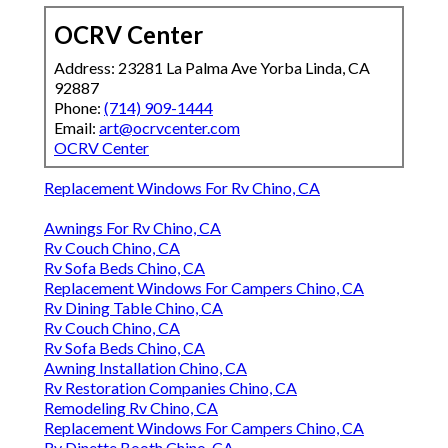
OCRV Center
Address: 23281 La Palma Ave Yorba Linda, CA
92887
Phone:
(714) 909-1444
Email:
art@ocrvcenter.com
OCRV Center
Replacement Windows For Rv Chino, CA
Awnings For Rv Chino, CA
Rv Couch Chino, CA
Rv Sofa Beds Chino, CA
Replacement Windows For Campers Chino, CA
Rv Dining Table Chino, CA
Rv Couch Chino, CA
Rv Sofa Beds Chino, CA
Awning Installation Chino, CA
Rv Restoration Companies Chino, CA
Remodeling Rv Chino, CA
Replacement Windows For Campers Chino, CA
Rv Dinette Booth Chino, CA