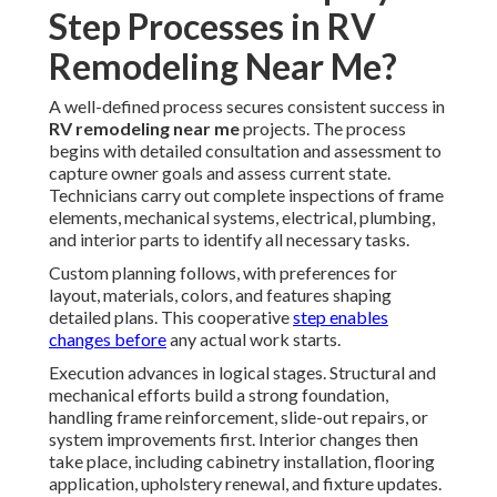
Step Processes in RV
Remodeling Near Me?
A well-defined process secures consistent success in
RV remodeling near me
projects. The process
begins with detailed consultation and assessment to
capture owner goals and assess current state.
Technicians carry out complete inspections of frame
elements, mechanical systems, electrical, plumbing,
and interior parts to identify all necessary tasks.
Custom planning follows, with preferences for
layout, materials, colors, and features shaping
detailed plans. This cooperative
step enables
changes before
any actual work starts.
Execution advances in logical stages. Structural and
mechanical efforts build a strong foundation,
handling frame reinforcement, slide-out repairs, or
system improvements first. Interior changes then
take place, including cabinetry installation, flooring
application, upholstery renewal, and fixture updates.