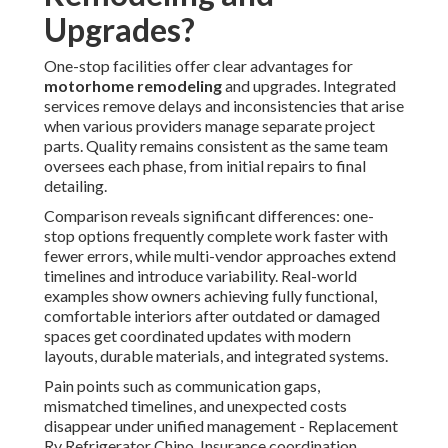
Upgrades?
One-stop facilities offer clear advantages for
motorhome remodeling
and upgrades. Integrated
services remove delays and inconsistencies that arise
when various providers manage separate project
parts. Quality remains consistent as the same team
oversees each phase, from initial repairs to final
detailing.
Comparison reveals significant differences: one-
stop options frequently complete work faster with
fewer errors, while multi-vendor approaches extend
timelines and introduce variability. Real-world
examples show owners achieving fully functional,
comfortable interiors after outdated or damaged
spaces get coordinated updates with modern
layouts, durable materials, and integrated systems.
Pain points such as communication gaps,
mismatched timelines, and unexpected costs
disappear under unified management - Replacement
Rv Refrigerator Chino. Insurance coordination