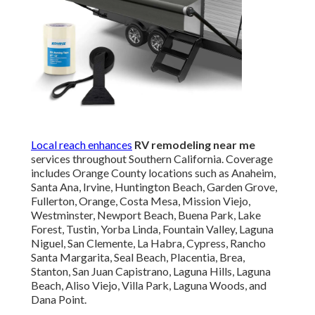
Local reach enhances
RV remodeling near me
services throughout Southern California. Coverage
includes Orange County locations such as Anaheim,
Santa Ana, Irvine, Huntington Beach, Garden Grove,
Fullerton, Orange, Costa Mesa, Mission Viejo,
Westminster, Newport Beach, Buena Park, Lake
Forest, Tustin, Yorba Linda, Fountain Valley, Laguna
Niguel, San Clemente, La Habra, Cypress, Rancho
Santa Margarita, Seal Beach, Placentia, Brea,
Stanton, San Juan Capistrano, Laguna Hills, Laguna
Beach, Aliso Viejo, Villa Park, Laguna Woods, and
Dana Point.