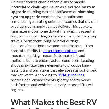
Unified services enable technicians to handle
interrelated challenges—such as
electrical system
upgrade
enabling current appliances or
plumbing
system upgrade
combined with bathroom
remodels—generating unified outcomes that divided
providers commonly cannot deliver. This strategy
minimizes motorhome downtime, which is essential
for owners depending on their motorhome for group
travels, permanent living, or brief outings.
California's multiple environmental factors—from
coastal humidity to
desert temperatures
and
mountain shaking—necessitate materials and
methods built to endure actual conditions. Leading
shops prioritize these elements to produce long-
lasting transformations that elevate satisfaction and
market worth. According to
RVIA guidelines
,
professional enhancements greatly add to owner
satisfaction and vehicle longevity across different
regions.
What Makes the Best RV