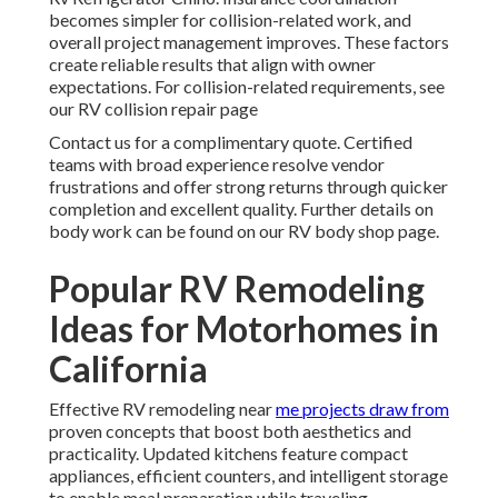
becomes simpler for collision-related work, and
overall project management improves. These factors
create reliable results that align with owner
expectations. For collision-related requirements, see
our RV collision repair page
Contact us for a complimentary quote. Certified
teams with broad experience resolve vendor
frustrations and offer strong returns through quicker
completion and excellent quality. Further details on
body work can be found on our RV body shop page.
Popular RV Remodeling
Ideas for Motorhomes in
California
Effective RV remodeling near
me projects draw from
proven concepts that boost both aesthetics and
practicality. Updated kitchens feature compact
appliances, efficient counters, and intelligent storage
to enable meal preparation while traveling.