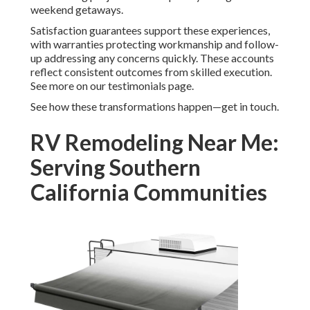
weekend getaways.
Satisfaction guarantees support these experiences,
with warranties protecting workmanship and follow-
up addressing any concerns quickly. These accounts
reflect consistent outcomes from skilled execution.
See more on our testimonials page.
See how these transformations happen—get in touch.
RV Remodeling Near Me:
Serving Southern
California Communities