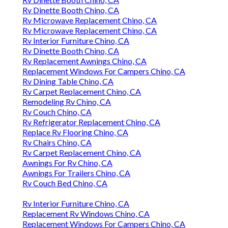
Rv Dinette Booth Chino, CA
Rv Microwave Replacement Chino, CA
Rv Microwave Replacement Chino, CA
Rv Interior Furniture Chino, CA
Rv Dinette Booth Chino, CA
Rv Replacement Awnings Chino, CA
Replacement Windows For Campers Chino, CA
Rv Dining Table Chino, CA
Rv Carpet Replacement Chino, CA
Remodeling Rv Chino, CA
Rv Couch Chino, CA
Rv Refrigerator Replacement Chino, CA
Replace Rv Flooring Chino, CA
Rv Chairs Chino, CA
Rv Carpet Replacement Chino, CA
Awnings For Rv Chino, CA
Awnings For Trailers Chino, CA
Rv Couch Bed Chino, CA
Rv Interior Furniture Chino, CA
Replacement Rv Windows Chino, CA
Replacement Windows For Campers Chino, CA