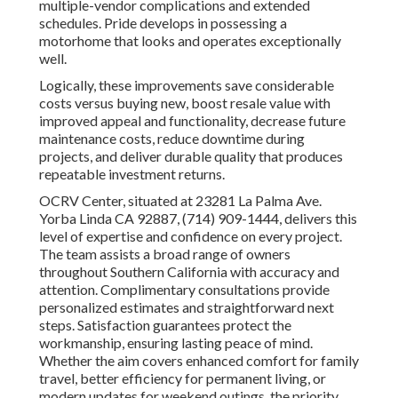
multiple-vendor complications and extended
schedules. Pride develops in possessing a
motorhome that looks and operates exceptionally
well.
Logically, these improvements save considerable
costs versus buying new, boost resale value with
improved appeal and functionality, decrease future
maintenance costs, reduce downtime during
projects, and deliver durable quality that produces
repeatable investment returns.
OCRV Center, situated at 23281 La Palma Ave.
Yorba Linda CA 92887, (714) 909-1444, delivers this
level of expertise and confidence on every project.
The team assists a broad range of owners
throughout Southern California with accuracy and
attention. Complimentary consultations provide
personalized estimates and straightforward next
steps. Satisfaction guarantees protect the
workmanship, ensuring lasting peace of mind.
Whether the aim covers enhanced comfort for family
travel, better efficiency for permanent living, or
modern updates for weekend outings, the priority