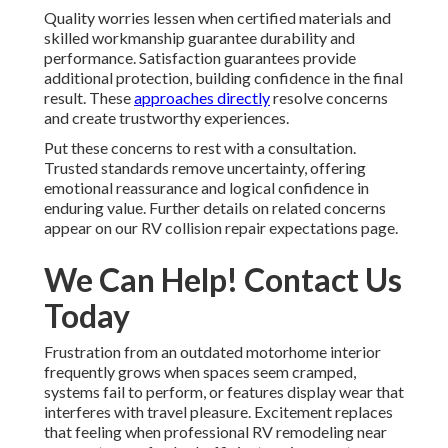
Quality worries lessen when certified materials and
skilled workmanship guarantee durability and
performance. Satisfaction guarantees provide
additional protection, building confidence in the final
result. These
approaches directly
resolve concerns
and create trustworthy experiences.
Put these concerns to rest with a consultation.
Trusted standards remove uncertainty, offering
emotional reassurance and logical confidence in
enduring value. Further details on related concerns
appear on our RV collision repair expectations page.
We Can Help! Contact Us
Today
Frustration from an outdated motorhome interior
frequently grows when spaces seem cramped,
systems fail to perform, or features display wear that
interferes with travel pleasure. Excitement replaces
that feeling when professional RV remodeling near