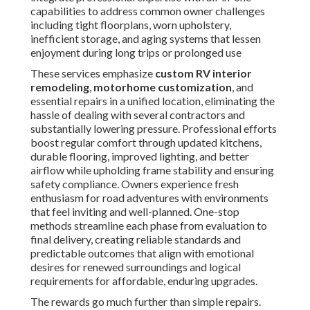
capabilities to address common owner challenges
including tight floorplans, worn upholstery,
inefficient storage, and aging systems that lessen
enjoyment during long trips or prolonged use
These services emphasize
custom RV interior
remodeling
,
motorhome customization
, and
essential repairs in a unified location, eliminating the
hassle of dealing with several contractors and
substantially lowering pressure. Professional efforts
boost regular comfort through updated kitchens,
durable flooring, improved lighting, and better
airflow while upholding frame stability and ensuring
safety compliance. Owners experience fresh
enthusiasm for road adventures with environments
that feel inviting and well-planned. One-stop
methods streamline each phase from evaluation to
final delivery, creating reliable standards and
predictable outcomes that align with emotional
desires for renewed surroundings and logical
requirements for affordable, enduring upgrades.
The rewards go much further than simple repairs.