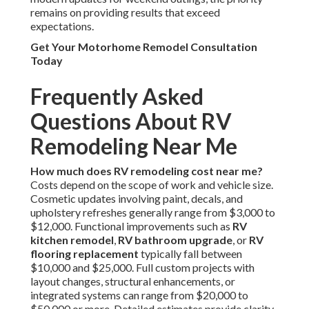
remains on providing results that exceed
expectations.
Get Your Motorhome Remodel Consultation
Today
Frequently Asked
Questions About RV
Remodeling Near Me
How much does RV remodeling cost near me?
Costs depend on the scope of work and vehicle size.
Cosmetic updates involving paint, decals, and
upholstery refreshes generally range from $3,000 to
$12,000. Functional improvements such as
RV
kitchen remodel
,
RV bathroom upgrade
, or
RV
flooring replacement
typically fall between
$10,000 and $25,000. Full custom projects with
layout changes, structural enhancements, or
integrated systems can range from $20,000 to
$50,000 or more. Detailed estimates provide clarity