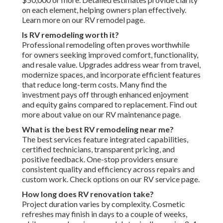
on each element, helping owners plan effectively.
Learn more on our RV remodel page.
Is RV remodeling worth it?
Professional remodeling often proves worthwhile
for owners seeking improved comfort, functionality,
and resale value. Upgrades address wear from travel,
modernize spaces, and incorporate efficient features
that reduce long-term costs. Many find the
investment pays off through enhanced enjoyment
and equity gains compared to replacement. Find out
more about value on our RV maintenance page.
What is the best RV remodeling near me?
The best services feature integrated capabilities,
certified technicians, transparent pricing, and
positive feedback. One-stop providers ensure
consistent quality and efficiency across repairs and
custom work. Check options on our RV service page.
How long does RV renovation take?
Project duration varies by complexity. Cosmetic
refreshes may finish in days to a couple of weeks,