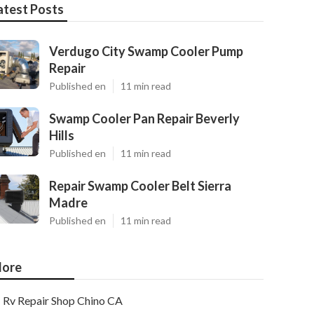
atest Posts
Verdugo City Swamp Cooler Pump
Repair
Published en
11 min read
Swamp Cooler Pan Repair Beverly
Hills
Published en
11 min read
Repair Swamp Cooler Belt Sierra
Madre
Published en
11 min read
ore
Rv Repair Shop Chino CA