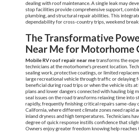
dealing with roof maintenance. A single leak may devel
stop facilities provide comprehensive support, comb
plumbing, and structural repair abilities. This integr
dependability for cross-country trips, weekend breaks,
The Transformative Powe
Near Me for Motorhome
Mobile RV roof repair near me
transforms the expe
technicians at the motorhome's present location. Tech
sealing work, protective coatings, or limited replace
large recreational vehicle through traffic or delaying f
beneficial during road trips or when the vehicle sits a
plans and lower dangers connected with hauling big 
seal issues on the road transforms relaxing time into s
rapidly, frequently finishing critical repairs same-day
California, where different climate zones need rapid 
inland dryness and high temperatures. Technicians ha
degree of quick response instills confidence that sligh
Owners enjoy greater freedom knowing help reaches t