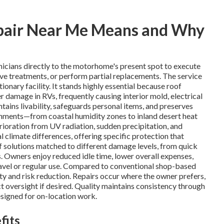
pair Near Me Means and Why
nicians directly to the motorhome's present spot to execute
ive treatments, or perform partial replacements. The service
ionary facility. It stands highly essential because roof
 damage in RVs, frequently causing interior mold, electrical
ains livability, safeguards personal items, and preserves
ronments—from coastal humidity zones to inland desert heat
oration from UV radiation, sudden precipitation, and
l climate differences, offering specific protection that
 solutions matched to different damage levels, from quick
 Owners enjoy reduced idle time, lower overall expenses,
travel or regular use. Compared to conventional shop-based
ty and risk reduction. Repairs occur where the owner prefers,
t oversight if desired. Quality maintains consistency through
signed for on-location work.
fits