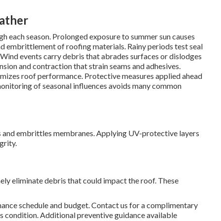
eather
rough each season. Prolonged exposure to summer sun causes
nd embrittlement of roofing materials. Rainy periods test seal
s. Wind events carry debris that abrades surfaces or dislodges
sion and contraction that strain seams and adhesives.
imizes roof performance. Protective measures applied ahead
 monitoring of seasonal influences avoids many common
s and embrittles membranes. Applying UV-protective layers
rity.
ely eliminate debris that could impact the roof. These
nce schedule and budget. Contact us for a complimentary
 condition. Additional preventive guidance available