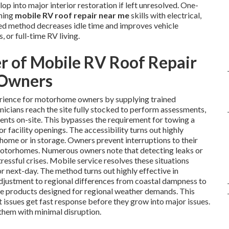
op into major interior restoration if left unresolved. One-
ining
mobile RV roof repair near me
skills with electrical,
ated method decreases idle time and improves vehicle
 or full-time RV living.
r of Mobile RV Roof Repair
 Owners
rience for motorhome owners by supplying trained
nicians reach the site fully stocked to perform assessments,
ments on-site. This bypasses the requirement for towing a
or facility openings. The accessibility turns out highly
t home or in storage. Owners prevent interruptions to their
motorhomes. Numerous owners note that detecting leaks or
tressful crises. Mobile service resolves these situations
 or next-day. The method turns out highly effective in
adjustment to regional differences from coastal dampness to
ve products designed for regional weather demands. This
t issues get fast response before they grow into major issues.
hem with minimal disruption.