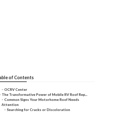
able of Contents
–
OCRV Center
–
The Transformative Power of Mobile RV Roof Rep...
–
Common Signs Your Motorhome Roof Needs
Attention
–
Searching for Cracks or Discoloration