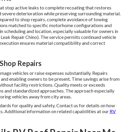
t stop active leaks to complete recoating that restores
 severe deterioration while preserving surrounding material.
ompared to shop repairs, complete avoidance of towing
tions matched to specific motorhome configurations and
in scheduling and location, especially valuable for owners in
f Leak Repair Chino). The service permits continued vehicle
execution ensures material compatibility and correct
 Shop Repairs
mage vehicles or raise expenses substantially. Repairs
 and enabling owners to be present. Time savings arise from
without facility restrictions. Quality meets or exceeds
ians and standardized approaches. The approach especially
oring vehicles away from city areas.
ards for quality and safety. Contact us for details on how
. Additional information on related capabilities at our
RV