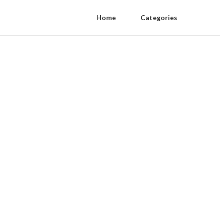
Home
Categories