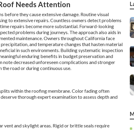
oof Needs Attention
L
ms before they cause extensive damage. Routine visual
sing to extensive repairs. Countless owners detect problems
 time repairs become more substantial. Forward-looking
expected problems during journeys. The approach also aids in
cumented maintenance. Owners throughout California face
precipitation, and temperature changes that hasten material
neficial in such environments. Building systematic inspection
eaningful enduring benefits in budget preservation and
n note decreased unforeseen complications and stronger
 the road or during continuous use.
plits within the roofing membrane. Color fading often
 deserve thorough expert examination to assess depth and
M
vent and skylight areas. Rigid or brittle seals require