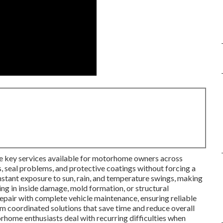
he key services available for motorhome owners across
, seal problems, and protective coatings without forcing a
stant exposure to sun, rain, and temperature swings, making
ing in inside damage, mold formation, or structural
repair with complete vehicle maintenance, ensuring reliable
 coordinated solutions that save time and reduce overall
rhome enthusiasts deal with recurring difficulties when