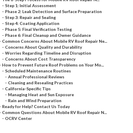
–
Step 1: Initial Assessment
–
Phase 2: Leak Detection and Surface Preparation
–
Step 3: Repair and Sealing
–
Step 4: Coating Application
–
Phase 5: Final Verification Testing
–
Phase 6: Final Cleanup and Owner Guidance
–
Common Concerns About Mobile RV Roof Repair Ne...
–
Concerns About Quality and Durability
–
Worries Regarding Timeline and Disruption
–
Concerns About Cost Transparency
–
How to Prevent Future Roof Problems on Your Mo...
–
Scheduled Maintenance Routines
–
Annual Professional Reviews
–
Cleaning and Resealing Practices
–
California-Specific Tips
–
Managing Heat and Sun Exposure
–
Rain and Wind Preparation
–
Ready for Help? Contact Us Today
–
Common Questions About Mobile RV Roof Repair N...
–
OCRV Center