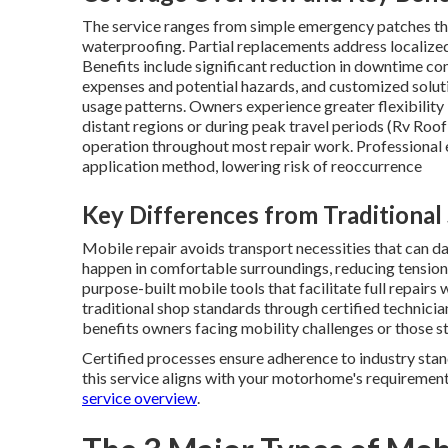
The service ranges from simple emergency patches tha
waterproofing. Partial replacements address localized
Benefits include significant reduction in downtime c
expenses and potential hazards, and customized solu
usage patterns. Owners experience greater flexibility 
distant regions or during peak travel periods (Rv Roo
operation throughout most repair work. Professional 
application method, lowering risk of reoccurrence
Key Differences from Traditional
Mobile repair avoids transport necessities that can da
happen in comfortable surroundings, reducing tension
purpose-built mobile tools that facilitate full repairs 
traditional shop standards through certified technic
benefits owners facing mobility challenges or those st
Certified processes ensure adherence to industry stand
this service aligns with your motorhome's requirements
service overview
.