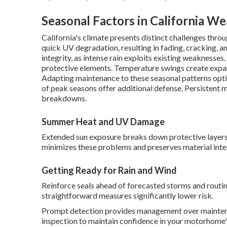
Seasonal Factors in California W
California's climate presents distinct challenges th
quick UV degradation, resulting in fading, cracking, a
integrity, as intense rain exploits existing weaknesse
protective elements. Temperature swings create expan
Adapting maintenance to these seasonal patterns opt
of peak seasons offer additional defense. Persistent
breakdowns.
Summer Heat and UV Damage
Extended sun exposure breaks down protective layer
minimizes these problems and preserves material integ
Getting Ready for Rain and Wind
Reinforce seals ahead of forecasted storms and routin
straightforward measures significantly lower risk.
Prompt detection provides management over maintena
inspection to maintain confidence in your motorhome's