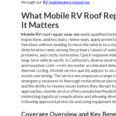
through our
RV maintenance resources
.
What Mobile RV Roof Re
It Matters
Mobile RV roof repair near me
sends qualified tech
inspections, address leaks, renew seals, apply protect
functions without needing to move the vehicle to a stat
deterioration ranks among the primary causes of water
problems, and costly restoration. Quick response maint
long-term vehicle worth. In California's diverse envi
and mountain cold—roofs encounter accelerated deteri
thermal cycling. Mobile service quickly adjusts to loca
avoids worsening. The service encompasses a range of
emergency measures to thorough restoration projects.
and the ability to resolve issues before they disrupt 
approaches, mobile service offers unmatched flexibili
minimizing logistical complications and allowing direc
following approved protocols and using equipment de
Coverage Overview and Key Bene