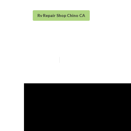
Rv Repair Shop Chino CA
Rv Roof Leak R
Published en
19 min read