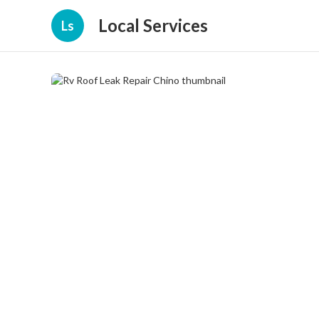
Local Services
Ls