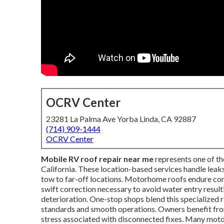
OCRV Center
23281 La Palma Ave Yorba Linda, CA 92887
(714) 909-1444
OCRV Center
Mobile RV roof repair near me
represents one of t
California. These location-based services handle leaks
tow to far-off locations. Motorhome roofs endure con
swift correction necessary to avoid water entry result
deterioration. One-stop shops blend this specialized 
standards and smooth operations. Owners benefit from
stress associated with disconnected fixes. Many moto