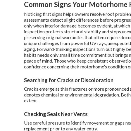
Common Signs Your Motorhome R
Noticing first signs helps owners resolve roof proble
assessments detect slight differences before progres
only when interior damage becomes evident, at which
inspection protects structural stability and stops un
preserving original warranties that often require do
unique challenges from powerful UV rays, unexpected 
aging. Forward-thinking inspections turn out highly be
habits needs only small time commitment but brings m
peace of mind. Those who keep consistent observatio
confidence concerning their motorhome's condition on
Searching for Cracks or Discoloration
Cracks emerge as thin fractures or more pronounced s
denotes chemical or environmental degradation. Both
extent.
Checking Seals Near Vents
Use careful pressure to identify movement or gaps near 
replacement prior to any water entry.