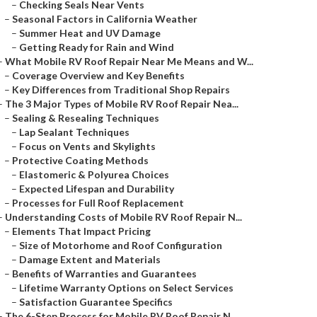
–
Checking Seals Near Vents
–
Seasonal Factors in California Weather
–
Summer Heat and UV Damage
–
Getting Ready for Rain and Wind
–
What Mobile RV Roof Repair Near Me Means and W...
–
Coverage Overview and Key Benefits
–
Key Differences from Traditional Shop Repairs
–
The 3 Major Types of Mobile RV Roof Repair Nea...
–
Sealing & Resealing Techniques
–
Lap Sealant Techniques
–
Focus on Vents and Skylights
–
Protective Coating Methods
–
Elastomeric & Polyurea Choices
–
Expected Lifespan and Durability
–
Processes for Full Roof Replacement
–
Understanding Costs of Mobile RV Roof Repair N...
–
Elements That Impact Pricing
–
Size of Motorhome and Roof Configuration
–
Damage Extent and Materials
–
Benefits of Warranties and Guarantees
–
Lifetime Warranty Options on Select Services
–
Satisfaction Guarantee Specifics
–
The 6-Step Process for Mobile RV Roof Repair N...