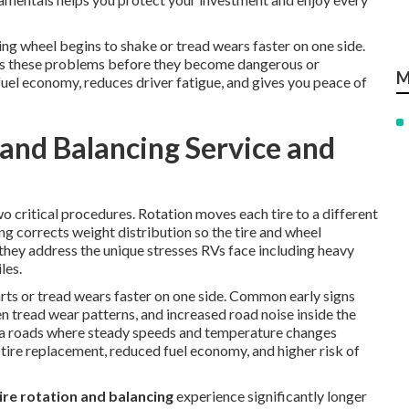
g wheel begins to shake or tread wears faster on one side.
s these problems before they become dangerous or
M
 fuel economy, reduces driver fatigue, and gives you peace of
 and Balancing Service and
 critical procedures. Rotation moves each tire to a different
ing corrects weight distribution so the tire and wheel
they address the unique stresses RVs face including heavy
les.
rts or tread wears faster on one side. Common early signs
n tread wear patterns, and increased road noise inside the
ia roads where steady speeds and temperature changes
tire replacement, reduced fuel economy, and higher risk of
ire rotation and balancing
experience significantly longer