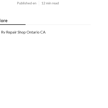
Published en
12 min read
ore
Rv Repair Shop Ontario CA