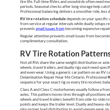
tire life. Full-time RVers and snowbirds often need m
periods. Seasonal checks after long storage help catc
Professional balancing delivers a smoother ride, less d
RV tire rotation schedule
depends on your specific 
from service at regular intervals while dually setups re
prevents
small issues from
becoming expensive repair
Regular attention prevents small issues from becomin
complimentary consultation.
RV Tire Rotation Pattern
Not all RVs share the same weight distribution or axl
wheels, travel trailers, and dually rigs each need speci
and even wear. Using a generic car pattern on an RV c
Delamination Repair Near Me Ontario. Professional
R
sequence for your exact rig so every tire receives bal
Class A and Class C motorhomes usually follow a fron
axles. This pattern moves tires through all positions w
wheels and travel trailers benefit from side-to-side r
points and keeps the trailer level. Dually and heavy-d
plus proper load distribution to avoid uneven wear on 