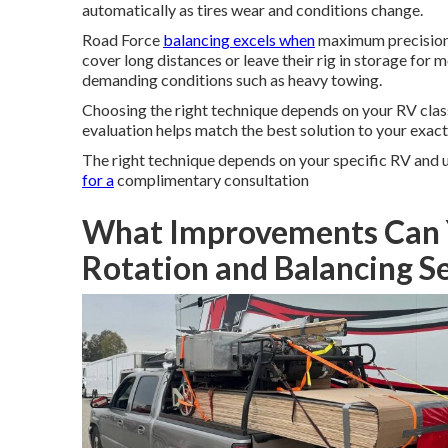
automatically as tires wear and conditions change.
Road Force
balancing excels when
maximum precision 
cover long distances or leave their rig in storage f
demanding conditions such as heavy towing.
Choosing the right technique depends on your RV class,
evaluation helps match the best solution to your exact 
The right technique depends on your specific RV and
for a
complimentary consultation
What Improvements Can 
Rotation and Balancing S