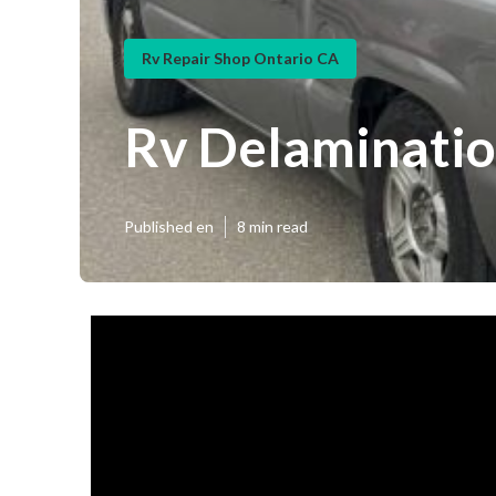
Rv Repair Shop Ontario CA
Rv Delaminatio
Published en
8 min read