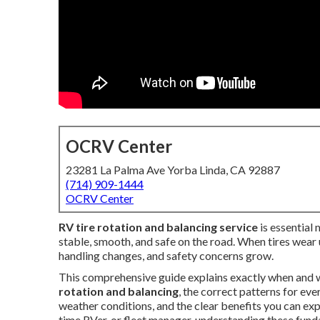
OCRV Center
23281 La Palma Ave Yorba Linda, CA 92887
(714) 909-1444
OCRV Center
RV tire rotation and balancing service
is essential
stable, smooth, and safe on the road. When tires wear u
handling changes, and safety concerns grow.
This comprehensive guide explains exactly when and 
rotation and balancing
, the correct patterns for ev
weather conditions, and the clear benefits you can exp
time RVer, or fleet manager, understanding these fun