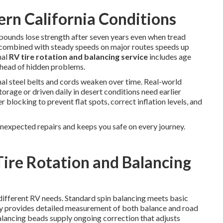
ern California Conditions
ounds lose strength after seven years even when tread
at combined with steady speeds on major routes speeds up
nal
RV tire rotation and balancing service
includes age
ahead of hidden problems.
al steel belts and cords weaken over time. Real-world
torage or driven daily in desert conditions need earlier
 blocking to prevent flat spots, correct inflation levels, and
unexpected repairs and keeps you safe on every journey.
Tire Rotation and Balancing
 different RV needs. Standard spin balancing meets basic
y provides detailed measurement of both balance and road
Balancing beads supply ongoing correction that adjusts