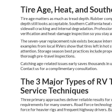
Tire Age, Heat, and South
Tire age matters as much as tread depth. Rubber comp
depth still looks acceptable. Southern California he
sidewall cracking and internal degradation. Professio
verification and heat-damage inspection so you stay 
The seven-year replacement rule exists because intern
examples from local RVers show that tires left in hot s
attention. Storage season best practices include proper
thorough pre-travel inspections.
Catching age-related issues early saves thousands in 
Contact us for a complimentary consultation.
The 3 Major Types of RV 
Service Techniques
Three primary approaches deliver reliable results for
requirements for many owners. Road Force technolog
force for heavier rigs and frequent highway drivers. 