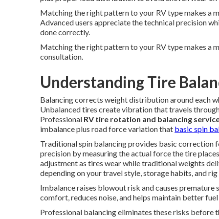
Matching the right pattern to your RV type makes a meas
Advanced users appreciate the technical precision wh
done correctly.
Matching the right pattern to your RV type makes a m
consultation.
Understanding Tire Balan
Balancing corrects weight distribution around each w
Unbalanced tires create vibration that travels through 
Professional
RV tire rotation and balancing servic
imbalance plus road force variation that
basic spin ba
Traditional spin balancing provides basic correction 
precision by measuring the actual force the tire place
adjustment as tires wear while traditional weights de
depending on your travel style, storage habits, and rig
Imbalance raises blowout risk and causes premature 
comfort, reduces noise, and helps maintain better fuel 
Professional balancing eliminates these risks before t