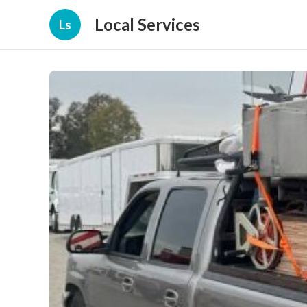
Local Services
Ls