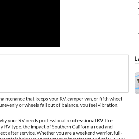
L
 maintenance that keeps your RV, camper van, or fifth wheel
nevenly or wheels fall out of balance, you feel vibration,
why your RV needs professional
professional RV tire
ery RV type, the impact of Southern California road and
ect after service. Whether you are a weekend warrior, full-
damentals helps you protect your investment and enjoy every