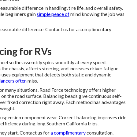
urable difference in handling, tire life, and overall safety.
ile beginners gain
simple peace of
mind knowing the job was
easurable difference. Contact us for a complimentary
cing for RVs
heel so the assembly spins smoothly at every speed.
the chassis, affects steering, and increases driver fatigue.
e
uses equipment that detects both static and dynamic
lancers often
miss.
for many situations. Road Force technology offers higher
s on the road surface. Balancing beads give continuous self-
liver fixed correction right away. Each method has advantages
 weight.
suspension component wear. Correct balancing improves ride
efficiency during long Southern California trips.
hey start. Contact us for
a complimentary
consultation.