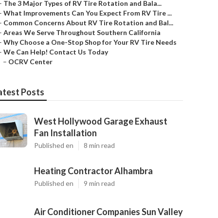
–
The 3 Major Types of RV Tire Rotation and Bala...
–
What Improvements Can You Expect From RV Tire ...
–
Common Concerns About RV Tire Rotation and Bal...
–
Areas We Serve Throughout Southern California
–
Why Choose a One-Stop Shop for Your RV Tire Needs
–
We Can Help! Contact Us Today
–
OCRV Center
atest Posts
West Hollywood Garage Exhaust
Fan Installation
Published en
8 min read
Heating Contractor Alhambra
Published en
9 min read
Air Conditioner Companies Sun Valley