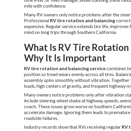
mile with confidence.
Many RV owners only notice problems after the steerin
Professional
RV tire rotation and balancing
correct
expensive. Regular service extends tire life, improves
mind on long trips through Southern California.
What Is RV Tire Rotation
Why It Is Important
RV tire rotation and balancing service
combines two
position so tread wears evenly across all tires. Balanc
assembly spins smoothly without vibration. Together 
loads, high centers of gravity, and frequent highway mi
Many owners notice problems only after vibration sta
include steering wheel shake at highway speeds, uneve
coach. These issues grow worse on Southern Californ
accelerate damage. Ignoring them leads to premature 
roadside failures.
Industry records show that RVs receiving regular
RV t