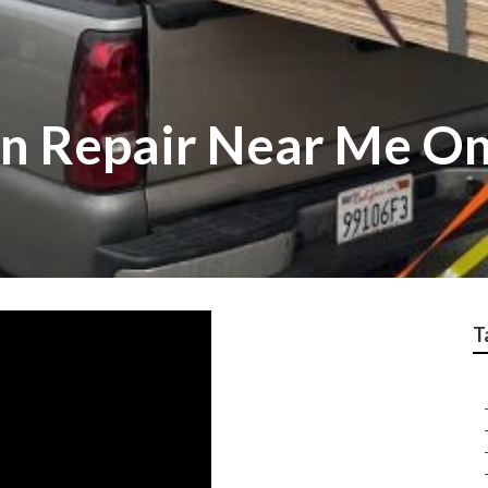
n Repair Near Me On
T