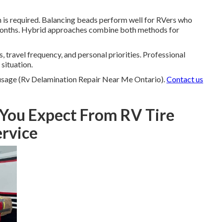
is required. Balancing beads perform well for RVers who
or months. Hybrid approaches combine both methods for
 travel frequency, and personal priorities. Professional
situation.
 usage (Rv Delamination Repair Near Me Ontario).
Contact us
You Expect From RV Tire
ervice