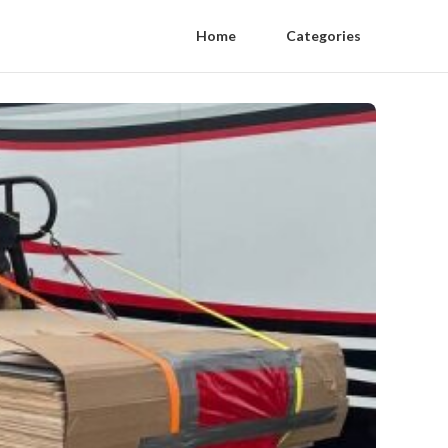
Home
Categories