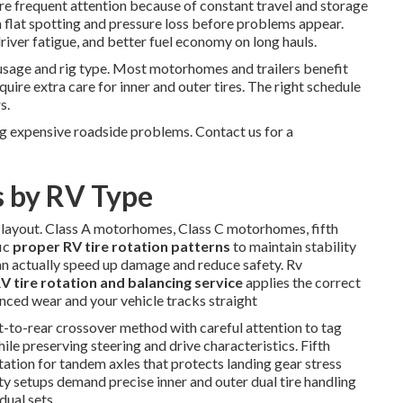
ore frequent attention because of constant travel and storage
h flat spotting and pressure loss before problems appear.
river fatigue, and better fuel economy on long hauls.
usage and rig type. Most motorhomes and trailers benefit
quire extra care for inner and outer tires. The right schedule
s.
g expensive roadside problems. Contact us for a
s by RV Type
e layout. Class A motorhomes, Class C motorhomes, fifth
fic
proper RV tire rotation patterns
to maintain stability
an actually speed up damage and reduce safety. Rv
V tire rotation and balancing service
applies the correct
anced wear and your vehicle tracks straight
t-to-rear crossover method with careful attention to tag
hile preserving steering and drive characteristics. Fifth
otation for tandem axles that protects landing gear stress
uty setups demand precise inner and outer dual tire handling
dual sets.