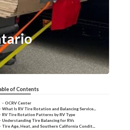
tario
able of Contents
–
OCRV Center
–
What Is RV Tire Rotation and Balancing Service...
–
RV Tire Rotation Patterns by RV Type
–
Understanding Tire Balancing for RVs
–
Tire Age, Heat, and Southern California Condit...