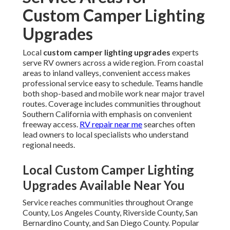
Custom Camper Lighting
Upgrades
Local
custom camper lighting upgrades
experts
serve RV owners across a wide region. From coastal
areas to inland valleys, convenient access makes
professional service easy to schedule. Teams handle
both shop-based and mobile work near major travel
routes. Coverage includes communities throughout
Southern California with emphasis on convenient
freeway access.
RV repair near me
searches often
lead owners to local specialists who understand
regional needs.
Local Custom Camper Lighting
Upgrades Available Near You
Service reaches communities throughout Orange
County, Los Angeles County, Riverside County, San
Bernardino County, and San Diego County. Popular