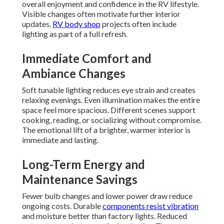
overall enjoyment and confidence in the RV lifestyle.
Visible changes often motivate further interior
updates.
RV body shop
projects often include
lighting as part of a full refresh.
Immediate Comfort and
Ambiance Changes
Soft tunable lighting reduces eye strain and creates
relaxing evenings. Even illumination makes the entire
space feel more spacious. Different scenes support
cooking, reading, or socializing without compromise.
The emotional lift of a brighter, warmer interior is
immediate and lasting.
Long-Term Energy and
Maintenance Savings
Fewer bulb changes and lower power draw reduce
ongoing costs. Durable
components resist vibration
and moisture better than factory lights. Reduced