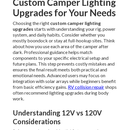
Custom Camper Lighting
Upgrades for Your Needs
Choosing the right
custom camper lighting
upgrades
starts with understanding your rig, power
system, and daily habits. Consider whether you
mostly boondock or stay at full-hookup sites. Think
about how you use each area of the camper after
dark. Professional guidance helps match
components to your specific electrical setup and
future plans. This step prevents costly mistakes and
ensures the final result meets both practical and
emotional needs. Advanced users may focus on
integration with solar arrays while beginners benefit
from basic efficiency gains.
RV collision repair
shops
often recommend lighting upgrades during body
work.
Understanding 12V vs 120V
Considerations