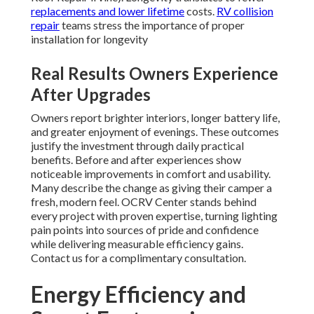
replacements and lower lifetime
costs.
RV collision
repair
teams stress the importance of proper
installation for longevity
Real Results Owners Experience
After Upgrades
Owners report brighter interiors, longer battery life,
and greater enjoyment of evenings. These outcomes
justify the investment through daily practical
benefits. Before and after experiences show
noticeable improvements in comfort and usability.
Many describe the change as giving their camper a
fresh, modern feel. OCRV Center stands behind
every project with proven expertise, turning lighting
pain points into sources of pride and confidence
while delivering measurable efficiency gains.
Contact us for a complimentary consultation.
Energy Efficiency and