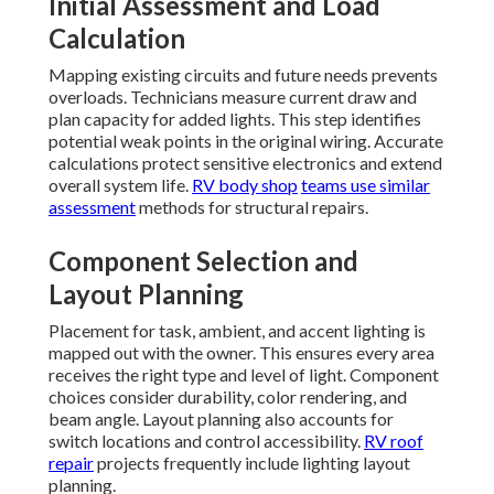
Initial Assessment and Load
Calculation
Mapping existing circuits and future needs prevents
overloads. Technicians measure current draw and
plan capacity for added lights. This step identifies
potential weak points in the original wiring. Accurate
calculations protect sensitive electronics and extend
overall system life.
RV body shop
teams use similar
assessment
methods for structural repairs.
Component Selection and
Layout Planning
Placement for task, ambient, and accent lighting is
mapped out with the owner. This ensures every area
receives the right type and level of light. Component
choices consider durability, color rendering, and
beam angle. Layout planning also accounts for
switch locations and control accessibility.
RV roof
repair
projects frequently include lighting layout
planning.