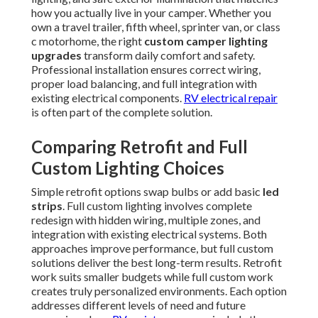
how you actually live in your camper. Whether you
own a travel trailer, fifth wheel, sprinter van, or class
c motorhome, the right
custom camper lighting
upgrades
transform daily comfort and safety.
Professional installation ensures correct wiring,
proper load balancing, and full integration with
existing electrical components.
RV electrical repair
is often part of the complete solution.
Comparing Retrofit and Full
Custom Lighting Choices
Simple retrofit options swap bulbs or add basic
led
strips
. Full custom lighting involves complete
redesign with hidden wiring, multiple zones, and
integration with existing electrical systems. Both
approaches improve performance, but full custom
solutions deliver the best long-term results. Retrofit
work suits smaller budgets while full custom work
creates truly personalized environments. Each option
addresses different levels of need and future