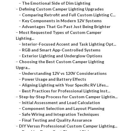
–
The Emotional Side of Dim Lighting
–
Defining Custom Camper Lighting Upgrades
–
Comparing Retrofit and Full Custom Lighting C...
–
Key Components in Modern 12V Systems
–
Advantages That Go Past Just Being Brighter
–
Most Requested Types of Custom Camper
Lighting...
–
Interior-Focused Accent and Task Lighting Opt...
–
RGB and Smart App-Controlled Systems
–
Exterior Lighting and Underglow Options
–
Choosing the Best Custom Camper Lighting
Upgra...
–
Understanding 12V vs 120V Considerations
–
Power Usage and Battery Effects
–
Aligning Lighting with Your Specific RV Lifes...
–
Best Practices for Professional Lighting Inst...
–
Step-by-Step Process for Custom Camper Lightin...
–
Initial Assessment and Load Calculation
–
Component Selection and Layout Planning
–
Safe Wiring and Integration Techniques
–
Final Testing and Quality Assurance
–
DIY Versus Professional Custom Camper Lighting...