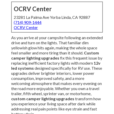
OCRV Center
23281 La Palma Ave Yorba Linda, CA 92887
(714) 909-1444
OCRV Center
As you arrive at your campsite following an extended
drive and turn on the lights. That familiar dim
yellowish glow hits again, making the whole space
feel smaller and more tiring than it should.
Custom
camper lighting upgrades
fix this frequent issue by
replacing inefficient factory lights with modern
12v
led systems
designed specifically for RV use. These
upgrades deliver brighter interiors, lower power
consumption, improved safety, and a more
welcoming atmosphere that makes every evening on
the road more enjoyable. Whether you own a travel
trailer, fifth wheel, sprinter van, or motorhome,
custom camper lighting upgrades
transform how
you experience your living space after dark while
addressing real pain points like eye strain and fast
battery drain.