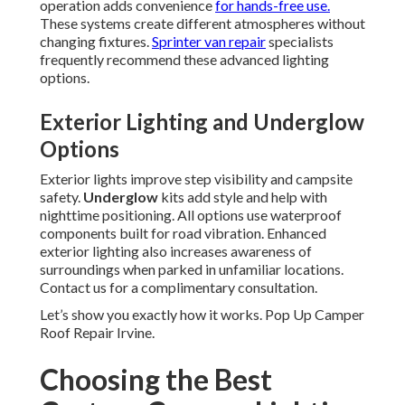
operation adds convenience
for hands-free use.
These systems create different atmospheres without
changing fixtures.
Sprinter van repair
specialists
frequently recommend these advanced lighting
options.
Exterior Lighting and Underglow
Options
Exterior lights improve step visibility and campsite
safety.
Underglow
kits add style and help with
nighttime positioning. All options use waterproof
components built for road vibration. Enhanced
exterior lighting also increases awareness of
surroundings when parked in unfamiliar locations.
Contact us for a complimentary consultation.
Let’s show you exactly how it works. Pop Up Camper
Roof Repair Irvine.
Choosing the Best