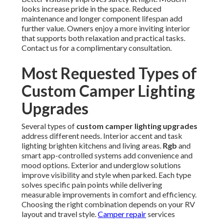
looks increase pride in the space. Reduced
maintenance and longer component lifespan add
further value. Owners enjoy a more inviting interior
that supports both relaxation and practical tasks.
Contact us for a complimentary consultation.
Most Requested Types of
Custom Camper Lighting
Upgrades
Several types of
custom camper lighting upgrades
address different needs. Interior accent and task
lighting brighten kitchens and living areas.
Rgb
and
smart app-controlled systems add convenience and
mood options. Exterior and underglow solutions
improve visibility and style when parked. Each type
solves specific pain points while delivering
measurable improvements in comfort and efficiency.
Choosing the right combination depends on your RV
layout and travel style.
Camper repair
services