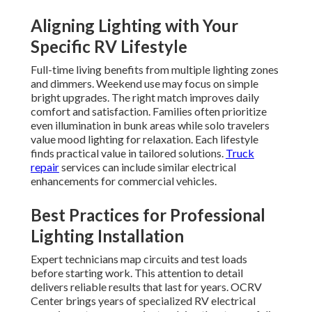
Aligning Lighting with Your
Specific RV Lifestyle
Full-time living benefits from multiple lighting zones
and dimmers. Weekend use may focus on simple
bright upgrades. The right match improves daily
comfort and satisfaction. Families often prioritize
even illumination in bunk areas while solo travelers
value mood lighting for relaxation. Each lifestyle
finds practical value in tailored solutions.
Truck
repair
services can include similar electrical
enhancements for commercial vehicles.
Best Practices for Professional
Lighting Installation
Expert technicians map circuits and test loads
before starting work. This attention to detail
delivers reliable results that last for years. OCRV
Center brings years of specialized RV electrical