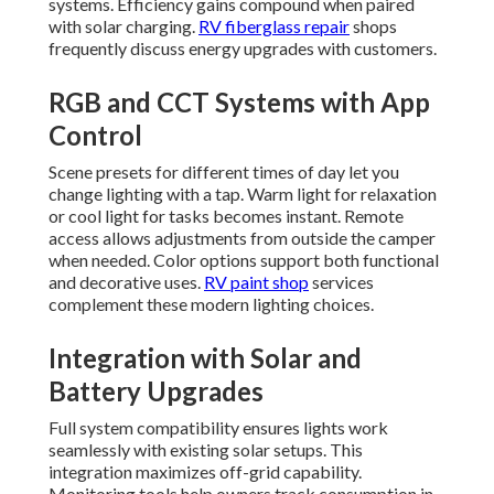
systems. Efficiency gains compound when paired
with solar charging.
RV fiberglass repair
shops
frequently discuss energy upgrades with customers.
RGB and CCT Systems with App
Control
Scene presets for different times of day let you
change lighting with a tap. Warm light for relaxation
or cool light for tasks becomes instant. Remote
access allows adjustments from outside the camper
when needed. Color options support both functional
and decorative uses.
RV paint shop
services
complement these modern lighting choices.
Integration with Solar and
Battery Upgrades
Full system compatibility ensures lights work
seamlessly with existing solar setups. This
integration maximizes off-grid capability.
Monitoring tools help owners track consumption in