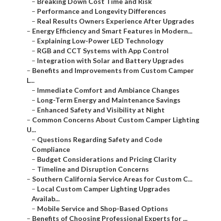
–
Breaking Down Cost Time and Risk
–
Performance and Longevity Differences
–
Real Results Owners Experience After Upgrades
–
Energy Efficiency and Smart Features in Modern...
–
Explaining Low-Power LED Technology
–
RGB and CCT Systems with App Control
–
Integration with Solar and Battery Upgrades
–
Benefits and Improvements from Custom Camper
L...
–
Immediate Comfort and Ambiance Changes
–
Long-Term Energy and Maintenance Savings
–
Enhanced Safety and Visibility at Night
–
Common Concerns About Custom Camper Lighting
U...
–
Questions Regarding Safety and Code
Compliance
–
Budget Considerations and Pricing Clarity
–
Timeline and Disruption Concerns
–
Southern California Service Areas for Custom C...
–
Local Custom Camper Lighting Upgrades
Availab...
–
Mobile Service and Shop-Based Options
–
Benefits of Choosing Professional Experts for ...