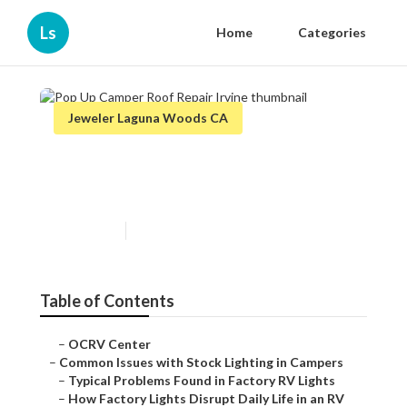
Ls
Home
Categories
Jeweler Laguna Woods CA
Pop Up Camper Roof Repair
Irvine
Published en
14 min read
Table of Contents
–
OCRV Center
–
Common Issues with Stock Lighting in Campers
–
Typical Problems Found in Factory RV Lights
–
How Factory Lights Disrupt Daily Life in an RV