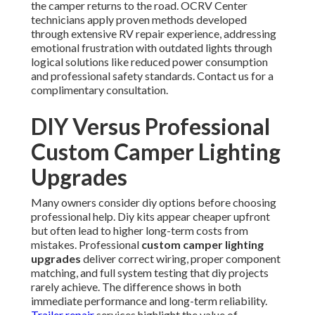
the camper returns to the road. OCRV Center
technicians apply proven methods developed
through extensive RV repair experience, addressing
emotional frustration with outdated lights through
logical solutions like reduced power consumption
and professional safety standards. Contact us for a
complimentary consultation.
DIY Versus Professional
Custom Camper Lighting
Upgrades
Many owners consider diy options before choosing
professional help. Diy kits appear cheaper upfront
but often lead to higher long-term costs from
mistakes. Professional
custom camper lighting
upgrades
deliver correct wiring, proper component
matching, and full system testing that diy projects
rarely achieve. The difference shows in both
immediate performance and long-term reliability.
Trailer repair
services highlight the value of