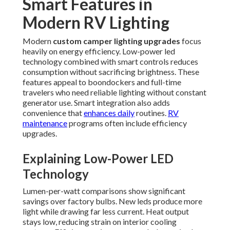
Smart Features in
Modern RV Lighting
Modern
custom camper lighting upgrades
focus
heavily on energy efficiency. Low-power led
technology combined with smart controls reduces
consumption without sacrificing brightness. These
features appeal to boondockers and full-time
travelers who need reliable lighting without constant
generator use. Smart integration also adds
convenience that
enhances daily
routines.
RV
maintenance
programs often include efficiency
upgrades.
Explaining Low-Power LED
Technology
Lumen-per-watt comparisons show significant
savings over factory bulbs. New leds produce more
light while drawing far less current. Heat output
stays low, reducing strain on interior cooling