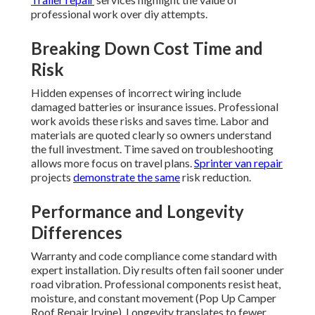
professional work over diy attempts.
Breaking Down Cost Time and
Risk
Hidden expenses of incorrect wiring include
damaged batteries or insurance issues. Professional
work avoids these risks and saves time. Labor and
materials are quoted clearly so owners understand
the full investment. Time saved on troubleshooting
allows more focus on travel plans.
Sprinter van repair
projects
demonstrate the same
risk reduction.
Performance and Longevity
Differences
Warranty and code compliance come standard with
expert installation. Diy results often fail sooner under
road vibration. Professional components resist heat,
moisture, and constant movement (Pop Up Camper
Roof Repair Irvine). Longevity translates to fewer