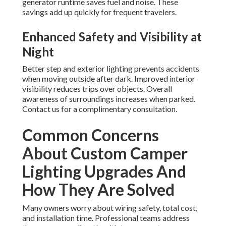
generator runtime saves fuel and noise. These
savings add up quickly for frequent travelers.
Enhanced Safety and Visibility at
Night
Better step and exterior lighting prevents accidents
when moving outside after dark. Improved interior
visibility reduces trips over objects. Overall
awareness of surroundings increases when parked.
Contact us for a complimentary consultation.
Common Concerns
About Custom Camper
Lighting Upgrades And
How They Are Solved
Many owners worry about wiring safety, total cost,
and installation time. Professional teams address