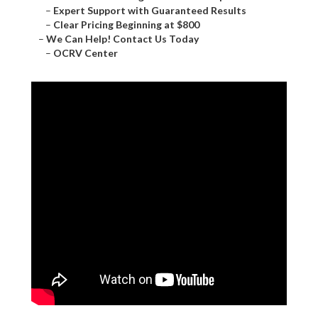
–
Expert Support with Guaranteed Results
–
Clear Pricing Beginning at $800
–
We Can Help! Contact Us Today
–
OCRV Center