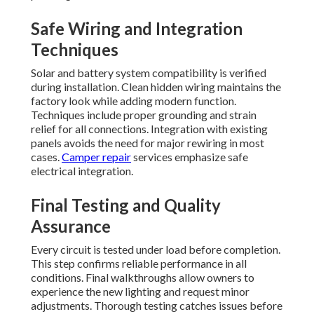
Safe Wiring and Integration
Techniques
Solar and battery system compatibility is verified
during installation. Clean hidden wiring maintains the
factory look while adding modern function.
Techniques include proper grounding and strain
relief for all connections. Integration with existing
panels avoids the need for major rewiring in most
cases.
Camper repair
services emphasize safe
electrical integration.
Final Testing and Quality
Assurance
Every circuit is tested under load before completion.
This step confirms reliable performance in all
conditions. Final walkthroughs allow owners to
experience the new lighting and request minor
adjustments. Thorough testing catches issues before