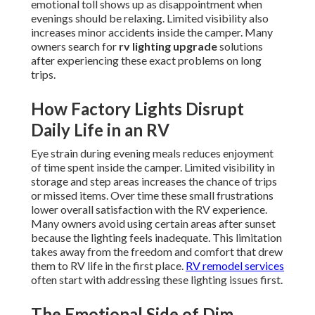
emotional toll shows up as disappointment when
evenings should be relaxing. Limited visibility also
increases minor accidents inside the camper. Many
owners search for
rv lighting upgrade
solutions
after experiencing these exact problems on long
trips.
How Factory Lights Disrupt
Daily Life in an RV
Eye strain during evening meals reduces enjoyment
of time spent inside the camper. Limited visibility in
storage and step areas increases the chance of trips
or missed items. Over time these small frustrations
lower overall satisfaction with the RV experience.
Many owners avoid using certain areas after sunset
because the lighting feels inadequate. This limitation
takes away from the freedom and comfort that drew
them to RV life in the first place.
RV remodel services
often start with addressing these lighting issues first.
The Emotional Side of Dim