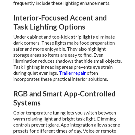
frequently include these lighting enhancements.
Interior-Focused Accent and
Task Lighting Options
Under cabinet and toe-kick
strip lights
eliminate
dark corners. These lights make food preparation
safer and more enjoyable. They also highlight
storage areas so items are easy to find. Even
illumination reduces shadows that hide small objects.
Task lighting in reading areas prevents eye strain
during quiet evenings.
Trailer repair
often
incorporates these practical interior solutions.
RGB and Smart App-Controlled
Systems
Color temperature tuning lets you switch between
warm relaxing light and bright task light. Dimming
controls prevent glare. App integration allows scene
presets for different times of day. Voice or remote