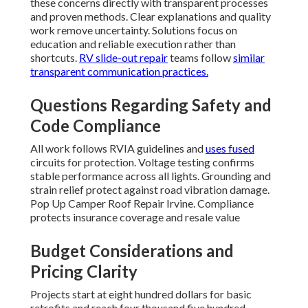
these concerns directly with transparent processes
and proven methods. Clear explanations and quality
work remove uncertainty. Solutions focus on
education and reliable execution rather than
shortcuts.
RV slide-out repair
teams follow
similar
transparent communication practices.
Questions Regarding Safety and
Code Compliance
All work follows RVIA guidelines and
uses fused
circuits for protection. Voltage testing confirms
stable performance across all lights. Grounding and
strain relief protect against road vibration damage.
Pop Up Camper Roof Repair Irvine. Compliance
protects insurance coverage and resale value
Budget Considerations and
Pricing Clarity
Projects start at eight hundred dollars for basic
retrofits and reach four thousand five hundred