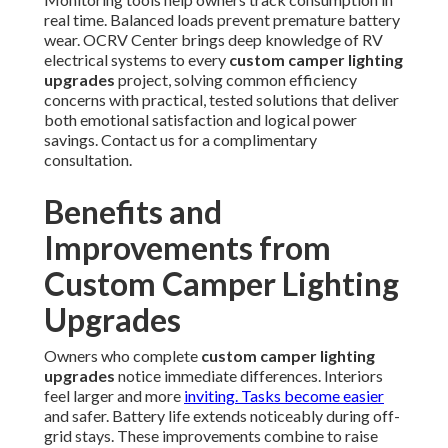
real time. Balanced loads prevent premature battery
wear. OCRV Center brings deep knowledge of RV
electrical systems to every
custom camper lighting
upgrades
project, solving common efficiency
concerns with practical, tested solutions that deliver
both emotional satisfaction and logical power
savings. Contact us for a complimentary
consultation.
Benefits and
Improvements from
Custom Camper Lighting
Upgrades
Owners who complete
custom camper lighting
upgrades
notice immediate differences. Interiors
feel larger and more
inviting. Tasks become easier
and safer. Battery life extends noticeably during off-
grid stays. These improvements combine to raise