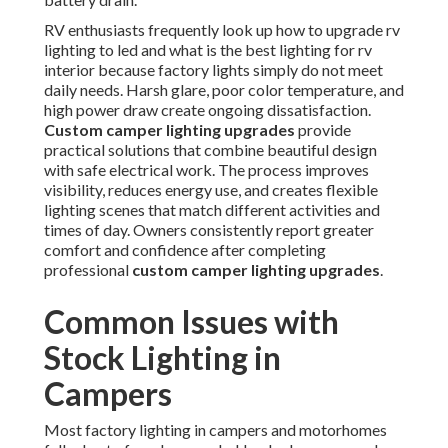
RV enthusiasts frequently look up how to upgrade rv
lighting to led and what is the best lighting for rv
interior because factory lights simply do not meet
daily needs. Harsh glare, poor color temperature, and
high power draw create ongoing dissatisfaction.
Custom camper lighting upgrades
provide
practical solutions that combine beautiful design
with safe electrical work. The process improves
visibility, reduces energy use, and creates flexible
lighting scenes that match different activities and
times of day. Owners consistently report greater
comfort and confidence after completing
professional
custom camper lighting upgrades
.
Common Issues with
Stock Lighting in
Campers
Most factory lighting in campers and motorhomes