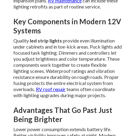
expansion plans.
RV maintenance
can include these
lighting retrofits as part of routine service.
Key Components in Modern 12V
Systems
Quality
led strip lights
provide even illumination
under cabinets and in toe-kick areas. Puck lights add
focused task lighting. Dimmers and controllers let
you adjust brightness and color temperature. These
components work together to create flexible
lighting scenes. Waterproof ratings and vibration
resistance ensure durability on rough roads. Proper
fusing protects the entire electrical system from
overloads.
RV roof repair
teams often coordinate
with lighting upgrades during major projects.
Advantages That Go Past Just
Being Brighter
Lower power consumption extends battery life.
Better visibility improves safety at night. Modern