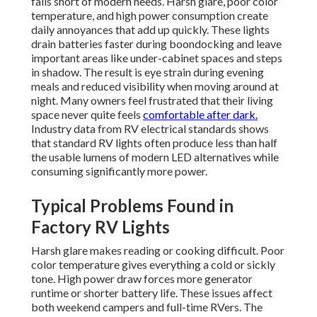
falls short of modern needs. Harsh glare, poor color
temperature, and high power consumption create
daily annoyances that add up quickly. These lights
drain batteries faster during boondocking and leave
important areas like under-cabinet spaces and steps
in shadow. The result is eye strain during evening
meals and reduced visibility when moving around at
night. Many owners feel frustrated that their living
space never quite feels
comfortable after dark.
Industry data from RV electrical standards shows
that standard RV lights often produce less than half
the usable lumens of modern LED alternatives while
consuming significantly more power.
Typical Problems Found in
Factory RV Lights
Harsh glare makes reading or cooking difficult. Poor
color temperature gives everything a cold or sickly
tone. High power draw forces more generator
runtime or shorter battery life. These issues affect
both weekend campers and full-time RVers. The