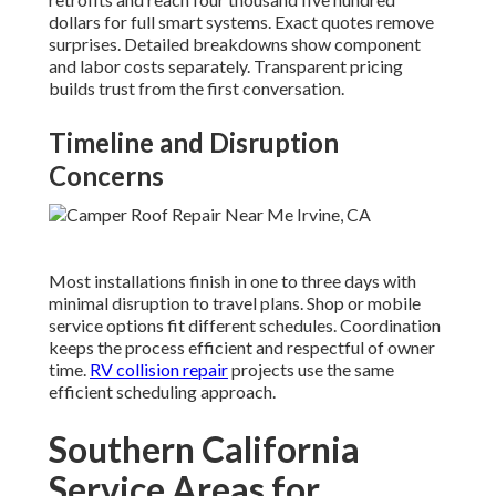
dollars for full smart systems. Exact quotes remove
surprises. Detailed breakdowns show component
and labor costs separately. Transparent pricing
builds trust from the first conversation.
Timeline and Disruption
Concerns
Most installations finish in one to three days with
minimal disruption to travel plans. Shop or mobile
service options fit different schedules. Coordination
keeps the process efficient and respectful of owner
time.
RV collision repair
projects use the same
efficient scheduling approach.
Southern California
Service Areas for