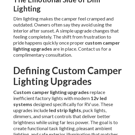
Lighting
Dim lighting makes the camper feel cramped and
outdated. Owners often say they avoid using the
interior after sunset. A simple upgrade changes that
feeling completely. The shift from frustration to
pride happens quickly once proper
custom camper
lighting upgrades
are in place. Contact us for a
complimentary consultation.
Defining Custom Camper
Lighting Upgrades
Custom camper lighting upgrades
replace
inefficient factory lights with modern
12v led
systems
designed specifically for RV use. These
upgrades include
led strip lights
, puck lights,
dimmers, and smart controls that deliver better
brightness while using far less power. The goal is to
create functional task lighting, pleasant ambient
lighting, and safe exterior illumination that matches