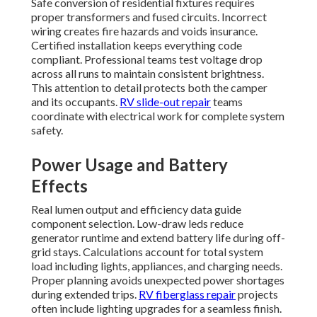
Safe conversion of residential fixtures requires
proper transformers and fused circuits. Incorrect
wiring creates fire hazards and voids insurance.
Certified installation keeps everything code
compliant. Professional teams test voltage drop
across all runs to maintain consistent brightness.
This attention to detail protects both the camper
and its occupants.
RV slide-out repair
teams
coordinate with electrical work for complete system
safety.
Power Usage and Battery
Effects
Real lumen output and efficiency data guide
component selection. Low-draw leds reduce
generator runtime and extend battery life during off-
grid stays. Calculations account for total system
load including lights, appliances, and charging needs.
Proper planning avoids unexpected power shortages
during extended trips.
RV fiberglass repair
projects
often include lighting upgrades for a seamless finish.