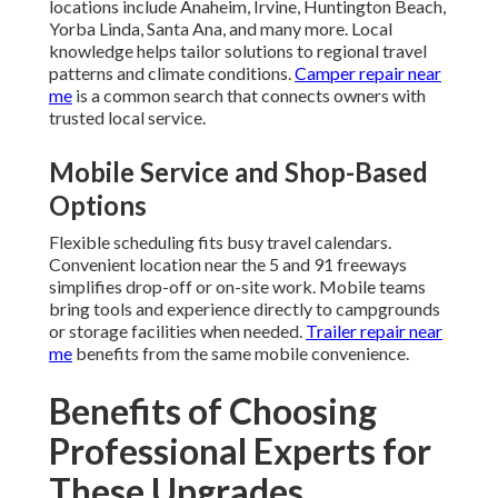
locations include Anaheim, Irvine, Huntington Beach,
Yorba Linda, Santa Ana, and many more. Local
knowledge helps tailor solutions to regional travel
patterns and climate conditions.
Camper repair near
me
is a common search that connects owners with
trusted local service.
Mobile Service and Shop-Based
Options
Flexible scheduling fits busy travel calendars.
Convenient location near the 5 and 91 freeways
simplifies drop-off or on-site work. Mobile teams
bring tools and experience directly to campgrounds
or storage facilities when needed.
Trailer repair near
me
benefits from the same mobile convenience.
Benefits of Choosing
Professional Experts for
These Upgrades