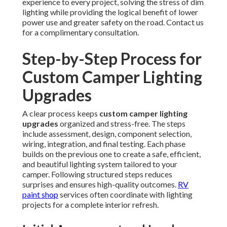
experience to every project, solving the stress of dim
lighting while providing the logical benefit of lower
power use and greater safety on the road. Contact us
for a complimentary consultation.
Step-by-Step Process for
Custom Camper Lighting
Upgrades
A clear process keeps
custom camper lighting
upgrades
organized and stress-free. The steps
include assessment, design, component selection,
wiring, integration, and final testing. Each phase
builds on the previous one to create a safe, efficient,
and beautiful lighting system tailored to your
camper. Following structured steps reduces
surprises and ensures high-quality outcomes.
RV
paint shop
services often coordinate with lighting
projects for a complete interior refresh.