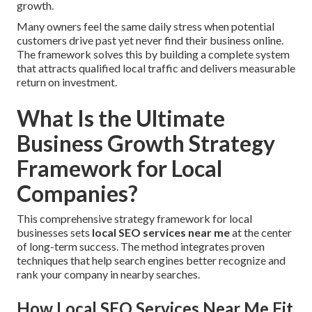
growth.
Many owners feel the same daily stress when potential
customers drive past yet never find their business online.
The framework solves this by building a complete system
that attracts qualified local traffic and delivers measurable
return on investment.
What Is the Ultimate
Business Growth Strategy
Framework for Local
Companies?
This comprehensive strategy framework for local
businesses sets
local SEO services near me
at the center
of long-term success. The method integrates proven
techniques that help search engines better recognize and
rank your company in nearby searches.
How Local SEO Services Near Me Fit