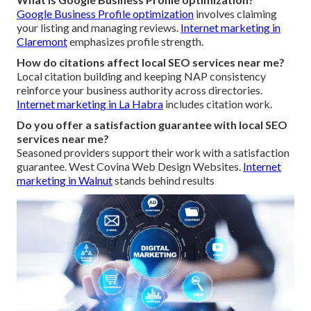
Google Business Profile optimization
involves claiming
your listing and managing reviews.
Internet marketing in
Claremont
emphasizes profile strength.
How do citations affect local SEO services near me?
Local citation building and keeping NAP consistency
reinforce your business authority across directories.
Internet marketing in La Habra
includes citation work.
Do you offer a satisfaction guarantee with local SEO
services near me?
Seasoned providers support their work with a satisfaction
guarantee. West Covina Web Design Websites.
Internet
marketing in Walnut
stands behind results