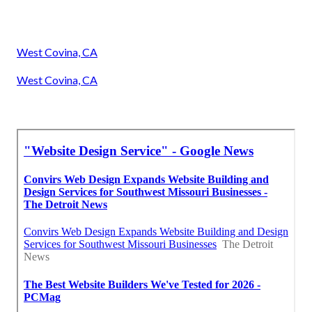
West Covina, CA
West Covina, CA