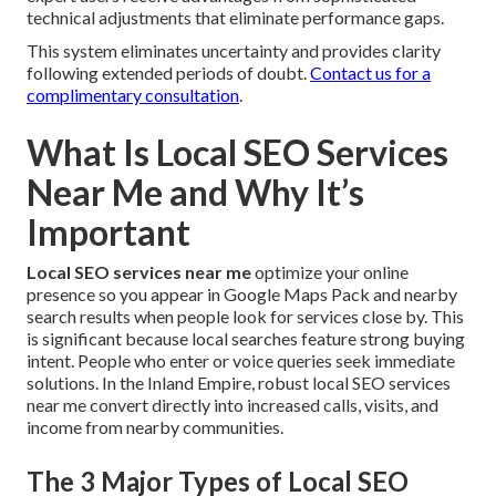
technical adjustments that eliminate performance gaps.
This system eliminates uncertainty and provides clarity
following extended periods of doubt.
Contact us for a
complimentary consultation
.
What Is Local SEO Services
Near Me and Why It’s
Important
Local SEO services near me
optimize your online
presence so you appear in Google Maps Pack and nearby
search results when people look for services close by. This
is significant because local searches feature strong buying
intent. People who enter or voice queries seek immediate
solutions. In the Inland Empire, robust local SEO services
near me convert directly into increased calls, visits, and
income from nearby communities.
The 3 Major Types of Local SEO