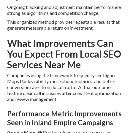
Ongoing tracking and adjustment maintain performance
strong as algorithms and competition change.
This organized method provides repeatable results that
generate measurable return on investment.
What Improvements Can
You Expect From Local SEO
Services Near Me
Companies using the framework frequently see higher
Maps Pack visibility, more phone inquiries, and better
conversion rates from local traffic. Actual outcomes
feature clear call increases after consistent optimization
and review management.
Performance Metric Improvements
Seen in Inland Empire Campaigns
Google Maps SEO
efforts lead to more impressions,