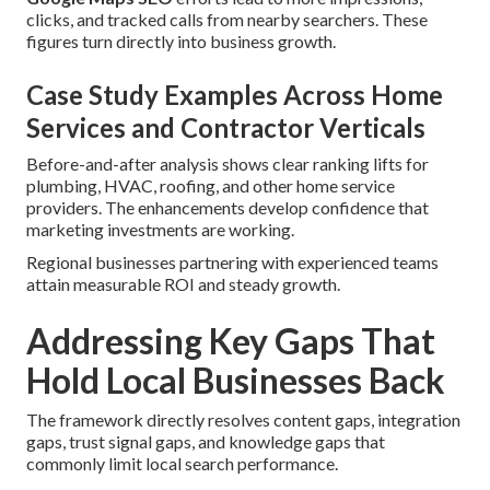
clicks, and tracked calls from nearby searchers. These
figures turn directly into business growth.
Case Study Examples Across Home
Services and Contractor Verticals
Before-and-after analysis shows clear ranking lifts for
plumbing, HVAC, roofing, and other home service
providers. The enhancements develop confidence that
marketing investments are working.
Regional businesses partnering with experienced teams
attain measurable ROI and steady growth.
Addressing Key Gaps That
Hold Local Businesses Back
The framework directly resolves content gaps, integration
gaps, trust signal gaps, and knowledge gaps that
commonly limit local search performance.