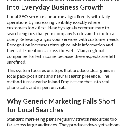
Into Everyday Business Growth
Local SEO services near me
align directly with daily
operations by increasing visibility exactly where
customers look first. Nearby signals communicate to
search engines that your company is relevant to the local
query. Relevancy aligns your services with customer needs.
Recognition increases through reliable information and
favorable mentions across the web. Many regional
companies forfeit income because these aspects are left
unrefined.
This system focuses on steps that produce clear gains in
local pack positions and natural search presence. The
method turns nearby Inland Empire searches into real
phone calls and in-person visits.
Why Generic Marketing Falls Short
for Local Searches
Standard marketing plans regularly stretch resources too
far across large audiences. They produce views yet seldom