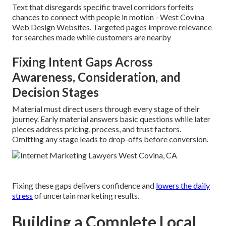
Text that disregards specific travel corridors forfeits
chances to connect with people in motion - West Covina
Web Design Websites. Targeted pages improve relevance
for searches made while customers are nearby
Fixing Intent Gaps Across
Awareness, Consideration, and
Decision Stages
Material must direct users through every stage of their
journey. Early material answers basic questions while later
pieces address pricing, process, and trust factors.
Omitting any stage leads to drop-offs before conversion.
Fixing these gaps delivers confidence and
lowers the daily
stress
of uncertain marketing results.
Building a Complete Local