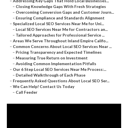
–
Addressing Key Gaps That Hold Local Businesses...
–
Closing Knowledge Gaps With Fresh Strategies
–
Overcoming Conversion Gaps and Customer Journ...
–
Ensuring Compliance and Standards Alignment
–
Specialized Local SEO Services Near Me for Uni...
–
Local SEO Services Near Me for Contractors an...
–
Tailored Approaches for Professional Service ...
–
Areas We Serve Throughout Inland Empire Califo...
–
Common Concerns About Local SEO Services Near ...
–
Pricing Transparency and Expected Timelines
–
Measuring True Return on Investment
–
Avoiding Common Implementation Pitfalls
–
Our 6 Step Local SEO Services Near Me Process:...
–
Detailed Walkthrough of Each Phase
–
Frequently Asked Questions About Local SEO Ser...
–
We Can Help! Contact Us Today
–
Call Feeder