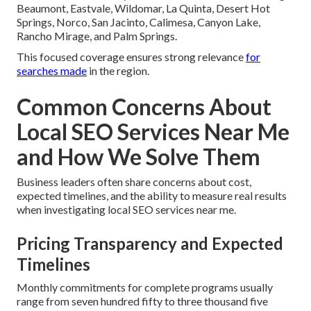
Beaumont, Eastvale, Wildomar, La Quinta, Desert Hot
Springs, Norco, San Jacinto, Calimesa, Canyon Lake,
Rancho Mirage, and Palm Springs.
This focused coverage ensures strong relevance
for
searches made
in the region.
Common Concerns About
Local SEO Services Near Me
and How We Solve Them
Business leaders often share concerns about cost,
expected timelines, and the ability to measure real results
when investigating local SEO services near me.
Pricing Transparency and Expected
Timelines
Monthly commitments for complete programs usually
range from seven hundred fifty to three thousand five