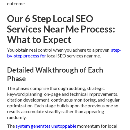
outcome.
Our 6 Step Local SEO
Services Near Me Process:
What to Expect
You obtain real control when you adhere to a proven,
step-
by-step process for
local SEO services near me.
Detailed Walkthrough of Each
Phase
The phases comprise thorough auditing, strategic
keyword planning, on-page and technical improvements,
citation development, continuous monitoring, and regular
optimization. Each stage builds upon the previous one so
results accumulate steadily rather than appearing
randomly.
The
system generates unstoppable
momentum for local