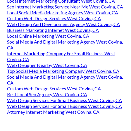
Local Internet Marketing Consultant West Covina, CA
Seo Internet Marketing Service Near Me West Covina, CA
Local Social Media Marketing Agency West Covina, CA
Custom Web Design Services West Covina, CA
Web Design And Development Agency West Covina, CA
Business Marketing Internet West Covina, CA
Local Online Marketing West Covina, CA
Social Media And Digital Marketing Agency West Covina,
CA
Internet Marketing Company For Small Business West
Covina, CA
Web Designer Nearby West Covina, CA
Top Social Media Marketing Company West Covina, CA
Social Media And Digital Marketing Agency West Covina,
CA
Custom Web Design Services West Covina, CA
Best Local Seo Agency West Covina, CA
Web Design Services For Small Business West Covina, CA
Web Design Services For Small Business West Covina, CA
Attorney Internet Marketing West Covina, CA