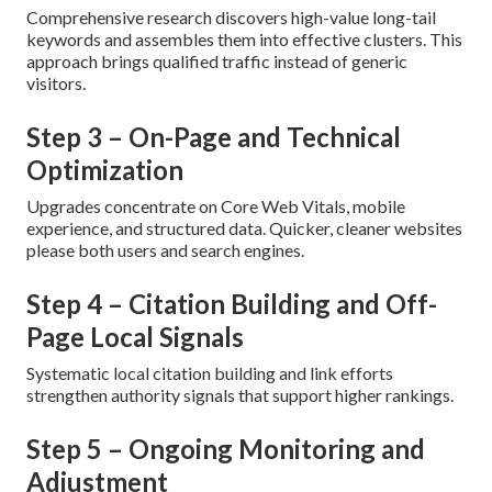
Comprehensive research discovers high-value long-tail
keywords and assembles them into effective clusters. This
approach brings qualified traffic instead of generic
visitors.
Step 3 – On-Page and Technical
Optimization
Upgrades concentrate on Core Web Vitals, mobile
experience, and structured data. Quicker, cleaner websites
please both users and search engines.
Step 4 – Citation Building and Off-
Page Local Signals
Systematic local citation building and link efforts
strengthen authority signals that support higher rankings.
Step 5 – Ongoing Monitoring and
Adjustment