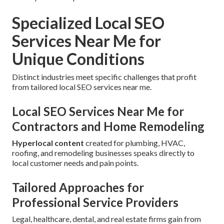
Specialized Local SEO
Services Near Me for
Unique Conditions
Distinct industries meet specific challenges that profit
from tailored local SEO services near me.
Local SEO Services Near Me for
Contractors and Home Remodeling
Hyperlocal content
created for plumbing, HVAC,
roofing, and remodeling businesses speaks directly to
local customer needs and pain points.
Tailored Approaches for
Professional Service Providers
Legal, healthcare, dental, and real estate firms gain from