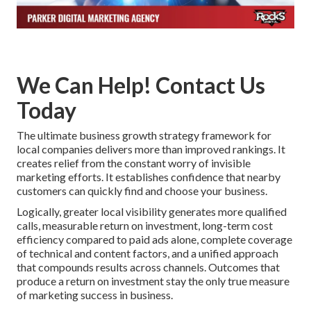
We Can Help! Contact Us
Today
The ultimate business growth strategy framework for
local companies delivers more than improved rankings. It
creates relief from the constant worry of invisible
marketing efforts. It establishes confidence that nearby
customers can quickly find and choose your business.
Logically, greater local visibility generates more qualified
calls, measurable return on investment, long-term cost
efficiency compared to paid ads alone, complete coverage
of technical and content factors, and a unified approach
that compounds results across channels. Outcomes that
produce a return on investment stay the only true measure
of marketing success in business.