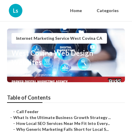
Ls
Home
Categories
Internet Marketing Service West Covina CA
West Covina Web Design
Websites
Published en
9 min read
Table of Contents
–
Call Feeder
–
What Is the Ultimate Business Growth Strategy ...
–
How Local SEO Services Near Me Fit Into Every...
–
Why Generic Marketing Falls Short for Local S...