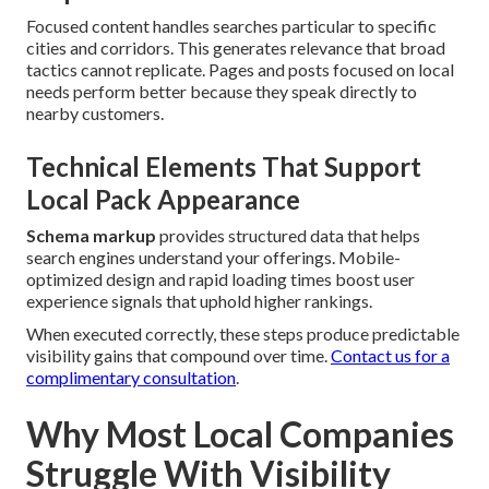
Focused content handles searches particular to specific
cities and corridors. This generates relevance that broad
tactics cannot replicate. Pages and posts focused on local
needs perform better because they speak directly to
nearby customers.
Technical Elements That Support
Local Pack Appearance
Schema markup
provides structured data that helps
search engines understand your offerings. Mobile-
optimized design and rapid loading times boost user
experience signals that uphold higher rankings.
When executed correctly, these steps produce predictable
visibility gains that compound over time.
Contact us for a
complimentary consultation
.
Why Most Local Companies
Struggle With Visibility