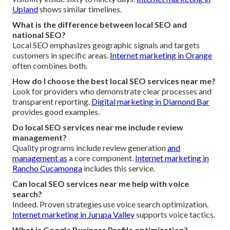
Upland
shows similar timelines.
What is the difference between local SEO and
national SEO?
Local SEO emphasizes geographic signals and targets
customers in specific areas.
Internet marketing in Orange
often combines both.
How do I choose the best local SEO services near me?
Look for providers who demonstrate clear processes and
transparent reporting.
Digital marketing in Diamond Bar
provides good examples.
Do local SEO services near me include review
management?
Quality programs include review generation
and
management as
a core component.
Internet marketing in
Rancho Cucamonga
includes this service.
Can local SEO services near me help with voice
search?
Indeed. Proven strategies use voice search optimization.
Internet marketing in Jurupa Valley
supports voice tactics.
What is Google Business Profile optimization?