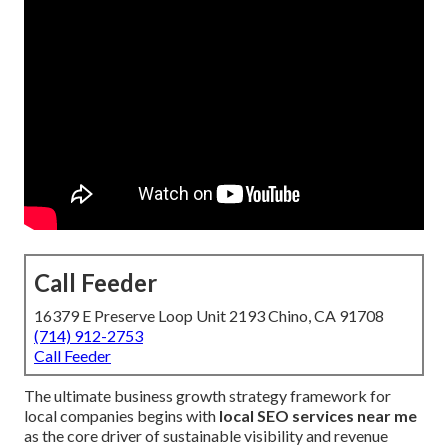
Call Feeder
16379 E Preserve Loop Unit 2193 Chino, CA 91708
(714) 912-2753
Call Feeder
The ultimate business growth strategy framework for
local companies begins with
local SEO services near me
as the core driver of sustainable visibility and revenue