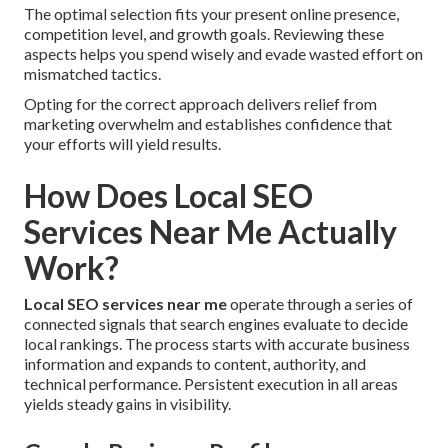
The optimal selection fits your present online presence,
competition level, and growth goals. Reviewing these
aspects helps you spend wisely and evade wasted effort on
mismatched tactics.
Opting for the correct approach delivers relief from
marketing overwhelm and establishes confidence that
your efforts will yield results.
How Does Local SEO
Services Near Me Actually
Work?
Local SEO services near me
operate through a series of
connected signals that search engines evaluate to decide
local rankings. The process starts with accurate business
information and expands to content, authority, and
technical performance. Persistent execution in all areas
yields steady gains in visibility.