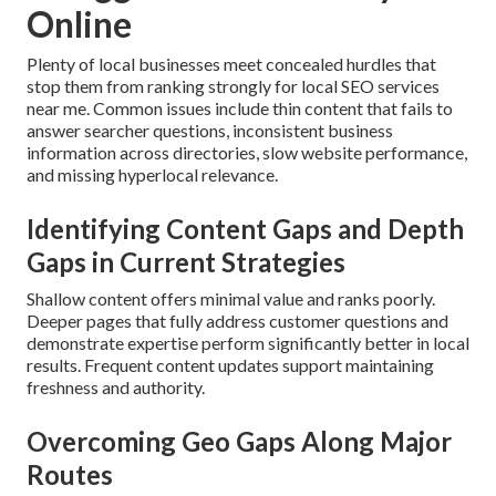
Online
Plenty of local businesses meet concealed hurdles that
stop them from ranking strongly for local SEO services
near me. Common issues include thin content that fails to
answer searcher questions, inconsistent business
information across directories, slow website performance,
and missing hyperlocal relevance.
Identifying Content Gaps and Depth
Gaps in Current Strategies
Shallow content offers minimal value and ranks poorly.
Deeper pages that fully address customer questions and
demonstrate expertise perform significantly better in local
results. Frequent content updates support maintaining
freshness and authority.
Overcoming Geo Gaps Along Major
Routes