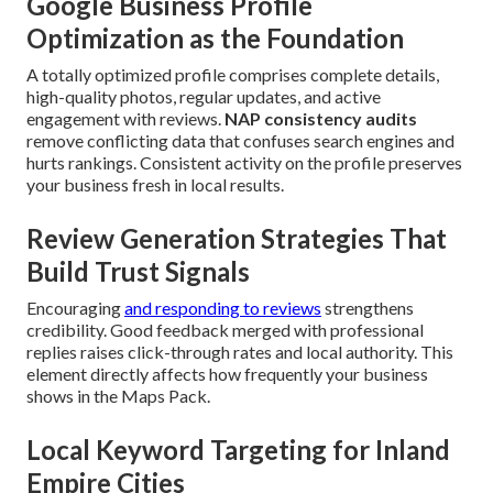
Google Business Profile
Optimization as the Foundation
A totally optimized profile comprises complete details,
high-quality photos, regular updates, and active
engagement with reviews.
NAP consistency audits
remove conflicting data that confuses search engines and
hurts rankings. Consistent activity on the profile preserves
your business fresh in local results.
Review Generation Strategies That
Build Trust Signals
Encouraging
and responding to reviews
strengthens
credibility. Good feedback merged with professional
replies raises click-through rates and local authority. This
element directly affects how frequently your business
shows in the Maps Pack.
Local Keyword Targeting for Inland
Empire Cities