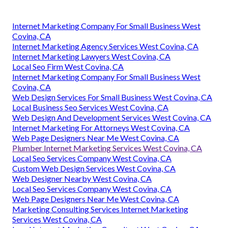
Internet Marketing Company For Small Business West
Covina, CA
Internet Marketing Agency Services West Covina, CA
Internet Marketing Lawyers West Covina, CA
Local Seo Firm West Covina, CA
Internet Marketing Company For Small Business West
Covina, CA
Web Design Services For Small Business West Covina, CA
Local Business Seo Services West Covina, CA
Web Design And Development Services West Covina, CA
Internet Marketing For Attorneys West Covina, CA
Web Page Designers Near Me West Covina, CA
Plumber Internet Marketing Services West Covina, CA
Local Seo Services Company West Covina, CA
Custom Web Design Services West Covina, CA
Web Designer Nearby West Covina, CA
Local Seo Services Company West Covina, CA
Web Page Designers Near Me West Covina, CA
Marketing Consulting Services Internet Marketing
Services West Covina, CA