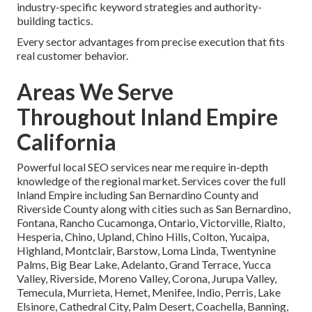
industry-specific keyword strategies and authority-
building tactics.
Every sector advantages from precise execution that fits
real customer behavior.
Areas We Serve
Throughout Inland Empire
California
Powerful local SEO services near me require in-depth
knowledge of the regional market. Services cover the full
Inland Empire including San Bernardino County and
Riverside County along with cities such as San Bernardino,
Fontana, Rancho Cucamonga, Ontario, Victorville, Rialto,
Hesperia, Chino, Upland, Chino Hills, Colton, Yucaipa,
Highland, Montclair, Barstow, Loma Linda, Twentynine
Palms, Big Bear Lake, Adelanto, Grand Terrace, Yucca
Valley, Riverside, Moreno Valley, Corona, Jurupa Valley,
Temecula, Murrieta, Hemet, Menifee, Indio, Perris, Lake
Elsinore, Cathedral City, Palm Desert, Coachella, Banning,