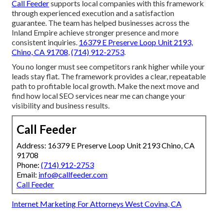
Call Feeder
supports local companies with this framework
through experienced execution and a satisfaction
guarantee. The team has helped businesses across the
Inland Empire achieve stronger presence and more
consistent inquiries.
16379 E Preserve Loop Unit 2193,
Chino, CA 91708
,
(714) 912-2753
.
You no longer must see competitors rank higher while your
leads stay flat. The framework provides a clear, repeatable
path to profitable local growth. Make the next move and
find how local SEO services near me can change your
visibility and business results.
Call Feeder
Address: 16379 E Preserve Loop Unit 2193 Chino, CA
91708
Phone:
(714) 912-2753
Email:
info@callfeeder.com
Call Feeder
Internet Marketing For Attorneys West Covina, CA