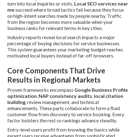
turn into local inquiries or visits.
Local SEO services near
me
succeed where broad tactics fail because they focus
on high-intent searches made by people nearby. Traffic
from the region becomes more valuable when your
business ranks for relevant terms in key cities.
Industry reports reveal local search impacts a major
percentage of buying decisions for service businesses.
This system guarantees your marketing budget reaches
motivated local buyers instead of far-off browsers.
Core Components That Drive
Results in Regional Markets
Proven frameworks encompass
Google Business Profile
optimization
,
NAP consistency audits
,
local citation
building
, review management, and technical
enhancements. These parts collaborate to form a fluid
customer flow from discovery to service booking. Every
factor bolsters the rest so rankings advance steadily.
Entry-level users profit from knowing the basics while
expert users receive advantages from sophisticated