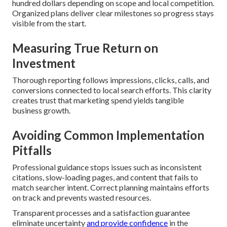
hundred dollars depending on scope and local competition.
Organized plans deliver clear milestones so progress stays
visible from the start.
Measuring True Return on
Investment
Thorough reporting follows impressions, clicks, calls, and
conversions connected to local search efforts. This clarity
creates trust that marketing spend yields tangible
business growth.
Avoiding Common Implementation
Pitfalls
Professional guidance stops issues such as inconsistent
citations, slow-loading pages, and content that fails to
match searcher intent. Correct planning maintains efforts
on track and prevents wasted resources.
Transparent processes and a satisfaction guarantee
eliminate uncertainty
and provide confidence
in the