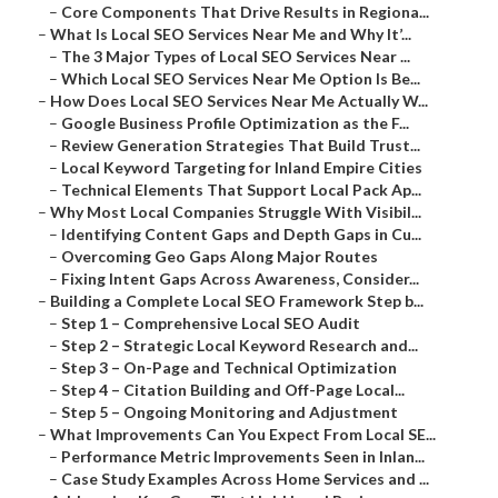
–
Core Components That Drive Results in Regiona...
–
What Is Local SEO Services Near Me and Why It’...
–
The 3 Major Types of Local SEO Services Near ...
–
Which Local SEO Services Near Me Option Is Be...
–
How Does Local SEO Services Near Me Actually W...
–
Google Business Profile Optimization as the F...
–
Review Generation Strategies That Build Trust...
–
Local Keyword Targeting for Inland Empire Cities
–
Technical Elements That Support Local Pack Ap...
–
Why Most Local Companies Struggle With Visibil...
–
Identifying Content Gaps and Depth Gaps in Cu...
–
Overcoming Geo Gaps Along Major Routes
–
Fixing Intent Gaps Across Awareness, Consider...
–
Building a Complete Local SEO Framework Step b...
–
Step 1 – Comprehensive Local SEO Audit
–
Step 2 – Strategic Local Keyword Research and...
–
Step 3 – On-Page and Technical Optimization
–
Step 4 – Citation Building and Off-Page Local...
–
Step 5 – Ongoing Monitoring and Adjustment
–
What Improvements Can You Expect From Local SE...
–
Performance Metric Improvements Seen in Inlan...
–
Case Study Examples Across Home Services and ...