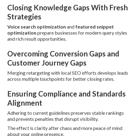
Closing Knowledge Gaps With Fresh
Strategies
Voice search optimization
and
featured snippet
optimization
prepare businesses for modern query styles
and rich result opportunities.
Overcoming Conversion Gaps and
Customer Journey Gaps
Merging retargeting with local SEO efforts develops leads
across multiple touchpoints for better closing rates.
Ensuring Compliance and Standards
Alignment
Adhering to current guidelines preserves stable rankings
and prevents penalties that disrupt visibility.
The effect is clarity after chaos and more peace of mind
about your online presence.