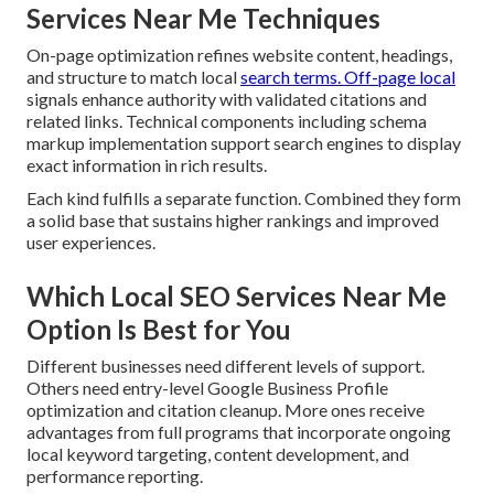
Services Near Me Techniques
On-page optimization refines website content, headings,
and structure to match local
search terms. Off-page local
signals enhance authority with validated citations and
related links. Technical components including schema
markup implementation support search engines to display
exact information in rich results.
Each kind fulfills a separate function. Combined they form
a solid base that sustains higher rankings and improved
user experiences.
Which Local SEO Services Near Me
Option Is Best for You
Different businesses need different levels of support.
Others need entry-level Google Business Profile
optimization and citation cleanup. More ones receive
advantages from full programs that incorporate ongoing
local keyword targeting, content development, and
performance reporting.