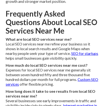
growth and stronger market position.
Frequently Asked
Questions About Local SEO
Services Near Me
What are local SEO services near me?
Local SEO services near me refine your business so it
shows in local search results and Google Maps when
nearby people seek your type of service.
SEO for startups
helps small businesses gain visibility quickly.
How much do local SEO services near me cost?
Expenses for local SEO services near me generally sit
between seven hundred fifty and three thousand five
hundred dollars per month for full programs.
Custom SEO
services
offer flexible pricing.
How long does it take to see results from local SEO
services near me?
Several businesses see early improvements in traffic and
visibility inside sixty to ninety days.
Internet marketing in