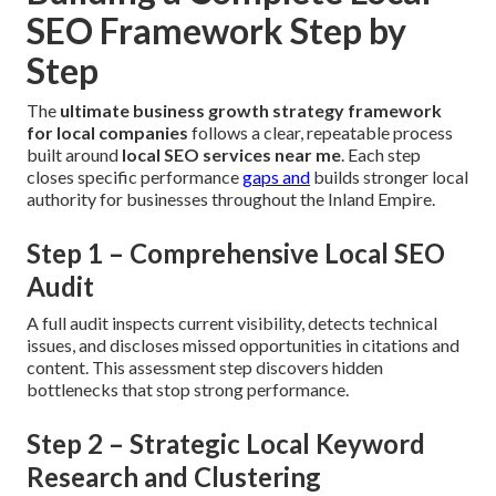
SEO Framework Step by
Step
The
ultimate business growth strategy framework
for local companies
follows a clear, repeatable process
built around
local SEO services near me
. Each step
closes specific performance
gaps and
builds stronger local
authority for businesses throughout the Inland Empire.
Step 1 – Comprehensive Local SEO
Audit
A full audit inspects current visibility, detects technical
issues, and discloses missed opportunities in citations and
content. This assessment step discovers hidden
bottlenecks that stop strong performance.
Step 2 – Strategic Local Keyword
Research and Clustering