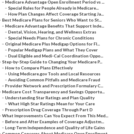
–
Medicare Advantage Open Enrollment Period vs ...
–
Special Rules for People Already in Medicare...
–
How Plan Changes Affect Coverage Starting Ja...
–
Best Medicare Plans for Seniors Who Want to St...
–
Medicare Advantage Benefits That Support Inde...
–
Dental, Vision, Hearing, and Wellness Extras
–
Special Needs Plans for Chronic Conditions
–
Original Medicare Plus Medigap Options for Fl...
–
Popular Medigap Plans and What They Cover
–
Dual Eligible and Medi-Cal Coordination Oppo...
–
Step-by-Step Guide to Changing Your Medicare P...
–
How to Compare Plans Effectively
–
Using Medicare.gov Tools and Local Resources
–
Avoiding Common Pitfalls and Medicare Fraud
–
Provider Network and Prescription Formulary C...
–
Medicare Cost Transparency and Savings Opportu...
–
Understanding Star Ratings and Plan Quality
–
What High Star Ratings Mean for Your Care
–
Prescription Drug Coverage Through Part D
–
What Improvements Can You Expect From This Med...
–
Before and After Examples of Coverage Adjustm...
–
Long-Term Independence and Quality of Life Gains
–
Common Concerns About Medicare Open Enrollment...