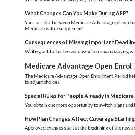
What Changes Can You Make During AEP?
You can shift between Medicare Advantage plans, chan
Medicare with a supplement.
Consequences of Missing Important Deadlin
Waiting until after the window often means staying wit
Medicare Advantage Open Enrollm
The Medicare Advantage Open Enrollment Period helps
to adjust choices.
Special Rules for People Already in Medicar
You obtain one more opportunity to switch plans and b
How Plan Changes Affect Coverage Starting
Approved changes start at the beginning of the new c