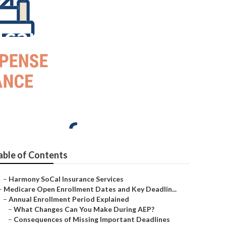
icare
able of Contents
–
Harmony SoCal Insurance Services
–
Medicare Open Enrollment Dates and Key Deadlin...
–
Annual Enrollment Period Explained
–
What Changes Can You Make During AEP?
–
Consequences of Missing Important Deadlines