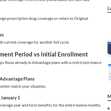
L
ge prescription drug coverage or return to Original
es
h current coverage for another full cycle.
ent Period vs Initial Enrollment
 those already in Advantage plans with a restricted chance
e Advantage Plans
etter match your situation.
M
 January 1
overage year and form benefits for the entire twelve months.