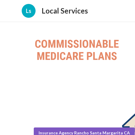
Local Services
Ls
Insurance Agency Rancho Santa Margarita CA