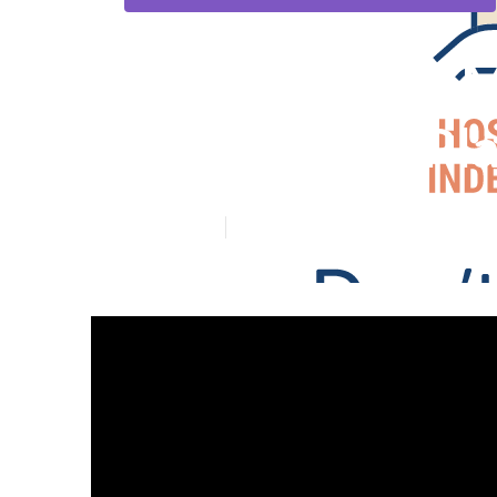
Rancho Santa M
Supplement Pl
Published en
5 min read