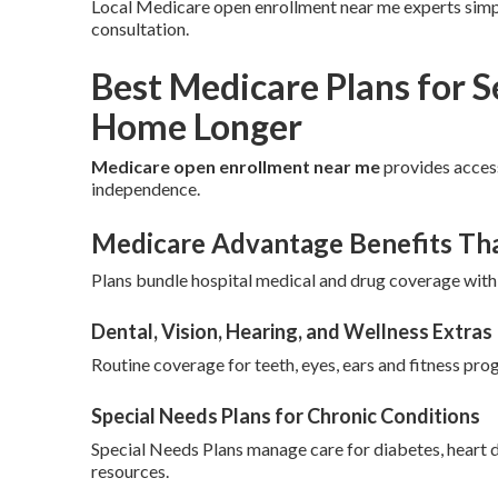
Local Medicare open enrollment near me experts simpl
consultation.
Best Medicare Plans for 
Home Longer
Medicare open enrollment near me
provides access
independence.
Medicare Advantage Benefits Th
Plans bundle hospital medical and drug coverage with
Dental, Vision, Hearing, and Wellness Extras
Routine coverage for teeth, eyes, ears and fitness prog
Special Needs Plans for Chronic Conditions
Special Needs Plans manage care for diabetes, heart 
resources.