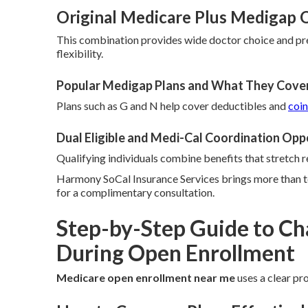
Original Medicare Plus Medigap Op
This combination provides wide doctor choice and pr
flexibility.
Popular Medigap Plans and What They Cove
Plans such as G and N help cover deductibles and
coi
Dual Eligible and Medi-Cal Coordination Opp
Qualifying individuals combine benefits that stretch r
Harmony SoCal Insurance Services brings more than te
for a complimentary consultation.
Step-by-Step Guide to Ch
During Open Enrollment
Medicare open enrollment near me
uses a clear pro