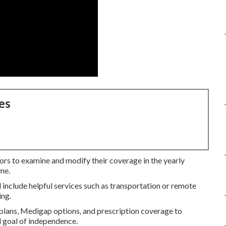
es
s to examine and modify their coverage in the yearly
me.
 include helpful services such as transportation or remote
ing.
plans, Medigap options, and prescription coverage to
nd goal of independence.