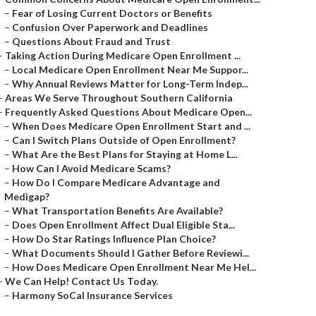
–
Fear of Losing Current Doctors or Benefits
–
Confusion Over Paperwork and Deadlines
–
Questions About Fraud and Trust
–
Taking Action During Medicare Open Enrollment ...
–
Local Medicare Open Enrollment Near Me Suppor...
–
Why Annual Reviews Matter for Long-Term Indep...
–
Areas We Serve Throughout Southern California
–
Frequently Asked Questions About Medicare Open...
–
When Does Medicare Open Enrollment Start and ...
–
Can I Switch Plans Outside of Open Enrollment?
–
What Are the Best Plans for Staying at Home L...
–
How Can I Avoid Medicare Scams?
–
How Do I Compare Medicare Advantage and
Medigap?
–
What Transportation Benefits Are Available?
–
Does Open Enrollment Affect Dual Eligible Sta...
–
How Do Star Ratings Influence Plan Choice?
–
What Documents Should I Gather Before Reviewi...
–
How Does Medicare Open Enrollment Near Me Hel...
–
We Can Help! Contact Us Today.
–
Harmony SoCal Insurance Services