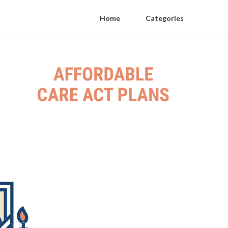
Home
Categories