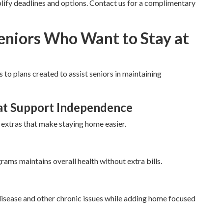
ify deadlines and options. Contact us for a complimentary
Seniors Who Want to Stay at
 to plans created to assist seniors in maintaining
at Support Independence
 extras that make staying home easier.
rams maintains overall health without extra bills.
disease and other chronic issues while adding home focused