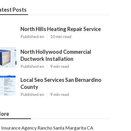
atest Posts
North Hills Heating Repair Service
Published en
10 min read
North Hollywood Commercial
Ductwork Installation
Published en
9 min read
Local Seo Services San Bernardino
County
Published en
9 min read
ore
Insurance Agency Rancho Santa Margarita CA