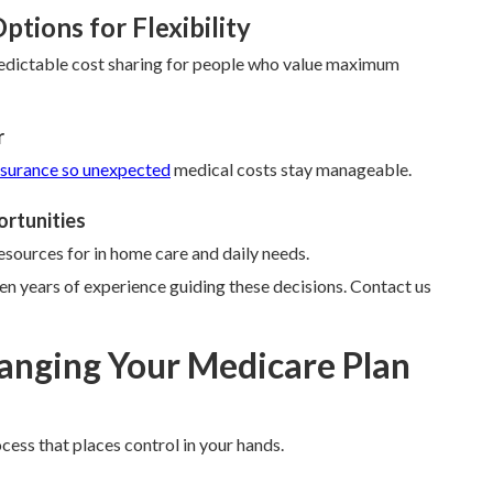
tions for Flexibility
edictable cost sharing for people who value maximum
r
nsurance so unexpected
medical costs stay manageable.
ortunities
esources for in home care and daily needs.
n years of experience guiding these decisions. Contact us
anging Your Medicare Plan
cess that places control in your hands.