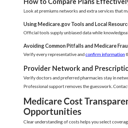
How to Compare Plans Effectivel
Look at premiums networks and extra services that m
Using Medicare.gov Tools and Local Resourc
Official tools supply unbiased data while knowledgeab
Avoiding Common Pitfalls and Medicare Fra
Verify every representative and
confirm information
t
Provider Network and Prescripti
Verify doctors and preferred pharmacies stay in netw
Professional support removes the guesswork. Contact
Medicare Cost Transpare
Opportunities
Clear understanding of costs helps you select coverage