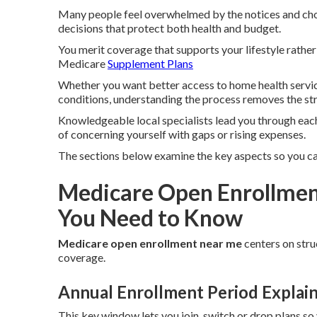
Many people feel overwhelmed by the notices and choi
decisions that protect both health and budget.
You merit coverage that supports your lifestyle rathe
Medicare
Supplement Plans
Whether you want better access to home health service
conditions, understanding the process removes the str
Knowledgeable local specialists lead you through each
of concerning yourself with gaps or rising expenses.
The sections below examine the key aspects so you ca
Medicare Open Enrollmen
You Need to Know
Medicare open enrollment near me
centers on stru
coverage.
Annual Enrollment Period Explai
This key window lets you join, switch or drop plans so