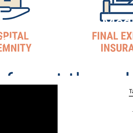
argarita Cheap Med
ans
T