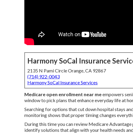
Harmony SoCal Insurance Servic
2135 N Pami Circle Orange, CA 92867
(714) 922-0043
Harmony SoCal Insurance Services
Medicare open enrollment near me
empowers senior
window to pick plans that enhance everyday life at ho
Searching for options that cut down hospital stays and
monitoring shows that proper timing changes everyth
During this time you can review Medicare Advantage 
identify solutions that align with your health needs a