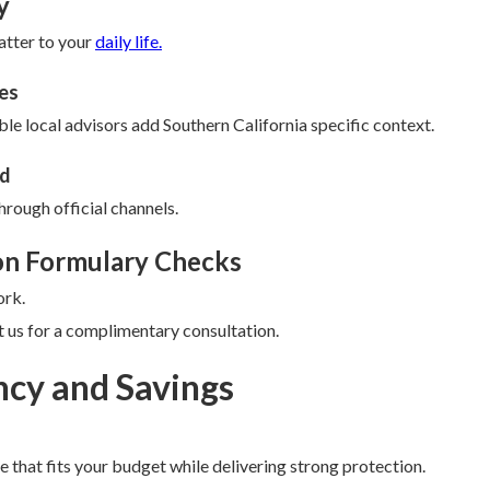
y
atter to your
daily life.
es
le local advisors add Southern California specific context.
ud
hrough official channels.
on Formulary Checks
ork.
 us for a complimentary consultation.
ncy and Savings
 that fits your budget while delivering strong protection.