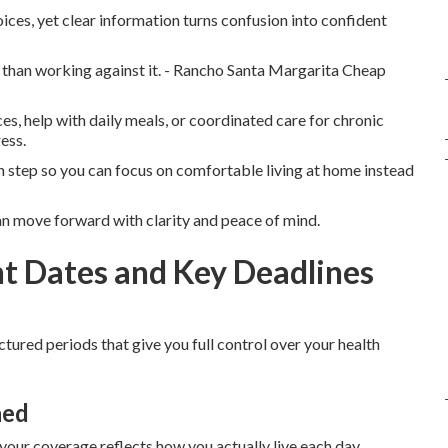
ces, yet clear information turns confusion into confident
r than working against it. - Rancho Santa Margarita Cheap
s, help with daily meals, or coordinated care for chronic
ess.
 step so you can focus on comfortable living at home instead
n move forward with clarity and peace of mind.
t Dates and Key Deadlines
ctured periods that give you full control over your health
ned
 your coverage reflects how you actually live each day.