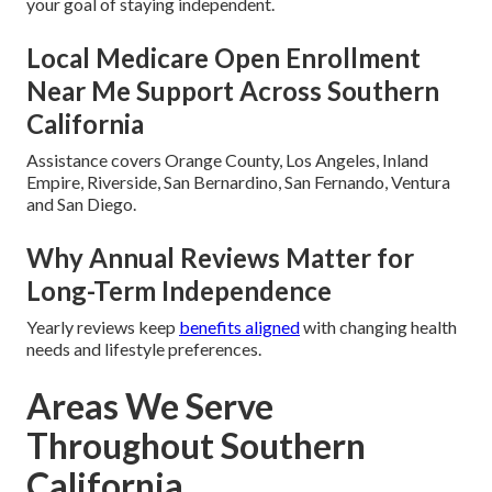
your goal of staying independent.
Local Medicare Open Enrollment
Near Me Support Across Southern
California
Assistance covers Orange County, Los Angeles, Inland
Empire, Riverside, San Bernardino, San Fernando, Ventura
and San Diego.
Why Annual Reviews Matter for
Long-Term Independence
Yearly reviews keep
benefits aligned
with changing health
needs and lifestyle preferences.
Areas We Serve
Throughout Southern
California