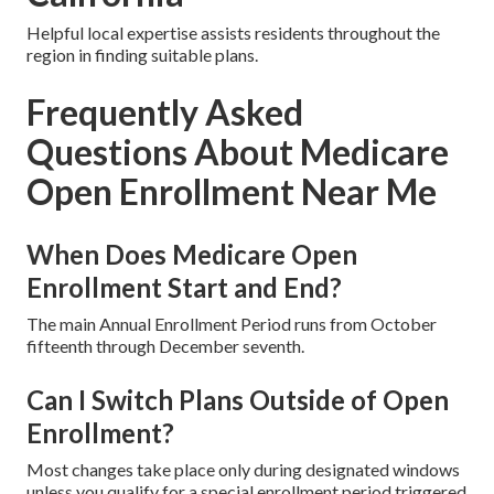
Helpful local expertise assists residents throughout the
region in finding suitable plans.
Frequently Asked
Questions About Medicare
Open Enrollment Near Me
When Does Medicare Open
Enrollment Start and End?
The main Annual Enrollment Period runs from October
fifteenth through December seventh.
Can I Switch Plans Outside of Open
Enrollment?
Most changes take place only during designated windows
unless you qualify for a special enrollment period triggered