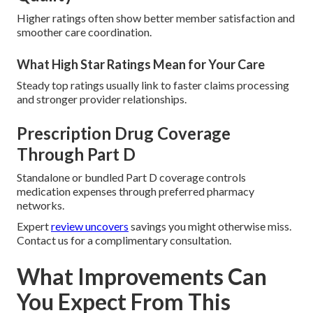
Higher ratings often show better member satisfaction and
smoother care coordination.
What High Star Ratings Mean for Your Care
Steady top ratings usually link to faster claims processing
and stronger provider relationships.
Prescription Drug Coverage
Through Part D
Standalone or bundled Part D coverage controls
medication expenses through preferred pharmacy
networks.
Expert
review uncovers
savings you might otherwise miss.
Contact us for a complimentary consultation.
What Improvements Can
You Expect From This