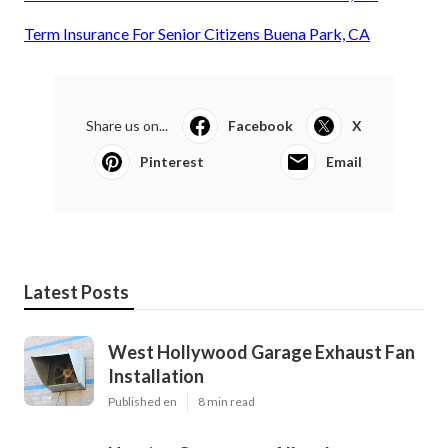
Term Insurance For Senior Citizens Buena Park, CA
Share us on...
Facebook
X
Pinterest
Email
Latest Posts
West Hollywood Garage Exhaust Fan
Installation
Published en
8 min read