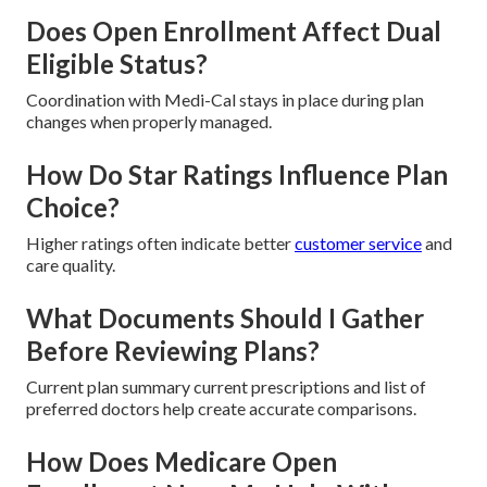
Does Open Enrollment Affect Dual
Eligible Status?
Coordination with Medi-Cal stays in place during plan
changes when properly managed.
How Do Star Ratings Influence Plan
Choice?
Higher ratings often indicate better
customer service
and
care quality.
What Documents Should I Gather
Before Reviewing Plans?
Current plan summary current prescriptions and list of
preferred doctors help create accurate comparisons.
How Does Medicare Open