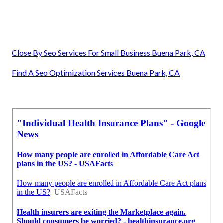
Close By Seo Services For Small Business Buena Park, CA
Find A Seo Optimization Services Buena Park, CA