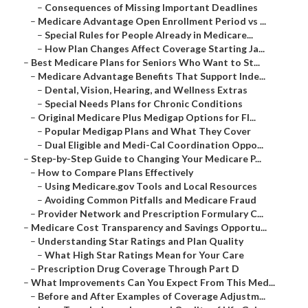
–
Consequences of Missing Important Deadlines
–
Medicare Advantage Open Enrollment Period vs ...
–
Special Rules for People Already in Medicare...
–
How Plan Changes Affect Coverage Starting Ja...
–
Best Medicare Plans for Seniors Who Want to St...
–
Medicare Advantage Benefits That Support Inde...
–
Dental, Vision, Hearing, and Wellness Extras
–
Special Needs Plans for Chronic Conditions
–
Original Medicare Plus Medigap Options for Fl...
–
Popular Medigap Plans and What They Cover
–
Dual Eligible and Medi-Cal Coordination Oppo...
–
Step-by-Step Guide to Changing Your Medicare P...
–
How to Compare Plans Effectively
–
Using Medicare.gov Tools and Local Resources
–
Avoiding Common Pitfalls and Medicare Fraud
–
Provider Network and Prescription Formulary C...
–
Medicare Cost Transparency and Savings Opportu...
–
Understanding Star Ratings and Plan Quality
–
What High Star Ratings Mean for Your Care
–
Prescription Drug Coverage Through Part D
–
What Improvements Can You Expect From This Med...
–
Before and After Examples of Coverage Adjustm...