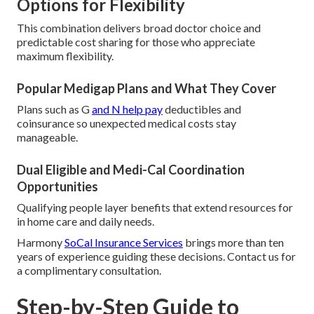
Options for Flexibility
This combination delivers broad doctor choice and
predictable cost sharing for those who appreciate
maximum flexibility.
Popular Medigap Plans and What They Cover
Plans such as G
and N help pay
deductibles and
coinsurance so unexpected medical costs stay
manageable.
Dual Eligible and Medi-Cal Coordination
Opportunities
Qualifying people layer benefits that extend resources for
in home care and daily needs.
Harmony
SoCal Insurance Services
brings more than ten
years of experience guiding these decisions. Contact us for
a complimentary consultation.
Step-by-Step Guide to