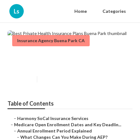
Ls
Home
Categories
Insurance Agency Buena Park CA
Best Private Health Insurance
Plans Buena Park
Published en
5 min read
Table of Contents
–
Harmony SoCal Insurance Services
–
Medicare Open Enrollment Dates and Key Deadlin...
–
Annual Enrollment Period Explained
–
What Changes Can You Make During AEP?