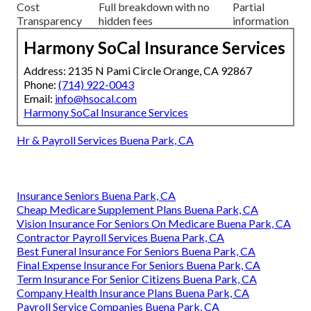
Cost
Full breakdown with no
Partial
Transparency
hidden fees
information
Harmony SoCal Insurance Services
Address: 2135 N Pami Circle Orange, CA 92867
Phone:
(714) 922-0043
Email:
info@hsocal.com
Harmony SoCal Insurance Services
Hr & Payroll Services Buena Park, CA
Insurance Seniors Buena Park, CA
Cheap Medicare Supplement Plans Buena Park, CA
Vision Insurance For Seniors On Medicare Buena Park, CA
Contractor Payroll Services Buena Park, CA
Best Funeral Insurance For Seniors Buena Park, CA
Final Expense Insurance For Seniors Buena Park, CA
Term Insurance For Senior Citizens Buena Park, CA
Company Health Insurance Plans Buena Park, CA
Payroll Service Companies Buena Park, CA