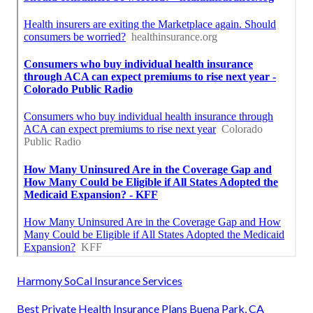
Harmony SoCal Insurance Services
Best Private Health Insurance Plans Buena Park, CA