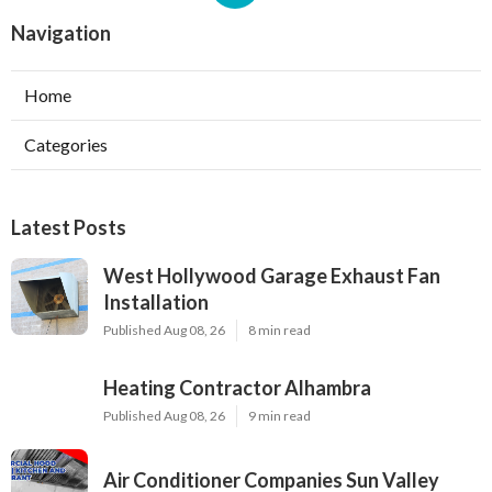
Navigation
Home
Categories
Latest Posts
West Hollywood Garage Exhaust Fan
Installation
Published Aug 08, 26
8 min read
Heating Contractor Alhambra
Published Aug 08, 26
9 min read
Air Conditioner Companies Sun Valley