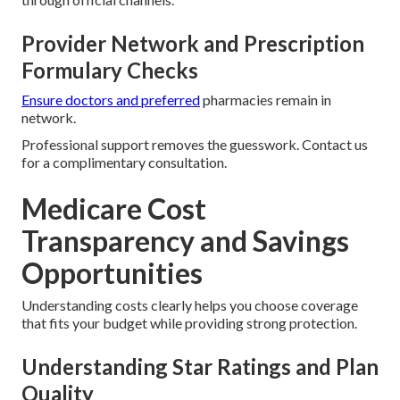
Provider Network and Prescription
Formulary Checks
Ensure doctors and preferred
pharmacies remain in
network.
Professional support removes the guesswork. Contact us
for a complimentary consultation.
Medicare Cost
Transparency and Savings
Opportunities
Understanding costs clearly helps you choose coverage
that fits your budget while providing strong protection.
Understanding Star Ratings and Plan
Quality