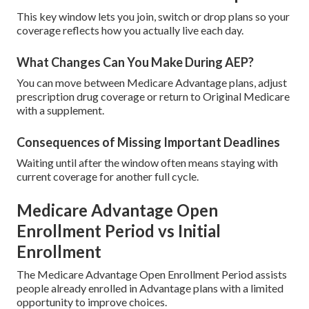
This key window lets you join, switch or drop plans so your
coverage reflects how you actually live each day.
What Changes Can You Make During AEP?
You can move between Medicare Advantage plans, adjust
prescription drug coverage or return to Original Medicare
with a supplement.
Consequences of Missing Important Deadlines
Waiting until after the window often means staying with
current coverage for another full cycle.
Medicare Advantage Open
Enrollment Period vs Initial
Enrollment
The Medicare Advantage Open Enrollment Period assists
people already enrolled in Advantage plans with a limited
opportunity to improve choices.