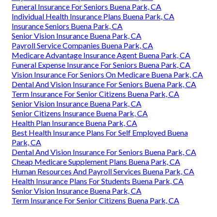
Funeral Insurance For Seniors Buena Park, CA
Individual Health Insurance Plans Buena Park, CA
Insurance Seniors Buena Park, CA
Senior Vision Insurance Buena Park, CA
Payroll Service Companies Buena Park, CA
Medicare Advantage Insurance Agent Buena Park, CA
Funeral Expense Insurance For Seniors Buena Park, CA
Vision Insurance For Seniors On Medicare Buena Park, CA
Dental And Vision Insurance For Seniors Buena Park, CA
Term Insurance For Senior Citizens Buena Park, CA
Senior Vision Insurance Buena Park, CA
Senior Citizens Insurance Buena Park, CA
Health Plan Insurance Buena Park, CA
Best Health Insurance Plans For Self Employed Buena
Park, CA
Dental And Vision Insurance For Seniors Buena Park, CA
Cheap Medicare Supplement Plans Buena Park, CA
Human Resources And Payroll Services Buena Park, CA
Health Insurance Plans For Students Buena Park, CA
Senior Vision Insurance Buena Park, CA
Term Insurance For Senior Citizens Buena Park, CA