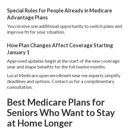
Special Rules for People Already in Medicare
Advantage Plans
You receive one additional opportunity to switch plans and
improve fit for your situation.
How Plan Changes Affect Coverage Starting
January 1
Approved updates begin at the start of the new coverage
year and shape benefits for the full twelve months.
Local Medicare open enrollment near me experts simplify
deadlines and options. Contact us for a complimentary
consultation.
Best Medicare Plans for
Seniors Who Want to Stay
at Home Longer