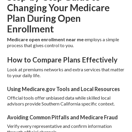
Changing Your Medicare
Plan During Open
Enrollment
Medicare open enrollment near me
employs a simple
process that gives control to you.
How to Compare Plans Effectively
Look at premiums networks and extra services that matter
to your daily life.
Using Medicare.gov Tools and Local Resources
Official tools offer unbiased data while skilled local
advisors provide Southern California specific context.
Avoiding Common Pitfalls and Medicare Fraud
Verify every representative and confirm information
through official channels.