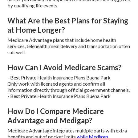
by qualifying life events.
What Are the Best Plans for Staying
at Home Longer?
Medicare Advantage plans that include home health
services, telehealth, meal delivery and transportation often
suit well.
How Can I Avoid Medicare Scams?
- Best Private Health Insurance Plans Buena Park
Only work with licensed agents and confirm all
information directly through official government channels.
- Best Private Health Insurance Plans Buena Park
How Do I Compare Medicare
Advantage and Medigap?
Medicare Advantage integrates multiple parts with extra
benefits and out of pocket limits
while Medigap