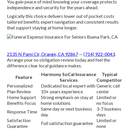
You gain peace of mind knowing your coverage protects
independence and security for the years ahead.
Logically this choice delivers lower out of pocket costs
tailored benefits expert navigation and consistent results
that support staying at home longer.
2135 N Pami Cir, Orange, CA 92867
—
(714) 922-0043
.
Arrange your no obligation review today and feel the
difference clear local guidance makes.
Harmony SoCal Insurance
Typical
Feature
Services
Competitor
Personalized
Dedicated local expert with
Generic call
Plan Review
10+ years experience
center
Home Support
Strong emphasis on stay at
Limited or
Benefits Focus
home solutions
no focus
Same day or next business
3-7 business
Response Time
day
days
Satisfaction
Limited or
Full satisfaction guarantee
Guarantee
none