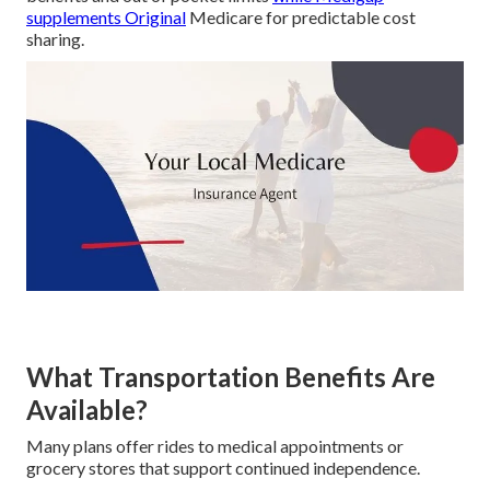
supplements Original
Medicare for predictable cost
sharing.
What Transportation Benefits Are
Available?
Many plans offer rides to medical appointments or
grocery stores that support continued independence.