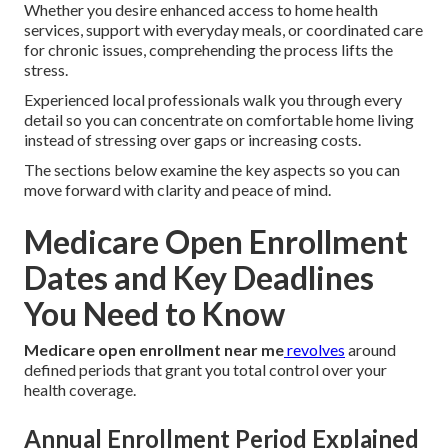
Whether you desire enhanced access to home health
services, support with everyday meals, or coordinated care
for chronic issues, comprehending the process lifts the
stress.
Experienced local professionals walk you through every
detail so you can concentrate on comfortable home living
instead of stressing over gaps or increasing costs.
The sections below examine the key aspects so you can
move forward with clarity and peace of mind.
Medicare Open Enrollment
Dates and Key Deadlines
You Need to Know
Medicare open enrollment near me
revolves
around
defined periods that grant you total control over your
health coverage.
Annual Enrollment Period Explained