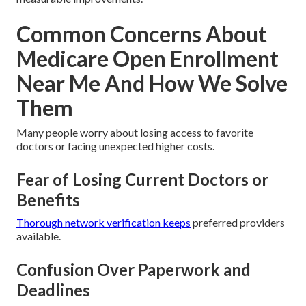
Common Concerns About
Medicare Open Enrollment
Near Me And How We Solve
Them
Many people worry about losing access to favorite
doctors or facing unexpected higher costs.
Fear of Losing Current Doctors or
Benefits
Thorough network verification keeps
preferred providers
available.
Confusion Over Paperwork and
Deadlines