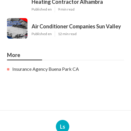
Heating Contractor Alhambra
Published en
9 min read
Air Conditioner Companies Sun Valley
Published en
12 min read
More
Insurance Agency Buena Park CA
Ls