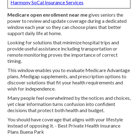
Harmony SoCal Insurance Services
Medicare open enrollment near me
gives seniors the
power to review and update coverage during a dedicated
window each year so they can choose plans that better
support daily life at home.
Looking for solutions that minimize hospital trips and
provide useful assistance including transportation or
remote monitoring proves the importance of correct
timing.
This window enables you to evaluate Medicare Advantage
plans, Medigap supplements, and prescription options to
discover solutions that fit your health requirements and
wish for independence.
Many people feel overwhelmed by the notices and choices,
yet clear information turns confusion into confident
decisions that protect both health and budget.
You should have coverage that aligns with your lifestyle
instead of opposing it. - Best Private Health Insurance
Plans Buena Park