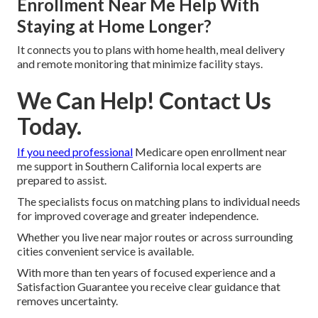
Enrollment Near Me Help With
Staying at Home Longer?
It connects you to plans with home health, meal delivery
and remote monitoring that minimize facility stays.
We Can Help! Contact Us
Today.
If you need professional
Medicare open enrollment near
me support in Southern California local experts are
prepared to assist.
The specialists focus on matching plans to individual needs
for improved coverage and greater independence.
Whether you live near major routes or across surrounding
cities convenient service is available.
With more than ten years of focused experience and a
Satisfaction Guarantee you receive clear guidance that
removes uncertainty.