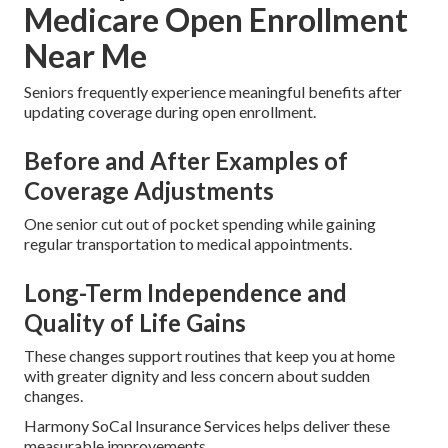
Medicare Open Enrollment
Near Me
Seniors frequently experience meaningful benefits after
updating coverage during open enrollment.
Before and After Examples of
Coverage Adjustments
One senior cut out of pocket spending while gaining
regular transportation to medical appointments.
Long-Term Independence and
Quality of Life Gains
These changes support routines that keep you at home
with greater dignity and less concern about sudden
changes.
Harmony SoCal Insurance Services helps deliver these
measurable improvements.