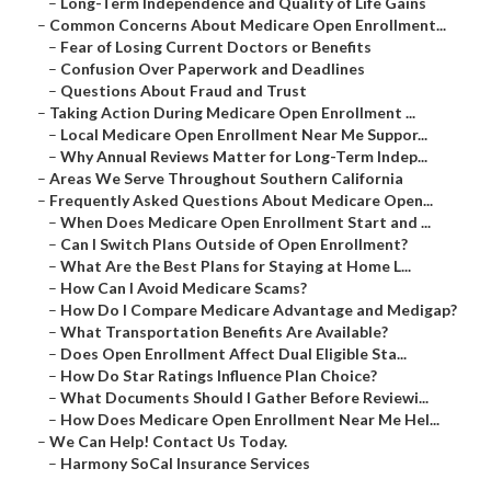
–
Long-Term Independence and Quality of Life Gains
–
Common Concerns About Medicare Open Enrollment...
–
Fear of Losing Current Doctors or Benefits
–
Confusion Over Paperwork and Deadlines
–
Questions About Fraud and Trust
–
Taking Action During Medicare Open Enrollment ...
–
Local Medicare Open Enrollment Near Me Suppor...
–
Why Annual Reviews Matter for Long-Term Indep...
–
Areas We Serve Throughout Southern California
–
Frequently Asked Questions About Medicare Open...
–
When Does Medicare Open Enrollment Start and ...
–
Can I Switch Plans Outside of Open Enrollment?
–
What Are the Best Plans for Staying at Home L...
–
How Can I Avoid Medicare Scams?
–
How Do I Compare Medicare Advantage and Medigap?
–
What Transportation Benefits Are Available?
–
Does Open Enrollment Affect Dual Eligible Sta...
–
How Do Star Ratings Influence Plan Choice?
–
What Documents Should I Gather Before Reviewi...
–
How Does Medicare Open Enrollment Near Me Hel...
–
We Can Help! Contact Us Today.
–
Harmony SoCal Insurance Services