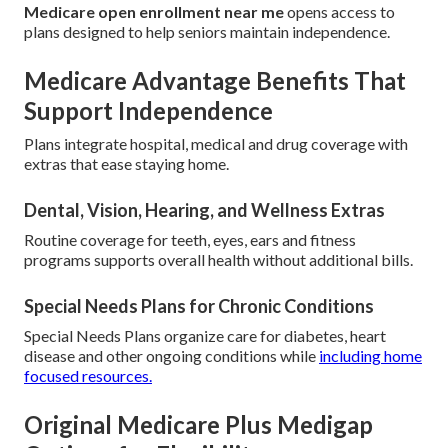
Medicare open enrollment near me
opens access to
plans designed to help seniors maintain independence.
Medicare Advantage Benefits That
Support Independence
Plans integrate hospital, medical and drug coverage with
extras that ease staying home.
Dental, Vision, Hearing, and Wellness Extras
Routine coverage for teeth, eyes, ears and fitness
programs supports overall health without additional bills.
Special Needs Plans for Chronic Conditions
Special Needs Plans organize care for diabetes, heart
disease and other ongoing conditions while
including home
focused resources.
Original Medicare Plus Medigap