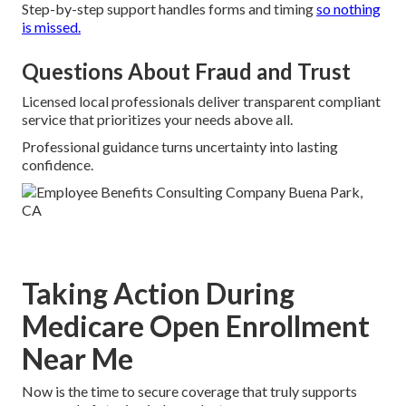
Step-by-step support handles forms and timing
so nothing
is missed.
Questions About Fraud and Trust
Licensed local professionals deliver transparent compliant
service that prioritizes your needs above all.
Professional guidance turns uncertainty into lasting
confidence.
Taking Action During
Medicare Open Enrollment
Near Me
Now is the time to secure coverage that truly supports