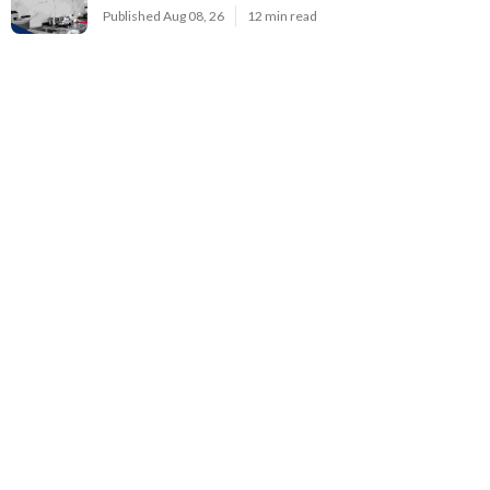
Published Aug 08, 26
12 min read