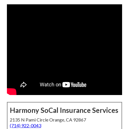
Harmony SoCal Insurance Services
2135 N Pami Circle Orange, CA 92867
(714) 922-0043