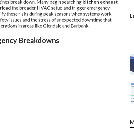
utines break down. Many begin searching
kitchen exhaust
verload the broader HVAC setup and trigger emergency
nsify these risks during peak seasons when systems work
L
afety issues and the stress of unexpected downtime that
erations in areas like Glendale and Burbank.
rgency Breakdowns
M