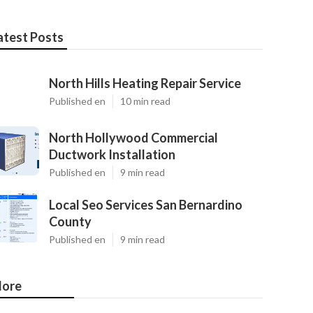
atest Posts
North Hills Heating Repair Service
Published en
10 min read
North Hollywood Commercial
Ductwork Installation
Published en
9 min read
Local Seo Services San Bernardino
County
Published en
9 min read
ore