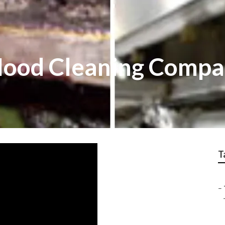
 Hood Cleaning Compa
T
–