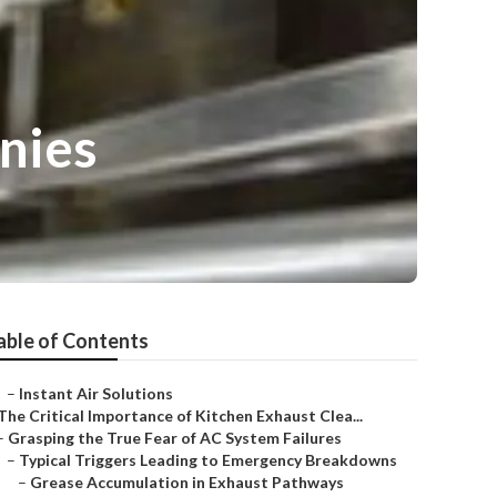
nies
able of Contents
–
Instant Air Solutions
The Critical Importance of Kitchen Exhaust Clea...
–
Grasping the True Fear of AC System Failures
–
Typical Triggers Leading to Emergency Breakdowns
–
Grease Accumulation in Exhaust Pathways