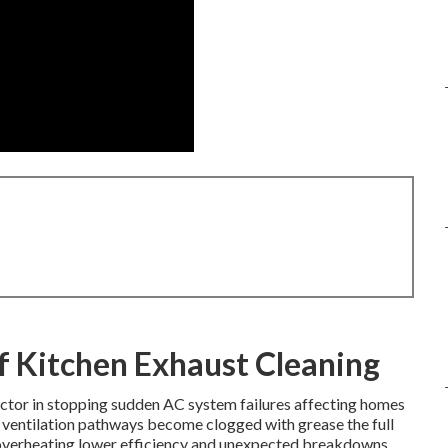
f Kitchen Exhaust Cleaning
actor in stopping sudden AC system failures affecting homes
ventilation pathways become clogged with grease the full
 overheating lower efficiency and unexpected breakdowns.