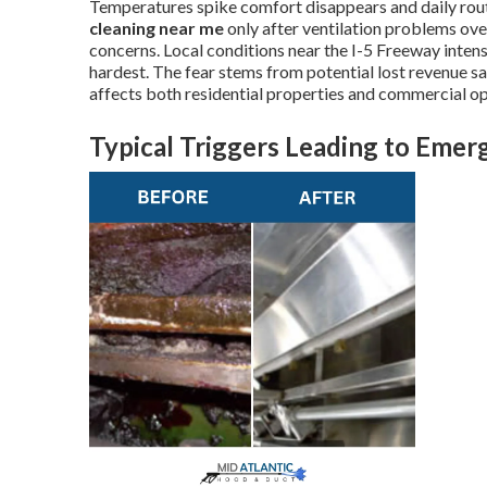
Temperatures spike comfort disappears and daily ro
cleaning near me
only after ventilation problems o
concerns. Local conditions near the I-5 Freeway inte
hardest. The fear stems from potential lost revenue s
affects both residential properties and commercial op
Typical Triggers Leading to Eme