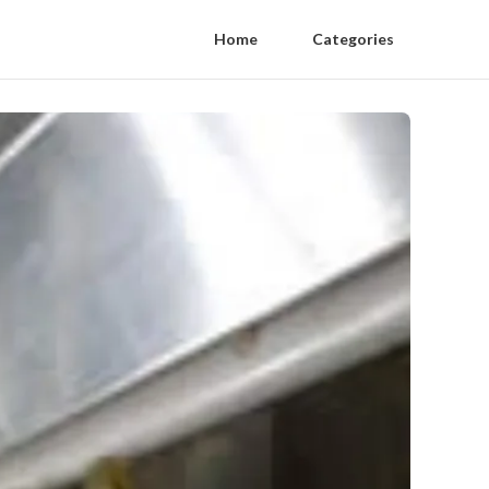
Home
Categories