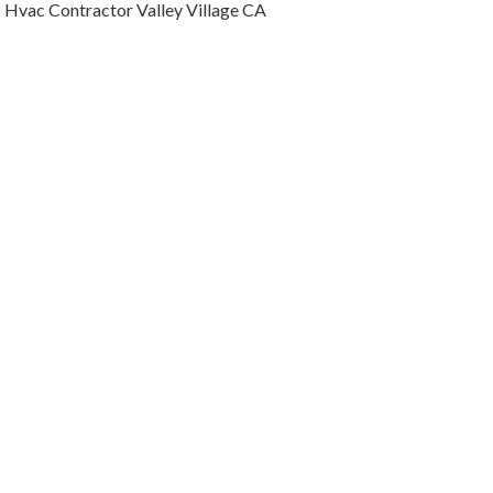
Hvac Contractor Valley Village CA