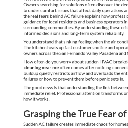
Owners searching for solutions often discover the d
broader comfort issues that affect daily operations 
the real fears behind AC failure explains how profess
guidance for local residents and business operators 
surrounding communities. By understanding these critic
informed decisions and long-term system reliability.
You understand that sinking feeling when the air condi
The kitchen heats up fast customers notice and opera
owners across the San Fernando Valley Pasadena and O
How often do you worry about sudden HVAC breakdow
cleaning near me
often comes after noticing connect
buildup quietly restricts airflow and overloads the en
failures or how to prevent them before panic sets in.
The good news is that understanding the link between
immediate relief. Professional attention transforms on
how it works.
Grasping the True Fear of
Sudden AC failure creates immediate chaos for homes