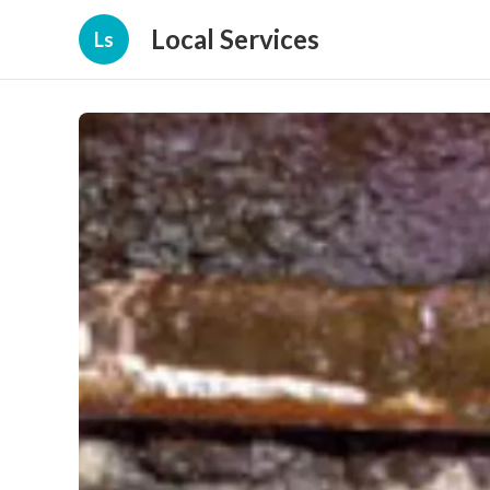
Local Services
Ls