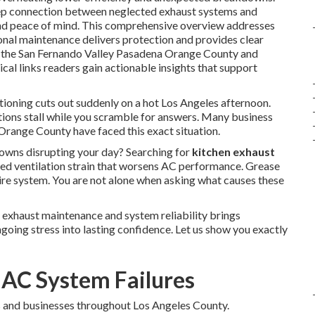
eep connection between neglected exhaust systems and
and peace of mind. This comprehensive overview addresses
ional maintenance delivers protection and provides clear
in the San Fernando Valley Pasadena Orange County and
al links readers gain actionable insights that support
tioning cuts out suddenly on a hot Los Angeles afternoon.
tions stall while you scramble for answers. Many business
range County have faced this exact situation.
ns disrupting your day? Searching for
kitchen exhaust
ed ventilation strain that worsens AC performance. Grease
tire system. You are not alone when asking what causes these
 exhaust maintenance and system reliability brings
going stress into lasting confidence. Let us show you exactly
 AC System Failures
 and businesses throughout Los Angeles County.