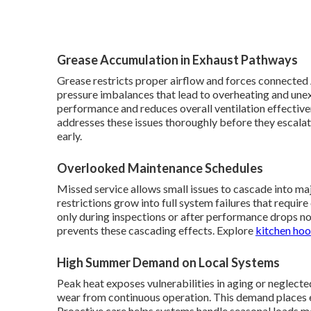
Grease Accumulation in Exhaust Pathways
Grease restricts proper airflow and forces connected 
pressure imbalances that lead to overheating and une
performance and reduces overall ventilation effective
addresses these issues thoroughly before they escala
early.
Overlooked Maintenance Schedules
Missed service allows small issues to cascade into ma
restrictions grow into full system failures that requ
only during inspections or after performance drops n
prevents these cascading effects. Explore
kitchen hoo
High Summer Demand on Local Systems
Peak heat exposes vulnerabilities in aging or neglected
wear from continuous operation. This demand places 
Proactive care helps systems handle seasonal loads m