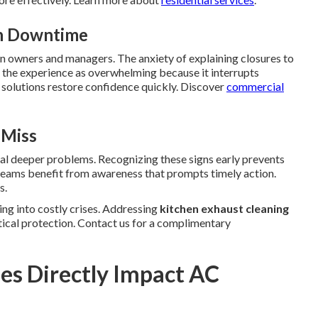
en Downtime
 on owners and managers. The anxiety of explaining closures to
the experience as overwhelming because it interrupts
 solutions restore confidence quickly. Discover
commercial
 Miss
nal deeper problems. Recognizing these signs early prevents
y teams benefit from awareness that prompts timely action.
s.
ng into costly crises. Addressing
kitchen exhaust cleaning
tical protection. Contact us for a complimentary
es Directly Impact AC