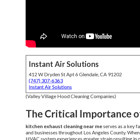
Instant Air Solutions
412 W Dryden St Apt 6 Glendale, CA 91202
(747) 307-6363
Instant Air Solutions
(Valley Village Hood Cleaning Companies)
The Critical Importance o
kitchen exhaust cleaning near me
serves as a key f
and businesses throughout Los Angeles County. When 
HVAC system experiences greater strain resulting in