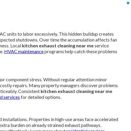
AC units to labor excessively. This hidden buildup creates
xpected shutdowns. Over time the accumulation affects fan
ness. Local
kitchen exhaust cleaning near me
service
te.
HVAC maintenance
programs help catch these problems
jor component stress. Without regular attention minor
ire costly repairs. Many property managers discover problems
oticeably. Consistent
kitchen exhaust cleaning near me
d services
for detailed options.
 installations. Properties in high-use areas face accelerated
extra burden on already strained exhaust pathways.
ore effectively. Learn more about
residential services
.