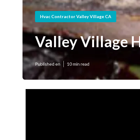
Hvac Contractor Valley Village CA
Valley Village
Published en
10 min read