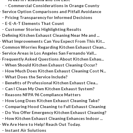
–
Commercial Considerations in Orange County
–
Service Option Comparisons and Pitfall Avoidance
–
Pricing Transparency for Informed Decisions
–
E-E-A-T Elements That Count
–
Customer Stories Highlighting Results
–
Defining Kitchen Exhaust Cleaning Near Me and ...
–
What Improvements Can You Expect From This Kit...
–
Common Worries Regarding Kitchen Exhaust Clean...
–
Service Areas in Los Angeles San Fernando Vall...
–
Frequently Asked Questions About Kitchen Exhau...
–
When Should Kitchen Exhaust Cleaning Occur?
–
How Much Does Kitchen Exhaust Cleaning Cost N...
–
What Does the Service Include?
–
Benefits of Professional Kitchen Exhaust Clea...
–
Can I Clean My Own Kitchen Exhaust System?
–
Reasons NFPA 96 Compliance Matters
–
How Long Does Kitchen Exhaust Cleaning Take?
–
Comparing Hood Cleaning to Full Exhaust Cleaning
–
Do You Offer Emergency Kitchen Exhaust Cleaning?
–
How Kitchen Exhaust Cleaning Enhances Indoor ...
–
We Are Here to Help! Reach Out Today.
–
Instant Air Solutions