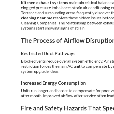
Kitchen exhaust systems
maintain critical balance
clogged pressure imbalances strain air conditioning 
Torrance and surrounding areas frequently discover th
cleaning near me
resolves these hidden issues before
Cleaning Companies. The relationship between exhaus
systems start showing signs of strain
The Process of Airflow Disruptio
Restricted Duct Pathways
Blocked vents reduce overall system efficiency. Air st
restriction forces the main AC unit to compensate by r
system upgrade ideas.
Increased Energy Consumption
Units run longer and harder to compensate for poor vent
after month. Improved airflow after service often lead
Fire and Safety Hazards That Spe