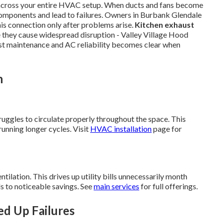
 across your entire HVAC setup. When ducts and fans become
components and lead to failures. Owners in Burbank Glendale
is connection only after problems arise.
Kitchen exhaust
 they cause widespread disruption - Valley Village Hood
t maintenance and AC reliability becomes clear when
n
ruggles to circulate properly throughout the space. This
unning longer cycles. Visit
HVAC installation
page for
ilation. This drives up utility bills unnecessarily month
s to noticeable savings. See
main services
for full offerings.
ed Up Failures