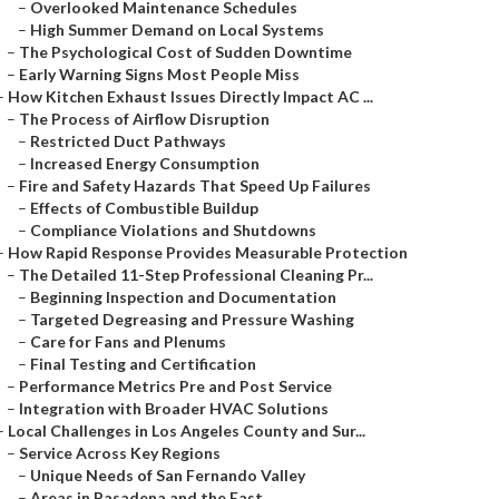
–
Overlooked Maintenance Schedules
–
High Summer Demand on Local Systems
–
The Psychological Cost of Sudden Downtime
–
Early Warning Signs Most People Miss
–
How Kitchen Exhaust Issues Directly Impact AC ...
–
The Process of Airflow Disruption
–
Restricted Duct Pathways
–
Increased Energy Consumption
–
Fire and Safety Hazards That Speed Up Failures
–
Effects of Combustible Buildup
–
Compliance Violations and Shutdowns
–
How Rapid Response Provides Measurable Protection
–
The Detailed 11-Step Professional Cleaning Pr...
–
Beginning Inspection and Documentation
–
Targeted Degreasing and Pressure Washing
–
Care for Fans and Plenums
–
Final Testing and Certification
–
Performance Metrics Pre and Post Service
–
Integration with Broader HVAC Solutions
–
Local Challenges in Los Angeles County and Sur...
–
Service Across Key Regions
–
Unique Needs of San Fernando Valley
–
Areas in Pasadena and the East