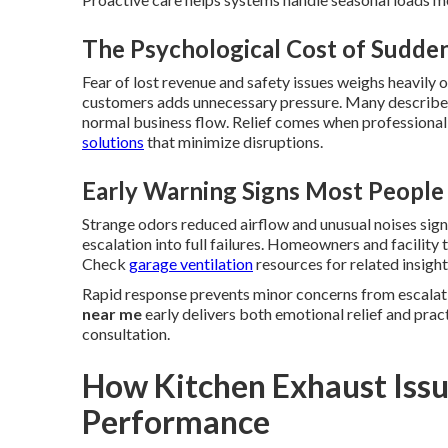
The Psychological Cost of Sudd
Fear of lost revenue and safety issues weighs heavily
customers adds unnecessary pressure. Many describe 
normal business flow. Relief comes when professional
solutions
that minimize disruptions.
Early Warning Signs Most People
Strange odors reduced airflow and unusual noises sig
escalation into full failures. Homeowners and facilit
Check
garage ventilation
resources for related insight
Rapid response prevents minor concerns from escalati
near me
early delivers both emotional relief and prac
consultation.
How Kitchen Exhaust Issu
Performance