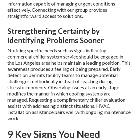
information capable of managing urgent conditions
effectively. Connecting with our group provides
straightforward access to solutions.
Strengthening Certainty by
Identifying Problems Sooner
Noticing specific needs such as signs indicating
commercial chiller system service should be engaged in
the Los Angeles area helps maintain a leading position. This
awareness produces a feeling of being prepared. Early
detection permits facility teams to manage potential
challenges methodically instead of reacting during
stressful moments. Observing issues at an early stage
modifies the manner in which cooling systems are
managed. Requesting a complimentary chiller evaluation
assists with addressing distinct situations. HVAC
installation assistance pairs well with ongoing maintenance
work.
9 Key Signs You Need