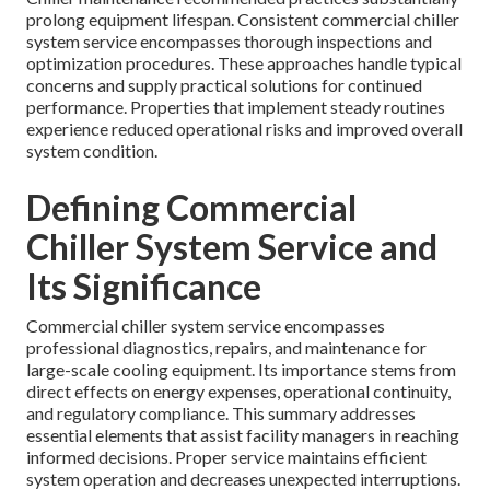
prolong equipment lifespan. Consistent commercial chiller
system service encompasses thorough inspections and
optimization procedures. These approaches handle typical
concerns and supply practical solutions for continued
performance. Properties that implement steady routines
experience reduced operational risks and improved overall
system condition.
Defining Commercial
Chiller System Service and
Its Significance
Commercial chiller system service encompasses
professional diagnostics, repairs, and maintenance for
large-scale cooling equipment. Its importance stems from
direct effects on energy expenses, operational continuity,
and regulatory compliance. This summary addresses
essential elements that assist facility managers in reaching
informed decisions. Proper service maintains efficient
system operation and decreases unexpected interruptions.