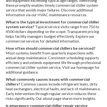
and equipment exceeding typical age ranges. Identifying
these promptly enables timely commercial chiller system
service that avoids major failures. Discover additional
information via our HVAC maintenance resources.
What is the typical investment for commercial chiller
system service?
Typical service visits range from 750 to
4500 dollars depending on the scope. Transparent pricing
helps facility managers budget effectively. Explore our
commercial services for detailed information.
How often should commercial chillers be serviced?
Most systems benefit from quarterly inspections with
annual deep maintenance. Consistent scheduling supports
efficiency and extends equipment life through professional
commercial chiller system service. Visit our homepage for
additional guidance.
What commonly causes issues with commercial
chillers?
Common causes include refrigerant leaks, dirty
heat exchangers, electrical faults, and lack of maintenance.
Early intervention through regular service reduces these
risks significantly. Our about page shares more insights.
Is emergency commercial chiller repair service