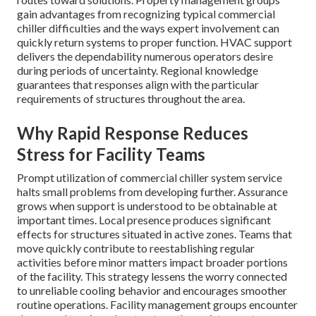
gain advantages from recognizing typical commercial
chiller difficulties and the ways expert involvement can
quickly return systems to proper function. HVAC support
delivers the dependability numerous operators desire
during periods of uncertainty. Regional knowledge
guarantees that responses align with the particular
requirements of structures throughout the area.
Why Rapid Response Reduces
Stress for Facility Teams
Prompt utilization of commercial chiller system service
halts small problems from developing further. Assurance
grows when support is understood to be obtainable at
important times. Local presence produces significant
effects for structures situated in active zones. Teams that
move quickly contribute to reestablishing regular
activities before minor matters impact broader portions
of the facility. This strategy lessens the worry connected
to unreliable cooling behavior and encourages smoother
routine operations. Facility management groups encounter