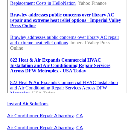
Instant Air Solutions
Air Conditioner Repair Alhambra, CA
Air Conditioner Repair Alhambra, CA