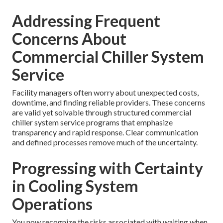
Addressing Frequent
Concerns About
Commercial Chiller System
Service
Facility managers often worry about unexpected costs,
downtime, and finding reliable providers. These concerns
are valid yet solvable through structured commercial
chiller system service programs that emphasize
transparency and rapid response. Clear communication
and defined processes remove much of the uncertainty.
Progressing with Certainty
in Cooling System
Operations
You now recognize the risks associated with waiting when