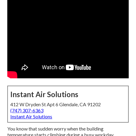
Instant Air Solutions
412 W Dryden St Apt 6 Glendale, CA 91202
(747) 307-6363
Instant Air Solutions
You know that sudden worry when the building
temperature starts climbing during a busy workday.