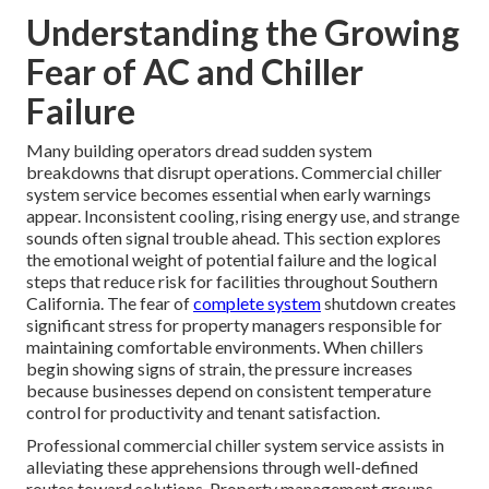
Understanding the Growing
Fear of AC and Chiller
Failure
Many building operators dread sudden system
breakdowns that disrupt operations. Commercial chiller
system service becomes essential when early warnings
appear. Inconsistent cooling, rising energy use, and strange
sounds often signal trouble ahead. This section explores
the emotional weight of potential failure and the logical
steps that reduce risk for facilities throughout Southern
California. The fear of
complete system
shutdown creates
significant stress for property managers responsible for
maintaining comfortable environments. When chillers
begin showing signs of strain, the pressure increases
because businesses depend on consistent temperature
control for productivity and tenant satisfaction.
Professional commercial chiller system service assists in
alleviating these apprehensions through well-defined
routes toward solutions. Property management groups