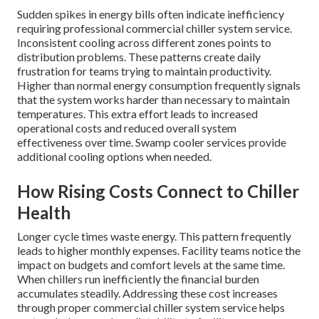
Sudden spikes in energy bills often indicate inefficiency
requiring professional commercial chiller system service.
Inconsistent cooling across different zones points to
distribution problems. These patterns create daily
frustration for teams trying to maintain productivity.
Higher than normal energy consumption frequently signals
that the system works harder than necessary to maintain
temperatures. This extra effort leads to increased
operational costs and reduced overall system
effectiveness over time. Swamp cooler services provide
additional cooling options when needed.
How Rising Costs Connect to Chiller
Health
Longer cycle times waste energy. This pattern frequently
leads to higher monthly expenses. Facility teams notice the
impact on budgets and comfort levels at the same time.
When chillers run inefficiently the financial burden
accumulates steadily. Addressing these cost increases
through proper commercial chiller system service helps