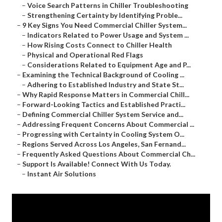
–
Voice Search Patterns in Chiller Troubleshooting
–
Strengthening Certainty by Identifying Proble...
–
9 Key Signs You Need Commercial Chiller System...
–
Indicators Related to Power Usage and System ...
–
How Rising Costs Connect to Chiller Health
–
Physical and Operational Red Flags
–
Considerations Related to Equipment Age and P...
–
Examining the Technical Background of Cooling ...
–
Adhering to Established Industry and State St...
–
Why Rapid Response Matters in Commercial Chill...
–
Forward-Looking Tactics and Established Practi...
–
Defining Commercial Chiller System Service and...
–
Addressing Frequent Concerns About Commercial ...
–
Progressing with Certainty in Cooling System O...
–
Regions Served Across Los Angeles, San Fernand...
–
Frequently Asked Questions About Commercial Ch...
–
Support Is Available! Connect With Us Today.
–
Instant Air Solutions