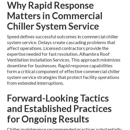
Why Rapid Response
Matters in Commercial
Chiller System Service
Speed defines successful outcomes in commercial chiller
system service. Delays create cascading problems that
affect operations. Licensed contractors provide the
expertise needed for fast resolution. Alhambra Roof
Ventilation Installation Services. This approach minimizes
downtime for businesses. Rapid response capabilities
form a critical component of effective commercial chiller
system service strategies that protect facility operations
from extended interruptions.
Forward-Looking Tactics
and Established Practices
for Ongoing Results
Chiller maintenance recommended practices substantially