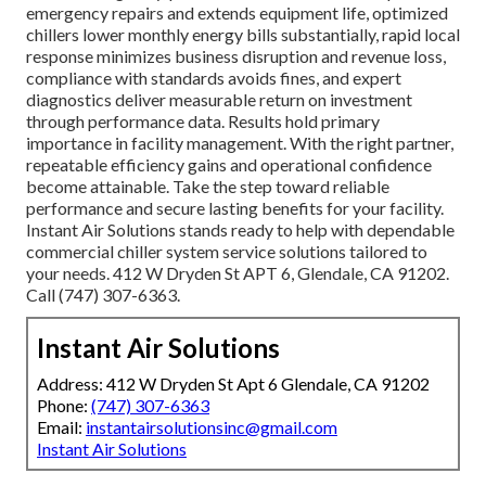
emergency repairs and extends equipment life, optimized
chillers lower monthly energy bills substantially, rapid local
response minimizes business disruption and revenue loss,
compliance with standards avoids fines, and expert
diagnostics deliver measurable return on investment
through performance data. Results hold primary
importance in facility management. With the right partner,
repeatable efficiency gains and operational confidence
become attainable. Take the step toward reliable
performance and secure lasting benefits for your facility.
Instant Air Solutions stands ready to help with dependable
commercial chiller system service solutions tailored to
your needs. 412 W Dryden St APT 6, Glendale, CA 91202.
Call (747) 307-6363.
Instant Air Solutions
Address: 412 W Dryden St Apt 6 Glendale, CA 91202
Phone:
(747) 307-6363
Email:
instantairsolutionsinc@gmail.com
Instant Air Solutions