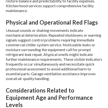
restore balance and predictability to facility expenses.
Kitchen hood services support comprehensive facility
maintenance.
Physical and Operational Red Flags
Unusual sounds or shaking movements indicate
mechanical deterioration. Repeated shutdowns or warning
signals suggest control problems requiring immediate
commercial chiller system service. Noticeable leaks or
moisture surrounding the equipment call for prompt
refrigerant leak repair. Atypical smells might indicate
further maintenance requirements. These visible indicators
frequently occur simultaneously and necessitate quick
professional assessment to avoid additional harm to
essential parts. Garage ventilation assistance improves
overall air quality handling.
Considerations Related to
Equipment Age and Performance
Levels