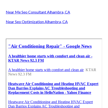
Near Me Seo Consultant Alhambra, CA
Near Seo Optimization Alhambra, CA