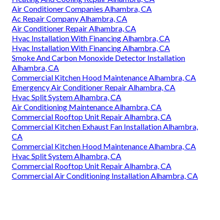
Air Conditioner Companies Alhambra, CA
Ac Repair Company Alhambra, CA
Air Conditioner Repair Alhambra, CA
Hvac Installation With Financing Alhambra, CA
Hvac Installation With Financing Alhambra, CA
Smoke And Carbon Monoxide Detector Installation
Alhambra, CA
Commercial Kitchen Hood Maintenance Alhambra, CA
Emergency Air Conditioner Repair Alhambra, CA
Hvac Split System Alhambra, CA
Air Conditioning Maintenance Alhambra, CA
Commercial Rooftop Unit Repair Alhambra, CA
Commercial Kitchen Exhaust Fan Installation Alhambra,
CA
Commercial Kitchen Hood Maintenance Alhambra, CA
Hvac Split System Alhambra, CA
Commercial Rooftop Unit Repair Alhambra, CA
Commercial Air Conditioning Installation Alhambra, CA