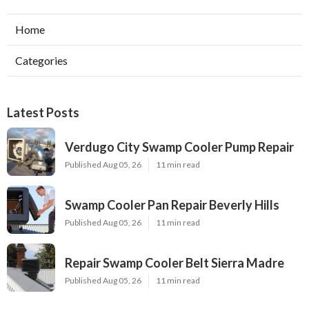
Home
Categories
Latest Posts
Verdugo City Swamp Cooler Pump Repair
Published Aug 05, 26
11 min read
Swamp Cooler Pan Repair Beverly Hills
Published Aug 05, 26
11 min read
Repair Swamp Cooler Belt Sierra Madre
Published Aug 05, 26
11 min read