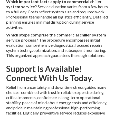
Which important facts apply to commercial chiller
system service?
Service duration varies from a few hours
to a full day. Costs reflect system size and required work.
Professional teams handle all logistics efficiently. Detailed
planning ensures minimal disruption during service
activities.
Which steps comprise the commercial chiller system
service process?
The procedure encompasses initial
evaluation, comprehensive diagnostics, focused repairs,
system testing, optimization, and subsequent monitoring.
This organized approach guarantees thorough solutions.
Support Is Available!
Connect With Us Today.
Relief from uncertainty and downtime stress guides many
choices, combined with trust in reliable expertise during
critical moments, confidence in long-term operational
stability, peace of mind about energy costs and efficiency,
and pride in maintaining professional high-performing
facilities. Logically, preventive service reduces expensive