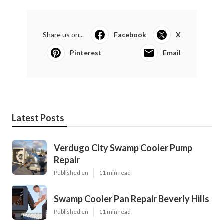
Share us on...
Facebook
X
Pinterest
Email
Latest Posts
Verdugo City Swamp Cooler Pump
Repair
Published en
11 min read
Swamp Cooler Pan Repair Beverly Hills
Published en
11 min read