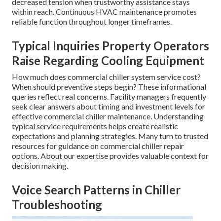
decreased tension when trustworthy assistance stays
within reach. Continuous HVAC maintenance promotes
reliable function throughout longer timeframes.
Typical Inquiries Property Operators
Raise Regarding Cooling Equipment
How much does commercial chiller system service cost?
When should preventive steps begin? These informational
queries reflect real concerns. Facility managers frequently
seek clear answers about timing and investment levels for
effective commercial chiller maintenance. Understanding
typical service requirements helps create realistic
expectations and planning strategies. Many turn to trusted
resources for guidance on commercial chiller repair
options. About our expertise provides valuable context for
decision making.
Voice Search Patterns in Chiller
Troubleshooting