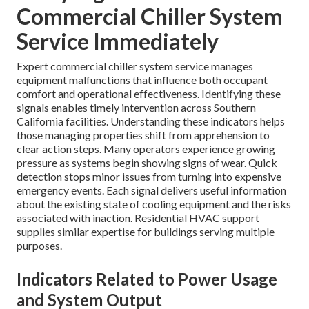
Commercial Chiller System
Service Immediately
Expert commercial chiller system service manages
equipment malfunctions that influence both occupant
comfort and operational effectiveness. Identifying these
signals enables timely intervention across Southern
California facilities. Understanding these indicators helps
those managing properties shift from apprehension to
clear action steps. Many operators experience growing
pressure as systems begin showing signs of wear. Quick
detection stops minor issues from turning into expensive
emergency events. Each signal delivers useful information
about the existing state of cooling equipment and the risks
associated with inaction. Residential HVAC support
supplies similar expertise for buildings serving multiple
purposes.
Indicators Related to Power Usage
and System Output