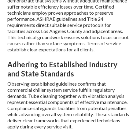
demonstrate that systems without adequate maintenance
suffer notable efficiency losses over time. Certified
technicians employ proven approaches to preserve
performance. ASHRAE guidelines and Title 24
requirements direct suitable service protocols for
facilities across Los Angeles County and adjacent areas.
This technical groundwork ensures solutions focus on root
causes rather than surface symptoms. Terms of service
establish clear expectations for all clients.
Adhering to Established Industry
and State Standards
Observing established guidelines confirms that
commercial chiller system service fulfills regulatory
demands. Tube cleaning together with vibration analysis
represent essential components of effective maintenance.
Compliance safeguards facilities from potential penalties
while advancing overall system reliability. These standards
deliver clear frameworks that experienced technicians
apply during every service visit.