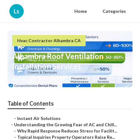
Ls
Home
Categories
Hvac Contractor Alhambra CA
Alhambra Roof Ventilation
Installation Services
Published en
9 min read
Table of Contents
–
Instant Air Solutions
–
Understanding the Growing Fear of AC and Chill...
–
Why Rapid Response Reduces Stress for Facilit...
–
Typical Inquiries Property Operators Raise Re...