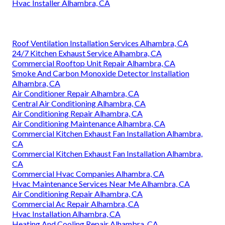
Hvac Installer Alhambra, CA
Roof Ventilation Installation Services Alhambra, CA
24/7 Kitchen Exhaust Service Alhambra, CA
Commercial Rooftop Unit Repair Alhambra, CA
Smoke And Carbon Monoxide Detector Installation
Alhambra, CA
Air Conditioner Repair Alhambra, CA
Central Air Conditioning Alhambra, CA
Air Conditioning Repair Alhambra, CA
Air Conditioning Maintenance Alhambra, CA
Commercial Kitchen Exhaust Fan Installation Alhambra,
CA
Commercial Kitchen Exhaust Fan Installation Alhambra,
CA
Commercial Hvac Companies Alhambra, CA
Hvac Maintenance Services Near Me Alhambra, CA
Air Conditioning Repair Alhambra, CA
Commercial Ac Repair Alhambra, CA
Hvac Installation Alhambra, CA
Heating And Cooling Repair Alhambra, CA