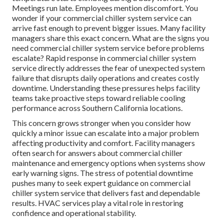
Meetings run late. Employees mention discomfort. You
wonder if your commercial chiller system service can
arrive fast enough to prevent bigger issues. Many facility
managers share this exact concern. What are the signs you
need commercial chiller system service before problems
escalate? Rapid response in commercial chiller system
service directly addresses the fear of unexpected system
failure that disrupts daily operations and creates costly
downtime. Understanding these pressures helps facility
teams take proactive steps toward reliable cooling
performance across Southern California locations.
This concern grows stronger when you consider how
quickly a minor issue can escalate into a major problem
affecting productivity and comfort. Facility managers
often search for answers about commercial chiller
maintenance and emergency options when systems show
early warning signs. The stress of potential downtime
pushes many to seek expert guidance on commercial
chiller system service that delivers fast and dependable
results. HVAC services play a vital role in restoring
confidence and operational stability.