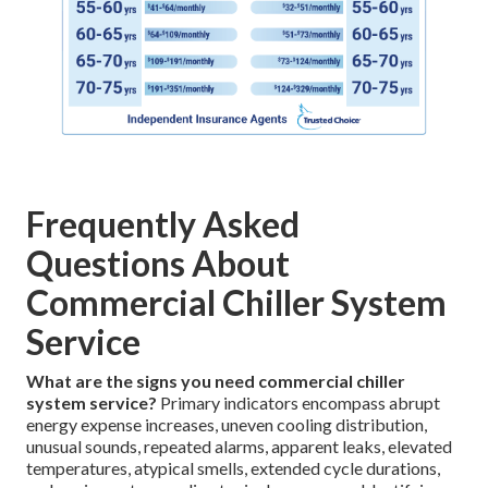
Frequently Asked
Questions About
Commercial Chiller System
Service
What are the signs you need commercial chiller
system service?
Primary indicators encompass abrupt
energy expense increases, uneven cooling distribution,
unusual sounds, repeated alarms, apparent leaks, elevated
temperatures, atypical smells, extended cycle durations,