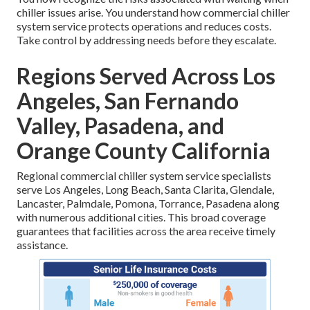
chiller issues arise. You understand how commercial chiller
system service protects operations and reduces costs.
Take control by addressing needs before they escalate.
Regions Served Across Los
Angeles, San Fernando
Valley, Pasadena, and
Orange County California
Regional commercial chiller system service specialists
serve Los Angeles, Long Beach, Santa Clarita, Glendale,
Lancaster, Palmdale, Pomona, Torrance, Pasadena along
with numerous additional cities. This broad coverage
guarantees that facilities across the area receive timely
assistance.