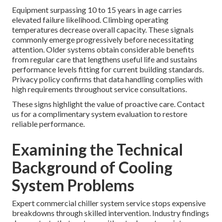
Equipment surpassing 10 to 15 years in age carries
elevated failure likelihood. Climbing operating
temperatures decrease overall capacity. These signals
commonly emerge progressively before necessitating
attention. Older systems obtain considerable benefits
from regular care that lengthens useful life and sustains
performance levels fitting for current building standards.
Privacy policy confirms that data handling complies with
high requirements throughout service consultations.
These signs highlight the value of proactive care. Contact
us for a complimentary system evaluation to restore
reliable performance.
Examining the Technical
Background of Cooling
System Problems
Expert commercial chiller system service stops expensive
breakdowns through skilled intervention. Industry findings