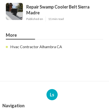
Repair Swamp Cooler Belt Sierra
Madre
Published en
11 min read
More
Hvac Contractor Alhambra CA
Ls
Navigation