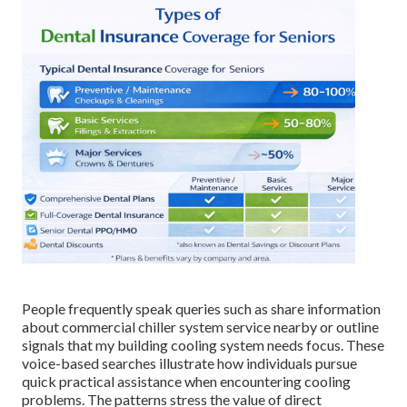
People frequently speak queries such as share information
about commercial chiller system service nearby or outline
signals that my building cooling system needs focus. These
voice-based searches illustrate how individuals pursue
quick practical assistance when encountering cooling
problems. The patterns stress the value of direct