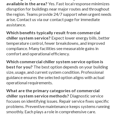
available in the area?
Yes. Fast local response minimizes
disruption for buildings near major routes and throughout
the region. Teams provide 24/7 support when urgent needs
arise. Contact us via our contact page for immediate
assistance.
Which benefits typically result from commercial
chiller system service?
Expect lower energy bills, better
temperature control, fewer breakdowns, and improved
compliance. Many facilities see measurable gains in
comfort and operational efficiency.
Which commercial chiller system service option is
best for you?
The best option depends on your building
size, usage, and current system condition. Professional
guidance ensures the selected option aligns with actual
operational requirements.
What are the primary categories of commercial
chiller system service methods?
Diagnostic service
focuses on identifying issues. Repair service fixes specific
problems. Preventive maintenance keeps systems running
smoothly. Each plays a role in comprehensive care.