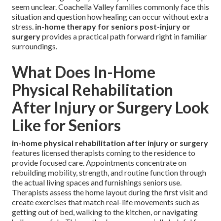
seem unclear. Coachella Valley families commonly face this
situation and question how healing can occur without extra
stress.
in-home therapy for seniors post-injury or
surgery
provides a practical path forward right in familiar
surroundings.
What Does In-Home
Physical Rehabilitation
After Injury or Surgery Look
Like for Seniors
in-home physical rehabilitation after injury or surgery
features licensed therapists coming to the residence to
provide focused care. Appointments concentrate on
rebuilding mobility, strength, and routine function through
the actual living spaces and furnishings seniors use.
Therapists assess the home layout during the first visit and
create exercises that match real-life movements such as
getting out of bed, walking to the kitchen, or navigating