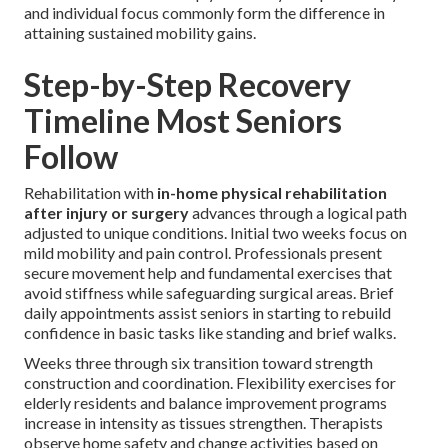
and individual focus commonly form the difference in
attaining sustained mobility gains.
Step-by-Step Recovery
Timeline Most Seniors
Follow
Rehabilitation with
in-home physical rehabilitation
after injury or surgery
advances through a logical path
adjusted to unique conditions. Initial two weeks focus on
mild mobility and pain control. Professionals present
secure movement help and fundamental exercises that
avoid stiffness while safeguarding surgical areas. Brief
daily appointments assist seniors in starting to rebuild
confidence in basic tasks like standing and brief walks.
Weeks three through six transition toward strength
construction and coordination. Flexibility exercises for
elderly residents and balance improvement programs
increase in intensity as tissues strengthen. Therapists
observe home safety and change activities based on