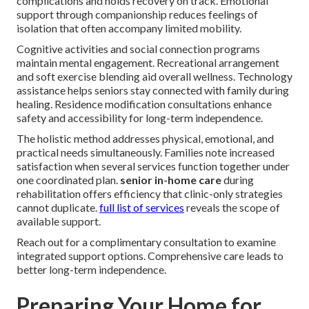
complications and holds recovery on track. Emotional
support through companionship reduces feelings of
isolation that often accompany limited mobility.
Cognitive activities and social connection programs
maintain mental engagement. Recreational arrangement
and soft exercise blending aid overall wellness. Technology
assistance helps seniors stay connected with family during
healing. Residence modification consultations enhance
safety and accessibility for long-term independence.
The holistic method addresses physical, emotional, and
practical needs simultaneously. Families note increased
satisfaction when several services function together under
one coordinated plan.
senior in-home care
during
rehabilitation offers efficiency that clinic-only strategies
cannot duplicate.
full list of services
reveals the scope of
available support.
Reach out for a complimentary consultation to examine
integrated support options. Comprehensive care leads to
better long-term independence.
Preparing Your Home for