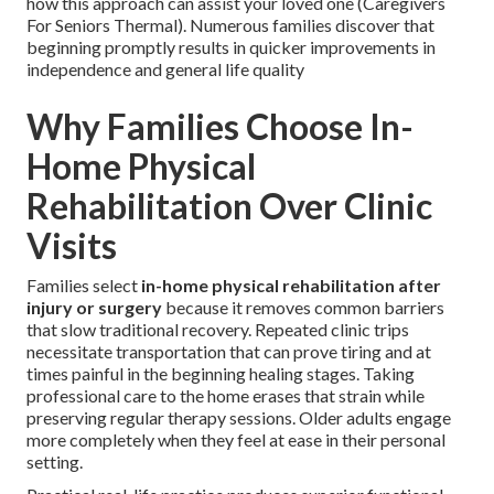
how this approach can assist your loved one (Caregivers
For Seniors Thermal). Numerous families discover that
beginning promptly results in quicker improvements in
independence and general life quality
Why Families Choose In-
Home Physical
Rehabilitation Over Clinic
Visits
Families select
in-home physical rehabilitation after
injury or surgery
because it removes common barriers
that slow traditional recovery. Repeated clinic trips
necessitate transportation that can prove tiring and at
times painful in the beginning healing stages. Taking
professional care to the home erases that strain while
preserving regular therapy sessions. Older adults engage
more completely when they feel at ease in their personal
setting.