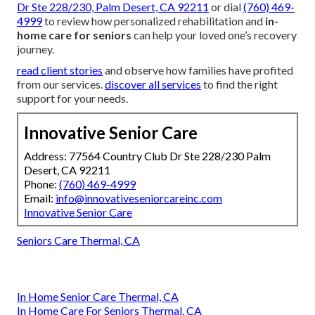
Dr Ste 228/230, Palm Desert, CA 92211
or dial
(760) 469-
4999
to review how personalized rehabilitation and
in-
home care for seniors
can help your loved one’s recovery
journey.
read client stories
and observe how families have profited
from our services.
discover all services
to find the right
support for your needs.
Innovative Senior Care
Address: 77564 Country Club Dr Ste 228/230 Palm
Desert, CA 92211
Phone:
(760) 469-4999
Email:
info@innovativeseniorcareinc.com
Innovative Senior Care
Seniors Care Thermal, CA
In Home Senior Care Thermal, CA
In Home Care For Seniors Thermal, CA