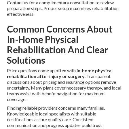
Contact us for a complimentary consultation to review
preparation steps. Proper setup maximizes rehabilitation
effectiveness.
Common Concerns About
In-Home Physical
Rehabilitation And Clear
Solutions
Price questions come up often with
in-home physical
rehabilitation after injury or surgery
. Transparent
discussions about pricing and insurance options remove
uncertainty. Many plans cover necessary therapy, and local
teams assist with benefit navigation for maximum
coverage.
Finding reliable providers concerns many families.
Knowledgeable local specialists with suitable
certifications assure quality care. Consistent
communication and progress updates build trust