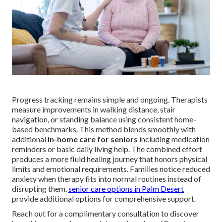
Progress tracking remains simple and ongoing. Therapists
measure improvements in walking distance, stair
navigation, or standing balance using consistent home-
based benchmarks. This method blends smoothly with
additional
in-home care for seniors
including medication
reminders or basic daily living help. The combined effort
produces a more fluid healing journey that honors physical
limits and emotional requirements. Families notice reduced
anxiety when therapy fits into normal routines instead of
disrupting them.
senior care options in Palm Desert
provide additional options for comprehensive support.
Reach out for a complimentary consultation to discover