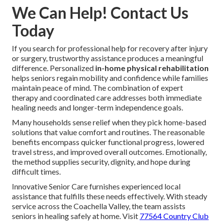
We Can Help! Contact Us
Today
If you search for professional help for recovery after injury
or surgery, trustworthy assistance produces a meaningful
difference. Personalized
in-home physical rehabilitation
helps seniors regain mobility and confidence while families
maintain peace of mind. The combination of expert
therapy and coordinated care addresses both immediate
healing needs and longer-term independence goals.
Many households sense relief when they pick home-based
solutions that value comfort and routines. The reasonable
benefits encompass quicker functional progress, lowered
travel stress, and improved overall outcomes. Emotionally,
the method supplies security, dignity, and hope during
difficult times.
Innovative Senior Care furnishes experienced local
assistance that fulfills these needs effectively. With steady
service across the Coachella Valley, the team assists
seniors in healing safely at home. Visit
77564 Country Club