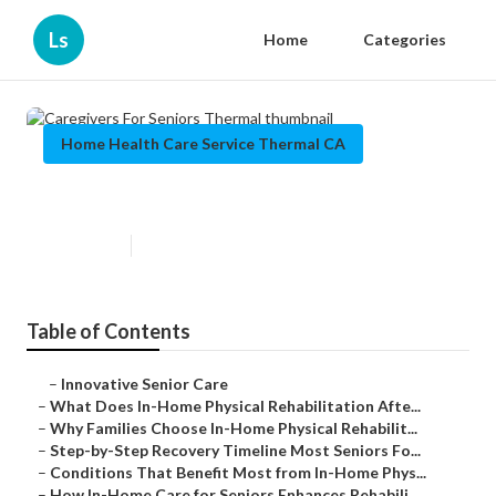
Ls
Home
Categories
Home Health Care Service Thermal CA
Caregivers For Seniors Thermal
Published en
8 min read
Table of Contents
–
Innovative Senior Care
–
What Does In-Home Physical Rehabilitation Afte...
–
Why Families Choose In-Home Physical Rehabilit...
–
Step-by-Step Recovery Timeline Most Seniors Fo...
–
Conditions That Benefit Most from In-Home Phys...
–
How In-Home Care for Seniors Enhances Rehabili...