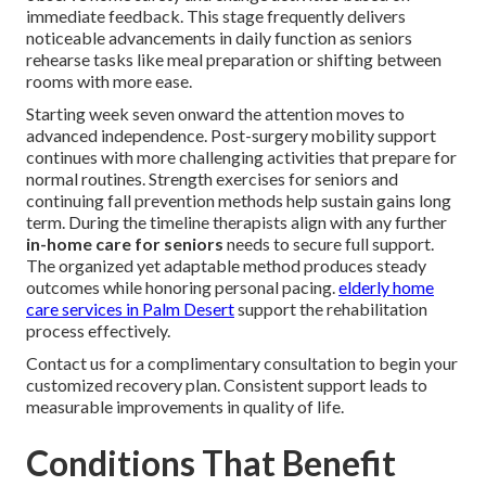
immediate feedback. This stage frequently delivers
noticeable advancements in daily function as seniors
rehearse tasks like meal preparation or shifting between
rooms with more ease.
Starting week seven onward the attention moves to
advanced independence. Post-surgery mobility support
continues with more challenging activities that prepare for
normal routines. Strength exercises for seniors and
continuing fall prevention methods help sustain gains long
term. During the timeline therapists align with any further
in-home care for seniors
needs to secure full support.
The organized yet adaptable method produces steady
outcomes while honoring personal pacing.
elderly home
care services in Palm Desert
support the rehabilitation
process effectively.
Contact us for a complimentary consultation to begin your
customized recovery plan. Consistent support leads to
measurable improvements in quality of life.
Conditions That Benefit