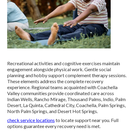
Recreational activities and cognitive exercises maintain
engagement alongside physical work. Gentle social
planning and hobby support complement therapy sessions.
These elements address the complete recovery
experience. Regional teams acquainted with Coachella
Valley communities provide coordinated care across
Indian Wells, Rancho Mirage, Thousand Palms, Indio, Palm
Desert, La Quinta, Cathedral City, Coachella, Palm Springs,
North Palm Springs, and Desert Hot Springs.
check service locations
to locate support near you. Full
options guarantee every recovery need is met.