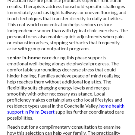
Practical real-life practice produces superior functional
results. Therapists address household-specific challenges
immediately, such as tight hallways or uneven flooring, and
teach techniques that transfer directly to daily activities.
This real-world concentration helps seniors restore
independence sooner than with typical clinic exercises. The
personal focus also enables quick adjustments when pain
or exhaustion arises, stopping setbacks that frequently
arise with group or outpatient programs.
senior in-home care
during this phase supports
emotional well-being alongside physical progress. The
comfortable surroundings decrease stress that could
hinder healing. Families achieve peace of mind realizing
help reaches them without additional logistics. The
flexibility suits changing energy levels and merges
smoothly with other necessary assistance. Local
proficiency makes certain plans echo local lifestyles and
residence types usual in the Coachella Valley.
home health
support in Palm Desert
supplies further coordinated care
possibilities.
Reach out for a complimentary consultation to examine
how this selection can help your family. The practicality