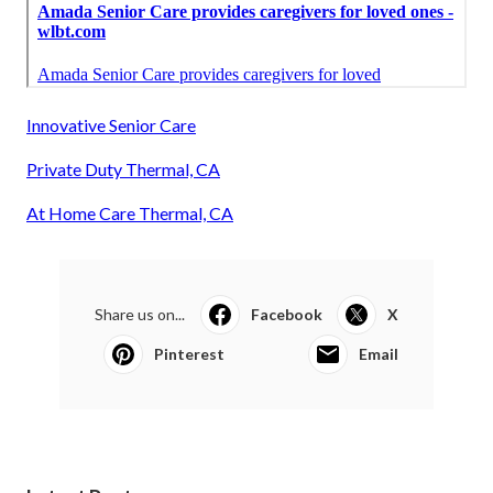
Innovative Senior Care
Private Duty Thermal, CA
At Home Care Thermal, CA
Share us on...
Facebook
X
Pinterest
Email