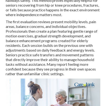
hallways safely. This method proves especially helpful for
seniors recovering from hip or knee procedures, fractures,
or falls because practice happens in the exact environment
where independence matters most.
The first evaluation reviews present mobility levels, pain
areas, balance concerns, and individual objectives.
Professionals then create a plan featuring gentle range of
motion exercises, gradual strength development, and
balance enhancement programs created for elderly
residents. Each session builds on the previous one with
adjustments based on daily feedback and energy levels.
Seniors practice safe transfers and movement patterns
that directly improve their ability to manage household
tasks without assistance. Many report feeling more
confident because they see progress in their own spaces
rather than unfamiliar clinic settings.