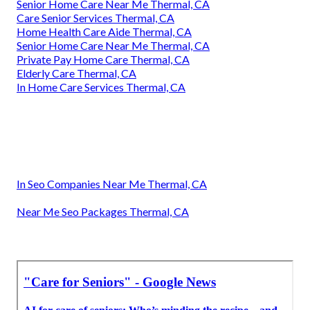
Senior Home Care Near Me Thermal, CA
Care Senior Services Thermal, CA
Home Health Care Aide Thermal, CA
Senior Home Care Near Me Thermal, CA
Private Pay Home Care Thermal, CA
Elderly Care Thermal, CA
In Home Care Services Thermal, CA
In Seo Companies Near Me Thermal, CA
Near Me Seo Packages Thermal, CA