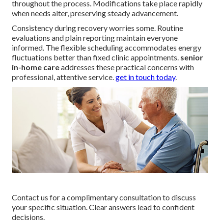
throughout the process. Modifications take place rapidly
when needs alter, preserving steady advancement.
Consistency during recovery worries some. Routine
evaluations and plain reporting maintain everyone
informed. The flexible scheduling accommodates energy
fluctuations better than fixed clinic appointments.
senior
in-home care
addresses these practical concerns with
professional, attentive service.
get in touch today
.
Contact us for a complimentary consultation to discuss
your specific situation. Clear answers lead to confident
decisions.