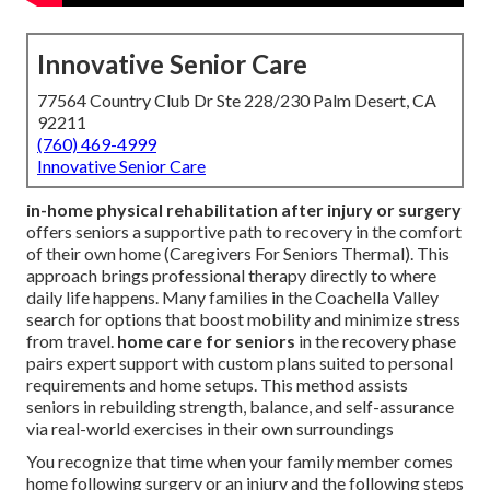
Innovative Senior Care
77564 Country Club Dr Ste 228/230 Palm Desert, CA
92211
(760) 469-4999
Innovative Senior Care
in-home physical rehabilitation after injury or surgery
offers seniors a supportive path to recovery in the comfort
of their own home (Caregivers For Seniors Thermal). This
approach brings professional therapy directly to where
daily life happens. Many families in the Coachella Valley
search for options that boost mobility and minimize stress
from travel.
home care for seniors
in the recovery phase
pairs expert support with custom plans suited to personal
requirements and home setups. This method assists
seniors in rebuilding strength, balance, and self-assurance
via real-world exercises in their own surroundings
You recognize that time when your family member comes
home following surgery or an injury and the following steps