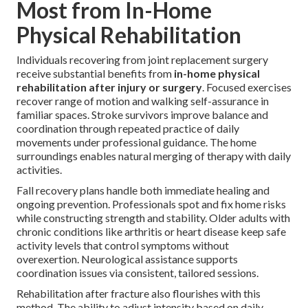
Most from In-Home
Physical Rehabilitation
Individuals recovering from joint replacement surgery
receive substantial benefits from
in-home physical
rehabilitation after injury or surgery
. Focused exercises
recover range of motion and walking self-assurance in
familiar spaces. Stroke survivors improve balance and
coordination through repeated practice of daily
movements under professional guidance. The home
surroundings enables natural merging of therapy with daily
activities.
Fall recovery plans handle both immediate healing and
ongoing prevention. Professionals spot and fix home risks
while constructing strength and stability. Older adults with
chronic conditions like arthritis or heart disease keep safe
activity levels that control symptoms without
overexertion. Neurological assistance supports
coordination issues via consistent, tailored sessions.
Rehabilitation after fracture also flourishes with this
method. The ability to adjust intensity based on daily