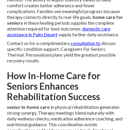
comfort creates better adherence and fewer
complications. Families see meaningful progress because
therapy connects directly to real-life goals.
home care for
seniors
in these healing periods supplies the complete
attention required for best outcomes.
domestic care
assistance in Palm Desert
supply further daily assistance.
Contact us for a complimentary
consultation to
discuss
specific condition support. Caregivers For Seniors
Thermal. Personalized plans yield the greatest possible
recovery results
How In-Home Care for
Seniors Enhances
Rehabilitation Success
senior in-home care
in physical rehabilitation generates
strong synergy. Therapy meetings blend naturally with
daily wellness checks, medication adherence coaching, and
nutritional guidance. This coordination avoids