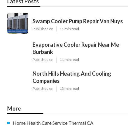
Latest Posts
Swamp Cooler Pump Repair Van Nuys
Published en
11 min read
Evaporative Cooler Repair Near Me
Burbank
Published en
11 min read
North Hills Heating And Cooling
Companies
Published en
13 min read
More
Home Health Care Service Thermal CA