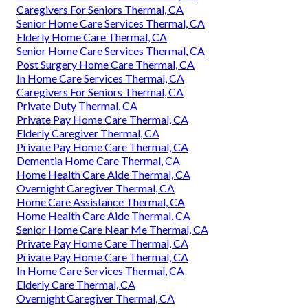
Caregivers For Seniors Thermal, CA
Senior Home Care Services Thermal, CA
Elderly Home Care Thermal, CA
Senior Home Care Services Thermal, CA
Post Surgery Home Care Thermal, CA
In Home Care Services Thermal, CA
Caregivers For Seniors Thermal, CA
Private Duty Thermal, CA
Private Pay Home Care Thermal, CA
Elderly Caregiver Thermal, CA
Private Pay Home Care Thermal, CA
Dementia Home Care Thermal, CA
Home Health Care Aide Thermal, CA
Overnight Caregiver Thermal, CA
Home Care Assistance Thermal, CA
Home Health Care Aide Thermal, CA
Senior Home Care Near Me Thermal, CA
Private Pay Home Care Thermal, CA
Private Pay Home Care Thermal, CA
In Home Care Services Thermal, CA
Elderly Care Thermal, CA
Overnight Caregiver Thermal, CA