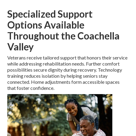
Specialized Support
Options Available
Throughout the Coachella
Valley
Veterans receive tailored support that honors their service
while addressing rehabilitation needs. Further comfort
possibilities secure dignity during recovery. Technology
training reduces isolation by helping seniors stay
connected. Home adjustments form accessible spaces
that foster confidence.