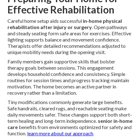
Effective Rehabilitation
Careful home setup aids successful
in-home physical
rehabilitation after injury or surgery
. Open pathways
and steady seating form safe areas for exercises. Effective
lighting supports balance and movement confidence.
Therapists offer detailed recommendations adjusted to
unique mobility needs during the opening visit.
Family members gain supportive skills that bolster
therapy goals between sessions. This engagement
develops household confidence and consistency. Simple
routines for session times and progress tracking maintain
motivation. The home becomes an active partner in
recovery rather than a limitation.
Tiny modifications commonly generate large benefits.
Safe handrails, cleared rugs, and reachable seating make
daily movements safer. These changes support both short-
term healing and long-term independence.
senior in-home
care
benefits from environments optimized for safety and
function.
learn more about our approach
.