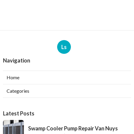
Ls
Navigation
Home
Categories
Latest Posts
Swamp Cooler Pump Repair Van Nuys