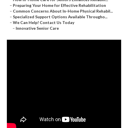
–
Preparing Your Home for Effective Rehabilitation
–
Common Concerns About In-Home Physical Rehabil...
–
Specialized Support Options Available Througho...
–
We Can Help! Contact Us Today
–
Innovative Senior Care