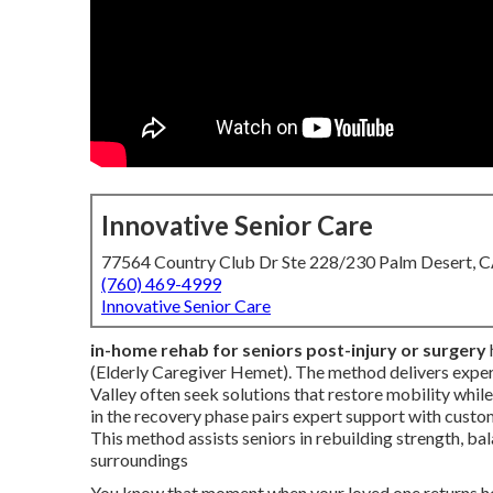
Innovative Senior Care
77564 Country Club Dr Ste 228/230 Palm Desert, 
(760) 469-4999
Innovative Senior Care
in-home rehab for seniors post-injury or surgery
(Elderly Caregiver Hemet). The method delivers expert 
Valley often seek solutions that restore mobility whil
in the recovery phase pairs expert support with custo
This method assists seniors in rebuilding strength, bal
surroundings
You know that moment when your loved one returns home