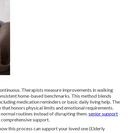
ontinuous. Therapists measure improvements in walking
g consistent home-based benchmarks. This method blends
ncluding medication reminders or basic daily living help. The
 that honors physical limits and emotional requirements.
 normal routines instead of disrupting them.
senior support
r comprehensive support.
how this process can support your loved one (Elderly