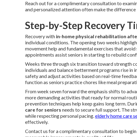
Reach out for a complimentary consultation to examin
and personalized attention often make the difference i
Step-by-Step Recovery Ti
Recovery with
in-home physical rehabilitation afte
individual conditions. The opening two weeks highlight
movement help and fundamental exercises that avoid st
appointments assist seniors in starting to rebuild conf
Weeks three through six transition toward strength con
individuals and balance betterment programs rise in i
safety and adjust activities based on real-time feedb
function as seniors practice chores like meal prepar
From week seven forward the emphasis shifts to advan
more demanding activities that ready for normal routine
prevention techniques help keep gains long term. Durin
care for seniors
needs to secure full support. The str
while respecting personal pacing.
elderly home care s
effectively.
Contact us for a complimentary consultation to begin