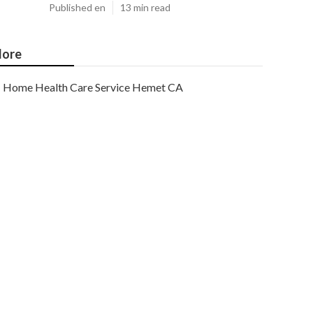
Published en
13 min read
ore
Home Health Care Service Hemet CA