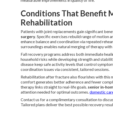
measurable improvements in quality of life.
Conditions That Benefit 
Rehabilitation
Patients with joint replacements gain significant bene
surgery
. Specific exercises rebuild range of motion 
enhance balance and coordination via repeated rehea
surroundings enables natural merging of therapy with d
Fall recovery programs address both immediate heali
household risks while developing strength and stability
disease keep safe activity levels that control sympto
coordination issues via consistent, tailored sessions.
Rehabilitation after fracture also flourishes with thi
comfort generates better adherence and fewer compli
therapy links straight to real-life goals.
senior in-ho
attention needed for optimal outcomes.
domestic care
Contact us for a complimentary consultation to discus
Tailored plans deliver the best possible recovery resul