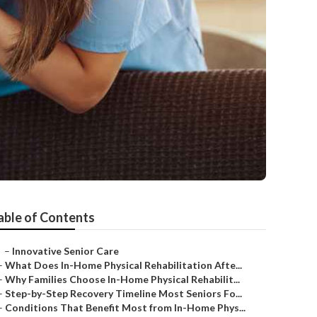
able of Contents
–
Innovative Senior Care
–
What Does In-Home Physical Rehabilitation Afte...
–
Why Families Choose In-Home Physical Rehabilit...
–
Step-by-Step Recovery Timeline Most Seniors Fo...
–
Conditions That Benefit Most from In-Home Phys...