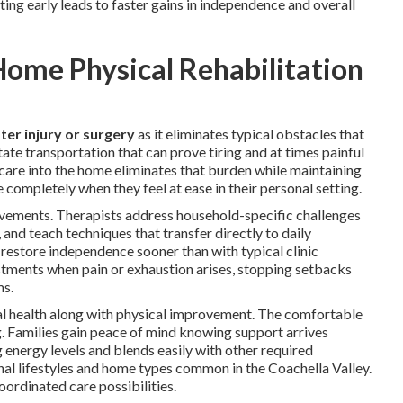
ing early leads to faster gains in independence and overall
ome Physical Rehabilitation
ter injury or surgery
as it eliminates typical obstacles that
ate transportation that can prove tiring and at times painful
 care into the home eliminates that burden while maintaining
completely when they feel at ease in their personal setting.
ievements. Therapists address household-specific challenges
 and teach techniques that transfer directly to daily
s restore independence sooner than with typical clinic
stments when pain or exhaustion arises, stopping setbacks
ms.
al health along with physical improvement. The comfortable
g. Families gain peace of mind knowing support arrives
g energy levels and blends easily with other required
onal lifestyles and home types common in the Coachella Valley.
oordinated care possibilities.