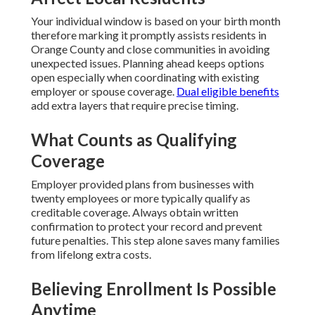
Your individual window is based on your birth month
therefore marking it promptly assists residents in
Orange County and close communities in avoiding
unexpected issues. Planning ahead keeps options
open especially when coordinating with existing
employer or spouse coverage.
Dual eligible benefits
add extra layers that require precise timing.
What Counts as Qualifying
Coverage
Employer provided plans from businesses with
twenty employees or more typically qualify as
creditable coverage. Always obtain written
confirmation to protect your record and prevent
future penalties. This step alone saves many families
from lifelong extra costs.
Believing Enrollment Is Possible
Anytime