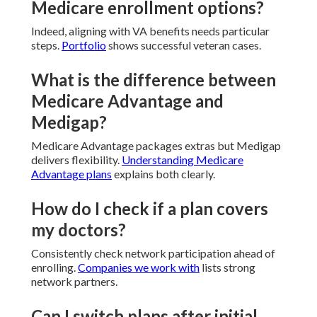
Medicare enrollment options?
Indeed, aligning with VA benefits needs particular
steps.
Portfolio
shows successful veteran cases.
What is the difference between
Medicare Advantage and
Medigap?
Medicare Advantage packages extras but Medigap
delivers flexibility.
Understanding Medicare
Advantage plans
explains both clearly.
How do I check if a plan covers
my doctors?
Consistently check network participation ahead of
enrolling.
Companies we work with
lists strong
network partners.
Can I switch plans after initial