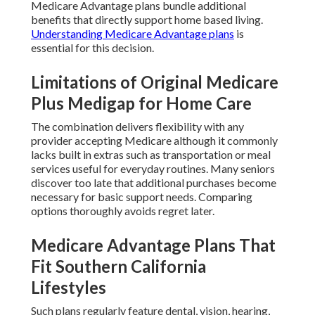
Medicare Advantage plans bundle additional
benefits that directly support home based living.
Understanding Medicare Advantage plans
is
essential for this decision.
Limitations of Original Medicare
Plus Medigap for Home Care
The combination delivers flexibility with any
provider accepting Medicare although it commonly
lacks built in extras such as transportation or meal
services useful for everyday routines. Many seniors
discover too late that additional purchases become
necessary for basic support needs. Comparing
options thoroughly avoids regret later.
Medicare Advantage Plans That
Fit Southern California
Lifestyles
Such plans regularly feature dental, vision, hearing,