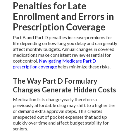
Penalties for Late
Enrollment and Errors in
Prescription Coverage
Part B and Part D penalties increase premiums for
life depending on how long you delay and can greatly
affect monthly budgets. Annual changes in covered
medications make consistent review essential for
cost control.
Navigating Medicare Part D
prescription coverage
helps minimize these risks.
The Way Part D Formulary
Changes Generate Hidden Costs
Medication lists change yearly therefore a
previously affordable drug may shift to a higher tier
or demand extra approval steps. This creates
unexpected out of pocket expenses that add up
quickly over time and affect budget stability for
seniors.