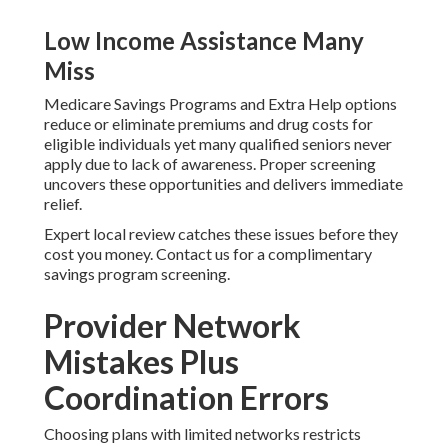
Low Income Assistance Many
Miss
Medicare Savings Programs and Extra Help options
reduce or eliminate premiums and drug costs for
eligible individuals yet many qualified seniors never
apply due to lack of awareness. Proper screening
uncovers these opportunities and delivers immediate
relief.
Expert local review catches these issues before they
cost you money. Contact us for a complimentary
savings program screening.
Provider Network
Mistakes Plus
Coordination Errors
Choosing plans with limited networks restricts