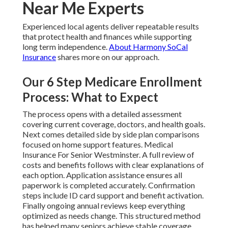
Near Me Experts
Experienced local agents deliver repeatable results
that protect health and finances while supporting
long term independence.
About Harmony SoCal
Insurance
shares more on our approach.
Our 6 Step Medicare Enrollment
Process: What to Expect
The process opens with a detailed assessment
covering current coverage, doctors, and health goals.
Next comes detailed side by side plan comparisons
focused on home support features. Medical
Insurance For Senior Westminster. A full review of
costs and benefits follows with clear explanations of
each option. Application assistance ensures all
paperwork is completed accurately. Confirmation
steps include ID card support and benefit activation.
Finally ongoing annual reviews keep everything
optimized as needs change. This structured method
has helped many seniors achieve stable coverage