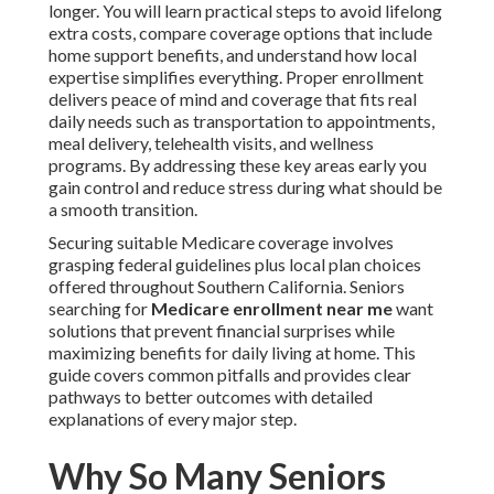
longer. You will learn practical steps to avoid lifelong
extra costs, compare coverage options that include
home support benefits, and understand how local
expertise simplifies everything. Proper enrollment
delivers peace of mind and coverage that fits real
daily needs such as transportation to appointments,
meal delivery, telehealth visits, and wellness
programs. By addressing these key areas early you
gain control and reduce stress during what should be
a smooth transition.
Securing suitable Medicare coverage involves
grasping federal guidelines plus local plan choices
offered throughout Southern California. Seniors
searching for
Medicare enrollment near me
want
solutions that prevent financial surprises while
maximizing benefits for daily living at home. This
guide covers common pitfalls and provides clear
pathways to better outcomes with detailed
explanations of every major step.
Why So Many Seniors