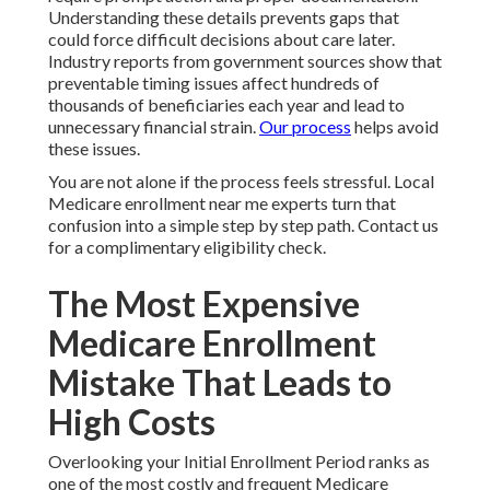
Understanding these details prevents gaps that
could force difficult decisions about care later.
Industry reports from government sources show that
preventable timing issues affect hundreds of
thousands of beneficiaries each year and lead to
unnecessary financial strain.
Our process
helps avoid
these issues.
You are not alone if the process feels stressful. Local
Medicare enrollment near me experts turn that
confusion into a simple step by step path. Contact us
for a complimentary eligibility check.
The Most Expensive
Medicare Enrollment
Mistake That Leads to
High Costs
Overlooking your Initial Enrollment Period ranks as
one of the most costly and frequent Medicare