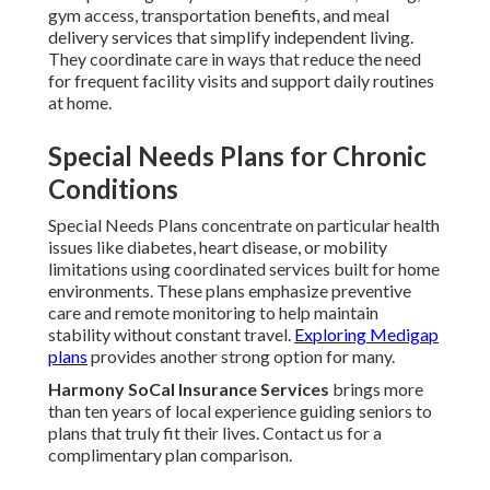
gym access, transportation benefits, and meal
delivery services that simplify independent living.
They coordinate care in ways that reduce the need
for frequent facility visits and support daily routines
at home.
Special Needs Plans for Chronic
Conditions
Special Needs Plans concentrate on particular health
issues like diabetes, heart disease, or mobility
limitations using coordinated services built for home
environments. These plans emphasize preventive
care and remote monitoring to help maintain
stability without constant travel.
Exploring Medigap
plans
provides another strong option for many.
Harmony SoCal Insurance Services
brings more
than ten years of local experience guiding seniors to
plans that truly fit their lives. Contact us for a
complimentary plan comparison.