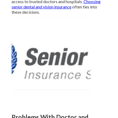
access to trusted doctors and hospitals.
Choosing
senior dental and vision insurance
often ties into
these decisions.
Problems With Doctor and