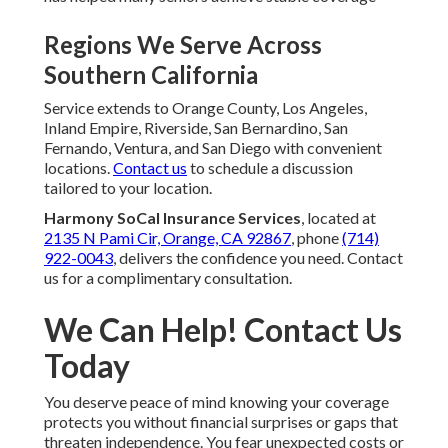
Regions We Serve Across
Southern California
Service extends to Orange County, Los Angeles,
Inland Empire, Riverside, San Bernardino, San
Fernando, Ventura, and San Diego with convenient
locations.
Contact us
to schedule a discussion
tailored to your location.
Harmony SoCal Insurance Services
, located at
2135 N Pami Cir, Orange, CA 92867
, phone
(714)
922-0043
, delivers the confidence you need. Contact
us for a complimentary consultation.
We Can Help! Contact Us
Today
You deserve peace of mind knowing your coverage
protects you without financial surprises or gaps that
threaten independence. You fear unexpected costs or