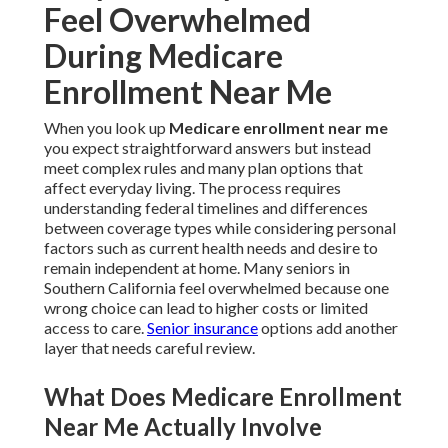
Feel Overwhelmed
During Medicare
Enrollment Near Me
When you look up
Medicare enrollment near me
you expect straightforward answers but instead
meet complex rules and many plan options that
affect everyday living. The process requires
understanding federal timelines and differences
between coverage types while considering personal
factors such as current health needs and desire to
remain independent at home. Many seniors in
Southern California feel overwhelmed because one
wrong choice can lead to higher costs or limited
access to care.
Senior insurance
options add another
layer that needs careful review.
What Does Medicare Enrollment
Near Me Actually Involve