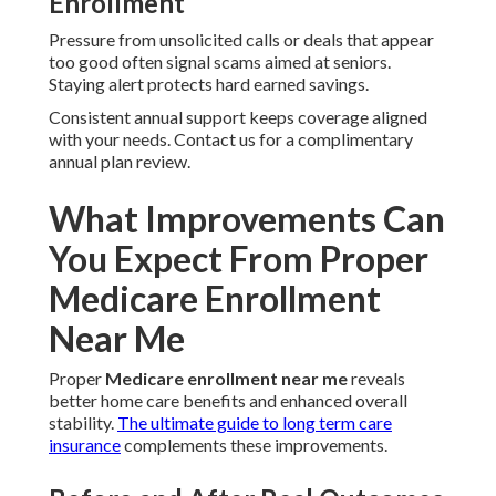
Enrollment
Pressure from unsolicited calls or deals that appear
too good often signal scams aimed at seniors.
Staying alert protects hard earned savings.
Consistent annual support keeps coverage aligned
with your needs. Contact us for a complimentary
annual plan review.
What Improvements Can
You Expect From Proper
Medicare Enrollment
Near Me
Proper
Medicare enrollment near me
reveals
better home care benefits and enhanced overall
stability.
The ultimate guide to long term care
insurance
complements these improvements.