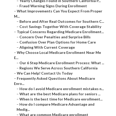
–
Yearly Changes Found in Southern California P...
–
Fraud Warning Signs During Enrollment
–
What Improvements Can You Expect From Proper
M...
–
Before and After Real Outcomes for Southern C...
–
Cost Savings Together With Coverage Stability
–
Typical Concerns Regarding Medicare Enrollment...
–
Concern Over Penalties and Surprise Bills
–
Confusion Over Plan Options for Home Care
–
Aligning With Current Coverage
–
Why Choose Local Medicare Enrollment Near Me
E...
–
Our 6 Step Medicare Enrollment Process: What ...
–
Regions We Serve Across Southern California
–
We Can Help! Contact Us Today
–
Frequently Asked Questions About Medicare
Enro...
–
How do I avoid Medicare enrollment mistakes n...
–
What are the best Medicare plans for seniors ...
–
When is the best time for Medicare enrollment...
–
How do I compare Medicare Advantage and
Medig...
–
What are common Medicare enrollment