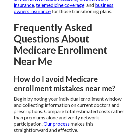
insurance
,
telemedicine coverage
, and
business
owners insurance
for those transitioning plans.
Frequently Asked
Questions About
Medicare Enrollment
Near Me
How do I avoid Medicare
enrollment mistakes near me?
Begin by noting your individual enrollment window
and collecting information on current doctors and
prescriptions. Compare total estimated costs rather
than premiums alone and verify network
participation.
Our process
makes this
straightforward and effective.