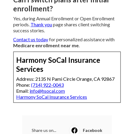
enrollment?
Yes, during Annual Enrollment or Open Enrollment
periods.
Thank you
page shares client switching
success stories.
Contact us today
for personalized assistance with
Medicare enrollment near me
.
Harmony SoCal Insurance
Services
Address: 2135 N Pami Circle Orange, CA 92867
Phone:
(714) 922-0043
Email:
info@hsocal.com
Harmony SoCal Insurance Services
Share us on...
Facebook