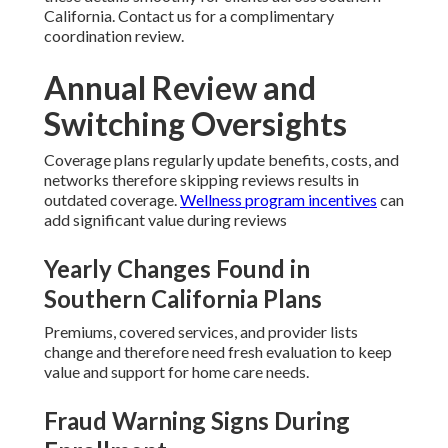
California. Contact us for a complimentary
coordination review.
Annual Review and
Switching Oversights
Coverage plans regularly update benefits, costs, and
networks therefore skipping reviews results in
outdated coverage.
Wellness program incentives
can
add significant value during reviews
Yearly Changes Found in
Southern California Plans
Premiums, covered services, and provider lists
change and therefore need fresh evaluation to keep
value and support for home care needs.
Fraud Warning Signs During