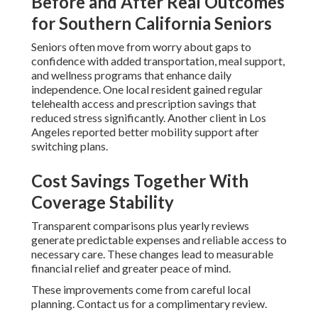
Before and After Real Outcomes
for Southern California Seniors
Seniors often move from worry about gaps to
confidence with added transportation, meal support,
and wellness programs that enhance daily
independence. One local resident gained regular
telehealth access and prescription savings that
reduced stress significantly. Another client in Los
Angeles reported better mobility support after
switching plans.
Cost Savings Together With
Coverage Stability
Transparent comparisons plus yearly reviews
generate predictable expenses and reliable access to
necessary care. These changes lead to measurable
financial relief and greater peace of mind.
These improvements come from careful local
planning. Contact us for a complimentary review.