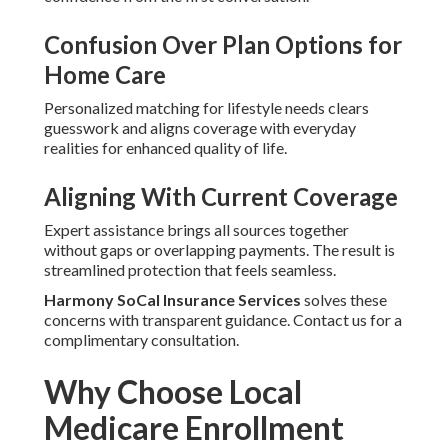
Confusion Over Plan Options for
Home Care
Personalized matching for lifestyle needs clears
guesswork and aligns coverage with everyday
realities for enhanced quality of life.
Aligning With Current Coverage
Expert assistance brings all sources together
without gaps or overlapping payments. The result is
streamlined protection that feels seamless.
Harmony SoCal Insurance Services
solves these
concerns with transparent guidance. Contact us for a
complimentary consultation.
Why Choose Local
Medicare Enrollment