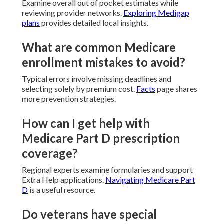
Examine overall out of pocket estimates while
reviewing provider networks.
Exploring Medigap
plans
provides detailed local insights.
What are common Medicare
enrollment mistakes to avoid?
Typical errors involve missing deadlines and
selecting solely by premium cost.
Facts
page shares
more prevention strategies.
How can I get help with
Medicare Part D prescription
coverage?
Regional experts examine formularies and support
Extra Help applications.
Navigating Medicare Part
D
is a useful resource.
Do veterans have special