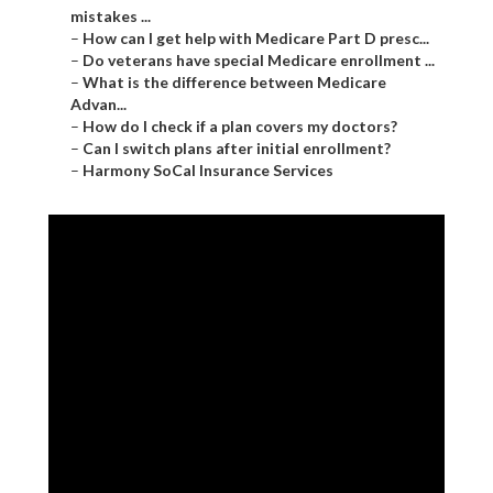
mistakes ...
–
How can I get help with Medicare Part D presc...
–
Do veterans have special Medicare enrollment ...
–
What is the difference between Medicare
Advan...
–
How do I check if a plan covers my doctors?
–
Can I switch plans after initial enrollment?
–
Harmony SoCal Insurance Services