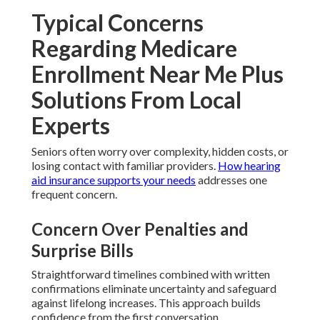
Typical Concerns
Regarding Medicare
Enrollment Near Me Plus
Solutions From Local
Experts
Seniors often worry over complexity, hidden costs, or
losing contact with familiar providers.
How hearing
aid insurance supports your needs
addresses one
frequent concern.
Concern Over Penalties and
Surprise Bills
Straightforward timelines combined with written
confirmations eliminate uncertainty and safeguard
against lifelong increases. This approach builds
confidence from the first conversation.