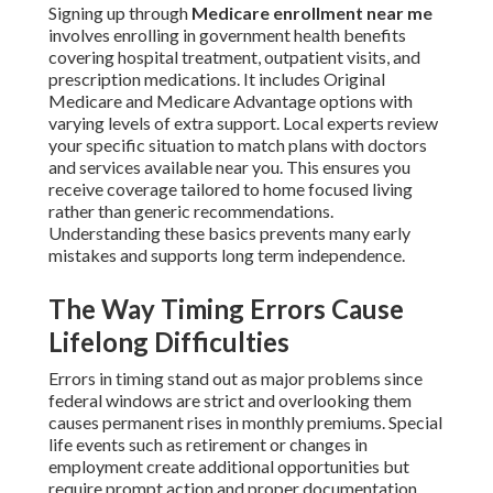
Signing up through
Medicare enrollment near me
involves enrolling in government health benefits
covering hospital treatment, outpatient visits, and
prescription medications. It includes Original
Medicare and Medicare Advantage options with
varying levels of extra support. Local experts review
your specific situation to match plans with doctors
and services available near you. This ensures you
receive coverage tailored to home focused living
rather than generic recommendations.
Understanding these basics prevents many early
mistakes and supports long term independence.
The Way Timing Errors Cause
Lifelong Difficulties
Errors in timing stand out as major problems since
federal windows are strict and overlooking them
causes permanent rises in monthly premiums. Special
life events such as retirement or changes in
employment create additional opportunities but
require prompt action and proper documentation.