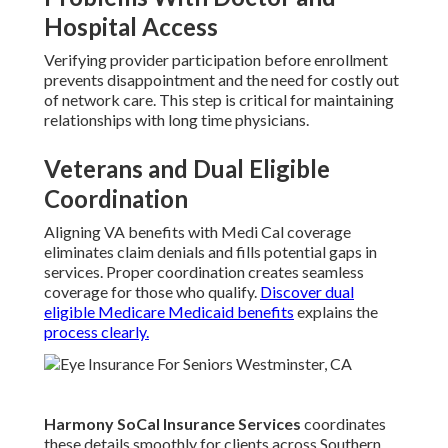
Hospital Access
Verifying provider participation before enrollment
prevents disappointment and the need for costly out
of network care. This step is critical for maintaining
relationships with long time physicians.
Veterans and Dual Eligible
Coordination
Aligning VA benefits with Medi Cal coverage
eliminates claim denials and fills potential gaps in
services. Proper coordination creates seamless
coverage for those who qualify.
Discover dual
eligible Medicare Medicaid benefits
explains the
process clearly.
Harmony SoCal Insurance Services
coordinates
these details smoothly for clients across Southern