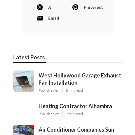
X
Pinterest
Email
Latest Posts
West Hollywood Garage Exhaust
Fan Installation
Published en
8 min read
Heating Contractor Alhambra
Published en
9 min read
Air Conditioner Companies Sun