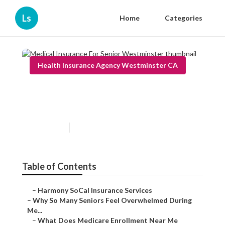
Ls
Home
Categories
Health Insurance Agency Westminster CA
Medical Insurance For Senior
Westminster
Published en
9 min read
Table of Contents
–
Harmony SoCal Insurance Services
–
Why So Many Seniors Feel Overwhelmed During
Me...
–
What Does Medicare Enrollment Near Me