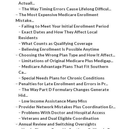
Actuall...
–
The Way Timing Errors Cause Lifelong Difficul...
–
The Most Expensive Medicare Enrollment
Mistake...
–
Failing to Meet Your Initial Enrollment Period
–
Exact Dates and How They Affect Local
Residents
–
What Counts as Qualifying Coverage
–
Believing Enrollment Is Possible Anytime
–
Choosing the Wrong Plan Type and How It Affect...
–
Limitations of Original Medicare Plus Medigap...
–
Medicare Advantage Plans That Fit Southern
Ca...
–
Special Needs Plans for Chronic Conditions
–
Penalties for Late Enrollment and Errors in Pr...
–
The Way Part D Formulary Changes Generate
Hid...
–
Low Income Assistance Many Miss
–
Provider Network Mistakes Plus Coordination Er...
–
Problems With Doctor and Hospital Access
–
Veterans and Dual Eligible Coordination
–
Annual Review and Switching Oversights