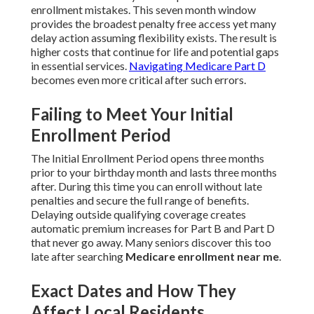
enrollment mistakes. This seven month window
provides the broadest penalty free access yet many
delay action assuming flexibility exists. The result is
higher costs that continue for life and potential gaps
in essential services.
Navigating Medicare Part D
becomes even more critical after such errors.
Failing to Meet Your Initial
Enrollment Period
The Initial Enrollment Period opens three months
prior to your birthday month and lasts three months
after. During this time you can enroll without late
penalties and secure the full range of benefits.
Delaying outside qualifying coverage creates
automatic premium increases for Part B and Part D
that never go away. Many seniors discover this too
late after searching
Medicare enrollment near me
.
Exact Dates and How They
Affect Local Residents