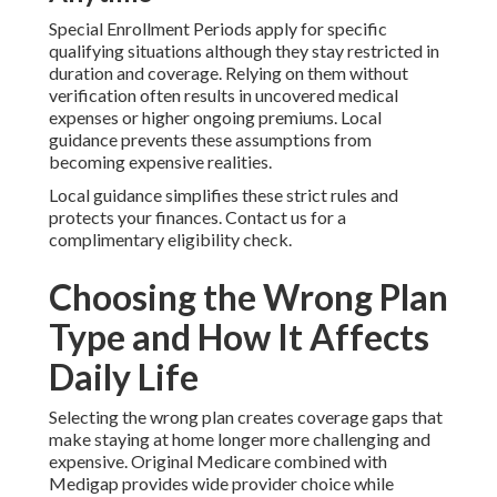
Special Enrollment Periods apply for specific
qualifying situations although they stay restricted in
duration and coverage. Relying on them without
verification often results in uncovered medical
expenses or higher ongoing premiums. Local
guidance prevents these assumptions from
becoming expensive realities.
Local guidance simplifies these strict rules and
protects your finances. Contact us for a
complimentary eligibility check.
Choosing the Wrong Plan
Type and How It Affects
Daily Life
Selecting the wrong plan creates coverage gaps that
make staying at home longer more challenging and
expensive. Original Medicare combined with
Medigap provides wide provider choice while