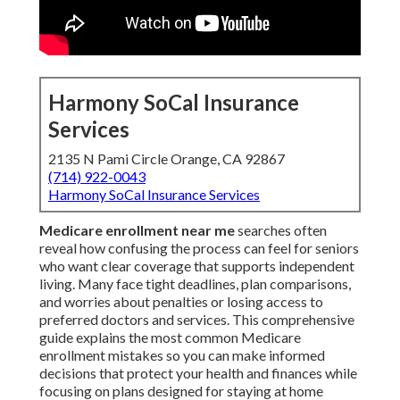
Harmony SoCal Insurance
Services
2135 N Pami Circle Orange, CA 92867
(714) 922-0043
Harmony SoCal Insurance Services
Medicare enrollment near me
searches often
reveal how confusing the process can feel for seniors
who want clear coverage that supports independent
living. Many face tight deadlines, plan comparisons,
and worries about penalties or losing access to
preferred doctors and services. This comprehensive
guide explains the most common Medicare
enrollment mistakes so you can make informed
decisions that protect your health and finances while
focusing on plans designed for staying at home