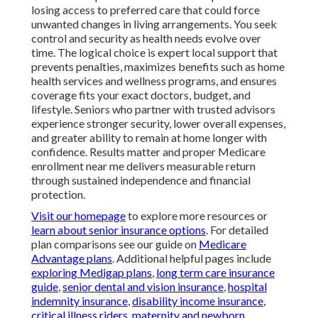
losing access to preferred care that could force
unwanted changes in living arrangements. You seek
control and security as health needs evolve over
time. The logical choice is expert local support that
prevents penalties, maximizes benefits such as home
health services and wellness programs, and ensures
coverage fits your exact doctors, budget, and
lifestyle. Seniors who partner with trusted advisors
experience stronger security, lower overall expenses,
and greater ability to remain at home longer with
confidence. Results matter and proper Medicare
enrollment near me delivers measurable return
through sustained independence and financial
protection.
Visit our homepage
to explore more resources or
learn about senior insurance options
. For detailed
plan comparisons see our guide on
Medicare
Advantage plans
. Additional helpful pages include
exploring Medigap plans
,
long term care insurance
guide
,
senior dental and vision insurance
,
hospital
indemnity insurance
,
disability income insurance
,
critical illness riders
,
maternity and newborn