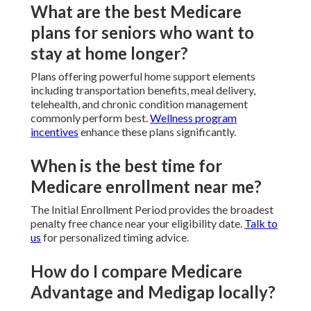
What are the best Medicare
plans for seniors who want to
stay at home longer?
Plans offering powerful home support elements
including transportation benefits, meal delivery,
telehealth, and chronic condition management
commonly perform best.
Wellness program
incentives
enhance these plans significantly.
When is the best time for
Medicare enrollment near me?
The Initial Enrollment Period provides the broadest
penalty free chance near your eligibility date.
Talk to
us
for personalized timing advice.
How do I compare Medicare
Advantage and Medigap locally?