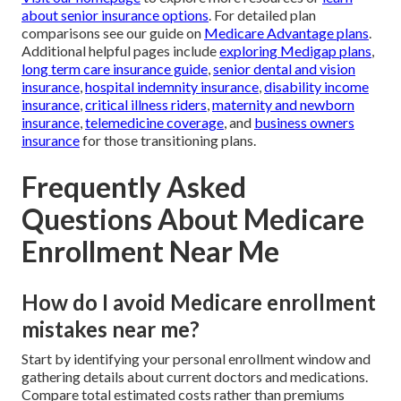
about senior insurance options
. For detailed plan
comparisons see our guide on
Medicare Advantage plans
.
Additional helpful pages include
exploring Medigap plans
,
long term care insurance guide
,
senior dental and vision
insurance
,
hospital indemnity insurance
,
disability income
insurance
,
critical illness riders
,
maternity and newborn
insurance
,
telemedicine coverage
, and
business owners
insurance
for those transitioning plans.
Frequently Asked
Questions About Medicare
Enrollment Near Me
How do I avoid Medicare enrollment
mistakes near me?
Start by identifying your personal enrollment window and
gathering details about current doctors and medications.
Compare total estimated costs rather than premiums