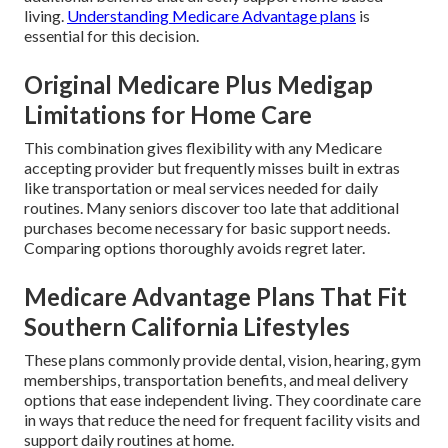
living.
Understanding Medicare Advantage plans
is
essential for this decision.
Original Medicare Plus Medigap
Limitations for Home Care
This combination gives flexibility with any Medicare
accepting provider but frequently misses built in extras
like transportation or meal services needed for daily
routines. Many seniors discover too late that additional
purchases become necessary for basic support needs.
Comparing options thoroughly avoids regret later.
Medicare Advantage Plans That Fit
Southern California Lifestyles
These plans commonly provide dental, vision, hearing, gym
memberships, transportation benefits, and meal delivery
options that ease independent living. They coordinate care
in ways that reduce the need for frequent facility visits and
support daily routines at home.