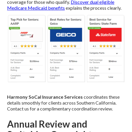
coverage for those who qualify.
Discover dual eligible
Medicare Medicaid benefits
explains the process clearly.
Harmony SoCal Insurance Services
coordinates these
details smoothly for clients across Southern California.
Contact us for a complimentary coordination review.
Annual Review and