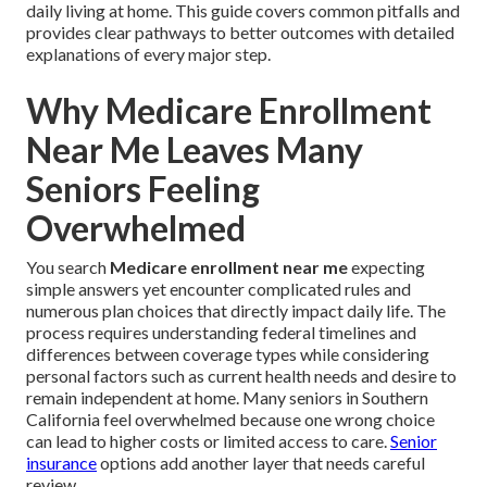
daily living at home. This guide covers common pitfalls and
provides clear pathways to better outcomes with detailed
explanations of every major step.
Why Medicare Enrollment
Near Me Leaves Many
Seniors Feeling
Overwhelmed
You search
Medicare enrollment near me
expecting
simple answers yet encounter complicated rules and
numerous plan choices that directly impact daily life. The
process requires understanding federal timelines and
differences between coverage types while considering
personal factors such as current health needs and desire to
remain independent at home. Many seniors in Southern
California feel overwhelmed because one wrong choice
can lead to higher costs or limited access to care.
Senior
insurance
options add another layer that needs careful
review.