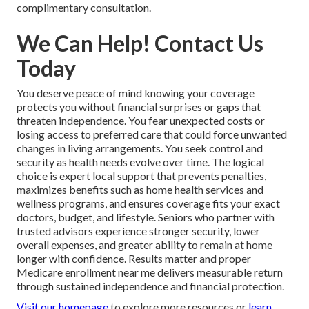
complimentary consultation.
We Can Help! Contact Us
Today
You deserve peace of mind knowing your coverage
protects you without financial surprises or gaps that
threaten independence. You fear unexpected costs or
losing access to preferred care that could force unwanted
changes in living arrangements. You seek control and
security as health needs evolve over time. The logical
choice is expert local support that prevents penalties,
maximizes benefits such as home health services and
wellness programs, and ensures coverage fits your exact
doctors, budget, and lifestyle. Seniors who partner with
trusted advisors experience stronger security, lower
overall expenses, and greater ability to remain at home
longer with confidence. Results matter and proper
Medicare enrollment near me delivers measurable return
through sustained independence and financial protection.
Visit our homepage
to explore more resources or
learn