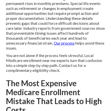
permanent rises in monthly premiums. Special life events
such as retirement or changes in employment create
additional opportunities but require prompt action and
proper documentation. Understanding these details
prevents gaps that could force difficult decisions about
care later. Industry reports from government sources show
that preventable timing issues affect hundreds of
thousands of beneficiaries each year and lead to
unnecessary financial strain.
Our process
helps avoid these
issues.
You are not alone if the process feels stressful. Local
Medicare enrollment near me experts turn that confusion
into a simple step by step path. Contact us for a
complimentary eligibility check.
The Most Expensive
Medicare Enrollment
Mistake That Leads to High
Costs