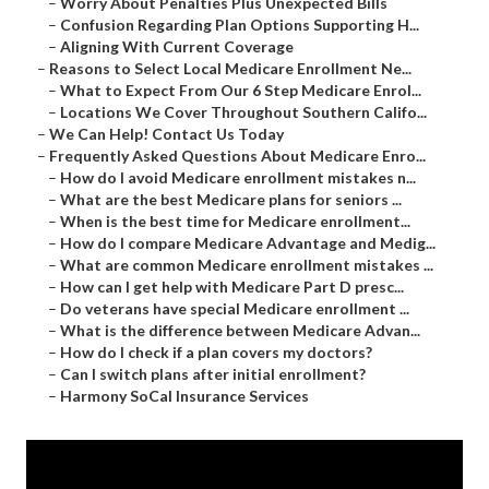
–
Worry About Penalties Plus Unexpected Bills
–
Confusion Regarding Plan Options Supporting H...
–
Aligning With Current Coverage
–
Reasons to Select Local Medicare Enrollment Ne...
–
What to Expect From Our 6 Step Medicare Enrol...
–
Locations We Cover Throughout Southern Califo...
–
We Can Help! Contact Us Today
–
Frequently Asked Questions About Medicare Enro...
–
How do I avoid Medicare enrollment mistakes n...
–
What are the best Medicare plans for seniors ...
–
When is the best time for Medicare enrollment...
–
How do I compare Medicare Advantage and Medig...
–
What are common Medicare enrollment mistakes ...
–
How can I get help with Medicare Part D presc...
–
Do veterans have special Medicare enrollment ...
–
What is the difference between Medicare Advan...
–
How do I check if a plan covers my doctors?
–
Can I switch plans after initial enrollment?
–
Harmony SoCal Insurance Services