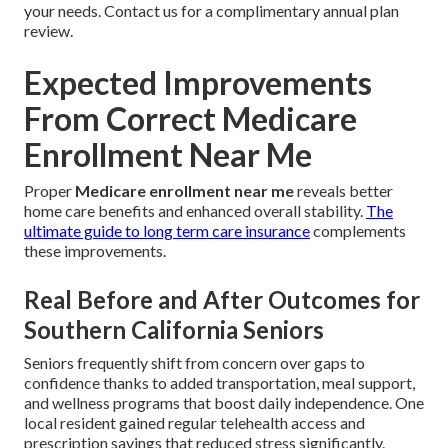
your needs. Contact us for a complimentary annual plan
review.
Expected Improvements
From Correct Medicare
Enrollment Near Me
Proper
Medicare enrollment near me
reveals better
home care benefits and enhanced overall stability.
The
ultimate guide to long term care insurance
complements
these improvements.
Real Before and After Outcomes for
Southern California Seniors
Seniors frequently shift from concern over gaps to
confidence thanks to added transportation, meal support,
and wellness programs that boost daily independence. One
local resident gained regular telehealth access and
prescription savings that reduced stress significantly.