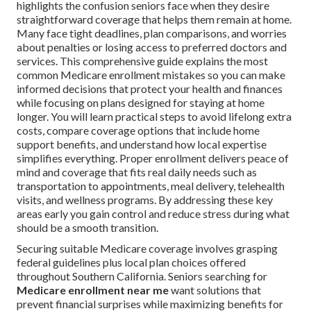
highlights the confusion seniors face when they desire
straightforward coverage that helps them remain at home.
Many face tight deadlines, plan comparisons, and worries
about penalties or losing access to preferred doctors and
services. This comprehensive guide explains the most
common Medicare enrollment mistakes so you can make
informed decisions that protect your health and finances
while focusing on plans designed for staying at home
longer. You will learn practical steps to avoid lifelong extra
costs, compare coverage options that include home
support benefits, and understand how local expertise
simplifies everything. Proper enrollment delivers peace of
mind and coverage that fits real daily needs such as
transportation to appointments, meal delivery, telehealth
visits, and wellness programs. By addressing these key
areas early you gain control and reduce stress during what
should be a smooth transition.
Securing suitable Medicare coverage involves grasping
federal guidelines plus local plan choices offered
throughout Southern California. Seniors searching for
Medicare enrollment near me
want solutions that
prevent financial surprises while maximizing benefits for