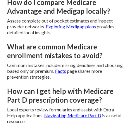
How do I compare Medicare
Advantage and Medigap locally?
Assess complete out of pocket estimates and inspect
provider networks.
Exploring Medigap plans
provides
detailed local insights.
What are common Medicare
enrollment mistakes to avoid?
Common mistakes include missing deadlines and choosing
based only on premium.
Facts
page shares more
prevention strategies.
How can I get help with Medicare
Part D prescription coverage?
Local experts review formularies and assist with Extra
Help applications.
Navigating Medicare Part D
is a useful
resource.