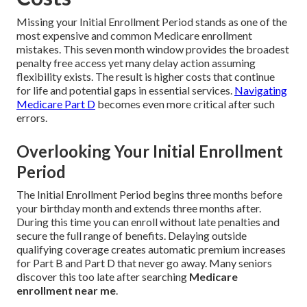
Missing your Initial Enrollment Period stands as one of the
most expensive and common Medicare enrollment
mistakes. This seven month window provides the broadest
penalty free access yet many delay action assuming
flexibility exists. The result is higher costs that continue
for life and potential gaps in essential services.
Navigating
Medicare Part D
becomes even more critical after such
errors.
Overlooking Your Initial Enrollment
Period
The Initial Enrollment Period begins three months before
your birthday month and extends three months after.
During this time you can enroll without late penalties and
secure the full range of benefits. Delaying outside
qualifying coverage creates automatic premium increases
for Part B and Part D that never go away. Many seniors
discover this too late after searching
Medicare
enrollment near me
.