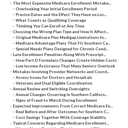
–
The Most Expensive Medicare Enrollment Mistake...
–
Overlooking Your Initial Enrollment Period
–
Precise Dates and the Effect They Have on Loc...
–
What Counts as Qualifying Coverage
–
Thinking You Can Enroll at Any Time
–
Choosing the Wrong Plan Type and How It Affect...
–
Original Medicare Plus Medigap Limitations fo...
–
Medicare Advantage Plans That Fit Southern Ca...
–
Special Needs Plans Designed for Chronic Cond...
–
Late Enrollment Penalties Along With Prescript...
–
How Part D Formulary Changes Create Hidden Costs
–
Low Income Assistance That Many Seniors Overlook
–
Mistakes Involving Provider Networks and Coord...
–
Access Issues for Doctors and Hospitals
–
Veterans and Dual Eligible Coordination
–
Annual Review and Switching Oversights
–
Annual Changes Occurring in Southern Californ...
–
Signs of Fraud to Watch During Enrollment
–
Expected Improvements From Correct Medicare En...
–
Real Before and After Outcomes for Southern C...
–
Cost Savings Together With Coverage Stability
–
Typical Concerns Regarding Medicare Enrollment...