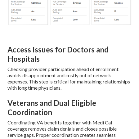
Access Issues for Doctors and
Hospitals
Checking provider participation ahead of enrollment
avoids disappointment and costly out of network
expenses. This step is critical for maintaining relationships
with long time physicians.
Veterans and Dual Eligible
Coordination
Coordinating VA benefits together with Medi Cal
coverage removes claim denials and closes possible
service gaps. Proper coordination creates seamless