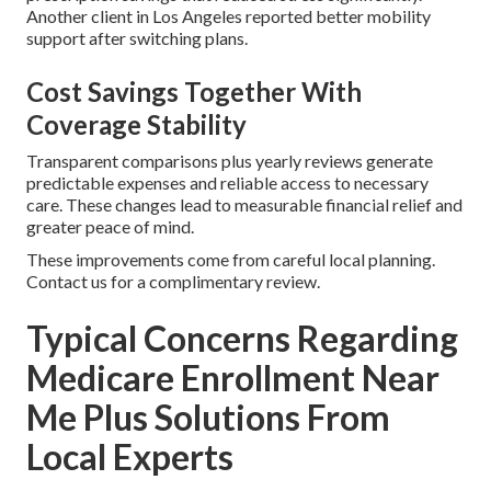
Another client in Los Angeles reported better mobility
support after switching plans.
Cost Savings Together With
Coverage Stability
Transparent comparisons plus yearly reviews generate
predictable expenses and reliable access to necessary
care. These changes lead to measurable financial relief and
greater peace of mind.
These improvements come from careful local planning.
Contact us for a complimentary review.
Typical Concerns Regarding
Medicare Enrollment Near
Me Plus Solutions From
Local Experts