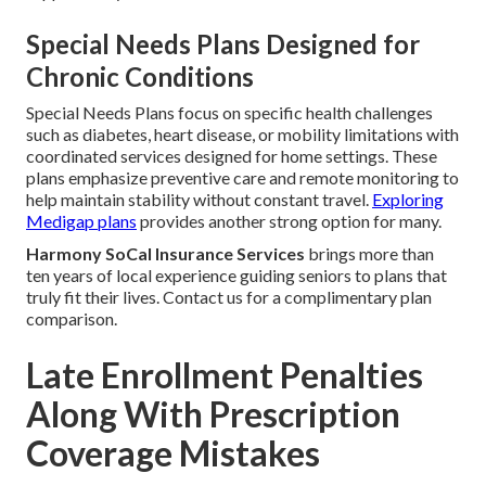
Special Needs Plans Designed for
Chronic Conditions
Special Needs Plans focus on specific health challenges
such as diabetes, heart disease, or mobility limitations with
coordinated services designed for home settings. These
plans emphasize preventive care and remote monitoring to
help maintain stability without constant travel.
Exploring
Medigap plans
provides another strong option for many.
Harmony SoCal Insurance Services
brings more than
ten years of local experience guiding seniors to plans that
truly fit their lives. Contact us for a complimentary plan
comparison.
Late Enrollment Penalties
Along With Prescription
Coverage Mistakes