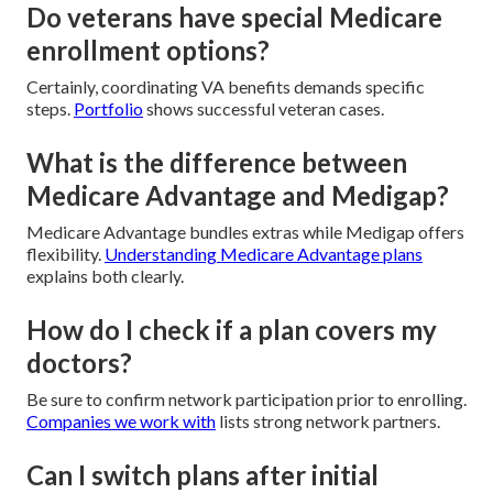
Do veterans have special Medicare
enrollment options?
Certainly, coordinating VA benefits demands specific
steps.
Portfolio
shows successful veteran cases.
What is the difference between
Medicare Advantage and Medigap?
Medicare Advantage bundles extras while Medigap offers
flexibility.
Understanding Medicare Advantage plans
explains both clearly.
How do I check if a plan covers my
doctors?
Be sure to confirm network participation prior to enrolling.
Companies we work with
lists strong network partners.
Can I switch plans after initial