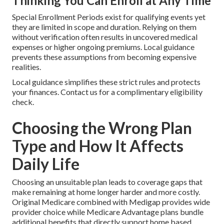
Thinking You Can Enroll at Any Time
Special Enrollment Periods exist for qualifying events yet
they are limited in scope and duration. Relying on them
without verification often results in uncovered medical
expenses or higher ongoing premiums. Local guidance
prevents these assumptions from becoming expensive
realities.
Local guidance simplifies these strict rules and protects
your finances. Contact us for a complimentary eligibility
check.
Choosing the Wrong Plan
Type and How It Affects
Daily Life
Choosing an unsuitable plan leads to coverage gaps that
make remaining at home longer harder and more costly.
Original Medicare combined with Medigap provides wide
provider choice while Medicare Advantage plans bundle
additional benefits that directly support home based