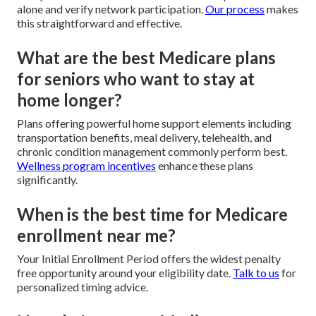
alone and verify network participation.
Our process
makes
this straightforward and effective.
What are the best Medicare plans
for seniors who want to stay at
home longer?
Plans offering powerful home support elements including
transportation benefits, meal delivery, telehealth, and
chronic condition management commonly perform best.
Wellness program incentives
enhance these plans
significantly.
When is the best time for Medicare
enrollment near me?
Your Initial Enrollment Period offers the widest penalty
free opportunity around your eligibility date.
Talk to us
for
personalized timing advice.