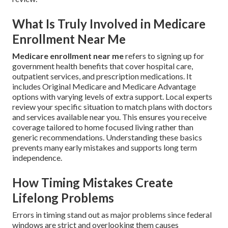
What Is Truly Involved in Medicare
Enrollment Near Me
Medicare enrollment near me
refers to signing up for
government health benefits that cover hospital care,
outpatient services, and prescription medications. It
includes Original Medicare and Medicare Advantage
options with varying levels of extra support. Local experts
review your specific situation to match plans with doctors
and services available near you. This ensures you receive
coverage tailored to home focused living rather than
generic recommendations. Understanding these basics
prevents many early mistakes and supports long term
independence.
How Timing Mistakes Create
Lifelong Problems
Errors in timing stand out as major problems since federal
windows are strict and overlooking them causes