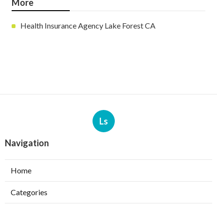
More
Health Insurance Agency Lake Forest CA
Ls
Navigation
Home
Categories