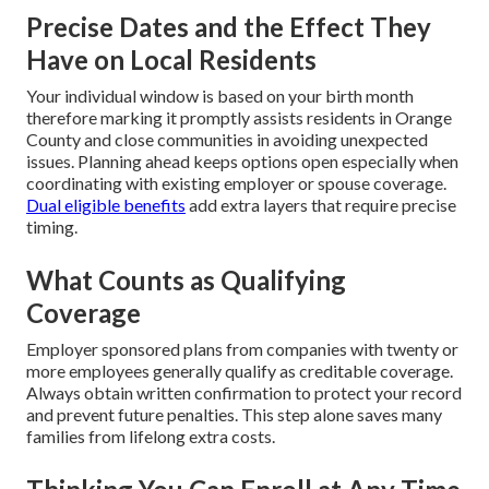
Precise Dates and the Effect They
Have on Local Residents
Your individual window is based on your birth month
therefore marking it promptly assists residents in Orange
County and close communities in avoiding unexpected
issues. Planning ahead keeps options open especially when
coordinating with existing employer or spouse coverage.
Dual eligible benefits
add extra layers that require precise
timing.
What Counts as Qualifying
Coverage
Employer sponsored plans from companies with twenty or
more employees generally qualify as creditable coverage.
Always obtain written confirmation to protect your record
and prevent future penalties. This step alone saves many
families from lifelong extra costs.