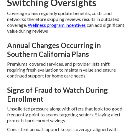
Switching Oversights
Coverage plans regularly update benefits, costs, and
networks therefore skipping reviews results in outdated
coverage.
Wellness program incentives
can add significant
value during reviews
Annual Changes Occurring in
Southern California Plans
Premiums, covered services, and provider lists shift
requiring fresh evaluation to maintain value and ensure
continued support for home care needs.
Signs of Fraud to Watch During
Enrollment
Unsolicited pressure along with offers that look too good
frequently point to scams targeting seniors. Staying alert
protects hard earned savings.
Consistent annual support keeps coverage aligned with