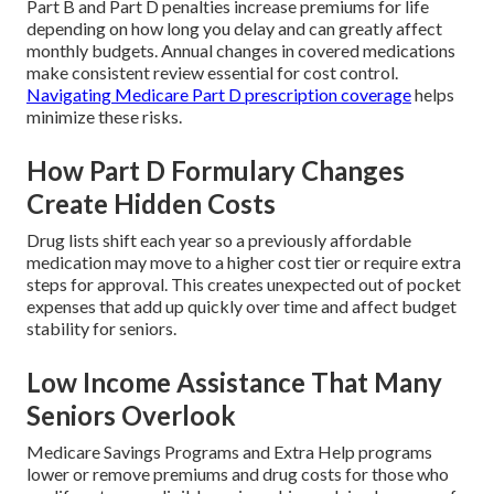
Part B and Part D penalties increase premiums for life
depending on how long you delay and can greatly affect
monthly budgets. Annual changes in covered medications
make consistent review essential for cost control.
Navigating Medicare Part D prescription coverage
helps
minimize these risks.
How Part D Formulary Changes
Create Hidden Costs
Drug lists shift each year so a previously affordable
medication may move to a higher cost tier or require extra
steps for approval. This creates unexpected out of pocket
expenses that add up quickly over time and affect budget
stability for seniors.
Low Income Assistance That Many
Seniors Overlook
Medicare Savings Programs and Extra Help programs
lower or remove premiums and drug costs for those who