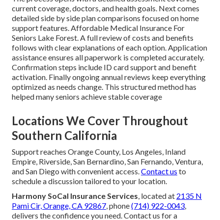
current coverage, doctors, and health goals. Next comes
detailed side by side plan comparisons focused on home
support features. Affordable Medical Insurance For
Seniors Lake Forest. A full review of costs and benefits
follows with clear explanations of each option. Application
assistance ensures all paperwork is completed accurately.
Confirmation steps include ID card support and benefit
activation. Finally ongoing annual reviews keep everything
optimized as needs change. This structured method has
helped many seniors achieve stable coverage
Locations We Cover Throughout
Southern California
Support reaches Orange County, Los Angeles, Inland
Empire, Riverside, San Bernardino, San Fernando, Ventura,
and San Diego with convenient access.
Contact us
to
schedule a discussion tailored to your location.
Harmony SoCal Insurance Services
, located at
2135 N
Pami Cir, Orange, CA 92867
, phone
(714) 922-0043
,
delivers the confidence you need. Contact us for a