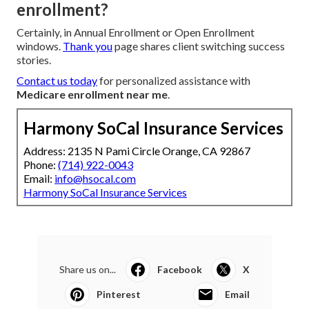
enrollment?
Certainly, in Annual Enrollment or Open Enrollment
windows.
Thank you
page shares client switching success
stories.
Contact us today
for personalized assistance with
Medicare enrollment near me
.
Harmony SoCal Insurance Services
Address: 2135 N Pami Circle Orange, CA 92867
Phone:
(714) 922-0043
Email:
info@hsocal.com
Harmony SoCal Insurance Services
Share us on...
Facebook
X
Pinterest
Email