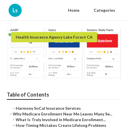
Ls
Home
Categories
Health Insurance Agency Lake Forest CA
Affordable Medical Insurance For
Seniors Lake Forest
Published en
9 min read
Table of Contents
–
Harmony SoCal Insurance Services
–
Why Medicare Enrollment Near Me Leaves Many Se...
–
What Is Truly Involved in Medicare Enrollment...
–
How Timing Mistakes Create Lifelong Problems