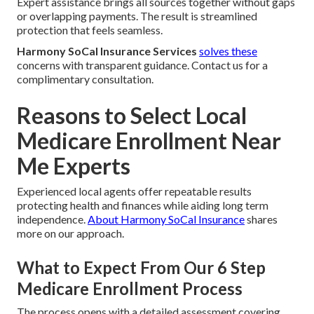
Expert assistance brings all sources together without gaps
or overlapping payments. The result is streamlined
protection that feels seamless.
Harmony SoCal Insurance Services
solves these
concerns with transparent guidance. Contact us for a
complimentary consultation.
Reasons to Select Local
Medicare Enrollment Near
Me Experts
Experienced local agents offer repeatable results
protecting health and finances while aiding long term
independence.
About Harmony SoCal Insurance
shares
more on our approach.
What to Expect From Our 6 Step
Medicare Enrollment Process
The process opens with a detailed assessment covering