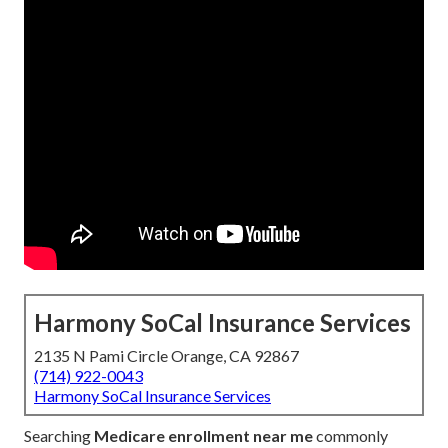
Harmony SoCal Insurance Services
2135 N Pami Circle Orange, CA 92867
(714) 922-0043
Harmony SoCal Insurance Services
Searching
Medicare enrollment near me
commonly