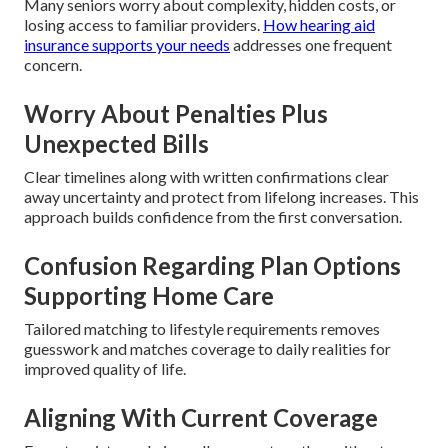
Many seniors worry about complexity, hidden costs, or
losing access to familiar providers.
How hearing aid
insurance supports your needs
addresses one frequent
concern.
Worry About Penalties Plus
Unexpected Bills
Clear timelines along with written confirmations clear
away uncertainty and protect from lifelong increases. This
approach builds confidence from the first conversation.
Confusion Regarding Plan Options
Supporting Home Care
Tailored matching to lifestyle requirements removes
guesswork and matches coverage to daily realities for
improved quality of life.
Aligning With Current Coverage