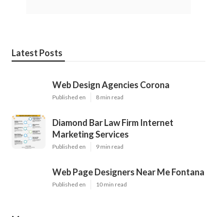
Latest Posts
Web Design Agencies Corona
Published en
8 min read
Diamond Bar Law Firm Internet
Marketing Services
Published en
9 min read
Web Page Designers Near Me Fontana
Published en
10 min read