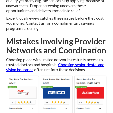
qualify yet many eligible seniors skip applying because of
unawareness. Proper screening uncovers these
opportunities and delivers immediate relief.
Expert local review catches these issues before they cost
you money. Contact us for a complimentary savings
program screening.
Mistakes Involving Provider
Networks and Coordination
Choosing plans with limited networks restricts access to
trusted doctors and hospitals.
Choosing senior dental and
vision insurance
often ties into these decisions.