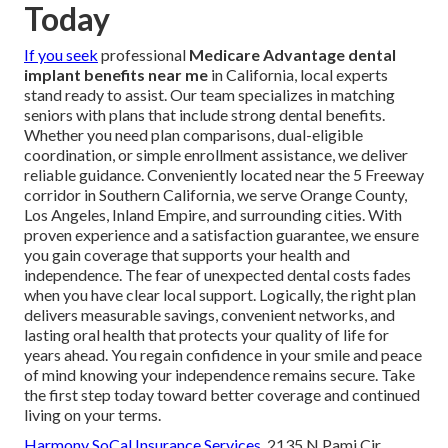
Today
If you seek
professional
Medicare Advantage dental
implant benefits near me
in California, local experts
stand ready to assist. Our team specializes in matching
seniors with plans that include strong dental benefits.
Whether you need plan comparisons, dual-eligible
coordination, or simple enrollment assistance, we deliver
reliable guidance. Conveniently located near the 5 Freeway
corridor in Southern California, we serve Orange County,
Los Angeles, Inland Empire, and surrounding cities. With
proven experience and a satisfaction guarantee, we ensure
you gain coverage that supports your health and
independence. The fear of unexpected dental costs fades
when you have clear local support. Logically, the right plan
delivers measurable savings, convenient networks, and
lasting oral health that protects your quality of life for
years ahead. You regain confidence in your smile and peace
of mind knowing your independence remains secure. Take
the first step today toward better coverage and continued
living on your terms.
Harmony SoCal Insurance Services
, 2135 N Pami Cir,