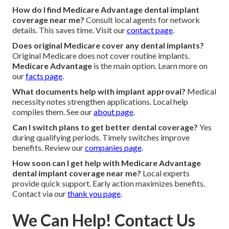
How do I find Medicare Advantage dental implant
coverage near me?
Consult local agents for network
details. This saves time. Visit our
contact page
.
Does original Medicare cover any dental implants?
Original Medicare does not cover routine implants.
Medicare Advantage
is the main option. Learn more on
our
facts page
.
What documents help with implant approval?
Medical
necessity notes strengthen applications. Local help
compiles them. See our
about page
.
Can I switch plans to get better dental coverage?
Yes
during qualifying periods. Timely switches improve
benefits. Review our
companies page
.
How soon can I get help with Medicare Advantage
dental implant coverage near me?
Local experts
provide quick support. Early action maximizes benefits.
Contact via our
thank you page
.
We Can Help! Contact Us