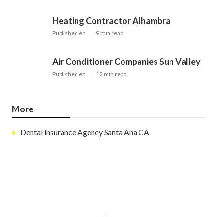
Heating Contractor Alhambra
Published en
9 min read
Air Conditioner Companies Sun Valley
Published en
12 min read
More
Dental Insurance Agency Santa Ana CA