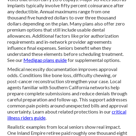
implants typically involve fifty percent coinsurance after
any deductible. Annual maximums range from one
thousand five hundred dollars to over three thousand
dollars depending on the plan. Many plans also offer zero
premium options that still include usable dental
allowances. Additional factors like prior authorization
requirements and in-network provider agreements
influence final expenses. Seniors benefit when they
understand these elements before scheduling treatment.
See our
Medigap plans guide
for supplemental options.
Medical necessity documentation improves approval
odds. Conditions like bone loss, difficulty chewing, or
post-cancer reconstruction strengthen your case. Local
agents familiar with Southern California networks help
prepare complete submissions and reduce denials through
careful preparation and follow-up. This support addresses
common pain points around unexpected bills and approval
uncertainty. Learn about related protections in our
critical
illness riders guide
.
Realistic examples from local seniors show real impact.
One Inland Empire retiree paid roughly one thousand eight