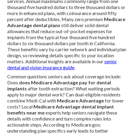
services. Annual maximums commonly range from one
thousand five hundred dollars to three thousand dollars or
more in enhanced plans, with coinsurance around fifty
percent after deductibles. Many zero premium
Medicare
Advantage dental plans
still deliver solid dental
allowances that reduce out-of-pocket expenses for
implants from the typical four thousand five hundred
dollars to six thousand dollars per tooth in California.
These benefits vary by carrier network and individual plan
design, so reviewing details specific to your location
matters. Additional insights are available in our
senior
dental and vision insurance guide
.
Common questions seniors ask about coverage include:
Does
does Medicare Advantage pay for dental
implants
after tooth extraction? What waiting periods
apply to major dental work? Can dual-eligible residents
combine Medi-Cal with
Medicare Advantage
for lower
costs? Local
Medicare Advantage dental implant
benefits near me
experts help seniors navigate these
details with confidence and turn complex rules into
actionable steps. According to Medicare.gov,
understanding plan specifics early leads to better