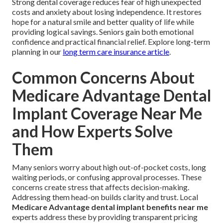
Strong dental coverage reduces fear of high unexpected
costs and anxiety about losing independence. It restores
hope for a natural smile and better quality of life while
providing logical savings. Seniors gain both emotional
confidence and practical financial relief. Explore long-term
planning in our
long term care insurance article
.
Common Concerns About
Medicare Advantage Dental
Implant Coverage Near Me
and How Experts Solve
Them
Many seniors worry about high out-of-pocket costs, long
waiting periods, or confusing approval processes. These
concerns create stress that affects decision-making.
Addressing them head-on builds clarity and trust. Local
Medicare Advantage dental implant benefits near me
experts address these by providing transparent pricing