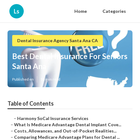
Ls
Home
Categories
Dental Insurance Agency Santa Ana CA
Best Dental Insurance For Seniors
Santa Ana
Published en
10 min read
Table of Contents
–
Harmony SoCal Insurance Services
–
What Is Medicare Advantage Dental Implant Cove...
–
Costs, Allowances, and Out-of-Pocket Realities...
–
Comparing Medicare Advantage Plans for Dental ...