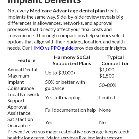
Not every
Medicare Advantage dental plan
treats
implants the same way. Side-by-side review reveals big
differences in allowances, networks, and approval
processes that directly affect your final costs and
convenience. Thorough comparisons help seniors select
options that align with their budget, location, and health
needs. Our
HMO vs PPO guide
provides deeper insights.
Harmony SoCal
Typical
Feature
Supported Plans
Competitor
Annual Dental
$1,000–
Up to $3,000+
Maximum
$1,500
Implant
50% or better with
50–80%
Coinsurance
guidance
Local Network
Yes, full mapping
Limited
Support
Approval
Full documentation help
None
Assistance
Satisfaction
Yes
No
Guarantee
Preventive versus major restorative coverage keeps teeth
healthy long term. Major services like implants restore