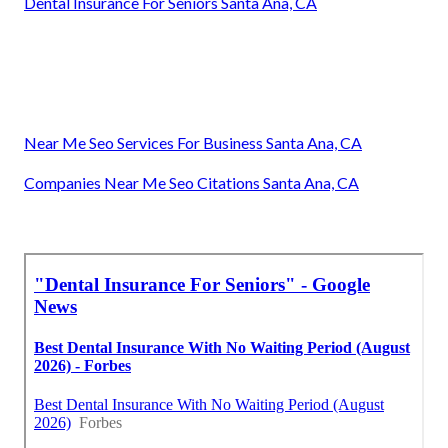
Dental Insurance For Seniors Santa Ana, CA
Near Me Seo Services For Business Santa Ana, CA
Companies Near Me Seo Citations Santa Ana, CA