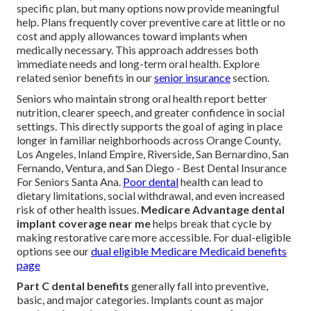
specific plan, but many options now provide meaningful
help. Plans frequently cover preventive care at little or no
cost and apply allowances toward implants when
medically necessary. This approach addresses both
immediate needs and long-term oral health. Explore
related senior benefits in our
senior insurance
section.
Seniors who maintain strong oral health report better
nutrition, clearer speech, and greater confidence in social
settings. This directly supports the goal of aging in place
longer in familiar neighborhoods across Orange County,
Los Angeles, Inland Empire, Riverside, San Bernardino, San
Fernando, Ventura, and San Diego - Best Dental Insurance
For Seniors Santa Ana.
Poor dental
health can lead to
dietary limitations, social withdrawal, and even increased
risk of other health issues.
Medicare Advantage dental
implant coverage near me
helps break that cycle by
making restorative care more accessible. For dual-eligible
options see our
dual eligible Medicare Medicaid benefits
page
Part C dental benefits
generally fall into preventive,
basic, and major categories. Implants count as major