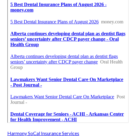
Harmony SoCal Insurance Services