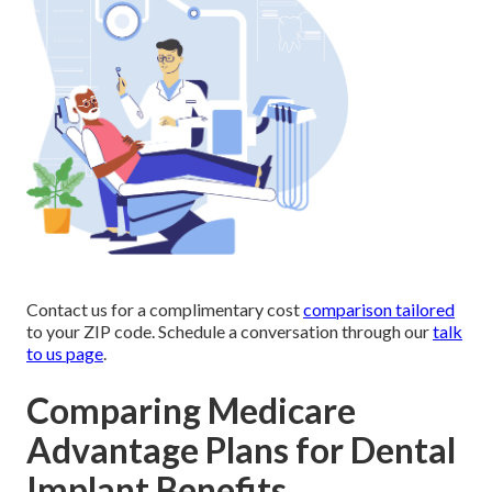
Contact us for a complimentary cost
comparison tailored
to your ZIP code. Schedule a conversation through our
talk
to us page
.
Comparing Medicare
Advantage Plans for Dental
Implant Benefits