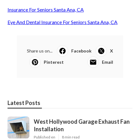
Insurance For Seniors Santa Ana, CA
Eye And Dental Insurance For Seniors Santa Ana, CA
Share us on...
Facebook
X
Pinterest
Email
Latest Posts
West Hollywood Garage Exhaust Fan
Installation
Published en
8 min read