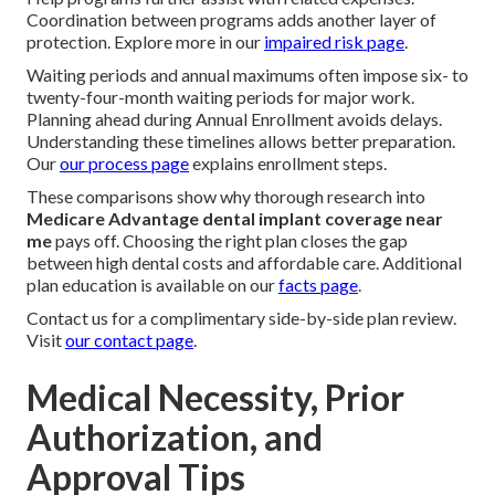
Coordination between programs adds another layer of
protection. Explore more in our
impaired risk page
.
Waiting periods and annual maximums often impose six- to
twenty-four-month waiting periods for major work.
Planning ahead during Annual Enrollment avoids delays.
Understanding these timelines allows better preparation.
Our
our process page
explains enrollment steps.
These comparisons show why thorough research into
Medicare Advantage dental implant coverage near
me
pays off. Choosing the right plan closes the gap
between high dental costs and affordable care. Additional
plan education is available on our
facts page
.
Contact us for a complimentary side-by-side plan review.
Visit
our contact page
.
Medical Necessity, Prior
Authorization, and
Approval Tips