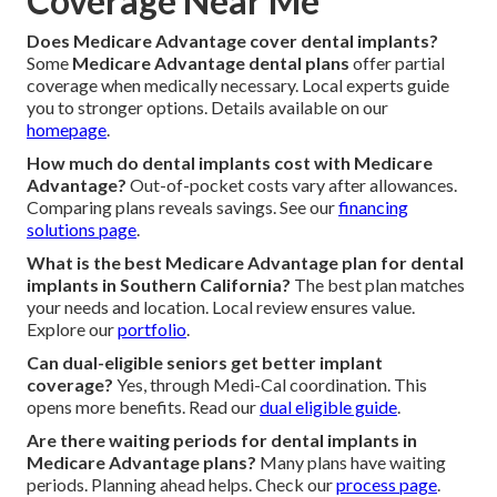
Coverage Near Me
Does Medicare Advantage cover dental implants?
Some
Medicare Advantage dental plans
offer partial
coverage when medically necessary. Local experts guide
you to stronger options. Details available on our
homepage
.
How much do dental implants cost with Medicare
Advantage?
Out-of-pocket costs vary after allowances.
Comparing plans reveals savings. See our
financing
solutions page
.
What is the best Medicare Advantage plan for dental
implants in Southern California?
The best plan matches
your needs and location. Local review ensures value.
Explore our
portfolio
.
Can dual-eligible seniors get better implant
coverage?
Yes, through Medi-Cal coordination. This
opens more benefits. Read our
dual eligible guide
.
Are there waiting periods for dental implants in
Medicare Advantage plans?
Many plans have waiting
periods. Planning ahead helps. Check our
process page
.