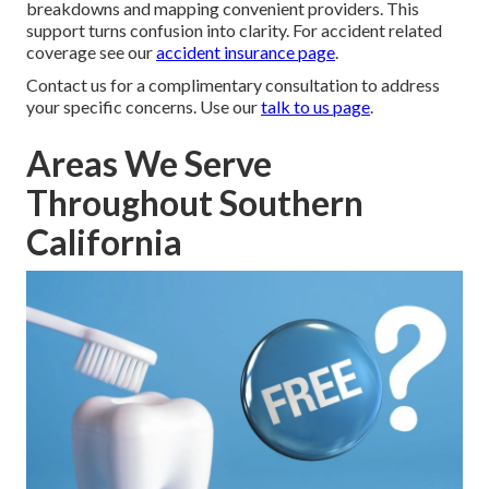
breakdowns and mapping convenient providers. This
support turns confusion into clarity. For accident related
coverage see our
accident insurance page
.
Contact us for a complimentary consultation to address
your specific concerns. Use our
talk to us page
.
Areas We Serve
Throughout Southern
California