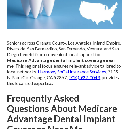
Seniors across Orange County, Los Angeles, Inland Empire,
Riverside, San Bernardino, San Fernando, Ventura, and San
Diego benefit from convenient local support for
Medicare Advantage dental implant coverage near
me
. This regional focus ensures relevant advice tailored to
local networks.
Harmony SoCal Insurance Services
, 2135
N Pami Cir, Orange, CA 92867,
(714) 922-0043
, provides
this localized expertise.
Frequently Asked
Questions About Medicare
Advantage Dental Implant