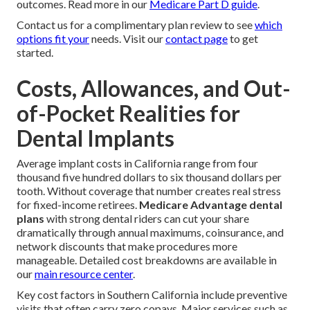
outcomes. Read more in our
Medicare Part D guide
.
Contact us for a complimentary plan review to see
which
options fit your
needs. Visit our
contact page
to get
started.
Costs, Allowances, and Out-
of-Pocket Realities for
Dental Implants
Average implant costs in California range from four
thousand five hundred dollars to six thousand dollars per
tooth. Without coverage that number creates real stress
for fixed-income retirees.
Medicare Advantage dental
plans
with strong dental riders can cut your share
dramatically through annual maximums, coinsurance, and
network discounts that make procedures more
manageable. Detailed cost breakdowns are available in
our
main resource center
.
Key cost factors in Southern California include preventive
visits that often carry zero copays. Major services such as