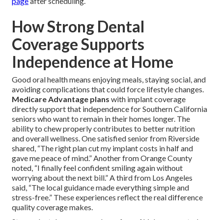
page
after scheduling.
How Strong Dental
Coverage Supports
Independence at Home
Good oral health means enjoying meals, staying social, and
avoiding complications that could force lifestyle changes.
Medicare Advantage plans
with implant coverage
directly support that independence for Southern California
seniors who want to remain in their homes longer. The
ability to chew properly contributes to better nutrition
and overall wellness. One satisfied senior from Riverside
shared, “The right plan cut my implant costs in half and
gave me peace of mind.” Another from Orange County
noted, “I finally feel confident smiling again without
worrying about the next bill.” A third from Los Angeles
said, “The local guidance made everything simple and
stress-free.” These experiences reflect the real difference
quality coverage makes.