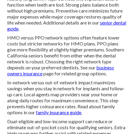
function when teeth are lost. Strong plans balance both
without high premiums. Preventive care minimizes future
major expenses while major coverage restores quality of
life when needed. Additional details are in our
senior dental
guide
.
HMO versus PPO network options often feature lower
costs but stricter networks for HMO plans. PPO plans
give more flexibility at slightly higher premiums. Southern
California seniors benefit from either when the dental
network is robust. Choosing the right network type
depends on your preferred dentists. See our
business
owners insurance
page for related group options.
In-network versus out-of-network impact maximizes
savings when you stay in network for implants and follow-
up care. Local agents map providers near your home or
along daily routes for maximum convenience. This step
prevents higher coinsurance rates. Read about family
options in our
family insurance guide
.
Dual-eligible and low-income support can reduce or
eliminate out-of-pocket costs for qualifying seniors. Extra
Help programs further assist with related expenses.