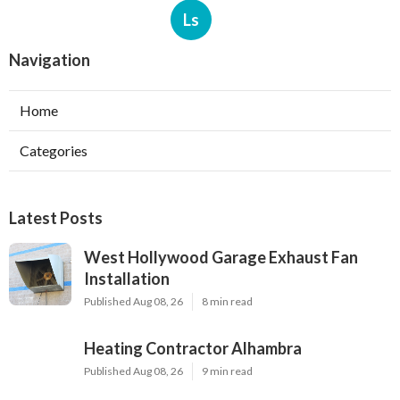
Ls
Navigation
Home
Categories
Latest Posts
West Hollywood Garage Exhaust Fan
Installation
Published Aug 08, 26
8 min read
Heating Contractor Alhambra
Published Aug 08, 26
9 min read