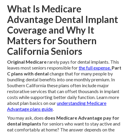
What Is Medicare
Advantage Dental Implant
Coverage and Why It
Matters for Southern
California Seniors
Original Medicare
rarely pays for dental implants. This
leaves most seniors responsible for
the full expense.
Part
C plans with dental
change that for many people by
bundling dental benefits into one monthly premium. In
Southern California these plans often include major
restorative services that can offset thousands in implant
costs while supporting better daily function. Learn more
about plan basics on our
understanding Medicare
Advantage plans guide
.
You may ask, does
does Medicare Advantage pay for
dental implants
for seniors who want to stay active and
eat comfortably at home? The answer depends on the