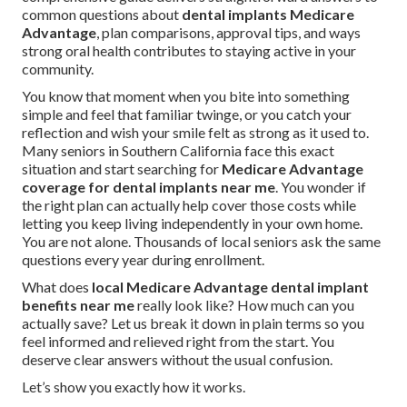
common questions about
dental implants Medicare
Advantage
, plan comparisons, approval tips, and ways
strong oral health contributes to staying active in your
community.
You know that moment when you bite into something
simple and feel that familiar twinge, or you catch your
reflection and wish your smile felt as strong as it used to.
Many seniors in Southern California face this exact
situation and start searching for
Medicare Advantage
coverage for dental implants near me
. You wonder if
the right plan can actually help cover those costs while
letting you keep living independently in your own home.
You are not alone. Thousands of local seniors ask the same
questions every year during enrollment.
What does
local Medicare Advantage dental implant
benefits near me
really look like? How much can you
actually save? Let us break it down in plain terms so you
feel informed and relieved right from the start. You
deserve clear answers without the usual confusion.
Let’s show you exactly how it works.