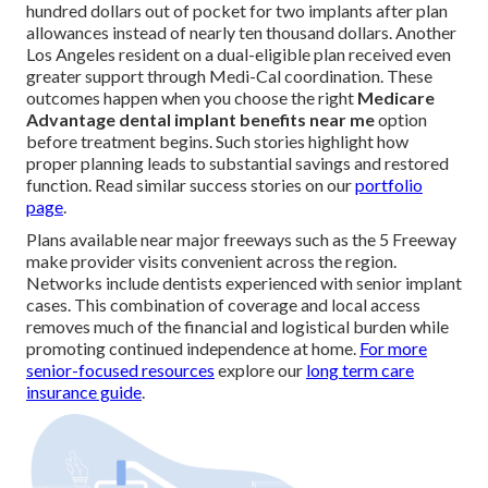
hundred dollars out of pocket for two implants after plan
allowances instead of nearly ten thousand dollars. Another
Los Angeles resident on a dual-eligible plan received even
greater support through Medi-Cal coordination. These
outcomes happen when you choose the right
Medicare
Advantage dental implant benefits near me
option
before treatment begins. Such stories highlight how
proper planning leads to substantial savings and restored
function. Read similar success stories on our
portfolio
page
.
Plans available near major freeways such as the 5 Freeway
make provider visits convenient across the region.
Networks include dentists experienced with senior implant
cases. This combination of coverage and local access
removes much of the financial and logistical burden while
promoting continued independence at home.
For more
senior-focused resources
explore our
long term care
insurance guide
.