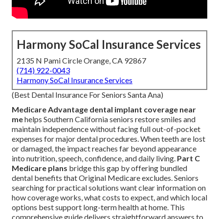
Harmony SoCal Insurance Services
2135 N Pami Circle Orange, CA 92867
(714) 922-0043
Harmony SoCal Insurance Services
(Best Dental Insurance For Seniors Santa Ana)
Medicare Advantage dental implant coverage near
me
helps Southern California seniors restore smiles and
maintain independence without facing full out-of-pocket
expenses for major dental procedures. When teeth are lost
or damaged, the impact reaches far beyond appearance
into nutrition, speech, confidence, and daily living.
Part C
Medicare plans
bridge this gap by offering bundled
dental benefits that Original Medicare excludes. Seniors
searching for practical solutions want clear information on
how coverage works, what costs to expect, and which local
options best support long-term health at home. This
comprehensive guide delivers straightforward answers to