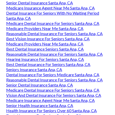
Senior Dental Insurance Santa Ana, CA
Medicare Insurance Agent Near Me Santa Ana, CA
Dental Insurance For Seniors With No Waiting Period
Santa Ana, CA
Medicare Dental Insurance For Seniors Santa Ana, CA
Medicare Providers Near Me Santa Ana, CA
Reasonable Dental Insurance For Seniors Santa Ana, CA
Best Vision Insurance For Seniors Santa Ana, CA
Medicare Providers Near Me Santa Ana, CA
Best Dental Insurance Seniors Santa Ana, CA
Reasonable Dental Insurance For Seniors Santa Ana, CA
Hearing Insurance For Seniors Santa Ana, CA
Best Dental Insurance For Seniors Santa Ana, CA
Seniors Insurance Santa Ana, CA
Dental Insurance For Seniors Medicare Santa Ana, CA
Reasonable Dental Insurance For Seniors Santa Ana, CA
Senior Dental Insurance Santa Ana, CA
Medicare Dental Insurance For Seniors Santa Ana, CA
Vision And Dental Insurance For Seniors Santa Ana, CA
Medicare Insurance Agent Near Me Santa Ana, CA
Senior Health Insurance Santa Ana, CA
Health Insurance For Seniors Over 60 Santa Ana, CA