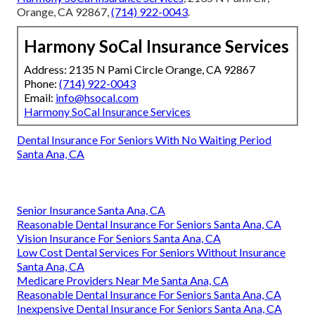
Orange, CA 92867,
(714) 922-0043
.
Harmony SoCal Insurance Services
Address: 2135 N Pami Circle Orange, CA 92867
Phone:
(714) 922-0043
Email:
info@hsocal.com
Harmony SoCal Insurance Services
Dental Insurance For Seniors With No Waiting Period
Santa Ana, CA
Senior Insurance Santa Ana, CA
Reasonable Dental Insurance For Seniors Santa Ana, CA
Vision Insurance For Seniors Santa Ana, CA
Low Cost Dental Services For Seniors Without Insurance
Santa Ana, CA
Medicare Providers Near Me Santa Ana, CA
Reasonable Dental Insurance For Seniors Santa Ana, CA
Inexpensive Dental Insurance For Seniors Santa Ana, CA