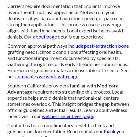
Carriers require documentation that implants improve
overall health, not just appearance. Notes from your
dentist or physician about nutrition, speech, or pain relief
strengthen applications. This process ensures coverage
aligns with functional needs. Local expertise helps avoid
denials. Our
about page
details our experience.
Common approval pathways
include post-extraction bone
grafting needs, chronic conditions affecting oral health,
and functional impairment documented by specialists.
Gathering the right records early streamlines submissions.
Experienced guidance makes a measurable difference. See
our
companies we work with page
.
Southern California providers familiar with
Medicare
Advantage
requirements streamline this process. Local
expertise helps avoid denials that national call centers
sometimes overlook. This insight bridges the gap between
official guidelines and actual results. Learn about wellness
incentives in our
wellness incentives page
.
Contact us for a complimentary benefits check and
guidance on documentation. Reach out via our
thank you