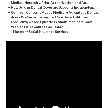
–
Medical Necessity, Prior Authorization, and Ap...
–
How Strong Dental Coverage Supports Independen...
–
Common Concerns About Medicare Advantage Denta...
–
Areas We Serve Throughout Southern California
–
Frequently Asked Questions About Medicare Adva...
–
We Can Help! Contact Us Today
–
Harmony SoCal Insurance Services