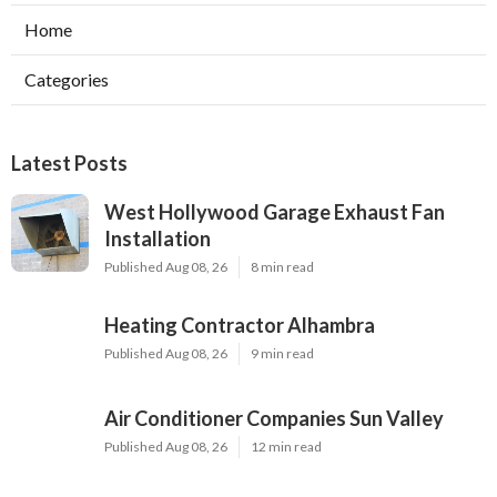
Home
Categories
Latest Posts
West Hollywood Garage Exhaust Fan
Installation
Published Aug 08, 26
8 min read
Heating Contractor Alhambra
Published Aug 08, 26
9 min read
Air Conditioner Companies Sun Valley
Published Aug 08, 26
12 min read