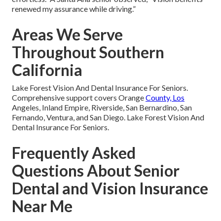
renewed my assurance while driving.”
Areas We Serve
Throughout Southern
California
Lake Forest Vision And Dental Insurance For Seniors.
Comprehensive support covers Orange
County, Los
Angeles, Inland Empire, Riverside, San Bernardino, San
Fernando, Ventura, and San Diego. Lake Forest Vision And
Dental Insurance For Seniors.
Frequently Asked
Questions About Senior
Dental and Vision Insurance
Near Me