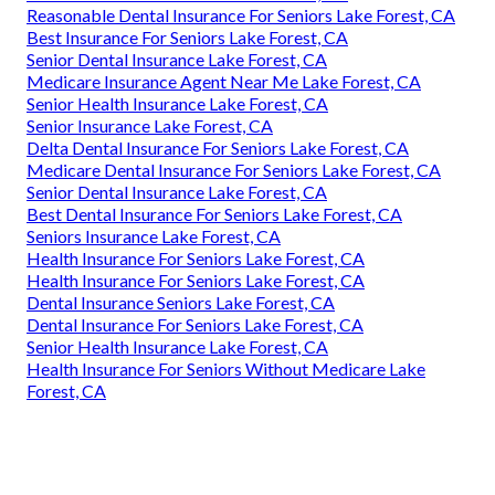
Reasonable Dental Insurance For Seniors Lake Forest, CA
Best Insurance For Seniors Lake Forest, CA
Senior Dental Insurance Lake Forest, CA
Medicare Insurance Agent Near Me Lake Forest, CA
Senior Health Insurance Lake Forest, CA
Senior Insurance Lake Forest, CA
Delta Dental Insurance For Seniors Lake Forest, CA
Medicare Dental Insurance For Seniors Lake Forest, CA
Senior Dental Insurance Lake Forest, CA
Best Dental Insurance For Seniors Lake Forest, CA
Seniors Insurance Lake Forest, CA
Health Insurance For Seniors Lake Forest, CA
Health Insurance For Seniors Lake Forest, CA
Dental Insurance Seniors Lake Forest, CA
Dental Insurance For Seniors Lake Forest, CA
Senior Health Insurance Lake Forest, CA
Health Insurance For Seniors Without Medicare Lake
Forest, CA