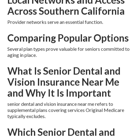
Across Southern California
Provider networks serve an essential function.
Comparing Popular Options
Several plan types prove valuable for seniors committed to
aging in place.
What Is Senior Dental and
Vision Insurance Near Me
and Why It Is Important
senior dental and vision insurance near me refers to
supplemental plans covering services Original Medicare
typically excludes.
Which Senior Dental and