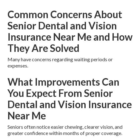
Common Concerns About
Senior Dental and Vision
Insurance Near Me and How
They Are Solved
Many have concerns regarding waiting periods or
expenses.
What Improvements Can
You Expect From Senior
Dental and Vision Insurance
Near Me
Seniors often notice easier chewing, clearer vision, and
greater confidence within months of proper coverage.