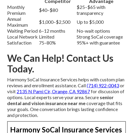
Competitor
Advantage
Monthly
$25–$65 with
$40–$80
Premium
transparency
Annual
$1,000–$2,500
Up to $5,000
Maximum
Waiting Period
6–12 months
No-wait options
Local Network
Limited
Strong SoCal coverage
Satisfaction
75–80%
95%+ with guarantee
We Can Help! Contact Us
Today.
Harmony SoCal Insurance Services helps with custom plan
reviews and enrollment assistance. Call
(714) 922-0043
or
visit
2135 N Pami Cir, Orange, CA 92867
for discussion of
options. Local experts serve your area. Secure
senior
dental and vision insurance near me
coverage that fits
your goals. One conversation brings lasting confidence
and protection.
Harmony SoCal Insurance Services