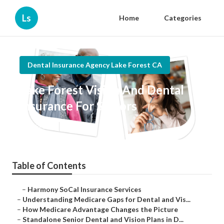
Ls
Home
Categories
Dental Insurance Agency Lake Forest CA
Lake Forest Vision And Dental
Insurance For Seniors
Published en
3 min read
Table of Contents
–
Harmony SoCal Insurance Services
–
Understanding Medicare Gaps for Dental and Vis...
–
How Medicare Advantage Changes the Picture
–
Standalone Senior Dental and Vision Plans in D...