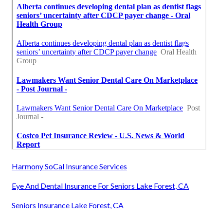
Harmony SoCal Insurance Services
Eye And Dental Insurance For Seniors Lake Forest, CA
Seniors Insurance Lake Forest, CA