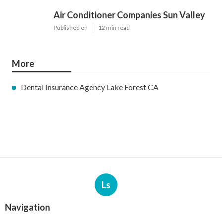
Air Conditioner Companies Sun Valley
Published en
12 min read
More
Dental Insurance Agency Lake Forest CA
Ls
Navigation