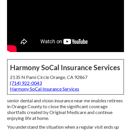
Harmony SoCal Insurance Services
2135 N Pami Circle Orange, CA 92867
(714) 922-0043
Harmony SoCal Insurance Services
senior dental and vision insurance near me enables retirees
in Orange County to close the significant coverage
shortfalls created by Original Medicare and continue
enjoying life at home.
You understand the situation when a regular visit ends up