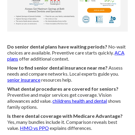
Do senior dental plans have waiting periods?
No-wait
choices are available. Preventive care starts quickly.
ACA
plans
offer additional context.
How to find senior dental insurance near me?
Assess
needs and compare networks. Local experts guide you.
senior insurance
resources help.
What dental procedures are covered for seniors?
Preventive and major services get coverage. Vision
allowances add value.
childrens health and dental
shows
family options.
Is there dental coverage with Medicare Advantage?
Yes, many bundles include it. Comparison reveals best
value.
HMO vs PPO
explains differences.