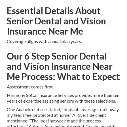
Essential Details About
Senior Dental and Vision
Insurance Near Me
Coverage aligns with annual plan years.
Our 6 Step Senior Dental
and Vision Insurance Near
Me Process: What to Expect
Assessment comes first.
Harmony SoCal Insurance Services provides more than ten
years of expertise assisting seniors with these selections.
One Anaheim retiree stated, “Implant coverage took away
my fear. I feel protected at home.” A Riverside client
mentioned, “The local network made the process
effortless.” A Santa Ana senior observed, “Vision benefits