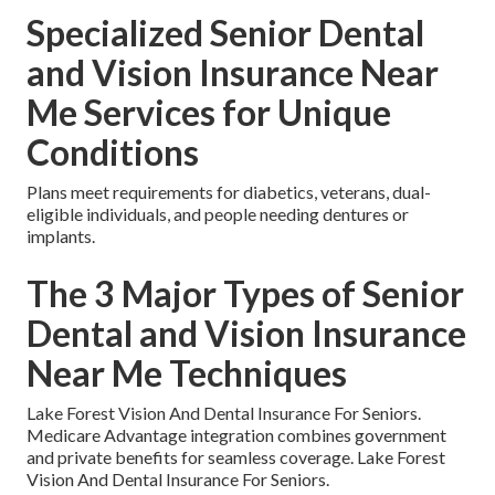
Specialized Senior Dental
and Vision Insurance Near
Me Services for Unique
Conditions
Plans meet requirements for diabetics, veterans, dual-
eligible individuals, and people needing dentures or
implants.
The 3 Major Types of Senior
Dental and Vision Insurance
Near Me Techniques
Lake Forest Vision And Dental Insurance For Seniors.
Medicare Advantage integration combines government
and private benefits for seamless coverage. Lake Forest
Vision And Dental Insurance For Seniors.