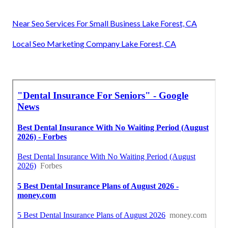
Near Seo Services For Small Business Lake Forest, CA
Local Seo Marketing Company Lake Forest, CA