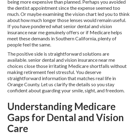
being more expensive than planned. Perhaps you avoided
the dentist appointment since the expense seemed too
much. Or maybe examining the vision chart led you to think
about how much longer those lenses would remain useful.
If you have pondered what senior dental and vision
insurance near me genuinely offers or if Medicare helps
meet these demands in Southern California, plenty of
people feel the same.
The positive side is straightforward solutions are
available. senior dental and vision insurance near me
choices close those irritating Medicare shortfalls without
making retirement feel stressful. You deserve
straightforward information that matches real life in
Orange County. Let us clarify the details so you stay
confident about guarding your smile, sight, and freedom.
Understanding Medicare
Gaps for Dental and Vision
Care