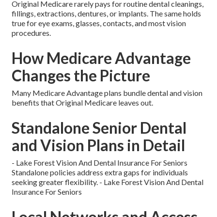
Original Medicare rarely pays for routine dental cleanings,
fillings, extractions, dentures, or implants. The same holds
true for eye exams, glasses, contacts, and most vision
procedures.
How Medicare Advantage
Changes the Picture
Many Medicare Advantage plans bundle dental and vision
benefits that Original Medicare leaves out.
Standalone Senior Dental
and Vision Plans in Detail
- Lake Forest Vision And Dental Insurance For Seniors
Standalone policies address extra gaps for individuals
seeking greater flexibility. - Lake Forest Vision And Dental
Insurance For Seniors
Local Networks and Access