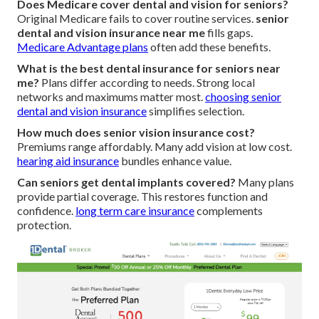
Does Medicare cover dental and vision for seniors?
Original Medicare fails to cover routine services.
senior
dental and vision insurance near me
fills gaps.
Medicare Advantage plans
often add these benefits.
What is the best dental insurance for seniors near
me?
Plans differ according to needs. Strong local
networks and maximums matter most.
choosing senior
dental and vision insurance
simplifies selection.
How much does senior vision insurance cost?
Premiums range affordably. Many add vision at low cost.
hearing aid insurance
bundles enhance value.
Can seniors get dental implants covered?
Many plans
provide partial coverage. This restores function and
confidence.
long term care insurance
complements
protection.