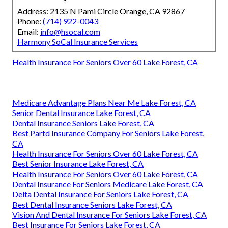
Address: 2135 N Pami Circle Orange, CA 92867
Phone:
(714) 922-0043
Email:
info@hsocal.com
Harmony SoCal Insurance Services
Health Insurance For Seniors Over 60 Lake Forest, CA
Medicare Advantage Plans Near Me Lake Forest, CA
Senior Dental Insurance Lake Forest, CA
Dental Insurance Seniors Lake Forest, CA
Best Partd Insurance Company For Seniors Lake Forest,
CA
Health Insurance For Seniors Over 60 Lake Forest, CA
Best Senior Insurance Lake Forest, CA
Health Insurance For Seniors Over 60 Lake Forest, CA
Dental Insurance For Seniors Medicare Lake Forest, CA
Delta Dental Insurance For Seniors Lake Forest, CA
Best Dental Insurance Seniors Lake Forest, CA
Vision And Dental Insurance For Seniors Lake Forest, CA
Best Insurance For Seniors Lake Forest, CA