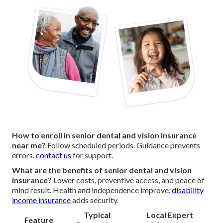
How to enroll in senior dental and vision insurance
near me?
Follow scheduled periods. Guidance prevents
errors.
contact us
for support.
What are the benefits of senior dental and vision
insurance?
Lower costs, preventive access, and peace of
mind result. Health and independence improve.
disability
income insurance
adds security.
Typical
Local Expert
Feature