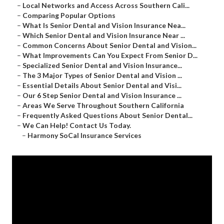
–
Local Networks and Access Across Southern Cali...
–
Comparing Popular Options
–
What Is Senior Dental and Vision Insurance Nea...
–
Which Senior Dental and Vision Insurance Near ...
–
Common Concerns About Senior Dental and Vision...
–
What Improvements Can You Expect From Senior D...
–
Specialized Senior Dental and Vision Insurance...
–
The 3 Major Types of Senior Dental and Vision ...
–
Essential Details About Senior Dental and Visi...
–
Our 6 Step Senior Dental and Vision Insurance ...
–
Areas We Serve Throughout Southern California
–
Frequently Asked Questions About Senior Dental...
–
We Can Help! Contact Us Today.
–
Harmony SoCal Insurance Services