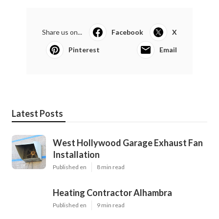
Share us on...
Facebook
X
Pinterest
Email
Latest Posts
West Hollywood Garage Exhaust Fan
Installation
Published en
8 min read
Heating Contractor Alhambra
Published en
9 min read