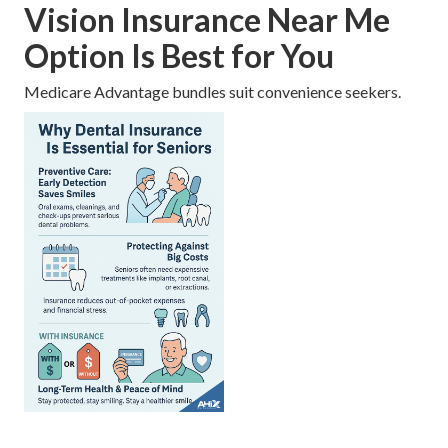
Vision Insurance Near Me
Option Is Best for You
Medicare Advantage bundles suit convenience seekers.