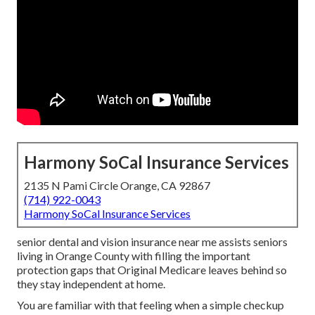
Harmony SoCal Insurance Services
2135 N Pami Circle Orange, CA 92867
(714) 922-0043
Harmony SoCal Insurance Services
senior dental and vision insurance near me assists seniors
living in Orange County with filling the important
protection gaps that Original Medicare leaves behind so
they stay independent at home.
You are familiar with that feeling when a simple checkup