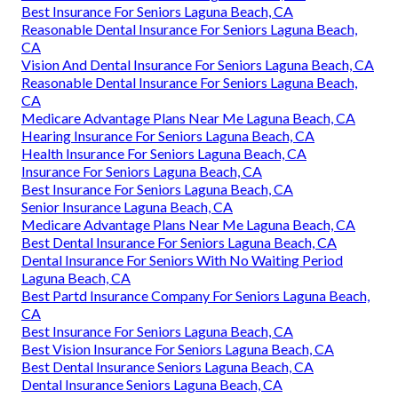
Best Insurance For Seniors Laguna Beach, CA
Reasonable Dental Insurance For Seniors Laguna Beach,
CA
Vision And Dental Insurance For Seniors Laguna Beach, CA
Reasonable Dental Insurance For Seniors Laguna Beach,
CA
Medicare Advantage Plans Near Me Laguna Beach, CA
Hearing Insurance For Seniors Laguna Beach, CA
Health Insurance For Seniors Laguna Beach, CA
Insurance For Seniors Laguna Beach, CA
Best Insurance For Seniors Laguna Beach, CA
Senior Insurance Laguna Beach, CA
Medicare Advantage Plans Near Me Laguna Beach, CA
Best Dental Insurance For Seniors Laguna Beach, CA
Dental Insurance For Seniors With No Waiting Period
Laguna Beach, CA
Best Partd Insurance Company For Seniors Laguna Beach,
CA
Best Insurance For Seniors Laguna Beach, CA
Best Vision Insurance For Seniors Laguna Beach, CA
Best Dental Insurance Seniors Laguna Beach, CA
Dental Insurance Seniors Laguna Beach, CA