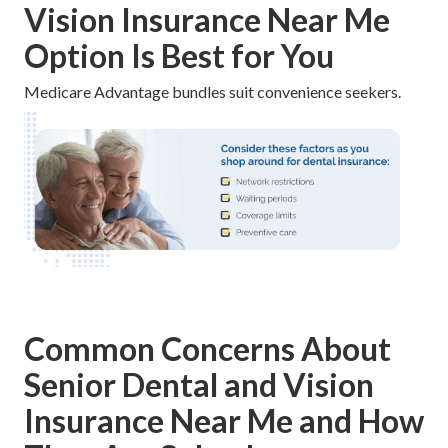
Vision Insurance Near Me
Option Is Best for You
Medicare Advantage bundles suit convenience seekers.
Common Concerns About
Senior Dental and Vision
Insurance Near Me and How