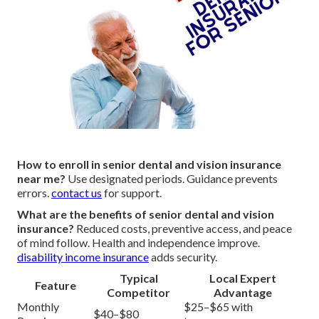
How to enroll in senior dental and vision insurance
near me?
Use designated periods. Guidance prevents
errors.
contact us
for support.
What are the benefits of senior dental and vision
insurance?
Reduced costs, preventive access, and peace
of mind follow. Health and independence improve.
disability income insurance
adds security.
Typical
Local Expert
Feature
Competitor
Advantage
Monthly
$25–$65 with
$40–$80