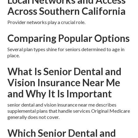
Across Southern California
Provider networks play a crucial role.
Comparing Popular Options
Several plan types shine for seniors determined to age in
place.
What Is Senior Dental and
Vision Insurance Near Me
and Why It Is Important
senior dental and vision insurance near me describes
supplemental plans that handle services Original Medicare
generally does not cover.
Which Senior Dental and