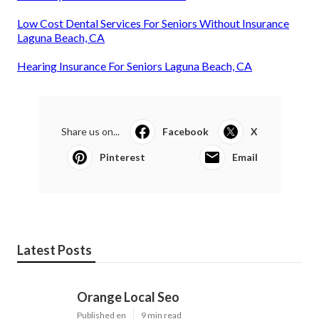
Low Cost Dental Services For Seniors Without Insurance
Laguna Beach, CA
Hearing Insurance For Seniors Laguna Beach, CA
Share us on...
Facebook
X
Pinterest
Email
Latest Posts
Orange Local Seo
Published en
9 min read