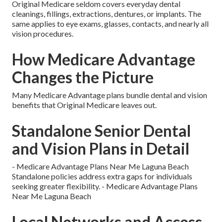
Original Medicare seldom covers everyday dental
cleanings, fillings, extractions, dentures, or implants. The
same applies to eye exams, glasses, contacts, and nearly all
vision procedures.
How Medicare Advantage
Changes the Picture
Many Medicare Advantage plans bundle dental and vision
benefits that Original Medicare leaves out.
Standalone Senior Dental
and Vision Plans in Detail
- Medicare Advantage Plans Near Me Laguna Beach
Standalone policies address extra gaps for individuals
seeking greater flexibility. - Medicare Advantage Plans
Near Me Laguna Beach
Local Networks and Access