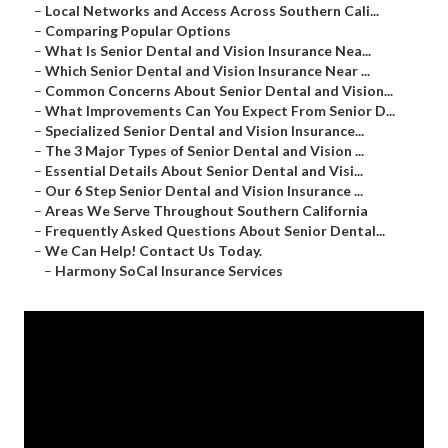
–
Local Networks and Access Across Southern Cali...
–
Comparing Popular Options
–
What Is Senior Dental and Vision Insurance Nea...
–
Which Senior Dental and Vision Insurance Near ...
–
Common Concerns About Senior Dental and Vision...
–
What Improvements Can You Expect From Senior D...
–
Specialized Senior Dental and Vision Insurance...
–
The 3 Major Types of Senior Dental and Vision ...
–
Essential Details About Senior Dental and Visi...
–
Our 6 Step Senior Dental and Vision Insurance ...
–
Areas We Serve Throughout Southern California
–
Frequently Asked Questions About Senior Dental...
–
We Can Help! Contact Us Today.
–
Harmony SoCal Insurance Services