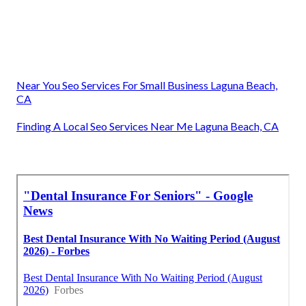
Near You Seo Services For Small Business Laguna Beach,
CA
Finding A Local Seo Services Near Me Laguna Beach, CA