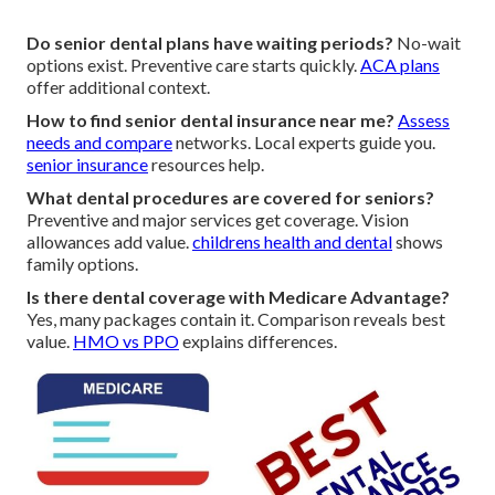
Do senior dental plans have waiting periods?
No-wait
options exist. Preventive care starts quickly.
ACA plans
offer additional context.
How to find senior dental insurance near me?
Assess
needs and compare
networks. Local experts guide you.
senior insurance
resources help.
What dental procedures are covered for seniors?
Preventive and major services get coverage. Vision
allowances add value.
childrens health and dental
shows
family options.
Is there dental coverage with Medicare Advantage?
Yes, many packages contain it. Comparison reveals best
value.
HMO vs PPO
explains differences.