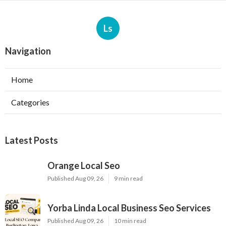
Ls
Navigation
Home
Categories
Latest Posts
Orange Local Seo
Published Aug 09, 26
9 min read
Yorba Linda Local Business Seo Services
Published Aug 09, 26
10 min read