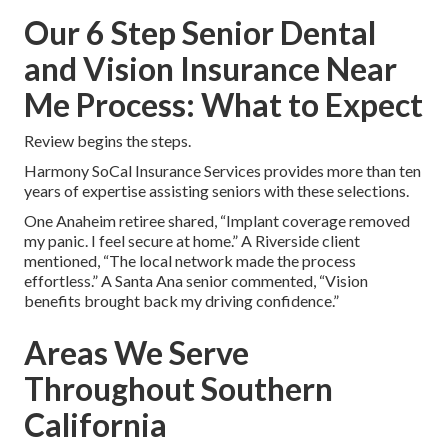
Our 6 Step Senior Dental
and Vision Insurance Near
Me Process: What to Expect
Review begins the steps.
Harmony SoCal Insurance Services provides more than ten
years of expertise assisting seniors with these selections.
One Anaheim retiree shared, “Implant coverage removed
my panic. I feel secure at home.” A Riverside client
mentioned, “The local network made the process
effortless.” A Santa Ana senior commented, “Vision
benefits brought back my driving confidence.”
Areas We Serve
Throughout Southern
California