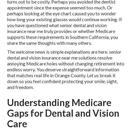
turns out to be costly. Perhaps you avoided the dentist
appointment since the expense seemed too much. Or
perhaps looking at the eye chart caused you to wonder
how long your existing glasses would continue working. If
you have questioned what senior dental and vision
insurance near me truly provides or whether Medicare
supports these requirements in Southern California, you
share the same thoughts with many others.
The welcome news is simple explanations are here. senior
dental and vision insurance near me solutions resolve
annoying Medicare holes without changing retirement into
endless worry. You deserve straightforward information
that matches real life in Orange County. Let us break it
down so you feel confident protecting your smile, sight,
and freedom.
Understanding Medicare
Gaps for Dental and Vision
Care