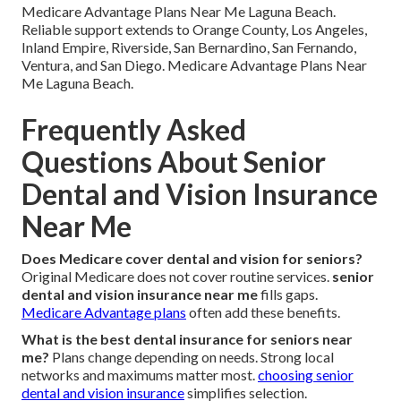
Medicare Advantage Plans Near Me Laguna Beach.
Reliable support extends to Orange County, Los Angeles,
Inland Empire, Riverside, San Bernardino, San Fernando,
Ventura, and San Diego. Medicare Advantage Plans Near
Me Laguna Beach.
Frequently Asked
Questions About Senior
Dental and Vision Insurance
Near Me
Does Medicare cover dental and vision for seniors?
Original Medicare does not cover routine services.
senior
dental and vision insurance near me
fills gaps.
Medicare Advantage plans
often add these benefits.
What is the best dental insurance for seniors near
me?
Plans change depending on needs. Strong local
networks and maximums matter most.
choosing senior
dental and vision insurance
simplifies selection.