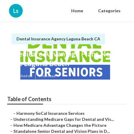
Ls
Home
Categories
Dental Insurance Agency Laguna Beach CA
Medicare Advantage Plans Near
Me Laguna Beach
Published en
3 min read
Table of Contents
–
Harmony SoCal Insurance Services
–
Understanding Medicare Gaps for Dental and Vis...
–
How Medicare Advantage Changes the Picture
–
Standalone Senior Dental and Vision Plans in D...