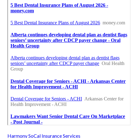
Harmony SoCal Insurance Services