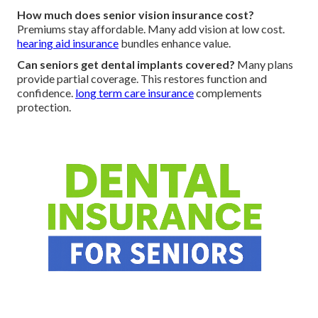
How much does senior vision insurance cost?
Premiums stay affordable. Many add vision at low cost.
hearing aid insurance
bundles enhance value.
Can seniors get dental implants covered?
Many plans
provide partial coverage. This restores function and
confidence.
long term care insurance
complements
protection.