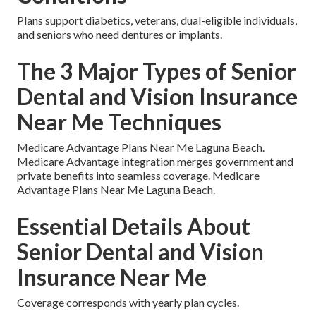
Plans support diabetics, veterans, dual-eligible individuals,
and seniors who need dentures or implants.
The 3 Major Types of Senior
Dental and Vision Insurance
Near Me Techniques
Medicare Advantage Plans Near Me Laguna Beach.
Medicare Advantage integration merges government and
private benefits into seamless coverage. Medicare
Advantage Plans Near Me Laguna Beach.
Essential Details About
Senior Dental and Vision
Insurance Near Me
Coverage corresponds with yearly plan cycles.