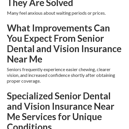
They Are Solved
Many feel anxious about waiting periods or prices.
What Improvements Can
You Expect From Senior
Dental and Vision Insurance
Near Me
Seniors frequently experience easier chewing, clearer
vision, and increased confidence shortly after obtaining
proper coverage.
Specialized Senior Dental
and Vision Insurance Near
Me Services for Unique
Conditions