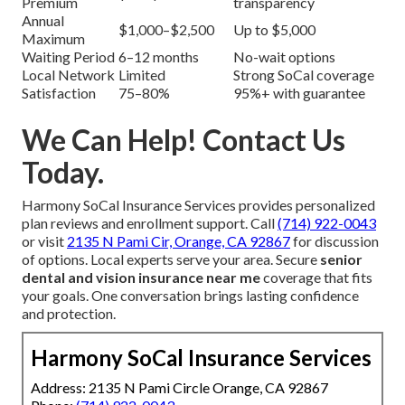
Premium
transparency
Annual
$1,000–$2,500
Up to $5,000
Maximum
Waiting Period
6–12 months
No-wait options
Local Network
Limited
Strong SoCal coverage
Satisfaction
75–80%
95%+ with guarantee
We Can Help! Contact Us
Today.
Harmony SoCal Insurance Services provides personalized
plan reviews and enrollment support. Call
(714) 922-0043
or visit
2135 N Pami Cir, Orange, CA 92867
for discussion
of options. Local experts serve your area. Secure
senior
dental and vision insurance near me
coverage that fits
your goals. One conversation brings lasting confidence
and protection.
Harmony SoCal Insurance Services
Address: 2135 N Pami Circle Orange, CA 92867