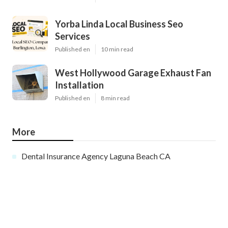
Yorba Linda Local Business Seo
Services
Published en
10 min read
West Hollywood Garage Exhaust Fan
Installation
Published en
8 min read
More
Dental Insurance Agency Laguna Beach CA