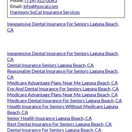
Phone:
(714) 922-0043
Email:
info@hsocal.com
Harmony SoCal Insurance Services
Inexpensive Dental Insurance For Seniors Laguna Beach,
CA
Inexpensive Dental Insurance For Seniors Laguna Beach,
CA
Dental Insurance Seniors Laguna Beach, CA
Reasonable Dental Insurance For Seniors Laguna Beach,
CA
Medicare Advantage Plans Near Me Laguna Beach, CA
Eye And Dental Insurance For Seniors Laguna Beach, CA
Medicare Advantage Plans Near Me Laguna Beach, CA
Medicare Dental Insurance For Seniors Laguna Beach, CA
Health Insurance For Seniors Without Medicare Laguna
Beach, CA
Senior Health Insurance Laguna Beach, CA
Best Dental Insurance For Seniors Laguna Beach, CA
Dental Insurance For Seniors Laguna Beach, CA