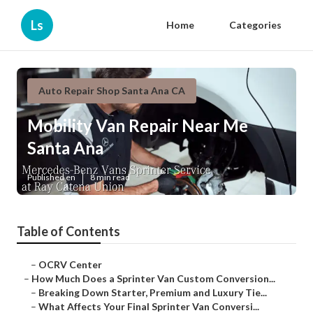
Ls
Home
Categories
Auto Repair Shop Santa Ana CA
Mobility Van Repair Near Me
Santa Ana
Published en
8 min read
Table of Contents
–
OCRV Center
–
How Much Does a Sprinter Van Custom Conversion...
–
Breaking Down Starter, Premium and Luxury Tie...
–
What Affects Your Final Sprinter Van Conversi...