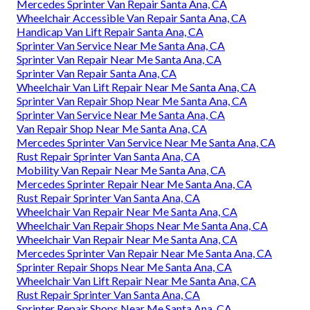
Mercedes Sprinter Van Repair Santa Ana, CA
Wheelchair Accessible Van Repair Santa Ana, CA
Handicap Van Lift Repair Santa Ana, CA
Sprinter Van Service Near Me Santa Ana, CA
Sprinter Van Repair Near Me Santa Ana, CA
Sprinter Van Repair Santa Ana, CA
Wheelchair Van Lift Repair Near Me Santa Ana, CA
Sprinter Van Repair Shop Near Me Santa Ana, CA
Sprinter Van Service Near Me Santa Ana, CA
Van Repair Shop Near Me Santa Ana, CA
Mercedes Sprinter Van Service Near Me Santa Ana, CA
Rust Repair Sprinter Van Santa Ana, CA
Mobility Van Repair Near Me Santa Ana, CA
Mercedes Sprinter Repair Near Me Santa Ana, CA
Rust Repair Sprinter Van Santa Ana, CA
Wheelchair Van Repair Near Me Santa Ana, CA
Wheelchair Van Repair Shops Near Me Santa Ana, CA
Wheelchair Van Repair Near Me Santa Ana, CA
Mercedes Sprinter Van Repair Near Me Santa Ana, CA
Sprinter Repair Shops Near Me Santa Ana, CA
Wheelchair Van Lift Repair Near Me Santa Ana, CA
Rust Repair Sprinter Van Santa Ana, CA
Sprinter Repair Shops Near Me Santa Ana, CA