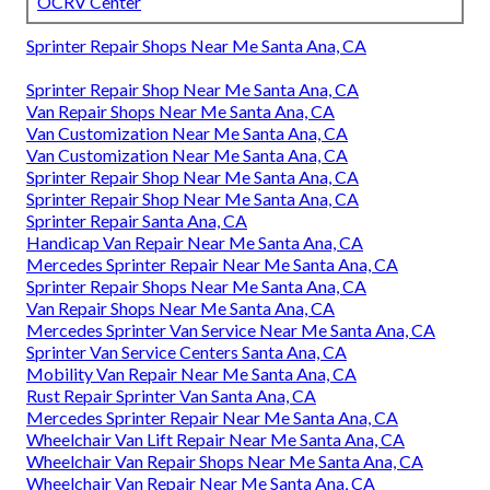
OCRV Center
Sprinter Repair Shops Near Me Santa Ana, CA
Sprinter Repair Shop Near Me Santa Ana, CA
Van Repair Shops Near Me Santa Ana, CA
Van Customization Near Me Santa Ana, CA
Van Customization Near Me Santa Ana, CA
Sprinter Repair Shop Near Me Santa Ana, CA
Sprinter Repair Shop Near Me Santa Ana, CA
Sprinter Repair Santa Ana, CA
Handicap Van Repair Near Me Santa Ana, CA
Mercedes Sprinter Repair Near Me Santa Ana, CA
Sprinter Repair Shops Near Me Santa Ana, CA
Van Repair Shops Near Me Santa Ana, CA
Mercedes Sprinter Van Service Near Me Santa Ana, CA
Sprinter Van Service Centers Santa Ana, CA
Mobility Van Repair Near Me Santa Ana, CA
Rust Repair Sprinter Van Santa Ana, CA
Mercedes Sprinter Repair Near Me Santa Ana, CA
Wheelchair Van Lift Repair Near Me Santa Ana, CA
Wheelchair Van Repair Shops Near Me Santa Ana, CA
Wheelchair Van Repair Near Me Santa Ana, CA