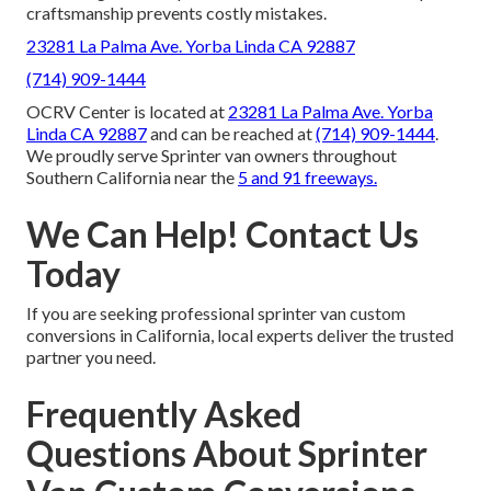
craftsmanship prevents costly mistakes.
23281 La Palma Ave. Yorba Linda CA 92887
(714) 909-1444
OCRV Center is located at
23281 La Palma Ave. Yorba
Linda CA 92887
and can be reached at
(714) 909-1444
.
We proudly serve Sprinter van owners throughout
Southern California near the
5 and 91 freeways.
We Can Help! Contact Us
Today
If you are seeking professional sprinter van custom
conversions in California, local experts deliver the trusted
partner you need.
Frequently Asked
Questions About Sprinter