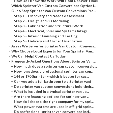
–
How Do I Know the Work Will Hold Up Over Time?
–
Which Sprinter Van Custom Conversions Option I...
–
Our 6 Step Sprinter Van Custom Conversions Pro...
–
Step 1 – Discovery and Needs Assessment
–
Step 2 – Design and 3D Modeling
–
Step 3 – Fabrication and Structural Work
–
Step 4 – Electrical, Solar and Systems Integr...
–
Step 5 – Interior Finishing and Testing
–
Step 6 – Delivery and Owner Orientation
–
Areas We Serve for Sprinter Van Custom Convers...
–
Why Choose Local Experts for Your Sprinter Van...
–
We Can Help! Contact Us Today
–
Frequently Asked Questions About Sprinter Van ...
–
How much does a sprinter van custom conversio...
–
How long does a professional sprinter van con...
–
144 or 170 Sprinter – which is better for cus...
–
Can you add a full bathroom to a Sprinter van?
–
Do sprinter van custom conversions hold their...
–
What is included in a typical sprinter van up...
–
Are there financing options for sprinter van ...
–
How do I choose the right company for my spri...
–
What power systems are used in off-grid sprin...
–
Do professional sprinter van conversions incl...