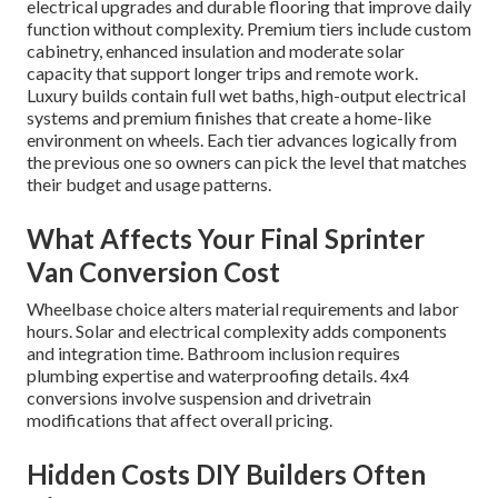
electrical upgrades and durable flooring that improve daily
function without complexity. Premium tiers include custom
cabinetry, enhanced insulation and moderate solar
capacity that support longer trips and remote work.
Luxury builds contain full wet baths, high-output electrical
systems and premium finishes that create a home-like
environment on wheels. Each tier advances logically from
the previous one so owners can pick the level that matches
their budget and usage patterns.
What Affects Your Final Sprinter
Van Conversion Cost
Wheelbase choice alters material requirements and labor
hours. Solar and electrical complexity adds components
and integration time. Bathroom inclusion requires
plumbing expertise and waterproofing details. 4x4
conversions involve suspension and drivetrain
modifications that affect overall pricing.
Hidden Costs DIY Builders Often