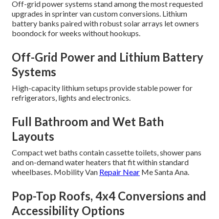
Off-grid power systems stand among the most requested
upgrades in sprinter van custom conversions. Lithium
battery banks paired with robust solar arrays let owners
boondock for weeks without hookups.
Off-Grid Power and Lithium Battery
Systems
High-capacity lithium setups provide stable power for
refrigerators, lights and electronics.
Full Bathroom and Wet Bath
Layouts
Compact wet baths contain cassette toilets, shower pans
and on-demand water heaters that fit within standard
wheelbases. Mobility Van
Repair Near
Me Santa Ana.
Pop-Top Roofs, 4x4 Conversions and
Accessibility Options