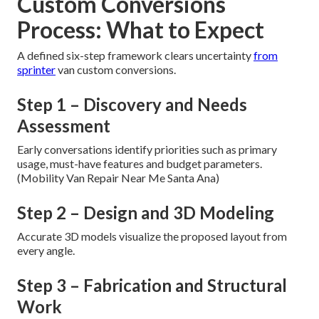
Custom Conversions
Process: What to Expect
A defined six-step framework clears uncertainty
from
sprinter
van custom conversions.
Step 1 – Discovery and Needs
Assessment
Early conversations identify priorities such as primary
usage, must-have features and budget parameters.
(Mobility Van Repair Near Me Santa Ana)
Step 2 – Design and 3D Modeling
Accurate 3D models visualize the proposed layout from
every angle.
Step 3 – Fabrication and Structural
Work