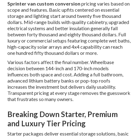
Sprinter van custom conversion
pricing varies based on
scope and features. Basic upfits centered on essential
storage and lighting start around twenty five thousand
dollars. Mid-range builds with quality cabinetry, upgraded
electrical systems and better insulation generally fall
between forty thousand and eighty thousand dollars. Full
luxury or commercial setups featuring complete wet baths,
high-capacity solar arrays and 4x4 capability can reach
one hundred fifty thousand dollars or more.
Various factors affect the final number. Wheelbase
decision between 144-inch and 170-inch models
influences both space and cost. Adding a full bathroom,
advanced lithium battery banks or pop-top roofs
increases the investment but delivers daily usability.
Transparent pricing at every stage removes the guesswork
that frustrates so many owners.
Breaking Down Starter, Premium
and Luxury Tier Pricing
Starter packages deliver essential storage solutions, basic