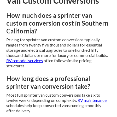
Van Custom Conversions
How much does a sprinter van
custom conversion cost in Southern
California?
Pricing for sprinter van custom conversions typically
ranges from twenty five thousand dollars for essential
storage and electrical upgrades to one hundred fifty
thousand dollars or more for luxury or commercial builds.
RV remodel services
often follow similar pricing
structures.
How long does a professional
sprinter van conversion take?
Most full sprinter van custom conversions take six to
twelve weeks depending on complexity.
RV maintenance
schedules help keep converted vans running smoothly
after delivery.