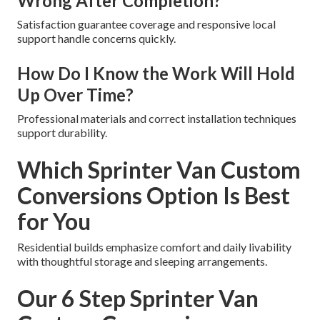
Wrong After Completion?
Satisfaction guarantee coverage and responsive local
support handle concerns quickly.
How Do I Know the Work Will Hold
Up Over Time?
Professional materials and correct installation techniques
support durability.
Which Sprinter Van Custom
Conversions Option Is Best
for You
Residential builds emphasize comfort and daily livability
with thoughtful storage and sleeping arrangements.
Our 6 Step Sprinter Van