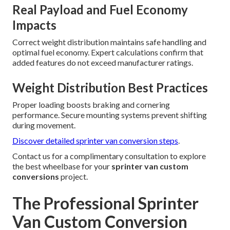
Real Payload and Fuel Economy
Impacts
Correct weight distribution maintains safe handling and
optimal fuel economy. Expert calculations confirm that
added features do not exceed manufacturer ratings.
Weight Distribution Best Practices
Proper loading boosts braking and cornering
performance. Secure mounting systems prevent shifting
during movement.
Discover detailed sprinter van conversion steps
.
Contact us for a complimentary consultation to explore
the best wheelbase for your
sprinter van custom
conversions
project.
The Professional Sprinter
Van Custom Conversion