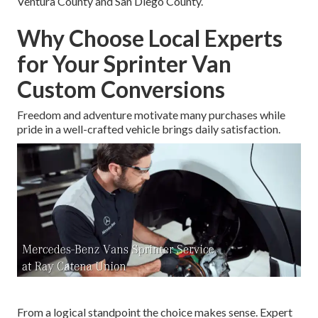
Ventura County and San Diego County.
Why Choose Local Experts
for Your Sprinter Van
Custom Conversions
Freedom and adventure motivate many purchases while
pride in a well-crafted vehicle brings daily satisfaction.
From a logical standpoint the choice makes sense. Expert