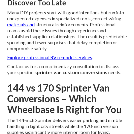
Discover Too Late
Many DIY projects start with good intentions but run into
unexpected expenses in specialized tools, correct wiring
materials and
structural reinforcements. Professional
teams avoid these issues through experience and
established supplier relationships. The result is predictable
spending and fewer surprises that delay completion or
compromise safety.
Explore professional RV remodel services
.
Contact us for a complimentary consultation to discuss
your specific
sprinter van custom conversions
needs.
144 vs 170 Sprinter Van
Conversions – Which
Wheelbase Is Right for You
The 144-inch Sprinter delivers easier parking and nimble
handling in tight city streets while the 170-inch version
supplies significantly more interior room for living,