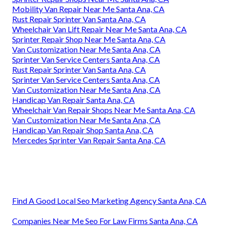
Mobility Van Repair Near Me Santa Ana, CA
Rust Repair Sprinter Van Santa Ana, CA
Wheelchair Van Lift Repair Near Me Santa Ana, CA
Sprinter Repair Shop Near Me Santa Ana, CA
Van Customization Near Me Santa Ana, CA
Sprinter Van Service Centers Santa Ana, CA
Rust Repair Sprinter Van Santa Ana, CA
Sprinter Van Service Centers Santa Ana, CA
Van Customization Near Me Santa Ana, CA
Handicap Van Repair Santa Ana, CA
Wheelchair Van Repair Shops Near Me Santa Ana, CA
Van Customization Near Me Santa Ana, CA
Handicap Van Repair Shop Santa Ana, CA
Mercedes Sprinter Van Repair Santa Ana, CA
Find A Good Local Seo Marketing Agency Santa Ana, CA
Companies Near Me Seo For Law Firms Santa Ana, CA