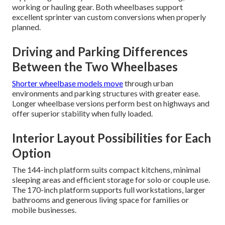
working or hauling gear. Both wheelbases support
excellent sprinter van custom conversions when properly
planned.
Driving and Parking Differences
Between the Two Wheelbases
Shorter wheelbase models move
through urban
environments and parking structures with greater ease.
Longer wheelbase versions perform best on highways and
offer superior stability when fully loaded.
Interior Layout Possibilities for Each
Option
The 144-inch platform suits compact kitchens, minimal
sleeping areas and efficient storage for solo or couple use.
The 170-inch platform supports full workstations, larger
bathrooms and generous living space for families or
mobile businesses.