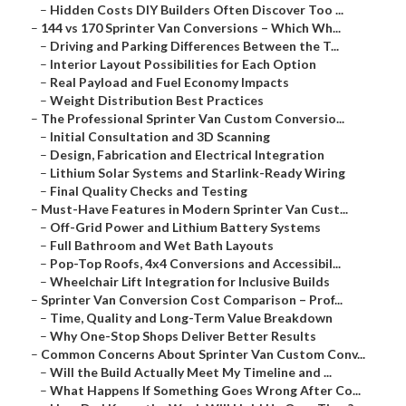
–
Hidden Costs DIY Builders Often Discover Too ...
–
144 vs 170 Sprinter Van Conversions – Which Wh...
–
Driving and Parking Differences Between the T...
–
Interior Layout Possibilities for Each Option
–
Real Payload and Fuel Economy Impacts
–
Weight Distribution Best Practices
–
The Professional Sprinter Van Custom Conversio...
–
Initial Consultation and 3D Scanning
–
Design, Fabrication and Electrical Integration
–
Lithium Solar Systems and Starlink-Ready Wiring
–
Final Quality Checks and Testing
–
Must-Have Features in Modern Sprinter Van Cust...
–
Off-Grid Power and Lithium Battery Systems
–
Full Bathroom and Wet Bath Layouts
–
Pop-Top Roofs, 4x4 Conversions and Accessibil...
–
Wheelchair Lift Integration for Inclusive Builds
–
Sprinter Van Conversion Cost Comparison – Prof...
–
Time, Quality and Long-Term Value Breakdown
–
Why One-Stop Shops Deliver Better Results
–
Common Concerns About Sprinter Van Custom Conv...
–
Will the Build Actually Meet My Timeline and ...
–
What Happens If Something Goes Wrong After Co...