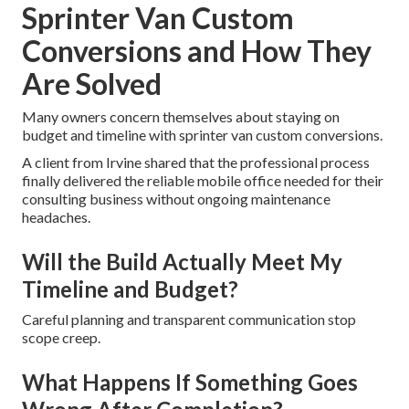
Sprinter Van Custom
Conversions and How They
Are Solved
Many owners concern themselves about staying on
budget and timeline with sprinter van custom conversions.
A client from Irvine shared that the professional process
finally delivered the reliable mobile office needed for their
consulting business without ongoing maintenance
headaches.
Will the Build Actually Meet My
Timeline and Budget?
Careful planning and transparent communication stop
scope creep.
What Happens If Something Goes