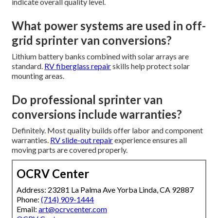
indicate overall quality level.
What power systems are used in off-
grid sprinter van conversions?
Lithium battery banks combined with solar arrays are
standard.
RV fiberglass repair
skills help protect solar
mounting areas.
Do professional sprinter van
conversions include warranties?
Definitely. Most quality builds offer labor and component
warranties.
RV slide-out repair
experience ensures all
moving parts are covered properly.
OCRV Center
Address: 23281 La Palma Ave Yorba Linda, CA 92887
Phone:
(714) 909-1444
Email:
art@ocrvcenter.com