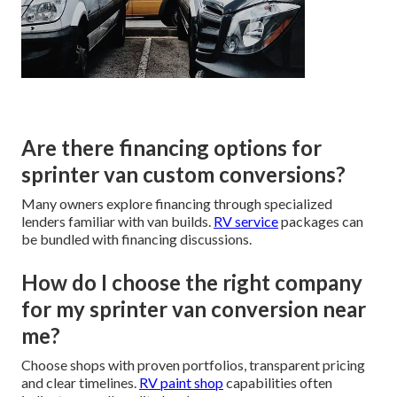
Are there financing options for
sprinter van custom conversions?
Many owners explore financing through specialized
lenders familiar with van builds.
RV service
packages can
be bundled with financing discussions.
How do I choose the right company
for my sprinter van conversion near
me?
Choose shops with proven portfolios, transparent pricing
and clear timelines.
RV paint shop
capabilities often