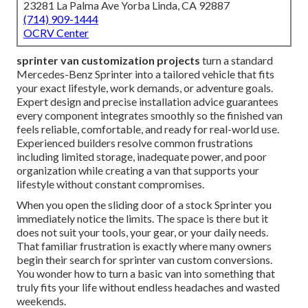
23281 La Palma Ave Yorba Linda, CA 92887
(714) 909-1444
OCRV Center
sprinter van customization projects
turn a standard
Mercedes-Benz Sprinter into a tailored vehicle that fits
your exact lifestyle, work demands, or adventure goals.
Expert design and precise installation advice guarantees
every component integrates smoothly so the finished van
feels reliable, comfortable, and ready for real-world use.
Experienced builders resolve common frustrations
including limited storage, inadequate power, and poor
organization while creating a van that supports your
lifestyle without constant compromises.
When you open the sliding door of a stock Sprinter you
immediately notice the limits. The space is there but it
does not suit your tools, your gear, or your daily needs.
That familiar frustration is exactly where many owners
begin their search for sprinter van custom conversions.
You wonder how to turn a basic van into something that
truly fits your life without endless headaches and wasted
weekends.