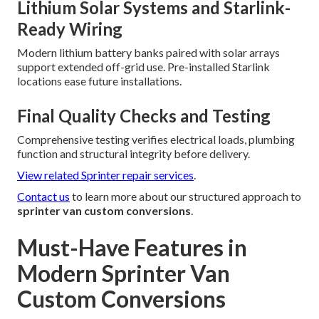
Lithium Solar Systems and Starlink-
Ready Wiring
Modern lithium battery banks paired with solar arrays
support extended off-grid use. Pre-installed Starlink
locations ease future installations.
Final Quality Checks and Testing
Comprehensive testing verifies electrical loads, plumbing
function and structural integrity before delivery.
View related Sprinter repair services
.
Contact us
to learn more about our structured approach to
sprinter van custom conversions
.
Must-Have Features in
Modern Sprinter Van
Custom Conversions