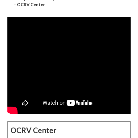
–
OCRV Center
OCRV Center