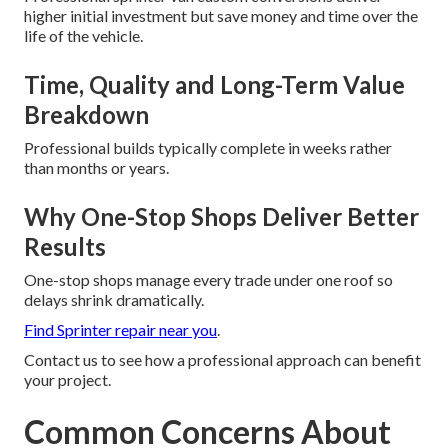
higher initial investment but save money and time over the
life of the vehicle.
Time, Quality and Long-Term Value
Breakdown
Professional builds typically complete in weeks rather
than months or years.
Why One-Stop Shops Deliver Better
Results
One-stop shops manage every trade under one roof so
delays shrink dramatically.
Find Sprinter repair near you
.
Contact us to see how a professional approach can benefit
your project.
Common Concerns About