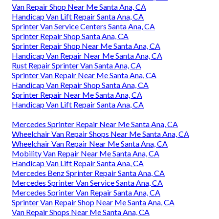
Van Repair Shop Near Me Santa Ana, CA
Handicap Van Lift Repair Santa Ana, CA
Sprinter Van Service Centers Santa Ana, CA
Sprinter Repair Shop Santa Ana, CA
Sprinter Repair Shop Near Me Santa Ana, CA
Handicap Van Repair Near Me Santa Ana, CA
Rust Repair Sprinter Van Santa Ana, CA
Sprinter Van Repair Near Me Santa Ana, CA
Handicap Van Repair Shop Santa Ana, CA
Sprinter Repair Near Me Santa Ana, CA
Handicap Van Lift Repair Santa Ana, CA
Mercedes Sprinter Repair Near Me Santa Ana, CA
Wheelchair Van Repair Shops Near Me Santa Ana, CA
Wheelchair Van Repair Near Me Santa Ana, CA
Mobility Van Repair Near Me Santa Ana, CA
Handicap Van Lift Repair Santa Ana, CA
Mercedes Benz Sprinter Repair Santa Ana, CA
Mercedes Sprinter Van Service Santa Ana, CA
Mercedes Sprinter Van Repair Santa Ana, CA
Sprinter Van Repair Shop Near Me Santa Ana, CA
Van Repair Shops Near Me Santa Ana, CA