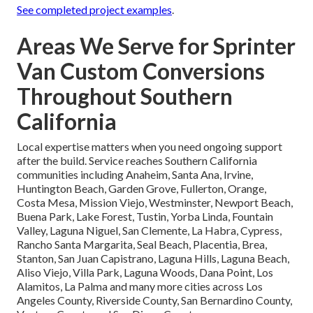
See completed project examples
.
Areas We Serve for Sprinter
Van Custom Conversions
Throughout Southern
California
Local expertise matters when you need ongoing support
after the build. Service reaches Southern California
communities including Anaheim, Santa Ana, Irvine,
Huntington Beach, Garden Grove, Fullerton, Orange,
Costa Mesa, Mission Viejo, Westminster, Newport Beach,
Buena Park, Lake Forest, Tustin, Yorba Linda, Fountain
Valley, Laguna Niguel, San Clemente, La Habra, Cypress,
Rancho Santa Margarita, Seal Beach, Placentia, Brea,
Stanton, San Juan Capistrano, Laguna Hills, Laguna Beach,
Aliso Viejo, Villa Park, Laguna Woods, Dana Point, Los
Alamitos, La Palma and many more cities across Los
Angeles County, Riverside County, San Bernardino County,