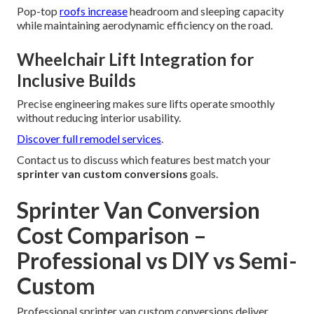
Pop-top
roofs increase
headroom and sleeping capacity
while maintaining aerodynamic efficiency on the road.
Wheelchair Lift Integration for
Inclusive Builds
Precise engineering makes sure lifts operate smoothly
without reducing interior usability.
Discover full remodel services
.
Contact us to discuss which features best match your
sprinter van custom conversions
goals.
Sprinter Van Conversion
Cost Comparison –
Professional vs DIY vs Semi-
Custom
Professional sprinter van custom conversions deliver