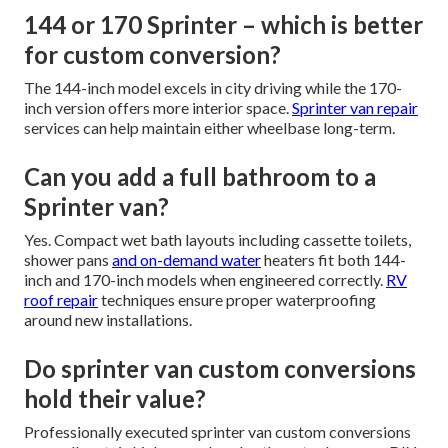
144 or 170 Sprinter – which is better
for custom conversion?
The 144-inch model excels in city driving while the 170-
inch version offers more interior space.
Sprinter van repair
services can help maintain either wheelbase long-term.
Can you add a full bathroom to a
Sprinter van?
Yes. Compact wet bath layouts including cassette toilets,
shower pans
and on-demand water
heaters fit both 144-
inch and 170-inch models when engineered correctly.
RV
roof repair
techniques ensure proper waterproofing
around new installations.
Do sprinter van custom conversions
hold their value?
Professionally executed sprinter van custom conversions