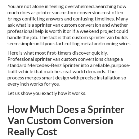
You are not alone in feeling overwhelmed. Searching how
much does a sprinter van custom conversion cost often
brings conflicting answers and confusing timelines. Many
ask what is a sprinter van custom conversion and whether
professional help is worth it or if a weekend project could
handle the job. The fact is that custom sprinter van builds
seem simple until you start cutting metal and running wires.
Here is what most first-timers discover quickly.
Professional sprinter van custom conversions change a
standard Mercedes-Benz Sprinter into a reliable, purpose-
built vehicle that matches real-world demands. The
process merges smart design with precise installation so
every inch works for you.
Let us show you exactly how it works.
How Much Does a Sprinter
Van Custom Conversion
Really Cost