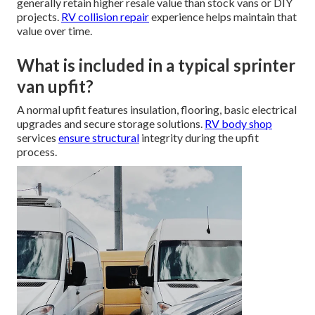
generally retain higher resale value than stock vans or DIY
projects.
RV collision repair
experience helps maintain that
value over time.
What is included in a typical sprinter
van upfit?
A normal upfit features insulation, flooring, basic electrical
upgrades and secure storage solutions.
RV body shop
services
ensure structural
integrity during the upfit
process.