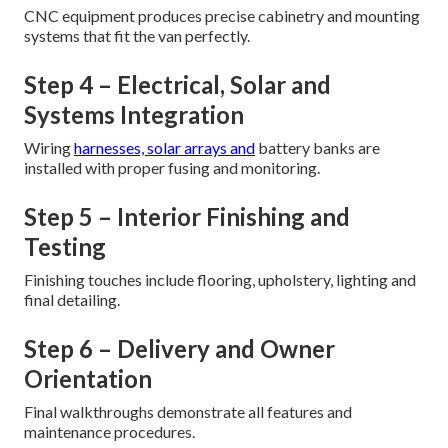
CNC equipment produces precise cabinetry and mounting
systems that fit the van perfectly.
Step 4 – Electrical, Solar and
Systems Integration
Wiring
harnesses, solar arrays and
battery banks are
installed with proper fusing and monitoring.
Step 5 – Interior Finishing and
Testing
Finishing touches include flooring, upholstery, lighting and
final detailing.
Step 6 – Delivery and Owner
Orientation
Final walkthroughs demonstrate all features and
maintenance procedures.