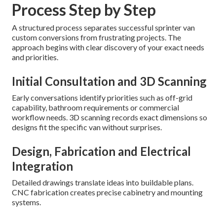
Process Step by Step
A structured process separates successful sprinter van
custom conversions from frustrating projects. The
approach begins with clear discovery of your exact needs
and priorities.
Initial Consultation and 3D Scanning
Early conversations identify priorities such as off-grid
capability, bathroom requirements or commercial
workflow needs. 3D scanning records exact dimensions so
designs fit the specific van without surprises.
Design, Fabrication and Electrical
Integration
Detailed drawings translate ideas into buildable plans.
CNC fabrication creates precise cabinetry and mounting
systems.