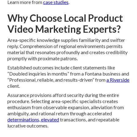
Learn more from
case studies
.
Why Choose Local Product
Video Marketing Experts?
Area-specific knowledge supplies familiarity and swifter
reply. Comprehension of regional environments permits
material that resonates profoundly and creates credibility
promptly with proximate patrons.
Established outcomes include client statements like
“Doubled inquiries in months” from a Fontana business and
“Professional, reliable, and results-driven” from
a Riverside
client.
Assurance provisions afford security during the entire
procedure. Selecting area-specific specialists creates
enthusiasm from observable expansion, alleviation from
ambiguity, and rational return through accelerated
determinations, elevated
transactions, and repeatable
lucrative outcomes.