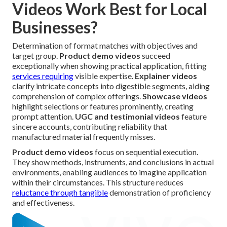
Videos Work Best for Local
Businesses?
Determination of format matches with objectives and
target group.
Product demo videos
succeed
exceptionally when showing practical application, fitting
services requiring
visible expertise.
Explainer videos
clarify intricate concepts into digestible segments, aiding
comprehension of complex offerings.
Showcase videos
highlight selections or features prominently, creating
prompt attention.
UGC and testimonial videos
feature
sincere accounts, contributing reliability that
manufactured material frequently misses.
Product demo videos
focus on sequential execution.
They show methods, instruments, and conclusions in actual
environments, enabling audiences to imagine application
within their circumstances. This structure reduces
reluctance through tangible
demonstration of proficiency
and effectiveness.