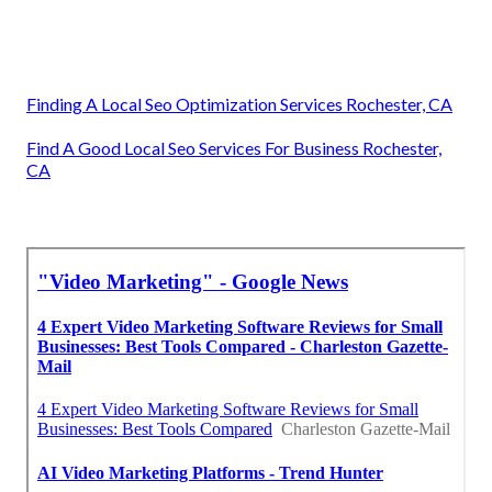
Finding A Local Seo Optimization Services Rochester, CA
Find A Good Local Seo Services For Business Rochester,
CA