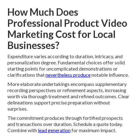
How Much Does
Professional Product Video
Marketing Cost for Local
Businesses?
Expenditure varies according to duration, intricacy, and
personalization degree. Fundamental choices offer solid
starting points for uncomplicated demonstrations or
clarifications that
nevertheless produce
notable influence.
More elaborate undertakings encompass supplementary
recording perspectives or refinement aspects, increasing
worth via thorough treatment and refined outcomes. Clear
delineations support precise preparation without
surprises.
The commitment produces through fortified prospects
and transactions over duration. Schedule a quote today.
Combine with
lead generation
for maximum impact.