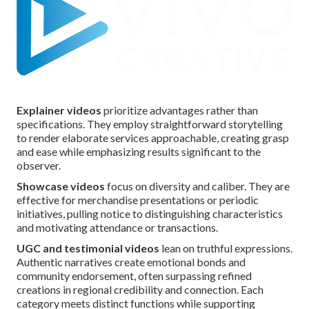
Explainer videos
prioritize advantages rather than
specifications. They employ straightforward storytelling
to render elaborate services approachable, creating grasp
and ease while emphasizing results significant to the
observer.
Showcase videos
focus on diversity and caliber. They are
effective for merchandise presentations or periodic
initiatives, pulling notice to distinguishing characteristics
and motivating attendance or transactions.
UGC and testimonial videos
lean on truthful expressions.
Authentic narratives create emotional bonds and
community endorsement, often surpassing refined
creations in regional credibility and connection. Each
category meets distinct functions while supporting