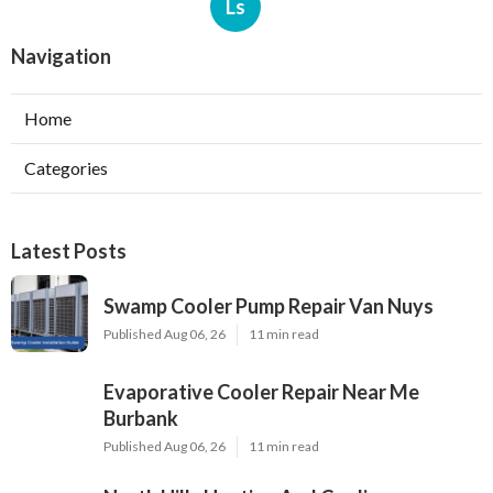
Ls
Navigation
Home
Categories
Latest Posts
Swamp Cooler Pump Repair Van Nuys
Published Aug 06, 26
11 min read
Evaporative Cooler Repair Near Me
Burbank
Published Aug 06, 26
11 min read