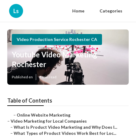
Ls
Home
Categories
Video Production Service Rochester CA
Youtube Video Marketing
Rochester
Published en
7 min read
Table of Contents
–
Online Website Marketing
–
Video Marketing for Local Companies
–
What Is Product Video Marketing and Why Does I...
–
What Types of Product Videos Work Best for Loc...