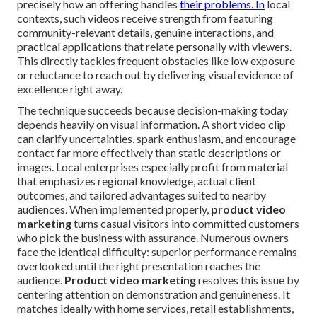
precisely how an offering handles
their problems. In
local
contexts, such videos receive strength from featuring
community-relevant details, genuine interactions, and
practical applications that relate personally with viewers.
This directly tackles frequent obstacles like low exposure
or reluctance to reach out by delivering visual evidence of
excellence right away.
The technique succeeds because decision-making today
depends heavily on visual information. A short video clip
can clarify uncertainties, spark enthusiasm, and encourage
contact far more effectively than static descriptions or
images. Local enterprises especially profit from material
that emphasizes regional knowledge, actual client
outcomes, and tailored advantages suited to nearby
audiences. When implemented properly,
product video
marketing
turns casual visitors into committed customers
who pick the business with assurance. Numerous owners
face the identical difficulty: superior performance remains
overlooked until the right presentation reaches the
audience.
Product video marketing
resolves this issue by
centering attention on demonstration and genuineness. It
matches ideally with home services, retail establishments,