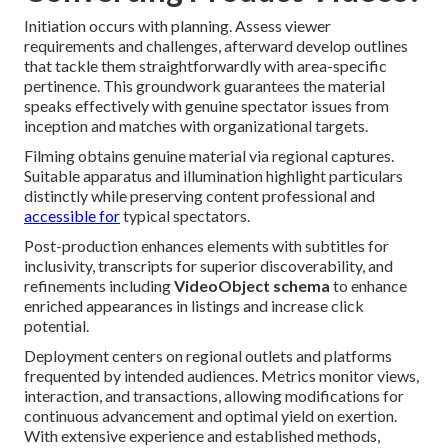
Initiation occurs with planning. Assess viewer
requirements and challenges, afterward develop outlines
that tackle them straightforwardly with area-specific
pertinence. This groundwork guarantees the material
speaks effectively with genuine spectator issues from
inception and matches with organizational targets.
Filming obtains genuine material via regional captures.
Suitable apparatus and illumination highlight particulars
distinctly while preserving content professional and
accessible for
typical spectators.
Post-production enhances elements with subtitles for
inclusivity, transcripts for superior discoverability, and
refinements including
VideoObject schema
to enhance
enriched appearances in listings and increase click
potential.
Deployment centers on regional outlets and platforms
frequented by intended audiences. Metrics monitor views,
interaction, and transactions, allowing modifications for
continuous advancement and optimal yield on exertion.
With extensive experience and established methods,