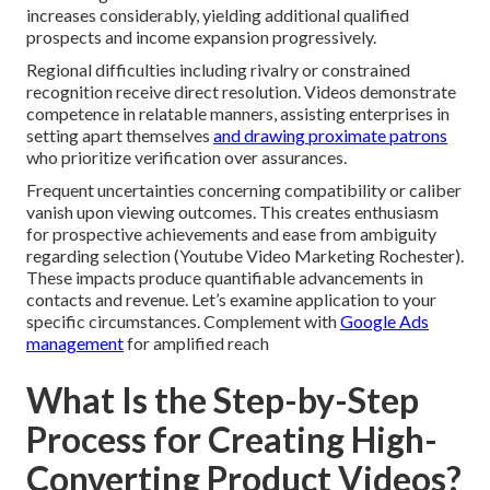
increases considerably, yielding additional qualified
prospects and income expansion progressively.
Regional difficulties including rivalry or constrained
recognition receive direct resolution. Videos demonstrate
competence in relatable manners, assisting enterprises in
setting apart themselves
and drawing proximate patrons
who prioritize verification over assurances.
Frequent uncertainties concerning compatibility or caliber
vanish upon viewing outcomes. This creates enthusiasm
for prospective achievements and ease from ambiguity
regarding selection (Youtube Video Marketing Rochester).
These impacts produce quantifiable advancements in
contacts and revenue. Let’s examine application to your
specific circumstances. Complement with
Google Ads
management
for amplified reach
What Is the Step-by-Step
Process for Creating High-
Converting Product Videos?