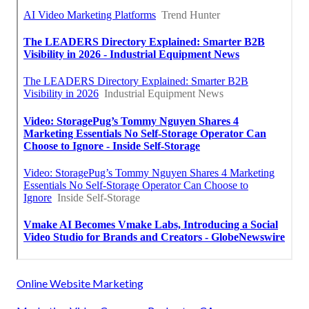
Online Website Marketing