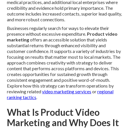
medical practices, and additional local enterprises where
credibility and evidence hold primary importance. The
outcome includes increased contacts, superior lead quality,
and more robust connections.
Businesses regularly search for ways to elevate their
presence without excessive expenditure.
Product video
marketing
offers an accessible solution that yields
substantial returns through enhanced visibility and
customer confidence. It supports a variety of industries by
focusing on results that matter most to local markets. The
approach combines creativity with strategy to deliver
content that performs across platforms and devices. This
creates opportunities for sustained growth through
consistent engagement and positive word-of-mouth.
Explore how this strategy can transform operations by
reviewing related
video marketing services
or
regional
ranking tactics
.
What Is Product Video
Marketing and Why Does It