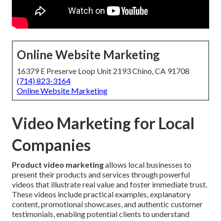
Online Website Marketing
16379 E Preserve Loop Unit 2193 Chino, CA 91708
(714) 823-3164
Online Website Marketing
Video Marketing for Local
Companies
Product video marketing
allows local businesses to
present their products and services through powerful
videos that illustrate real value and foster immediate trust.
These videos include practical examples, explanatory
content, promotional showcases, and authentic customer
testimonials, enabling potential clients to understand