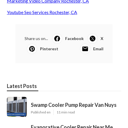
Marketing Video Company Rochester, CA
Youtube Seo Services Rochester, CA
Share us on...
Facebook
X
Pinterest
Email
Latest Posts
Swamp Cooler Pump Repair Van Nuys
Published en
11 min read
Evaporative Cooler Repair Near Me