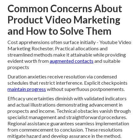
Common Concerns About
Product Video Marketing
and How to Solve Them
Cost apprehensions often surface initially - Youtube Video
Marketing Rochester. Practical allocations and
streamlined methods make it attainable while providing
evident worth from
augmented contacts
and suitable
prospects
Duration anxieties receive resolution via condensed
schedules that restrict interference. Explicit checkpoints
maintain progress
without superfluous postponements.
Efficacy uncertainties diminish with validated indicators
and actual illustrations demonstrating advancement in
prospects and income. Technical obstacles vanish through
specialist management and straightforward procedures.
Regional assistance guarantees seamless implementation
from commencement to conclusion. These resolutions
mitigate hazard and develop assurance in the method.