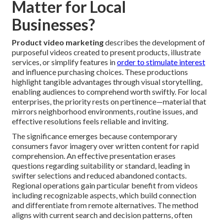
Matter for Local
Businesses?
Product video marketing
describes the development of
purposeful videos created to present products, illustrate
services, or simplify features in
order to stimulate interest
and influence purchasing choices. These productions
highlight tangible advantages through visual storytelling,
enabling audiences to comprehend worth swiftly. For local
enterprises, the priority rests on pertinence—material that
mirrors neighborhood environments, routine issues, and
effective resolutions feels reliable and inviting.
The significance emerges because contemporary
consumers favor imagery over written content for rapid
comprehension. An effective presentation erases
questions regarding suitability or standard, leading in
swifter selections and reduced abandoned contacts.
Regional operations gain particular benefit from videos
including recognizable aspects, which build connection
and differentiate from remote alternatives. The method
aligns with current search and decision patterns, often