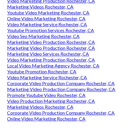
Video Marketing Production Rochester, CA
Marketing Videos Rochester, CA
Youtube Video Marketing Rochester, CA
Online Video Marketing Rochester, CA
Video Marketing Service Rochester, CA
Youtube Promotion Services Rochester, CA
Video Seo Marketing Rochester, CA
Marketing Video Production Rochester, CA
Marketing Video Production Rochester, CA
Marketing Video Services Rochester, CA
Video Marketing Production Rochester, CA
Local Video Marketing Agency Rochester, CA
Youtube Promotion Rochester, CA
Video Marketing Service Rochester, CA
Corporate Video Production Company Rochester, CA
Marketing Video Production Company Rochester, CA
Promote Youtube Video Rochester, CA
Video Production Marketing Rochester, CA
Marketing Videos Rochester, CA
Corporate Video Production Company Rochester, CA
Online Video Marketing Rochester, CA