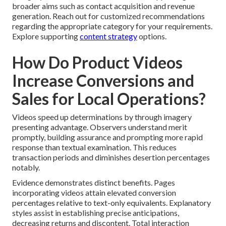
broader aims such as contact acquisition and revenue
generation. Reach out for customized recommendations
regarding the appropriate category for your requirements.
Explore supporting
content strategy
options.
How Do Product Videos
Increase Conversions and
Sales for Local Operations?
Videos speed up determinations by through imagery
presenting advantage. Observers understand merit
promptly, building assurance and prompting more rapid
response than textual examination. This reduces
transaction periods and diminishes desertion percentages
notably.
Evidence demonstrates distinct benefits. Pages
incorporating videos attain elevated conversion
percentages relative to text-only equivalents. Explanatory
styles assist in establishing precise anticipations,
decreasing returns and discontent. Total interaction