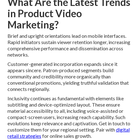
What Are the Latest Trends
in Product Video
Marketing?
Brief and upright orientations lead on mobile interfaces.
Rapid initiators sustain viewer retention longer, increasing
comprehensive performance and dissemination across
networks.
Customer-generated incorporation expands since it
appears sincere. Patron-produced segments build
community and credibility more organically than
conventional promotions, yielding truthful validation that
connects regionally.
Inclusivity continues as fundamental with elements like
subtitling and device-optimized layout. These ensure
material accessibility to all, including voice-assisted or
compact-screen users, increasing reach capability. Such
evolutions keep relevance and captivation. Get in touch to
customize them for your regional setting. Pair with
digital
retail strategies
for online sales growth.