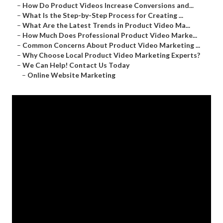
–
How Do Product Videos Increase Conversions and...
–
What Is the Step-by-Step Process for Creating ...
–
What Are the Latest Trends in Product Video Ma...
–
How Much Does Professional Product Video Marke...
–
Common Concerns About Product Video Marketing ...
–
Why Choose Local Product Video Marketing Experts?
–
We Can Help! Contact Us Today
–
Online Website Marketing