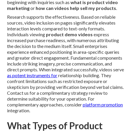
beginning with inquiries such as
what is product video
marketing
or
how can videos help sell my products
.
Research supports the effectiveness. Based on reliable
sources, video inclusion on pages significantly elevates
interaction levels compared to text-only formats.
Individuals viewing
product demo videos
express
increased purchase readiness, with numerous attributing
the decision to the medium itself. Small enterprises
experience enhanced positioning in area-specific queries
and greater direct engagement. Fundamental components
include striking imagery, precise communication, and
direct prompts. When integrated successfully, videos serve
as potent instruments for
relationship building. They
confront limitations such as restricted exposure or
skepticism by providing verification beyond verbal claims.
Contact us for a complimentary strategy review to
determine suitability for your operation. For
complementary approaches, consider
platform promotion
integration.
What Types of Product