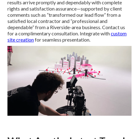
results arrive promptly and dependably with complete
rights and satisfaction assurance—supported by client
comments such as “transformed our lead flow” from a
satisfied local contractor and “professional and
dependable” from a Riverside-area business. Contact us
for a complimentary consultation. Integrate with
custom
site creation
for seamless presentation.