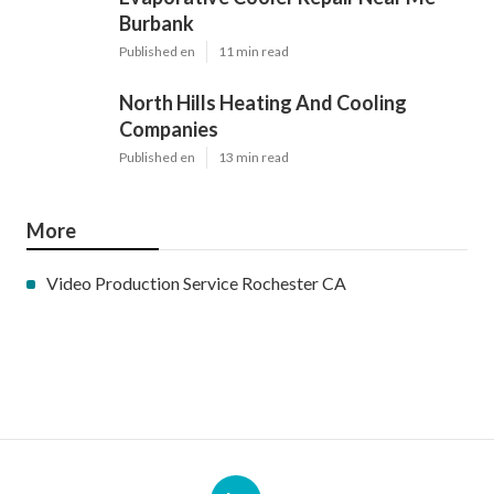
Burbank
Published en
11 min read
North Hills Heating And Cooling
Companies
Published en
13 min read
More
Video Production Service Rochester CA