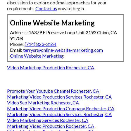
discussion to explore optimal approaches for your
requirements.
Contact us
now to begin.
Online Website Marketing
Address: 16379 E Preserve Loop Unit 2193 Chino, CA
91708
Phone:
(714) 823-3164
Email:
terrysr@online-website-marketing.com
Online Website Marketing
Video Marketing Production Rochester, CA
Promote Your Youtube Channel Rochester, CA
Marketing Video Production Services Rochester, CA
Video Seo Marketing Rochester, CA
Marketing Video Production Company Rochester, CA
Marketing Video Production Services Rochester, CA
Video Marketing Services Rochester, CA
Marketing Video Production Rochester, CA