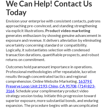
We Can Help! Contact Us
Today
Envision your enterprise with consistent contacts, patrons
approaching pre-convinced, and standing strengthening
via explicit illustrations.
Product video marketing
generates enthusiasm by showing genuine advancement in
exposure and revenue. It delivers alleviation by eliminating
uncertainty concerning standard or compatibility.
Logically, it substantiates selection with condensed
transaction durations, quantifiable prospects, and robust
returns on commitment.
Outcomes hold paramount importance in operations.
Professional methodologies offer repeatable, lucrative
results through concentrated tactics and regional
comprehension. Online Website Marketing,
16379 E
Preserve Loop Unit 2193, Chino, CA 91708
,
(714) 823-
3164
. Schedule your complimentary product video
strategy session today. Initiate this progression toward
superior exposure, more substantial bonds, and enduring
expansion. The procedure begins with an uncomplicated