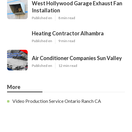
West Hollywood Garage Exhaust Fan
Installation
Published en
8 min read
Heating Contractor Alhambra
Published en
9 min read
Air Conditioner Companies Sun Valley
Published en
12 min read
More
Video Production Service Ontario Ranch CA