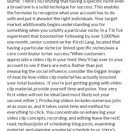
Buffer. There's no refuting that having a specific niche even
a broad one is a solid technique for success. This enables
the formulas to recognize what your account has to do
with and put it
ahead
of the right individuals. Your target
market additionally begins understanding you for
something when you solidify a particular niche. In a TikTok
experiment that boosted her following by over 1,000%in
one month, senior content writer Kirsti Lang, located that
having a particular niche (or linked specific niches)was a
core contributor to her success."When customers
appreciate a video clip in your feed, they'll tap over to your
account to see if there are extra. Rather than just
measuring the social influence, consider the bigger image
of exactly how video clip material has actually boosted
your total business . If you're just getting going with video
clip material, provide yourself time and poise. Your very
first video will not be ideal (and most likely not your
second, either ). Producing videos includes numerous jobs
at as soon as, and it takes some time and method for
everything to click. You concentrate on enhancing your
video clip concepts, recording, and editing leave the rest(
read: tedious)jobs of scheduling blog posts, examining
material, and planning a material schedule to us. Here's