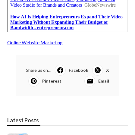
Online Website Marketing
Share us on...
Facebook
X
Pinterest
Email
Latest Posts