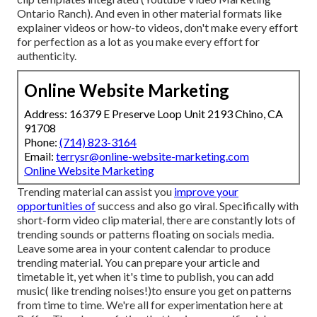
Ontario Ranch). And even in other material formats like
explainer videos or how-to videos, don't make every effort
for perfection as a lot as you make every effort for
authenticity.
Online Website Marketing
Address: 16379 E Preserve Loop Unit 2193 Chino, CA
91708
Phone:
(714) 823-3164
Email:
terrysr@online-website-marketing.com
Online Website Marketing
Trending material can assist you
improve your
opportunities of
success and also go viral. Specifically with
short-form video clip material, there are constantly lots of
trending sounds or patterns floating on socials media.
Leave some area in your content calendar to produce
trending material. You can prepare your article and
timetable it, yet when it's time to publish, you can add
music( like trending noises!)to ensure you get on patterns
from time to time. We're all for experimentation here at