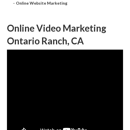
–
Online Website Marketing
Online Video Marketing
Ontario Ranch, CA