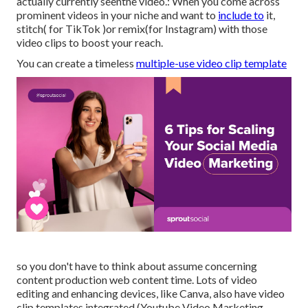
actually currently seenthe video.: When you come across
prominent videos in your niche and want to
include to
it,
stitch( for TikTok )or remix(for Instagram) with those
video clips to boost your reach.
You can create a timeless
multiple-use video clip template
so you don't have to think about assume concerning
content production web content time. Lots of video
editing and enhancing devices, like Canva, also have video
clip templates integrated (Youtube Video Marketing