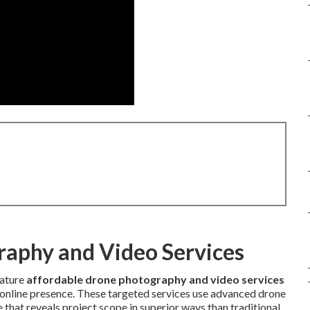
raphy and Video Services
eature
affordable drone photography and video services
n online presence. These targeted services use advanced drone
that reveals project scope in superior ways than traditional