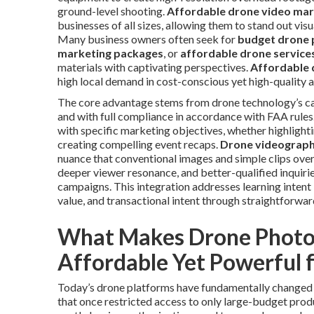
ground-level shooting.
Affordable drone video mar
businesses of all sizes, allowing them to stand out vi
Many business owners often seek for
budget drone 
marketing packages
, or
affordable drone service
materials with captivating perspectives.
Affordable 
high local demand in cost-conscious yet high-quality a
The core advantage stems from drone technology’s capa
and with full compliance in accordance with FAA rules
with specific marketing objectives, whether highlighti
creating compelling event recaps.
Drone videograp
nuance that conventional images and simple clips ove
deeper viewer resonance, and better-qualified inquirie
campaigns. This integration addresses learning intent
value, and transactional intent through straightforwar
What Makes Drone Photo
Affordable Yet Powerful 
Today’s drone platforms have fundamentally changed h
that once restricted access to only large-budget pro