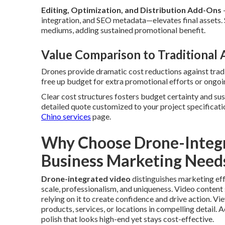
Editing, Optimization, and Distribution Add-Ons
integration, and SEO metadata—elevates final assets.
mediums, adding sustained promotional benefit.
Value Comparison to Traditional
Drones provide dramatic cost reductions against tradi
free up budget for extra promotional efforts or ongoin
Clear cost structures fosters budget certainty and su
detailed quote customized to your project specificati
Chino services
page.
Why Choose Drone-Integr
Business Marketing Need
Drone-integrated video
distinguishes marketing ef
scale, professionalism, and uniqueness. Video content 
relying on it to create confidence and drive action. V
products, services, or locations in compelling detail. 
polish that looks high-end yet stays cost-effective.