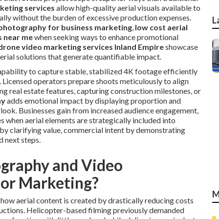
keting services
allow high-quality aerial visuals available to
sually without the burden of excessive production expenses.
L
photography for business marketing
,
low cost aerial
s near me
when seeking ways to enhance promotional
drone video marketing services Inland Empire
showcase
erial solutions that generate quantifiable impact.
bility to capture stable, stabilized 4K footage efficiently
. Licensed operators prepare shoots meticulously to align
ng real estate features, capturing construction milestones, or
hy
adds emotional impact by displaying proportion and
rlook. Businesses gain from increased audience engagement,
s when aerial elements are strategically included into
 by clarifying value, commercial intent by demonstrating
d next steps.
graphy and Video
for Marketing?
M
ow aerial content is created by drastically reducing costs
ductions. Helicopter-based filming previously demanded