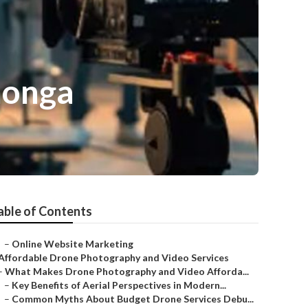
monga
able of Contents
–
Online Website Marketing
Affordable Drone Photography and Video Services
–
What Makes Drone Photography and Video Afforda...
–
Key Benefits of Aerial Perspectives in Modern...
–
Common Myths About Budget Drone Services Debu...