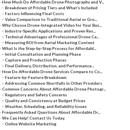
–
How Much Do Affordable Drone Photography and V...
–
Breakdown of Pricing Tiers and What’s Included
–
Factors Influencing Final Costs
–
Value Comparison to Traditional Aerial or Gro...
–
Why Choose Drone-Integrated Video for Your Bus...
–
Industry-Specific Applications and Proven Res...
–
Technical Advantages of Professional Drone Ca...
–
Measuring ROI from Aerial Marketing Content
–
What Is the Step-by-Step Process for Affordabl...
–
Initial Consultation and Planning Phase
–
Capture and Production Phases
–
Final Delivery, Distribution, and Performance...
–
How Do Affordable Drone Services Compare to Co...
–
Feature-by-Feature Breakdown
–
Addressing Common Shortfalls in Other Providers
–
Common Concerns About Affordable Drone Photogr...
–
Regulatory and Safety Concerns
–
Quality and Consistency at Budget Prices
–
Weather, Scheduling, and Reliability Issues
–
Frequently Asked Questions About Affordable Dr...
–
We Can Help! Contact Us Today.
–
Online Website Marketing