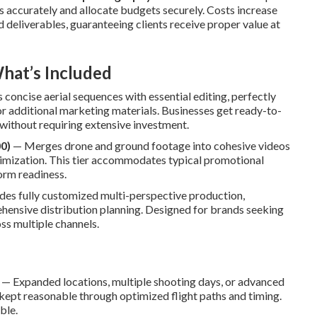
 accurately and allocate budgets securely. Costs increase
d deliverables, guaranteeing clients receive proper value at
hat’s Included
concise aerial sequences with essential editing, perfectly
, or additional marketing materials. Businesses get ready-to-
without requiring extensive investment.
0)
— Merges drone and ground footage into cohesive videos
ptimization. This tier accommodates typical promotional
orm readiness.
es fully customized multi-perspective production,
hensive distribution planning. Designed for brands seeking
ss multiple channels.
— Expanded locations, multiple shooting days, or advanced
ept reasonable through optimized flight paths and timing.
ble.