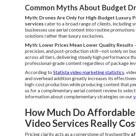
Common Myths About Budget Dr
Myth: Drones Are Only for High-Budget Luxury P
services
cater to a broad range of clients, including
businesses use aerial content into routine promotions
solutions rather than luxury exclusives.
Myth: Lower Prices Mean Lower Quality Results
—
precision, and post-production skill—not solely on bu
across all tiers, delivering steady high performance t
professional-grade content regardless of package lev
According to
Statista video marketing statistics
, vid
and overhead addition greatly increases its effectiv
high-cost production while producing content that 
us for a complimentary aerial content review to select
information about complementary strategies on our
v
How Much Do Affordable
Video Services Really Cos
Pricing clarity acts as a cornerstone of trustworthy
af