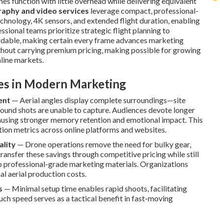
nes function with little overhead while delivering equivalent
aphy and video services
leverage compact, professional-
echnology, 4K sensors, and extended flight duration, enabling
sional teams prioritize strategic flight planning to
ordable, making certain every frame advances marketing
without carrying premium pricing, making possible for growing
nline markets.
ves in Modern Marketing
ent
— Aerial angles display complete surroundings—site
round shots are unable to capture. Audiences devote longer
ausing stronger memory retention and emotional impact. This
ction metrics across online platforms and websites.
ality
— Drone operations remove the need for bulky gear,
ansfer these savings through competitive pricing while still
to professional-grade marketing materials. Organizations
al aerial production costs.
s
— Minimal setup time enables rapid shoots, facilitating
uch speed serves as a tactical benefit in fast-moving