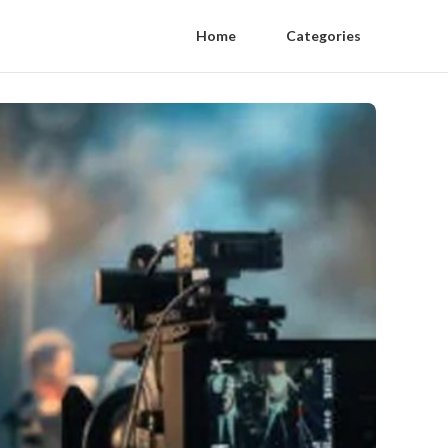
Home
Categories