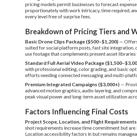
pricing models permit businesses to forecast expenses
proportionately with work intricacy, time required, an
every level free of surprise fees.
Breakdown of Pricing Tiers and W
Basic Drone Clips Package ($500–$1,200)
— Offers 
suited for social platform posts, fast site integration
use footage that complements present asset libraries 
Standard Full Aerial Video Package ($1,500–$3,00
with professional editing, color grading, and basic o
efforts needing connected messaging and multi-platf
Premium Integrated Campaigns ($3,000+)
— Provid
advanced motion graphics, audio layering, and compre
peak visual power and long-term asset utilization acro
Factors Influencing Final Costs
Project Scope, Location, and Flight Requirements
shot requirements increase time commitment but are k
Location accessibility factors in but remains managea