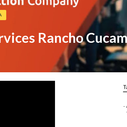
A
ervices Rancho Cuca
T
–