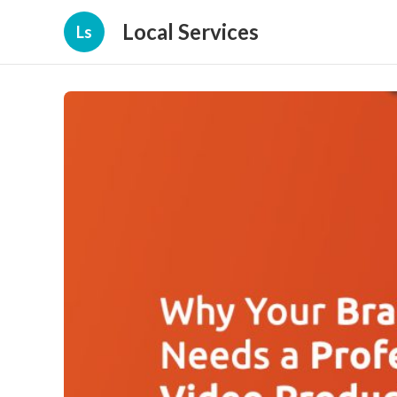
Local Services
Ls