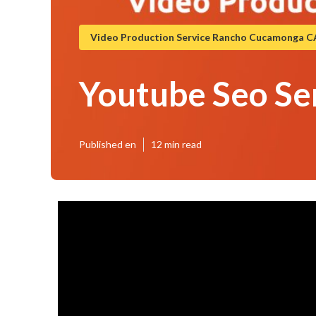
Video Production Service Rancho Cucamonga C
Youtube Seo S
Published en
12 min read