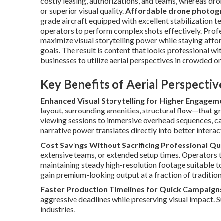
costly leasing, authorizations, and teams, whereas dro
or superior visual quality.
Affordable drone photogr
grade aircraft equipped with excellent stabilization t
operators to perform complex shots effectively. Profes
maximize visual storytelling power while staying aff
goals. The result is content that looks professional 
businesses to utilize aerial perspectives in crowded o
Key Benefits of Aerial Perspecti
Enhanced Visual Storytelling for Higher Engagem
layout, surrounding amenities, structural flow—that g
viewing sessions to immersive overhead sequences, c
narrative power translates directly into better intera
Cost Savings Without Sacrificing Professional Qu
extensive teams, or extended setup times. Operators tr
maintaining steady high-resolution footage suitable 
gain premium-looking output at a fraction of tradition
Faster Production Timelines for Quick Campaign
aggressive deadlines while preserving visual impact. S
industries.