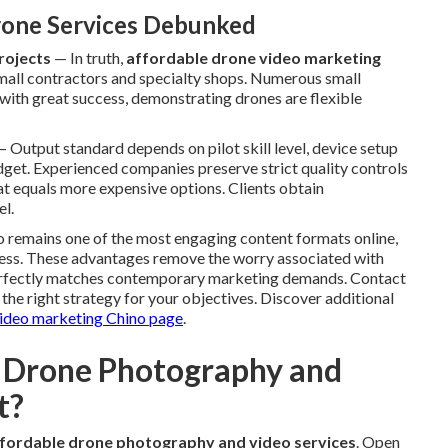
one Services Debunked
rojects
— In truth,
affordable drone video marketing
 small contractors and specialty shops. Numerous small
 with great success, demonstrating drones are flexible
 Output standard depends on pilot skill level, device setup
dget. Experienced companies preserve strict quality controls
hat equals more expensive options. Clients obtain
el.
eo remains one of the most engaging content formats online,
eness. These advantages remove the worry associated with
perfectly matches contemporary marketing demands. Contact
 the right strategy for your objectives. Discover additional
ideo marketing Chino page
.
 Drone Photography and
t?
fordable drone photography and video services
. Open