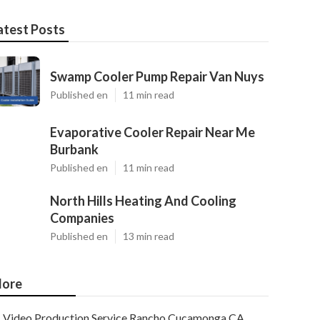
atest Posts
Swamp Cooler Pump Repair Van Nuys
Published en
11 min read
Evaporative Cooler Repair Near Me
Burbank
Published en
11 min read
North Hills Heating And Cooling
Companies
Published en
13 min read
ore
Video Production Service Rancho Cucamonga CA