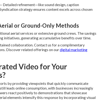
— Detailed refinement—like sound design, caption
 Syndication strategy ensures content excels across chosen
 Aerial or Ground-Only Methods
tional aerial services or extensive ground crews. The savings
g initiatives, generating accumulative benefits over time.
stained collaboration. Contact us for a complimentary
ons. Discover related offerings on our
digital marketing
ated Video for Your
s?
forts by providing viewpoints that quickly communicate
still leads online consumption, with businesses increasingly
iewers react positively to demonstrations that showcase
Aerial elements intensify this response by incorporating visual