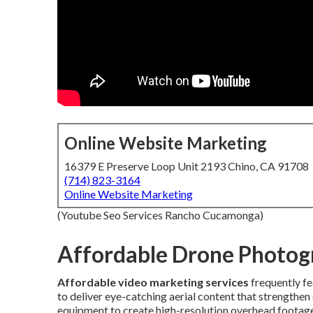
Online Website Marketing
16379 E Preserve Loop Unit 2193 Chino, CA 91708
(714) 823-3164
Online Website Marketing
(Youtube Seo Services Rancho Cucamonga)
Affordable Drone Photog
Affordable video marketing services
frequently f
to deliver eye-catching aerial content that strengthe
equipment to create high-resolution overhead footage 