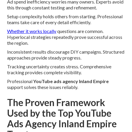
Ad spend inefficiency worries many owners. Experts avoid
this through constant testing and refinement.
Setup complexity holds others from starting. Professional
teams take care of every detail efficiently.
Whether it works locally
questions are common.
Hyperlocal strategies repeatedly prove successful across
the region.
Inconsistent results discourage DIY campaigns. Structured
approaches provide steady progress.
Tracking uncertainty creates stress. Comprehensive
tracking provides complete visibility.
Professional
YouTube ads agency Inland Empire
support solves these issues reliably.
The Proven Framework
Used by the Top YouTube
Ads Agency Inland Empire