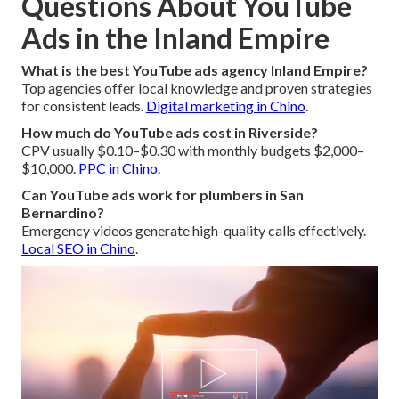
Questions About YouTube
Ads in the Inland Empire
What is the best YouTube ads agency Inland Empire?
Top agencies offer local knowledge and proven strategies
for consistent leads.
Digital marketing in Chino
.
How much do YouTube ads cost in Riverside?
CPV usually $0.10–$0.30 with monthly budgets $2,000–
$10,000.
PPC in Chino
.
Can YouTube ads work for plumbers in San
Bernardino?
Emergency videos generate high-quality calls effectively.
Local SEO in Chino
.