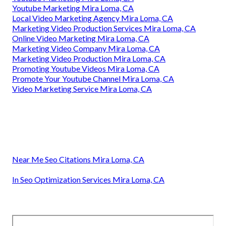
Youtube Marketing Mira Loma, CA
Local Video Marketing Agency Mira Loma, CA
Marketing Video Production Services Mira Loma, CA
Online Video Marketing Mira Loma, CA
Marketing Video Company Mira Loma, CA
Marketing Video Production Mira Loma, CA
Promoting Youtube Videos Mira Loma, CA
Promote Your Youtube Channel Mira Loma, CA
Video Marketing Service Mira Loma, CA
Near Me Seo Citations Mira Loma, CA
In Seo Optimization Services Mira Loma, CA