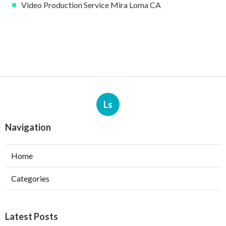
Video Production Service Mira Loma CA
Ls
Navigation
Home
Categories
Latest Posts