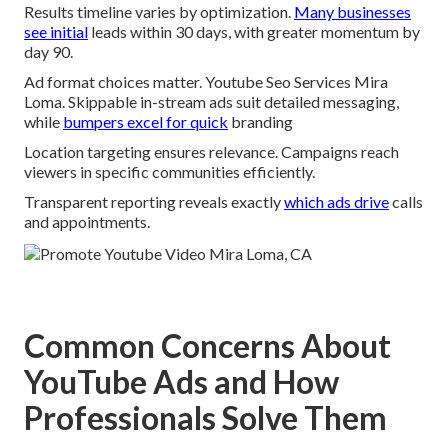
Results timeline varies by optimization.
Many businesses
see initial
leads within 30 days, with greater momentum by
day 90.
Ad format choices matter. Youtube Seo Services Mira
Loma. Skippable in-stream ads suit detailed messaging,
while
bumpers excel for quick
branding
Location targeting ensures relevance. Campaigns reach
viewers in specific communities efficiently.
Transparent reporting reveals exactly
which ads drive
calls
and appointments.
Common Concerns About
YouTube Ads and How
Professionals Solve Them