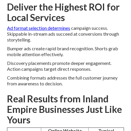
Deliver the Highest ROI for
Local Services
Ad format selection determines
campaign success.
Skippable in-stream ads succeed at conversions through
storytelling.
Bumper ads create rapid brand recognition. Shorts grab
mobile attention effectively.
Discovery placements promote deeper engagement.
Action campaigns target direct responses.
Combining formats addresses the full customer journey
from awareness to decision.
Real Results from Inland
Empire Businesses Just Like
Yours
Online Website
Typical