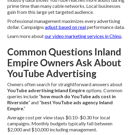
prime time than many cable networks. Local businesses
gain from this large yet targeted audience.
Professional management maximizes every advertising
dollar. Campaigns
adjust based on real
performance data.
Learn more about
our video marketing services in Chino
.
Common Questions Inland
Empire Owners Ask About
YouTube Advertising
Owners often search for straightforward answers about
YouTube advertising Inland Empire
options. Common
queries include “
how much do YouTube ads cost in
Riverside
” and “
best YouTube ads agency Inland
Empire
.”
Average cost per view stays $0.10–$0.30 for local
campaigns. Monthly budgets typically fall between
$2,000 and $10,000 including management.