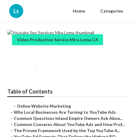
Ls
Home
Categories
Video Production Service Mira Loma CA
Youtube Seo Services Mira Loma
Published en
4 min read
Table of Contents
–
Online Website Marketing
–
Why Local Businesses Are Turning to YouTube Ads
–
Common Questions Inland Empire Owners Ask Abou...
–
Common Concerns About YouTube Ads and How Prof...
–
The Proven Framework Used by the Top YouTube A...
–
YouTube Ad Formats That Deliver the Highest RO...