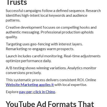
Trusts
Successful campaigns follow a defined sequence. Research
identifies high-intent local keywords and audience
patterns.
Creative development focuses on compelling hooks and
authentic messaging. Professional production upholds
quality.
Targeting uses geo-fencing with interest layers.
Remarketing re-engages warm prospects.
Launch includes careful monitoring. Real-time adjustments
optimize performance daily.
A/B testing shows winning variations. Analytics monitor
conversions precisely.
This systematic process delivers consistent ROI. Online
Website Marketing applies it
with local expertise.
Explore
pay-per-click in Chino
.
YouTube Ad Formats That