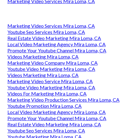
Marketing Video Services Mira Loma, CA
Marketing Video Services Mira Loma, CA
Youtube Seo Services Mira Loma, CA
Real Estate Video Marketing Mira Loma, CA
Local Video Marketing Agency Mira Loma, CA
Promote Your Youtube Channel Mira Loma, CA
Videos Marketing Mira Loma, CA
Marketing Video Company Mira Loma, CA
Youtube Video Marketing Mira Loma, CA
Videos Marketing Mira Loma, CA
Marketing Video Service Mira Loma, CA
Youtube Video Marketing Mira Loma, CA
Videos For Marketing Mira Loma, CA
Marketing Video Production Services Mira Loma, CA
Youtube Promotion Mira Loma, CA
Local Video Marketing Agency Mira Loma, CA
Promote Your Youtube Channel Mira Loma, CA
Real Estate Video Marketing Mira Loma, CA
Youtube Seo Services Mira Loma, CA
Youtube Marketing Mira Loma, CA