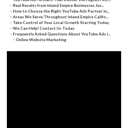
–
Real Results from Inland Empire Businesses Jus...
–
How to Choose the Right YouTube Ads Partner in...
–
Areas We Serve Throughout Inland Empire Califo...
–
Take Control of Your Local Growth Starting Today
–
We Can Help! Contact Us Today
–
Frequently Asked Questions About YouTube Ads i...
–
Online Website Marketing