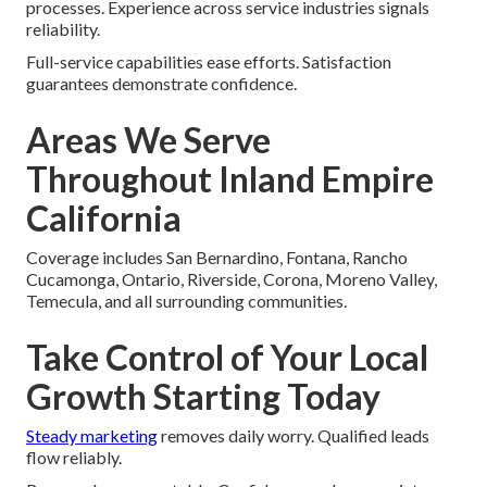
processes. Experience across service industries signals
reliability.
Full-service capabilities ease efforts. Satisfaction
guarantees demonstrate confidence.
Areas We Serve
Throughout Inland Empire
California
Coverage includes San Bernardino, Fontana, Rancho
Cucamonga, Ontario, Riverside, Corona, Moreno Valley,
Temecula, and all surrounding communities.
Take Control of Your Local
Growth Starting Today
Steady marketing
removes daily worry. Qualified leads
flow reliably.