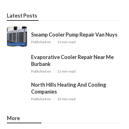
Latest Posts
Swamp Cooler Pump Repair Van Nuys
Published en
11 min read
Evaporative Cooler Repair Near Me
Burbank
Published en
11 min read
North Hills Heating And Cooling
Companies
Published en
13 min read
More