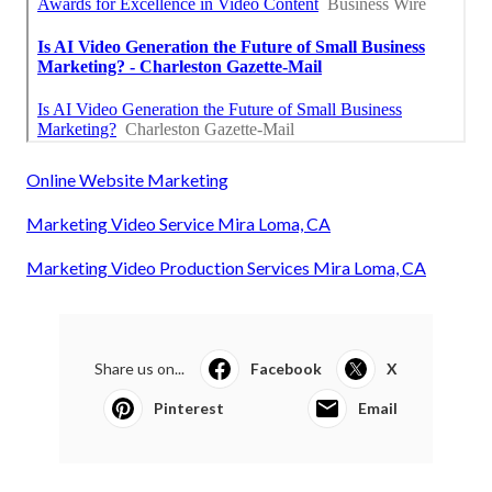
Online Website Marketing
Marketing Video Service Mira Loma, CA
Marketing Video Production Services Mira Loma, CA
Share us on...
Facebook
X
Pinterest
Email