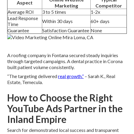
Aspect
Marketing
Competitor
Average ROI
3 to 5 times
1-2x
Lead Response
Within 30 days
60+ days
Time
Guarantee
Satisfaction Guarantee
None
A roofing company in Fontana secured steady inquiries
through targeted campaigns. A dental practice in Corona
built patient volume consistently.
“The targeting delivered
real growth.”
– Sarah K., Real
Estate, Temecula.
How to Choose the Right
YouTube Ads Partner in the
Inland Empire
Search for demonstrated local success and transparent