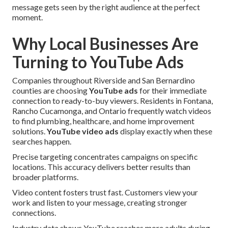
message gets seen by the right audience at the perfect
moment.
Why Local Businesses Are
Turning to YouTube Ads
Companies throughout Riverside and San Bernardino
counties are choosing
YouTube ads
for their immediate
connection to ready-to-buy viewers. Residents in Fontana,
Rancho Cucamonga, and Ontario frequently watch videos
to find plumbing, healthcare, and home improvement
solutions.
YouTube video ads
display exactly when these
searches happen.
Precise targeting concentrates campaigns on specific
locations. This accuracy delivers better results than
broader platforms.
Video content fosters trust fast. Customers view your
work and listen to your message, creating stronger
connections.
Industry data shows YouTube reaches more adults during