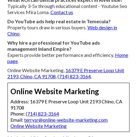
Typically 3-5x through educational content - Youtube Seo
Services Mira Loma.
Contact us
Do YouTube ads help real estate in Temecula?
Property tours draw in serious buyers.
Web design in
Chino
.
Why hire a professional for YouTube ads
management Inland Empire?
Experts provide better performance and efficiency.
Home
page
.
Online Website Marketing,
16379 E Preserve Loop Unit
2193, Chino, CA 91708
,
(714) 823-3164
.
Online Website Marketing
Address: 16379 E Preserve Loop Unit 2193 Chino, CA
91708
Phone:
(714) 823-3164
Email:
terrysr@online-website-marketing.com
Online Website Marketing