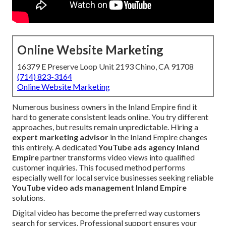
Online Website Marketing
16379 E Preserve Loop Unit 2193 Chino, CA 91708
(714) 823-3164
Online Website Marketing
Numerous business owners in the Inland Empire find it
hard to generate consistent leads online. You try different
approaches, but results remain unpredictable. Hiring a
expert marketing advisor
in the Inland Empire changes
this entirely. A dedicated
YouTube ads agency Inland
Empire
partner transforms video views into qualified
customer inquiries. This focused method performs
especially well for local service businesses seeking reliable
YouTube video ads management Inland Empire
solutions.
Digital video has become the preferred way customers
search for services. Professional support ensures your