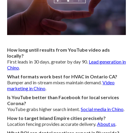
How long until results from YouTube video ads
locally?
First leads in 30 days, greater by day 90.
Lead generation in
Chino
.
What formats work best for HVAC in Ontario CA?
Bumper and in-stream mixes maintain demand.
Video
marketing in Chino
.
Is YouTube better than Facebook for local services
Corona?
YouTube grabs higher search intent.
Social media in Chino
.
How to target Inland Empire cities precisely?
Location fencing provides accurate delivery.
About us
.
What ROI can dental practices expect in Riverside?