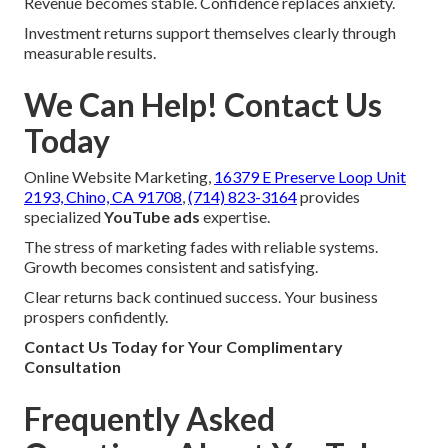
Revenue becomes stable. Confidence replaces anxiety.
Investment returns support themselves clearly through
measurable results.
We Can Help! Contact Us
Today
Online Website Marketing,
16379 E Preserve Loop Unit
2193, Chino, CA 91708
,
(714) 823-3164
provides
specialized
YouTube ads
expertise.
The stress of marketing fades with reliable systems.
Growth becomes consistent and satisfying.
Clear returns back continued success. Your business
prospers confidently.
Contact Us Today for Your Complimentary
Consultation
Frequently Asked