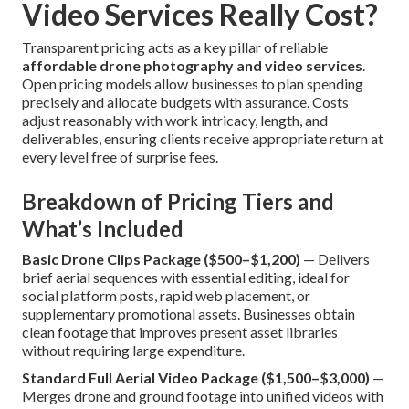
Video Services Really Cost?
Transparent pricing acts as a key pillar of reliable
affordable drone photography and video services
.
Open pricing models allow businesses to plan spending
precisely and allocate budgets with assurance. Costs
adjust reasonably with work intricacy, length, and
deliverables, ensuring clients receive appropriate return at
every level free of surprise fees.
Breakdown of Pricing Tiers and
What’s Included
Basic Drone Clips Package ($500–$1,200)
— Delivers
brief aerial sequences with essential editing, ideal for
social platform posts, rapid web placement, or
supplementary promotional assets. Businesses obtain
clean footage that improves present asset libraries
without requiring large expenditure.
Standard Full Aerial Video Package ($1,500–$3,000)
—
Merges drone and ground footage into unified videos with