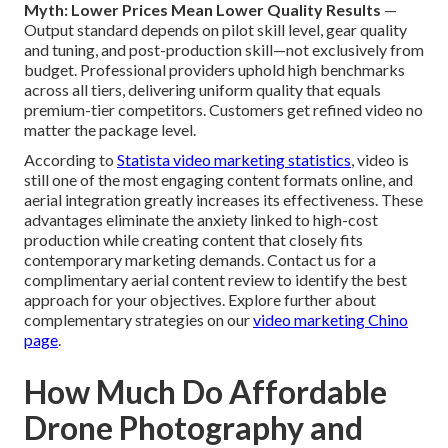
Myth: Lower Prices Mean Lower Quality Results
—
Output standard depends on pilot skill level, gear quality
and tuning, and post-production skill—not exclusively from
budget. Professional providers uphold high benchmarks
across all tiers, delivering uniform quality that equals
premium-tier competitors. Customers get refined video no
matter the package level.
According to
Statista video marketing statistics
, video is
still one of the most engaging content formats online, and
aerial integration greatly increases its effectiveness. These
advantages eliminate the anxiety linked to high-cost
production while creating content that closely fits
contemporary marketing demands. Contact us for a
complimentary aerial content review to identify the best
approach for your objectives. Explore further about
complementary strategies on our
video marketing Chino
page
.
How Much Do Affordable
Drone Photography and