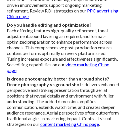
driven improvements support ongoing marketing
refinement. Review ROI strategies on our
PPC advertising
Chino page
Do you handle editing and optimization?
Each offering features high-quality refinement, tonal
adjustment, sound layering as required, and format-
optimized preparation to enhance performance across
channels. This comprehensive post-production ensures
content performs optimally on every platform used.
Tuning increases exposure and effectiveness significantly.
See editing capabilities on our
video marketing Chino
page
.
Is drone photography better than ground shots?
Drone photography vs ground shots
delivers enhanced
perspective and striking presentation through aerial
positions that reveal details and environment with fuller
understanding. The added dimension amplifies
communication, extends watch time, and creates deeper
audience resonance. Aerial perspectives often outperform
traditional angles in marketing impact. Contrast visual
strategies on our
content marketing Chino page
.