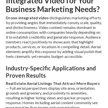
Integrated Video for Your
Business Marketing Needs?
Drone-integrated video
distinguishes marketing efforts
by providing angles that immediately convey scale, quality,
and distinctiveness. Video content remains dominant in
online consumption, with companies heavily depending on
it to establish credibility and generate response. Audience
members react positively to showcases that highlight
products, services, or locations in compelling detail. Aerial
elements amplify this response by adding visual polish that
feels cinematic yet remains budget-accessible.
Industry-Specific Applications and
Proven Results
Real Estate Aerial Listings That Attract More Buyers
— Full aerial perspectives display site area, orientation,
grounds and greenery, and proximity to amenities,
resulting in higher listing views and quicker prospect
response. Homes including aerial content commonly see
more inquiries than image-only presentations.