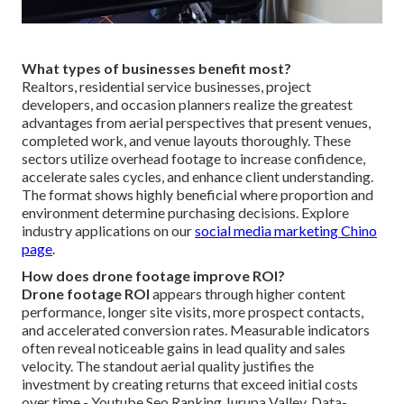
What types of businesses benefit most?
Realtors, residential service businesses, project
developers, and occasion planners realize the greatest
advantages from aerial perspectives that present venues,
completed work, and venue layouts thoroughly. These
sectors utilize overhead footage to increase confidence,
accelerate sales cycles, and enhance client understanding.
The format shows highly beneficial where proportion and
environment determine purchasing decisions. Explore
industry applications on our
social media marketing Chino
page
.
How does drone footage improve ROI?
Drone footage ROI
appears through higher content
performance, longer site visits, more prospect contacts,
and accelerated conversion rates. Measurable indicators
often reveal noticeable gains in lead quality and sales
velocity. The standout aerial quality justifies the
investment by creating returns that exceed initial costs
over time - Youtube Seo Ranking Jurupa Valley. Data-