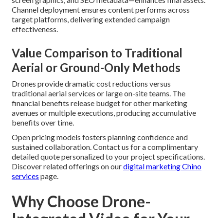
Channel deployment ensures content performs across
target platforms, delivering extended campaign
effectiveness.
Value Comparison to Traditional
Aerial or Ground-Only Methods
Drones provide dramatic cost reductions versus
traditional aerial services or large on-site teams. The
financial benefits release budget for other marketing
avenues or multiple executions, producing accumulative
benefits over time.
Open pricing models fosters planning confidence and
sustained collaboration. Contact us for a complimentary
detailed quote personalized to your project specifications.
Discover related offerings on our
digital marketing Chino
services
page.
Why Choose Drone-