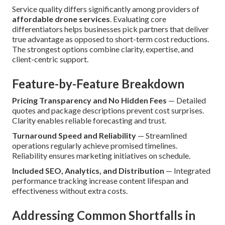
Service quality differs significantly among providers of
affordable drone services
. Evaluating core
differentiators helps businesses pick partners that deliver
true advantage as opposed to short-term cost reductions.
The strongest options combine clarity, expertise, and
client-centric support.
Feature-by-Feature Breakdown
Pricing Transparency and No Hidden Fees
— Detailed
quotes and package descriptions prevent cost surprises.
Clarity enables reliable forecasting and trust.
Turnaround Speed and Reliability
— Streamlined
operations regularly achieve promised timelines.
Reliability ensures marketing initiatives on schedule.
Included SEO, Analytics, and Distribution
— Integrated
performance tracking increase content lifespan and
effectiveness without extra costs.
Addressing Common Shortfalls in