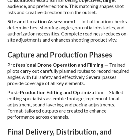
audience, and preferred tone. This matching shapes shot
lists and creative direction from the outset.
Site and Location Assessment
— Initial location checks
determine best shooting angles, potential obstacles, and
authorization necessities. Complete readiness reduces on-
site adjustments and enhances shooting productivity.
Capture and Production Phases
Professional Drone Operation and Filming
— Trained
pilots carry out carefully planned routes to record required
angles with full safety and effectively. Several passes
provide coverage of all key elements.
Post-Production Editing and Optimization
— Skilled
editing specialists assemble footage, implement tonal
adjustment, sound layering, and pacing adjustments.
Format-tailored outputs are created to enhance
performance across channels.
Final Delivery, Distribution, and