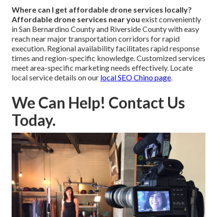
Where can I get affordable drone services locally?
Affordable drone services near you
exist conveniently
in San Bernardino County and Riverside County with easy
reach near major transportation corridors for rapid
execution. Regional availability facilitates rapid response
times and region-specific knowledge. Customized services
meet area-specific marketing needs effectively. Locate
local service details on our
local SEO Chino page
.
We Can Help! Contact Us
Today.