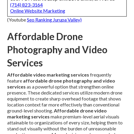
(714) 823-3164
Online Website Marketing
(Youtube
Seo Ranking Jurupa Valley)
Affordable Drone
Photography and Video
Services
Affordable video marketing services
frequently
feature
affordable drone photography and video
services
as a powerful option that strengthen online
presence. These dedicated services utilize modern drone
equipment to create sharp overhead footage that shows
location context far more effectively than conventional
ground-level shooting.
Affordable drone video
marketing services
make premium-level aerial visuals
attainable to organizations of every size, helping them to
stand out visually without the burden of unreasonable