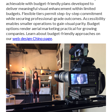
achievable with budget-friendly plans developed to
deliver meaningful visual enhancement within limited
budgets. Flexible tiers permit step-by-step commitment
while securing professional-grade outcomes. Accessibility
enables smaller operations to gain visual parity. Budget
options render aerial marketing practical for growing
companies. Learn about budget-friendly approaches on
our
web design Chino page
.