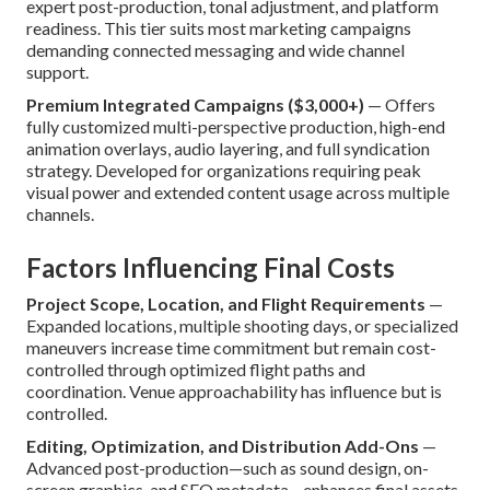
expert post-production, tonal adjustment, and platform
readiness. This tier suits most marketing campaigns
demanding connected messaging and wide channel
support.
Premium Integrated Campaigns ($3,000+)
— Offers
fully customized multi-perspective production, high-end
animation overlays, audio layering, and full syndication
strategy. Developed for organizations requiring peak
visual power and extended content usage across multiple
channels.
Factors Influencing Final Costs
Project Scope, Location, and Flight Requirements
—
Expanded locations, multiple shooting days, or specialized
maneuvers increase time commitment but remain cost-
controlled through optimized flight paths and
coordination. Venue approachability has influence but is
controlled.
Editing, Optimization, and Distribution Add-Ons
—
Advanced post-production—such as sound design, on-
screen graphics, and SEO metadata—enhances final assets.