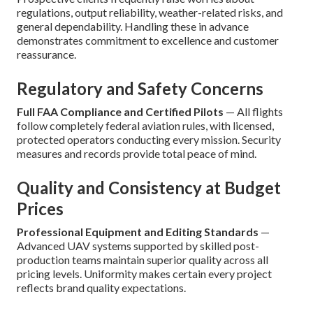
regulations, output reliability, weather-related risks, and
general dependability. Handling these in advance
demonstrates commitment to excellence and customer
reassurance.
Regulatory and Safety Concerns
Full FAA Compliance and Certified Pilots
— All flights
follow completely federal aviation rules, with licensed,
protected operators conducting every mission. Security
measures and records provide total peace of mind.
Quality and Consistency at Budget
Prices
Professional Equipment and Editing Standards
—
Advanced UAV systems supported by skilled post-
production teams maintain superior quality across all
pricing levels. Uniformity makes certain every project
reflects brand quality expectations.