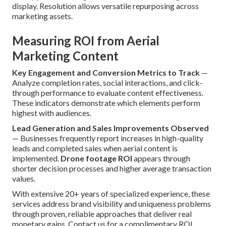
display. Resolution allows versatile repurposing across
marketing assets.
Measuring ROI from Aerial
Marketing Content
Key Engagement and Conversion Metrics to Track
—
Analyze completion rates, social interactions, and click-
through performance to evaluate content effectiveness.
These indicators demonstrate which elements perform
highest with audiences.
Lead Generation and Sales Improvements Observed
— Businesses frequently report increases in high-quality
leads and completed sales when aerial content is
implemented.
Drone footage ROI
appears through
shorter decision processes and higher average transaction
values.
With extensive 20+ years of specialized experience, these
services address brand visibility and uniqueness problems
through proven, reliable approaches that deliver real
monetary gains. Contact us for a complimentary ROI