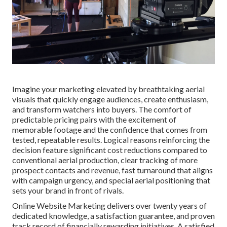
Imagine your marketing elevated by breathtaking aerial
visuals that quickly engage audiences, create enthusiasm,
and transform watchers into buyers. The comfort of
predictable pricing pairs with the excitement of
memorable footage and the confidence that comes from
tested, repeatable results. Logical reasons reinforcing the
decision feature significant cost reductions compared to
conventional aerial production, clear tracking of more
prospect contacts and revenue, fast turnaround that aligns
with campaign urgency, and special aerial positioning that
sets your brand in front of rivals.
Online Website Marketing delivers over twenty years of
dedicated knowledge, a satisfaction guarantee, and proven
track record of financially rewarding initiatives. A satisfied