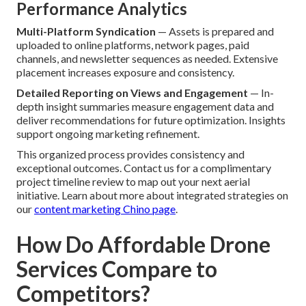
Performance Analytics
Multi-Platform Syndication
— Assets is prepared and
uploaded to online platforms, network pages, paid
channels, and newsletter sequences as needed. Extensive
placement increases exposure and consistency.
Detailed Reporting on Views and Engagement
— In-
depth insight summaries measure engagement data and
deliver recommendations for future optimization. Insights
support ongoing marketing refinement.
This organized process provides consistency and
exceptional outcomes. Contact us for a complimentary
project timeline review to map out your next aerial
initiative. Learn about more about integrated strategies on
our
content marketing Chino page
.
How Do Affordable Drone
Services Compare to
Competitors?